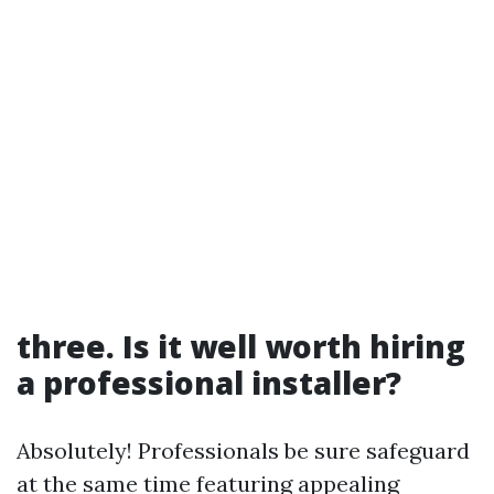
three. Is it well worth hiring
a professional installer?
Absolutely! Professionals be sure safeguard
at the same time featuring appealing