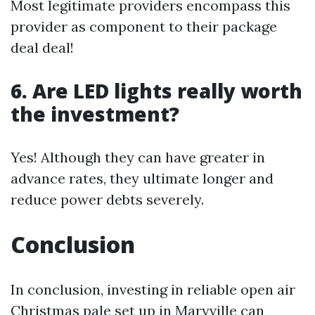
Most legitimate providers encompass this
provider as component to their package
deal deal!
6. Are LED lights really worth
the investment?
Yes! Although they can have greater in
advance rates, they ultimate longer and
reduce power debts severely.
Conclusion
In conclusion, investing in reliable open air
Christmas pale set up in Maryville can