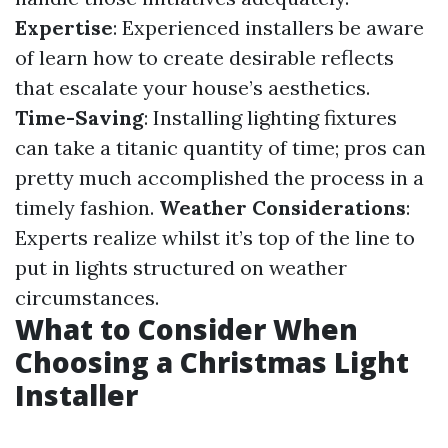
Expertise
: Experienced installers be aware
of learn how to create desirable reflects
that escalate your house’s aesthetics.
Time-Saving
: Installing lighting fixtures
can take a titanic quantity of time; pros can
pretty much accomplished the process in a
timely fashion.
Weather Considerations
:
Experts realize whilst it’s top of the line to
put in lights structured on weather
circumstances.
What to Consider When
Choosing a Christmas Light
Installer