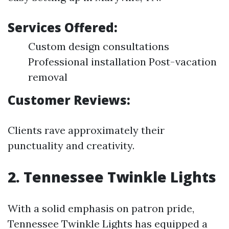
Services Offered:
Custom design consultations
Professional installation Post-vacation
removal
Customer Reviews:
Clients rave approximately their
punctuality and creativity.
2.
Tennessee Twinkle Lights
With a solid emphasis on patron pride,
Tennessee Twinkle Lights has equipped a