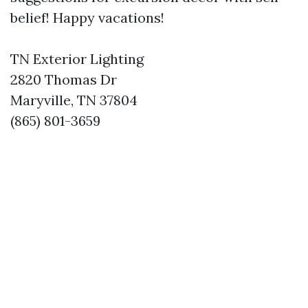
belief! Happy vacations!
TN Exterior Lighting
2820 Thomas Dr
Maryville, TN 37804
(865) 801-3659