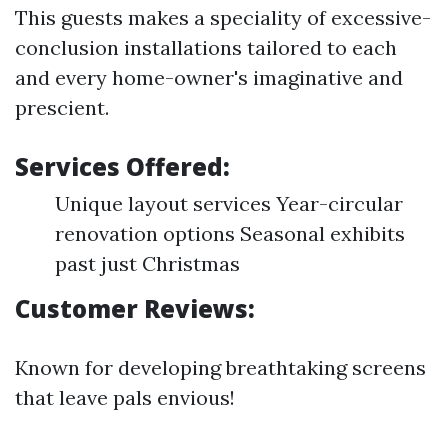
This guests makes a speciality of excessive-
conclusion installations tailored to each
and every home-owner's imaginative and
prescient.
Services Offered:
Unique layout services Year-circular
renovation options Seasonal exhibits
past just Christmas
Customer Reviews:
Known for developing breathtaking screens
that leave pals envious!