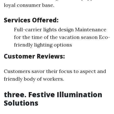
loyal consumer base.
Services Offered:
Full-carrier lights design Maintenance
for the time of the vacation season Eco-
friendly lighting options
Customer Reviews:
Customers savor their focus to aspect and
friendly body of workers.
three.
Festive Illumination
Solutions