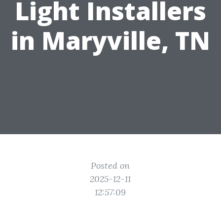
Light Installers
in Maryville, TN
Posted on
2025-12-11
12:57:09