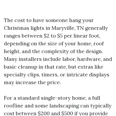
The cost to have someone hang your
Christmas lights in Maryville, TN generally
ranges between $2 to $5 per linear foot,
depending on the size of your home, roof
height, and the complexity of the design.
Many installers include labor, hardware, and
basic cleanup in that rate, but extras like
specialty clips, timers, or intricate displays
may increase the price.
For a standard single-story home, a full
roofline and some landscaping can typically
cost between $200 and $500 if you provide