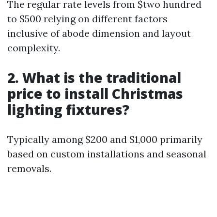
The regular rate levels from $two hundred
to $500 relying on different factors
inclusive of abode dimension and layout
complexity.
2. What is the traditional
price to install Christmas
lighting fixtures?
Typically among $200 and $1,000 primarily
based on custom installations and seasonal
removals.