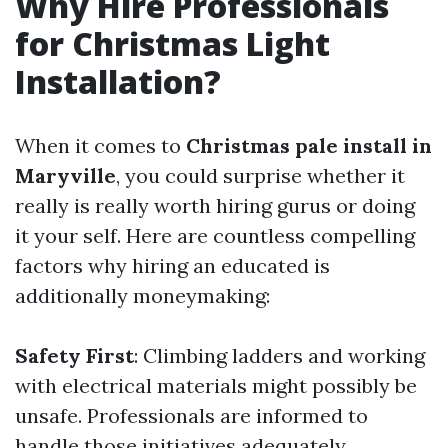
Why Hire Professionals
for Christmas Light
Installation?
When it comes to
Christmas pale install in
Maryville
, you could surprise whether it
really is really worth hiring gurus or doing
it your self. Here are countless compelling
factors why hiring an educated is
additionally moneymaking:
Safety First
: Climbing ladders and working
with electrical materials might possibly be
unsafe. Professionals are informed to
handle those initiatives adequately.