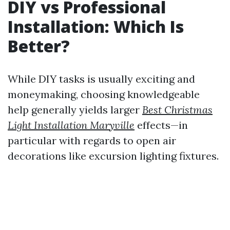
DIY vs Professional
Installation: Which Is
Better?
While DIY tasks is usually exciting and
moneymaking, choosing knowledgeable
help generally yields larger
Best Christmas
Light Installation Maryville
effects—in
particular with regards to open air
decorations like excursion lighting fixtures.