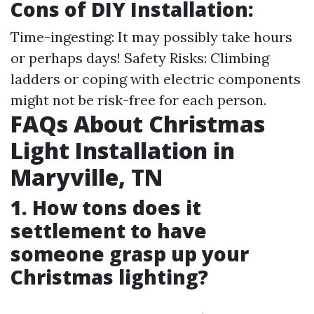
Cons of DIY Installation:
Time-ingesting: It may possibly take hours
or perhaps days! Safety Risks: Climbing
ladders or coping with electric components
might not be risk-free for each person.
FAQs About Christmas
Light Installation in
Maryville, TN
1. How tons does it
settlement to have
someone grasp up your
Christmas lighting?