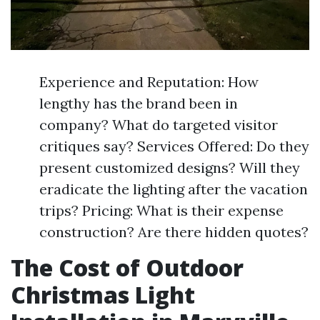
Experience and Reputation: How
lengthy has the brand been in
company? What do targeted visitor
critiques say? Services Offered: Do they
present customized designs? Will they
eradicate the lighting after the vacation
trips? Pricing: What is their expense
construction? Are there hidden quotes?
The Cost of Outdoor
Christmas Light