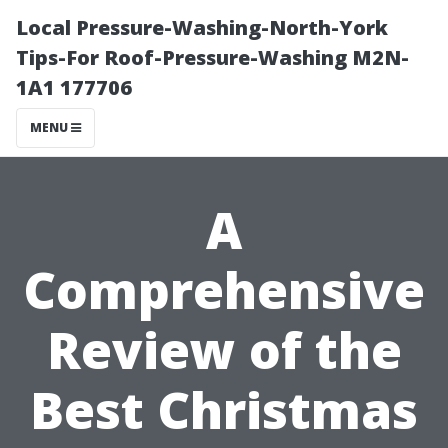
Local Pressure-Washing-North-York
Tips-For Roof-Pressure-Washing M2N-
1A1 177706
MENU
A
Comprehensive
Review of the
Best Christmas