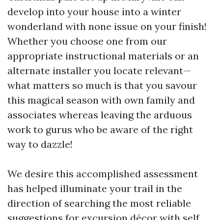
develop into your house into a winter
wonderland with none issue on your finish!
Whether you choose one from our
appropriate instructional materials or an
alternate installer you locate relevant—
what matters so much is that you savour
this magical season with own family and
associates whereas leaving the arduous
work to gurus who be aware of the right
way to dazzle!
We desire this accomplished assessment
has helped illuminate your trail in the
direction of searching the most reliable
suggestions for excursion décor with self