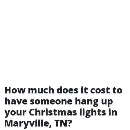
How much does it cost to
have someone hang up
your Christmas lights in
Maryville, TN?