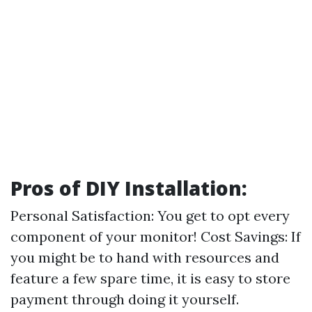
Pros of DIY Installation:
Personal Satisfaction: You get to opt every
component of your monitor! Cost Savings: If
you might be to hand with resources and
feature a few spare time, it is easy to store
payment through doing it yourself.