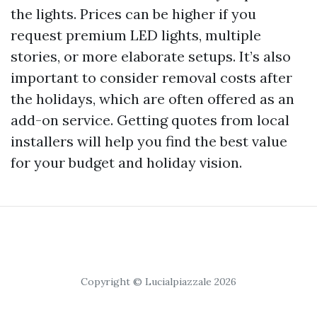
the lights. Prices can be higher if you
request premium LED lights, multiple
stories, or more elaborate setups. It’s also
important to consider removal costs after
the holidays, which are often offered as an
add-on service. Getting quotes from local
installers will help you find the best value
for your budget and holiday vision.
Copyright © Lucialpiazzale 2026