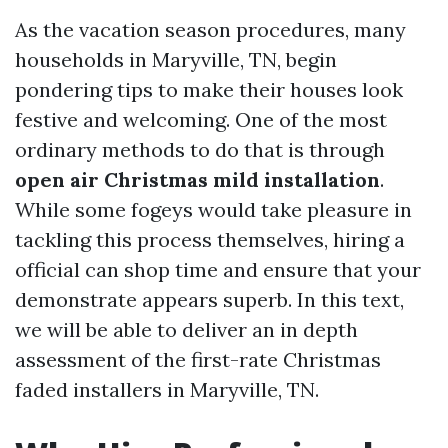
As the vacation season procedures, many
households in Maryville, TN, begin
pondering tips to make their houses look
festive and welcoming. One of the most
ordinary methods to do that is through
open air Christmas mild installation
.
While some fogeys would take pleasure in
tackling this process themselves, hiring a
official can shop time and ensure that your
demonstrate appears superb. In this text,
we will be able to deliver an in depth
assessment of the first-rate Christmas
faded installers in Maryville, TN.