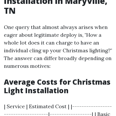
Installation in Maryville,
TN
One query that almost always arises when
eager about legitimate deploy is, "How a
whole lot does it can charge to have an
individual cling up your Christmas lighting?"
The answer can differ broadly depending on
numerous motives:
Average Costs for Christmas
Light Installation
| Service | Estimated Cost | |-----------------
-------------------|------------------| | Basic