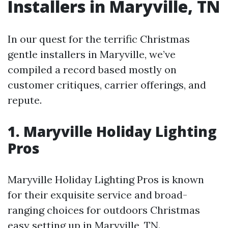
Installers in Maryville, TN
In our quest for the terrific Christmas
gentle installers in Maryville, we’ve
compiled a record based mostly on
customer critiques, carrier offerings, and
repute.
1.
Maryville Holiday Lighting
Pros
Maryville Holiday Lighting Pros is known
for their exquisite service and broad-
ranging choices for outdoors Christmas
easy setting up in Maryville, TN.