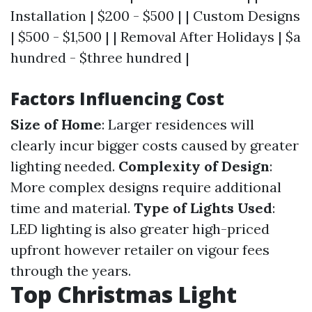
Installation | $200 - $500 | | Custom Designs
| $500 - $1,500 | | Removal After Holidays | $a
hundred - $three hundred |
Factors Influencing Cost
Size of Home
: Larger residences will
clearly incur bigger costs caused by greater
lighting needed.
Complexity of Design
:
More complex designs require additional
time and material.
Type of Lights Used
:
LED lighting is also greater high-priced
upfront however retailer on vigour fees
through the years.
Top Christmas Light