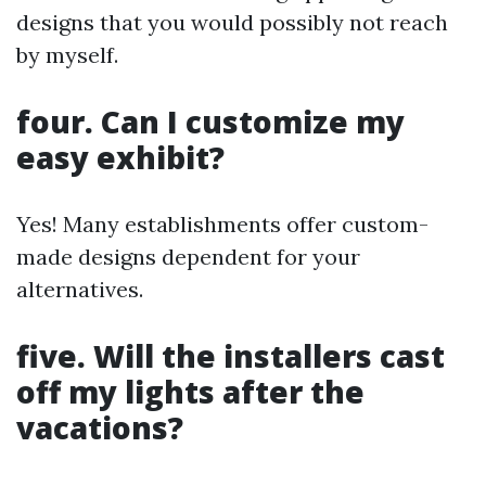
designs that you would possibly not reach
by myself.
four. Can I customize my
easy exhibit?
Yes! Many establishments offer custom-
made designs dependent for your
alternatives.
five. Will the installers cast
off my lights after the
vacations?