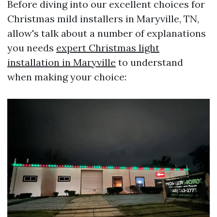
Before diving into our excellent choices for
Christmas mild installers in Maryville, TN,
allow's talk about a number of explanations
you needs
expert Christmas light
installation in Maryville
to understand
when making your choice: