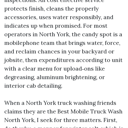
protects finish, cleans the properly
accessories, uses water responsibly, and
indicates up when promised. For most
operators in North York, the candy spot is a
mobilephone team that brings water, force,
and reclaim chances in your backyard or
jobsite, then expenditures according to unit
with a clear menu for upload‑ons like
degreasing, aluminum brightening, or
interior cab detailing.
When a North York truck washing friends
claims they are the Best Mobile Truck Wash
North York, I seek for three matters. First,