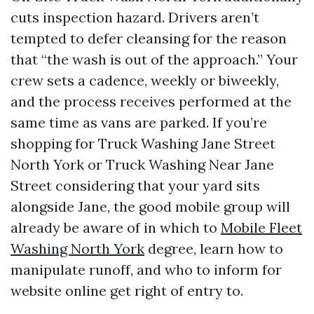
cuts inspection hazard. Drivers aren’t
tempted to defer cleansing for the reason
that “the wash is out of the approach.” Your
crew sets a cadence, weekly or biweekly,
and the process receives performed at the
same time as vans are parked. If you’re
shopping for Truck Washing Jane Street
North York or Truck Washing Near Jane
Street considering that your yard sits
alongside Jane, the good mobile group will
already be aware of in which to
Mobile Fleet
Washing North York
degree, learn how to
manipulate runoff, and who to inform for
website online get right of entry to.