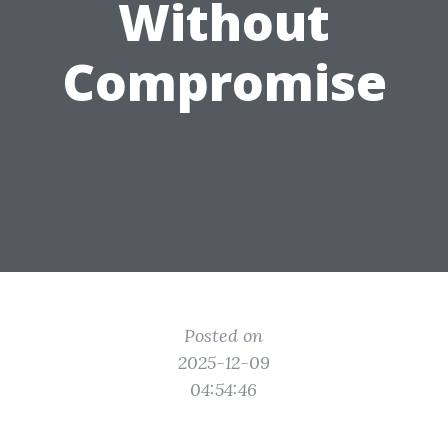
Without
Compromise
Posted on
2025-12-09
04:54:46