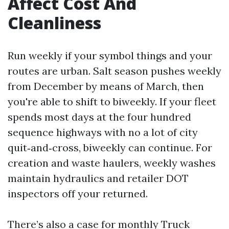
Affect Cost And
Cleanliness
Run weekly if your symbol things and your
routes are urban. Salt season pushes weekly
from December by means of March, then
you're able to shift to biweekly. If your fleet
spends most days at the four hundred
sequence highways with no a lot of city
quit‑and‑cross, biweekly can continue. For
creation and waste haulers, weekly washes
maintain hydraulics and retailer DOT
inspectors off your returned.
There’s also a case for monthly Truck