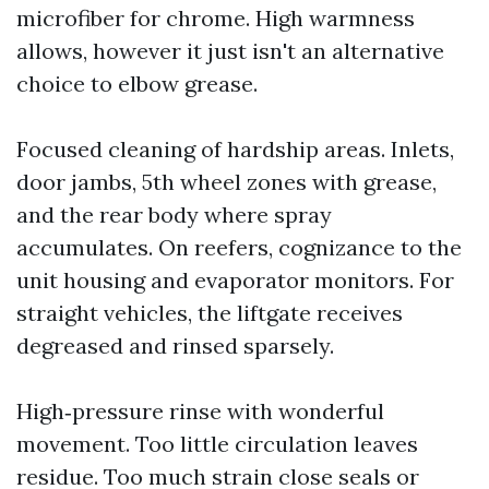
microfiber for chrome. High warmness
allows, however it just isn't an alternative
choice to elbow grease.
Focused cleaning of hardship areas. Inlets,
door jambs, 5th wheel zones with grease,
and the rear body where spray
accumulates. On reefers, cognizance to the
unit housing and evaporator monitors. For
straight vehicles, the liftgate receives
degreased and rinsed sparsely.
High‑pressure rinse with wonderful
movement. Too little circulation leaves
residue. Too much strain close seals or