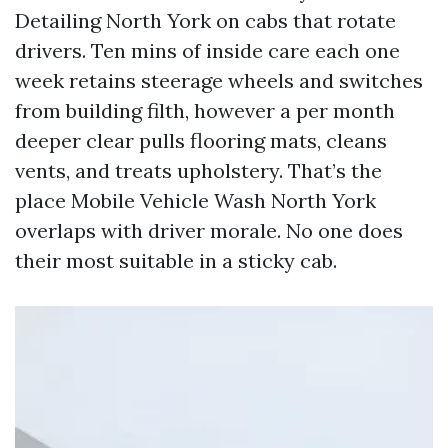
Detailing North York on cabs that rotate
drivers. Ten mins of inside care each one
week retains steerage wheels and switches
from building filth, however a per month
deeper clear pulls flooring mats, cleans
vents, and treats upholstery. That’s the
place Mobile Vehicle Wash North York
overlaps with driver morale. No one does
their most suitable in a sticky cab.