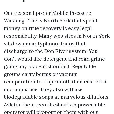
One reason I prefer Mobile Pressure
Washing Trucks North York that spend
money on true recovery is easy legal
responsibility. Many web sites in North York
sit down near typhoon drains that
discharge to the Don River system. You
don’t would like detergent and road grime
going any place it shouldn’t. Reputable
groups carry berms or vacuum
recuperation to trap runoff, then cast off it
in compliance. They also will use
biodegradable soaps at marvelous dilutions.
Ask for their records sheets. A powerfuble
operator will proportion them with out