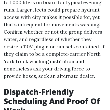
to 1,000 liters on board for typical evening
runs. Larger fleets could prepare hydrant
access with city makes it possible for, yet
that’s infrequent for movements washing.
Confirm whether or not the group delivers
water, and regardless of whether they
desire a 110V plugin or run self‑contained. If
they claim to be a complete‑carrier North
York truck washing institution and
nonetheless ask your driving force to
provide hoses, seek an alternate dealer.
Dispatch‑Friendly
Scheduling And Proof Of