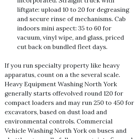
incorporated. Straight truck with
liftgate: upload 10 to 20 for degreasing
and secure rinse of mechanisms. Cab
indoors mini aspect: 35 to 60 for
vacuum, vinyl wipe, and glass, priced
cut back on bundled fleet days.
If you run specialty property like heavy
apparatus, count on a the several scale.
Heavy Equipment Washing North York
generally starts offevolved round 120 for
compact loaders and may run 250 to 450 for
excavators, based on dust load and
environmental controls. Commercial
Vehicle Washing North York on buses and