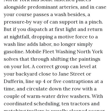
alongside predominant arteries, and in case
your course passes a wash besides, a
pressure‑by way of can support in a pinch.
But if you dispatch at first light and return
at nightfall, dropping a motive force to a
wash line adds labor, no longer simply
gasoline. Mobile Fleet Washing North York
solves that through shifting the paintings
on your lot. A correct group can level at
your backyard close to Jane Street or
Dufferin, line up 4 or five contraptions at a
time, and circulate down the row with a
couple of warm‑water drive washers. With
coordinated scheduling, ten tractors and
matching trailers is usually cleaned sooner