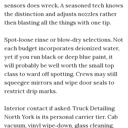
sensors does wreck. A seasoned tech knows
the distinction and adjusts nozzles rather
then blasting all the things with one tip.
Spot‑loose rinse or blow‑dry selections. Not
each budget incorporates deionized water,
yet if you run black or deep blue paint, it
will probably be well worth the small top
class to ward off spotting. Crews may still
squeegee mirrors and wipe door seals to
restrict drip marks.
Interior contact if asked. Truck Detailing
North York is its personal carrier tier. Cab
vacuum, vinyl wipe‑down, glass cleaning,