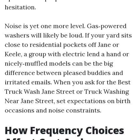
hesitation.
Noise is yet one more level. Gas‑powered
washers will likely be loud. If your yard sits
close to residential pockets off Jane or
Keele, a group with electric lend a hand or
nicely‑muffled models can be the big
difference between pleased buddies and
irritated emails. When you ask for the Best
Truck Wash Jane Street or Truck Washing
Near Jane Street, set expectations on birth
occasions and noise constraints.
How Frequency Choices