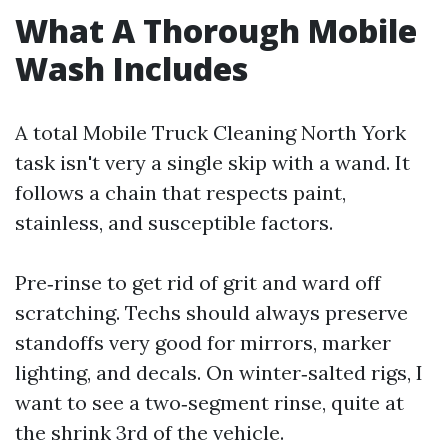
What A Thorough Mobile
Wash Includes
A total Mobile Truck Cleaning North York
task isn't very a single skip with a wand. It
follows a chain that respects paint,
stainless, and susceptible factors.
Pre‑rinse to get rid of grit and ward off
scratching. Techs should always preserve
standoffs very good for mirrors, marker
lighting, and decals. On winter‑salted rigs, I
want to see a two‑segment rinse, quite at
the shrink 3rd of the vehicle.