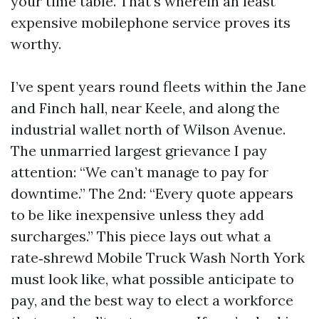
your time table. That’s wherein an least
expensive mobilephone service proves its
worthy.
I’ve spent years round fleets within the Jane
and Finch hall, near Keele, and along the
industrial wallet north of Wilson Avenue.
The unmarried largest grievance I pay
attention: “We can’t manage to pay for
downtime.” The 2nd: “Every quote appears
to be like inexpensive unless they add
surcharges.” This piece lays out what a
rate‑shrewd Mobile Truck Wash North York
must look like, what possible anticipate to
pay, and the best way to elect a workforce