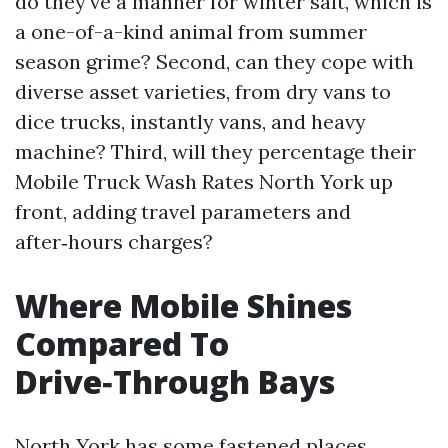
do they've a manner for winter salt, which is
a one-of-a-kind animal from summer
season grime? Second, can they cope with
diverse asset varieties, from dry vans to
dice trucks, instantly vans, and heavy
machine? Third, will they percentage their
Mobile Truck Wash Rates North York up
front, adding travel parameters and
after‑hours charges?
Where Mobile Shines
Compared To
Drive‑Through Bays
North York has some fastened places