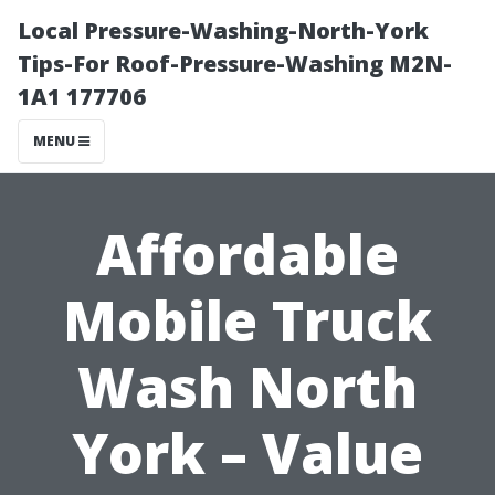
Local Pressure-Washing-North-York
Tips-For Roof-Pressure-Washing M2N-
1A1 177706
MENU
Affordable
Mobile Truck
Wash North
York – Value