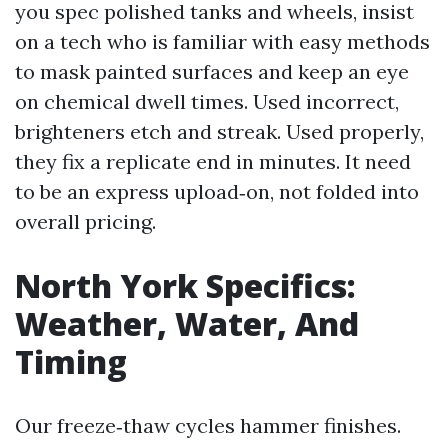
you spec polished tanks and wheels, insist
on a tech who is familiar with easy methods
to mask painted surfaces and keep an eye
on chemical dwell times. Used incorrect,
brighteners etch and streak. Used properly,
they fix a replicate end in minutes. It need
to be an express upload‑on, not folded into
overall pricing.
North York Specifics:
Weather, Water, And
Timing
Our freeze‑thaw cycles hammer finishes.