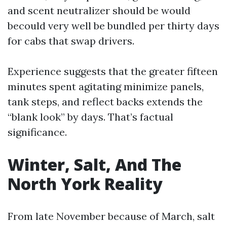
and scent neutralizer should be would
becould very well be bundled per thirty days
for cabs that swap drivers.
Experience suggests that the greater fifteen
minutes spent agitating minimize panels,
tank steps, and reflect backs extends the
“blank look” by days. That’s factual
significance.
Winter, Salt, And The
North York Reality
From late November because of March, salt