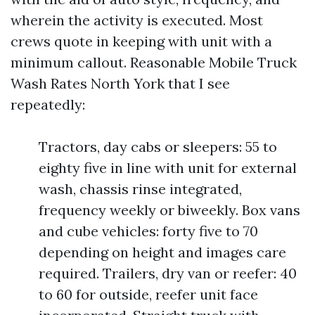
wherein the activity is executed. Most
crews quote in keeping with unit with a
minimum callout. Reasonable Mobile Truck
Wash Rates North York that I see
repeatedly:
Tractors, day cabs or sleepers: 55 to
eighty five in line with unit for external
wash, chassis rinse integrated,
frequency weekly or biweekly. Box vans
and cube vehicles: forty five to 70
depending on height and images care
required. Trailers, dry van or reefer: 40
to 60 for outside, reefer unit face