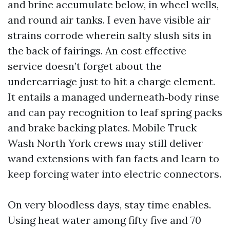
and brine accumulate below, in wheel wells,
and round air tanks. I even have visible air
strains corrode wherein salty slush sits in
the back of fairings. An cost effective
service doesn’t forget about the
undercarriage just to hit a charge element.
It entails a managed underneath‑body rinse
and can pay recognition to leaf spring packs
and brake backing plates. Mobile Truck
Wash North York crews may still deliver
wand extensions with fan facts and learn to
keep forcing water into electric connectors.
On very bloodless days, stay time enables.
Using heat water among fifty five and 70