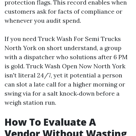
protection flags. This record enables when
customers ask for facts of compliance or
whenever you audit spend.
If you need Truck Wash For Semi Trucks
North York on short understand, a group
with a dispatcher who solutions after 6 PM
is gold. Truck Wash Open Now North York
isn't literal 24/7, yet it potential a person
can slot a late call for a higher morning or
swing via for a salt knock‑down before a
weigh station run.
How To Evaluate A
Vendor Without Wasting