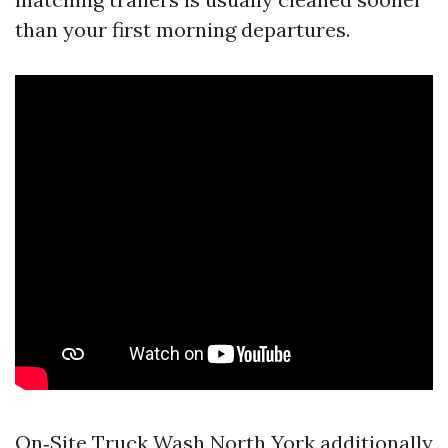
than your first morning departures.
On‑Site Truck Wash North York additionally