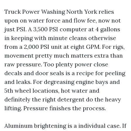
Truck Power Washing North York relies
upon on water force and flow fee, now not
just PSI. A 3,500 PSI computer at 4 gallons
in keeping with minute cleans otherwise
from a 2,000 PSI unit at eight GPM. For rigs,
movement pretty much matters extra than
raw pressure. Too plenty power close
decals and door seals is a recipe for peeling
and leaks. For degreasing engine bays and
5th wheel locations, hot water and
definitely the right detergent do the heavy
lifting. Pressure finishes the process.
Aluminum brightening is a individual case. If