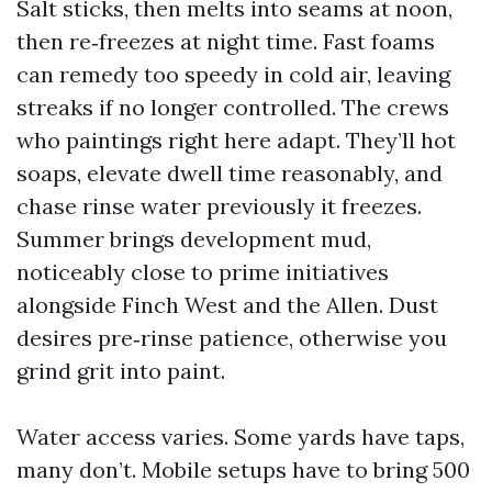
Salt sticks, then melts into seams at noon,
then re‑freezes at night time. Fast foams
can remedy too speedy in cold air, leaving
streaks if no longer controlled. The crews
who paintings right here adapt. They’ll hot
soaps, elevate dwell time reasonably, and
chase rinse water previously it freezes.
Summer brings development mud,
noticeably close to prime initiatives
alongside Finch West and the Allen. Dust
desires pre‑rinse patience, otherwise you
grind grit into paint.
Water access varies. Some yards have taps,
many don’t. Mobile setups have to bring 500