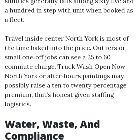
shuttles generally falls among sixty five and
a hundred in step with unit when booked as
a fleet.
Travel inside center North York is most of
the time baked into the price. Outliers or
small one‑off jobs can see a 25 to 60
commute charge. Truck Wash Open Now
North York or after‑hours paintings may
possibly raise a ten to twenty percentage
premium, that's honest given staffing
logistics.
Water, Waste, And
Compliance