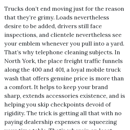
Trucks don’t end moving just for the reason
that they’re grimy. Loads nevertheless
desire to be added, drivers still face
inspections, and clientele nevertheless see
your emblem whenever you pull into a yard.
That’s why telephone cleaning subjects. In
North York, the place freight traffic funnels
along the 400 and 401, a loyal mobile truck
wash that offers genuine price is more than
a comfort. It helps to keep your brand
sharp, extends accessories existence, and is
helping you skip checkpoints devoid of
rigidity. The trick is getting all that with no
paying dealership expenses or squeezing