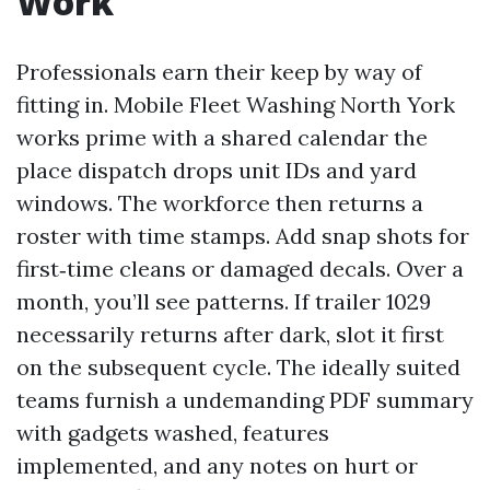
Work
Professionals earn their keep by way of
fitting in. Mobile Fleet Washing North York
works prime with a shared calendar the
place dispatch drops unit IDs and yard
windows. The workforce then returns a
roster with time stamps. Add snap shots for
first‑time cleans or damaged decals. Over a
month, you’ll see patterns. If trailer 1029
necessarily returns after dark, slot it first
on the subsequent cycle. The ideally suited
teams furnish a undemanding PDF summary
with gadgets washed, features
implemented, and any notes on hurt or