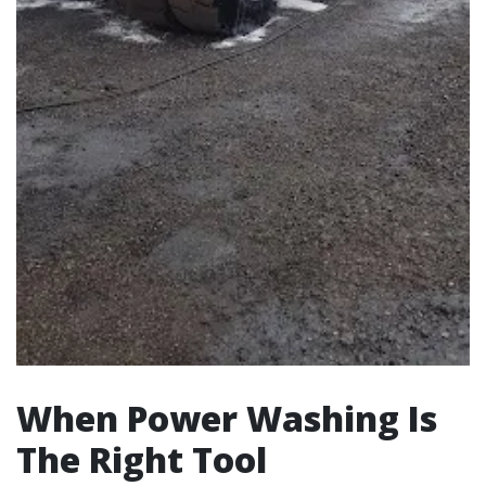
When Power Washing Is
The Right Tool