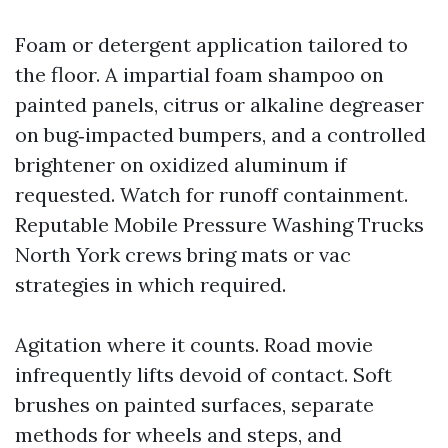
Foam or detergent application tailored to
the floor. A impartial foam shampoo on
painted panels, citrus or alkaline degreaser
on bug‑impacted bumpers, and a controlled
brightener on oxidized aluminum if
requested. Watch for runoff containment.
Reputable Mobile Pressure Washing Trucks
North York crews bring mats or vac
strategies in which required.
Agitation where it counts. Road movie
infrequently lifts devoid of contact. Soft
brushes on painted surfaces, separate
methods for wheels and steps, and