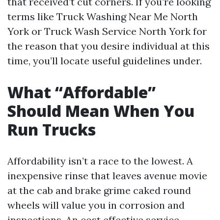
that received’t cut corners. If you’re looking
terms like Truck Washing Near Me North
York or Truck Wash Service North York for
the reason that you desire individual at this
time, you’ll locate useful guidelines under.
What “Affordable”
Should Mean When You
Run Trucks
Affordability isn’t a race to the lowest. A
inexpensive rinse that leaves avenue movie
at the cab and brake grime caked round
wheels will value you in corrosion and
inspections. An cost effective service