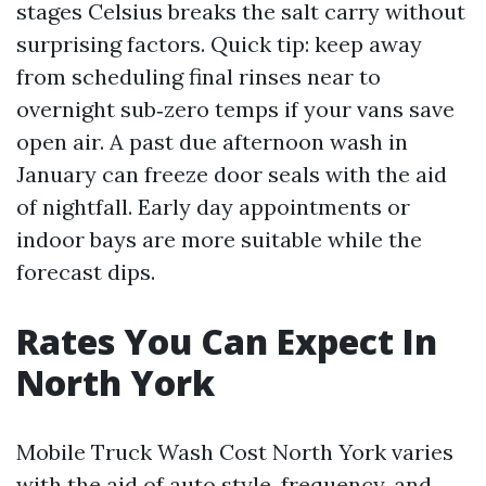
stages Celsius breaks the salt carry without
surprising factors. Quick tip: keep away
from scheduling final rinses near to
overnight sub‑zero temps if your vans save
open air. A past due afternoon wash in
January can freeze door seals with the aid
of nightfall. Early day appointments or
indoor bays are more suitable while the
forecast dips.
Rates You Can Expect In
North York
Mobile Truck Wash Cost North York varies
with the aid of auto style, frequency, and