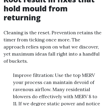
hold mould from
returning
Cleaning is the reset. Prevention retains the
timer from ticking once more. The
approach relies upon on what we discover,
yet maximum ideas fall right into a handful
of buckets.
Improve filtration: Use the top MERV
your process can maintain devoid of
ravenous airflow. Many residential
blowers do effectively with MERV 8 to
11. If we degree static power and notice