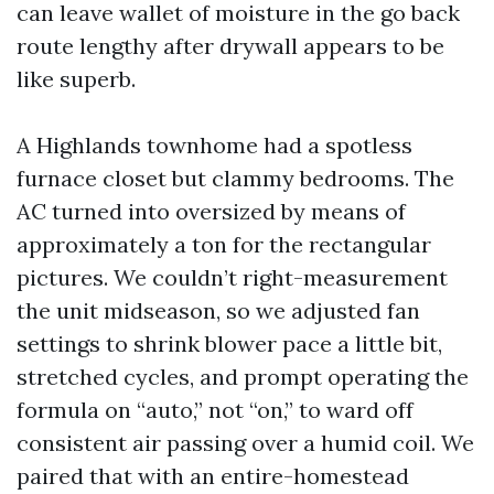
can leave wallet of moisture in the go back
route lengthy after drywall appears to be
like superb.
A Highlands townhome had a spotless
furnace closet but clammy bedrooms. The
AC turned into oversized by means of
approximately a ton for the rectangular
pictures. We couldn’t right-measurement
the unit midseason, so we adjusted fan
settings to shrink blower pace a little bit,
stretched cycles, and prompt operating the
formula on “auto,” not “on,” to ward off
consistent air passing over a humid coil. We
paired that with an entire-homestead