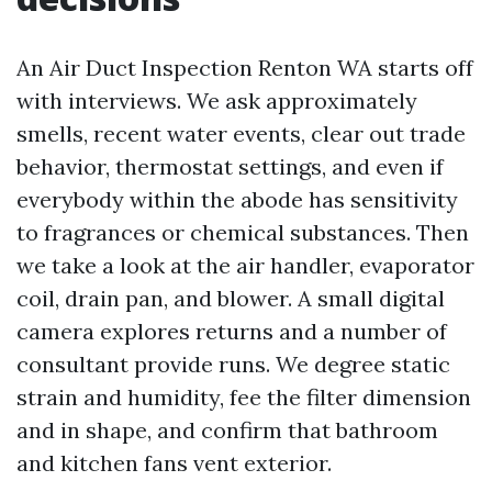
An Air Duct Inspection Renton WA starts off
with interviews. We ask approximately
smells, recent water events, clear out trade
behavior, thermostat settings, and even if
everybody within the abode has sensitivity
to fragrances or chemical substances. Then
we take a look at the air handler, evaporator
coil, drain pan, and blower. A small digital
camera explores returns and a number of
consultant provide runs. We degree static
strain and humidity, fee the filter dimension
and in shape, and confirm that bathroom
and kitchen fans vent exterior.