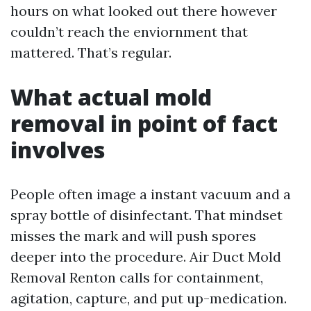
hours on what looked out there however
couldn’t reach the enviornment that
mattered. That’s regular.
What actual mold
removal in point of fact
involves
People often image a instant vacuum and a
spray bottle of disinfectant. That mindset
misses the mark and will push spores
deeper into the procedure. Air Duct Mold
Removal Renton calls for containment,
agitation, capture, and put up-medication.