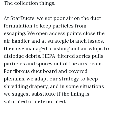
The collection things.
At StarDucts, we set poor air on the duct
formulation to keep particles from
escaping. We open access points close the
air handler and at strategic branch issues,
then use managed brushing and air whips to
dislodge debris. HEPA-filtered series pulls
particles and spores out of the airstream.
For fibrous duct board and covered
plenums, we adapt our strategy to keep
shredding drapery, and in some situations
we suggest substitute if the lining is
saturated or deteriorated.