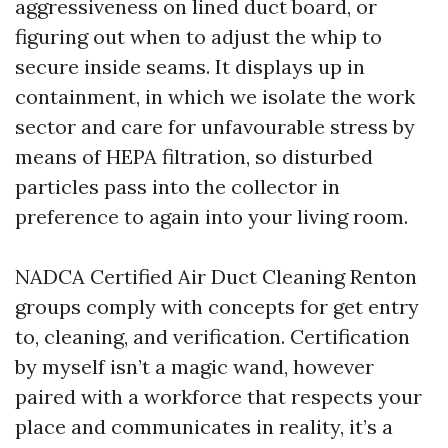
aggressiveness on lined duct board, or
figuring out when to adjust the whip to
secure inside seams. It displays up in
containment, in which we isolate the work
sector and care for unfavourable stress by
means of HEPA filtration, so disturbed
particles pass into the collector in
preference to again into your living room.
NADCA Certified Air Duct Cleaning Renton
groups comply with concepts for get entry
to, cleaning, and verification. Certification
by myself isn’t a magic wand, however
paired with a workforce that respects your
place and communicates in reality, it’s a