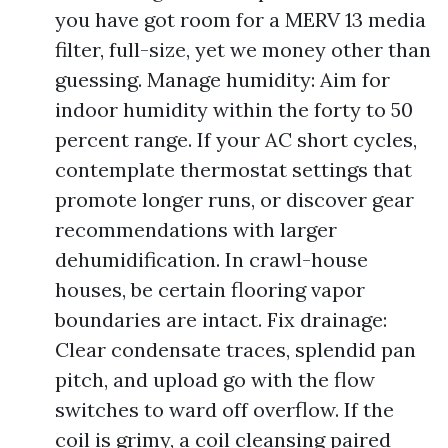
you have got room for a MERV 13 media
filter, full-size, yet we money other than
guessing. Manage humidity: Aim for
indoor humidity within the forty to 50
percent range. If your AC short cycles,
contemplate thermostat settings that
promote longer runs, or discover gear
recommendations with larger
dehumidification. In crawl-house
houses, be certain flooring vapor
boundaries are intact. Fix drainage:
Clear condensate traces, splendid pan
pitch, and upload go with the flow
switches to ward off overflow. If the
coil is grimy, a coil cleansing paired