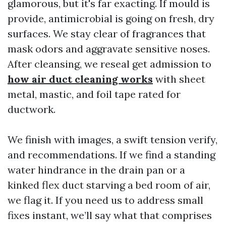
glamorous, but it's far exacting. If mould is
provide, antimicrobial is going on fresh, dry
surfaces. We stay clear of fragrances that
mask odors and aggravate sensitive noses.
After cleansing, we reseal get admission to
how air duct cleaning works
with sheet
metal, mastic, and foil tape rated for
ductwork.
We finish with images, a swift tension verify,
and recommendations. If we find a standing
water hindrance in the drain pan or a
kinked flex duct starving a bed room of air,
we flag it. If you need us to address small
fixes instant, we’ll say what that comprises