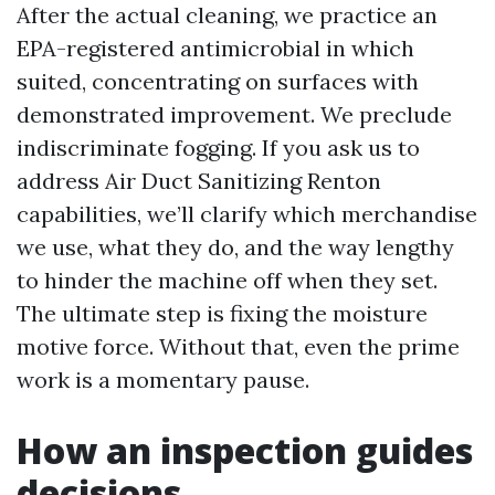
After the actual cleaning, we practice an
EPA-registered antimicrobial in which
suited, concentrating on surfaces with
demonstrated improvement. We preclude
indiscriminate fogging. If you ask us to
address Air Duct Sanitizing Renton
capabilities, we’ll clarify which merchandise
we use, what they do, and the way lengthy
to hinder the machine off when they set.
The ultimate step is fixing the moisture
motive force. Without that, even the prime
work is a momentary pause.
How an inspection guides
decisions