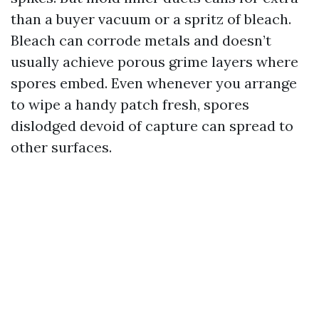
than a buyer vacuum or a spritz of bleach.
Bleach can corrode metals and doesn’t
usually achieve porous grime layers where
spores embed. Even whenever you arrange
to wipe a handy patch fresh, spores
dislodged devoid of capture can spread to
other surfaces.