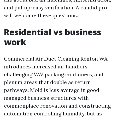
and put up-easy verification. A candid pro
will welcome these questions.
Residential vs business
work
Commercial Air Duct Cleaning Renton WA
introduces increased air handlers,
challenging VAV packing containers, and
plenum areas that double as return
pathways. Mold is less average in good-
managed business structures with
commonplace renovation and constructing
automation controlling humidity, but as