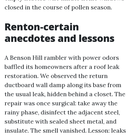
closed in the course of pollen season.
Renton-certain
anecdotes and lessons
A Benson Hill rambler with power odors
baffled its homeowners after a roof leak
restoration. We observed the return
ductboard wall damp along its base from
the usual leak, hidden behind a closet. The
repair was once surgical: take away the
rainy phase, disinfect the adjacent steel,
substitute with sealed sheet metal, and
insulate. The smell vanished. Lesson: leaks