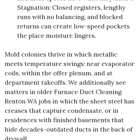
Stagnation: Closed registers, lengthy
runs with no balancing, and blocked
returns can create low-speed pockets
the place moisture lingers.
Mold colonies thrive in which metallic
meets temperature swings: near evaporator
coils, within the offer plenum, and at
department takeoffs. We additionally see
matters in older Furnace Duct Cleaning
Renton WA jobs in which the sheet steel has
creases that capture condensate, or in
residences with finished basements that
hide decades-outdated ducts in the back of
drywall.