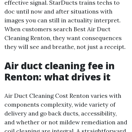
effective signal. StarDucts trains techs to
doc until now and after situations with
images you can still in actuality interpret.
When customers search Best Air Duct
Cleaning Renton, they want consequences
they will see and breathe, not just a receipt.
Air duct cleaning fee in
Renton: what drives it
Air Duct Cleaning Cost Renton varies with
components complexity, wide variety of
delivery and go back ducts, accessibility,
and whether or not mildew remediation and
coil cleaning are integral. A straightforward