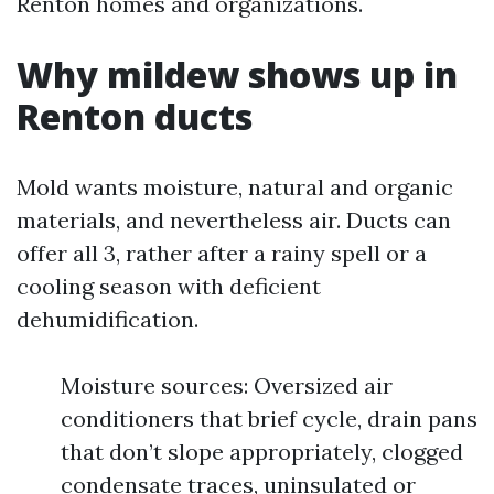
Renton homes and organizations.
Why mildew shows up in
Renton ducts
Mold wants moisture, natural and organic
materials, and nevertheless air. Ducts can
offer all 3, rather after a rainy spell or a
cooling season with deficient
dehumidification.
Moisture sources: Oversized air
conditioners that brief cycle, drain pans
that don’t slope appropriately, clogged
condensate traces, uninsulated or