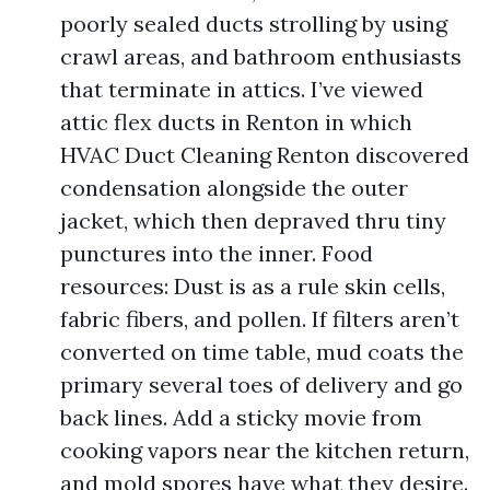
poorly sealed ducts strolling by using
crawl areas, and bathroom enthusiasts
that terminate in attics. I’ve viewed
attic flex ducts in Renton in which
HVAC Duct Cleaning Renton discovered
condensation alongside the outer
jacket, which then depraved thru tiny
punctures into the inner. Food
resources: Dust is as a rule skin cells,
fabric fibers, and pollen. If filters aren’t
converted on time table, mud coats the
primary several toes of delivery and go
back lines. Add a sticky movie from
cooking vapors near the kitchen return,
and mold spores have what they desire.