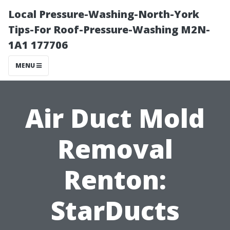
Local Pressure-Washing-North-York
Tips-For Roof-Pressure-Washing M2N-
1A1 177706
MENU
Air Duct Mold
Removal
Renton:
StarDucts