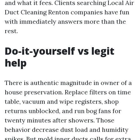
and what it fees. Clients searching Local Air
Duct Cleaning Renton companies have fun
with immediately answers more than the
rest.
Do-it-yourself vs legit
help
There is authentic magnitude in owner of a
house preservation. Replace filters on time
table, vacuum and wipe registers, shop
returns unblocked, and run bog fans for
twenty minutes after showers. Those
behavior decrease dust load and humidity
spikes. But mold inner ducts calls for extra