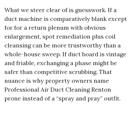
What we steer clear of is guesswork. If a
duct machine is comparatively blank except
for for a return plenum with obvious
enlargement, spot remediation plus coil
cleansing can be more trustworthy than a
whole-house sweep. If duct board is vintage
and friable, exchanging a phase might be
safer than competitive scrubbing. That
nuance is why property owners name
Professional Air Duct Cleaning Renton
prone instead of a “spray and pray” outfit.