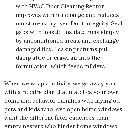
with HVAC Duct Cleaning Renton
improves warmth change and reduces
moisture carryover. Duct integrity: Seal
gaps with mastic, insulate runs simply
by unconditioned areas, and exchange
damaged flex. Leaking returns pull
damp attic or crawl air into the
formulation, which feeds mildew.
When we wrap a activity, we go away you
with a repairs plan that matches your own
home and behavior. Families with laying off
pets and kids who love open home windows
want the different filter cadences than
empty nesters who hinder home windows