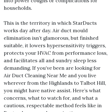
into power coughs or complications for
households.
This is the territory in which StarDucts
works day after day. Air duct mould
elimination isn’t glamorous, but finished
suitable, it lowers hypersensitivity triggers,
protects your HVAC from performance loss,
and facilitates all and sundry sleep less
demanding. If you’ve been are looking for
Air Duct Cleaning Near Me and you live
wherever from the Highlands to Talbot Hill,
you might have native assist. Here’s what
concerns, what to watch for, and what a
cautious, respectable method feels like in