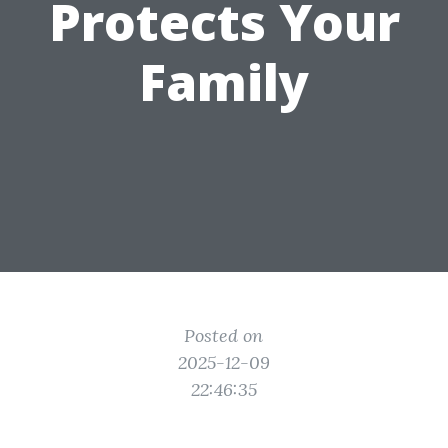
Protects Your
Family
Posted on
2025-12-09
22:46:35