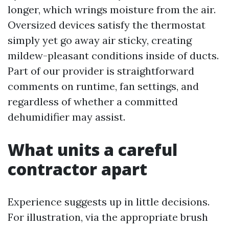
longer, which wrings moisture from the air.
Oversized devices satisfy the thermostat
simply yet go away air sticky, creating
mildew-pleasant conditions inside of ducts.
Part of our provider is straightforward
comments on runtime, fan settings, and
regardless of whether a committed
dehumidifier may assist.
What units a careful
contractor apart
Experience suggests up in little decisions.
For illustration, via the appropriate brush