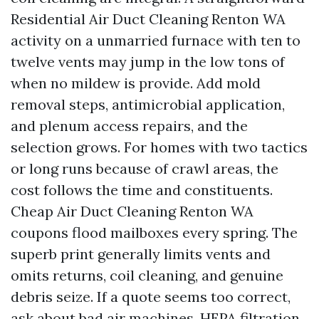
Residential Air Duct Cleaning Renton WA
activity on a unmarried furnace with ten to
twelve vents may jump in the low tons of
when no mildew is provide. Add mold
removal steps, antimicrobial application,
and plenum access repairs, and the
selection grows. For homes with two tactics
or long runs because of crawl areas, the
cost follows the time and constituents.
Cheap Air Duct Cleaning Renton WA
coupons flood mailboxes every spring. The
superb print generally limits vents and
omits returns, coil cleaning, and genuine
debris seize. If a quote seems too correct,
ask about bad air machines, HEPA filtration,