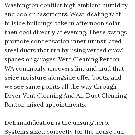
Washington conflict high ambient humidity
and cooler basements. West-dealing with
hillside buildings bake in afternoon solar,
then cool directly at evening. These swings
promote condensation inner uninsulated
steel ducts that run by using vented crawl
spaces or garages. Vent Cleaning Renton
WA commonly uncovers lint and mud that
seize moisture alongside offer boots, and
we see same points all the way through
Dryer Vent Cleaning And Air Duct Cleaning
Renton mixed appointments.
Dehumidification is the unsung hero.
Systems sized correctly for the house run