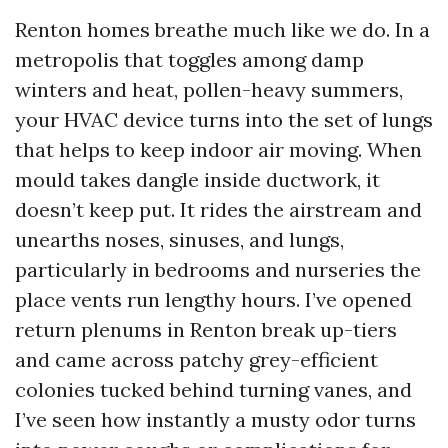
Renton homes breathe much like we do. In a
metropolis that toggles among damp
winters and heat, pollen-heavy summers,
your HVAC device turns into the set of lungs
that helps to keep indoor air moving. When
mould takes dangle inside ductwork, it
doesn’t keep put. It rides the airstream and
unearths noses, sinuses, and lungs,
particularly in bedrooms and nurseries the
place vents run lengthy hours. I’ve opened
return plenums in Renton break up-tiers
and came across patchy grey-efficient
colonies tucked behind turning vanes, and
I’ve seen how instantly a musty odor turns