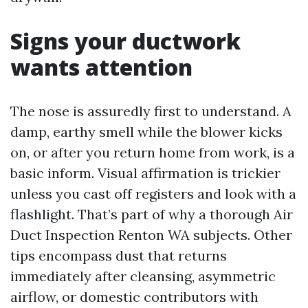
Signs your ductwork
wants attention
The nose is assuredly first to understand. A
damp, earthy smell while the blower kicks
on, or after you return home from work, is a
basic inform. Visual affirmation is trickier
unless you cast off registers and look with a
flashlight. That’s part of why a thorough Air
Duct Inspection Renton WA subjects. Other
tips encompass dust that returns
immediately after cleansing, asymmetric
airflow, or domestic contributors with