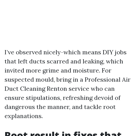
I’ve observed nicely-which means DIY jobs
that left ducts scarred and leaking, which
invited more grime and moisture. For
suspected mould, bring in a Professional Air
Duct Cleaning Renton service who can
ensure stipulations, refreshing devoid of
dangerous the manner, and tackle root
explanations.
Root result in fixes that