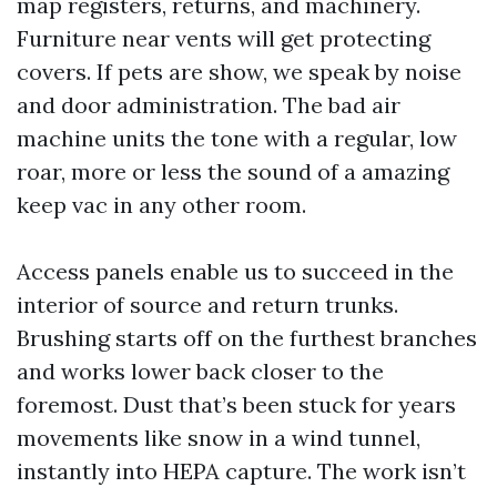
map registers, returns, and machinery.
Furniture near vents will get protecting
covers. If pets are show, we speak by noise
and door administration. The bad air
machine units the tone with a regular, low
roar, more or less the sound of a amazing
keep vac in any other room.
Access panels enable us to succeed in the
interior of source and return trunks.
Brushing starts off on the furthest branches
and works lower back closer to the
foremost. Dust that’s been stuck for years
movements like snow in a wind tunnel,
instantly into HEPA capture. The work isn’t