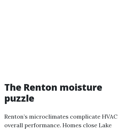
The Renton moisture
puzzle
Renton’s microclimates complicate HVAC
overall performance. Homes close Lake