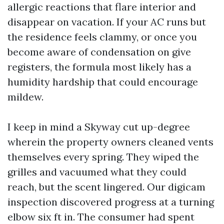
allergic reactions that flare interior and
disappear on vacation. If your AC runs but
the residence feels clammy, or once you
become aware of condensation on give
registers, the formula most likely has a
humidity hardship that could encourage
mildew.
I keep in mind a Skyway cut up-degree
wherein the property owners cleaned vents
themselves every spring. They wiped the
grilles and vacuumed what they could
reach, but the scent lingered. Our digicam
inspection discovered progress at a turning
elbow six ft in. The consumer had spent