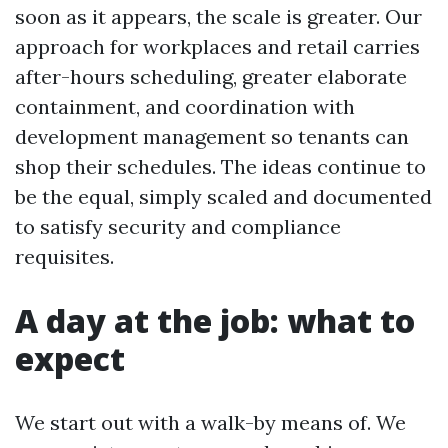
soon as it appears, the scale is greater. Our
approach for workplaces and retail carries
after-hours scheduling, greater elaborate
containment, and coordination with
development management so tenants can
shop their schedules. The ideas continue to
be the equal, simply scaled and documented
to satisfy security and compliance
requisites.
A day at the job: what to
expect
We start out with a walk-by means of. We