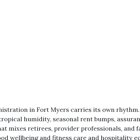
istration in Fort Myers carries its own rhythm
tropical humidity, seasonal rent bumps, assura
hat mixes retirees, provider professionals, and f
od wellbeing and fitness care and hospitality 