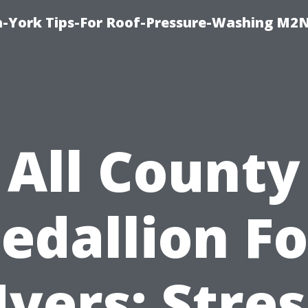
h-York Tips-For Roof-Pressure-Washing M2
All County
edallion Fo
yers: Stres