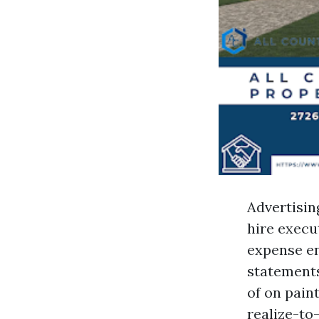
Advertisin
hire execu
expense en
statements
of on pain
realize-to-