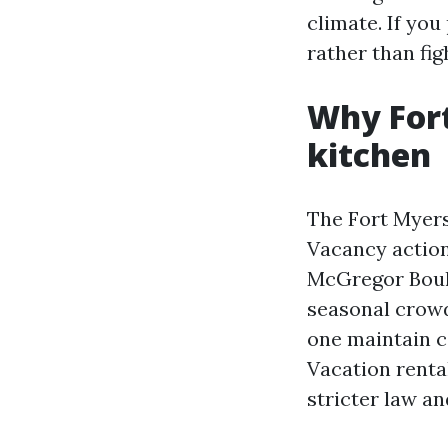
climate. If you
rather than fig
Why Fort
kitchen
The Fort Myers
Vacancy action
McGregor Boule
seasonal crowd
one maintain c
Vacation renta
stricter law an