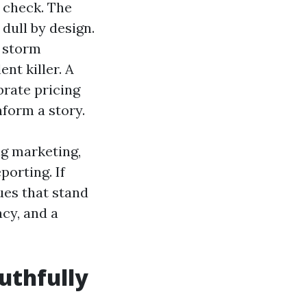
r check. The
dull by design.
s storm
nt killer. A
brate pricing
nform a story.
ng marketing,
porting. If
ues that stand
cy, and a
uthfully