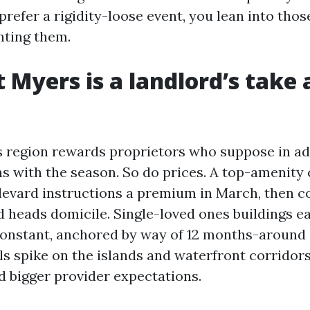
 prefer a rigidity-loose event, you lean into those
hting them.
 Myers is a landlord’s take 
 region rewards proprietors who suppose in ad
s with the season. So do prices. A top-amenity
vard instructions a premium in March, then c
 heads domicile. Single-loved ones buildings ea
onstant, anchored by way of 12 months-around
ls spike on the islands and waterfront corridors
d bigger provider expectations.