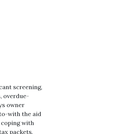
icant screening,
, overdue-
ays owner
to-with the aid
 coping with
 tax packets,