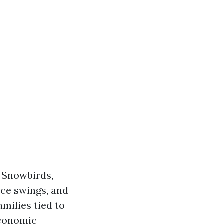
. Snowbirds,
nce swings, and
amilies tied to
economic