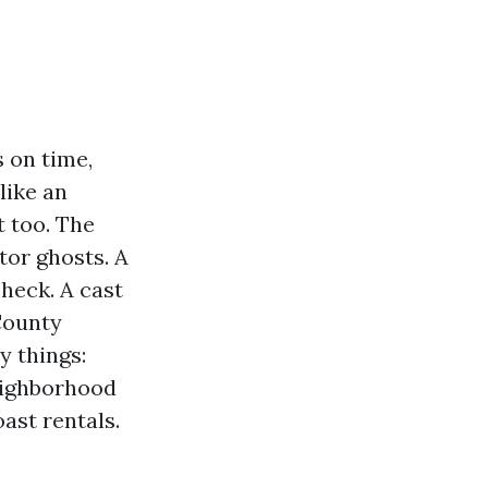
s on time,
like an
t too. The
tor ghosts. A
check. A cast
 County
y things:
neighborhood
ast rentals.