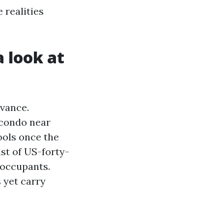
 realities
a look at
vance.
 condo near
ools once the
st of US-forty-
 occupants.
 yet carry