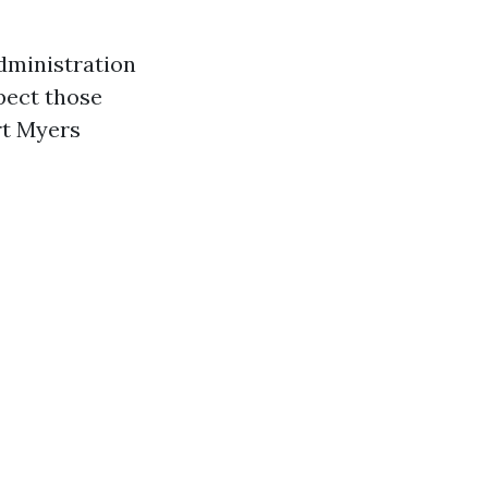
dministration
pect those
rt Myers