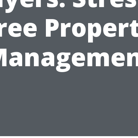
ree Proper
Managemen