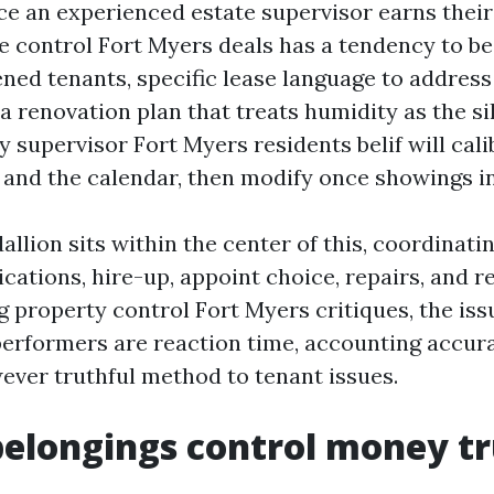
ace an experienced estate supervisor earns thei
e control Fort Myers deals has a tendency to be 
ened tenants, specific lease language to addres
a renovation plan that treats humidity as the sile
 supervisor Fort Myers residents belif will cali
l and the calendar, then modify once showings i
llion sits within the center of this, coordinati
cations, hire-up, appoint choice, repairs, and re
g property control Fort Myers critiques, the iss
performers are reaction time, accounting accura
ever truthful method to tenant issues.
elongings control money tr