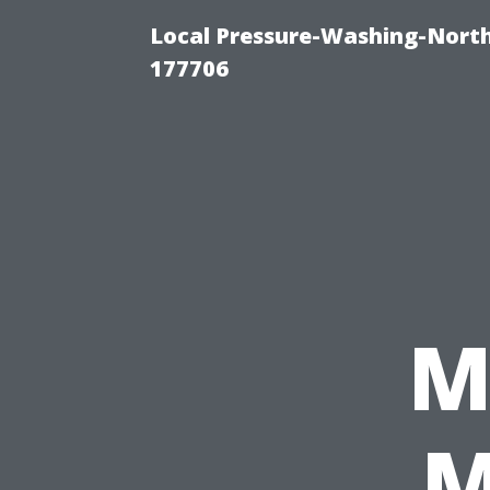
Local Pressure-Washing-Nort
177706
M
M