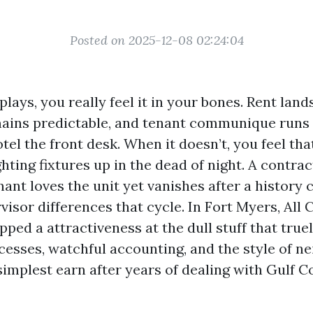
Posted on 2025-12-08 02:24:04
lays, you really feel it in your bones. Rent land
ains predictable, and tenant communique runs 
el the front desk. When it doesn’t, you feel tha
ting fixtures up in the dead of night. A contrac
ant loves the unit yet vanishes after a history 
isor differences that cycle. In Fort Myers, All
ped a attractiveness at the dull stuff that truel
cesses, watchful accounting, and the style of 
implest earn after years of dealing with Gulf Co