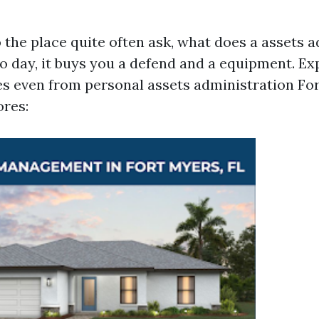
the place quite often ask, what does a assets a
to day, it buys you a defend and a equipment. Ex
s even from personal assets administration Fo
res: