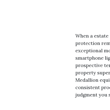
When a estate p
protection rem
exceptional mot
smartphone ligh
prospective ten
property superv
Medallion equip
consistent pro
judgment you s