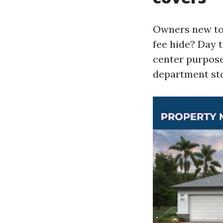
Owners new to 
fee hide? Day 
center purpose
department sto