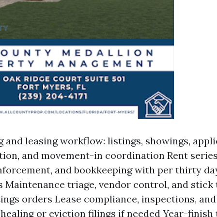
g and leasing workflow: listings, showings, appl
tion, and movement-in coordination Rent series
forcement, and bookkeeping with per thirty d
 Maintenance triage, vendor control, and stick 
tings orders Lease compliance, inspections, and
healing or eviction filings if needed Year-finish