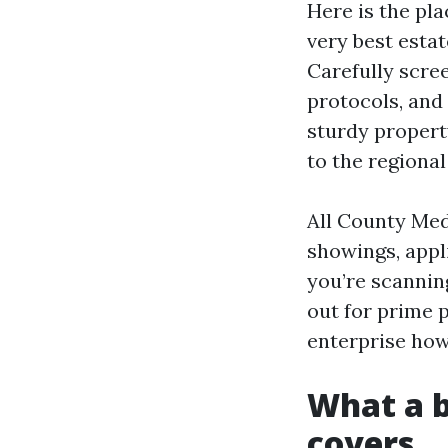
Here is the pl
very best estat
Carefully scre
protocols, and 
sturdy property
to the regiona
All County Meda
showings, appli
you’re scannin
out for prime 
enterprise how
What a b
covers