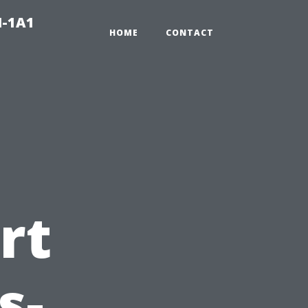
N-1A1
HOME
CONTACT
rt
s-