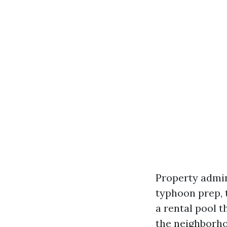
Property admin
typhoon prep, 
a rental pool t
the neighborho