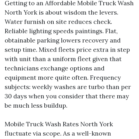
Getting to an Affordable Mobile Truck Wash
North York is about wisdom the levers.
Water furnish on site reduces check.
Reliable lighting speeds paintings. Flat,
obtainable parking lowers recovery and
setup time. Mixed fleets price extra in step
with unit than a uniform fleet given that
technicians exchange options and
equipment more quite often. Frequency
subjects: weekly washes are turbo than per
30 days when you consider that there may
be much less buildup.
Mobile Truck Wash Rates North York
fluctuate via scope. As a well-known