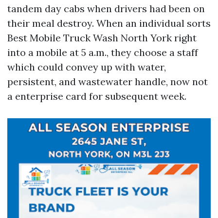
tandem day cabs when drivers had been on
their meal destroy. When an individual sorts
Best Mobile Truck Wash North York right
into a mobile at 5 a.m., they choose a staff
which could convey up with water,
persistent, and wastewater handle, now not
a enterprise card for subsequent week.