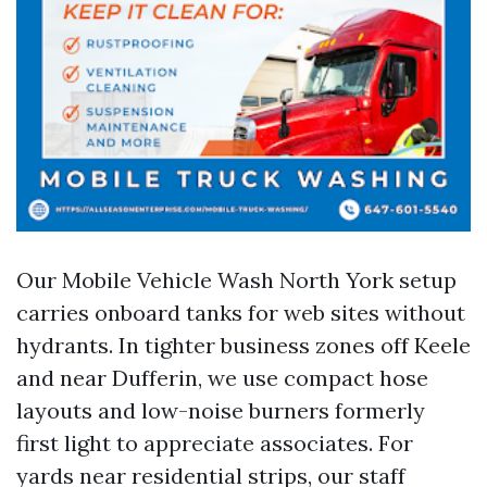
Our Mobile Vehicle Wash North York setup
carries onboard tanks for web sites without
hydrants. In tighter business zones off Keele
and near Dufferin, we use compact hose
layouts and low-noise burners formerly
first light to appreciate associates. For
yards near residential strips, our staff