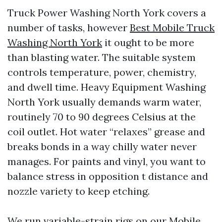
Truck Power Washing North York covers a
number of tasks, however
Best Mobile Truck
Washing North York
it ought to be more
than blasting water. The suitable system
controls temperature, power, chemistry,
and dwell time. Heavy Equipment Washing
North York usually demands warm water,
routinely 70 to 90 degrees Celsius at the
coil outlet. Hot water “relaxes” grease and
breaks bonds in a way chilly water never
manages. For paints and vinyl, you want to
balance stress in opposition t distance and
nozzle variety to keep etching.
We run variable-strain rigs on our Mobile