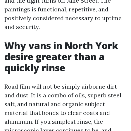
and the tight turns off Jane Street. The
paintings is functional, repetitive, and
positively considered necessary to uptime
and security.
Why vans in North York
desire greater than a
quickly rinse
Road film will not be simply airborne dirt
and dust. It is a combo of oils, superb steel,
salt, and natural and organic subject
material that bonds to clear coats and
aluminum. If you simplest rinse, the
microscopic layer continues to be, and