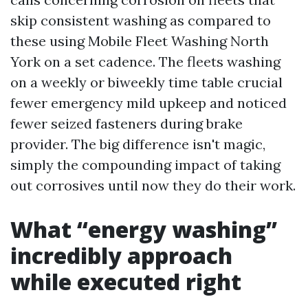
skip consistent washing as compared to
these using Mobile Fleet Washing North
York on a set cadence. The fleets washing
on a weekly or biweekly time table crucial
fewer emergency mild upkeep and noticed
fewer seized fasteners during brake
provider. The big difference isn't magic,
simply the compounding impact of taking
out corrosives until now they do their work.
What “energy washing”
incredibly approach
while executed right