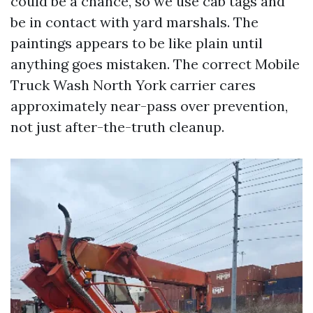
could be a chance, so we use cab tags and
be in contact with yard marshals. The
paintings appears to be like plain until
anything goes mistaken. The correct Mobile
Truck Wash North York carrier cares
approximately near-pass over prevention,
not just after-the-truth cleanup.