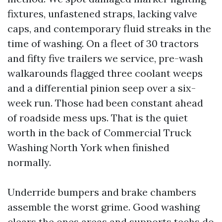
fixtures, unfastened straps, lacking valve
caps, and contemporary fluid streaks in the
time of washing. On a fleet of 30 tractors
and fifty five trailers we service, pre-wash
walkarounds flagged three coolant weeps
and a differential pinion seep over a six-
week run. Those had been constant ahead
of roadside mess ups. That is the quiet
worth in the back of Commercial Truck
Washing North York when finished
normally.
Underride bumpers and brake chambers
assemble the worst grime. Good washing
clears the ones areas and supports techs do