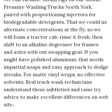
Pressure Washing Trucks North York,
paired with proportioning injectors for
biodegradable detergents. That we could us
alternate concentrations at the fly, so we
will foam a tractor cab, rinse it fresh, then
shift to an alkaline degreaser for frames
and axles with out swapping gear. If you
might have polished aluminum, that needs
impartial soaps and easy approach to dodge
streaks. For matte vinyl wraps, no effective
solvents. Real truck wash technicians
understand these subtleties and raise try
advice to make excellent differences on web
site.