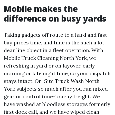
Mobile makes the
difference on busy yards
Taking gadgets off route to a hard and fast
bay prices time, and time is the such a lot
dear line object in a fleet operation. With
Mobile Truck Cleaning North York, we
refreshing in yard or on layover, early
morning or late night time, so your dispatch
stays intact. On-Site Truck Wash North
York subjects so much after you run mixed
gear or control time-touchy freight. We
have washed at bloodless storages formerly
first dock call, and we have wiped clean