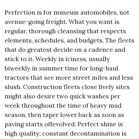
Perfection is for museum automobiles, not
avenue-going freight. What you want is
regular, thorough cleansing that respects
elements, schedules, and budgets. The fleets
that do greatest decide on a cadence and
stick to it. Weekly in iciness, usually
biweekly in summer time for long-haul
tractors that see more street miles and less
slush. Construction fleets close lively sites
might also desire two quick washes per
week throughout the time of heavy mud
season, then taper lower back as soon as
paving starts offevolved. Perfect shine is
high quality; constant decontamination is