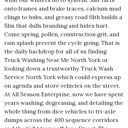
onto frames and brake traces, calcium mud
clings to hubs, and greasy road filth builds a
film that dulls branding and hides hurt.
Come spring, pollen, construction grit, and
rain splash prevent the cycle going. That is
the daily backdrop for all of us finding
Truck Washing Near Me North York or
looking down a trustworthy Truck Wash
Service North York which could express up
on agenda and store vehicles on the street.
At All Season Enterprise, now we have spent
years washing, degreasing, and detailing the
whole thing from dice vehicles to tri-axle
dumps across the 400 sequence corridors