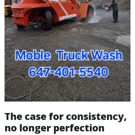
The case for consistency,
no longer perfection