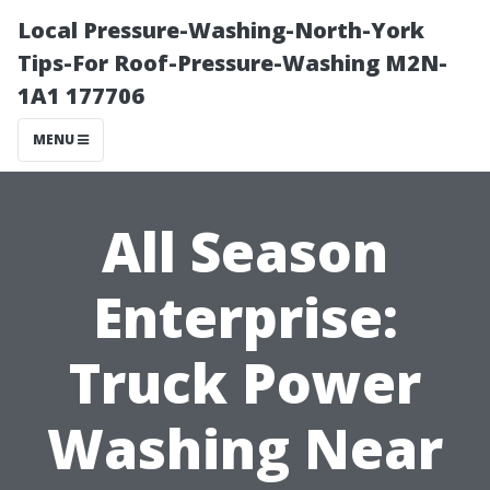
Local Pressure-Washing-North-York
Tips-For Roof-Pressure-Washing M2N-
1A1 177706
MENU
All Season
Enterprise:
Truck Power
Washing Near