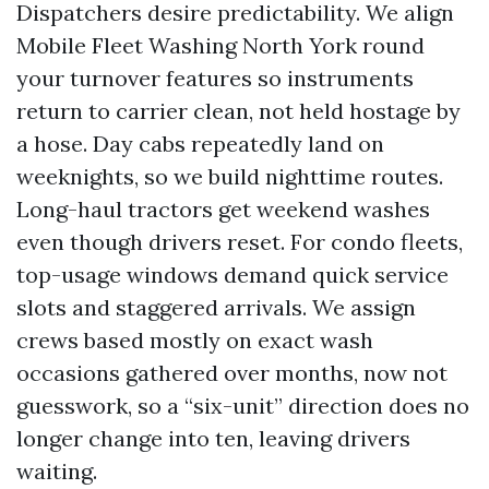
Dispatchers desire predictability. We align
Mobile Fleet Washing North York round
your turnover features so instruments
return to carrier clean, not held hostage by
a hose. Day cabs repeatedly land on
weeknights, so we build nighttime routes.
Long-haul tractors get weekend washes
even though drivers reset. For condo fleets,
top-usage windows demand quick service
slots and staggered arrivals. We assign
crews based mostly on exact wash
occasions gathered over months, now not
guesswork, so a “six-unit” direction does no
longer change into ten, leaving drivers
waiting.