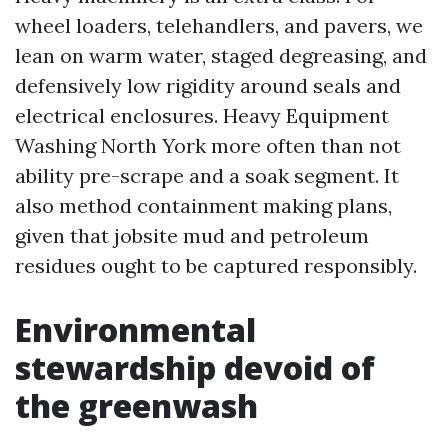
wheel loaders, telehandlers, and pavers, we
lean on warm water, staged degreasing, and
defensively low rigidity around seals and
electrical enclosures. Heavy Equipment
Washing North York more often than not
ability pre-scrape and a soak segment. It
also method containment making plans,
given that jobsite mud and petroleum
residues ought to be captured responsibly.
Environmental
stewardship devoid of
the greenwash