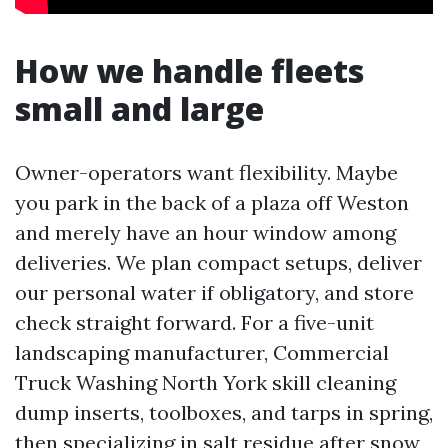
How we handle fleets
small and large
Owner-operators want flexibility. Maybe
you park in the back of a plaza off Weston
and merely have an hour window among
deliveries. We plan compact setups, deliver
our personal water if obligatory, and store
check straight forward. For a five-unit
landscaping manufacturer, Commercial
Truck Washing North York skill cleaning
dump inserts, toolboxes, and tarps in spring,
then specializing in salt residue after snow