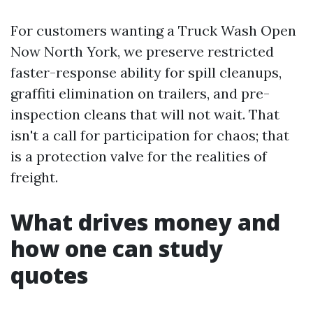
For customers wanting a Truck Wash Open
Now North York, we preserve restricted
faster-response ability for spill cleanups,
graffiti elimination on trailers, and pre-
inspection cleans that will not wait. That
isn't a call for participation for chaos; that
is a protection valve for the realities of
freight.
What drives money and
how one can study
quotes