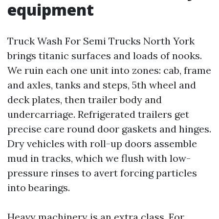
equipment
Truck Wash For Semi Trucks North York
brings titanic surfaces and loads of nooks.
We ruin each one unit into zones: cab, frame
and axles, tanks and steps, 5th wheel and
deck plates, then trailer body and
undercarriage. Refrigerated trailers get
precise care round door gaskets and hinges.
Dry vehicles with roll-up doors assemble
mud in tracks, which we flush with low-
pressure rinses to avert forcing particles
into bearings.
Heavy machinery is an extra class. For