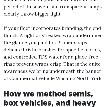
period of flu season, and transparent lamps
clearly throw bigger light.
If your fleet incorporates branding, the end
things. A light or streaked wrap undermines
the glance you paid for. Proper soaps,
delicate bristle brushes for specific fabrics,
and controlled TDS water for a place-free
rinse prevent wraps crisp. That is the quite
awareness we bring underneath the banner
of Commercial Vehicle Washing North York.
How we method semis,
box vehicles, and heavy