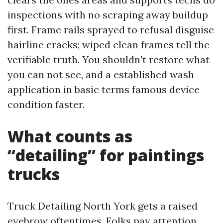
inspections with no scraping away buildup
first. Frame rails sprayed to refusal disguise
hairline cracks; wiped clean frames tell the
verifiable truth. You shouldn't restore what
you can not see, and a established wash
application in basic terms famous device
condition faster.
What counts as
“detailing” for paintings
trucks
Truck Detailing North York gets a raised
eyebrow oftentimes. Folks pay attention