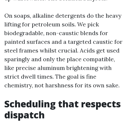
On soaps, alkaline detergents do the heavy
lifting for petroleum soils. We pick
biodegradable, non-caustic blends for
painted surfaces and a targeted caustic for
steel frames whilst crucial. Acids get used
sparingly and only the place compatible,
like precise aluminum brightening with
strict dwell times. The goal is fine
chemistry, not harshness for its own sake.
Scheduling that respects
dispatch