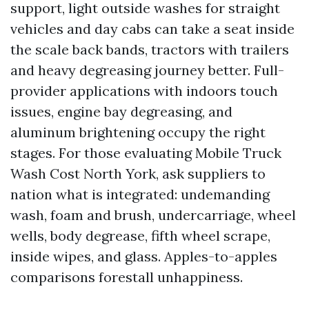
support, light outside washes for straight
vehicles and day cabs can take a seat inside
the scale back bands, tractors with trailers
and heavy degreasing journey better. Full-
provider applications with indoors touch
issues, engine bay degreasing, and
aluminum brightening occupy the right
stages. For those evaluating Mobile Truck
Wash Cost North York, ask suppliers to
nation what is integrated: undemanding
wash, foam and brush, undercarriage, wheel
wells, body degrease, fifth wheel scrape,
inside wipes, and glass. Apples-to-apples
comparisons forestall unhappiness.