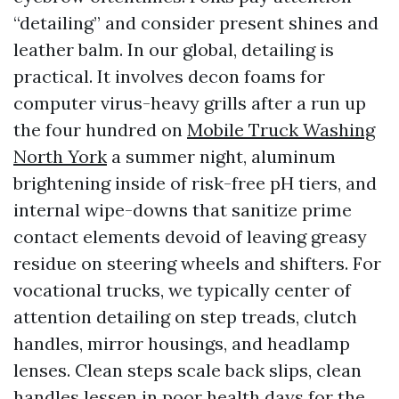
“detailing” and consider present shines and
leather balm. In our global, detailing is
practical. It involves decon foams for
computer virus-heavy grills after a run up
the four hundred on
Mobile Truck Washing
North York
a summer night, aluminum
brightening inside of risk-free pH tiers, and
internal wipe-downs that sanitize prime
contact elements devoid of leaving greasy
residue on steering wheels and shifters. For
vocational trucks, we typically center of
attention detailing on step treads, clutch
handles, mirror housings, and headlamp
lenses. Clean steps scale back slips, clean
handles lessen in poor health days for the