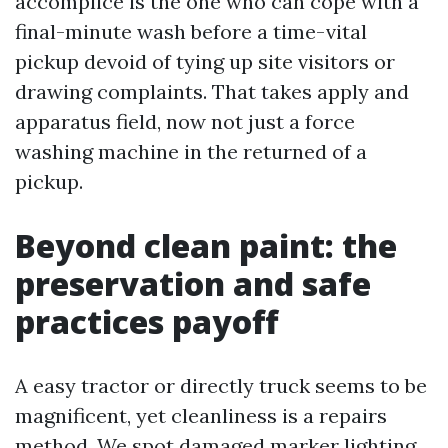
accomplice is the one who can cope with a
final-minute wash before a time-vital
pickup devoid of tying up site visitors or
drawing complaints. That takes apply and
apparatus field, now not just a force
washing machine in the returned of a
pickup.
Beyond clean paint: the
preservation and safe
practices payoff
A easy tractor or directly truck seems to be
magnificent, yet cleanliness is a repairs
method. We spot damaged marker lighting