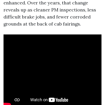
enhanced. Over the years, that change
reveals up as cleaner PM inspections, less
difficult brake jobs, and fewer corroded
grounds at the back of cab fairings.