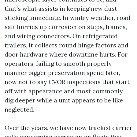
that's what assists in keeping new dust
sticking immediate. In wintry weather, road
salt hurries up corrosion on steps, frames,
and wiring connectors. On refrigerated
trailers, it collects round hinge factors and
door hardware where downtime hurts. For
operators, failing to smooth properly
manner bigger preservation spend later,
now not to say CVOR inspections that start
off with appearance and most commonly
dig deeper while a unit appears to be like
neglected.
Over the years, we have now tracked carrier
calls concerning corrosion on fleets that