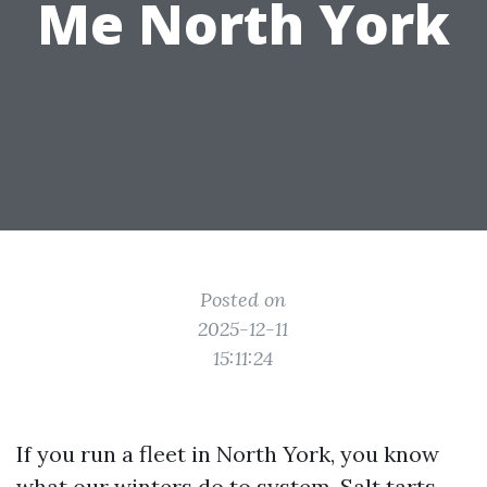
Me North York
Posted on
2025-12-11
15:11:24
If you run a fleet in North York, you know
what our winters do to system. Salt tarts