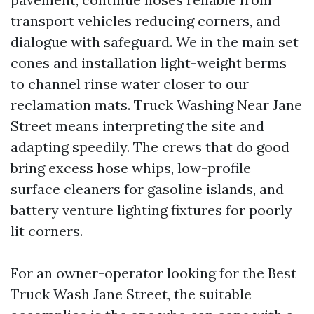
transport vehicles reducing corners, and
dialogue with safeguard. We in the main set
cones and installation light-weight berms
to channel rinse water closer to our
reclamation mats. Truck Washing Near Jane
Street means interpreting the site and
adapting speedily. The crews that do good
bring excess hose whips, low-profile
surface cleaners for gasoline islands, and
battery venture lighting fixtures for poorly
lit corners.
For an owner-operator looking for the Best
Truck Wash Jane Street, the suitable