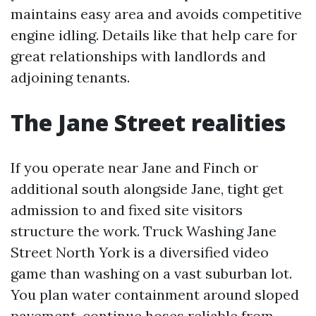
maintains easy area and avoids competitive
engine idling. Details like that help care for
great relationships with landlords and
adjoining tenants.
The Jane Street realities
If you operate near Jane and Finch or
additional south alongside Jane, tight get
admission to and fixed site visitors
structure the work. Truck Washing Jane
Street North York is a diversified video
game than washing on a vast suburban lot.
You plan water containment around sloped
pavement, continue hoses reliable from