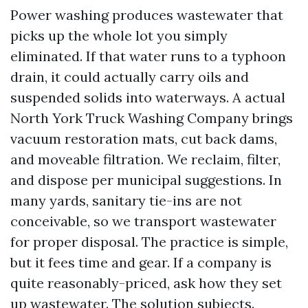
Power washing produces wastewater that
picks up the whole lot you simply
eliminated. If that water runs to a typhoon
drain, it could actually carry oils and
suspended solids into waterways. A actual
North York Truck Washing Company brings
vacuum restoration mats, cut back dams,
and moveable filtration. We reclaim, filter,
and dispose per municipal suggestions. In
many yards, sanitary tie-ins are not
conceivable, so we transport wastewater
for proper disposal. The practice is simple,
but it fees time and gear. If a company is
quite reasonably-priced, ask how they set
up wastewater. The solution subjects.