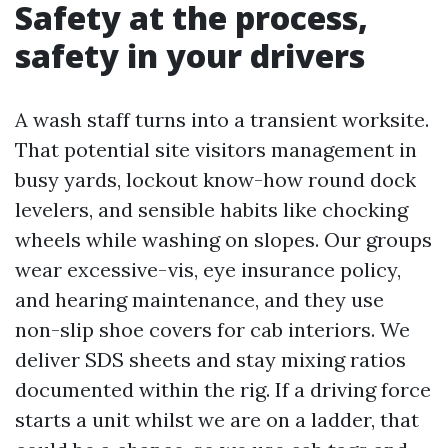
Safety at the process,
safety in your drivers
A wash staff turns into a transient worksite.
That potential site visitors management in
busy yards, lockout know-how round dock
levelers, and sensible habits like chocking
wheels while washing on slopes. Our groups
wear excessive-vis, eye insurance policy,
and hearing maintenance, and they use
non-slip shoe covers for cab interiors. We
deliver SDS sheets and stay mixing ratios
documented within the rig. If a driving force
starts a unit whilst we are on a ladder, that