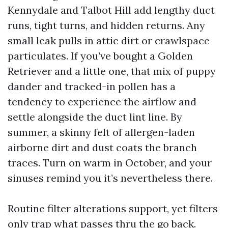
Kennydale and Talbot Hill add lengthy duct
runs, tight turns, and hidden returns. Any
small leak pulls in attic dirt or crawlspace
particulates. If you’ve bought a Golden
Retriever and a little one, that mix of puppy
dander and tracked-in pollen has a
tendency to experience the airflow and
settle alongside the duct lint line. By
summer, a skinny felt of allergen-laden
airborne dirt and dust coats the branch
traces. Turn on warm in October, and your
sinuses remind you it’s nevertheless there.
Routine filter alterations support, yet filters
only trap what passes thru the go back.