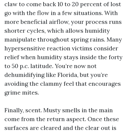
claw to come back 10 to 20 percent of lost
go with the flow in a few situations. With
more beneficial airflow, your process runs
shorter cycles, which allows humidity
manipulate throughout spring rains. Many
hypersensitive reaction victims consider
relief when humidity stays inside the forty
to 50 p.c. latitude. You’re now not
dehumidifying like Florida, but you’re
avoiding the clammy feel that encourages
grime mites.
Finally, scent. Musty smells in the main
come from the return aspect. Once these
surfaces are cleared and the clear out is