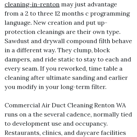
cleaning-in-renton
may just advantage
from a 2 to three 12 months c programming
language. New creation and put up-
protection cleanings are their own type.
Sawdust and drywall compound filth behave
in a different way. They clump, block
dampers, and ride static to stay to each and
every seam. If you reworked, time table a
cleaning after ultimate sanding and earlier
you modify in your long-term filter.
Commercial Air Duct Cleaning Renton WA
runs on a the several cadence, normally tied
to development use and occupancy.
Restaurants, clinics, and daycare facilities