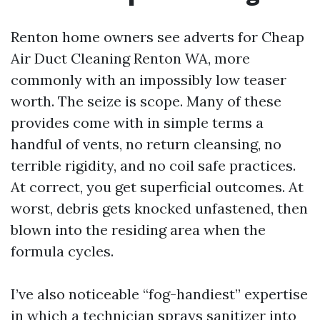
Renton home owners see adverts for Cheap
Air Duct Cleaning Renton WA, more
commonly with an impossibly low teaser
worth. The seize is scope. Many of these
provides come with in simple terms a
handful of vents, no return cleansing, no
terrible rigidity, and no coil safe practices.
At correct, you get superficial outcomes. At
worst, debris gets knocked unfastened, then
blown into the residing area when the
formula cycles.
I’ve also noticeable “fog-handiest” expertise
in which a technician sprays sanitizer into