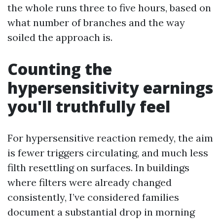
the whole runs three to five hours, based on
what number of branches and the way
soiled the approach is.
Counting the
hypersensitivity earnings
you'll truthfully feel
For hypersensitive reaction remedy, the aim
is fewer triggers circulating, and much less
filth resettling on surfaces. In buildings
where filters were already changed
consistently, I’ve considered families
document a substantial drop in morning