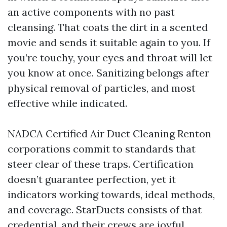
an active components with no past
cleansing. That coats the dirt in a scented
movie and sends it suitable again to you. If
you’re touchy, your eyes and throat will let
you know at once. Sanitizing belongs after
physical removal of particles, and most
effective while indicated.
NADCA Certified Air Duct Cleaning Renton
corporations commit to standards that
steer clear of these traps. Certification
doesn’t guarantee perfection, yet it
indicators working towards, ideal methods,
and coverage. StarDucts consists of that
credential, and their crews are joyful