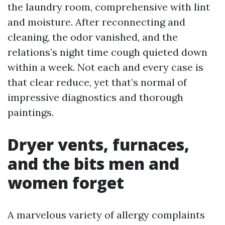
the laundry room, comprehensive with lint
and moisture. After reconnecting and
cleaning, the odor vanished, and the
relations’s night time cough quieted down
within a week. Not each and every case is
that clear reduce, yet that’s normal of
impressive diagnostics and thorough
paintings.
Dryer vents, furnaces,
and the bits men and
women forget
A marvelous variety of allergy complaints