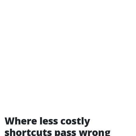
Where less costly
shortcuts pass wrong