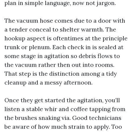
plan in simple language, now not jargon.
The vacuum hose comes due to a door with
a tender conceal to shelter warmth. The
hookup aspect is oftentimes at the principle
trunk or plenum. Each check in is sealed at
some stage in agitation so debris flows to
the vacuum rather then out into rooms.
That step is the distinction among a tidy
cleanup and a messy afternoon.
Once they get started the agitation, you’ll
listen a stable whir and coffee tapping from
the brushes snaking via. Good technicians
be aware of how much strain to apply. Too