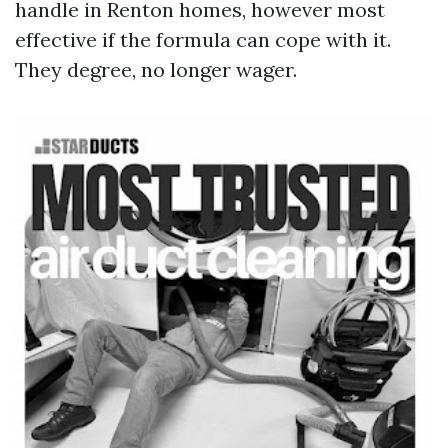
handle in Renton homes, however most
effective if the formula can cope with it.
They degree, no longer wager.