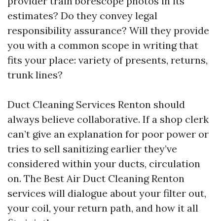
provider train borescope photos in its
estimates? Do they convey legal
responsibility assurance? Will they provide
you with a common scope in writing that
fits your place: variety of presents, returns,
trunk lines?
Duct Cleaning Services Renton should
always believe collaborative. If a shop clerk
can’t give an explanation for poor power or
tries to sell sanitizing earlier they’ve
considered within your ducts, circulation
on. The Best Air Duct Cleaning Renton
services will dialogue about your filter out,
your coil, your return path, and how it all