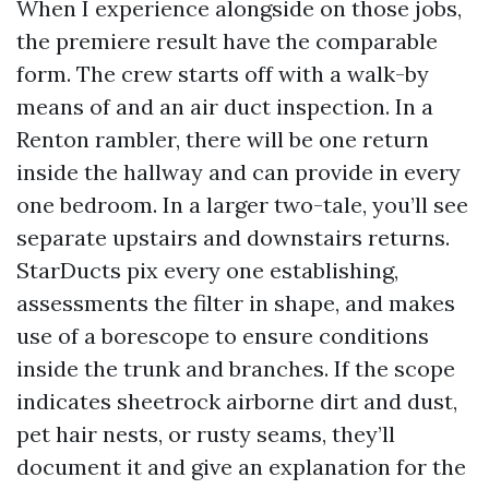
When I experience alongside on those jobs,
the premiere result have the comparable
form. The crew starts off with a walk-by
means of and an air duct inspection. In a
Renton rambler, there will be one return
inside the hallway and can provide in every
one bedroom. In a larger two-tale, you’ll see
separate upstairs and downstairs returns.
StarDucts pix every one establishing,
assessments the filter in shape, and makes
use of a borescope to ensure conditions
inside the trunk and branches. If the scope
indicates sheetrock airborne dirt and dust,
pet hair nests, or rusty seams, they’ll
document it and give an explanation for the