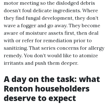
motor meeting so the dislodged debris
doesn’t foul delicate ingredients. Where
they find fungal development, they don’t
wave a fogger and go away. They become
aware of moisture assets first, then deal
with or refer for remediation prior to
sanitizing. That series concerns for allergy
remedy. You don’t would like to atomize
irritants and push them deeper.
A day on the task: what
Renton householders
deserve to expect