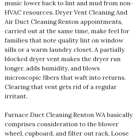
music lower back to lint and mud from non-
HVAC resources. Dryer Vent Cleaning And
Air Duct Cleaning Renton appointments,
carried out at the same time, make feel for
families that note quality lint on window
sills or a warm laundry closet. A partially
blocked dryer vent makes the dryer run
longer, adds humidity, and blows
microscopic fibers that waft into returns.
Clearing that vent gets rid of a regular
irritant.
Furnace Duct Cleaning Renton WA basically
comprises consideration to the blower
wheel, cupboard, and filter out rack. Loose