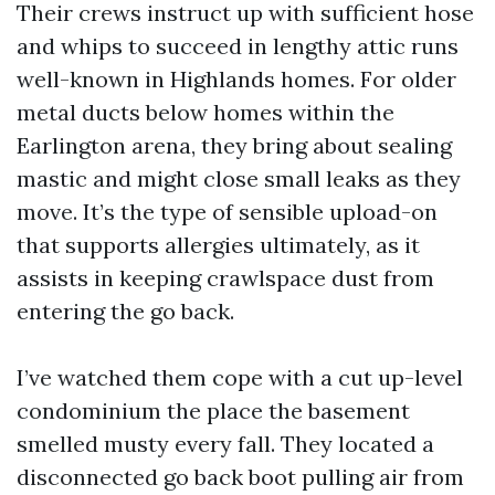
Their crews instruct up with sufficient hose
and whips to succeed in lengthy attic runs
well-known in Highlands homes. For older
metal ducts below homes within the
Earlington arena, they bring about sealing
mastic and might close small leaks as they
move. It’s the type of sensible upload-on
that supports allergies ultimately, as it
assists in keeping crawlspace dust from
entering the go back.
I’ve watched them cope with a cut up-level
condominium the place the basement
smelled musty every fall. They located a
disconnected go back boot pulling air from