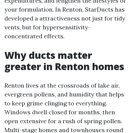
expenditures, and lengthen the lifestyles of
your formulation. In Renton, StarDucts has
developed a attractiveness not just for tidy
vents, but for hypersensitivity-
concentrated effects.
Why ducts matter
greater in Renton homes
Renton lives at the crossroads of lake air,
evergreen pollens, and humidity that helps
to keep grime clinging to everything.
Windows dwell closed for months, then
open extensive for a rush of spring pollen.
Multi-stage homes and townhouses round