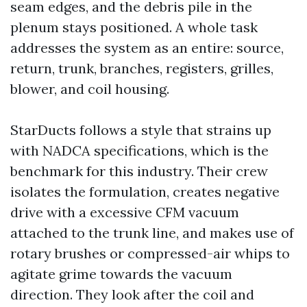
seam edges, and the debris pile in the
plenum stays positioned. A whole task
addresses the system as an entire: source,
return, trunk, branches, registers, grilles,
blower, and coil housing.
StarDucts follows a style that strains up
with NADCA specifications, which is the
benchmark for this industry. Their crew
isolates the formulation, creates negative
drive with a excessive CFM vacuum
attached to the trunk line, and makes use of
rotary brushes or compressed-air whips to
agitate grime towards the vacuum
direction. They look after the coil and