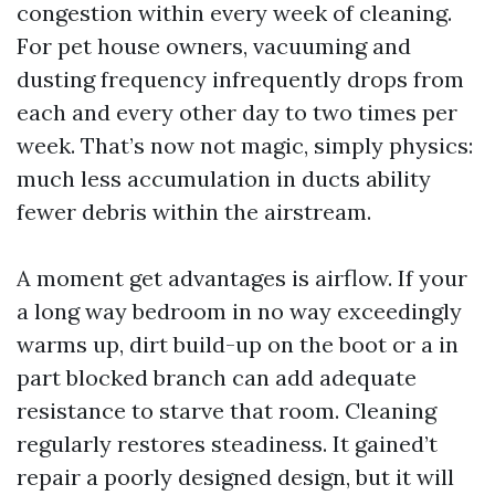
congestion within every week of cleaning.
For pet house owners, vacuuming and
dusting frequency infrequently drops from
each and every other day to two times per
week. That’s now not magic, simply physics:
much less accumulation in ducts ability
fewer debris within the airstream.
A moment get advantages is airflow. If your
a long way bedroom in no way exceedingly
warms up, dirt build-up on the boot or a in
part blocked branch can add adequate
resistance to starve that room. Cleaning
regularly restores steadiness. It gained’t
repair a poorly designed design, but it will