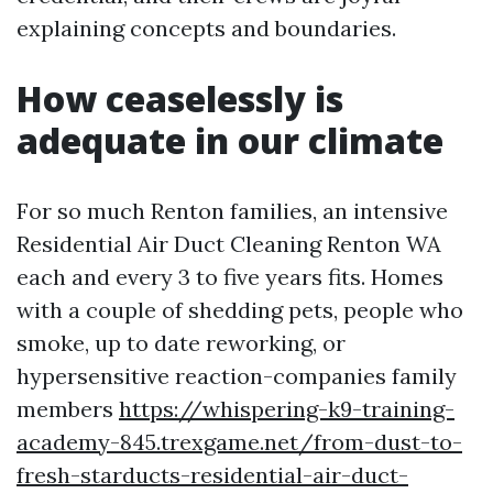
explaining concepts and boundaries.
How ceaselessly is
adequate in our climate
For so much Renton families, an intensive
Residential Air Duct Cleaning Renton WA
each and every 3 to five years fits. Homes
with a couple of shedding pets, people who
smoke, up to date reworking, or
hypersensitive reaction-companies family
members
https://whispering-k9-training-
academy-845.trexgame.net/from-dust-to-
fresh-starducts-residential-air-duct-