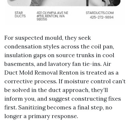
For suspected mould, they seek
condensation styles across the coil pan,
insulation gaps on source trunks in cool
basements, and lavatory fan tie-ins. Air
Duct Mold Removal Renton is treated as a
corrective process. If moisture control can’t
be solved in the duct approach, they’ll
inform you, and suggest constructing fixes
first. Sanitizing becomes a final step, no
longer a primary response.