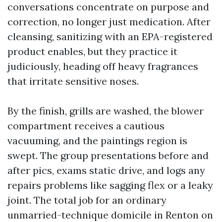
conversations concentrate on purpose and
correction, no longer just medication. After
cleansing, sanitizing with an EPA-registered
product enables, but they practice it
judiciously, heading off heavy fragrances
that irritate sensitive noses.
By the finish, grills are washed, the blower
compartment receives a cautious
vacuuming, and the paintings region is
swept. The group presentations before and
after pics, exams static drive, and logs any
repairs problems like sagging flex or a leaky
joint. The total job for an ordinary
unmarried-technique domicile in Renton on