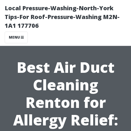
Local Pressure-Washing-North-York
Tips-For Roof-Pressure-Washing M2N-
1A1 177706
MENU
Best Air Duct
Cleaning
Renton for
Allergy Relief: