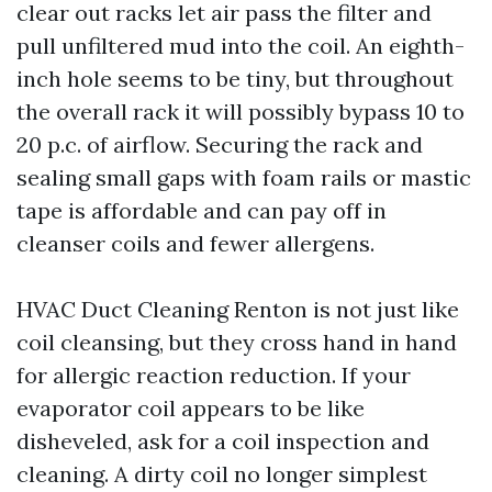
clear out racks let air pass the filter and
pull unfiltered mud into the coil. An eighth-
inch hole seems to be tiny, but throughout
the overall rack it will possibly bypass 10 to
20 p.c. of airflow. Securing the rack and
sealing small gaps with foam rails or mastic
tape is affordable and can pay off in
cleanser coils and fewer allergens.
HVAC Duct Cleaning Renton is not just like
coil cleansing, but they cross hand in hand
for allergic reaction reduction. If your
evaporator coil appears to be like
disheveled, ask for a coil inspection and
cleaning. A dirty coil no longer simplest