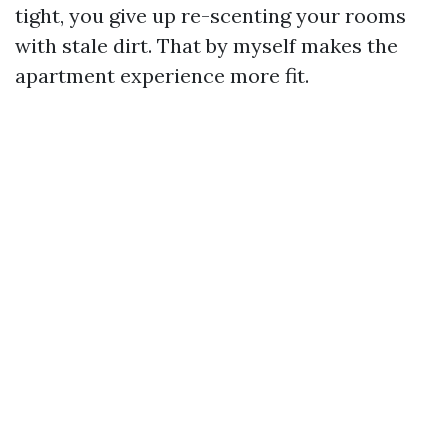
tight, you give up re-scenting your rooms
with stale dirt. That by myself makes the
apartment experience more fit.