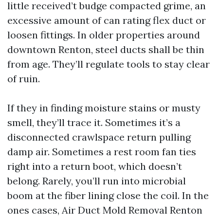
little received’t budge compacted grime, an
excessive amount of can rating flex duct or
loosen fittings. In older properties around
downtown Renton, steel ducts shall be thin
from age. They’ll regulate tools to stay clear
of ruin.
If they in finding moisture stains or musty
smell, they’ll trace it. Sometimes it’s a
disconnected crawlspace return pulling
damp air. Sometimes a rest room fan ties
right into a return boot, which doesn’t
belong. Rarely, you’ll run into microbial
boom at the fiber lining close the coil. In the
ones cases, Air Duct Mold Removal Renton