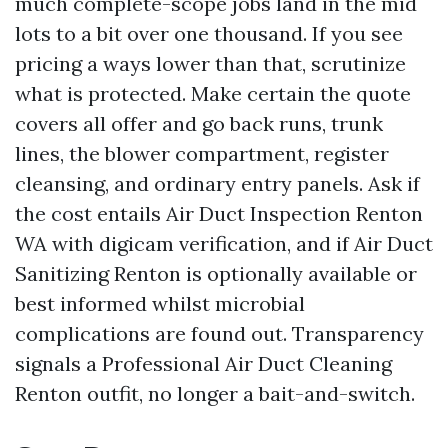
much complete-scope jobs land in the mid
lots to a bit over one thousand. If you see
pricing a ways lower than that, scrutinize
what is protected. Make certain the quote
covers all offer and go back runs, trunk
lines, the blower compartment, register
cleansing, and ordinary entry panels. Ask if
the cost entails Air Duct Inspection Renton
WA with digicam verification, and if Air Duct
Sanitizing Renton is optionally available or
best informed whilst microbial
complications are found out. Transparency
signals a Professional Air Duct Cleaning
Renton outfit, no longer a bait-and-switch.