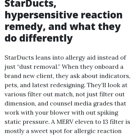
StarDucts,
hypersensitive reaction
remedy, and what they
do differently
StarDucts leans into allergy aid instead of
just “dust removal.” When they onboard a
brand new client, they ask about indicators,
pets, and latest redesigning. They’ll look at
various filter out match, not just filter out
dimension, and counsel media grades that
work with your blower with out spiking
static pressure. A MERV eleven to 13 filter is
mostly a sweet spot for allergic reaction