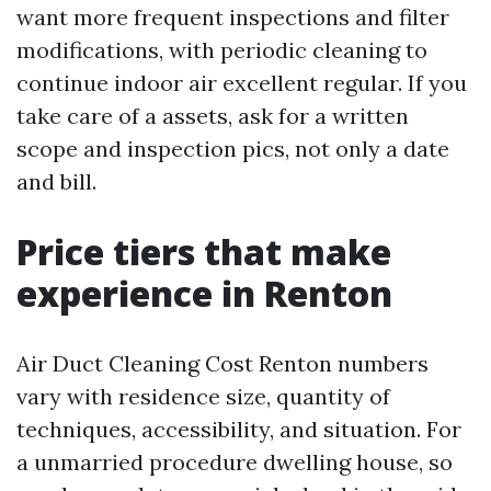
want more frequent inspections and filter
modifications, with periodic cleaning to
continue indoor air excellent regular. If you
take care of a assets, ask for a written
scope and inspection pics, not only a date
and bill.
Price tiers that make
experience in Renton
Air Duct Cleaning Cost Renton numbers
vary with residence size, quantity of
techniques, accessibility, and situation. For
a unmarried procedure dwelling house, so