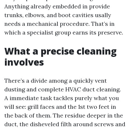
Anything already embedded in provide
trunks, elbows, and boot cavities usally
needs a mechanical procedure. That’s in
which a specialist group earns its preserve.
What a precise cleaning
involves
There’s a divide among a quickly vent
dusting and complete HVAC duct cleaning.
A immediate task tackles purely what you
will see: grill faces and the 1st two feet in
the back of them. The residue deeper in the
duct, the disheveled filth around screws and