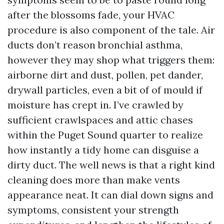
after the blossoms fade, your HVAC
procedure is also component of the tale. Air
ducts don’t reason bronchial asthma,
however they may shop what triggers them:
airborne dirt and dust, pollen, pet dander,
drywall particles, even a bit of of mould if
moisture has crept in. I’ve crawled by
sufficient crawlspaces and attic chases
within the Puget Sound quarter to realize
how instantly a tidy home can disguise a
dirty duct. The well news is that a right kind
cleaning does more than make vents
appearance neat. It can dial down signs and
symptoms, consistent your strength