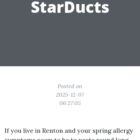
StarDucts
Posted on
2025-12-07
06:27:05
If you live in Renton and your spring allergy
symptoms seem to be to paste round long