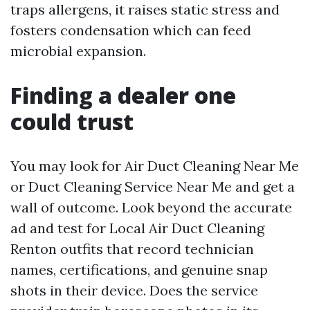
traps allergens, it raises static stress and
fosters condensation which can feed
microbial expansion.
Finding a dealer one
could trust
You may look for Air Duct Cleaning Near Me
or Duct Cleaning Service Near Me and get a
wall of outcome. Look beyond the accurate
ad and test for Local Air Duct Cleaning
Renton outfits that record technician
names, certifications, and genuine snap
shots in their device. Does the service