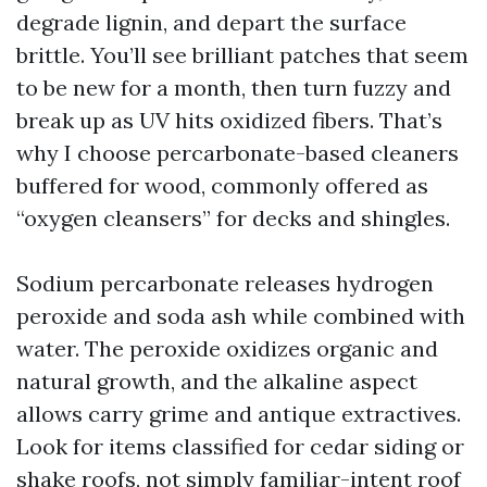
degrade lignin, and depart the surface
brittle. You’ll see brilliant patches that seem
to be new for a month, then turn fuzzy and
break up as UV hits oxidized fibers. That’s
why I choose percarbonate-based cleaners
buffered for wood, commonly offered as
“oxygen cleansers” for decks and shingles.
Sodium percarbonate releases hydrogen
peroxide and soda ash while combined with
water. The peroxide oxidizes organic and
natural growth, and the alkaline aspect
allows carry grime and antique extractives.
Look for items classified for cedar siding or
shake roofs, not simply familiar-intent roof