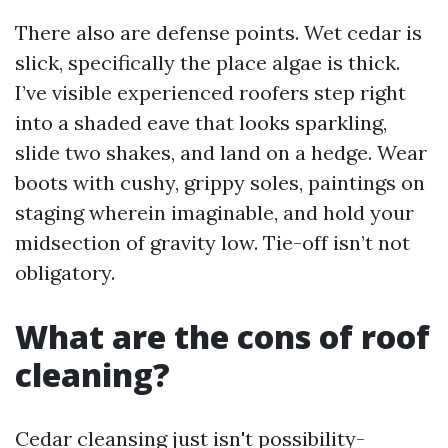
There also are defense points. Wet cedar is
slick, specifically the place algae is thick.
I’ve visible experienced roofers step right
into a shaded eave that looks sparkling,
slide two shakes, and land on a hedge. Wear
boots with cushy, grippy soles, paintings on
staging wherein imaginable, and hold your
midsection of gravity low. Tie-off isn’t not
obligatory.
What are the cons of roof
cleaning?
Cedar cleansing just isn't possibility-