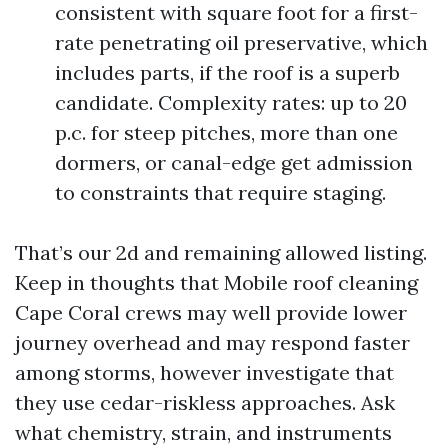
consistent with square foot for a first-
rate penetrating oil preservative, which
includes parts, if the roof is a superb
candidate. Complexity rates: up to 20
p.c. for steep pitches, more than one
dormers, or canal-edge get admission
to constraints that require staging.
That’s our 2d and remaining allowed listing.
Keep in thoughts that Mobile roof cleaning
Cape Coral crews may well provide lower
journey overhead and may respond faster
among storms, however investigate that
they use cedar-riskless approaches. Ask
what chemistry, strain, and instruments