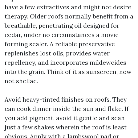
have a few extractives and might not desire
therapy. Older roofs normally benefit from a
breathable, penetrating oil designed for
cedar, under no circumstances a movie-
forming sealer. A reliable preservative
replenishes lost oils, provides water
repellency, and incorporates mildewcides
into the grain. Think of it as sunscreen, now
not shellac.
Avoid heavy-tinted finishes on roofs. They
can cook dinner inside the sun and flake. If
you add pigment, avoid it gentle and scan
just a few shakes wherein the roof is least
obvious. Apply with a lambswool pad or