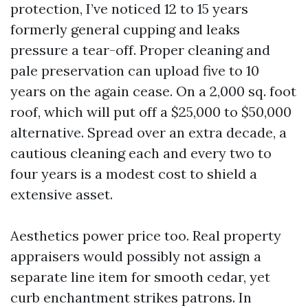
protection, I’ve noticed 12 to 15 years
formerly general cupping and leaks
pressure a tear-off. Proper cleaning and
pale preservation can upload five to 10
years on the again cease. On a 2,000 sq. foot
roof, which will put off a $25,000 to $50,000
alternative. Spread over an extra decade, a
cautious cleaning each and every two to
four years is a modest cost to shield a
extensive asset.
Aesthetics power price too. Real property
appraisers would possibly not assign a
separate line item for smooth cedar, yet
curb enchantment strikes patrons. In