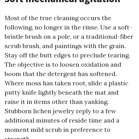
Most of the true cleaning occurs the
following, no longer in the rinse. Use a soft-
bristle brush on a pole, or a traditional-fiber
scrub brush, and paintings with the grain.
Stay off the butt edges to preclude tearing.
The objective is to loosen oxidation and
boom that the detergent has softened.
Where moss has taken root, slide a plastic
putty knife lightly beneath the mat and
raise it in items other than yanking.
Stubborn lichen jewelry reply to a few
additional minutes of reside time and a
moment mild scrub in preference to
strength.