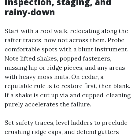
Inspection, staging, and
rainy-down
Start with a roof walk, relocating along the
rafter traces, now not across them. Probe
comfortable spots with a blunt instrument.
Note lifted shakes, popped fasteners,
missing hip or ridge pieces, and any areas
with heavy moss mats. On cedar, a
reputable rule is to restore first, then blank.
If a shake is cut up via and cupped, cleaning
purely accelerates the failure.
Set safety traces, level ladders to preclude
crushing ridge caps, and defend gutters