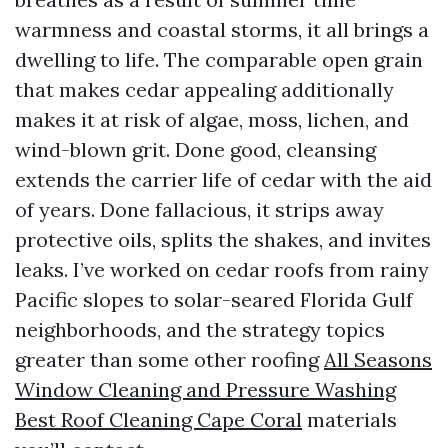
warmness and coastal storms, it all brings a
dwelling to life. The comparable open grain
that makes cedar appealing additionally
makes it at risk of algae, moss, lichen, and
wind-blown grit. Done good, cleansing
extends the carrier life of cedar with the aid
of years. Done fallacious, it strips away
protective oils, splits the shakes, and invites
leaks. I’ve worked on cedar roofs from rainy
Pacific slopes to solar-seared Florida Gulf
neighborhoods, and the strategy topics
greater than some other roofing
All Seasons
Window Cleaning and Pressure Washing
Best Roof Cleaning Cape Coral
materials