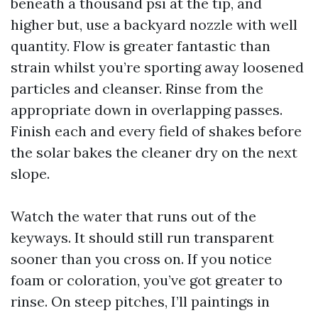
beneath a thousand psi at the tip, and
higher but, use a backyard nozzle with well
quantity. Flow is greater fantastic than
strain whilst you’re sporting away loosened
particles and cleanser. Rinse from the
appropriate down in overlapping passes.
Finish each and every field of shakes before
the solar bakes the cleaner dry on the next
slope.
Watch the water that runs out of the
keyways. It should still run transparent
sooner than you cross on. If you notice
foam or coloration, you’ve got greater to
rinse. On steep pitches, I’ll paintings in