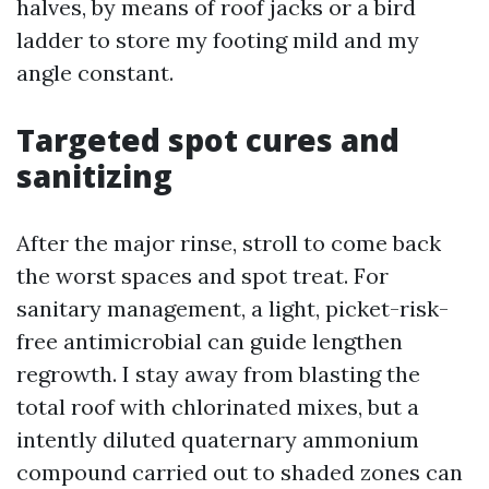
halves, by means of roof jacks or a bird
ladder to store my footing mild and my
angle constant.
Targeted spot cures and
sanitizing
After the major rinse, stroll to come back
the worst spaces and spot treat. For
sanitary management, a light, picket-risk-
free antimicrobial can guide lengthen
regrowth. I stay away from blasting the
total roof with chlorinated mixes, but a
intently diluted quaternary ammonium
compound carried out to shaded zones can