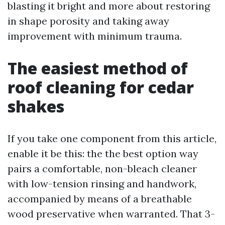
blasting it bright and more about restoring
in shape porosity and taking away
improvement with minimum trauma.
The easiest method of
roof cleaning for cedar
shakes
If you take one component from this article,
enable it be this: the the best option way
pairs a comfortable, non-bleach cleaner
with low-tension rinsing and handwork,
accompanied by means of a breathable
wood preservative when warranted. That 3-