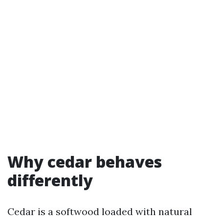
Why cedar behaves
differently
Cedar is a softwood loaded with natural