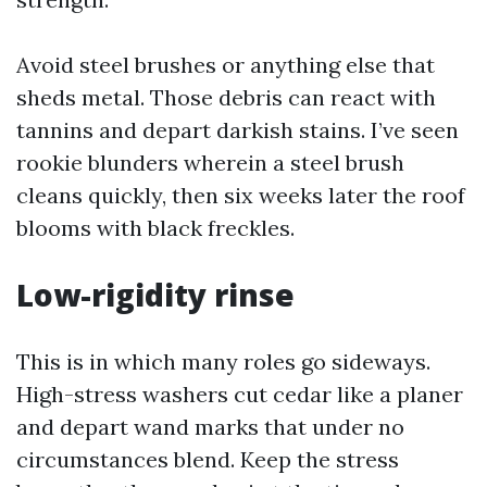
Avoid steel brushes or anything else that
sheds metal. Those debris can react with
tannins and depart darkish stains. I’ve seen
rookie blunders wherein a steel brush
cleans quickly, then six weeks later the roof
blooms with black freckles.
Low-rigidity rinse
This is in which many roles go sideways.
High-stress washers cut cedar like a planer
and depart wand marks that under no
circumstances blend. Keep the stress