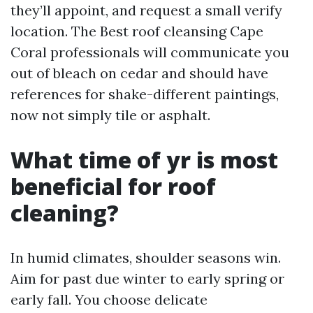
they’ll appoint, and request a small verify
location. The Best roof cleansing Cape
Coral professionals will communicate you
out of bleach on cedar and should have
references for shake-different paintings,
now not simply tile or asphalt.
What time of yr is most
beneficial for roof
cleaning?
In humid climates, shoulder seasons win.
Aim for past due winter to early spring or
early fall. You choose delicate