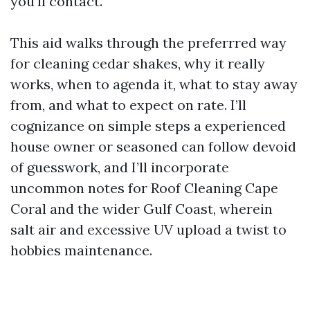
you’ll contact.
This aid walks through the preferrred way
for cleaning cedar shakes, why it really
works, when to agenda it, what to stay away
from, and what to expect on rate. I’ll
cognizance on simple steps a experienced
house owner or seasoned can follow devoid
of guesswork, and I’ll incorporate
uncommon notes for Roof Cleaning Cape
Coral and the wider Gulf Coast, wherein
salt air and excessive UV upload a twist to
hobbies maintenance.