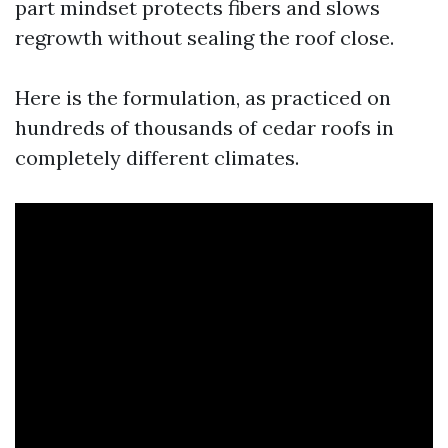
part mindset protects fibers and slows
regrowth without sealing the roof close.
Here is the formulation, as practiced on
hundreds of thousands of cedar roofs in
completely different climates.