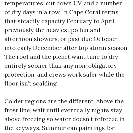
temperatures, cut down UV, and a number
of dry days in a row. In Cape Coral terms,
that steadily capacity February to April
previously the heaviest pollen and
afternoon showers, or past due October
into early December after top storm season.
The roof and the picket want time to dry
entirely sooner than any non-obligatory
protection, and crews work safer while the
floor isn’t scalding.
Colder regions are the different. Above the
frost line, wait until eventually nights stay
above freezing so water doesn’t refreeze in
the keyways. Summer can paintings for