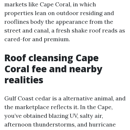
markets like Cape Coral, in which
properties lean on outdoor residing and
rooflines body the appearance from the
street and canal, a fresh shake roof reads as
cared-for and premium.
Roof cleansing Cape
Coral fee and nearby
realities
Gulf Coast cedar is a alternative animal, and
the marketplace reflects it. In the Cape,
you’ve obtained blazing UV, salty air,
afternoon thunderstorms, and hurricane