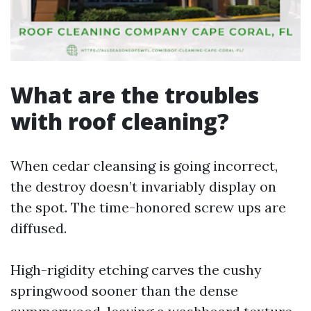
What are the troubles
with roof cleaning?
When cedar cleansing is going incorrect,
the destroy doesn’t invariably display on
the spot. The time-honored screw ups are
diffused.
High-rigidity etching carves the cushy
springwood sooner than the dense