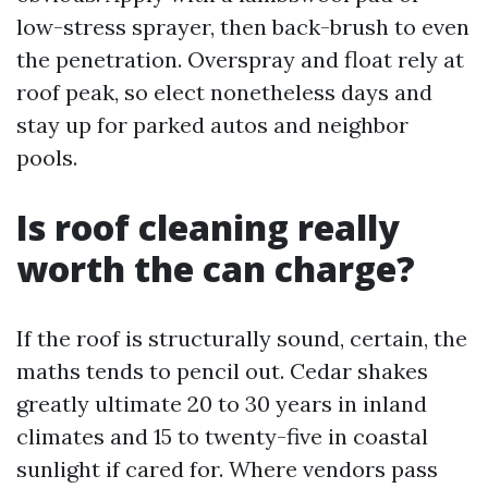
low-stress sprayer, then back-brush to even
the penetration. Overspray and float rely at
roof peak, so elect nonetheless days and
stay up for parked autos and neighbor
pools.
Is roof cleaning really
worth the can charge?
If the roof is structurally sound, certain, the
maths tends to pencil out. Cedar shakes
greatly ultimate 20 to 30 years in inland
climates and 15 to twenty-five in coastal
sunlight if cared for. Where vendors pass