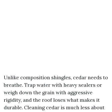
Unlike composition shingles, cedar needs to
breathe. Trap water with heavy sealers or
weigh down the grain with aggressive
rigidity, and the roof loses what makes it
durable. Cleaning cedar is much less about