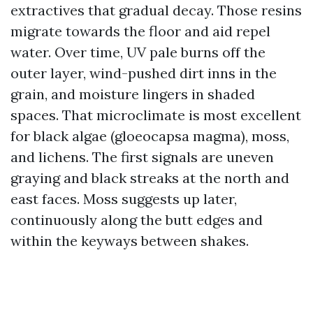
extractives that gradual decay. Those resins
migrate towards the floor and aid repel
water. Over time, UV pale burns off the
outer layer, wind-pushed dirt inns in the
grain, and moisture lingers in shaded
spaces. That microclimate is most excellent
for black algae (gloeocapsa magma), moss,
and lichens. The first signals are uneven
graying and black streaks at the north and
east faces. Moss suggests up later,
continuously along the butt edges and
within the keyways between shakes.