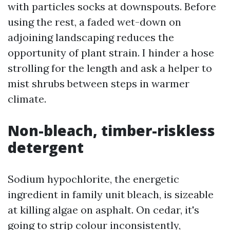
with particles socks at downspouts. Before
using the rest, a faded wet-down on
adjoining landscaping reduces the
opportunity of plant strain. I hinder a hose
strolling for the length and ask a helper to
mist shrubs between steps in warmer
climate.
Non-bleach, timber-riskless
detergent
Sodium hypochlorite, the energetic
ingredient in family unit bleach, is sizeable
at killing algae on asphalt. On cedar, it's
going to strip colour inconsistently,