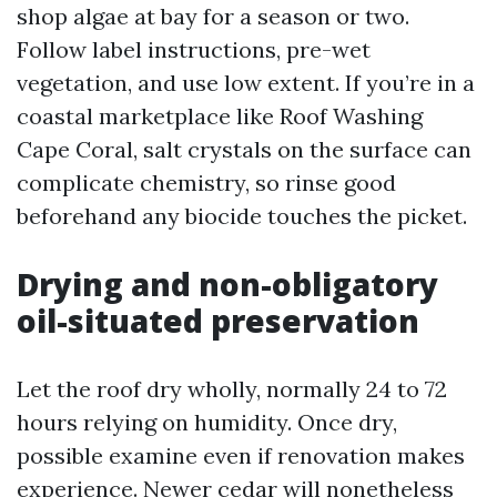
shop algae at bay for a season or two.
Follow label instructions, pre-wet
vegetation, and use low extent. If you’re in a
coastal marketplace like Roof Washing
Cape Coral, salt crystals on the surface can
complicate chemistry, so rinse good
beforehand any biocide touches the picket.
Drying and non-obligatory
oil-situated preservation
Let the roof dry wholly, normally 24 to 72
hours relying on humidity. Once dry,
possible examine even if renovation makes
experience. Newer cedar will nonetheless