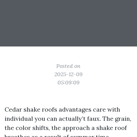
Posted on
2025-12-09
05:09:09
Cedar shake roofs advantages care with
individual you can actually’t faux. The grain,
the color shifts, the approach a shake roof
breathes as a result of summer time