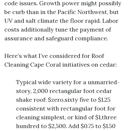
code issues. Growth power might possibly
be curb than in the Pacific Northwest, but
UV and salt climate the floor rapid. Labor
costs additionally tune the payment of
assurance and safeguard compliance.
Here’s what I’ve considered for Roof
Cleaning Cape Coral initiatives on cedar:
Typical wide variety for a unmarried-
story, 2,000 rectangular foot cedar
shake roof: $zero.sixty five to $1.25
consistent with rectangular foot for
cleaning simplest, or kind of $1,three
hundred to $2,500. Add $0.75 to $1.50