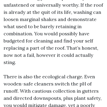
unfastened or universally worthy. If the roof
is already at the quit of its life, washing can
loosen marginal shakes and demonstrate
what used to be barely retaining in
combination. You would possibly have
budgeted for cleaning and find your self
replacing a part of the roof. That’s honest,
now not a fail, however it could actually
sting.
There is also the ecological charge. Even
wooden-safe cleaners switch the pH of
runoff. With cautious collection in gutters
and directed downspouts, plus plant safety,
you would mitigate damage, yet a poorly