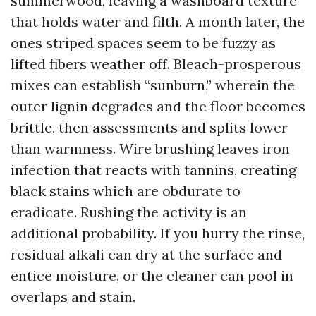
summerwood, leaving a washboard texture
that holds water and filth. A month later, the
ones striped spaces seem to be fuzzy as
lifted fibers weather off. Bleach-prosperous
mixes can establish “sunburn,” wherein the
outer lignin degrades and the floor becomes
brittle, then assessments and splits lower
than warmness. Wire brushing leaves iron
infection that reacts with tannins, creating
black stains which are obdurate to
eradicate. Rushing the activity is an
additional probability. If you hurry the rinse,
residual alkali can dry at the surface and
entice moisture, or the cleaner can pool in
overlaps and stain.