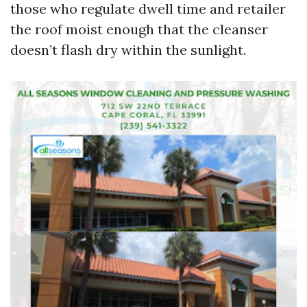
those who regulate dwell time and retailer
the roof moist enough that the cleanser
doesn’t flash dry within the sunlight.