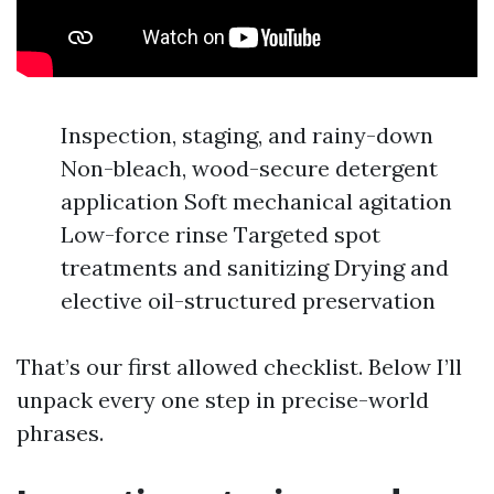
Inspection, staging, and rainy-down
Non-bleach, wood-secure detergent
application Soft mechanical agitation
Low-force rinse Targeted spot
treatments and sanitizing Drying and
elective oil-structured preservation
That’s our first allowed checklist. Below I’ll
unpack every one step in precise-world
phrases.