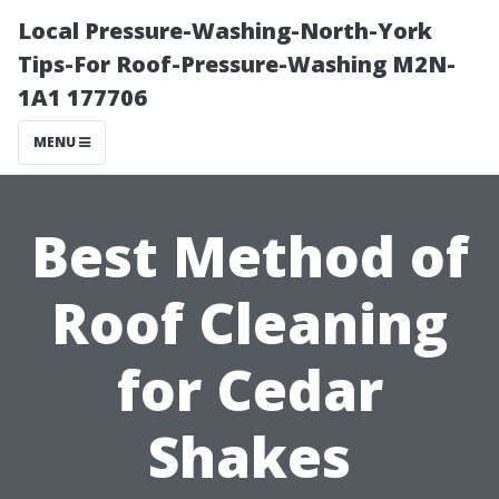
Local Pressure-Washing-North-York
Tips-For Roof-Pressure-Washing M2N-
1A1 177706
MENU
Best Method of
Roof Cleaning
for Cedar
Shakes