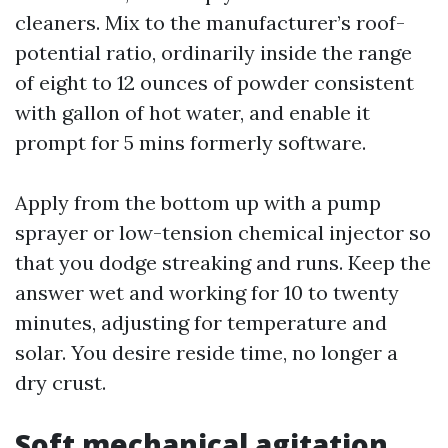
cleaners. Mix to the manufacturer’s roof-
potential ratio, ordinarily inside the range
of eight to 12 ounces of powder consistent
with gallon of hot water, and enable it
prompt for 5 mins formerly software.
Apply from the bottom up with a pump
sprayer or low-tension chemical injector so
that you dodge streaking and runs. Keep the
answer wet and working for 10 to twenty
minutes, adjusting for temperature and
solar. You desire reside time, no longer a
dry crust.
Soft mechanical agitation