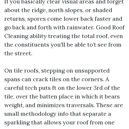
If you basically clear visual areas and forget
about the ridge, north slopes, or shaded
returns, spores come lower back faster and
go back and forth with rainwater. Good Roof
Cleaning ability treating the total roof, even
the constituents you'll be able to’t see from
the street.
On tile roofs, stepping on unsupported
spans can crack tiles on the corners. A
careful tech puts ft on the lower 3rd of the
tile, over the batten place in which it bears
weight, and minimizes traversals. These are
small methodology info that separate a
sparkling that allows your roof from one