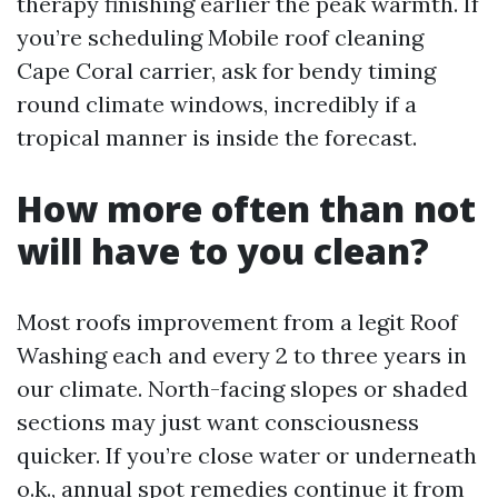
therapy finishing earlier the peak warmth. If
you’re scheduling Mobile roof cleaning
Cape Coral carrier, ask for bendy timing
round climate windows, incredibly if a
tropical manner is inside the forecast.
How more often than not
will have to you clean?
Most roofs improvement from a legit Roof
Washing each and every 2 to three years in
our climate. North-facing slopes or shaded
sections may just want consciousness
quicker. If you’re close water or underneath
o.k., annual spot remedies continue it from