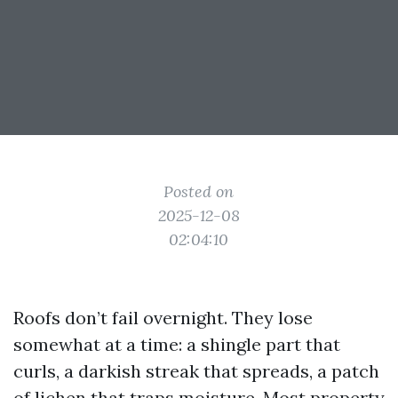
Posted on
2025-12-08
02:04:10
Roofs don’t fail overnight. They lose
somewhat at a time: a shingle part that
curls, a darkish streak that spreads, a patch
of lichen that traps moisture. Most property