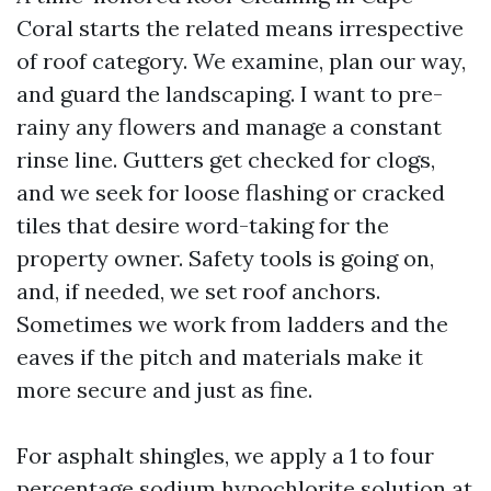
Coral starts the related means irrespective
of roof category. We examine, plan our way,
and guard the landscaping. I want to pre-
rainy any flowers and manage a constant
rinse line. Gutters get checked for clogs,
and we seek for loose flashing or cracked
tiles that desire word-taking for the
property owner. Safety tools is going on,
and, if needed, we set roof anchors.
Sometimes we work from ladders and the
eaves if the pitch and materials make it
more secure and just as fine.
For asphalt shingles, we apply a 1 to four
percentage sodium hypochlorite solution at