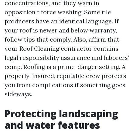
concentrations, and they warn in
opposition t force washing. Some tile
producers have an identical language. If
your roof is newer and below warranty,
follow tips that comply. Also, affirm that
your Roof Cleaning contractor contains
legal responsibility assurance and laborers’
comp. Roofing is a prime-danger setting. A
properly-insured, reputable crew protects
you from complications if something goes
sideways.
Protecting landscaping
and water features