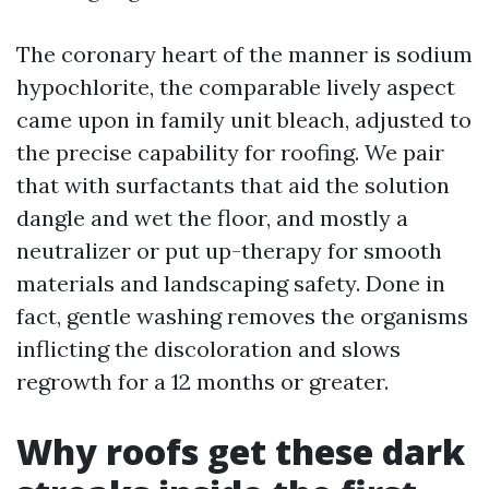
The coronary heart of the manner is sodium
hypochlorite, the comparable lively aspect
came upon in family unit bleach, adjusted to
the precise capability for roofing. We pair
that with surfactants that aid the solution
dangle and wet the floor, and mostly a
neutralizer or put up-therapy for smooth
materials and landscaping safety. Done in
fact, gentle washing removes the organisms
inflicting the discoloration and slows
regrowth for a 12 months or greater.
Why roofs get these dark