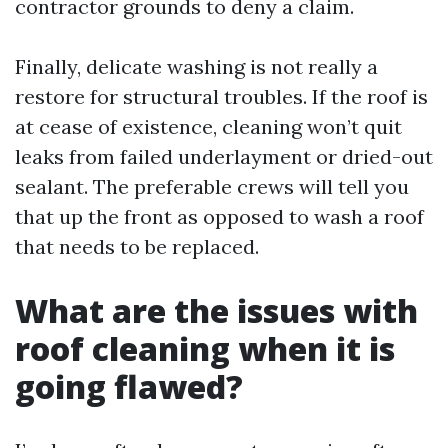
contractor grounds to deny a claim.
Finally, delicate washing is not really a
restore for structural troubles. If the roof is
at cease of existence, cleaning won’t quit
leaks from failed underlayment or dried-out
sealant. The preferable crews will tell you
that up the front as opposed to wash a roof
that needs to be replaced.
What are the issues with
roof cleaning when it is
going flawed?