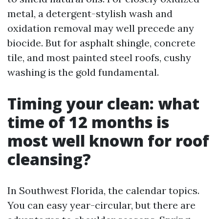
metal, a detergent-stylish wash and
oxidation removal may well precede any
biocide. But for asphalt shingle, concrete
tile, and most painted steel roofs, cushy
washing is the gold fundamental.
Timing your clean: what
time of 12 months is
most well known for roof
cleansing?
In Southwest Florida, the calendar topics.
You can easy year-circular, but there are