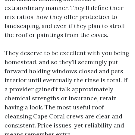
extraordinary manner. They’ll define their
mix ratios, how they offer protection to
landscaping, and even if they plan to stroll
the roof or paintings from the eaves.
They deserve to be excellent with you being
homestead, and so they’ll seemingly put
forward holding windows closed and pets
interior until eventually the rinse is total. If
a provider gained’t talk approximately
chemical strengths or insurance, retain
having a look. The most useful roof
cleansing Cape Coral crews are clear and
consistent. Price issues, yet reliability and
means remember extra.