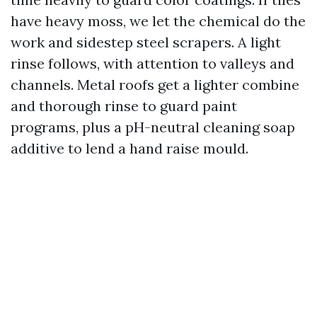
have heavy moss, we let the chemical do the
work and sidestep steel scrapers. A light
rinse follows, with attention to valleys and
channels. Metal roofs get a lighter combine
and thorough rinse to guard paint
programs, plus a pH-neutral cleaning soap
additive to lend a hand raise mould.