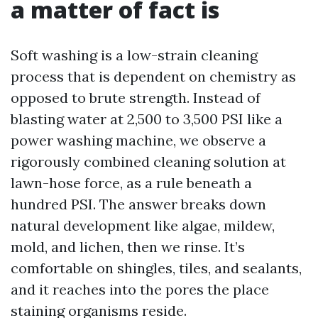
a matter of fact is
Soft washing is a low-strain cleaning
process that is dependent on chemistry as
opposed to brute strength. Instead of
blasting water at 2,500 to 3,500 PSI like a
power washing machine, we observe a
rigorously combined cleaning solution at
lawn-hose force, as a rule beneath a
hundred PSI. The answer breaks down
natural development like algae, mildew,
mold, and lichen, then we rinse. It’s
comfortable on shingles, tiles, and sealants,
and it reaches into the pores the place
staining organisms reside.