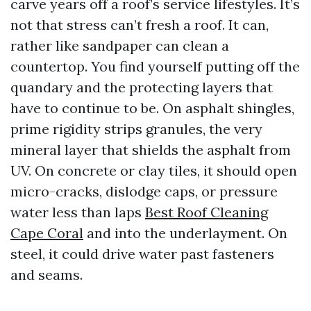
carve years off a roof’s service lifestyles. It’s
not that stress can’t fresh a roof. It can,
rather like sandpaper can clean a
countertop. You find yourself putting off the
quandary and the protecting layers that
have to continue to be. On asphalt shingles,
prime rigidity strips granules, the very
mineral layer that shields the asphalt from
UV. On concrete or clay tiles, it should open
micro-cracks, dislodge caps, or pressure
water less than laps
Best Roof Cleaning
Cape Coral
and into the underlayment. On
steel, it could drive water past fasteners
and seams.