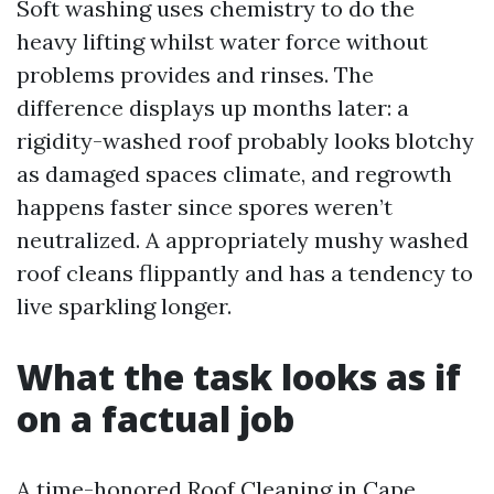
Soft washing uses chemistry to do the
heavy lifting whilst water force without
problems provides and rinses. The
difference displays up months later: a
rigidity-washed roof probably looks blotchy
as damaged spaces climate, and regrowth
happens faster since spores weren’t
neutralized. A appropriately mushy washed
roof cleans flippantly and has a tendency to
live sparkling longer.
What the task looks as if
on a factual job
A time-honored Roof Cleaning in Cape