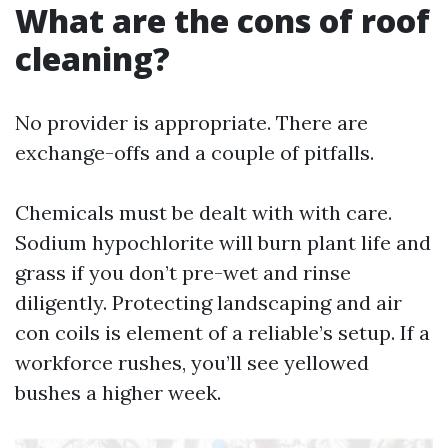
What are the cons of roof
cleaning?
No provider is appropriate. There are
exchange-offs and a couple of pitfalls.
Chemicals must be dealt with with care.
Sodium hypochlorite will burn plant life and
grass if you don’t pre-wet and rinse
diligently. Protecting landscaping and air
con coils is element of a reliable’s setup. If a
workforce rushes, you’ll see yellowed
bushes a higher week.