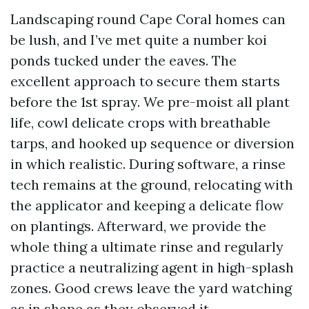
Landscaping round Cape Coral homes can
be lush, and I’ve met quite a number koi
ponds tucked under the eaves. The
excellent approach to secure them starts
before the 1st spray. We pre-moist all plant
life, cowl delicate crops with breathable
tarps, and hooked up sequence or diversion
in which realistic. During software, a rinse
tech remains at the ground, relocating with
the applicator and keeping a delicate flow
on plantings. Afterward, we provide the
whole thing a ultimate rinse and regularly
practice a neutralizing agent in high-splash
zones. Good crews leave the yard watching
as in shape as they observed it.