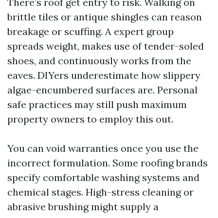
There’s roof get entry to risk. Walking on
brittle tiles or antique shingles can reason
breakage or scuffing. A expert group
spreads weight, makes use of tender-soled
shoes, and continuously works from the
eaves. DIYers underestimate how slippery
algae-encumbered surfaces are. Personal
safe practices may still push maximum
property owners to employ this out.
You can void warranties once you use the
incorrect formulation. Some roofing brands
specify comfortable washing systems and
chemical stages. High-stress cleaning or
abrasive brushing might supply a