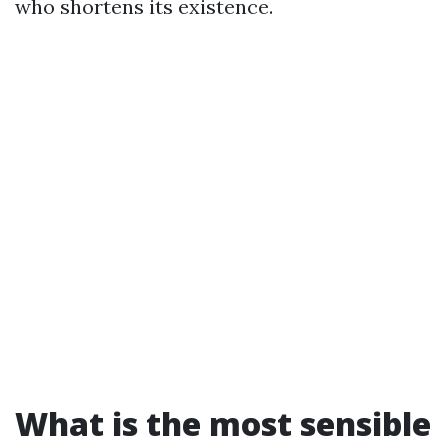
who shortens its existence.
What is the most sensible