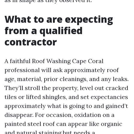
What to are expecting
from a qualified
contractor
A faithful Roof Washing Cape Coral
professional will ask approximately roof
age, material, prior cleanings, and any leaks.
They’ll stroll the property, level out cracked
tiles or lifted shingles, and set expectancies
approximately what is going to and gained’t
disappear. For occasion, oxidation on a
painted steel roof can appear like organic
and natural staining but needs a