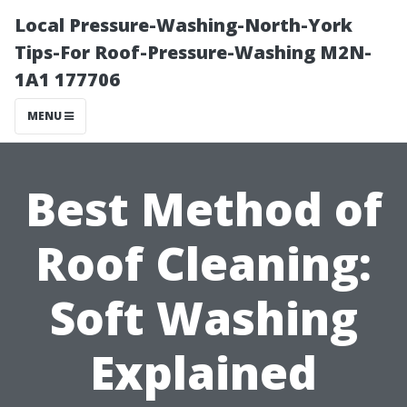
Local Pressure-Washing-North-York
Tips-For Roof-Pressure-Washing M2N-
1A1 177706
MENU
Best Method of
Roof Cleaning:
Soft Washing
Explained