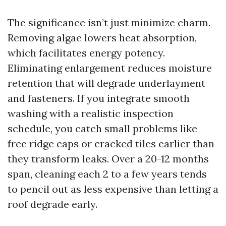
The significance isn’t just minimize charm.
Removing algae lowers heat absorption,
which facilitates energy potency.
Eliminating enlargement reduces moisture
retention that will degrade underlayment
and fasteners. If you integrate smooth
washing with a realistic inspection
schedule, you catch small problems like
free ridge caps or cracked tiles earlier than
they transform leaks. Over a 20-12 months
span, cleaning each 2 to a few years tends
to pencil out as less expensive than letting a
roof degrade early.