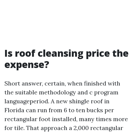
Is roof cleansing price the
expense?
Short answer, certain, when finished with
the suitable methodology and c program
languageperiod. A new shingle roof in
Florida can run from 6 to ten bucks per
rectangular foot installed, many times more
for tile. That approach a 2,000 rectangular