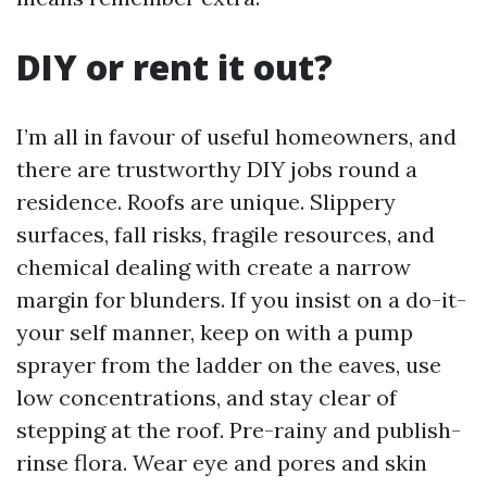
DIY or rent it out?
I’m all in favour of useful homeowners, and
there are trustworthy DIY jobs round a
residence. Roofs are unique. Slippery
surfaces, fall risks, fragile resources, and
chemical dealing with create a narrow
margin for blunders. If you insist on a do-it-
your self manner, keep on with a pump
sprayer from the ladder on the eaves, use
low concentrations, and stay clear of
stepping at the roof. Pre-rainy and publish-
rinse flora. Wear eye and pores and skin