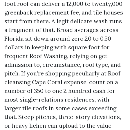
foot roof can deliver a 12,000 to twenty,000
greenback replacement fee, and tile houses
start from there. A legit delicate wash runs
a fragment of that. Broad averages across
Florida sit down around zero.20 to 0.50
dollars in keeping with square foot for
frequent Roof Washing, relying on get
admission to, circumstance, roof type, and
pitch. If you’re shopping peculiarly at Roof
cleansing Cape Coral expense, count on a
number of 350 to one,2 hundred cash for
most single-relations residences, with
larger tile roofs in some cases exceeding
that. Steep pitches, three-story elevations,
or heavy lichen can upload to the value.