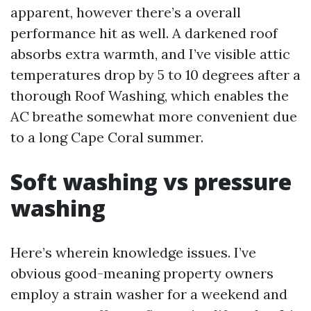
apparent, however there’s a overall
performance hit as well. A darkened roof
absorbs extra warmth, and I’ve visible attic
temperatures drop by 5 to 10 degrees after a
thorough Roof Washing, which enables the
AC breathe somewhat more convenient due
to a long Cape Coral summer.
Soft washing vs pressure
washing
Here’s wherein knowledge issues. I’ve
obvious good-meaning property owners
employ a strain washer for a weekend and