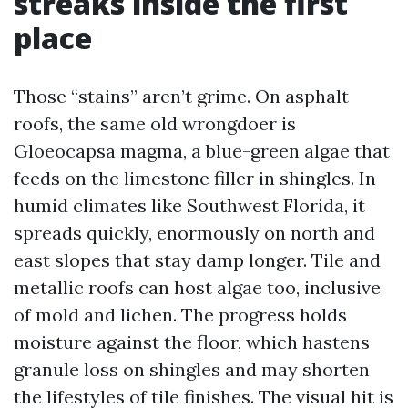
streaks inside the first
place
Those “stains” aren’t grime. On asphalt
roofs, the same old wrongdoer is
Gloeocapsa magma, a blue-green algae that
feeds on the limestone filler in shingles. In
humid climates like Southwest Florida, it
spreads quickly, enormously on north and
east slopes that stay damp longer. Tile and
metallic roofs can host algae too, inclusive
of mold and lichen. The progress holds
moisture against the floor, which hastens
granule loss on shingles and may shorten
the lifestyles of tile finishes. The visual hit is