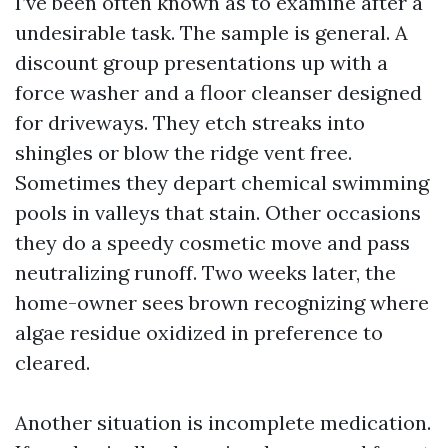
I’ve been often known as to examine after a
undesirable task. The sample is general. A
discount group presentations up with a
force washer and a floor cleanser designed
for driveways. They etch streaks into
shingles or blow the ridge vent free.
Sometimes they depart chemical swimming
pools in valleys that stain. Other occasions
they do a speedy cosmetic move and pass
neutralizing runoff. Two weeks later, the
home-owner sees brown recognizing where
algae residue oxidized in preference to
cleared.
Another situation is incomplete medication.