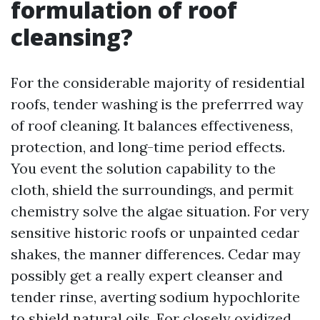
formulation of roof
cleansing?
For the considerable majority of residential
roofs, tender washing is the preferrred way
of roof cleaning. It balances effectiveness,
protection, and long-time period effects.
You event the solution capability to the
cloth, shield the surroundings, and permit
chemistry solve the algae situation. For very
sensitive historic roofs or unpainted cedar
shakes, the manner differences. Cedar may
possibly get a really expert cleanser and
tender rinse, averting sodium hypochlorite
to shield natural oils. For closely oxidized