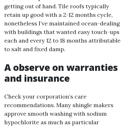
getting out of hand. Tile roofs typically
retain up good with a 2-12 months cycle,
nonetheless I’ve maintained ocean-dealing
with buildings that wanted easy touch-ups
each and every 12 to 18 months attributable
to salt and fixed damp.
A observe on warranties
and insurance
Check your corporation’s care
recommendations. Many shingle makers
approve smooth washing with sodium
hypochlorite as much as particular