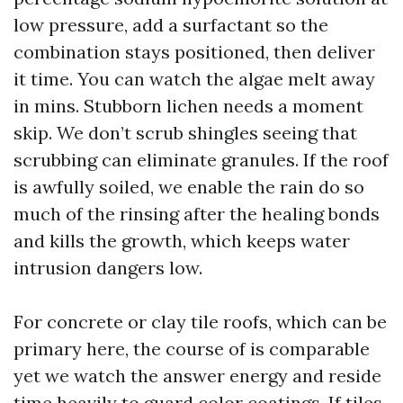
low pressure, add a surfactant so the
combination stays positioned, then deliver
it time. You can watch the algae melt away
in mins. Stubborn lichen needs a moment
skip. We don’t scrub shingles seeing that
scrubbing can eliminate granules. If the roof
is awfully soiled, we enable the rain do so
much of the rinsing after the healing bonds
and kills the growth, which keeps water
intrusion dangers low.
For concrete or clay tile roofs, which can be
primary here, the course of is comparable
yet we watch the answer energy and reside
time heavily to guard color coatings. If tiles