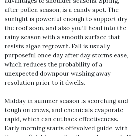
advantages to shoulder seasons. Spring,
after pollen season, is a candy spot. The
sunlight is powerful enough to support dry
the roof soon, and also you’ll head into the
rainy season with a smooth surface that
resists algae regrowth. Fall is usually
purposeful once day after day storms ease,
which reduces the probability of a
unexpected downpour washing away
resolution prior to it dwells.
Midday in summer season is scorching and
tough on crews, and chemicals evaporate
rapid, which can cut back effectiveness.
Early morning starts offevolved guide, with