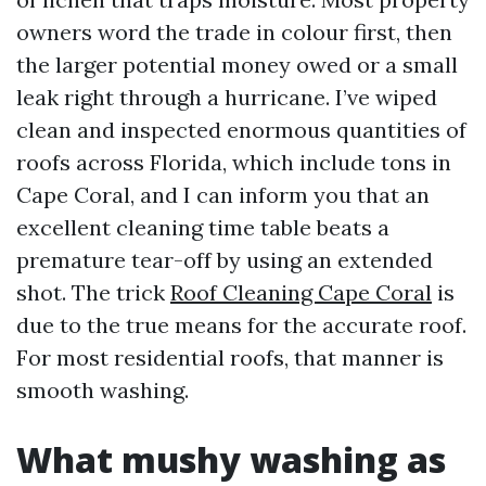
owners word the trade in colour first, then
the larger potential money owed or a small
leak right through a hurricane. I’ve wiped
clean and inspected enormous quantities of
roofs across Florida, which include tons in
Cape Coral, and I can inform you that an
excellent cleaning time table beats a
premature tear-off by using an extended
shot. The trick
Roof Cleaning Cape Coral
is
due to the true means for the accurate roof.
For most residential roofs, that manner is
smooth washing.
What mushy washing as