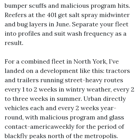
bumper scuffs and malicious program hits.
Reefers at the 401 get salt spray midwinter
and bug layers in June. Separate your fleet
into profiles and suit wash frequency as a
result.
For a combined fleet in North York, I’ve
landed on a development like this: tractors
and trailers running street-heavy routes
every 1 to 2 weeks in wintry weather, every 2
to three weeks in summer. Urban directly
vehicles each and every 2 weeks year-
round, with malicious program and glass
contact-americaweekly for the period of
blackfly peaks north of the metropolis.