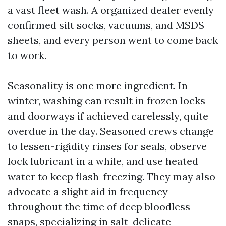
a vast fleet wash. A organized dealer evenly
confirmed silt socks, vacuums, and MSDS
sheets, and every person went to come back
to work.
Seasonality is one more ingredient. In
winter, washing can result in frozen locks
and doorways if achieved carelessly, quite
overdue in the day. Seasoned crews change
to lessen-rigidity rinses for seals, observe
lock lubricant in a while, and use heated
water to keep flash-freezing. They may also
advocate a slight aid in frequency
throughout the time of deep bloodless
snaps, specializing in salt-delicate