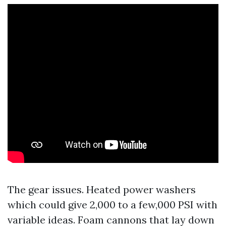
The gear issues. Heated power washers
which could give 2,000 to a few,000 PSI with
variable ideas. Foam cannons that lay down