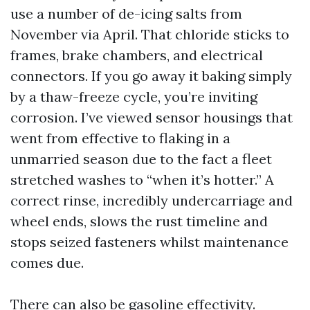
use a number of de-icing salts from
November via April. That chloride sticks to
frames, brake chambers, and electrical
connectors. If you go away it baking simply
by a thaw-freeze cycle, you’re inviting
corrosion. I’ve viewed sensor housings that
went from effective to flaking in a
unmarried season due to the fact a fleet
stretched washes to “when it’s hotter.” A
correct rinse, incredibly undercarriage and
wheel ends, slows the rust timeline and
stops seized fasteners whilst maintenance
comes due.
There can also be gasoline effectivity.