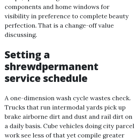
components and home windows for
visibility in preference to complete beauty
perfection. That is a change-off value
discussing.
Setting a
shrewdpermanent
service schedule
A one-dimension wash cycle wastes check.
Trucks that run intermodal yards pick up
brake airborne dirt and dust and rail dirt on
a daily basis. Cube vehicles doing city parcel
work see less of that yet compile greater