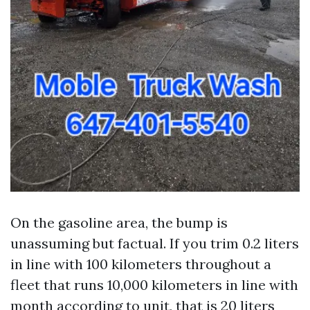
On the gasoline area, the bump is
unassuming but factual. If you trim 0.2 liters
in line with 100 kilometers throughout a
fleet that runs 10,000 kilometers in line with
month according to unit, that is 20 liters