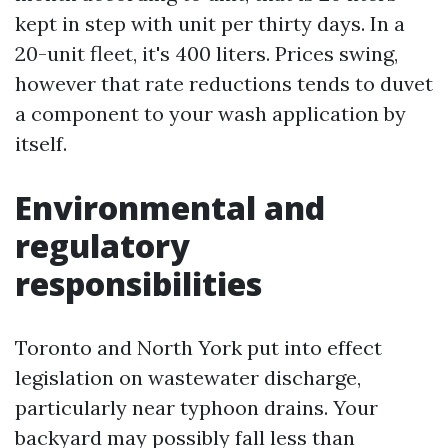
kept in step with unit per thirty days. In a
20-unit fleet, it's 400 liters. Prices swing,
however that rate reductions tends to duvet
a component to your wash application by
itself.
Environmental and
regulatory
responsibilities
Toronto and North York put into effect
legislation on wastewater discharge,
particularly near typhoon drains. Your
backyard may possibly fall less than