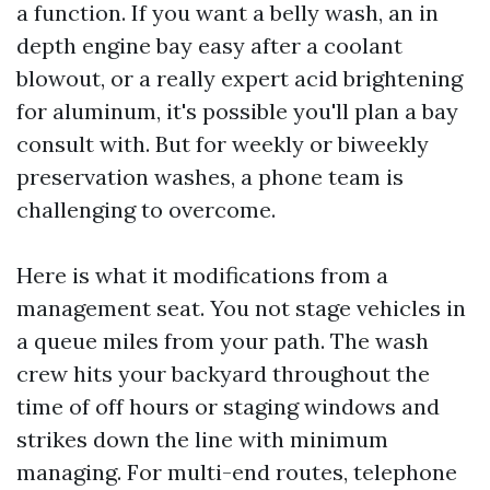
a function. If you want a belly wash, an in
depth engine bay easy after a coolant
blowout, or a really expert acid brightening
for aluminum, it's possible you'll plan a bay
consult with. But for weekly or biweekly
preservation washes, a phone team is
challenging to overcome.
Here is what it modifications from a
management seat. You not stage vehicles in
a queue miles from your path. The wash
crew hits your backyard throughout the
time of off hours or staging windows and
strikes down the line with minimum
managing. For multi-end routes, telephone