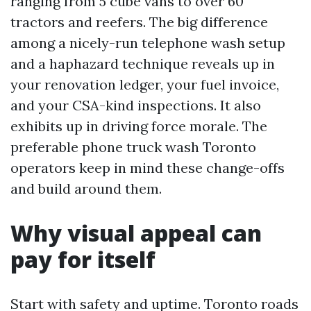
ranging from 5 cube vans to over 60
tractors and reefers. The big difference
among a nicely-run telephone wash setup
and a haphazard technique reveals up in
your renovation ledger, your fuel invoice,
and your CSA-kind inspections. It also
exhibits up in driving force morale. The
preferable phone truck wash Toronto
operators keep in mind these change-offs
and build around them.
Why visual appeal can
pay for itself
Start with safety and uptime. Toronto roads