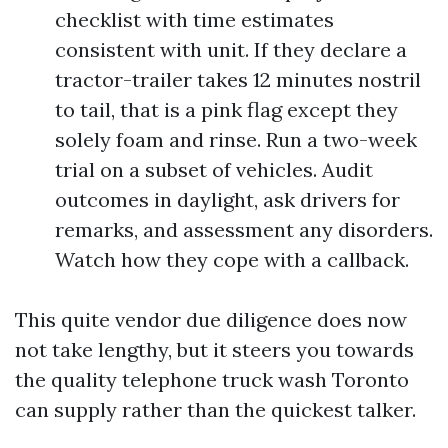
checklist with time estimates
consistent with unit. If they declare a
tractor-trailer takes 12 minutes nostril
to tail, that is a pink flag except they
solely foam and rinse. Run a two-week
trial on a subset of vehicles. Audit
outcomes in daylight, ask drivers for
remarks, and assessment any disorders.
Watch how they cope with a callback.
This quite vendor due diligence does now
not take lengthy, but it steers you towards
the quality telephone truck wash Toronto
can supply rather than the quickest talker.