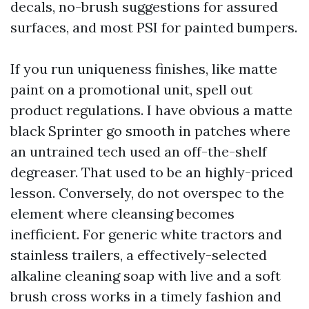
decals, no-brush suggestions for assured
surfaces, and most PSI for painted bumpers.
If you run uniqueness finishes, like matte
paint on a promotional unit, spell out
product regulations. I have obvious a matte
black Sprinter go smooth in patches where
an untrained tech used an off-the-shelf
degreaser. That used to be an highly-priced
lesson. Conversely, do not overspec to the
element where cleansing becomes
inefficient. For generic white tractors and
stainless trailers, a effectively-selected
alkaline cleaning soap with live and a soft
brush cross works in a timely fashion and