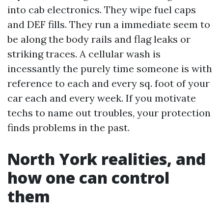
into cab electronics. They wipe fuel caps
and DEF fills. They run a immediate seem to
be along the body rails and flag leaks or
striking traces. A cellular wash is
incessantly the purely time someone is with
reference to each and every sq. foot of your
car each and every week. If you motivate
techs to name out troubles, your protection
finds problems in the past.
North York realities, and
how one can control
them