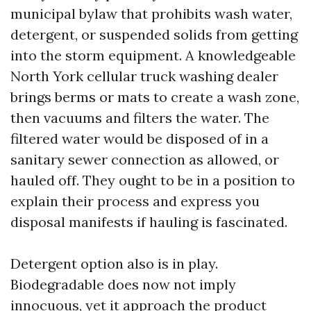
municipal bylaw that prohibits wash water,
detergent, or suspended solids from getting
into the storm equipment. A knowledgeable
North York cellular truck washing dealer
brings berms or mats to create a wash zone,
then vacuums and filters the water. The
filtered water would be disposed of in a
sanitary sewer connection as allowed, or
hauled off. They ought to be in a position to
explain their process and express you
disposal manifests if hauling is fascinated.
Detergent option also is in play.
Biodegradable does now not imply
innocuous, yet it approach the product