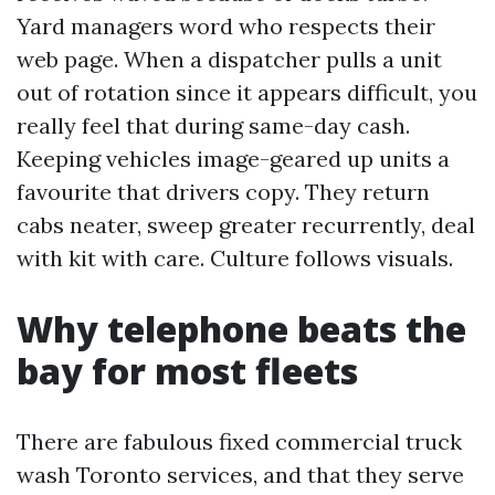
Yard managers word who respects their
web page. When a dispatcher pulls a unit
out of rotation since it appears difficult, you
really feel that during same-day cash.
Keeping vehicles image-geared up units a
favourite that drivers copy. They return
cabs neater, sweep greater recurrently, deal
with kit with care. Culture follows visuals.
Why telephone beats the
bay for most fleets
There are fabulous fixed commercial truck
wash Toronto services, and that they serve