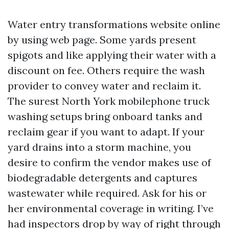
Water entry transformations website online
by using web page. Some yards present
spigots and like applying their water with a
discount on fee. Others require the wash
provider to convey water and reclaim it.
The surest North York mobilephone truck
washing setups bring onboard tanks and
reclaim gear if you want to adapt. If your
yard drains into a storm machine, you
desire to confirm the vendor makes use of
biodegradable detergents and captures
wastewater while required. Ask for his or
her environmental coverage in writing. I’ve
had inspectors drop by way of right through