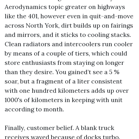
Aerodynamics topic greater on highways
like the 401, however even in quit-and-move
across North York, dirt builds up on fairings
and mirrors, and it sticks to cooling stacks.
Clean radiators and intercoolers run cooler
by means of a couple of tiers, which could
store enthusiasts from staying on longer
than they desire. You gained’t see a 5 %
soar, but a fragment of a liter consistent
with one hundred kilometers adds up over
1000's of kilometers in keeping with unit
according to month.
Finally, customer belief. A blank truck
receives waved because of docks turbo.