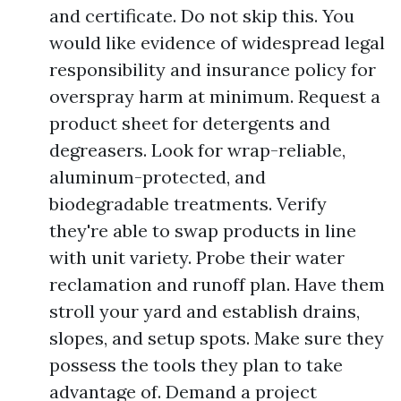
and certificate. Do not skip this. You
would like evidence of widespread legal
responsibility and insurance policy for
overspray harm at minimum. Request a
product sheet for detergents and
degreasers. Look for wrap-reliable,
aluminum-protected, and
biodegradable treatments. Verify
they're able to swap products in line
with unit variety. Probe their water
reclamation and runoff plan. Have them
stroll your yard and establish drains,
slopes, and setup spots. Make sure they
possess the tools they plan to take
advantage of. Demand a project