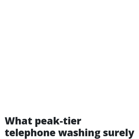
What peak-tier
telephone washing surely