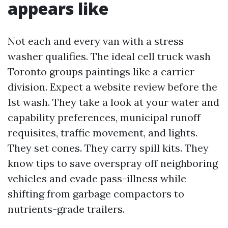
appears like
Not each and every van with a stress
washer qualifies. The ideal cell truck wash
Toronto groups paintings like a carrier
division. Expect a website review before the
1st wash. They take a look at your water and
capability preferences, municipal runoff
requisites, traffic movement, and lights.
They set cones. They carry spill kits. They
know tips to save overspray off neighboring
vehicles and evade pass-illness while
shifting from garbage compactors to
nutrients-grade trailers.