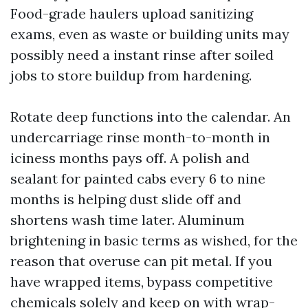
Food-grade haulers upload sanitizing
exams, even as waste or building units may
possibly need a instant rinse after soiled
jobs to store buildup from hardening.
Rotate deep functions into the calendar. An
undercarriage rinse month-to-month in
iciness months pays off. A polish and
sealant for painted cabs every 6 to nine
months is helping dust slide off and
shortens wash time later. Aluminum
brightening in basic terms as wished, for the
reason that overuse can pit metal. If you
have wrapped items, bypass competitive
chemicals solely and keep on with wrap-