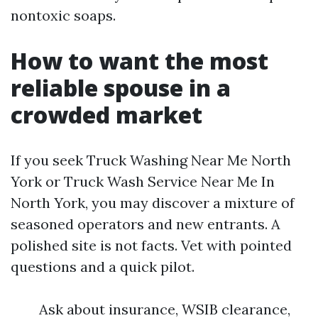
nontoxic soaps.
How to want the most
reliable spouse in a
crowded market
If you seek Truck Washing Near Me North
York or Truck Wash Service Near Me In
North York, you may discover a mixture of
seasoned operators and new entrants. A
polished site is not facts. Vet with pointed
questions and a quick pilot.
Ask about insurance, WSIB clearance,