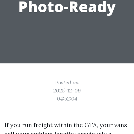
Photo-Ready
Posted on
2025-12-09
04:52:04
If you run freight within the GTA, your vans
sell your emblem lengthy previously a