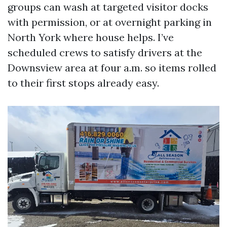
groups can wash at targeted visitor docks
with permission, or at overnight parking in
North York where house helps. I’ve
scheduled crews to satisfy drivers at the
Downsview area at four a.m. so items rolled
to their first stops already easy.