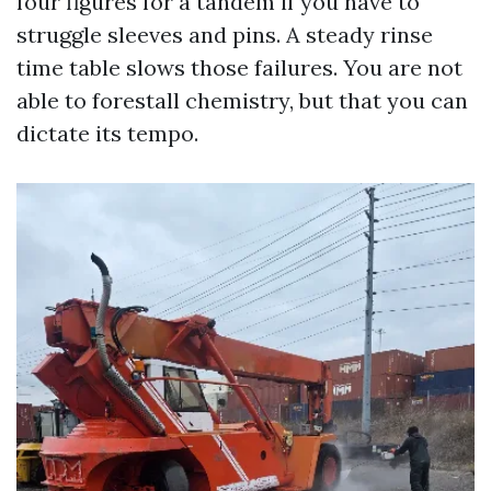
four figures for a tandem if you have to
struggle sleeves and pins. A steady rinse
time table slows those failures. You are not
able to forestall chemistry, but that you can
dictate its tempo.