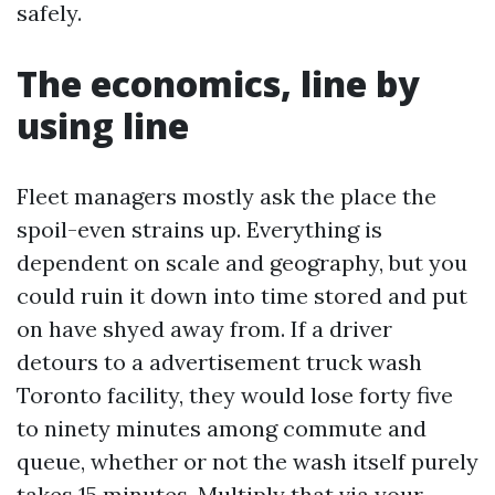
safely.
The economics, line by
using line
Fleet managers mostly ask the place the
spoil-even strains up. Everything is
dependent on scale and geography, but you
could ruin it down into time stored and put
on have shyed away from. If a driver
detours to a advertisement truck wash
Toronto facility, they would lose forty five
to ninety minutes among commute and
queue, whether or not the wash itself purely
takes 15 minutes. Multiply that via your