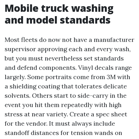
Mobile truck washing
and model standards
Most fleets do now not have a manufacturer
supervisor approving each and every wash,
but you must nevertheless set standards
and defend components. Vinyl decals range
largely. Some portraits come from 3M with
a shielding coating that tolerates delicate
solvents. Others start to side-carry in the
event you hit them repeatedly with high
stress at near variety. Create a spec sheet
for the vendor. It must always include
standoff distances for tension wands on