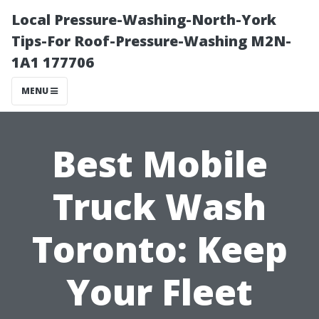
Local Pressure-Washing-North-York
Tips-For Roof-Pressure-Washing M2N-
1A1 177706
MENU
Best Mobile
Truck Wash
Toronto: Keep
Your Fleet