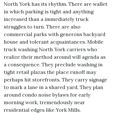
North York has its rhythm. There are wallet
in which parking is tight and anything
increased than a immediately truck
struggles to turn. There are also
commercial parks with generous backyard
house and tolerant acquaintances. Mobile
truck washing North York carriers who
realize their method around will agenda as
a consequence. They preclude washing in
tight retail plazas the place runoff may
perhaps hit storefronts. They carry signage
to mark a lane in a shared yard. They plan
around condo noise bylaws for early
morning work, tremendously near
residential edges like York Mills.