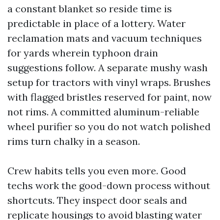
a constant blanket so reside time is
predictable in place of a lottery. Water
reclamation mats and vacuum techniques
for yards wherein typhoon drain
suggestions follow. A separate mushy wash
setup for tractors with vinyl wraps. Brushes
with flagged bristles reserved for paint, now
not rims. A committed aluminum-reliable
wheel purifier so you do not watch polished
rims turn chalky in a season.
Crew habits tells you even more. Good
techs work the good-down process without
shortcuts. They inspect door seals and
replicate housings to avoid blasting water