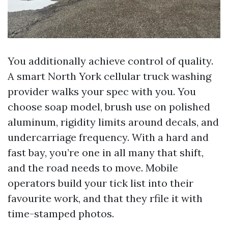
You additionally achieve control of quality.
A smart North York cellular truck washing
provider walks your spec with you. You
choose soap model, brush use on polished
aluminum, rigidity limits around decals, and
undercarriage frequency. With a hard and
fast bay, you’re one in all many that shift,
and the road needs to move. Mobile
operators build your tick list into their
favourite work, and that they rfile it with
time-stamped photos.