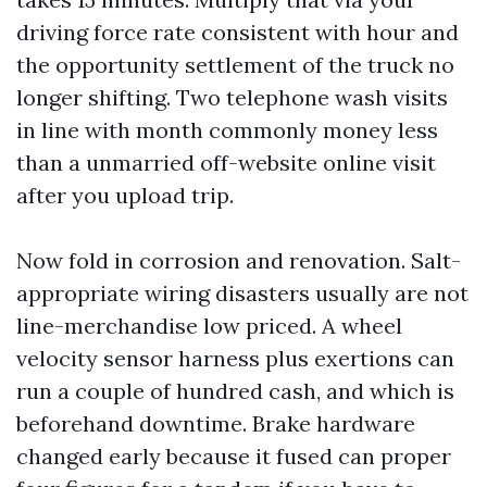
driving force rate consistent with hour and
the opportunity settlement of the truck no
longer shifting. Two telephone wash visits
in line with month commonly money less
than a unmarried off-website online visit
after you upload trip.
Now fold in corrosion and renovation. Salt-
appropriate wiring disasters usually are not
line-merchandise low priced. A wheel
velocity sensor harness plus exertions can
run a couple of hundred cash, and which is
beforehand downtime. Brake hardware
changed early because it fused can proper