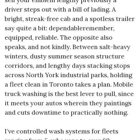
driver steps out with a bill of lading. A
bright, streak-free cab and a spotless trailer
say quite a bit: dependableremember,
equipped, reliable. The opposite also
speaks, and not kindly. Between salt-heavy
winters, dusty summer season structure
corridors, and lengthy days stacking stops
across North York industrial parks, holding
a fleet clean in Toronto takes a plan. Mobile
truck washing is the best lever to pull, since
it meets your autos wherein they paintings
and cuts downtime to practically nothing.
I’ve controlled wash systems for fleets