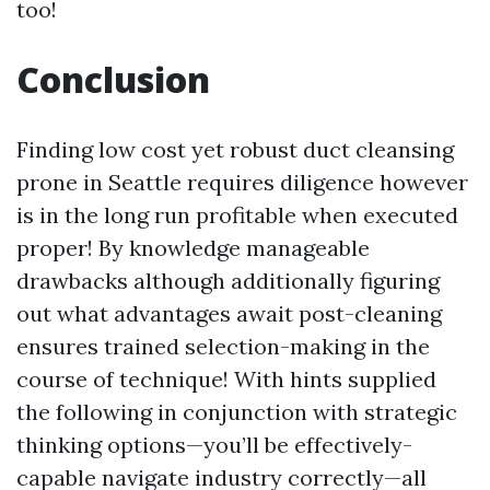
too!
Conclusion
Finding low cost yet robust duct cleansing
prone in Seattle requires diligence however
is in the long run profitable when executed
proper! By knowledge manageable
drawbacks although additionally figuring
out what advantages await post-cleaning
ensures trained selection-making in the
course of technique! With hints supplied
the following in conjunction with strategic
thinking options—you’ll be effectively-
capable navigate industry correctly—all