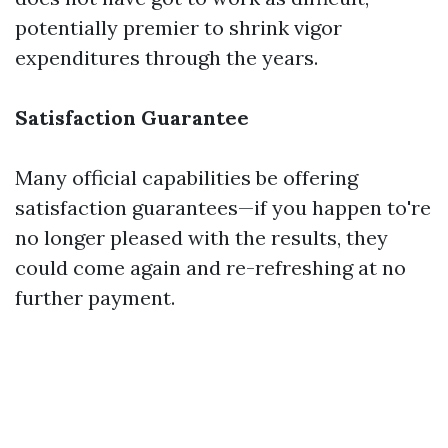
potentially premier to shrink vigor
expenditures through the years.
Satisfaction Guarantee
Many official capabilities be offering
satisfaction guarantees—if you happen to're
no longer pleased with the results, they
could come again and re-refreshing at no
further payment.