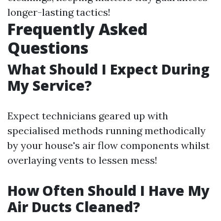
longer-lasting tactics!
Frequently Asked
Questions
What Should I Expect During
My Service?
Expect technicians geared up with
specialised methods running methodically
by your house's air flow components whilst
overlaying vents to lessen mess!
How Often Should I Have My
Air Ducts Cleaned?