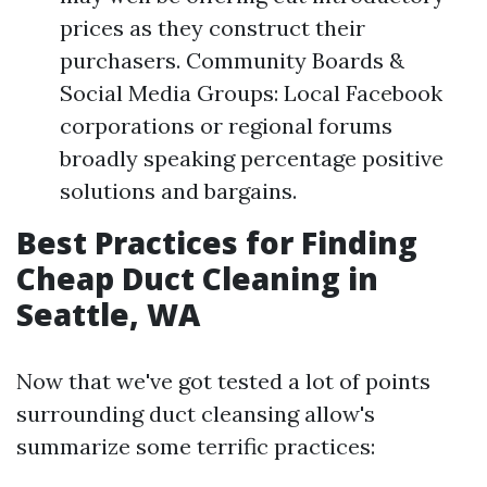
prices as they construct their
purchasers. Community Boards &
Social Media Groups: Local Facebook
corporations or regional forums
broadly speaking percentage positive
solutions and bargains.
Best Practices for Finding
Cheap Duct Cleaning in
Seattle, WA
Now that we've got tested a lot of points
surrounding duct cleansing allow's
summarize some terrific practices: