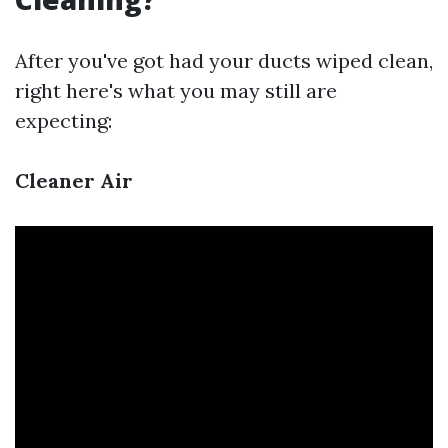
After you've got had your ducts wiped clean,
right here's what you may still are
expecting:
Cleaner Air