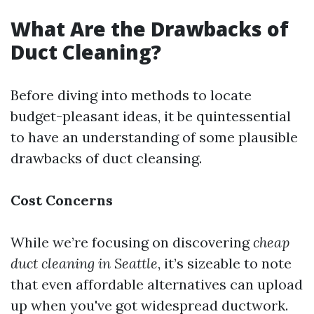
What Are the Drawbacks of
Duct Cleaning?
Before diving into methods to locate
budget-pleasant ideas, it be quintessential
to have an understanding of some plausible
drawbacks of duct cleansing.
Cost Concerns
While we’re focusing on discovering
cheap
duct cleaning in Seattle
, it’s sizeable to note
that even affordable alternatives can upload
up when you've got widespread ductwork.