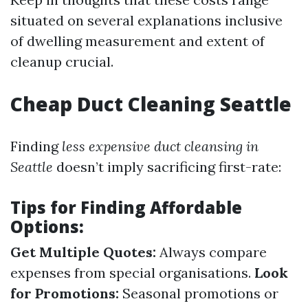
situated on several explanations inclusive
of dwelling measurement and extent of
cleanup crucial.
Cheap Duct Cleaning Seattle
Finding
less expensive duct cleansing in
Seattle
doesn’t imply sacrificing first-rate:
Tips for Finding Affordable
Options:
Get Multiple Quotes:
Always compare
expenses from special organisations.
Look
for Promotions:
Seasonal promotions or