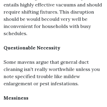
entails highly effective vacuums and should
require shifting fixtures. This disruption
should be would becould very well be
inconvenient for households with busy
schedules.
Questionable Necessity
Some mavens argue that general duct
cleaning isn't really worthwhile unless you
note specified trouble like mildew
enlargement or pest infestations.
Messiness