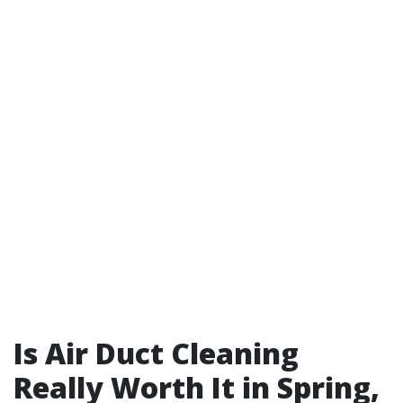
Is Air Duct Cleaning
Really Worth It in Spring,