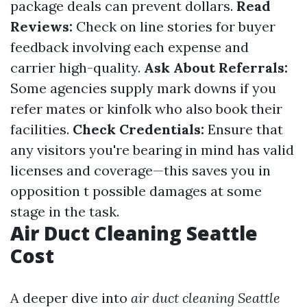
package deals can prevent dollars.
Read
Reviews:
Check on line stories for buyer
feedback involving each expense and
carrier high-quality.
Ask About Referrals:
Some agencies supply mark downs if you
refer mates or kinfolk who also book their
facilities.
Check Credentials:
Ensure that
any visitors you're bearing in mind has valid
licenses and coverage—this saves you in
opposition t possible damages at some
stage in the task.
Air Duct Cleaning Seattle
Cost
A deeper dive into
air duct cleaning Seattle