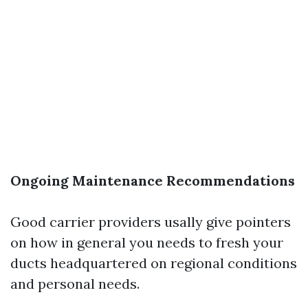
Ongoing Maintenance Recommendations
Good carrier providers usally give pointers
on how in general you needs to fresh your
ducts headquartered on regional conditions
and personal needs.