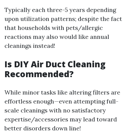
Typically each three-5 years depending
upon utilization patterns; despite the fact
that households with pets/allergic
reactions may also would like annual
cleanings instead!
Is DIY Air Duct Cleaning
Recommended?
While minor tasks like altering filters are
effortless enough—even attempting full-
scale cleanings with no satisfactory
expertise/accessories may lead toward
better disorders down line!