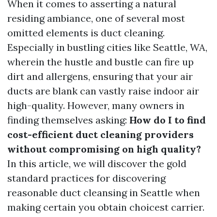
When it comes to asserting a natural
residing ambiance, one of several most
omitted elements is duct cleaning.
Especially in bustling cities like Seattle, WA,
wherein the hustle and bustle can fire up
dirt and allergens, ensuring that your air
ducts are blank can vastly raise indoor air
high-quality. However, many owners in
finding themselves asking:
How do I to find
cost-efficient duct cleaning providers
without compromising on high quality?
In this article, we will discover the gold
standard practices for discovering
reasonable duct cleansing in Seattle when
making certain you obtain choicest carrier.