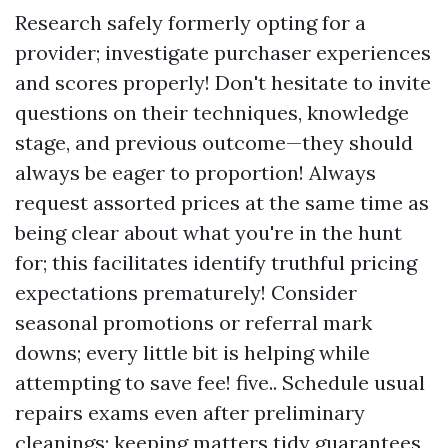
Research safely formerly opting for a
provider; investigate purchaser experiences
and scores properly! Don't hesitate to invite
questions on their techniques, knowledge
stage, and previous outcome—they should
always be eager to proportion! Always
request assorted prices at the same time as
being clear about what you're in the hunt
for; this facilitates identify truthful pricing
expectations prematurely! Consider
seasonal promotions or referral mark
downs; every little bit is helping while
attempting to save fee! five.. Schedule usual
repairs exams even after preliminary
cleanings; keeping matters tidy guarantees