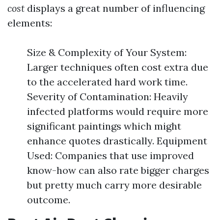
cost
displays a great number of influencing
elements:
Size & Complexity of Your System:
Larger techniques often cost extra due
to the accelerated hard work time.
Severity of Contamination: Heavily
infected platforms would require more
significant paintings which might
enhance quotes drastically. Equipment
Used: Companies that use improved
know-how can also rate bigger charges
but pretty much carry more desirable
outcome.