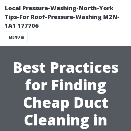
Local Pressure-Washing-North-York
Tips-For Roof-Pressure-Washing M2N-
1A1 177706
MENU
Best Practices
for Finding
Cheap Duct
Cleaning in