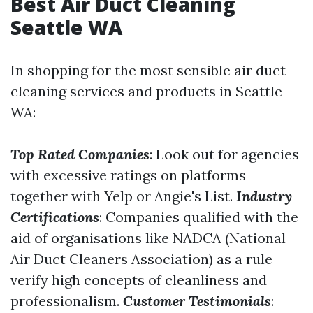
Best Air Duct Cleaning
Seattle WA
In shopping for the most sensible air duct
cleaning services and products in Seattle
WA:
Top Rated Companies
: Look out for agencies
with excessive ratings on platforms
together with Yelp or Angie's List.
Industry
Certifications
: Companies qualified with the
aid of organisations like NADCA (National
Air Duct Cleaners Association) as a rule
verify high concepts of cleanliness and
professionalism.
Customer Testimonials
: