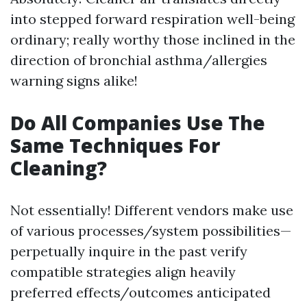
into stepped forward respiration well-being
ordinary; really worthy those inclined in the
direction of bronchial asthma/allergies
warning signs alike!
Do All Companies Use The
Same Techniques For
Cleaning?
Not essentially! Different vendors make use
of various processes/system possibilities—
perpetually inquire in the past verify
compatible strategies align heavily
preferred effects/outcomes anticipated