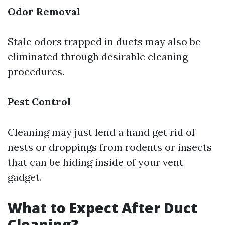
Odor Removal
Stale odors trapped in ducts may also be
eliminated through desirable cleaning
procedures.
Pest Control
Cleaning may just lend a hand get rid of
nests or droppings from rodents or insects
that can be hiding inside of your vent
gadget.
What to Expect After Duct
Cleaning?