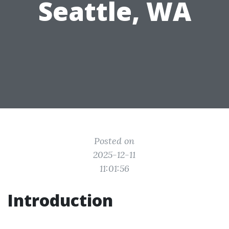
Seattle, WA
Posted on
2025-12-11
11:01:56
Introduction