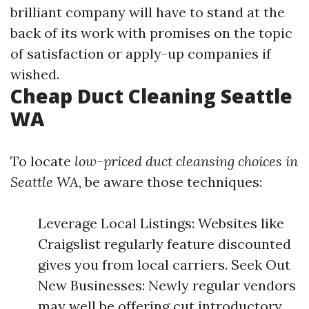
brilliant company will have to stand at the
back of its work with promises on the topic
of satisfaction or apply-up companies if
wished.
Cheap Duct Cleaning Seattle
WA
To locate
low-priced duct cleansing choices in
Seattle WA
, be aware those techniques:
Leverage Local Listings: Websites like
Craigslist regularly feature discounted
gives you from local carriers. Seek Out
New Businesses: Newly regular vendors
may well be offering cut introductory