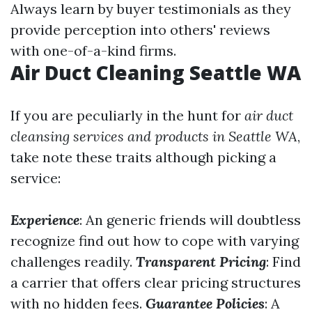
Always learn by buyer testimonials as they
provide perception into others' reviews
with one-of-a-kind firms.
Air Duct Cleaning Seattle WA
If you are peculiarly in the hunt for
air duct
cleansing services and products in Seattle WA
,
take note these traits although picking a
service:
Experience
: An generic friends will doubtless
recognize find out how to cope with varying
challenges readily.
Transparent Pricing
: Find
a carrier that offers clear pricing structures
with no hidden fees.
Guarantee Policies
: A