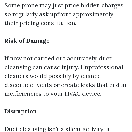
Some prone may just price hidden charges,
so regularly ask upfront approximately
their pricing constitution.
Risk of Damage
If now not carried out accurately, duct
cleansing can cause injury. Unprofessional
cleaners would possibly by chance
disconnect vents or create leaks that end in
inefficiencies to your HVAC device.
Disruption
Duct cleansing isn’t a silent activity; it