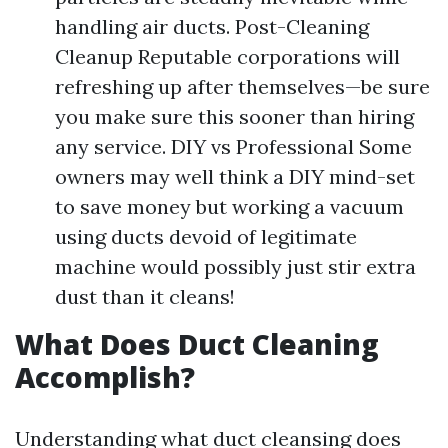
handling air ducts. Post-Cleaning
Cleanup Reputable corporations will
refreshing up after themselves—be sure
you make sure this sooner than hiring
any service. DIY vs Professional Some
owners may well think a DIY mind-set
to save money but working a vacuum
using ducts devoid of legitimate
machine would possibly just stir extra
dust than it cleans!
What Does Duct Cleaning
Accomplish?
Understanding what duct cleansing does