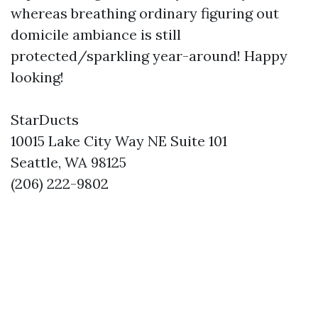
whereas breathing ordinary figuring out
domicile ambiance is still
protected/sparkling year-around! Happy
looking!
StarDucts
10015 Lake City Way NE Suite 101
Seattle, WA 98125
(206) 222-9802