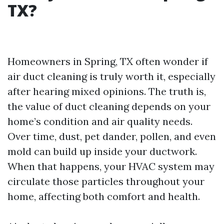
TX?
Homeowners in Spring, TX often wonder if
air duct cleaning is truly worth it, especially
after hearing mixed opinions. The truth is,
the value of duct cleaning depends on your
home’s condition and air quality needs.
Over time, dust, pet dander, pollen, and even
mold can build up inside your ductwork.
When that happens, your HVAC system may
circulate those particles throughout your
home, affecting both comfort and health.