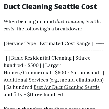
Duct Cleaning Seattle Cost
When bearing in mind
duct cleaning Seattle
costs
, the following’s a breakdown:
| Service Type | Estimated Cost Range | |----
------------------------|---------------------
-| | Basic Residential Cleaning | $three
hundred - $500 | | Larger
Homes/Commercial | $600 - $a thousand | |
Additional Services (e.g., mould elimination)
| $a hundred
Best Air Duct Cleaning Seattle
and fifty - $three hundred |
Keep in thoughts that these costs range