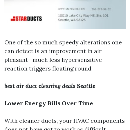
One of the so much speedy alterations one
can detect is an improvement in air
pleasant—much less hypersensitive
reaction triggers floating round!
best air duct cleaning deals Seattle
Lower Energy Bills Over Time
With cleaner ducts, your HVAC components
does not have got to work as difficult,