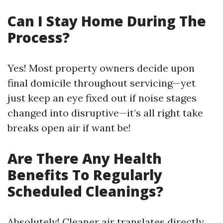
Can I Stay Home During The
Process?
Yes! Most property owners decide upon
final domicile throughout servicing—yet
just keep an eye fixed out if noise stages
changed into disruptive—it’s all right take
breaks open air if want be!
Are There Any Health
Benefits To Regularly
Scheduled Cleanings?
Absolutely! Cleaner air translates directly