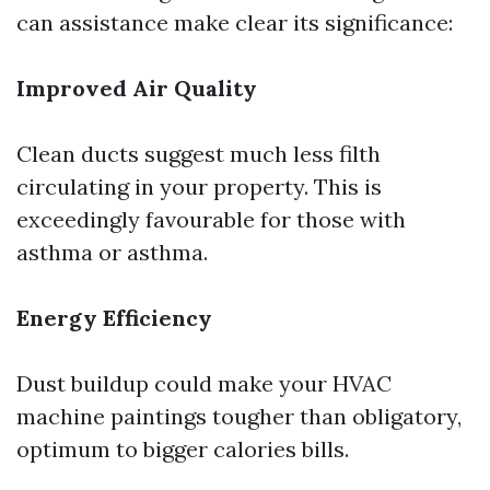
can assistance make clear its significance:
Improved Air Quality
Clean ducts suggest much less filth
circulating in your property. This is
exceedingly favourable for those with
asthma or asthma.
Energy Efficiency
Dust buildup could make your HVAC
machine paintings tougher than obligatory,
optimum to bigger calories bills.