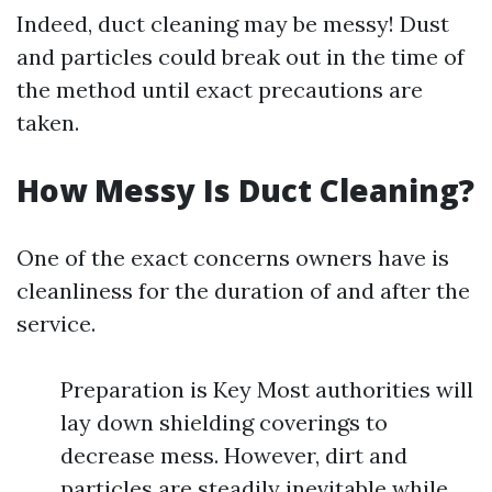
Indeed, duct cleaning may be messy! Dust
and particles could break out in the time of
the method until exact precautions are
taken.
How Messy Is Duct Cleaning?
One of the exact concerns owners have is
cleanliness for the duration of and after the
service.
Preparation is Key Most authorities will
lay down shielding coverings to
decrease mess. However, dirt and
particles are steadily inevitable while