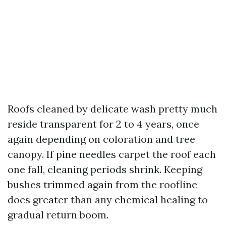
Roofs cleaned by delicate wash pretty much
reside transparent for 2 to 4 years, once
again depending on coloration and tree
canopy. If pine needles carpet the roof each
one fall, cleaning periods shrink. Keeping
bushes trimmed again from the roofline
does greater than any chemical healing to
gradual return boom.