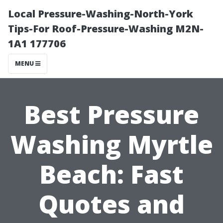
Local Pressure-Washing-North-York
Tips-For Roof-Pressure-Washing M2N-
1A1 177706
MENU
Best Pressure
Washing Myrtle
Beach: Fast
Quotes and