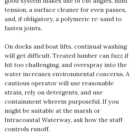
good system makes use of cut angles, mild
tension, a surface cleaner for even passes,
and, if obligatory, a polymeric re-sand to
fasten joints.
On docks and boat lifts, continual washing
will get difficult. Treated lumber can fuzz if
hit too challenging, and overspray into the
water increases environmental concerns. A
cautious operator will use reasonable
strain, rely on detergents, and use
containment wherein purposeful. If you
might be suitable at the marsh or
Intracoastal Waterway, ask how the staff
controls runoff.