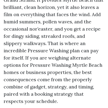
brilliant, clean horizon, yet it also leaves a
film on everything that faces the wind. Add
humid summers, pollen waves, and the
occasional nor’easter, and you get a recipe
for dingy siding, streaked roofs, and
slippery walkways. That is where an
incredible Pressure Washing plan can pay
for itself. If you are weighing alternate
options for Pressure Washing Myrtle Beach
homes or business properties, the best
consequences come from the properly
combine of gadget, strategy, and timing,
paired with a booking strategy that
respects your schedule.