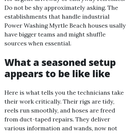
Do not be shy approximately asking. The
establishments that handle industrial
Power Washing Myrtle Beach houses usally
have bigger teams and might shuffle
sources when essential.
What a seasoned setup
appears to be like like
Here is what tells you the technicians take
their work critically. Their rigs are tidy,
reels run smoothly, and hoses are freed
from duct-taped repairs. They deliver
various information and wands, now not