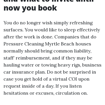
now you book
You do no longer wish simply refreshing
surfaces. You would like to sleep effectively
after the work is done. Companies that do
Pressure Cleaning Myrtle Beach houses
normally should bring common liability,
staff’ reimbursement, and if they may be
hauling water or towing heavy rigs, business
car insurance plan. Do not be surprised in
case you get hold of a virtual COI upon
request inside of a day. If you listen
hesitations or excuses, circulation on.