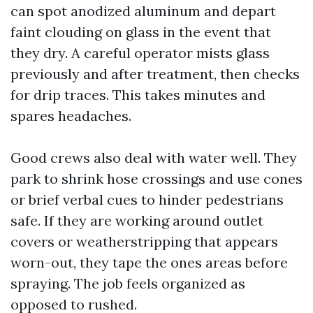
can spot anodized aluminum and depart
faint clouding on glass in the event that
they dry. A careful operator mists glass
previously and after treatment, then checks
for drip traces. This takes minutes and
spares headaches.
Good crews also deal with water well. They
park to shrink hose crossings and use cones
or brief verbal cues to hinder pedestrians
safe. If they are working around outlet
covers or weatherstripping that appears
worn-out, they tape the ones areas before
spraying. The job feels organized as
opposed to rushed.