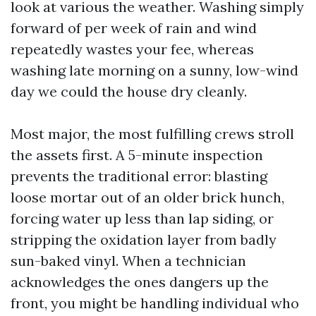
look at various the weather. Washing simply
forward of per week of rain and wind
repeatedly wastes your fee, whereas
washing late morning on a sunny, low-wind
day we could the house dry cleanly.
Most major, the most fulfilling crews stroll
the assets first. A 5-minute inspection
prevents the traditional error: blasting
loose mortar out of an older brick hunch,
forcing water up less than lap siding, or
stripping the oxidation layer from badly
sun-baked vinyl. When a technician
acknowledges the ones dangers up the
front, you might be handling individual who