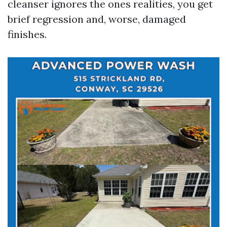
cleanser ignores the ones realities, you get
brief regression and, worse, damaged
finishes.