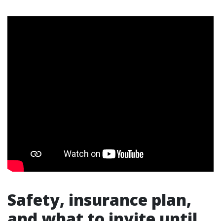
Safety, insurance plan,
and what to invite until