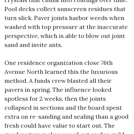
Pool decks collect sunscreen residues that
turn slick. Paver joints harbor weeds when
washed with top pressure at the inaccurate
perspective, which is able to blow out joint
sand and invite ants.
One residence organization close 76th
Avenue North learned this the luxurious
method. A funds crew blasted all their
pavers in spring. The influence looked
spotless for 2 weeks, then the joints
collapsed in sections and the board spent
extra on re-sanding and sealing than a good
fresh could have value to start out. The