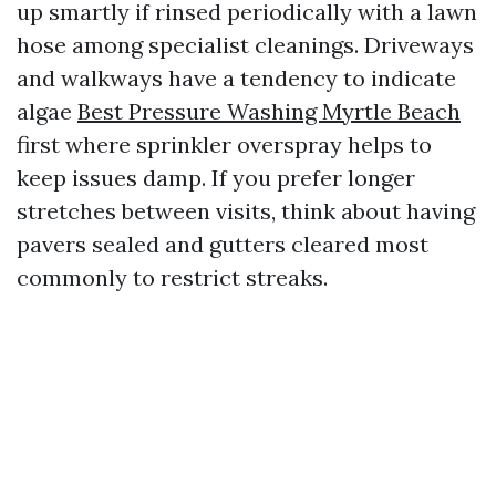
up smartly if rinsed periodically with a lawn
hose among specialist cleanings. Driveways
and walkways have a tendency to indicate
algae
Best Pressure Washing Myrtle Beach
first where sprinkler overspray helps to
keep issues damp. If you prefer longer
stretches between visits, think about having
pavers sealed and gutters cleared most
commonly to restrict streaks.