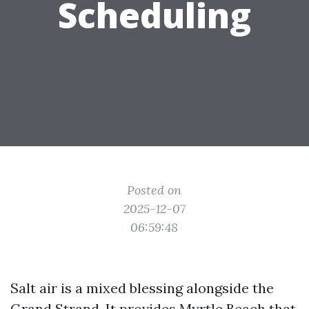
Scheduling
Posted on
2025-12-07
06:59:48
Salt air is a mixed blessing alongside the
Grand Strand. It provides Myrtle Beach that