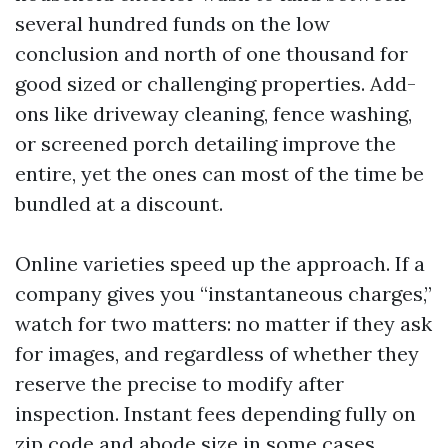
several hundred funds on the low
conclusion and north of one thousand for
good sized or challenging properties. Add-
ons like driveway cleaning, fence washing,
or screened porch detailing improve the
entire, yet the ones can most of the time be
bundled at a discount.
Online varieties speed up the approach. If a
company gives you “instantaneous charges,”
watch for two matters: no matter if they ask
for images, and regardless of whether they
reserve the precise to modify after
inspection. Instant fees depending fully on
zip code and abode size in some cases