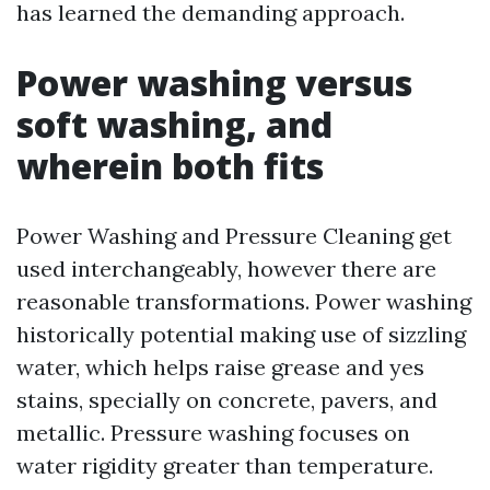
has learned the demanding approach.
Power washing versus
soft washing, and
wherein both fits
Power Washing and Pressure Cleaning get
used interchangeably, however there are
reasonable transformations. Power washing
historically potential making use of sizzling
water, which helps raise grease and yes
stains, specially on concrete, pavers, and
metallic. Pressure washing focuses on
water rigidity greater than temperature.