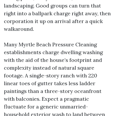
landscaping. Good groups can turn that
right into a ballpark charge right away, then
corporation it up on arrival after a quick
walkaround.
Many Myrtle Beach Pressure Cleaning
establishments charge dwelling washing
with the aid of the house’s footprint and
complexity instead of natural square
footage. A single-story ranch with 220
linear toes of gutter takes less ladder
paintings than a three-story oceanfront
with balconies. Expect a pragmatic
fluctuate for a generic unmarried-
household exterior wash to land between