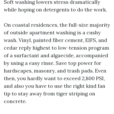
Soft washing lowers stress dramatically
while hoping on detergents to do the work.
On coastal residences, the full-size majority
of outside apartment washing is a cushy
wash. Vinyl, painted fiber cement, EIFS, and
cedar reply highest to low-tension program
of a surfactant and algaecide, accompanied
by using a easy rinse. Save top power for
hardscapes, masonry, and trash pads. Even
then, you hardly want to exceed 2,800 PSI,
and also you have to use the right kind fan
tip to stay away from tiger striping on
concrete.