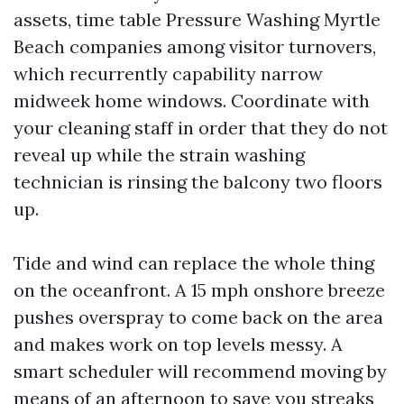
assets, time table Pressure Washing Myrtle
Beach companies among visitor turnovers,
which recurrently capability narrow
midweek home windows. Coordinate with
your cleaning staff in order that they do not
reveal up while the strain washing
technician is rinsing the balcony two floors
up.
Tide and wind can replace the whole thing
on the oceanfront. A 15 mph onshore breeze
pushes overspray to come back on the area
and makes work on top levels messy. A
smart scheduler will recommend moving by
means of an afternoon to save you streaks