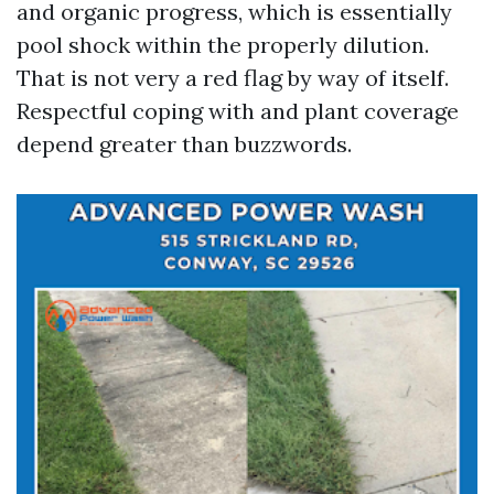
and organic progress, which is essentially
pool shock within the properly dilution.
That is not very a red flag by way of itself.
Respectful coping with and plant coverage
depend greater than buzzwords.