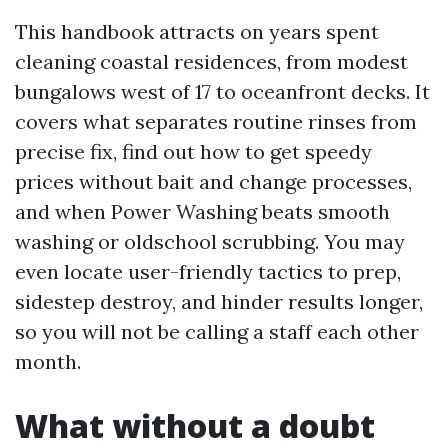
This handbook attracts on years spent
cleaning coastal residences, from modest
bungalows west of 17 to oceanfront decks. It
covers what separates routine rinses from
precise fix, find out how to get speedy
prices without bait and change processes,
and when Power Washing beats smooth
washing or oldschool scrubbing. You may
even locate user-friendly tactics to prep,
sidestep destroy, and hinder results longer,
so you will not be calling a staff each other
month.
What without a doubt