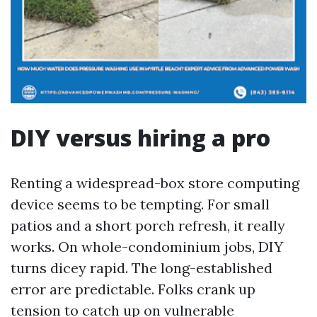
DIY versus hiring a pro
Renting a widespread-box store computing
device seems to be tempting. For small
patios and a short porch refresh, it really
works. On whole-condominium jobs, DIY
turns dicey rapid. The long-established
error are predictable. Folks crank up
tension to catch up on vulnerable