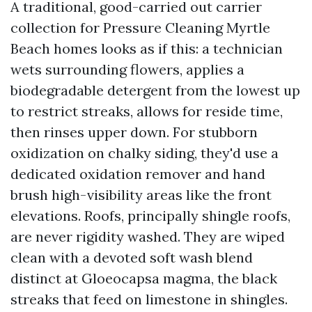
A traditional, good-carried out carrier
collection for Pressure Cleaning Myrtle
Beach homes looks as if this: a technician
wets surrounding flowers, applies a
biodegradable detergent from the lowest up
to restrict streaks, allows for reside time,
then rinses upper down. For stubborn
oxidization on chalky siding, they'd use a
dedicated oxidation remover and hand
brush high-visibility areas like the front
elevations. Roofs, principally shingle roofs,
are never rigidity washed. They are wiped
clean with a devoted soft wash blend
distinct at Gloeocapsa magma, the black
streaks that feed on limestone in shingles.