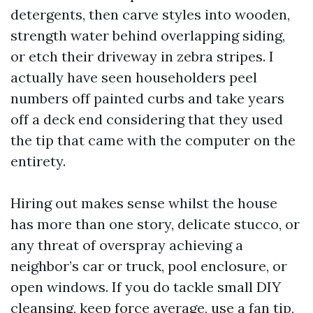
detergents, then carve styles into wooden,
strength water behind overlapping siding,
or etch their driveway in zebra stripes. I
actually have seen householders peel
numbers off painted curbs and take years
off a deck end considering that they used
the tip that came with the computer on the
entirety.
Hiring out makes sense whilst the house
has more than one story, delicate stucco, or
any threat of overspray achieving a
neighbor’s car or truck, pool enclosure, or
open windows. If you do tackle small DIY
cleansing, keep force average, use a fan tip,