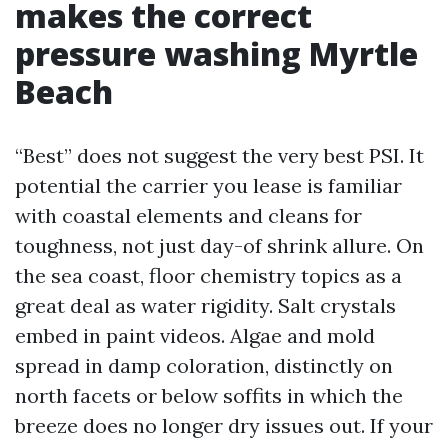
makes the correct
pressure washing Myrtle
Beach
“Best” does not suggest the very best PSI. It
potential the carrier you lease is familiar
with coastal elements and cleans for
toughness, not just day-of shrink allure. On
the sea coast, floor chemistry topics as a
great deal as water rigidity. Salt crystals
embed in paint videos. Algae and mold
spread in damp coloration, distinctly on
north facets or below soffits in which the
breeze does no longer dry issues out. If your