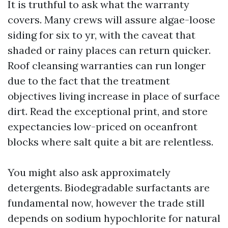
It is truthful to ask what the warranty
covers. Many crews will assure algae-loose
siding for six to yr, with the caveat that
shaded or rainy places can return quicker.
Roof cleansing warranties can run longer
due to the fact that the treatment
objectives living increase in place of surface
dirt. Read the exceptional print, and store
expectancies low-priced on oceanfront
blocks where salt quite a bit are relentless.
You might also ask approximately
detergents. Biodegradable surfactants are
fundamental now, however the trade still
depends on sodium hypochlorite for natural