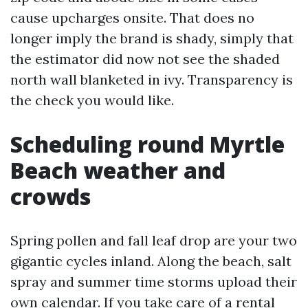
cause upcharges onsite. That does no
longer imply the brand is shady, simply that
the estimator did now not see the shaded
north wall blanketed in ivy. Transparency is
the check you would like.
Scheduling round Myrtle
Beach weather and
crowds
Spring pollen and fall leaf drop are your two
gigantic cycles inland. Along the beach, salt
spray and summer time storms upload their
own calendar. If you take care of a rental