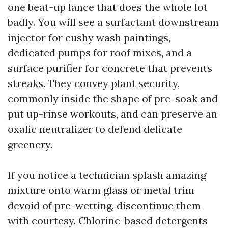
one beat-up lance that does the whole lot
badly. You will see a surfactant downstream
injector for cushy wash paintings,
dedicated pumps for roof mixes, and a
surface purifier for concrete that prevents
streaks. They convey plant security,
commonly inside the shape of pre-soak and
put up-rinse workouts, and can preserve an
oxalic neutralizer to defend delicate
greenery.
If you notice a technician splash amazing
mixture onto warm glass or metal trim
devoid of pre-wetting, discontinue them
with courtesy. Chlorine-based detergents