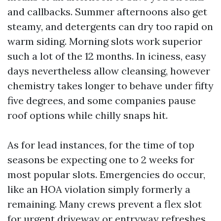
and callbacks. Summer afternoons also get
steamy, and detergents can dry too rapid on
warm siding. Morning slots work superior
such a lot of the 12 months. In iciness, easy
days nevertheless allow cleansing, however
chemistry takes longer to behave under fifty
five degrees, and some companies pause
roof options while chilly snaps hit.
As for lead instances, for the time of top
seasons be expecting one to 2 weeks for
most popular slots. Emergencies do occur,
like an HOA violation simply formerly a
remaining. Many crews prevent a flex slot
for urgent driveway or entryway refreshes.