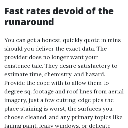
Fast rates devoid of the
runaround
You can get a honest, quickly quote in mins
should you deliver the exact data. The
provider does no longer want your
existence tale. They desire satisfactory to
estimate time, chemistry, and hazard.
Provide the cope with to allow them to
degree sq. footage and roof lines from aerial
imagery, just a few cutting-edge pics the
place staining is worst, the surfaces you
choose cleaned, and any primary topics like
failing paint, leaky windows, or delicate