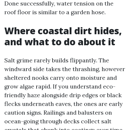
Done successfully, water tension on the
roof floor is similar to a garden hose.
Where coastal dirt hides,
and what to do about it
Salt grime rarely builds flippantly. The
windward side takes the thrashing, however
sheltered nooks carry onto moisture and
grow algae rapid. If you understand eco-
friendly haze alongside drip edges or black
flecks underneath eaves, the ones are early
caution signs. Railings and balusters on
ocean-going through decks collect salt
crystals that chunk into coatings over time.