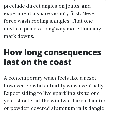
preclude direct angles on joints, and
experiment a spare vicinity first. Never
force wash roofing shingles. That one
mistake prices a long way more than any
mark downs.
How long consequences
last on the coast
A contemporary wash feels like a reset,
however coastal actuality wins eventually.
Expect siding to live sparkling six to one
year, shorter at the windward area. Painted
or powder-covered aluminum rails dangle