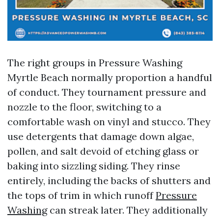
The right groups in Pressure Washing
Myrtle Beach normally proportion a handful
of conduct. They tournament pressure and
nozzle to the floor, switching to a
comfortable wash on vinyl and stucco. They
use detergents that damage down algae,
pollen, and salt devoid of etching glass or
baking into sizzling siding. They rinse
entirely, including the backs of shutters and
the tops of trim in which runoff
Pressure
Washing
can streak later. They additionally