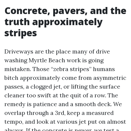
Concrete, pavers, and the
truth approximately
stripes
Driveways are the place many of drive
washing Myrtle Beach work is going
mistaken. Those “zebra stripes” humans
bitch approximately come from asymmetric
passes, a clogged jet, or lifting the surface
cleaner too swift at the quit of a row. The
remedy is patience and a smooth deck. We
overlap through a 3rd, keep a measured
tempo, and look at various jet put on almost
always. If the concrete is newer, we test a