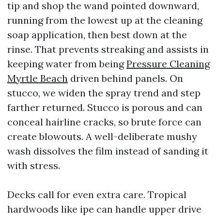
tip and shop the wand pointed downward,
running from the lowest up at the cleaning
soap application, then best down at the
rinse. That prevents streaking and assists in
keeping water from being
Pressure Cleaning
Myrtle Beach
driven behind panels. On
stucco, we widen the spray trend and step
farther returned. Stucco is porous and can
conceal hairline cracks, so brute force can
create blowouts. A well-deliberate mushy
wash dissolves the film instead of sanding it
with stress.
Decks call for even extra care. Tropical
hardwoods like ipe can handle upper drive