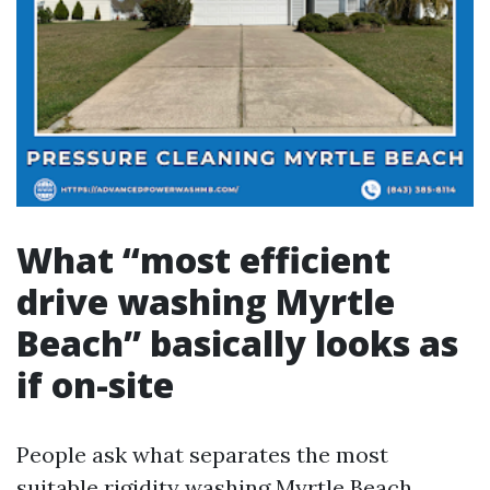
What “most efficient
drive washing Myrtle
Beach” basically looks as
if on-site
People ask what separates the most
suitable rigidity washing Myrtle Beach