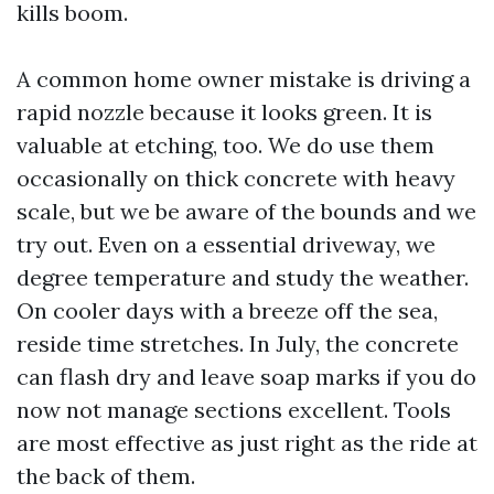
kills boom.
A common home owner mistake is driving a
rapid nozzle because it looks green. It is
valuable at etching, too. We do use them
occasionally on thick concrete with heavy
scale, but we be aware of the bounds and we
try out. Even on a essential driveway, we
degree temperature and study the weather.
On cooler days with a breeze off the sea,
reside time stretches. In July, the concrete
can flash dry and leave soap marks if you do
now not manage sections excellent. Tools
are most effective as just right as the ride at
the back of them.