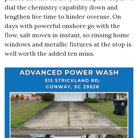
dial the chemistry capability down and
lengthen live time to hinder overuse. On
days with powerful onshore go with the
flow, salt moves in instant, so rinsing home
windows and metallic fixtures at the stop is
well worth the added ten mins.