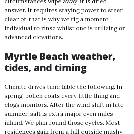
circumstances wipe away, it is dried
answer. It requires staying power to steer
clear of, that is why we rig a moment
individual to rinse whilst one is utilizing on
advanced elevations.
Myrtle Beach weather,
tides, and timing
Climate drives time table the following. In
spring, pollen coats every little thing and
clogs monitors. After the wind shift in late
summer, salt is extra major even miles
inland. We plan round those cycles. Most
residences gain from a full outside mushy