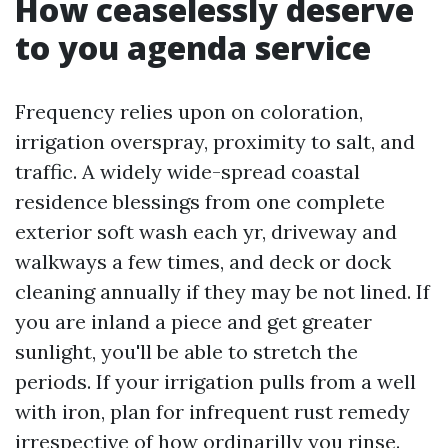
How ceaselessly deserve
to you agenda service
Frequency relies upon on coloration,
irrigation overspray, proximity to salt, and
traffic. A widely wide-spread coastal
residence blessings from one complete
exterior soft wash each yr, driveway and
walkways a few times, and deck or dock
cleaning annually if they may be not lined. If
you are inland a piece and get greater
sunlight, you'll be able to stretch the
periods. If your irrigation pulls from a well
with iron, plan for infrequent rust remedy
irrespective of how ordinarilly you rinse.