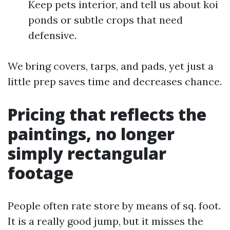
Keep pets interior, and tell us about koi
ponds or subtle crops that need
defensive.
We bring covers, tarps, and pads, yet just a
little prep saves time and decreases chance.
Pricing that reflects the
paintings, no longer
simply rectangular
footage
People often rate store by means of sq. foot.
It is a really good jump, but it misses the