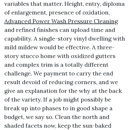
variables that matter. Height, entry, diploma
of enlargement, presence of oxidation,
Advanced Power Wash Pressure Cleaning
and refined finishes can upload time and
capability. A single-story vinyl dwelling with
mild mildew would be effective. A three-
story stucco home with oxidized gutters
and complex trim is a totally different
challenge. We payment to carry the end
result devoid of reducing corners, and we
give an explanation for the why at the back
of the variety. If a job might possibly be
break up into phases to in good shape a
budget, we say so. Clean the north and
shaded facets now, keep the sun-baked