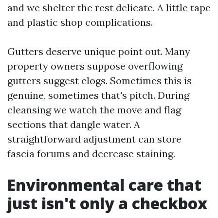
and we shelter the rest delicate. A little tape
and plastic shop complications.
Gutters deserve unique point out. Many
property owners suppose overflowing
gutters suggest clogs. Sometimes this is
genuine, sometimes that's pitch. During
cleansing we watch the move and flag
sections that dangle water. A
straightforward adjustment can store
fascia forums and decrease staining.
Environmental care that
just isn't only a checkbox