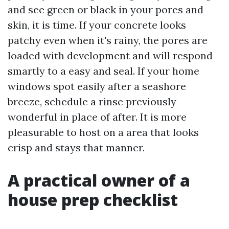
and see green or black in your pores and
skin, it is time. If your concrete looks
patchy even when it's rainy, the pores are
loaded with development and will respond
smartly to a easy and seal. If your home
windows spot easily after a seashore
breeze, schedule a rinse previously
wonderful in place of after. It is more
pleasurable to host on a area that looks
crisp and stays that manner.
A practical owner of a
house prep checklist