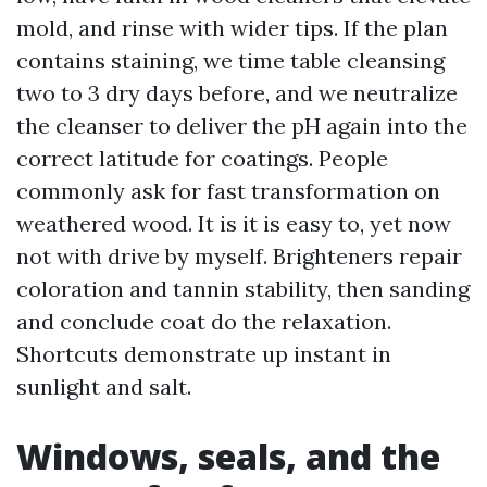
mold, and rinse with wider tips. If the plan
contains staining, we time table cleansing
two to 3 dry days before, and we neutralize
the cleanser to deliver the pH again into the
correct latitude for coatings. People
commonly ask for fast transformation on
weathered wood. It is it is easy to, yet now
not with drive by myself. Brighteners repair
coloration and tannin stability, then sanding
and conclude coat do the relaxation.
Shortcuts demonstrate up instant in
sunlight and salt.
Windows, seals, and the