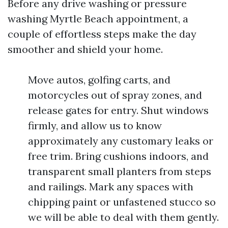
Before any drive washing or pressure
washing Myrtle Beach appointment, a
couple of effortless steps make the day
smoother and shield your home.
Move autos, golfing carts, and
motorcycles out of spray zones, and
release gates for entry. Shut windows
firmly, and allow us to know
approximately any customary leaks or
free trim. Bring cushions indoors, and
transparent small planters from steps
and railings. Mark any spaces with
chipping paint or unfastened stucco so
we will be able to deal with them gently.