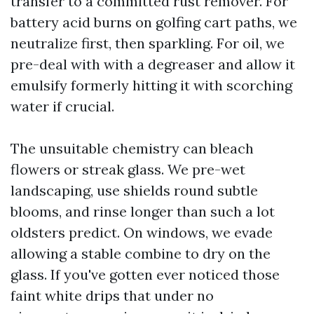
transfer to a committed rust remover. For
battery acid burns on golfing cart paths, we
neutralize first, then sparkling. For oil, we
pre-deal with with a degreaser and allow it
emulsify formerly hitting it with scorching
water if crucial.
The unsuitable chemistry can bleach
flowers or streak glass. We pre-wet
landscaping, use shields round subtle
blooms, and rinse longer than such a lot
oldsters predict. On windows, we evade
allowing a stable combine to dry on the
glass. If you've gotten ever noticed those
faint white drips that under no