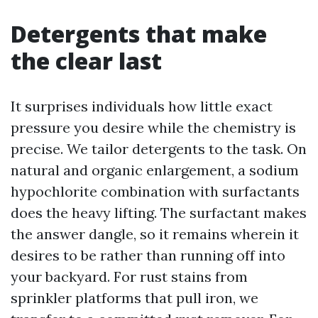
Detergents that make
the clear last
It surprises individuals how little exact
pressure you desire while the chemistry is
precise. We tailor detergents to the task. On
natural and organic enlargement, a sodium
hypochlorite combination with surfactants
does the heavy lifting. The surfactant makes
the answer dangle, so it remains wherein it
desires to be rather than running off into
your backyard. For rust stains from
sprinkler platforms that pull iron, we