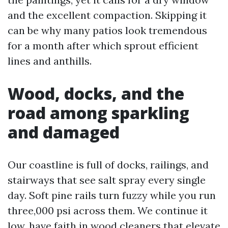
and the excellent compaction. Skipping it
can be why many patios look tremendous
for a month after which sprout efficient
lines and anthills.
Wood, docks, and the
road among sparkling
and damaged
Our coastline is full of docks, railings, and
stairways that see salt spray every single
day. Soft pine rails turn fuzzy while you run
three,000 psi across them. We continue it
low, have faith in wood cleaners that elevate