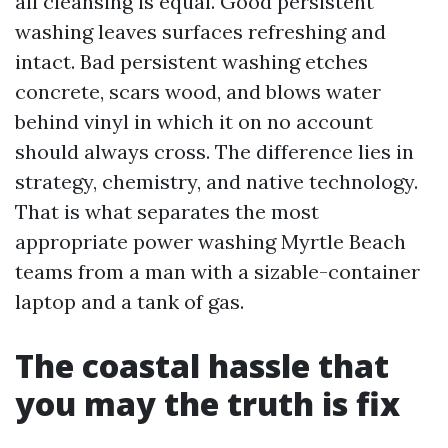
all cleansing is equal. Good persistent
washing leaves surfaces refreshing and
intact. Bad persistent washing etches
concrete, scars wood, and blows water
behind vinyl in which it on no account
should always cross. The difference lies in
strategy, chemistry, and native technology.
That is what separates the most
appropriate power washing Myrtle Beach
teams from a man with a sizable-container
laptop and a tank of gas.
The coastal hassle that
you may the truth is fix