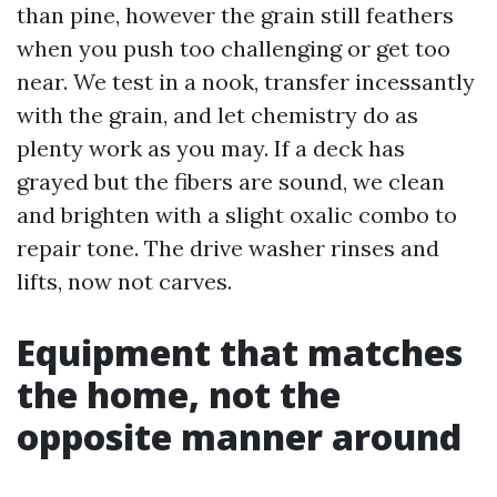
than pine, however the grain still feathers
when you push too challenging or get too
near. We test in a nook, transfer incessantly
with the grain, and let chemistry do as
plenty work as you may. If a deck has
grayed but the fibers are sound, we clean
and brighten with a slight oxalic combo to
repair tone. The drive washer rinses and
lifts, now not carves.
Equipment that matches
the home, not the
opposite manner around