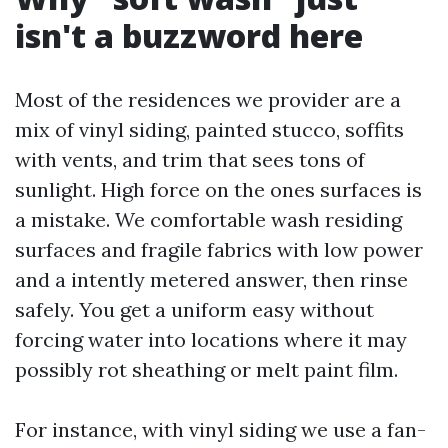
isn't a buzzword here
Most of the residences we provider are a
mix of vinyl siding, painted stucco, soffits
with vents, and trim that sees tons of
sunlight. High force on the ones surfaces is
a mistake. We comfortable wash residing
surfaces and fragile fabrics with low power
and a intently metered answer, then rinse
safely. You get a uniform easy without
forcing water into locations where it may
possibly rot sheathing or melt paint film.
For instance, with vinyl siding we use a fan-