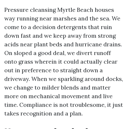
Pressure cleansing Myrtle Beach houses
way running near marshes and the sea. We
come to a decision detergents that ruin
down fast and we keep away from strong
acids near plant beds and hurricane drains.
On sloped a good deal, we divert runoff
onto grass wherein it could actually clear
out in preference to straight down a
driveway. When we sparkling around docks,
we change to milder blends and matter
more on mechanical movement and live
time. Compliance is not troublesome, it just
takes recognition and a plan.