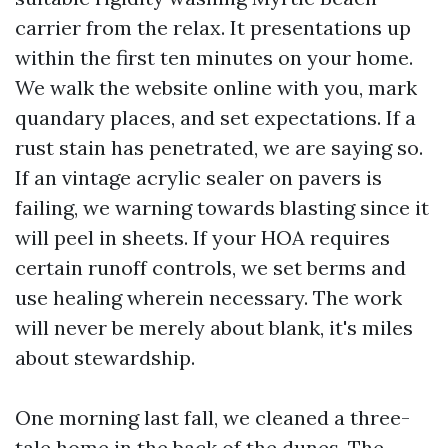
carrier from the relax. It presentations up
within the first ten minutes on your home.
We walk the website online with you, mark
quandary places, and set expectations. If a
rust stain has penetrated, we are saying so.
If an vintage acrylic sealer on pavers is
failing, we warning towards blasting since it
will peel in sheets. If your HOA requires
certain runoff controls, we set berms and
use healing wherein necessary. The work
will never be merely about blank, it's miles
about stewardship.
One morning last fall, we cleaned a three-
tale home in the back of the dunes. The