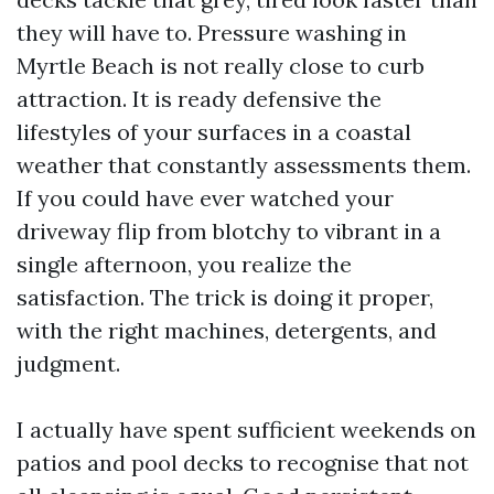
they will have to. Pressure washing in
Myrtle Beach is not really close to curb
attraction. It is ready defensive the
lifestyles of your surfaces in a coastal
weather that constantly assessments them.
If you could have ever watched your
driveway flip from blotchy to vibrant in a
single afternoon, you realize the
satisfaction. The trick is doing it proper,
with the right machines, detergents, and
judgment.
I actually have spent sufficient weekends on
patios and pool decks to recognise that not