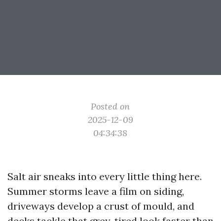
Posted on
2025-12-09
04:34:38
Salt air sneaks into every little thing here.
Summer storms leave a film on siding,
driveways develop a crust of mould, and
decks tackle that grey, tired look faster than