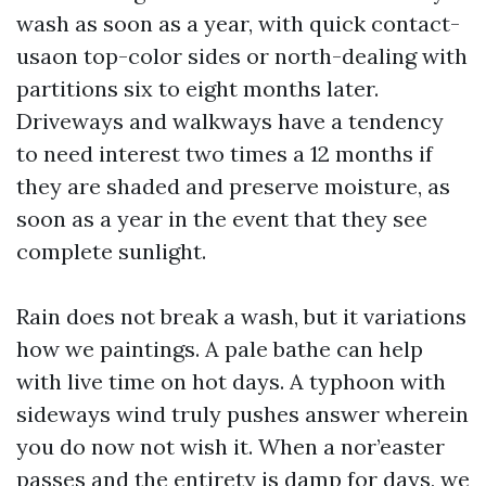
wash as soon as a year, with quick contact-
usaon top-color sides or north-dealing with
partitions six to eight months later.
Driveways and walkways have a tendency
to need interest two times a 12 months if
they are shaded and preserve moisture, as
soon as a year in the event that they see
complete sunlight.
Rain does not break a wash, but it variations
how we paintings. A pale bathe can help
with live time on hot days. A typhoon with
sideways wind truly pushes answer wherein
you do now not wish it. When a nor’easter
passes and the entirety is damp for days, we