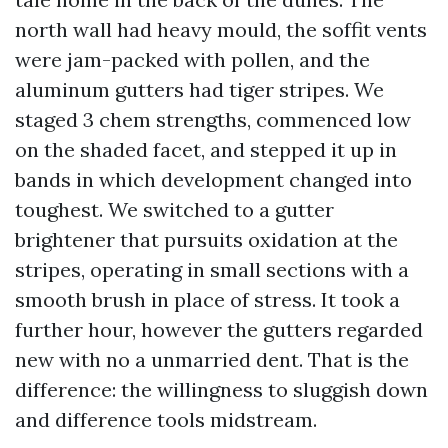
north wall had heavy mould, the soffit vents
were jam-packed with pollen, and the
aluminum gutters had tiger stripes. We
staged 3 chem strengths, commenced low
on the shaded facet, and stepped it up in
bands in which development changed into
toughest. We switched to a gutter
brightener that pursuits oxidation at the
stripes, operating in small sections with a
smooth brush in place of stress. It took a
further hour, however the gutters regarded
new with no a unmarried dent. That is the
difference: the willingness to sluggish down
and difference tools midstream.