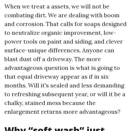
When we treat a assets, we will not be
combating dirt. We are dealing with boom
and corrosion. That calls for soaps designed
to neutralize organic improvement, low-
power tools on paint and siding, and clever
surface-unique differences. Anyone can
blast dust off a driveway. The more
advantageous question is what is going to
that equal driveway appear as if in six
months. Will it's sealed and less demanding
to refreshing subsequent year, or will it be a
chalky, stained mess because the
enlargement returns more advantageous?
Why “soft wash” just