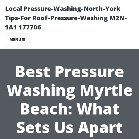
Local Pressure-Washing-North-York
Tips-For Roof-Pressure-Washing M2N-
1A1 177706
MENU
Best Pressure
Washing Myrtle
Beach: What
Sets Us Apart