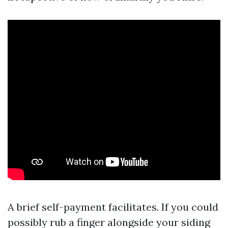
A brief self-payment facilitates. If you could
possibly rub a finger alongside your siding