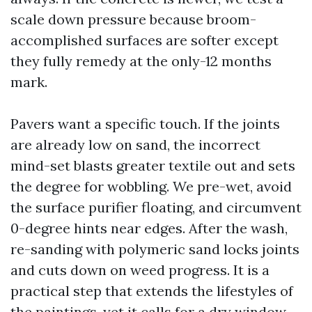
scale down pressure because broom-
accomplished surfaces are softer except
they fully remedy at the only-12 months
mark.
Pavers want a specific touch. If the joints
are already low on sand, the incorrect
mind-set blasts greater textile out and sets
the degree for wobbling. We pre-wet, avoid
the surface purifier floating, and circumvent
0-degree hints near edges. After the wash,
re-sanding with polymeric sand locks joints
and cuts down on weed progress. It is a
practical step that extends the lifestyles of
the paintings, yet it calls for a dry window