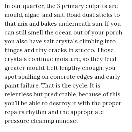
In our quarter, the 3 primary culprits are
mould, algae, and salt. Road dust sticks to
that mix and bakes underneath sun. If you
can still smell the ocean out of your porch,
you also have salt crystals climbing into
hinges and tiny cracks in stucco. Those
crystals continue moisture, so they feed
greater mould. Left lengthy enough, you
spot spalling on concrete edges and early
paint failure. That is the cycle. It is
relentless but predictable, because of this
you'll be able to destroy it with the proper
repairs rhythm and the appropriate
pressure cleaning mindset.