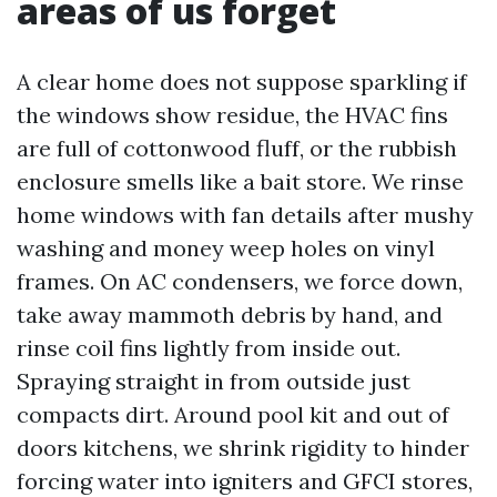
areas of us forget
A clear home does not suppose sparkling if
the windows show residue, the HVAC fins
are full of cottonwood fluff, or the rubbish
enclosure smells like a bait store. We rinse
home windows with fan details after mushy
washing and money weep holes on vinyl
frames. On AC condensers, we force down,
take away mammoth debris by hand, and
rinse coil fins lightly from inside out.
Spraying straight in from outside just
compacts dirt. Around pool kit and out of
doors kitchens, we shrink rigidity to hinder
forcing water into igniters and GFCI stores,