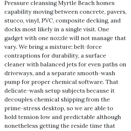
Pressure cleansing Myrtle Beach homes
capability moving between concrete, pavers,
stucco, vinyl, PVC, composite decking, and
docks most likely in a single visit. One
gadget with one nozzle will not manage that
vary. We bring a mixture: belt-force
contraptions for durability, a surface
cleaner with balanced jets for even paths on
driveways, and a separate smooth-wash
pump for proper chemical software. That
delicate-wash setup subjects because it
decouples chemical shipping from the
prime-stress desktop, so we are able to
hold tension low and predictable although
nonetheless getting the reside time that