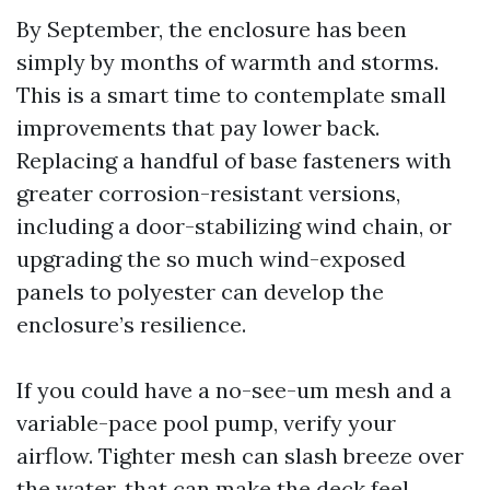
By September, the enclosure has been
simply by months of warmth and storms.
This is a smart time to contemplate small
improvements that pay lower back.
Replacing a handful of base fasteners with
greater corrosion-resistant versions,
including a door-stabilizing wind chain, or
upgrading the so much wind-exposed
panels to polyester can develop the
enclosure’s resilience.
If you could have a no-see-um mesh and a
variable-pace pool pump, verify your
airflow. Tighter mesh can slash breeze over
the water, that can make the deck feel