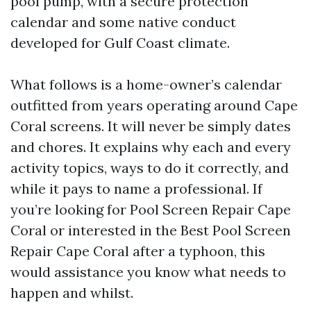
pool pump, with a secure protection
calendar and some native conduct
developed for Gulf Coast climate.
What follows is a home-owner’s calendar
outfitted from years operating around Cape
Coral screens. It will never be simply dates
and chores. It explains why each and every
activity topics, ways to do it correctly, and
while it pays to name a professional. If
you’re looking for Pool Screen Repair Cape
Coral or interested in the Best Pool Screen
Repair Cape Coral after a typhoon, this
would assistance you know what needs to
happen and whilst.