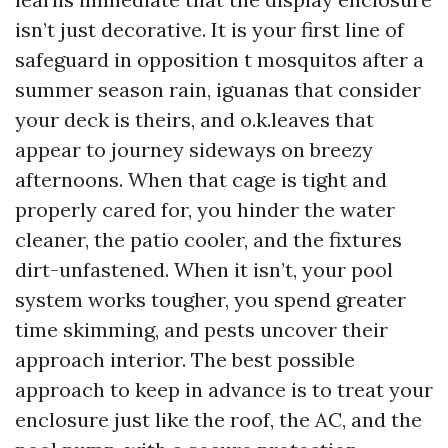
isn’t just decorative. It is your first line of
safeguard in opposition t mosquitos after a
summer season rain, iguanas that consider
your deck is theirs, and o.k.leaves that
appear to journey sideways on breezy
afternoons. When that cage is tight and
properly cared for, you hinder the water
cleaner, the patio cooler, and the fixtures
dirt-unfastened. When it isn’t, your pool
system works tougher, you spend greater
time skimming, and pests uncover their
approach interior. The best possible
approach to keep in advance is to treat your
enclosure just like the roof, the AC, and the