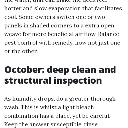
hotter and slow evaporation that facilitates
cool. Some owners switch one or two
panels in shaded corners to a extra open
weave for more beneficial air flow. Balance
pest control with remedy, now not just one
or the other.
October: deep clean and
structural inspection
As humidity drops, do a greater thorough
wash. This is whilst a light bleach
combination has a place, yet be careful.
Keep the answer susceptible, rinse