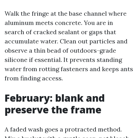
Walk the fringe at the base channel where
aluminum meets concrete. You are in
search of cracked sealant or gaps that
accumulate water. Clean out particles and
observe a thin bead of outdoors-grade
silicone if essential. It prevents standing
water from rotting fasteners and keeps ants
from finding access.
February: blank and
preserve the frame
A faded wash goes a protracted method.