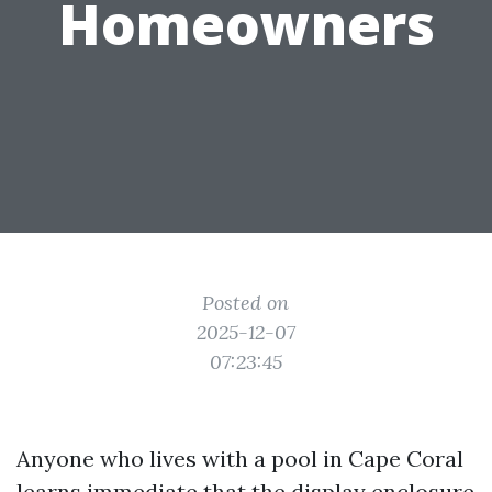
Homeowners
Posted on
2025-12-07
07:23:45
Anyone who lives with a pool in Cape Coral
learns immediate that the display enclosure