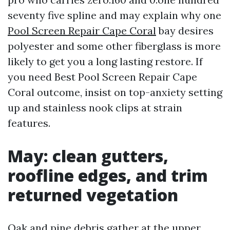
seventy five spline and may explain why one
Pool Screen Repair Cape Coral
bay desires
polyester and some other fiberglass is more
likely to get you a long lasting restore. If
you need Best Pool Screen Repair Cape
Coral outcome, insist on top-anxiety setting
up and stainless nook clips at strain
features.
May: clean gutters,
roofline edges, and trim
returned vegetation
Oak and pine debris gather at the upper