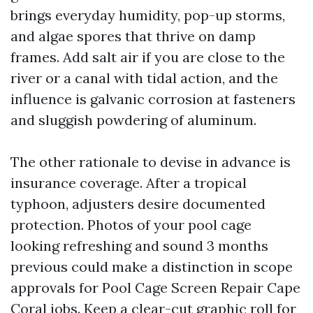
brings everyday humidity, pop-up storms,
and algae spores that thrive on damp
frames. Add salt air if you are close to the
river or a canal with tidal action, and the
influence is galvanic corrosion at fasteners
and sluggish powdering of aluminum.
The other rationale to devise in advance is
insurance coverage. After a tropical
typhoon, adjusters desire documented
protection. Photos of your pool cage
looking refreshing and sound 3 months
previous could make a distinction in scope
approvals for Pool Cage Screen Repair Cape
Coral jobs. Keep a clear-cut graphic roll for