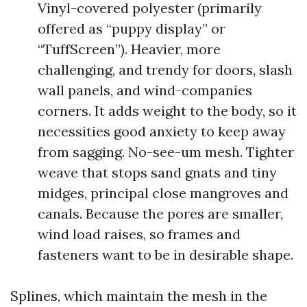
Vinyl-covered polyester (primarily
offered as “puppy display” or
“TuffScreen”). Heavier, more
challenging, and trendy for doors, slash
wall panels, and wind-companies
corners. It adds weight to the body, so it
necessities good anxiety to keep away
from sagging. No-see-um mesh. Tighter
weave that stops sand gnats and tiny
midges, principal close mangroves and
canals. Because the pores are smaller,
wind load raises, so frames and
fasteners want to be in desirable shape.
Splines, which maintain the mesh in the