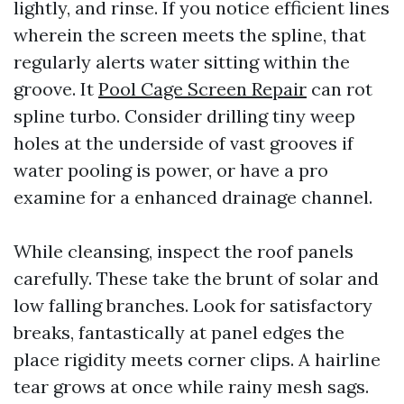
lightly, and rinse. If you notice efficient lines
wherein the screen meets the spline, that
regularly alerts water sitting within the
groove. It
Pool Cage Screen Repair
can rot
spline turbo. Consider drilling tiny weep
holes at the underside of vast grooves if
water pooling is power, or have a pro
examine for a enhanced drainage channel.
While cleansing, inspect the roof panels
carefully. These take the brunt of solar and
low falling branches. Look for satisfactory
breaks, fantastically at panel edges the
place rigidity meets corner clips. A hairline
tear grows at once while rainy mesh sags.