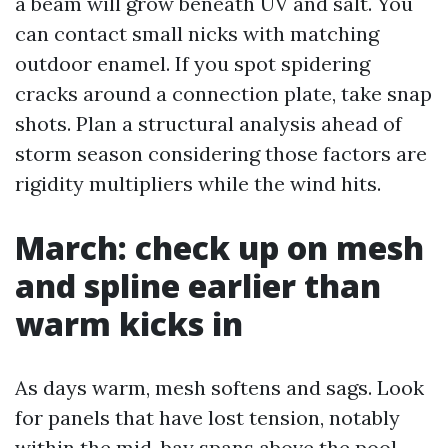
a beam will grow beneath UV and salt. You
can contact small nicks with matching
outdoor enamel. If you spot spidering
cracks around a connection plate, take snap
shots. Plan a structural analysis ahead of
storm season considering those factors are
rigidity multipliers while the wind hits.
March: check up on mesh
and spline earlier than
warm kicks in
As days warm, mesh softens and sags. Look
for panels that have lost tension, notably
within the mid-bay spans above the pool