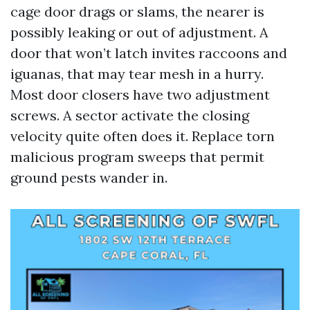
cage door drags or slams, the nearer is
possibly leaking or out of adjustment. A
door that won’t latch invites raccoons and
iguanas, that may tear mesh in a hurry.
Most door closers have two adjustment
screws. A sector activate the closing
velocity quite often does it. Replace torn
malicious program sweeps that permit
ground pests wander in.