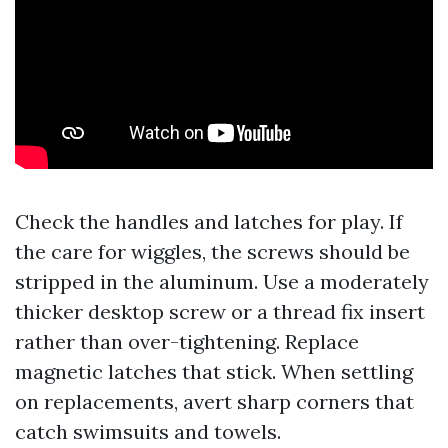
Check the handles and latches for play. If
the care for wiggles, the screws should be
stripped in the aluminum. Use a moderately
thicker desktop screw or a thread fix insert
rather than over-tightening. Replace
magnetic latches that stick. When settling
on replacements, avert sharp corners that
catch swimsuits and towels.