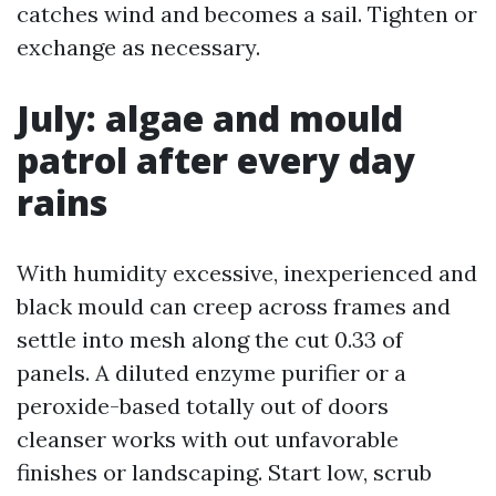
catches wind and becomes a sail. Tighten or
exchange as necessary.
July: algae and mould
patrol after every day
rains
With humidity excessive, inexperienced and
black mould can creep across frames and
settle into mesh along the cut 0.33 of
panels. A diluted enzyme purifier or a
peroxide-based totally out of doors
cleanser works with out unfavorable
finishes or landscaping. Start low, scrub