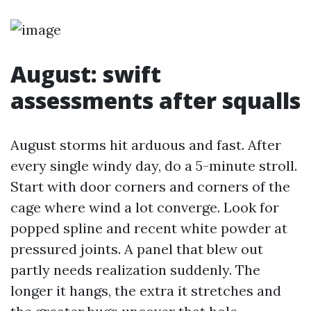
August: swift
assessments after squalls
August storms hit arduous and fast. After
every single windy day, do a 5-minute stroll.
Start with door corners and corners of the
cage where wind a lot converge. Look for
popped spline and recent white powder at
pressured joints. A panel that blew out
partly needs realization suddenly. The
longer it hangs, the extra it stretches and