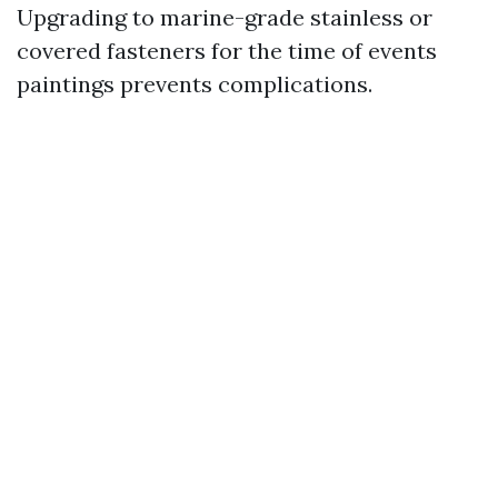
Upgrading to marine-grade stainless or
covered fasteners for the time of events
paintings prevents complications.