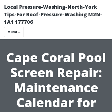
Local Pressure-Washing-North-York
Tips-For Roof-Pressure-Washing M2N-
1A1 177706
MENU
Cape Coral Pool
Screen Repair:
Maintenance
Calendar for