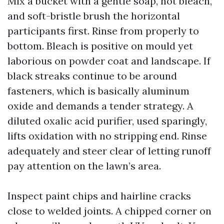
Mix a bucket with a gentle soap, not bleach,
and soft-bristle brush the horizontal
participants first. Rinse from properly to
bottom. Bleach is positive on mould yet
laborious on powder coat and landscape. If
black streaks continue to be around
fasteners, which is basically aluminum
oxide and demands a tender strategy. A
diluted oxalic acid purifier, used sparingly,
lifts oxidation with no stripping end. Rinse
adequately and steer clear of letting runoff
pay attention on the lawn’s area.
Inspect paint chips and hairline cracks
close to welded joints. A chipped corner on