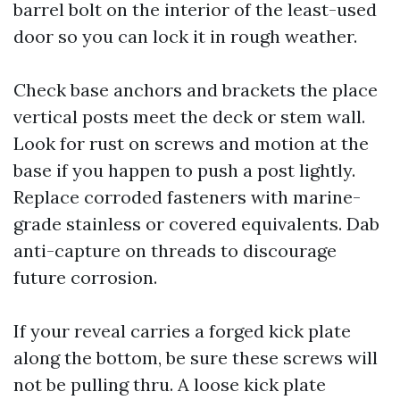
barrel bolt on the interior of the least-used
door so you can lock it in rough weather.
Check base anchors and brackets the place
vertical posts meet the deck or stem wall.
Look for rust on screws and motion at the
base if you happen to push a post lightly.
Replace corroded fasteners with marine-
grade stainless or covered equivalents. Dab
anti-capture on threads to discourage
future corrosion.
If your reveal carries a forged kick plate
along the bottom, be sure these screws will
not be pulling thru. A loose kick plate