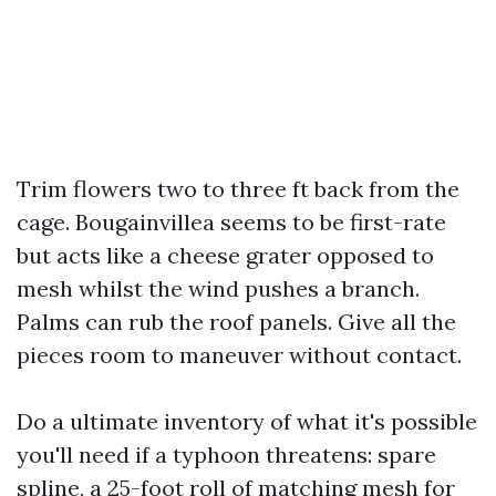
Trim flowers two to three ft back from the
cage. Bougainvillea seems to be first-rate
but acts like a cheese grater opposed to
mesh whilst the wind pushes a branch.
Palms can rub the roof panels. Give all the
pieces room to maneuver without contact.
Do a ultimate inventory of what it's possible
you'll need if a typhoon threatens: spare
spline, a 25-foot roll of matching mesh for