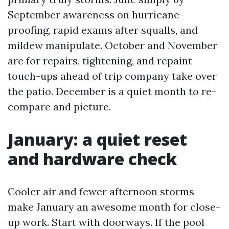
September awareness on hurricane-
proofing, rapid exams after squalls, and
mildew manipulate. October and November
are for repairs, tightening, and repaint
touch-ups ahead of trip company take over
the patio. December is a quiet month to re-
compare and picture.
January: a quiet reset
and hardware check
Cooler air and fewer afternoon storms
make January an awesome month for close-
up work. Start with doorways. If the pool