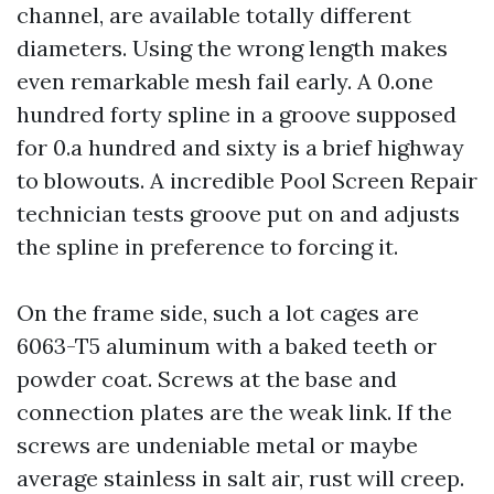
channel, are available totally different
diameters. Using the wrong length makes
even remarkable mesh fail early. A 0.one
hundred forty spline in a groove supposed
for 0.a hundred and sixty is a brief highway
to blowouts. A incredible Pool Screen Repair
technician tests groove put on and adjusts
the spline in preference to forcing it.
On the frame side, such a lot cages are
6063-T5 aluminum with a baked teeth or
powder coat. Screws at the base and
connection plates are the weak link. If the
screws are undeniable metal or maybe
average stainless in salt air, rust will creep.