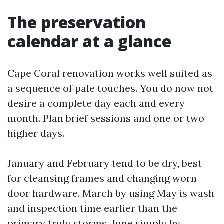
The preservation
calendar at a glance
Cape Coral renovation works well suited as
a sequence of pale touches. You do now not
desire a complete day each and every
month. Plan brief sessions and one or two
higher days.
January and February tend to be dry, best
for cleansing frames and changing worn
door hardware. March by using May is wash
and inspection time earlier than the
primary truly storms. June simply by