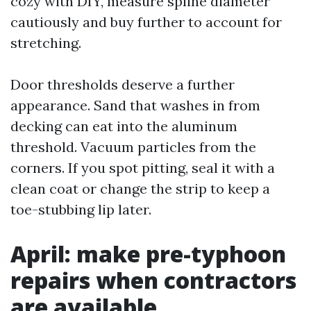
cozy with DIY, measure spline diameter
cautiously and buy further to account for
stretching.
Door thresholds deserve a further
appearance. Sand that washes in from
decking can eat into the aluminum
threshold. Vacuum particles from the
corners. If you spot pitting, seal it with a
clean coat or change the strip to keep a
toe-stubbing lip later.
April: make pre-typhoon
repairs when contractors
are available