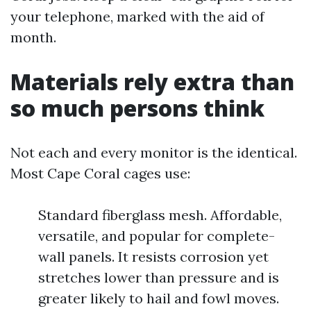
your telephone, marked with the aid of
month.
Materials rely extra than
so much persons think
Not each and every monitor is the identical.
Most Cape Coral cages use:
Standard fiberglass mesh. Affordable,
versatile, and popular for complete-
wall panels. It resists corrosion yet
stretches lower than pressure and is
greater likely to hail and fowl moves.