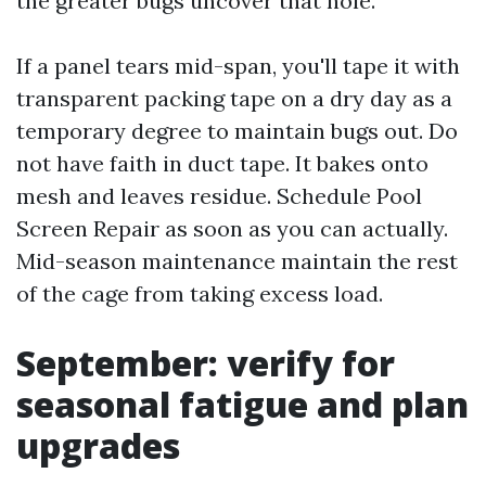
the greater bugs uncover that hole.
If a panel tears mid-span, you'll tape it with
transparent packing tape on a dry day as a
temporary degree to maintain bugs out. Do
not have faith in duct tape. It bakes onto
mesh and leaves residue. Schedule Pool
Screen Repair as soon as you can actually.
Mid-season maintenance maintain the rest
of the cage from taking excess load.
September: verify for
seasonal fatigue and plan
upgrades