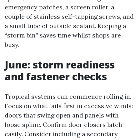
emergency patches, a screen roller, a
couple of stainless self-tapping screws, and
a small tube of outside sealant. Keeping a
“storm bin” saves time whilst shops are
busy.
June: storm readiness
and fastener checks
Tropical systems can commence rolling in.
Focus on what fails first in excessive winds:
doors that swing open and panels with
loose spline. Confirm door closers latch
easily. Consider including a secondary