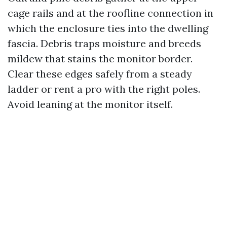
cage rails and at the roofline connection in
which the enclosure ties into the dwelling
fascia. Debris traps moisture and breeds
mildew that stains the monitor border.
Clear these edges safely from a steady
ladder or rent a pro with the right poles.
Avoid leaning at the monitor itself.