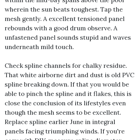
wherein the sun beats toughest. Tap the
mesh gently. A excellent tensioned panel
rebounds with a good drum observe. A
unfastened panel sounds stupid and waves
underneath mild touch.
Check spline channels for chalky residue.
That white airborne dirt and dust is old PVC
spline breaking down. If that you would be
able to pinch the spline and it flakes, this is
close the conclusion of its lifestyles even
though the mesh seems to be excellent.
Replace spline earlier June in integral
panels facing triumphing winds. If you're