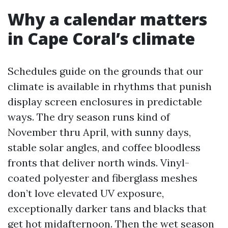
Why a calendar matters
in Cape Coral’s climate
Schedules guide on the grounds that our
climate is available in rhythms that punish
display screen enclosures in predictable
ways. The dry season runs kind of
November thru April, with sunny days,
stable solar angles, and coffee bloodless
fronts that deliver north winds. Vinyl-
coated polyester and fiberglass meshes
don’t love elevated UV exposure,
exceptionally darker tans and blacks that
get hot midafternoon. Then the wet season