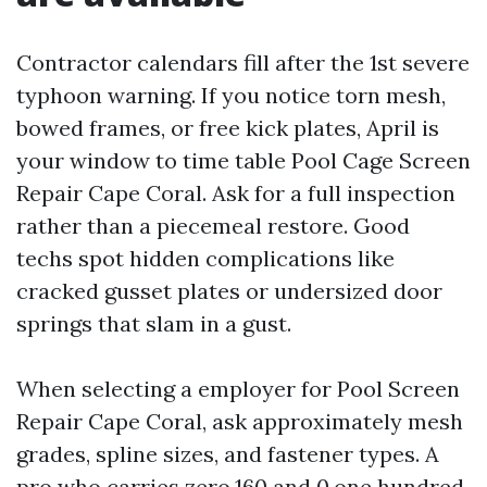
Contractor calendars fill after the 1st severe
typhoon warning. If you notice torn mesh,
bowed frames, or free kick plates, April is
your window to time table Pool Cage Screen
Repair Cape Coral. Ask for a full inspection
rather than a piecemeal restore. Good
techs spot hidden complications like
cracked gusset plates or undersized door
springs that slam in a gust.
When selecting a employer for Pool Screen
Repair Cape Coral, ask approximately mesh
grades, spline sizes, and fastener types. A
pro who carries zero.160 and 0.one hundred