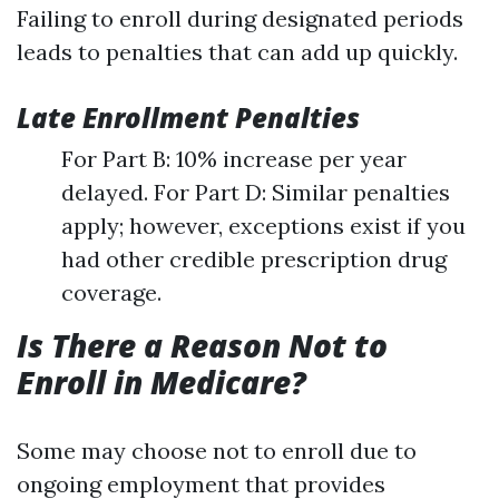
Failing to enroll during designated periods
leads to penalties that can add up quickly.
Late Enrollment Penalties
For Part B: 10% increase per year
delayed. For Part D: Similar penalties
apply; however, exceptions exist if you
had other credible prescription drug
coverage.
Is There a Reason Not to
Enroll in Medicare?
Some may choose not to enroll due to
ongoing employment that provides