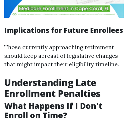
Implications for Future Enrollees
Those currently approaching retirement
should keep abreast of legislative changes
that might impact their eligibility timeline.
Understanding Late
Enrollment Penalties
What Happens If I Don't
Enroll on Time?