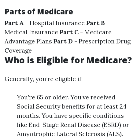
Parts of Medicare
Part A
- Hospital Insurance
Part B
-
Medical Insurance
Part C
- Medicare
Advantage Plans
Part D
- Prescription Drug
Coverage
Who is Eligible for Medicare?
Generally, you’re eligible if:
You’re 65 or older. You’ve received
Social Security benefits for at least 24
months. You have specific conditions
like End-Stage Renal Disease (ESRD) or
Amyotrophic Lateral Sclerosis (ALS).