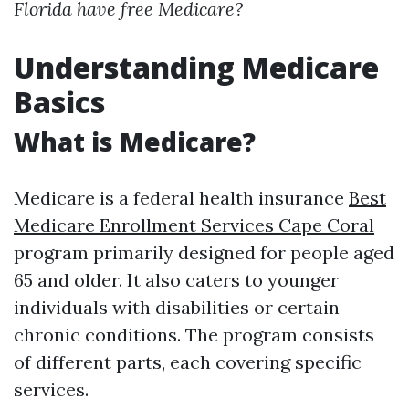
Florida have free Medicare?
Understanding Medicare
Basics
What is Medicare?
Medicare is a federal health insurance
Best
Medicare Enrollment Services Cape Coral
program primarily designed for people aged
65 and older. It also caters to younger
individuals with disabilities or certain
chronic conditions. The program consists
of different parts, each covering specific
services.