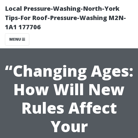
Local Pressure-Washing-North-York
Tips-For Roof-Pressure-Washing M2N-
1A1 177706
MENU
“Changing Ages:
How Will New
Rules Affect
Your