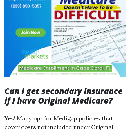
Can I get secondary insurance
if I have Original Medicare?
Yes! Many opt for Medigap policies that
cover costs not included under Original