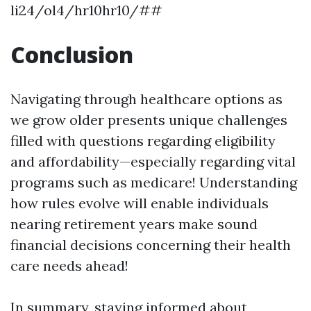
li24/ol4/hr10hr10/##
Conclusion
Navigating through healthcare options as
we grow older presents unique challenges
filled with questions regarding eligibility
and affordability—especially regarding vital
programs such as medicare! Understanding
how rules evolve will enable individuals
nearing retirement years make sound
financial decisions concerning their health
care needs ahead!
In summary, staying informed about