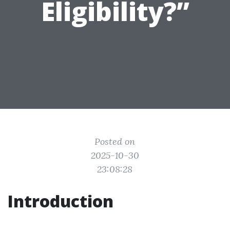
Eligibility?”
Posted on
2025-10-30
23:08:28
Introduction