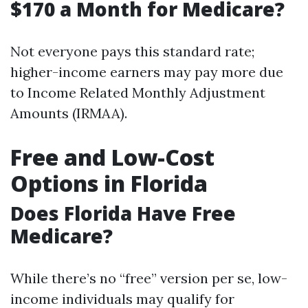
$170 a Month for Medicare?
Not everyone pays this standard rate;
higher-income earners may pay more due
to Income Related Monthly Adjustment
Amounts (IRMAA).
Free and Low-Cost
Options in Florida
Does Florida Have Free
Medicare?
While there’s no “free” version per se, low-
income individuals may qualify for