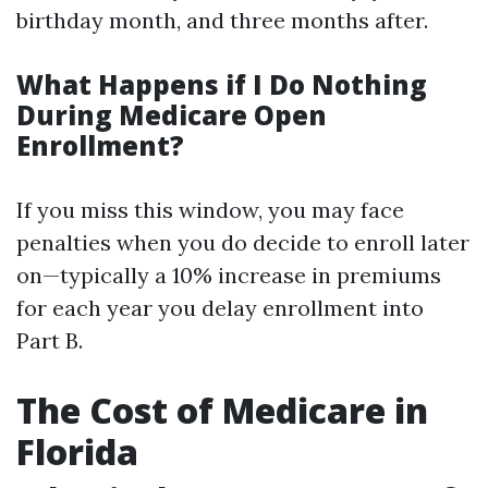
birthday month, and three months after.
What Happens if I Do Nothing
During Medicare Open
Enrollment?
If you miss this window, you may face
penalties when you do decide to enroll later
on—typically a 10% increase in premiums
for each year you delay enrollment into
Part B.
The Cost of Medicare in
Florida