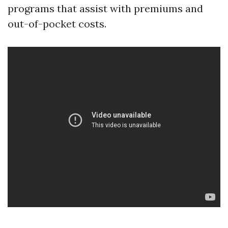
programs that assist with premiums and
out-of-pocket costs.