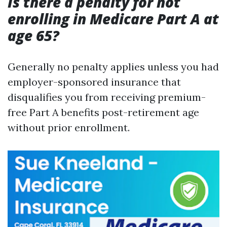
Is there a penalty for not
enrolling in Medicare Part A at
age 65?
Generally no penalty applies unless you had
employer-sponsored insurance that
disqualifies you from receiving premium-
free Part A benefits post-retirement age
without prior enrollment.