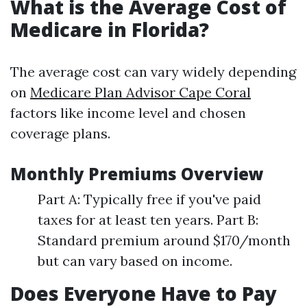
What is the Average Cost of
Medicare in Florida?
The average cost can vary widely depending
on
Medicare Plan Advisor Cape Coral
factors like income level and chosen
coverage plans.
Monthly Premiums Overview
Part A: Typically free if you've paid
taxes for at least ten years. Part B:
Standard premium around $170/month
but can vary based on income.
Does Everyone Have to Pay