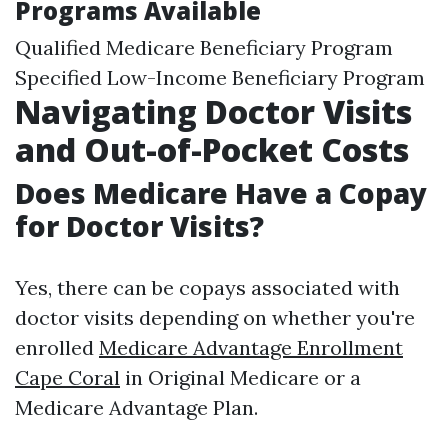
Programs Available
Qualified Medicare Beneficiary Program
Specified Low-Income Beneficiary Program
Navigating Doctor Visits
and Out-of-Pocket Costs
Does Medicare Have a Copay
for Doctor Visits?
Yes, there can be copays associated with
doctor visits depending on whether you're
enrolled
Medicare Advantage Enrollment
Cape Coral
in Original Medicare or a
Medicare Advantage Plan.