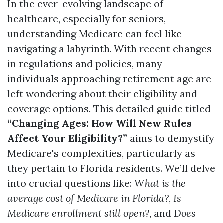
In the ever-evolving landscape of
healthcare, especially for seniors,
understanding Medicare can feel like
navigating a labyrinth. With recent changes
in regulations and policies, many
individuals approaching retirement age are
left wondering about their eligibility and
coverage options. This detailed guide titled
“Changing Ages: How Will New Rules
Affect Your Eligibility?”
aims to demystify
Medicare's complexities, particularly as
they pertain to Florida residents. We’ll delve
into crucial questions like:
What is the
average cost of Medicare in Florida?
,
Is
Medicare enrollment still open?
, and
Does