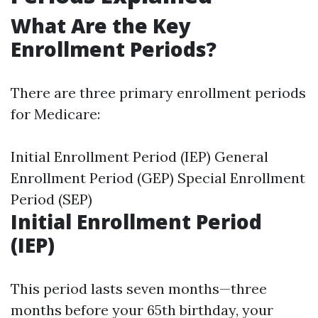
What Are the Key
Enrollment Periods?
There are three primary enrollment periods
for Medicare:
Initial Enrollment Period (IEP) General
Enrollment Period (GEP) Special Enrollment
Period (SEP)
Initial Enrollment Period
(IEP)
This period lasts seven months—three
months before your 65th birthday, your