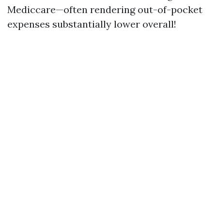
Mediccare—often rendering out-of-pocket
expenses substantially lower overall!