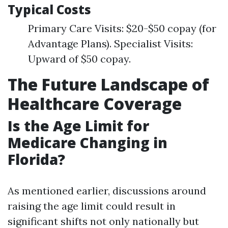
Typical Costs
Primary Care Visits: $20-$50 copay (for
Advantage Plans). Specialist Visits:
Upward of $50 copay.
The Future Landscape of
Healthcare Coverage
Is the Age Limit for
Medicare Changing in
Florida?
As mentioned earlier, discussions around
raising the age limit could result in
significant shifts not only nationally but