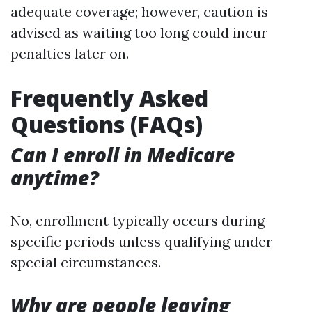
adequate coverage; however, caution is
advised as waiting too long could incur
penalties later on.
Frequently Asked
Questions (FAQs)
Can I enroll in Medicare
anytime?
No, enrollment typically occurs during
specific periods unless qualifying under
special circumstances.
Why are people leaving