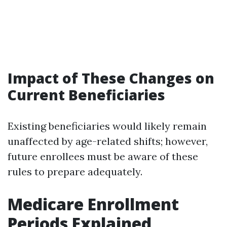
Impact of These Changes on
Current Beneficiaries
Existing beneficiaries would likely remain
unaffected by age-related shifts; however,
future enrollees must be aware of these
rules to prepare adequately.
Medicare Enrollment
Periods Explained