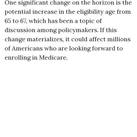
One significant change on the horizon is the
potential increase in the eligibility age from
65 to 67, which has been a topic of
discussion among policymakers. If this
change materializes, it could affect millions
of Americans who are looking forward to
enrolling in Medicare.