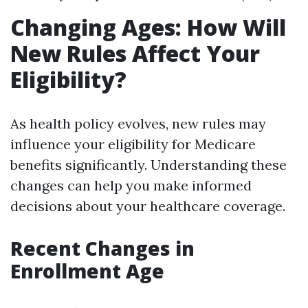
Changing Ages: How Will
New Rules Affect Your
Eligibility?
As health policy evolves, new rules may
influence your eligibility for Medicare
benefits significantly. Understanding these
changes can help you make informed
decisions about your healthcare coverage.
Recent Changes in
Enrollment Age