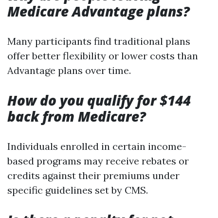
Medicare Advantage plans?
Many participants find traditional plans
offer better flexibility or lower costs than
Advantage plans over time.
How do you qualify for $144
back from Medicare?
Individuals enrolled in certain income-
based programs may receive rebates or
credits against their premiums under
specific guidelines set by CMS.