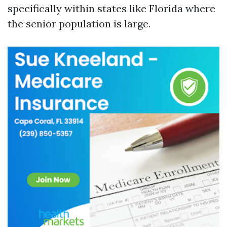
specifically within states like Florida where
the senior population is large.