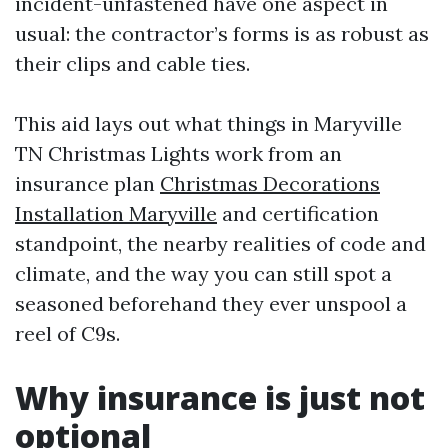
incident-unfastened have one aspect in
usual: the contractor’s forms is as robust as
their clips and cable ties.
This aid lays out what things in Maryville
TN Christmas Lights work from an
insurance plan
Christmas Decorations
Installation Maryville
and certification
standpoint, the nearby realities of code and
climate, and the way you can still spot a
seasoned beforehand they ever unspool a
reel of C9s.
Why insurance is just not
optional