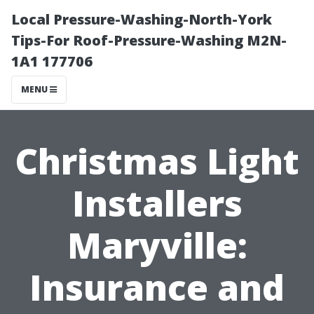
Local Pressure-Washing-North-York
Tips-For Roof-Pressure-Washing M2N-
1A1 177706
MENU
Christmas Light
Installers
Maryville:
Insurance and