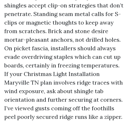
shingles accept clip-on strategies that don’t
penetrate. Standing seam metal calls for S-
clips or magnetic thoughts to keep away
from scratches. Brick and stone desire
mortar-pleasant anchors, not drilled holes.
On picket fascia, installers should always
evade overdriving staples which can cut up
boards, certainly in freezing temperatures.
If your Christmas Light Installation
Maryville TN plan involves ridge traces with
wind exposure, ask about shingle tab
orientation and further securing at corners.
I’ve viewed gusts coming off the foothills
peel poorly secured ridge runs like a zipper.