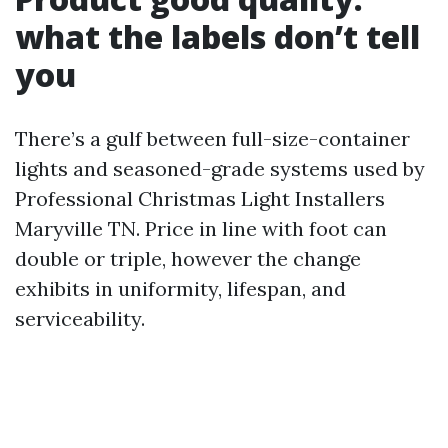
what the labels don’t tell
you
There’s a gulf between full-size-container
lights and seasoned-grade systems used by
Professional Christmas Light Installers
Maryville TN. Price in line with foot can
double or triple, however the change
exhibits in uniformity, lifespan, and
serviceability.