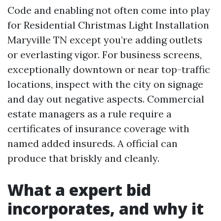
Code and enabling not often come into play
for Residential Christmas Light Installation
Maryville TN except you’re adding outlets
or everlasting vigor. For business screens,
exceptionally downtown or near top-traffic
locations, inspect with the city on signage
and day out negative aspects. Commercial
estate managers as a rule require a
certificates of insurance coverage with
named added insureds. A official can
produce that briskly and cleanly.
What a expert bid
incorporates, and why it