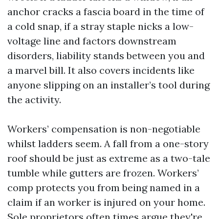
anchor cracks a fascia board in the time of
a cold snap, if a stray staple nicks a low-
voltage line and factors downstream
disorders, liability stands between you and
a marvel bill. It also covers incidents like
anyone slipping on an installer’s tool during
the activity.
Workers’ compensation is non-negotiable
whilst ladders seem. A fall from a one-story
roof should be just as extreme as a two-tale
tumble while gutters are frozen. Workers’
comp protects you from being named in a
claim if an worker is injured on your home.
Sole proprietors often times argue they're