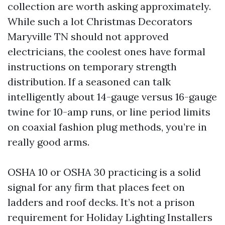
collection are worth asking approximately.
While such a lot Christmas Decorators
Maryville TN should not approved
electricians, the coolest ones have formal
instructions on temporary strength
distribution. If a seasoned can talk
intelligently about 14-gauge versus 16-gauge
twine for 10-amp runs, or line period limits
on coaxial fashion plug methods, you’re in
really good arms.
OSHA 10 or OSHA 30 practicing is a solid
signal for any firm that places feet on
ladders and roof decks. It’s not a prison
requirement for Holiday Lighting Installers