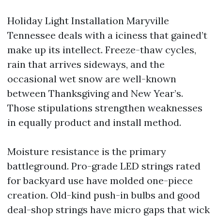
Holiday Light Installation Maryville
Tennessee deals with a iciness that gained’t
make up its intellect. Freeze-thaw cycles,
rain that arrives sideways, and the
occasional wet snow are well-known
between Thanksgiving and New Year’s.
Those stipulations strengthen weaknesses
in equally product and install method.
Moisture resistance is the primary
battleground. Pro-grade LED strings rated
for backyard use have molded one-piece
creation. Old-kind push-in bulbs and good
deal-shop strings have micro gaps that wick