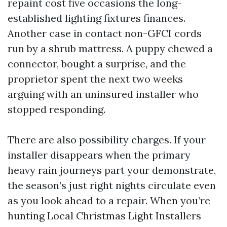
repaint cost five occasions the long-
established lighting fixtures finances.
Another case in contact non-GFCI cords
run by a shrub mattress. A puppy chewed a
connector, bought a surprise, and the
proprietor spent the next two weeks
arguing with an uninsured installer who
stopped responding.
There are also possibility charges. If your
installer disappears when the primary
heavy rain journeys part your demonstrate,
the season’s just right nights circulate even
as you look ahead to a repair. When you’re
hunting Local Christmas Light Installers