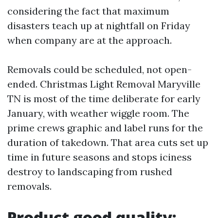
considering the fact that maximum
disasters teach up at nightfall on Friday
when company are at the approach.
Removals could be scheduled, not open-
ended. Christmas Light Removal Maryville
TN is most of the time deliberate for early
January, with weather wiggle room. The
prime crews graphic and label runs for the
duration of takedown. That area cuts set up
time in future seasons and stops iciness
destroy to landscaping from rushed
removals.
Product good quality: