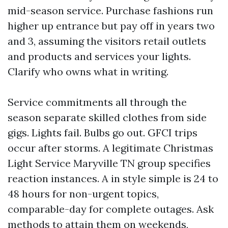
mid-season service. Purchase fashions run
higher up entrance but pay off in years two
and 3, assuming the visitors retail outlets
and products and services your lights.
Clarify who owns what in writing.
Service commitments all through the
season separate skilled clothes from side
gigs. Lights fail. Bulbs go out. GFCI trips
occur after storms. A legitimate Christmas
Light Service Maryville TN group specifies
reaction instances. A in style simple is 24 to
48 hours for non-urgent topics,
comparable-day for complete outages. Ask
methods to attain them on weekends,