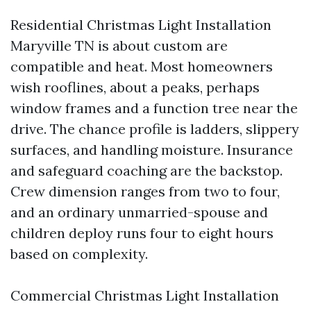
Residential Christmas Light Installation
Maryville TN is about custom are
compatible and heat. Most homeowners
wish rooflines, about a peaks, perhaps
window frames and a function tree near the
drive. The chance profile is ladders, slippery
surfaces, and handling moisture. Insurance
and safeguard coaching are the backstop.
Crew dimension ranges from two to four,
and an ordinary unmarried-spouse and
children deploy runs four to eight hours
based on complexity.
Commercial Christmas Light Installation