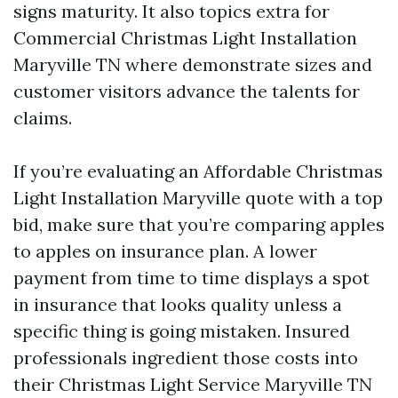
signs maturity. It also topics extra for
Commercial Christmas Light Installation
Maryville TN where demonstrate sizes and
customer visitors advance the talents for
claims.
If you’re evaluating an Affordable Christmas
Light Installation Maryville quote with a top
bid, make sure that you’re comparing apples
to apples on insurance plan. A lower
payment from time to time displays a spot
in insurance that looks quality unless a
specific thing is going mistaken. Insured
professionals ingredient those costs into
their Christmas Light Service Maryville TN