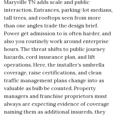
Maryville TN adds scale and public
interaction. Entrances, parking-lot medians,
tall trees, and rooftops seen from more
than one angles trade the design brief.
Power get admission to is often harder, and
also you routinely work around enterprise
hours. The threat shifts to public journey
hazards, cord insurance plan, and lift
operations. Here, the installer’s umbrella
coverage, raise certifications, and clean
traffic management plans change into as
valuable as bulb be counted. Property
managers and franchise proprietors must
always are expecting evidence of coverage
naming them as additional insureds, they