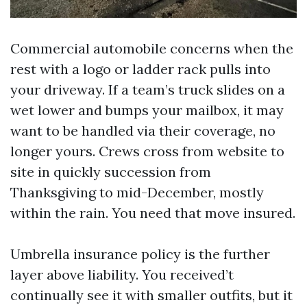
Commercial automobile concerns when the
rest with a logo or ladder rack pulls into
your driveway. If a team’s truck slides on a
wet lower and bumps your mailbox, it may
want to be handled via their coverage, no
longer yours. Crews cross from website to
site in quickly succession from
Thanksgiving to mid-December, mostly
within the rain. You need that move insured.
Umbrella insurance policy is the further
layer above liability. You received’t
continually see it with smaller outfits, but it