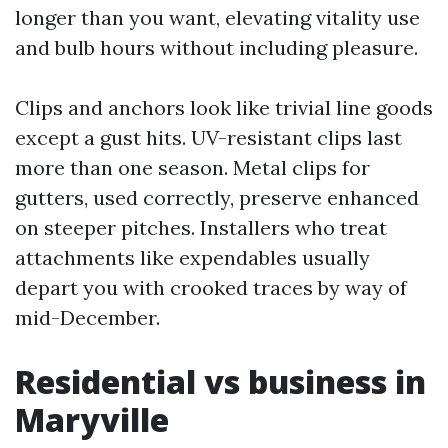
longer than you want, elevating vitality use
and bulb hours without including pleasure.
Clips and anchors look like trivial line goods
except a gust hits. UV-resistant clips last
more than one season. Metal clips for
gutters, used correctly, preserve enhanced
on steeper pitches. Installers who treat
attachments like expendables usually
depart you with crooked traces by way of
mid-December.
Residential vs business in
Maryville