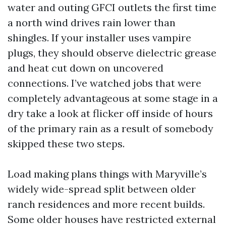
water and outing GFCI outlets the first time
a north wind drives rain lower than
shingles. If your installer uses vampire
plugs, they should observe dielectric grease
and heat cut down on uncovered
connections. I’ve watched jobs that were
completely advantageous at some stage in a
dry take a look at flicker off inside of hours
of the primary rain as a result of somebody
skipped these two steps.
Load making plans things with Maryville’s
widely wide-spread split between older
ranch residences and more recent builds.
Some older houses have restricted external