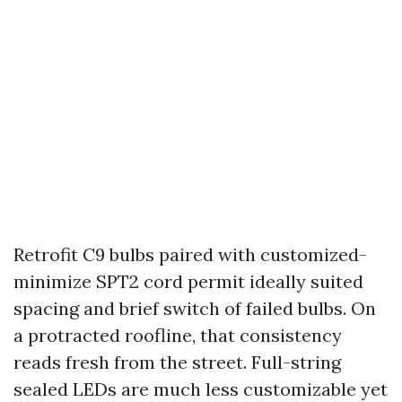
Retrofit C9 bulbs paired with customized-
minimize SPT2 cord permit ideally suited
spacing and brief switch of failed bulbs. On
a protracted roofline, that consistency
reads fresh from the street. Full-string
sealed LEDs are much less customizable yet