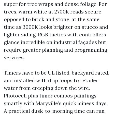
super for tree wraps and dense foliage. For
trees, warm white at 2700K reads secure
opposed to brick and stone, at the same
time as 3000K looks brighter on stucco and
lighter siding. RGB tactics with controllers
glance incredible on industrial façades but
require greater planning and programming
services.
Timers have to be UL listed, backyard rated,
and installed with drip loops to retailer
water from creeping down the wire.
Photocell plus timer combos paintings
smartly with Maryville’s quick iciness days.
A practical dusk-to-morning time can run