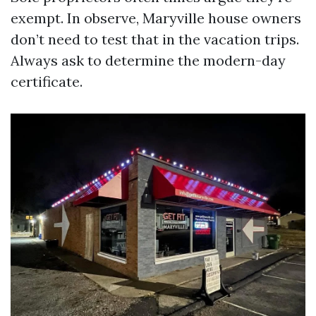
exempt. In observe, Maryville house owners
don’t need to test that in the vacation trips.
Always ask to determine the modern-day
certificate.