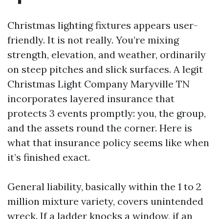
Christmas lighting fixtures appears user-
friendly. It is not really. You’re mixing
strength, elevation, and weather, ordinarily
on steep pitches and slick surfaces. A legit
Christmas Light Company Maryville TN
incorporates layered insurance that
protects 3 events promptly: you, the group,
and the assets round the corner. Here is
what that insurance policy seems like when
it’s finished exact.
General liability, basically within the 1 to 2
million mixture variety, covers unintended
wreck. If a ladder knocks a window, if an