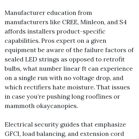
Manufacturer education from
manufacturers like CREE, Minleon, and S4
affords installers product-specific
capabilities. Pros expert on a given
equipment be aware of the failure factors of
sealed LED strings as opposed to retrofit
bulbs, what number linear ft can experience
on a single run with no voltage drop, and
which rectifiers hate moisture. That issues
in case you’re pushing long rooflines or
mammoth okaycanopies.
Electrical security guides that emphasize
GFCI, load balancing, and extension cord