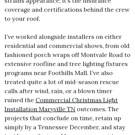
strains appearance, it’s the insurance
coverage and certifications behind the crew
to your roof.
I’ve worked alongside installers on either
residential and commercial shows, from old
fashioned porch wraps off Montvale Road to
extensive roofline and tree lighting fixtures
programs near Foothills Mall. I’ve also
treated quite a lot of mid-season rescue
calls after wind, rain, or a blown timer
ruined the
Commercial Christmas Light
Installation Maryville TN
outcomes. The
projects that conclude on time, retain up
simply by a Tennessee December, and stay