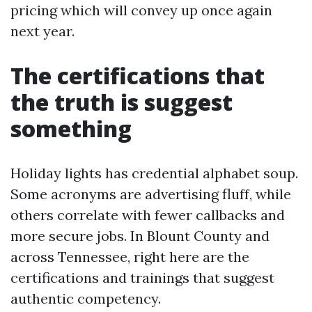
pricing which will convey up once again
next year.
The certifications that
the truth is suggest
something
Holiday lights has credential alphabet soup.
Some acronyms are advertising fluff, while
others correlate with fewer callbacks and
more secure jobs. In Blount County and
across Tennessee, right here are the
certifications and trainings that suggest
authentic competency.