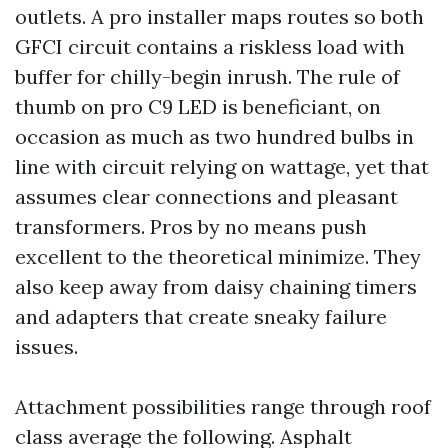
outlets. A pro installer maps routes so both
GFCI circuit contains a riskless load with
buffer for chilly-begin inrush. The rule of
thumb on pro C9 LED is beneficiant, on
occasion as much as two hundred bulbs in
line with circuit relying on wattage, yet that
assumes clear connections and pleasant
transformers. Pros by no means push
excellent to the theoretical minimize. They
also keep away from daisy chaining timers
and adapters that create sneaky failure
issues.
Attachment possibilities range through roof
class average the following. Asphalt