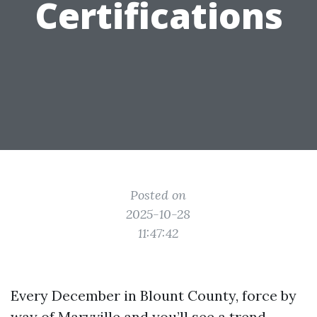
Certifications
Posted on
2025-10-28
11:47:42
Every December in Blount County, force by
way of Maryville and you’ll see a trend