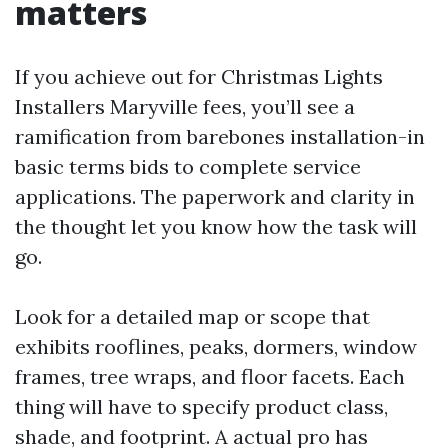
matters
If you achieve out for Christmas Lights
Installers Maryville fees, you’ll see a
ramification from barebones installation-in
basic terms bids to complete service
applications. The paperwork and clarity in
the thought let you know how the task will
go.
Look for a detailed map or scope that
exhibits rooflines, peaks, dormers, window
frames, tree wraps, and floor facets. Each
thing will have to specify product class,
shade, and footprint. A actual pro has