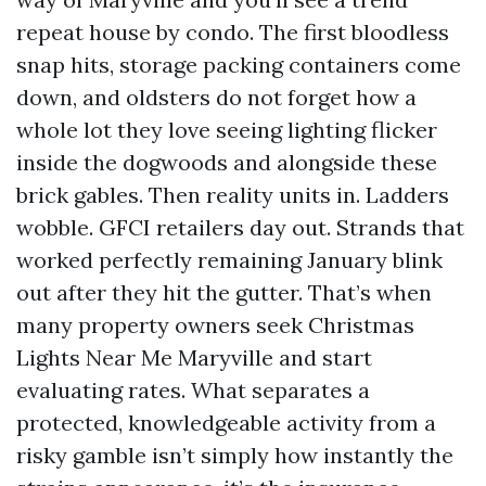
repeat house by condo. The first bloodless
snap hits, storage packing containers come
down, and oldsters do not forget how a
whole lot they love seeing lighting flicker
inside the dogwoods and alongside these
brick gables. Then reality units in. Ladders
wobble. GFCI retailers day out. Strands that
worked perfectly remaining January blink
out after they hit the gutter. That’s when
many property owners seek Christmas
Lights Near Me Maryville and start
evaluating rates. What separates a
protected, knowledgeable activity from a
risky gamble isn’t simply how instantly the