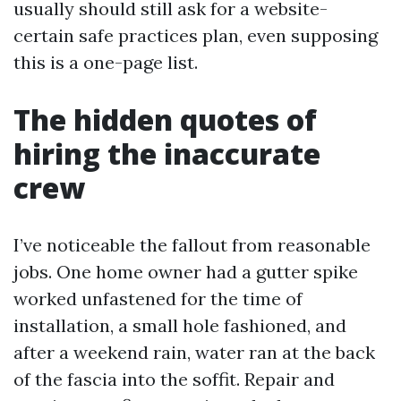
usually should still ask for a website-
certain safe practices plan, even supposing
this is a one-page list.
The hidden quotes of
hiring the inaccurate
crew
I’ve noticeable the fallout from reasonable
jobs. One home owner had a gutter spike
worked unfastened for the time of
installation, a small hole fashioned, and
after a weekend rain, water ran at the back
of the fascia into the soffit. Repair and