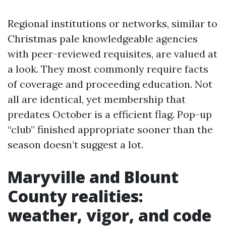
Regional institutions or networks, similar to
Christmas pale knowledgeable agencies
with peer-reviewed requisites, are valued at
a look. They most commonly require facts
of coverage and proceeding education. Not
all are identical, yet membership that
predates October is a efficient flag. Pop-up
“club” finished appropriate sooner than the
season doesn’t suggest a lot.
Maryville and Blount
County realities:
weather, vigor, and code