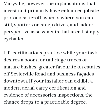
Maryville, however the organisations that
invest in it primarily have enhanced jobsite
protocols: tie-off aspects where you can
still, spotters on steep drives, and ladder
perspective assessments that aren’t simply
eyeballed.
Lift certifications practice while your task
desires a boom for tall ridge traces or
mature bushes, greater favourite on estates
off Sevierville Road and business façades
downtown. If your installer can exhibit a
modern aerial carry certification and
evidence of accessories inspections, the
chance drops to a practicable degree.