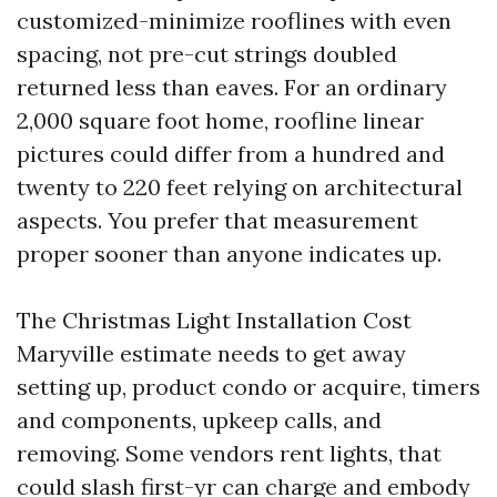
customized-minimize rooflines with even
spacing, not pre-cut strings doubled
returned less than eaves. For an ordinary
2,000 square foot home, roofline linear
pictures could differ from a hundred and
twenty to 220 feet relying on architectural
aspects. You prefer that measurement
proper sooner than anyone indicates up.
The Christmas Light Installation Cost
Maryville estimate needs to get away
setting up, product condo or acquire, timers
and components, upkeep calls, and
removing. Some vendors rent lights, that
could slash first-yr can charge and embody