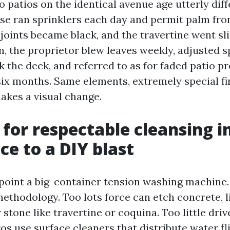
o patios on the identical avenue age utterly dif
se ran sprinklers each day and permit palm fro
 joints became black, and the travertine went sl
 the proprietor blew leaves weekly, adjusted s
k the deck, and referred to as for faded patio p
ix months. Same elements, extremely special fin
akes a visual change.
 for respectable cleansing i
ce to a DIY blast
oint a big-container tension washing machine
ethodology. Too lots force can etch concrete, li
 stone like travertine or coquina. Too little driv
ros use surface cleaners that distribute water fl