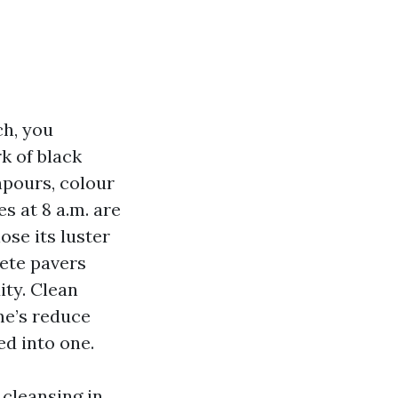
ch, you
k of black
npours, colour
s at 8 a.m. are
ose its luster
rete pavers
ity. Clean
me’s reduce
ed into one.
cleansing in