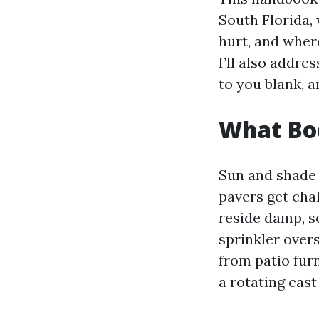
South Florida,
hurt, and wher
I’ll also addre
to you blank, a
What Boc
Sun and shade 
pavers get chal
reside damp, so
sprinkler overs
from patio fur
a rotating cast 