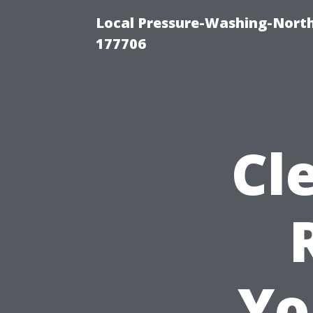
Local Pressure-Washing-Nort
177706
Cl
Yo