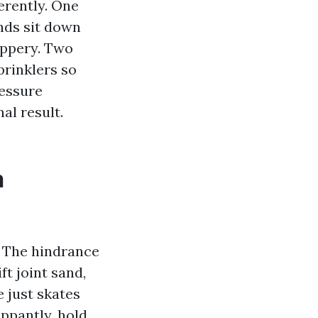
ferently. One
nds sit down
ippery. Two
prinklers so
ressure
al result.
n
. The hindrance
ft joint sand,
e just skates
ippantly, hold