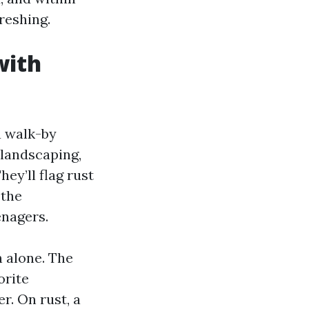
reshing.
with
a walk-by
 landscaping,
hey’ll flag rust
 the
enagers.
 alone. The
orite
r. On rust, a