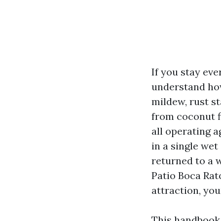
If you stay ev
understand how
mildew, rust st
from coconut fi
all operating a
in a single we
returned to a 
Patio Boca Rat
attraction, you
This handbook 