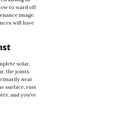
how to ward off
ntenance image.
ances will have
nst
mplete solar,
r, the joints
primarily near
he surface, rust
ter, and you've