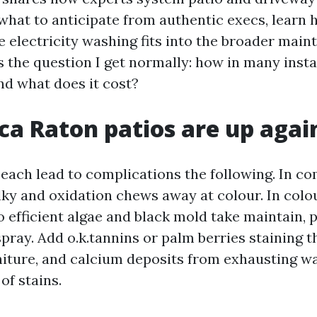
 what to anticipate from authentic execs, learn 
e electricity washing fits into the broader mai
ss the question I get normally: how in many inst
nd what does it cost?
a Raton patios are up agai
each lead to complications the following. In co
ky and oxidation chews away at colour. In colou
 efficient algae and black mold take maintain, 
pray. Add o.k.tannins or palm berries staining t
niture, and calcium deposits from exhausting wa
of stains.