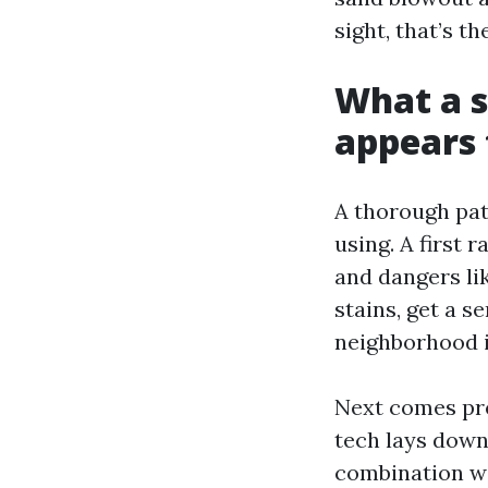
sight, that’s t
What a s
appears t
A thorough pati
using. A first 
and dangers lik
stains, get a s
neighborhood i
Next comes pre
tech lays down
combination wit