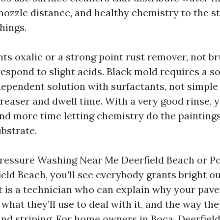
nozzle distance, and healthy chemistry to the st
hings.
ts oxalic or a strong point rust remover, not br
respond to slight acids. Black mold requires a 
ependent solution with surfactants, not simple 
easer and dwell time. With a very good rinse, 
and more time letting chemistry do the painting
bstrate.
Pressure Washing Near Me Deerfield Beach or 
eld Beach, you’ll see everybody grants bright 
t is a technician who can explain why your paver
 what they’ll use to deal with it, and the way they
nd striping. For home owners in Boca, Deerfield