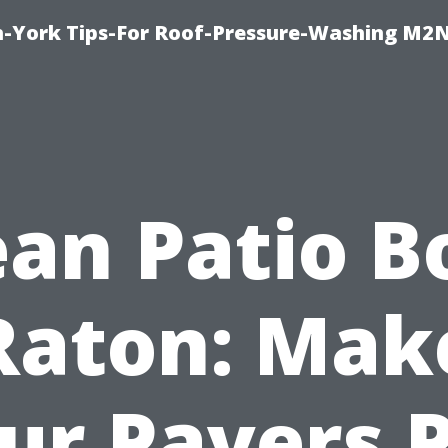
h-York Tips-For Roof-Pressure-Washing M2
ean Patio B
Raton: Mak
ur Pavers 