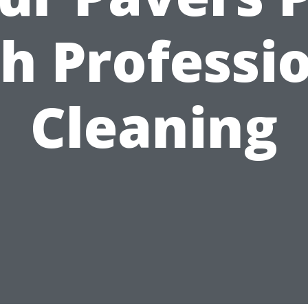
h Professi
Cleaning