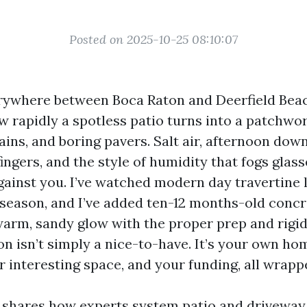
Posted on 2025-10-25 08:10:07
erywhere between Boca Raton and Deerfield Bea
 rapidly a spotless patio turns into a patchwor
ains, and boring pavers. Salt air, afternoon dow
ngers, and the style of humidity that fogs glasse
gainst you. I’ve watched modern day travertine l
t season, and I’ve added ten-12 months-old conc
warm, sandy glow with the proper prep and rigid
on isn’t simply a nice-to-have. It’s your own ho
r interesting space, and your funding, all wrapp
shares how experts system patio and driveway 