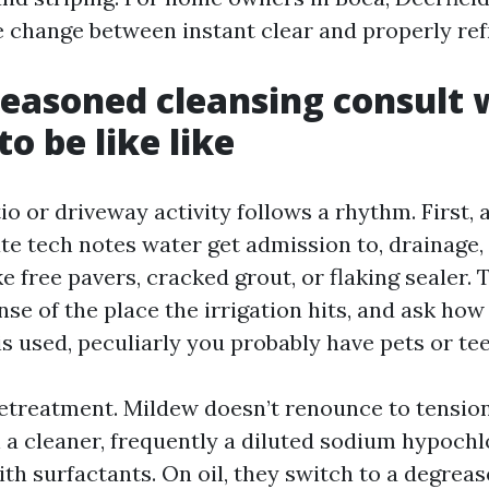
he change between instant clear and properly ref
easoned cleansing consult 
o be like like
o or driveway activity follows a rhythm. First, 
rate tech notes water get admission to, drainage,
e free pavers, cracked grout, or flaking sealer. T
ense of the place the irrigation hits, and ask how
s used, peculiarly you probably have pets or te
treatment. Mildew doesn’t renounce to tension
 a cleaner, frequently a diluted sodium hypochl
h surfactants. On oil, they switch to a degrease