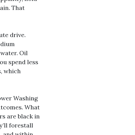
ain. That
ute drive.
sodium
water. Oil
you spend less
s, which
Power Washing
outcomes. What
s are black in
’ll forestall
, and within