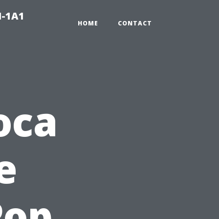
N-1A1
HOME
CONTACT
oca
e
Pop