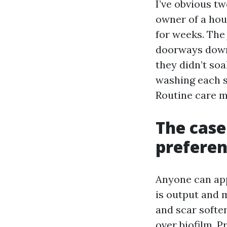
I’ve obvious tw
owner of a hou
for weeks. The
doorways down,
they didn’t soa
washing each s
Routine care m
The case
preferen
Anyone can app
is output and m
and scar softer
over biofilm. P