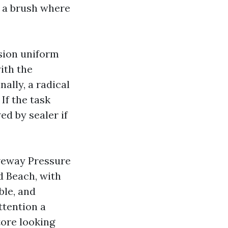
h a brush where
nsion uniform
ith the
nally, a radical
If the task
ed by sealer if
iveway Pressure
d Beach, with
ble, and
ttention a
tore looking