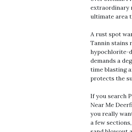
extraordinary 
ultimate area t
A rust spot wan
Tannin stains 
hypochlorite-d
demands a degr
time blasting 
protects the su
If you search 
Near Me Deerfi
you really wan
a few sections,
sand blowout a