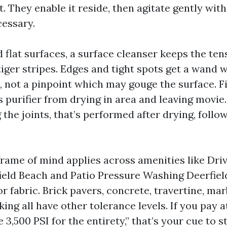
. They enable it reside, then agitate gently wit
essary.
 flat surfaces, a surface cleanser keeps the te
tiger stripes. Edges and tight spots get a wand w
p, not a pinpoint which may gouge the surface. Fi
 purifier from drying in area and leaving movie. 
 the joints, that’s performed after drying, follow
 frame of mind applies across amenities like Dr
eld Beach and Patio Pressure Washing Deerfiel
r fabric. Brick pavers, concrete, travertine, mar
ng all have other tolerance levels. If you pay a
 3,500 PSI for the entirety,” that’s your cue to s