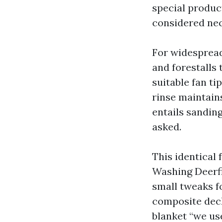
special product
considered nec
For widespread
and forestalls 
suitable fan ti
rinse maintains
entails sanding
asked.
This identical
Washing Deerfi
small tweaks fo
composite decki
blanket “we use