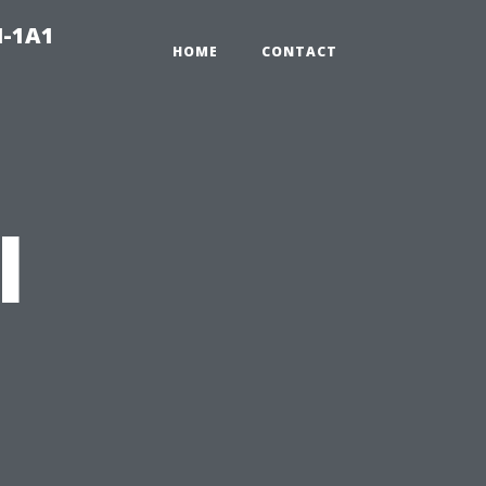
N-1A1
HOME
CONTACT
l