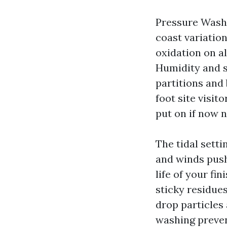
Pressure Washi
coast variation
oxidation on a
Humidity and s
partitions and
foot site visit
put on if now 
The tidal sett
and winds push 
life of your fi
sticky residue
drop particles
washing preven