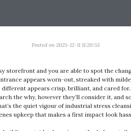
Posted on 2025-12-11 11:20:53
sy storefront and you are able to spot the chang
entrance appears worn-out, streaked with mild
different appears crisp, brilliant, and cared fo
arch the why, however they’ll consider it, and so
That’s the quiet vigour of industrial stress cleans
enes upkeep that makes a first impact look hass