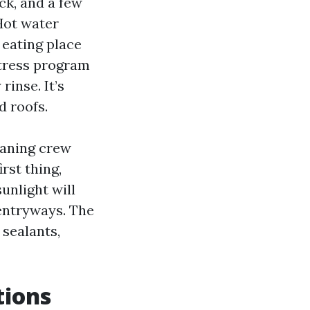
ick, and a few
Hot water
 eating place
stress program
inse. It’s
d roofs.
eaning crew
rst thing,
unlight will
 entryways. The
 sealants,
tions