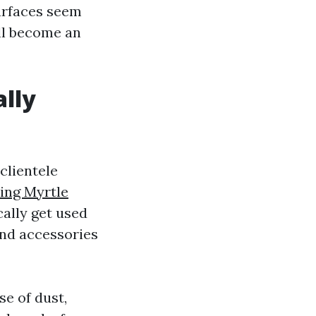
surfaces seem
ill become an
ally
clientele
ing Myrtle
ally get used
and accessories
e of dust,