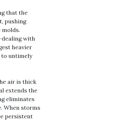
g that the
nt, pushing
e molds.
-dealing with
gest heavier
d to untimely
e air is thick
al extends the
ing eliminates
ae. When storms
e persistent