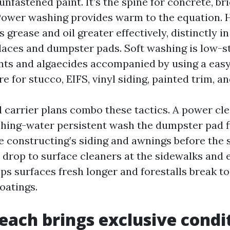
unfastened paint. It’s the spine for concrete, br
ower washing provides warm to the equation. 
grease and oil greater effectively, distinctly in
laces and dumpster pads. Soft washing is low-
nts and algaecides accompanied by using a easy r
 for stucco, EIFS, vinyl siding, painted trim, an
l carrier plans combo these tactics. A power cl
hing-water persistent wash the dumpster pad fi
e constructing’s siding and awnings before the s
n drop to surface cleaners at the sidewalks and
s surfaces fresh longer and forestalls break to
oatings.
each brings exclusive condi