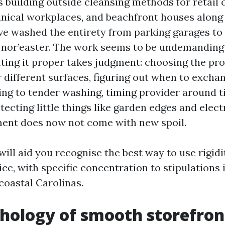
s building outside cleansing methods for retail 
linical workplaces, and beachfront houses alon
rive washed the entirety from parking garages t
 a nor’easter. The work seems to be undemanding
tting it proper takes judgment: choosing the pr
 different surfaces, figuring out when to excha
ng to tender washing, timing provider around t
tecting little things like garden edges and electr
ent does now not come with new spoil.
will aid you recognise the best way to use rigidi
ice, with specific concentration to stipulations 
coastal Carolinas.
hology of smooth storefron