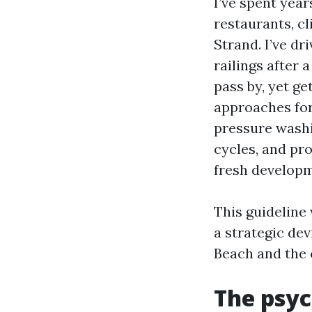
I’ve spent year
restaurants, c
Strand. I’ve d
railings after
pass by, yet ge
approaches for
pressure washi
cycles, and pro
fresh developm
This guideline 
a strategic dev
Beach and the 
The psyc