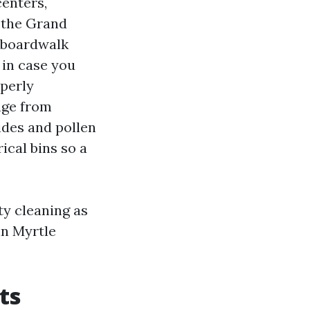
centers,
g the Grand
o boardwalk
 in case you
operly
nge from
ides and pollen
ical bins so a
ty cleaning as
in Myrtle
ts