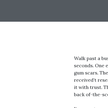
Walk past a bu
seconds. One 
gum scars. The 
received’t rese
it with trust. 
back of-the-sc