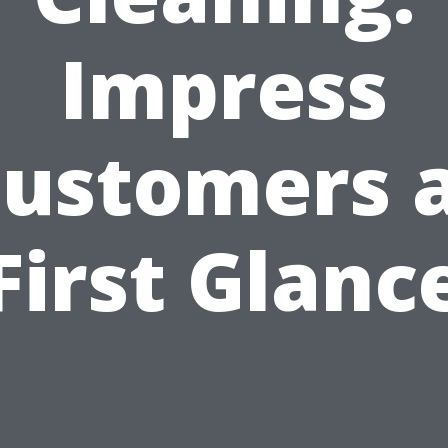
Impress
ustomers 
First Glanc