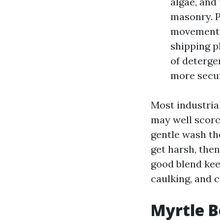
algae, and 
masonry. P
movements 
shipping p
of deterge
more secure
Most industria
may well scorc
gentle wash th
get harsh, the
good blend keep
caulking, and c
Myrtle B