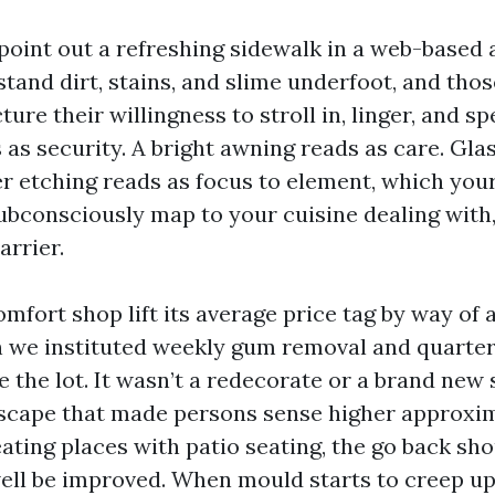
point out a refreshing sidewalk in a web-based
tand dirt, stains, and slime underfoot, and tho
re their willingness to stroll in, linger, and s
as security. A bright awning reads as care. Gla
r etching reads as focus to element, which your
subconsciously map to your cuisine dealing with
arrier.
omfort shop lift its average price tag by way of
 we instituted weekly gum removal and quarterl
e the lot. It wasn’t a redecorate or a brand new 
scape that made persons sense higher approxi
eating places with patio seating, the go back sh
ell be improved. When mould starts to creep up