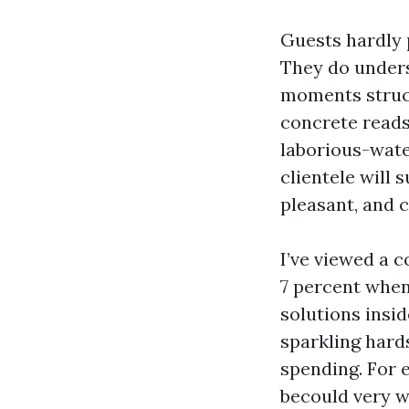
Guests hardly 
They do unders
moments structu
concrete reads 
laborious-wate
clientele will 
pleasant, and c
I’ve viewed a c
7 percent when
solutions insid
sparkling hard
spending. For 
becould very w