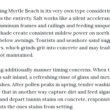
ng Myrtle Beach is its very own type considerin
s the entirety. Salt works like a silent accelera
luminum frames and railings and feeding uniqu
hade create consistent mildew power on north
 below awnings. Tourists and seashore sand sug
ors, which grinds grit into concrete and may lea
not maintained.
ing additionally manner timing concerns. When th
salt inland, a refreshing rinse of glass and met
nishes. After pollen peaks in spring, tender wash
s that in another way capture dirt and feed alg
 and depart tannin stains on concrete, responsiv
ts the ones stains from setting.