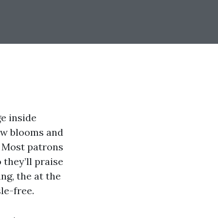
e inside
ew blooms and
r. Most patrons
 they’ll praise
ing, the at the
le-free.