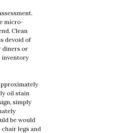
 assessment.
se micro-
pend. Clean
ss devoid of
 diners or
, inventory
 approximately
y oil stain
sign, simply
mately
ould be would
 chair legs and