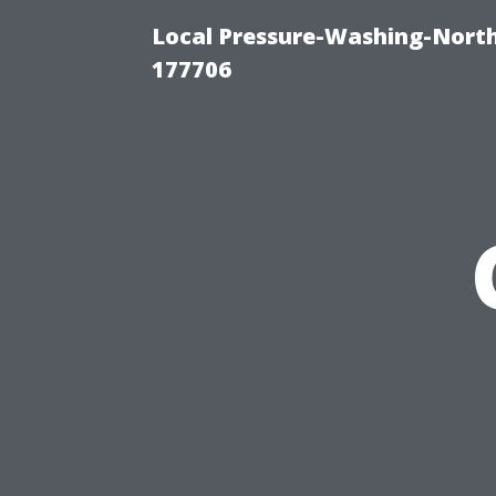
Local Pressure-Washing-Nort
177706