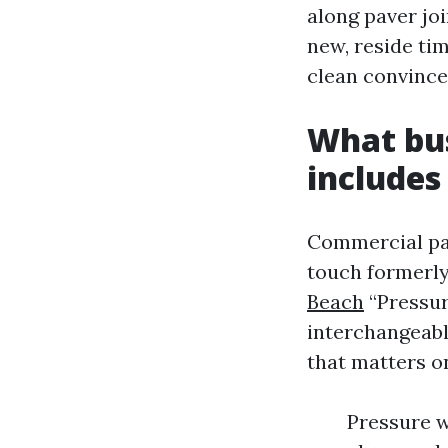
along paver jo
new, reside ti
clean convince
What bus
includes
Commercial pai
touch formerly
Beach
“Pressur
interchangeabl
that matters o
Pressure w