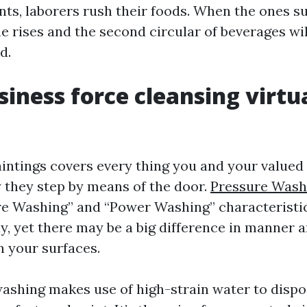
ints, laborers rush their foods. When the ones 
me rises and the second circular of beverages w
d.
iness force cleansing virtu
ntings covers every thing you and your valued 
 they step by means of the door.
Pressure Wash
e Washing” and “Power Washing” characteristic
y, yet there may be a big difference in manner 
n your surfaces.
ashing makes use of high-strain water to dispos