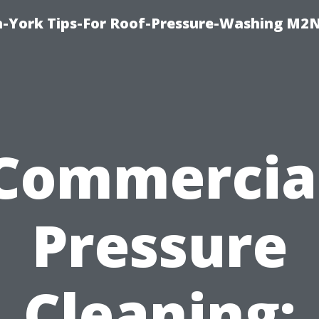
h-York Tips-For Roof-Pressure-Washing M2
Commercia
Pressure
Cleaning: