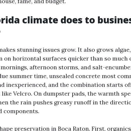
house, fame, and budget.
rida climate does to busine
e
makes stunning issues grow. It also grows algae
 on horizontal surfaces quicker than so much 
ornings, afternoon storms, and salt-encumber
t due summer time, unsealed concrete most co
nd inexperienced, and the combination starts of
rt like Velcro. On dumpster pads, the warmth sp
hen the rain pushes greasy runoff in the directi
d components.
hape preservation in Boca Raton. First, organics