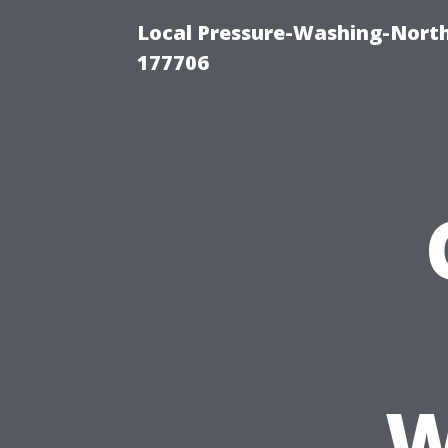
Local Pressure-Washing-Nort
177706
W