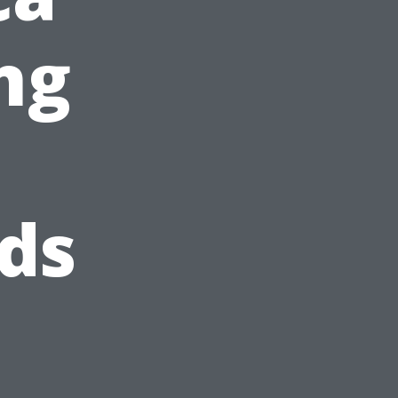
ng
ds