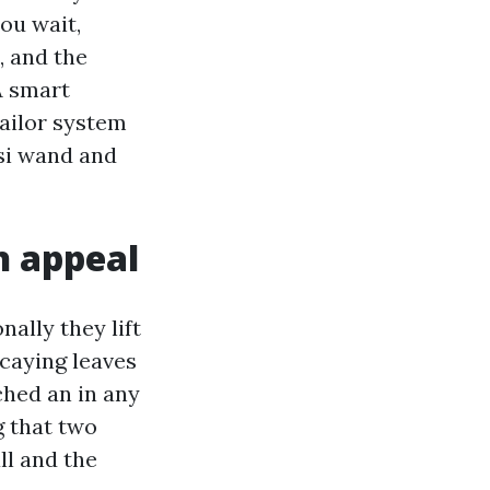
ou wait,
, and the
A smart
ailor system
psi wand and
h appeal
ally they lift
ecaying leaves
tched an in any
g that two
ll and the