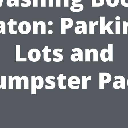
aton: Parki
Lots and
umpster Pa