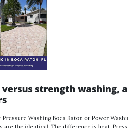
 versus strength washing, 
rs
or Pressure Washing Boca Raton or Power Washi
 are the identical. The difference is heat. Pre