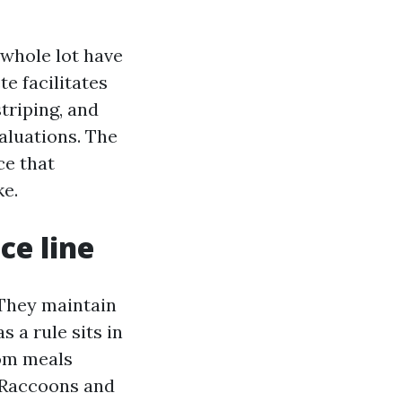
whole lot have
te facilitates
triping, and
aluations. The
ce that
ke.
ce line
 They maintain
s a rule sits in
rom meals
 Raccoons and