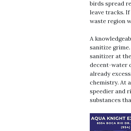
birds spread r
leave tracks. I
waste region w
A knowledgeabl
sanitize grime.
sanitizer at th
decent-water c
already excess
chemistry. At a
speedier and r
substances tha