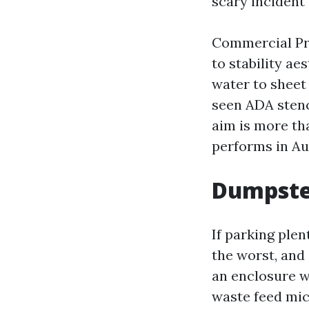
scary incident f
Commercial Pre
to stability ae
water to sheet 
seen ADA stenc
aim is more than
performs in Au
Dumpster
If parking ple
the worst, and 
an enclosure w
waste feed mic