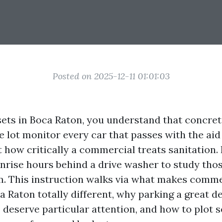
Posted on 2025-12-11 01:01:03
sets in Boca Raton, you understand that concrete 
e lot monitor every car that passes with the ai
 how critically a commercial treats sanitation. 
unrise hours behind a drive washer to study tho
m. This instruction walks via what makes comme
 Raton totally different, why parking a great d
deserve particular attention, and how to plot s