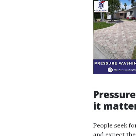
Pressure
it matte
People seek f
and expect they