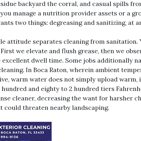
esidue backyard the corral, and casual spills fr
f you manage a nutrition provider assets or a gr
ants two things: degreasing and sanitizing, at 
e attitude separates cleaning from sanitation. 
 First we elevate and flush grease, then we obse
e excellent dwell time. Some jobs additionally n
leaning. In Boca Raton, wherein ambient tempe
ive, warm water does not simply upload warm, i
 hundred and eighty to 2 hundred tiers Fahrenhei
inse cleaner, decreasing the want for harsher c
t could threaten nearby landscaping.