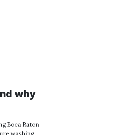
and why
ng Boca Raton
ssure washing