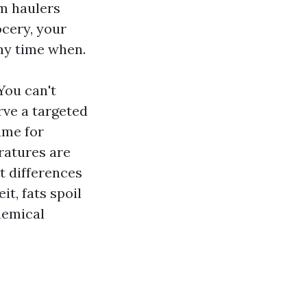
om haulers
ocery, your
any time when.
You can't
rve a targeted
ame for
ratures are
t differences
t, fats spoil
hemical