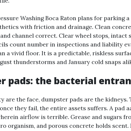
ile.
ssure Washing Boca Raton plans for parking a 
sthetics with friction and drainage. Clean concre
and channel correct. Clear wheel stops, intact s
ils count number in inspections and liability ev
 a vivid floor. It is a predictable, riskless surfa
gust thunderstorms and January cold snaps ali
 pads: the bacterial entran
nty are the face, dumpster pads are the kidneys.
once they fail, the entire assets suffers. A pad aa
herein airflow is terrible. Grease and sugars f
ro organism, and porous concrete holds scent.