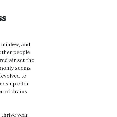
ss
, mildew, and
other people
ed air set the
mmonly seems
fevolved to
eeds up odor
on of drains
 thrive year-