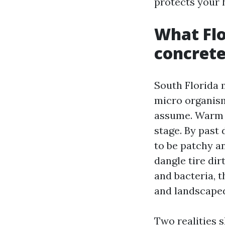
protects your 
What Flo
concret
South Florida 
micro organism
assume. Warm m
stage. By pas
to be patchy a
dangle tire di
and bacteria, t
and landscape
Two realities s