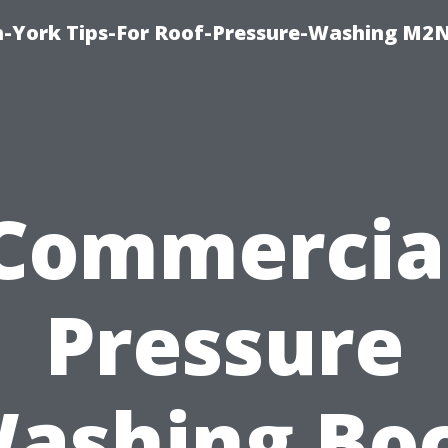
h-York Tips-For Roof-Pressure-Washing M2
Commercia
Pressure
ashing Bo