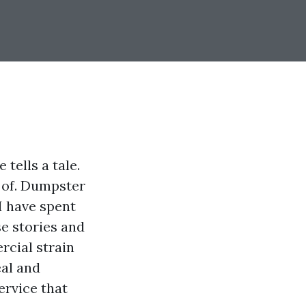
tells a tale.
d of. Dumpster
I have spent
se stories and
rcial strain
eal and
ervice that