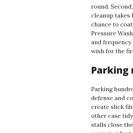
round. Second,
cleanup takes 
chance to coat
Pressure Washi
and frequency 
wish for the fir
Parking 
Parking hundre
defense and co
create slick fi
other case tid
stalls close th