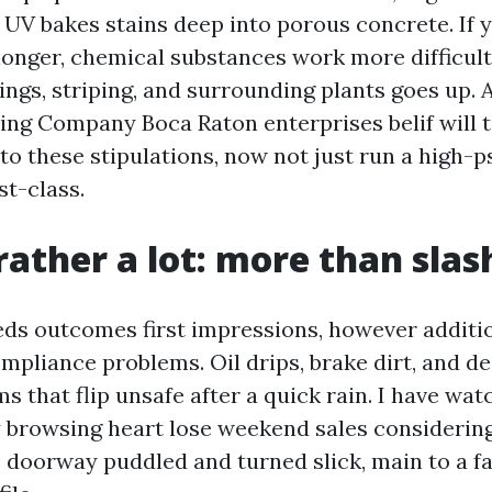
 UV bakes stains deep into porous concrete. If y
longer, chemical substances work more difficult
ings, striping, and surrounding plants goes up. 
ng Company Boca Raton enterprises belif will t
to these stipulations, now not just run a high-
st-class.
rather a lot: more than slas
ds outcomes first impressions, however addition
mpliance problems. Oil drips, brake dirt, and d
lms that flip unsafe after a quick rain. I have wa
y browsing heart lose weekend sales considerin
e doorway puddled and turned slick, main to a fa