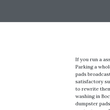
If you run a as
Parking a whol
pads broadcast
satisfactory s
to rewrite the
washing in Boca
dumpster pads 