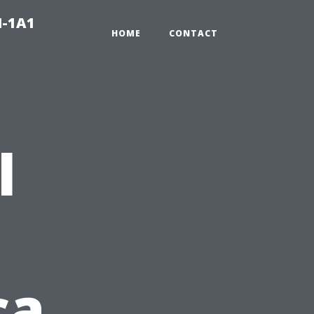
N-1A1
HOME
CONTACT
l
ca