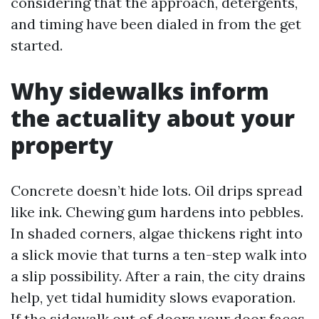
considering that the approach, detergents,
and timing have been dialed in from the get
started.
Why sidewalks inform
the actuality about your
property
Concrete doesn’t hide lots. Oil drips spread
like ink. Chewing gum hardens into pebbles.
In shaded corners, algae thickens right into
a slick movie that turns a ten-step walk into
a slip possibility. After a rain, the city drains
help, yet tidal humidity slows evaporation.
If the sidewalk out of doors your door faces