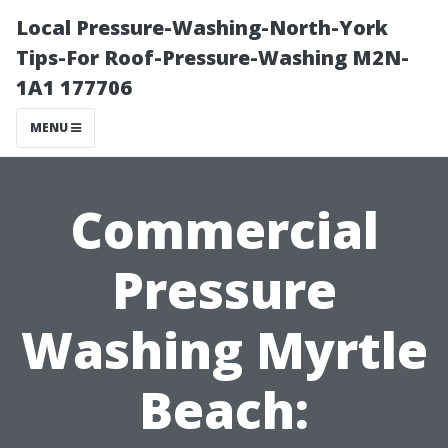
Local Pressure-Washing-North-York
Tips-For Roof-Pressure-Washing M2N-
1A1 177706
MENU
Commercial
Pressure
Washing Myrtle
Beach: