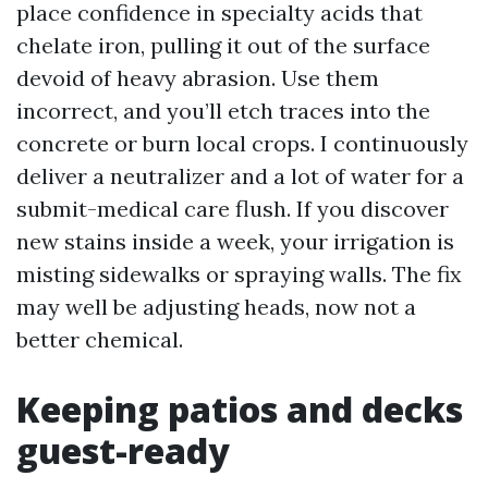
place confidence in specialty acids that
chelate iron, pulling it out of the surface
devoid of heavy abrasion. Use them
incorrect, and you’ll etch traces into the
concrete or burn local crops. I continuously
deliver a neutralizer and a lot of water for a
submit-medical care flush. If you discover
new stains inside a week, your irrigation is
misting sidewalks or spraying walls. The fix
may well be adjusting heads, now not a
better chemical.
Keeping patios and decks
guest-ready