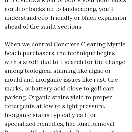
north or backs up to landscaping, you’ll
understand eco-friendly or black expansion
ahead of the sunlit sections.
When we control Concrete Cleaning Myrtle
Beach purchasers, the technique begins
with a stroll-due to. I search for the change
among biological staining like algae or
mould and inorganic issues like rust, tire
marks, or battery acid close to golf cart
parking. Organic stains yield to proper
detergents at low to slight pressure.
Inorganic stains typically call for
specialized remedies, like Rust Removal