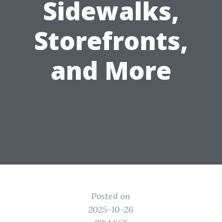
Sidewalks,
Storefronts,
and More
Posted on
2025-10-26