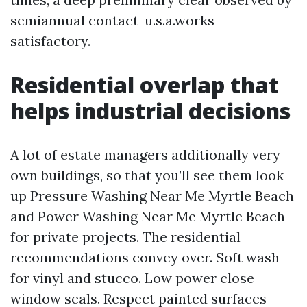
semiannual contact-u.s.a.works
satisfactory.
Residential overlap that
helps industrial decisions
A lot of estate managers additionally very
own buildings, so that you’ll see them look
up Pressure Washing Near Me Myrtle Beach
and Power Washing Near Me Myrtle Beach
for private projects. The residential
recommendations convey over. Soft wash
for vinyl and stucco. Low power close
window seals. Respect painted surfaces