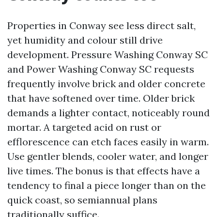
Properties in Conway see less direct salt,
yet humidity and colour still drive
development. Pressure Washing Conway SC
and Power Washing Conway SC requests
frequently involve brick and older concrete
that have softened over time. Older brick
demands a lighter contact, noticeably round
mortar. A targeted acid on rust or
efflorescence can etch faces easily in warm.
Use gentler blends, cooler water, and longer
live times. The bonus is that effects have a
tendency to final a piece longer than on the
quick coast, so semiannual plans
traditionally suffice.