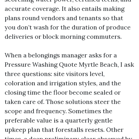
accurate coverage. It also entails making
plans round vendors and tenants so that
you don’t wash for the duration of produce
deliveries or block morning commuters.
When a belongings manager asks for a
Pressure Washing Quote Myrtle Beach, I ask
three questions: site visitors level,
coloration and irrigation styles, and the
closing time the floor become sealed or
taken care of. Those solutions steer the
scope and frequency. Sometimes the
preferable value is a quarterly gentle
upkeep plan that forestalls resets. Other
times, a deep preliminary clear observed by