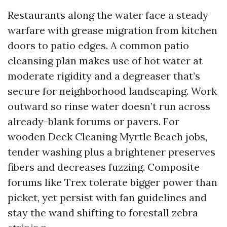
Restaurants along the water face a steady
warfare with grease migration from kitchen
doors to patio edges. A common patio
cleansing plan makes use of hot water at
moderate rigidity and a degreaser that’s
secure for neighborhood landscaping. Work
outward so rinse water doesn’t run across
already-blank forums or pavers. For
wooden Deck Cleaning Myrtle Beach jobs,
tender washing plus a brightener preserves
fibers and decreases fuzzing. Composite
forums like Trex tolerate bigger power than
picket, yet persist with fan guidelines and
stay the wand shifting to forestall zebra