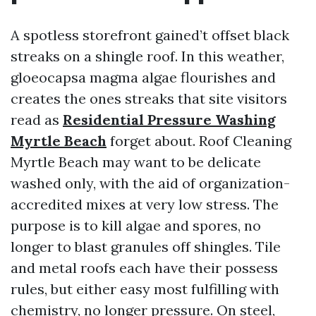
A spotless storefront gained’t offset black
streaks on a shingle roof. In this weather,
gloeocapsa magma algae flourishes and
creates the ones streaks that site visitors
read as
Residential Pressure Washing
Myrtle Beach
forget about. Roof Cleaning
Myrtle Beach may want to be delicate
washed only, with the aid of organization-
accredited mixes at very low stress. The
purpose is to kill algae and spores, no
longer to blast granules off shingles. Tile
and metal roofs each have their possess
rules, but either easy most fulfilling with
chemistry, no longer pressure. On steel,