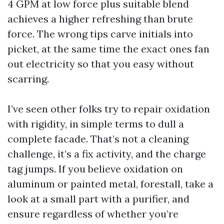
4 GPM at low force plus suitable blend
achieves a higher refreshing than brute
force. The wrong tips carve initials into
picket, at the same time the exact ones fan
out electricity so that you easy without
scarring.
I’ve seen other folks try to repair oxidation
with rigidity, in simple terms to dull a
complete facade. That’s not a cleaning
challenge, it’s a fix activity, and the charge
tag jumps. If you believe oxidation on
aluminum or painted metal, forestall, take a
look at a small part with a purifier, and
ensure regardless of whether you’re