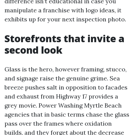
difference isn’t educational in case you
manipulate a franchise with logo ideas, it
exhibits up for your next inspection photo.
Storefronts that invite a
second look
Glass is the hero, however framing, stucco,
and signage raise the genuine grime. Sea
breeze pushes salt in opposition to facades
and exhaust from Highway 17 provides a
grey movie. Power Washing Myrtle Beach
agencies that in basic terms chase the glass
pass over the frames where oxidation
builds, and they forget about the decrease