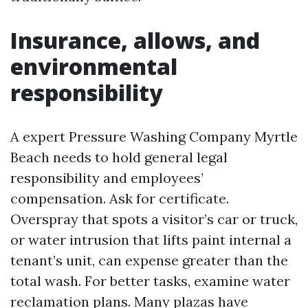
Insurance, allows, and
environmental
responsibility
A expert Pressure Washing Company Myrtle
Beach needs to hold general legal
responsibility and employees’
compensation. Ask for certificate.
Overspray that spots a visitor’s car or truck,
or water intrusion that lifts paint internal a
tenant’s unit, can expense greater than the
total wash. For better tasks, examine water
reclamation plans. Many plazas have