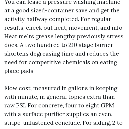
You can lease a pressure washing machine
at a good sized-container save and get the
activity halfway completed. For regular
results, check out heat, movement, and info.
Heat melts grease lengthy previously stress
does. A two hundred to 210 stage burner
shortens degreasing time and reduces the
need for competitive chemicals on eating
place pads.
Flow cost, measured in gallons in keeping
with minute, in general topics extra than
raw PSI. For concrete, four to eight GPM
with a surface purifier supplies an even,
stripe-unfastened conclude. For siding, 2 to