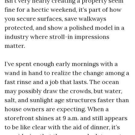
isn’t very nearly creating a property seem
fine for a hectic weekend, it’s part of how
you secure surfaces, save walkways
protected, and show a polished model in a
industry where stroll-in impressions
matter.
I’ve spent enough early mornings with a
wand in hand to realize the change among a
fast rinse and a job that lasts. The ocean
may possibly draw the crowds, but water,
salt, and sunlight age structures faster than
house owners are expecting. When a
storefront shines at 9 a.m. and still appears
to be like clear with the aid of dinner, it’s