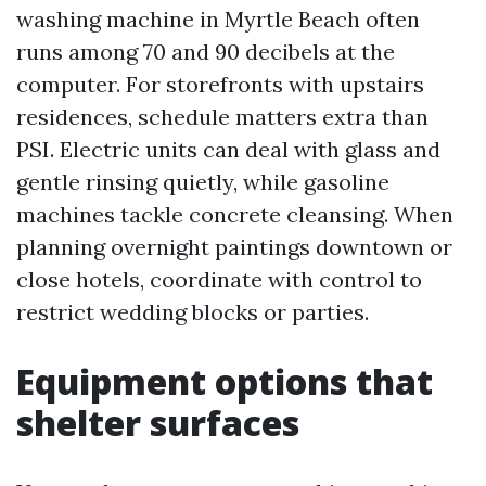
washing machine in Myrtle Beach often
runs among 70 and 90 decibels at the
computer. For storefronts with upstairs
residences, schedule matters extra than
PSI. Electric units can deal with glass and
gentle rinsing quietly, while gasoline
machines tackle concrete cleansing. When
planning overnight paintings downtown or
close hotels, coordinate with control to
restrict wedding blocks or parties.
Equipment options that
shelter surfaces