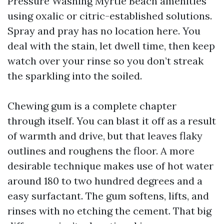
Pressure Washing Myrtle Beach amenities
using oxalic or citric-established solutions.
Spray and pray has no location here. You
deal with the stain, let dwell time, then keep
watch over your rinse so you don’t streak
the sparkling into the soiled.
Chewing gum is a complete chapter
through itself. You can blast it off as a result
of warmth and drive, but that leaves flaky
outlines and roughens the floor. A more
desirable technique makes use of hot water
around 180 to two hundred degrees and a
easy surfactant. The gum softens, lifts, and
rinses with no etching the cement. That big