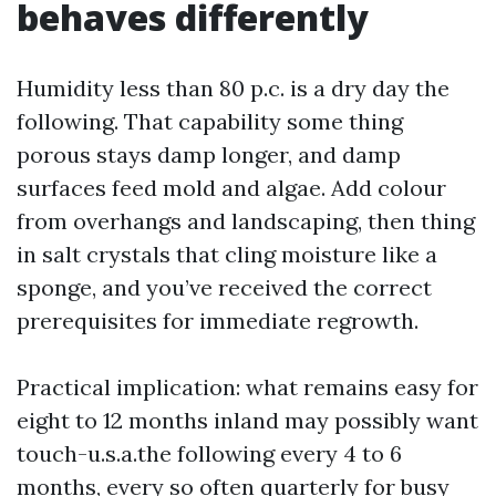
behaves differently
Humidity less than 80 p.c. is a dry day the
following. That capability some thing
porous stays damp longer, and damp
surfaces feed mold and algae. Add colour
from overhangs and landscaping, then thing
in salt crystals that cling moisture like a
sponge, and you’ve received the correct
prerequisites for immediate regrowth.
Practical implication: what remains easy for
eight to 12 months inland may possibly want
touch-u.s.a.the following every 4 to 6
months, every so often quarterly for busy