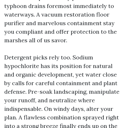
typhoon drains foremost immediately to
waterways. A vacuum restoration floor
purifier and marvelous containment stay
you compliant and offer protection to the
marshes all of us savor.
Detergent picks rely too. Sodium
hypochlorite has its position for natural
and organic development, yet water close
by calls for careful containment and plant
defense. Pre-soak landscaping, manipulate
your runoff, and neutralize where
indispensable. On windy days, alter your
plan. A flawless combination sprayed right
into a strong breeze finally ends up on the