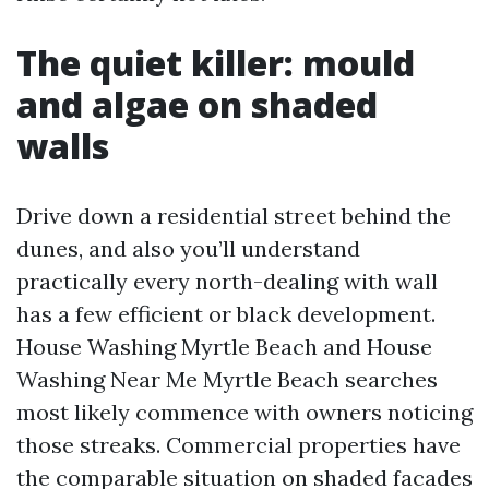
The quiet killer: mould
and algae on shaded
walls
Drive down a residential street behind the
dunes, and also you’ll understand
practically every north-dealing with wall
has a few efficient or black development.
House Washing Myrtle Beach and House
Washing Near Me Myrtle Beach searches
most likely commence with owners noticing
those streaks. Commercial properties have
the comparable situation on shaded facades