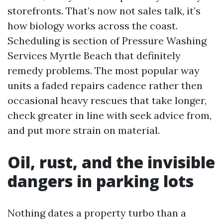
storefronts. That’s now not sales talk, it’s
how biology works across the coast.
Scheduling is section of Pressure Washing
Services Myrtle Beach that definitely
remedy problems. The most popular way
units a faded repairs cadence rather then
occasional heavy rescues that take longer,
check greater in line with seek advice from,
and put more strain on material.
Oil, rust, and the invisible
dangers in parking lots
Nothing dates a property turbo than a