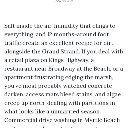
23:44:58
Salt inside the air, humidity that clings to
everything, and 12 months-around foot
traffic create an excellent recipe for dirt
alongside the Grand Strand. If you deal with
a retail plaza on Kings Highway, a
restaurant near Broadway at the Beach, or a
apartment frustrating edging the marsh,
you’ve most probably watched concrete
darken, access mats bleed stains, and algae
creep up north-dealing with partitions in
what looks like a unmarried season.
Commercial drive washing in Myrtle Beach