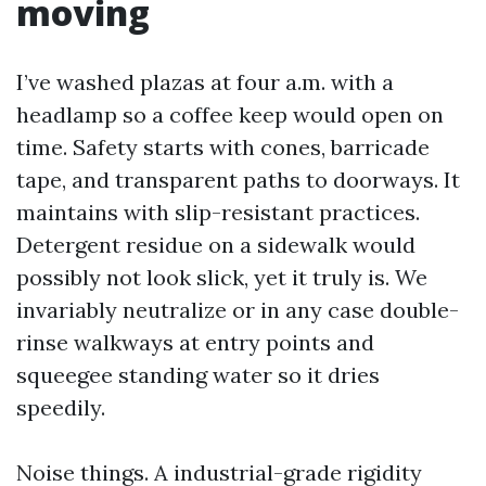
moving
I’ve washed plazas at four a.m. with a
headlamp so a coffee keep would open on
time. Safety starts with cones, barricade
tape, and transparent paths to doorways. It
maintains with slip-resistant practices.
Detergent residue on a sidewalk would
possibly not look slick, yet it truly is. We
invariably neutralize or in any case double-
rinse walkways at entry points and
squeegee standing water so it dries
speedily.
Noise things. A industrial-grade rigidity