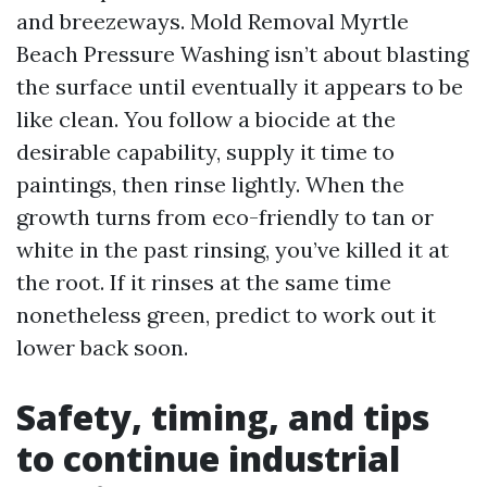
and breezeways. Mold Removal Myrtle
Beach Pressure Washing isn’t about blasting
the surface until eventually it appears to be
like clean. You follow a biocide at the
desirable capability, supply it time to
paintings, then rinse lightly. When the
growth turns from eco-friendly to tan or
white in the past rinsing, you’ve killed it at
the root. If it rinses at the same time
nonetheless green, predict to work out it
lower back soon.
Safety, timing, and tips
to continue industrial