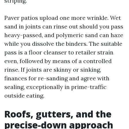
striping.
Paver patios upload one more wrinkle. Wet
sand in joints can rinse out should you pass
heavy-passed, and polymeric sand can haze
while you dissolve the binders. The suitable
pass is a floor cleanser to retailer strain
even, followed by means of a controlled
rinse. If joints are skinny or sinking,
finances for re-sanding and agree with
sealing, exceptionally in prime-traffic
outside eating.
Roofs, gutters, and the
precise-down approach