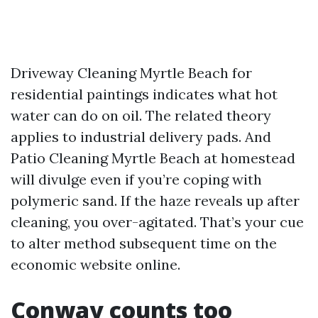
Driveway Cleaning Myrtle Beach for
residential paintings indicates what hot
water can do on oil. The related theory
applies to industrial delivery pads. And
Patio Cleaning Myrtle Beach at homestead
will divulge even if you’re coping with
polymeric sand. If the haze reveals up after
cleaning, you over-agitated. That’s your cue
to alter method subsequent time on the
economic website online.
Conway counts too