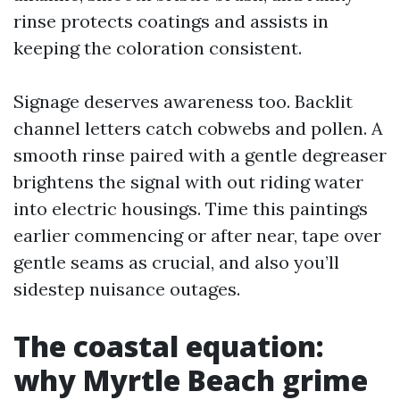
rinse protects coatings and assists in
keeping the coloration consistent.
Signage deserves awareness too. Backlit
channel letters catch cobwebs and pollen. A
smooth rinse paired with a gentle degreaser
brightens the signal with out riding water
into electric housings. Time this paintings
earlier commencing or after near, tape over
gentle seams as crucial, and also you’ll
sidestep nuisance outages.
The coastal equation:
why Myrtle Beach grime