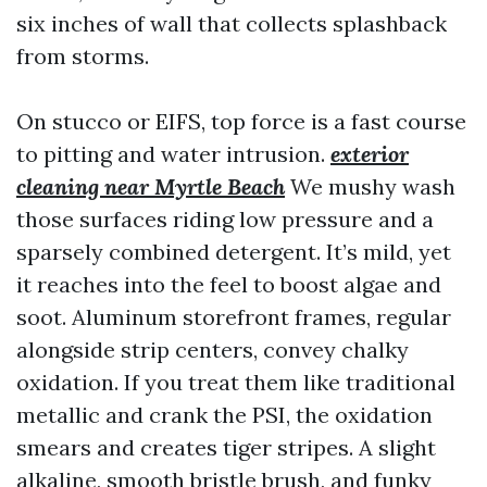
six inches of wall that collects splashback
from storms.
On stucco or EIFS, top force is a fast course
to pitting and water intrusion.
exterior
cleaning near Myrtle Beach
We mushy wash
those surfaces riding low pressure and a
sparsely combined detergent. It’s mild, yet
it reaches into the feel to boost algae and
soot. Aluminum storefront frames, regular
alongside strip centers, convey chalky
oxidation. If you treat them like traditional
metallic and crank the PSI, the oxidation
smears and creates tiger stripes. A slight
alkaline, smooth bristle brush, and funky