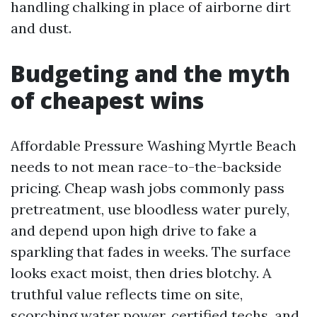
handling chalking in place of airborne dirt
and dust.
Budgeting and the myth
of cheapest wins
Affordable Pressure Washing Myrtle Beach
needs to not mean race-to-the-backside
pricing. Cheap wash jobs commonly pass
pretreatment, use bloodless water purely,
and depend upon high drive to fake a
sparkling that fades in weeks. The surface
looks exact moist, then dries blotchy. A
truthful value reflects time on site,
scorching water power, certified techs, and