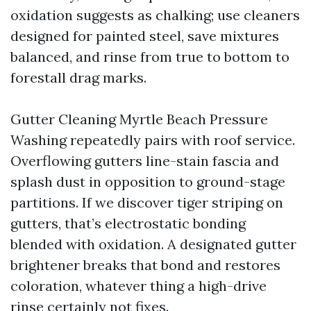
oxidation suggests as chalking; use cleaners
designed for painted steel, save mixtures
balanced, and rinse from true to bottom to
forestall drag marks.
Gutter Cleaning Myrtle Beach Pressure
Washing repeatedly pairs with roof service.
Overflowing gutters line-stain fascia and
splash dust in opposition to ground-stage
partitions. If we discover tiger striping on
gutters, that’s electrostatic bonding
blended with oxidation. A designated gutter
brightener breaks that bond and restores
coloration, whatever thing a high-drive
rinse certainly not fixes.