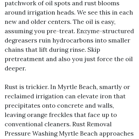
patchwork of oil spots and rust blooms
around irrigation heads. We see this in each
new and older centers. The oil is easy,
assuming you pre-treat. Enzyme-structured
degreasers ruin hydrocarbons into smaller
chains that lift during rinse. Skip
pretreatment and also you just force the oil
deeper.
Rust is trickier. In Myrtle Beach, smartly or
reclaimed irrigation can elevate iron that
precipitates onto concrete and walls,
leaving orange freckles that face up to
conventional cleaners. Rust Removal
Pressure Washing Myrtle Beach approaches