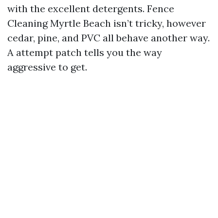
with the excellent detergents. Fence
Cleaning Myrtle Beach isn’t tricky, however
cedar, pine, and PVC all behave another way.
A attempt patch tells you the way
aggressive to get.