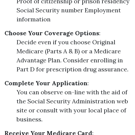
Proof of citizenship or prison residency
Social Security number Employment
information
Choose Your Coverage Options
:
Decide even if you choose Original
Medicare (Parts A & B) or a Medicare
Advantage Plan. Consider enrolling in
Part D for prescription drug assurance.
Complete Your Application
:
You can observe on-line with the aid of
the Social Security Administration web
site or consult with your local place of
business.
Receive Your Medicare Card
: