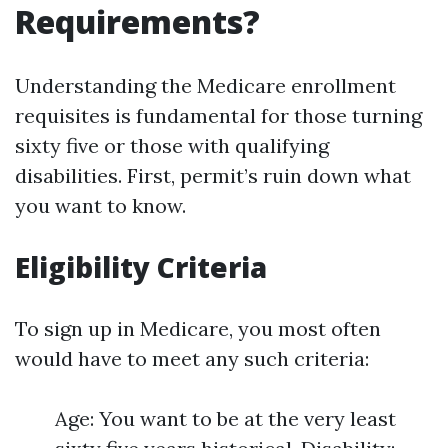
Requirements?
Understanding the Medicare enrollment
requisites is fundamental for those turning
sixty five or those with qualifying
disabilities. First, permit’s ruin down what
you want to know.
Eligibility Criteria
To sign up in Medicare, you most often
would have to meet any such criteria:
Age: You want to be at the very least