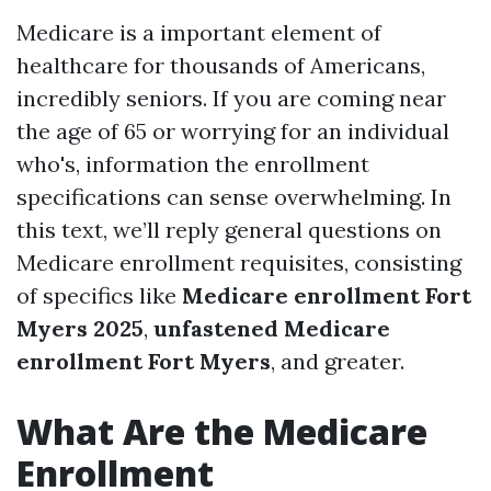
Medicare is a important element of
healthcare for thousands of Americans,
incredibly seniors. If you are coming near
the age of 65 or worrying for an individual
who's, information the enrollment
specifications can sense overwhelming. In
this text, we’ll reply general questions on
Medicare enrollment requisites, consisting
of specifics like
Medicare enrollment Fort
Myers 2025
,
unfastened Medicare
enrollment Fort Myers
, and greater.
What Are the Medicare
Enrollment