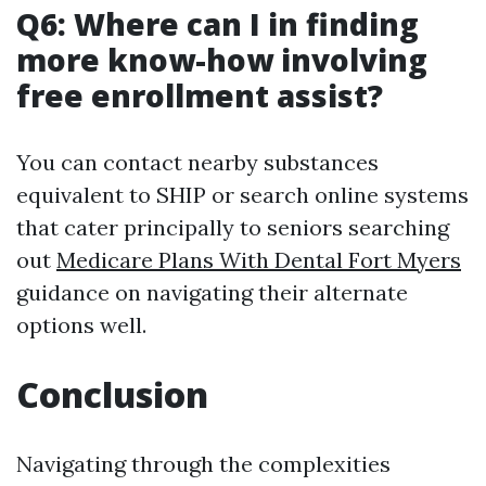
Q6: Where can I in finding
more know-how involving
free enrollment assist?
You can contact nearby substances
equivalent to SHIP or search online systems
that cater principally to seniors searching
out
Medicare Plans With Dental Fort Myers
guidance on navigating their alternate
options well.
Conclusion
Navigating through the complexities