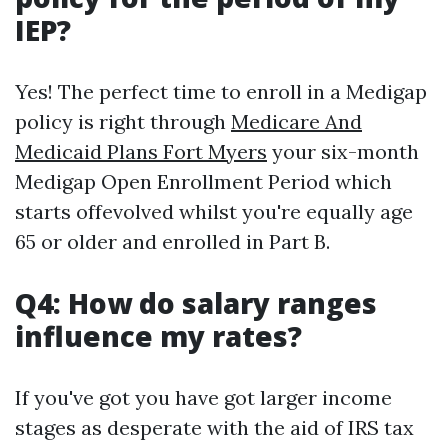
IEP?
Yes! The perfect time to enroll in a Medigap
policy is right through
Medicare And
Medicaid Plans Fort Myers
your six-month
Medigap Open Enrollment Period which
starts offevolved whilst you're equally age
65 or older and enrolled in Part B.
Q4: How do salary ranges
influence my rates?
If you've got you have got larger income
stages as desperate with the aid of IRS tax