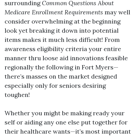
surrounding
Common Questions About
Medicare Enrollment Requirements
may well
consider overwhelming at the beginning
look yet breaking it down into potential
items makes it much less difficult! From
awareness eligibility criteria your entire
manner thru loose aid innovations feasible
regionally the following in Fort Myers—
there’s masses on the market designed
especially only for seniors desiring
toughen!
Whether you might be making ready your
self or aiding any one else put together for
their healthcare wants—it’s most important