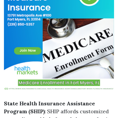
State Health Insurance Assistance
Program (SHIP)
: SHIP affords customized