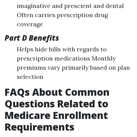
imaginative and prescient and dental
Often carries prescription drug
coverage
Part D Benefits
Helps hide bills with regards to
prescription medications Monthly
premiums vary primarily based on plan
selection
FAQs About Common
Questions Related to
Medicare Enrollment
Requirements