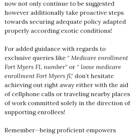
now not only continue to be suggested
however additionally take proactive steps
towards securing adequate policy adapted
properly according exotic conditions!
For added guidance with regards to
exclusive queries like “
Medicare enrollment
Fort Myers FL number
” or “
loose medicare
enrollment Fort Myers fl
,” don’t hesitate
achieving out right away either with the aid
of cellphone calls or traveling nearby places
of work committed solely in the direction of
supporting enrollees!
Remember—being proficient empowers