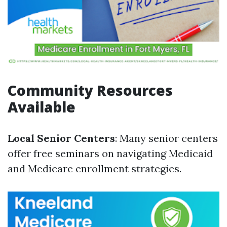
Community Resources
Available
Local Senior Centers
: Many senior centers
offer free seminars on navigating Medicaid
and Medicare enrollment strategies.