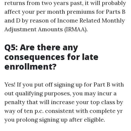
returns from two years past, it will probably
affect your per month premiums for Parts B
and D by reason of Income Related Monthly
Adjustment Amounts (IRMAA).
Q5: Are there any
consequences for late
enrollment?
Yes! If you put off signing up for Part B with
out qualifying purposes, you may incur a
penalty that will increase your top class by
way of ten p.c. consistent with complete yr
you prolong signing up after eligible.