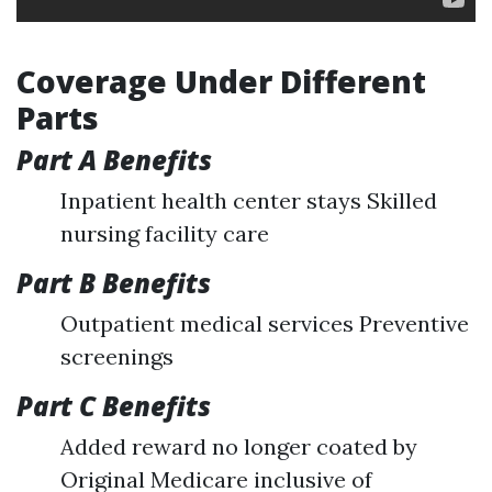
Coverage Under Different
Parts
Part A Benefits
Inpatient health center stays Skilled
nursing facility care
Part B Benefits
Outpatient medical services Preventive
screenings
Part C Benefits
Added reward no longer coated by
Original Medicare inclusive of