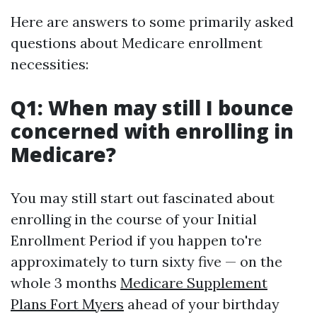
Here are answers to some primarily asked
questions about Medicare enrollment
necessities:
Q1: When may still I bounce
concerned with enrolling in
Medicare?
You may still start out fascinated about
enrolling in the course of your Initial
Enrollment Period if you happen to're
approximately to turn sixty five — on the
whole 3 months
Medicare Supplement
Plans Fort Myers
ahead of your birthday