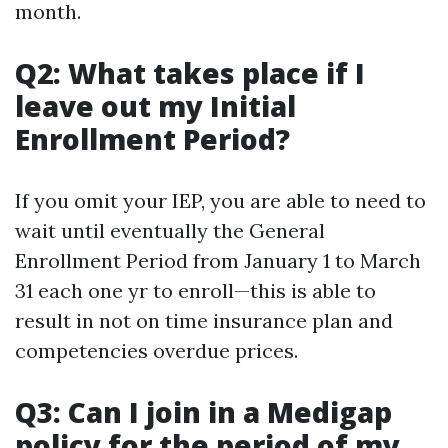
month.
Q2: What takes place if I
leave out my Initial
Enrollment Period?
If you omit your IEP, you are able to need to
wait until eventually the General
Enrollment Period from January 1 to March
31 each one yr to enroll—this is able to
result in not on time insurance plan and
competencies overdue prices.
Q3: Can I join in a Medigap
policy for the period of my