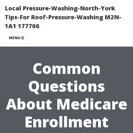
Local Pressure-Washing-North-York
Tips-For Roof-Pressure-Washing M2N-
1A1 177706
MENU
Common
Questions
About Medicare
Enrollment