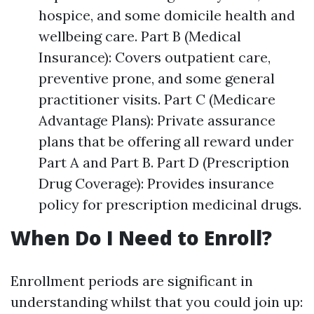
hospice, and some domicile health and
wellbeing care. Part B (Medical
Insurance): Covers outpatient care,
preventive prone, and some general
practitioner visits. Part C (Medicare
Advantage Plans): Private assurance
plans that be offering all reward under
Part A and Part B. Part D (Prescription
Drug Coverage): Provides insurance
policy for prescription medicinal drugs.
When Do I Need to Enroll?
Enrollment periods are significant in
understanding whilst that you could join up: