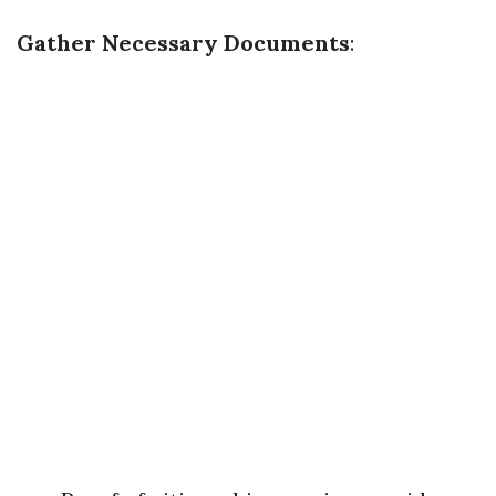
Gather Necessary Documents
: