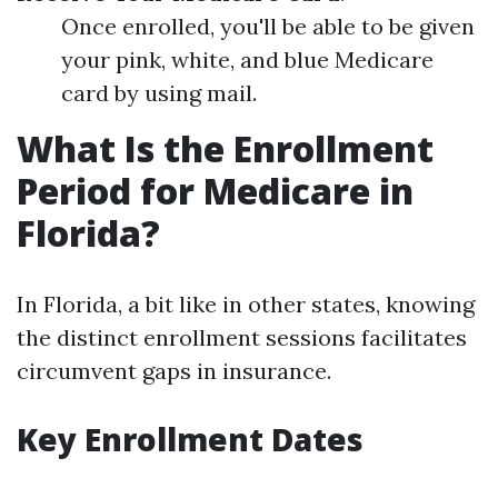
Once enrolled, you'll be able to be given
your pink, white, and blue Medicare
card by using mail.
What Is the Enrollment
Period for Medicare in
Florida?
In Florida, a bit like in other states, knowing
the distinct enrollment sessions facilitates
circumvent gaps in insurance.
Key Enrollment Dates