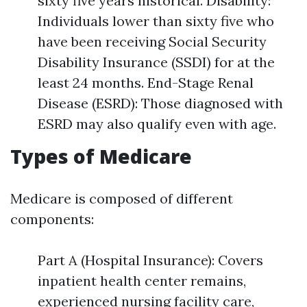
sixty five years historical. Disability:
Individuals lower than sixty five who
have been receiving Social Security
Disability Insurance (SSDI) for at the
least 24 months. End-Stage Renal
Disease (ESRD): Those diagnosed with
ESRD may also qualify even with age.
Types of Medicare
Medicare is composed of different
components:
Part A (Hospital Insurance): Covers
inpatient health center remains,
experienced nursing facility care,