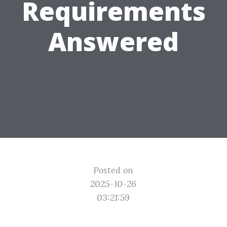
Requirements
Answered
Posted on
2025-10-26
03:21:59