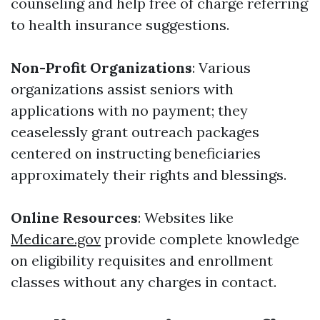
counseling and help free of charge referring
to health insurance suggestions.
Non-Profit Organizations
: Various
organizations assist seniors with
applications with no payment; they
ceaselessly grant outreach packages
centered on instructing beneficiaries
approximately their rights and blessings.
Online Resources
: Websites like
Medicare.gov
provide complete knowledge
on eligibility requisites and enrollment
classes without any charges in contact.