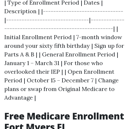
| Type of Enrollment Period | Dates |
Description | |-------------------------------
|--------------------------------|-------------
------------------------------------------| |
Initial Enrollment Period | 7-month window
around your sixty fifth birthday | Sign up for
Parts A & B | | General Enrollment Period |
January 1 – March 31 | For those who
overlooked their IEP | | Open Enrollment
Period | October 15 – December 7 | Change
plans or swap from Original Medicare to
Advantage |
Free Medicare Enrollment
Fort Myers FL