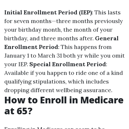
Initial Enrollment Period (IEP)
: This lasts
for seven months—three months previously
your birthday month, the month of your
birthday, and three months after.
General
Enrollment Period
: This happens from
January 1 to March 31 both yr while you omit
your IEP.
Special Enrollment Period
:
Available if you happen to ride one of a kind
qualifying stipulations, which includes
dropping different wellbeing assurance.
How to Enroll in Medicare
at 65?