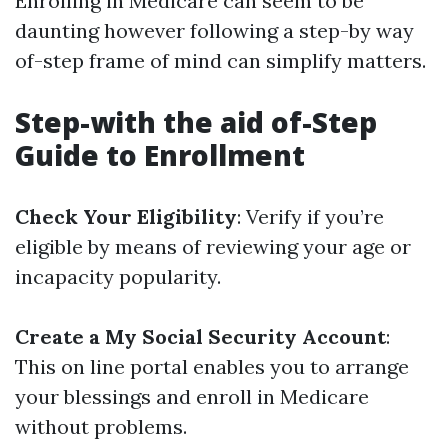
Enrolling in Medicare can seem to be
daunting however following a step-by way
of-step frame of mind can simplify matters.
Step-with the aid of-Step
Guide to Enrollment
Check Your Eligibility
: Verify if you’re
eligible by means of reviewing your age or
incapacity popularity.
Create a My Social Security Account
:
This on line portal enables you to arrange
your blessings and enroll in Medicare
without problems.