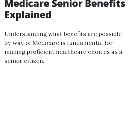
Medicare Senior Benefits
Explained
Understanding what benefits are possible
by way of Medicare is fundamental for
making proficient healthcare choices as a
senior citizen.