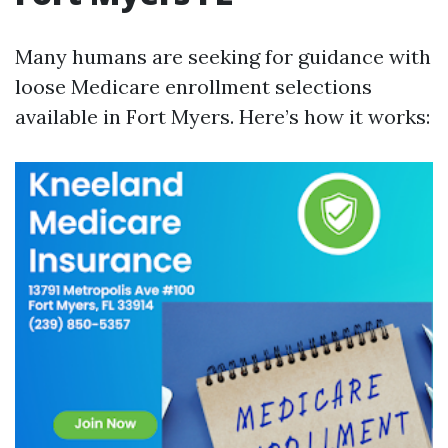
Many humans are seeking for guidance with
loose Medicare enrollment selections
available in Fort Myers. Here’s how it works: