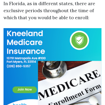
In Florida, as in different states, there are
exclusive periods throughout the time of
which that you would be able to enroll: