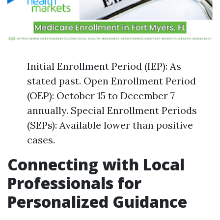
Initial Enrollment Period (IEP): As
stated past. Open Enrollment Period
(OEP): October 15 to December 7
annually. Special Enrollment Periods
(SEPs): Available lower than positive
cases.
Connecting with Local
Professionals for
Personalized Guidance