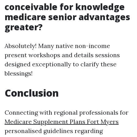
conceivable for knowledge
medicare senior advantages
greater?
Absolutely! Many native non-income
present workshops and details sessions
designed exceptionally to clarify these
blessings!
Conclusion
Connecting with regional professionals for
Medicare Supplement Plans Fort Myers
personalised guidelines regarding