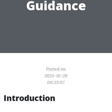
Guidance
Posted on
2025-10-29
08:23:07
Introduction