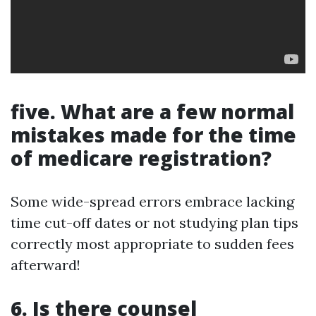
five. What are a few normal
mistakes made for the time
of medicare registration?
Some wide-spread errors embrace lacking
time cut-off dates or not studying plan tips
correctly most appropriate to sudden fees
afterward!
6. Is there counsel