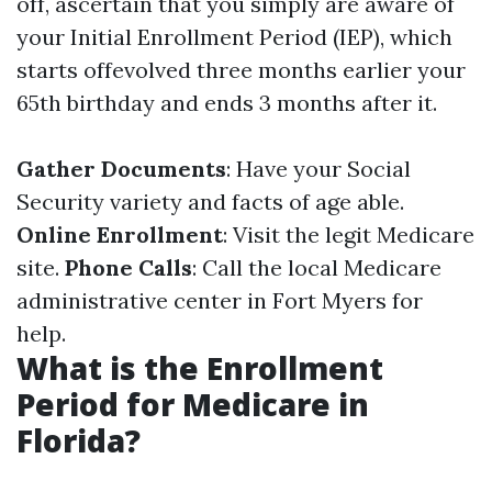
off, ascertain that you simply are aware of
your Initial Enrollment Period (IEP), which
starts offevolved three months earlier your
65th birthday and ends 3 months after it.
Gather Documents
: Have your Social
Security variety and facts of age able.
Online Enrollment
: Visit the legit Medicare
site.
Phone Calls
: Call the local Medicare
administrative center in Fort Myers for
help.
What is the Enrollment
Period for Medicare in
Florida?