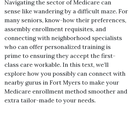
Navigating the sector of Medicare can
sense like wandering by a difficult maze. For
many seniors, know-how their preferences,
assembly enrollment requisites, and
connecting with neighborhood specialists
who can offer personalized training is
prime to ensuring they accept the first-
class care workable. In this text, we’ll
explore how you possibly can connect with
nearby gurus in Fort Myers to make your
Medicare enrollment method smoother and
extra tailor-made to your needs.