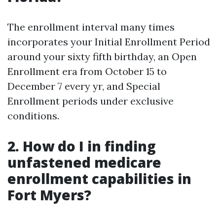
The enrollment interval many times
incorporates your Initial Enrollment Period
around your sixty fifth birthday, an Open
Enrollment era from October 15 to
December 7 every yr, and Special
Enrollment periods under exclusive
conditions.
2. How do I in finding
unfastened medicare
enrollment capabilities in
Fort Myers?