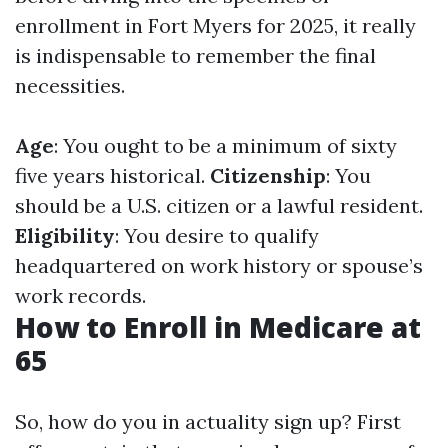
enrollment in Fort Myers for 2025, it really
is indispensable to remember the final
necessities.
Age
: You ought to be a minimum of sixty
five years historical.
Citizenship
: You
should be a U.S. citizen or a lawful resident.
Eligibility
: You desire to qualify
headquartered on work history or spouse’s
work records.
How to Enroll in Medicare at
65
So, how do you in actuality sign up? First