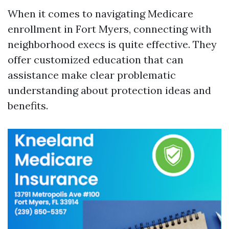
When it comes to navigating Medicare
enrollment in Fort Myers, connecting with
neighborhood execs is quite effective. They
offer customized education that can
assistance make clear problematic
understanding about protection ideas and
benefits.