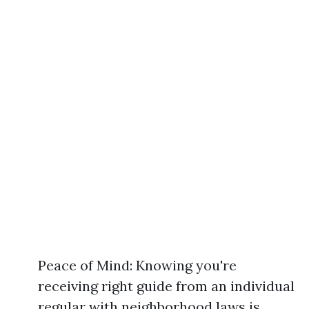
Peace of Mind: Knowing you're
receiving right guide from an individual
regular with neighborhood laws is