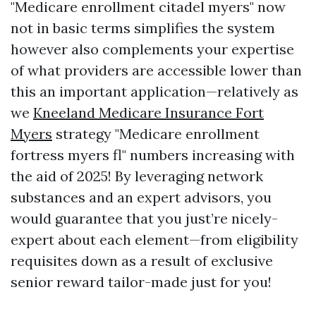
"Medicare enrollment citadel myers" now
not in basic terms simplifies the system
however also complements your expertise
of what providers are accessible lower than
this an important application—relatively as
we
Kneeland Medicare Insurance Fort
Myers
strategy "Medicare enrollment
fortress myers fl" numbers increasing with
the aid of 2025! By leveraging network
substances and an expert advisors, you
would guarantee that you just’re nicely-
expert about each element—from eligibility
requisites down as a result of exclusive
senior reward tailor-made just for you!