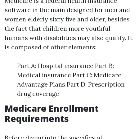
Medicare is a federal health insurance
software in the main designed for men and
women elderly sixty five and older, besides
the fact that children more youthful
humans with disabilities may also qualify. It
is composed of other elements:
Part A: Hospital insurance Part B:
Medical insurance Part C: Medicare
Advantage Plans Part D: Prescription
drug coverage
Medicare Enrollment
Requirements
Before diving into the specifics of