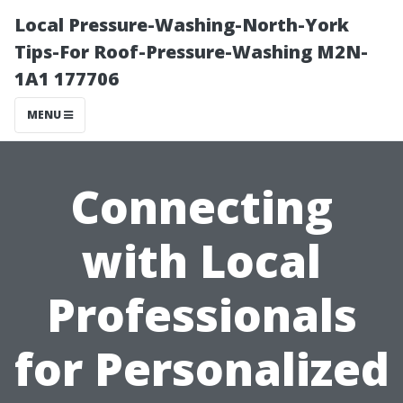
Local Pressure-Washing-North-York
Tips-For Roof-Pressure-Washing M2N-
1A1 177706
MENU
Connecting
with Local
Professionals
for Personalized