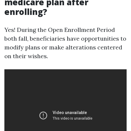
medicare plan after
enrolling?
Yes! During the Open Enrollment Period
both fall, beneficiaries have opportunities to
modify plans or make alterations centered
on their wishes.