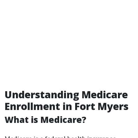
Understanding Medicare
Enrollment in Fort Myers
What is Medicare?