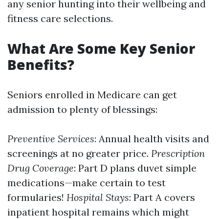
any senior hunting into their wellbeing and
fitness care selections.
What Are Some Key Senior
Benefits?
Seniors enrolled in Medicare can get
admission to plenty of blessings:
Preventive Services
: Annual health visits and
screenings at no greater price.
Prescription
Drug Coverage
: Part D plans duvet simple
medications—make certain to test
formularies!
Hospital Stays
: Part A covers
inpatient hospital remains which might