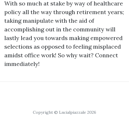
With so much at stake by way of healthcare
policy all the way through retirement years;
taking manipulate with the aid of
accomplishing out in the community will
lastly lead you towards making empowered
selections as opposed to feeling misplaced
amidst office work! So why wait? Connect
immediately!
Copyright © Lucialpiazzale 2026