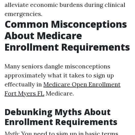
alleviate economic burdens during clinical
emergencies.
Common Misconceptions
About Medicare
Enrollment Requirements
Many seniors dangle misconceptions
approximately what it takes to sign up
effectually in
Medicare Open Enrollment
Fort Myers FL
Medicare.
Debunking Myths About
Enrollment Requirements
Myth
: You need to sign up in basic terms