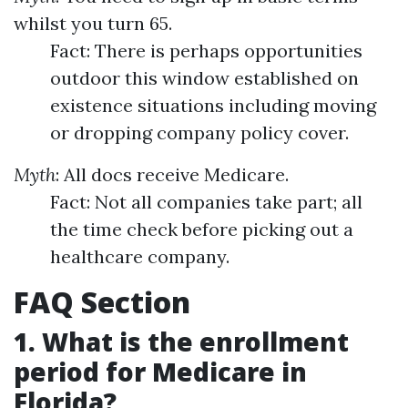
whilst you turn 65.
Fact: There is perhaps opportunities
outdoor this window established on
existence situations including moving
or dropping company policy cover.
Myth
: All docs receive Medicare.
Fact: Not all companies take part; all
the time check before picking out a
healthcare company.
FAQ Section
1. What is the enrollment
period for Medicare in
Florida?