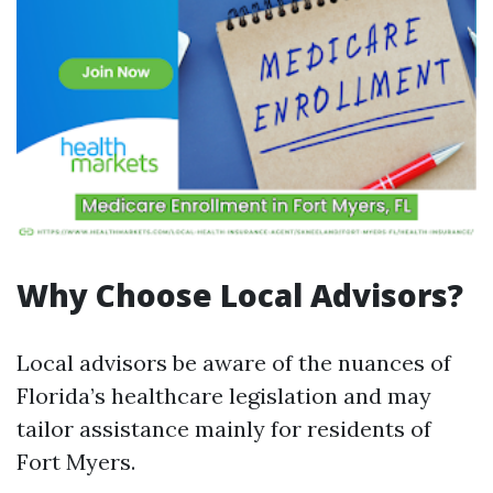
Why Choose Local Advisors?
Local advisors be aware of the nuances of
Florida’s healthcare legislation and may
tailor assistance mainly for residents of
Fort Myers.