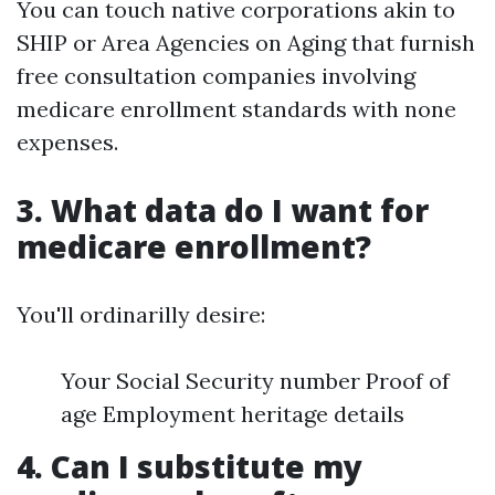
You can touch native corporations akin to
SHIP or Area Agencies on Aging that furnish
free consultation companies involving
medicare enrollment standards with none
expenses.
3. What data do I want for
medicare enrollment?
You'll ordinarilly desire:
Your Social Security number Proof of
age Employment heritage details
4. Can I substitute my