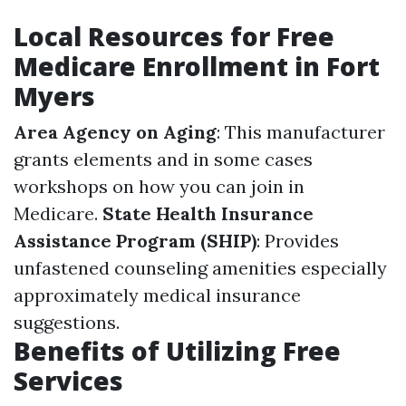
Local Resources for Free
Medicare Enrollment in Fort
Myers
Area Agency on Aging
: This manufacturer
grants elements and in some cases
workshops on how you can join in
Medicare.
State Health Insurance
Assistance Program (SHIP)
: Provides
unfastened counseling amenities especially
approximately medical insurance
suggestions.
Benefits of Utilizing Free
Services