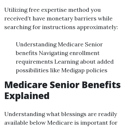
Utilizing free expertise method you
received’t have monetary barriers while
searching for instructions approximately:
Understanding Medicare Senior
benefits Navigating enrollment
requirements Learning about added
possibilities like Medigap policies
Medicare Senior Benefits
Explained
Understanding what blessings are readily
available below Medicare is important for