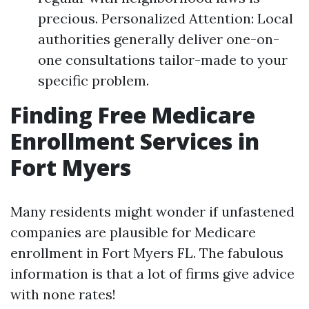
precious. Personalized Attention: Local
authorities generally deliver one-on-
one consultations tailor-made to your
specific problem.
Finding Free Medicare
Enrollment Services in
Fort Myers
Many residents might wonder if unfastened
companies are plausible for Medicare
enrollment in Fort Myers FL. The fabulous
information is that a lot of firms give advice
with none rates!