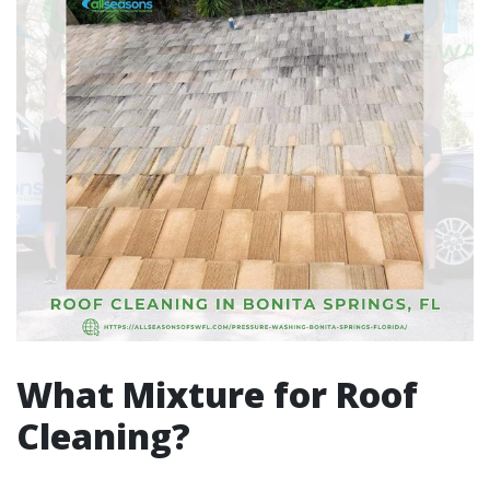
What Mixture for Roof
Cleaning?