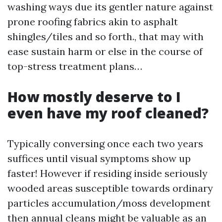
washing ways due its gentler nature against
prone roofing fabrics akin to asphalt
shingles/tiles and so forth., that may with
ease sustain harm or else in the course of
top-stress treatment plans…
How mostly deserve to I
even have my roof cleaned?
Typically conversing once each two years
suffices until visual symptoms show up
faster! However if residing inside seriously
wooded areas susceptible towards ordinary
particles accumulation/moss development
then annual cleans might be valuable as an