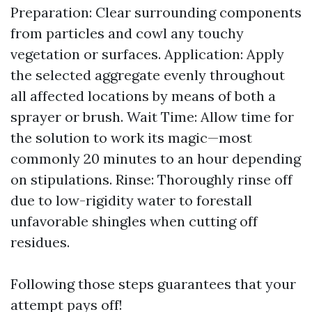
Preparation: Clear surrounding components
from particles and cowl any touchy
vegetation or surfaces. Application: Apply
the selected aggregate evenly throughout
all affected locations by means of both a
sprayer or brush. Wait Time: Allow time for
the solution to work its magic—most
commonly 20 minutes to an hour depending
on stipulations. Rinse: Thoroughly rinse off
due to low-rigidity water to forestall
unfavorable shingles when cutting off
residues.
Following those steps guarantees that your
attempt pays off!