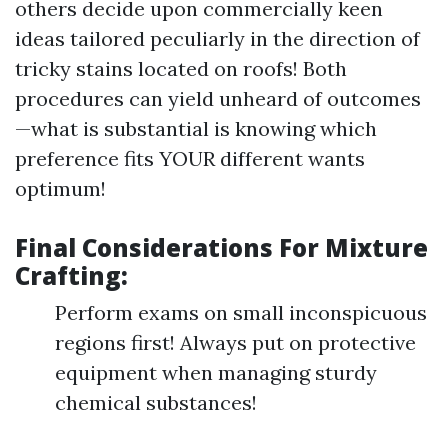
others decide upon commercially keen
ideas tailored peculiarly in the direction of
tricky stains located on roofs! Both
procedures can yield unheard of outcomes
—what is substantial is knowing which
preference fits YOUR different wants
optimum!
Final Considerations For Mixture
Crafting:
Perform exams on small inconspicuous
regions first! Always put on protective
equipment when managing sturdy
chemical substances!