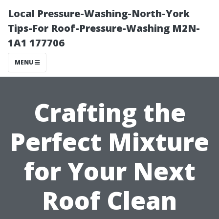
Local Pressure-Washing-North-York
Tips-For Roof-Pressure-Washing M2N-
1A1 177706
MENU
Crafting the
Perfect Mixture
for Your Next
Roof Clean