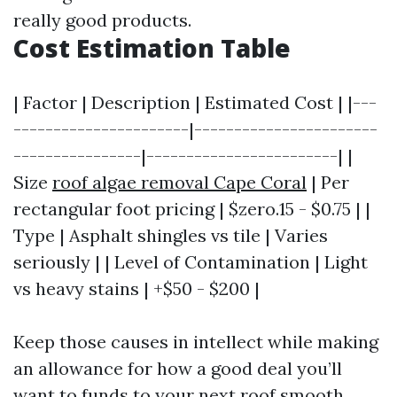
really good products.
Cost Estimation Table
| Factor | Description | Estimated Cost | |---
----------------------|-----------------------
----------------|------------------------| |
Size
roof algae removal Cape Coral
| Per
rectangular foot pricing | $zero.15 - $0.75 | |
Type | Asphalt shingles vs tile | Varies
seriously | | Level of Contamination | Light
vs heavy stains | +$50 - $200 |
Keep those causes in intellect while making
an allowance for how a good deal you’ll
want to funds to your next roof smooth.