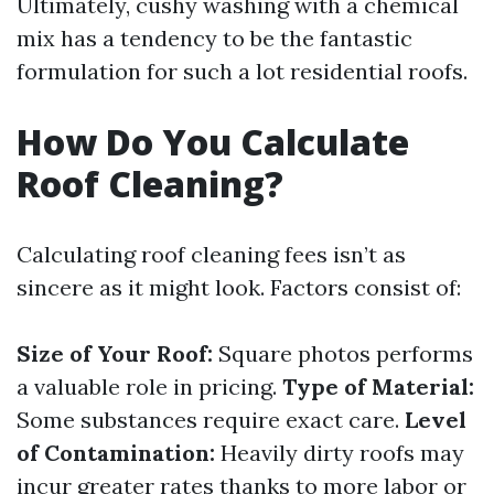
Ultimately, cushy washing with a chemical
mix has a tendency to be the fantastic
formulation for such a lot residential roofs.
How Do You Calculate
Roof Cleaning?
Calculating roof cleaning fees isn’t as
sincere as it might look. Factors consist of:
Size of Your Roof:
Square photos performs
a valuable role in pricing.
Type of Material:
Some substances require exact care.
Level
of Contamination:
Heavily dirty roofs may
incur greater rates thanks to more labor or