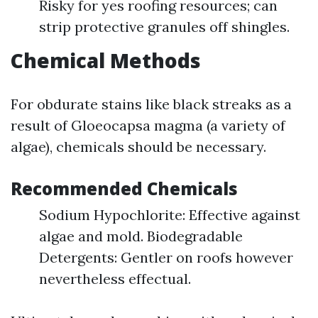
Risky for yes roofing resources; can
strip protective granules off shingles.
Chemical Methods
For obdurate stains like black streaks as a
result of Gloeocapsa magma (a variety of
algae), chemicals should be necessary.
Recommended Chemicals
Sodium Hypochlorite: Effective against
algae and mold. Biodegradable
Detergents: Gentler on roofs however
nevertheless effectual.