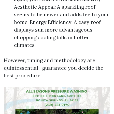
Aesthetic Appeal: A sparkling roof
seems to be newer and adds fee to your
home. Energy Efficiency: A easy roof
displays sun more advantageous,
chopping cooling bills in hotter
climates.
However, timing and methodology are
quintessential—guarantee you decide the
best procedure!