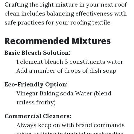
Crafting the right mixture in your next roof
clean includes balancing effectiveness with
safe practices for your roofing textile.
Recommended Mixtures
Basic Bleach Solution:
1 element bleach 3 constituents water
Add a number of drops of dish soap
Eco-Friendly Option:
Vinegar Baking soda Water (blend
unless frothy)
Commercial Cleaners:
Always keep on with brand commands
when utilising industrial merchandise