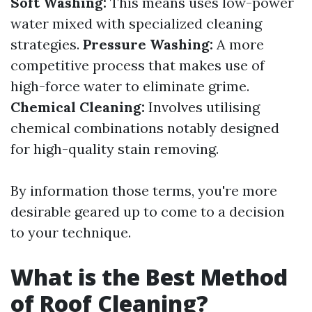
Soft Washing:
This means uses low-power
water mixed with specialized cleaning
strategies.
Pressure Washing:
A more
competitive process that makes use of
high-force water to eliminate grime.
Chemical Cleaning:
Involves utilising
chemical combinations notably designed
for high-quality stain removing.
By information those terms, you're more
desirable geared up to come to a decision
to your technique.
What is the Best Method
of Roof Cleaning?