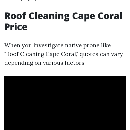
Roof Cleaning Cape Coral
Price
When you investigate native prone like
"Roof Cleaning Cape Coral," quotes can vary
depending on various factors: