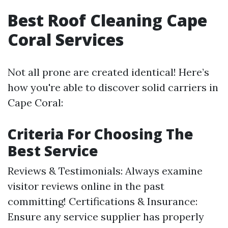
Best Roof Cleaning Cape
Coral Services
Not all prone are created identical! Here’s
how you're able to discover solid carriers in
Cape Coral:
Criteria For Choosing The
Best Service
Reviews & Testimonials: Always examine
visitor reviews online in the past
committing! Certifications & Insurance:
Ensure any service supplier has properly