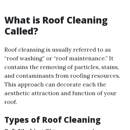
What is Roof Cleaning
Called?
Roof cleansing is usually referred to as
“roof washing” or “roof maintenance.” It
contains the removing of particles, stains,
and contaminants from roofing resources.
This approach can decorate each the
aesthetic attraction and function of your
roof.
Types of Roof Cleaning