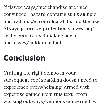
If flawed ways/merchandise are used
convinced—hazard contains skills shingle
harm/damage from slips/falls and the like.!
Always prioritize protection via wearing
really good tools & making use of
harnesses/ladders in fact…
Conclusion
Crafting the right combo in your
subsequent roof sparkling doesn’t need to
experience overwhelming! Armed with
expertise gained from this text—from
working out ways/versions concerned by