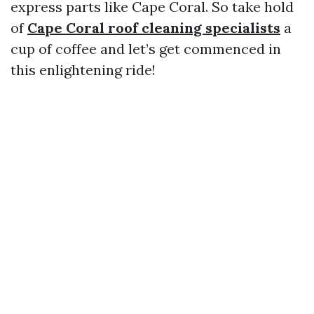
express parts like Cape Coral. So take hold
of
Cape Coral roof cleaning specialists
a
cup of coffee and let’s get commenced in
this enlightening ride!