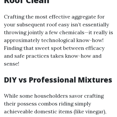
Crafting the most effective aggregate for
your subsequent roof easy isn’t essentially
throwing jointly a few chemicals—it really is
approximately technological know-how!
Finding that sweet spot between efficacy
and safe practices takes know-how and
sense!
DIY vs Professional Mixtures
While some householders savor crafting
their possess combos riding simply
achieveable domestic items (like vinegar),