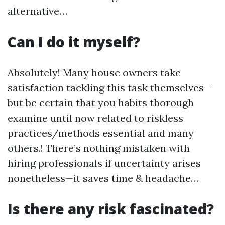
alternative…
Can I do it myself?
Absolutely! Many house owners take
satisfaction tackling this task themselves—
but be certain that you habits thorough
examine until now related to riskless
practices/methods essential and many
others.! There’s nothing mistaken with
hiring professionals if uncertainty arises
nonetheless—it saves time & headache…
Is there any risk fascinated?