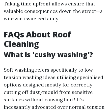
Taking time upfront allows ensure that
valuable consequences down the street—a
win-win issue certainly!
FAQs About Roof
Cleaning
What is 'cushy washing'?
Soft washing refers specifically to low-
tension washing ideas utilising specialised
options designed mostly for correctly
cutting off dust/mould from sensitive
surfaces without causing hurt! It's
incessantly advocated over normal tension