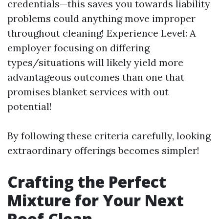
credentials—this saves you towards liability
problems could anything move improper
throughout cleaning! Experience Level: A
employer focusing on differing
types/situations will likely yield more
advantageous outcomes than one that
promises blanket services with out
potential!
By following these criteria carefully, looking
extraordinary offerings becomes simpler!
Crafting the Perfect
Mixture for Your Next
Roof Clean