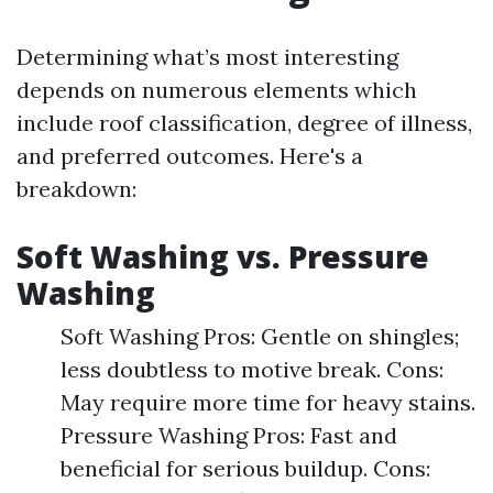
Determining what’s most interesting
depends on numerous elements which
include roof classification, degree of illness,
and preferred outcomes. Here's a
breakdown:
Soft Washing vs. Pressure
Washing
Soft Washing Pros: Gentle on shingles;
less doubtless to motive break. Cons:
May require more time for heavy stains.
Pressure Washing Pros: Fast and
beneficial for serious buildup. Cons: