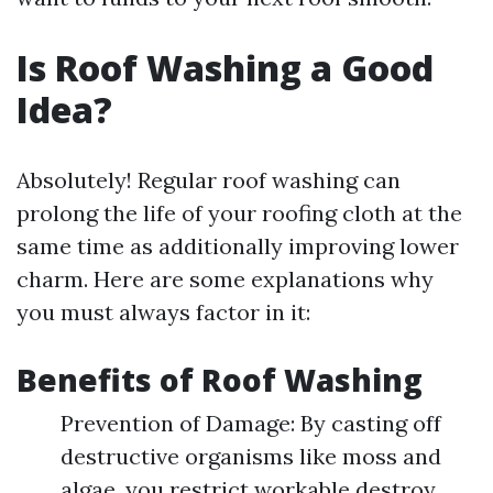
Is Roof Washing a Good
Idea?
Absolutely! Regular roof washing can
prolong the life of your roofing cloth at the
same time as additionally improving lower
charm. Here are some explanations why
you must always factor in it:
Benefits of Roof Washing
Prevention of Damage: By casting off
destructive organisms like moss and
algae, you restrict workable destroy.