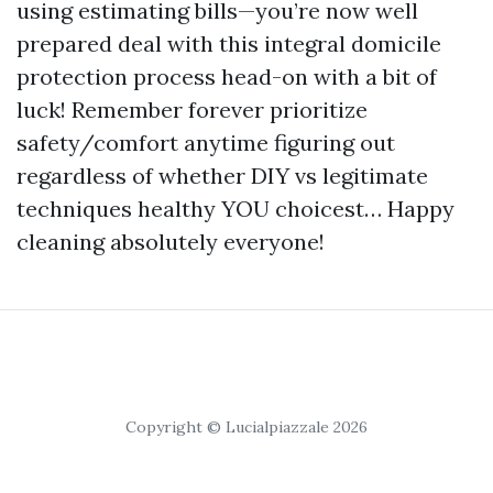
using estimating bills—you’re now well
prepared deal with this integral domicile
protection process head-on with a bit of
luck! Remember forever prioritize
safety/comfort anytime figuring out
regardless of whether DIY vs legitimate
techniques healthy YOU choicest… Happy
cleaning absolutely everyone!
Copyright © Lucialpiazzale 2026