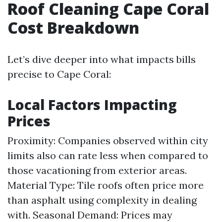
Roof Cleaning Cape Coral
Cost Breakdown
Let’s dive deeper into what impacts bills
precise to Cape Coral:
Local Factors Impacting
Prices
Proximity: Companies observed within city
limits also can rate less when compared to
those vacationing from exterior areas.
Material Type: Tile roofs often price more
than asphalt using complexity in dealing
with. Seasonal Demand: Prices may