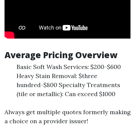
Average Pricing Overview
Basic Soft Wash Services: $200-$600
Heavy Stain Removal: $three
hundred-$800 Specialty Treatments
(tile or metallic): Can exceed $1000
Always get multiple quotes formerly making
a choice on a provider issuer!