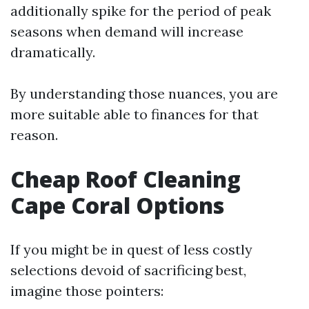
additionally spike for the period of peak
seasons when demand will increase
dramatically.
By understanding those nuances, you are
more suitable able to finances for that
reason.
Cheap Roof Cleaning
Cape Coral Options
If you might be in quest of less costly
selections devoid of sacrificing best,
imagine those pointers: