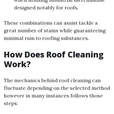
designed notably for roofs.
These combinations can assist tackle a
great number of stains while guaranteeing
minimal ruin to roofing substances.
How Does Roof Cleaning
Work?
The mechanics behind roof cleaning can
fluctuate depending on the selected method
however in many instances follows those
steps: