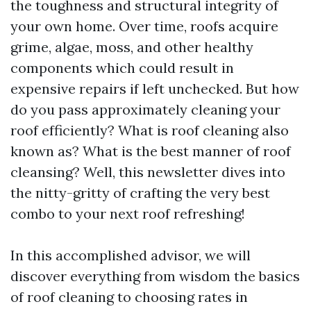
the toughness and structural integrity of
your own home. Over time, roofs acquire
grime, algae, moss, and other healthy
components which could result in
expensive repairs if left unchecked. But how
do you pass approximately cleaning your
roof efficiently? What is roof cleaning also
known as? What is the best manner of roof
cleansing? Well, this newsletter dives into
the nitty-gritty of crafting the very best
combo to your next roof refreshing!
In this accomplished advisor, we will
discover everything from wisdom the basics
of roof cleaning to choosing rates in