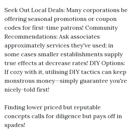
Seek Out Local Deals: Many corporations be
offering seasonal promotions or coupon
codes for first-time patrons! Community
Recommendations: Ask associates
approximately services they've used; in
some cases smaller establishments supply
true effects at decrease rates! DIY Options:
If cozy with it, utilising DIY tactics can keep
monstrous money—simply guarantee you're
nicely-told first!
Finding lower priced but reputable
concepts calls for diligence but pays off in
spades!