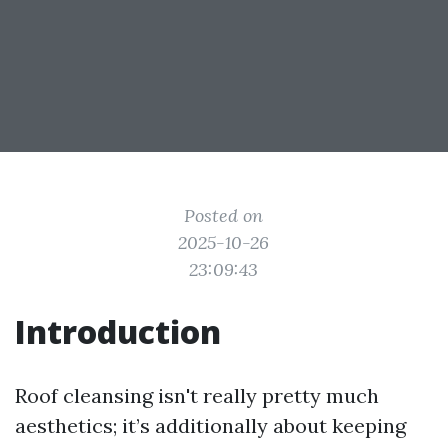
Posted on
2025-10-26
23:09:43
Introduction
Roof cleansing isn't really pretty much
aesthetics; it’s additionally about keeping