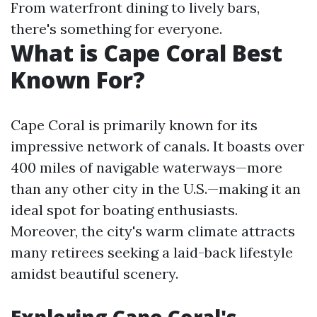
From waterfront dining to lively bars,
there's something for everyone.
What is Cape Coral Best
Known For?
Cape Coral is primarily known for its
impressive network of canals. It boasts over
400 miles of navigable waterways—more
than any other city in the U.S.—making it an
ideal spot for boating enthusiasts.
Moreover, the city's warm climate attracts
many retirees seeking a laid-back lifestyle
amidst beautiful scenery.