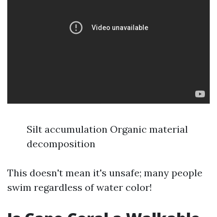
Silt accumulation Organic material
decomposition
This doesn't mean it's unsafe; many people
swim regardless of water color!