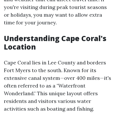
you're visiting during peak tourist seasons
or holidays, you may want to allow extra
time for your journey.
Understanding Cape Coral's
Location
Cape Coral lies in Lee County and borders
Fort Myers to the south. Known for its
extensive canal system—over 400 miles—it's
often referred to as a "Waterfront
Wonderland." This unique layout offers
residents and visitors various water
activities such as boating and fishing.