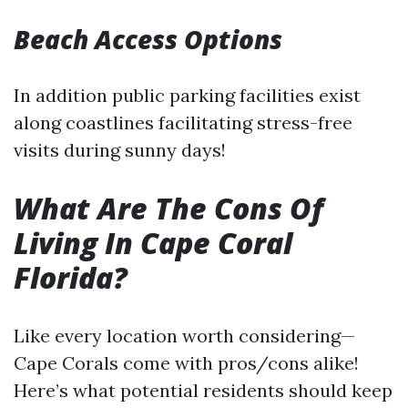
Beach Access Options
In addition public parking facilities exist
along coastlines facilitating stress-free
visits during sunny days!
What Are The Cons Of
Living In Cape Coral
Florida?
Like every location worth considering—
Cape Corals come with pros/cons alike!
Here’s what potential residents should keep