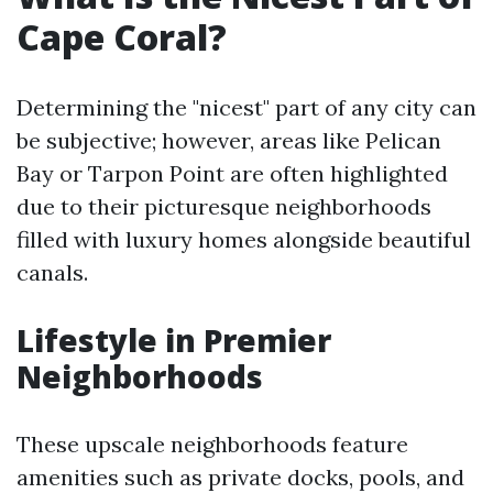
Cape Coral?
Determining the "nicest" part of any city can
be subjective; however, areas like Pelican
Bay or Tarpon Point are often highlighted
due to their picturesque neighborhoods
filled with luxury homes alongside beautiful
canals.
Lifestyle in Premier
Neighborhoods
These upscale neighborhoods feature
amenities such as private docks, pools, and