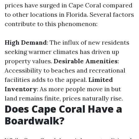
prices have surged in Cape Coral compared
to other locations in Florida. Several factors
contribute to this phenomenon:
High Demand
: The influx of new residents
seeking warmer climates has driven up
property values.
Desirable Amenities
:
Accessibility to beaches and recreational
facilities adds to the appeal.
Limited
Inventory
: As more people move in but
land remains finite, prices naturally rise.
Does Cape Coral Have a
Boardwalk?