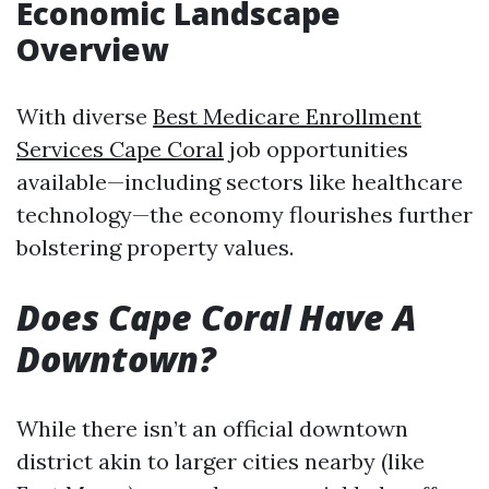
Economic Landscape
Overview
With diverse
Best Medicare Enrollment
Services Cape Coral
job opportunities
available—including sectors like healthcare
technology—the economy flourishes further
bolstering property values.
Does Cape Coral Have A
Downtown?
While there isn’t an official downtown
district akin to larger cities nearby (like