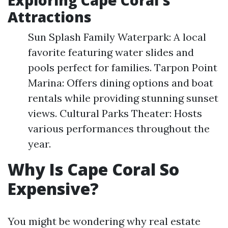
Exploring Cape Coral's
Attractions
Sun Splash Family Waterpark: A local
favorite featuring water slides and
pools perfect for families. Tarpon Point
Marina: Offers dining options and boat
rentals while providing stunning sunset
views. Cultural Parks Theater: Hosts
various performances throughout the
year.
Why Is Cape Coral So
Expensive?
You might be wondering why real estate