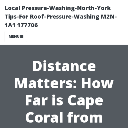
Local Pressure-Washing-North-York
Tips-For Roof-Pressure-Washing M2N-
1A1 177706
MENU
Distance
Matters: How
Far is Cape
Coral from