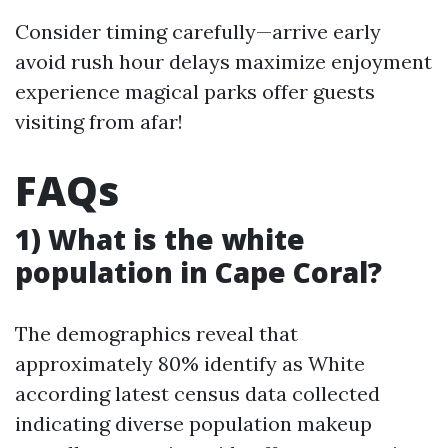
Consider timing carefully—arrive early
avoid rush hour delays maximize enjoyment
experience magical parks offer guests
visiting from afar!
FAQs
1) What is the white
population in Cape Coral?
The demographics reveal that
approximately 80% identify as White
according latest census data collected
indicating diverse population makeup