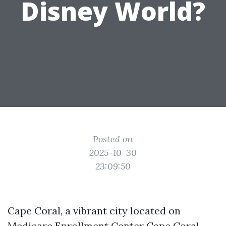
Disney World?
Posted on
2025-10-30
23:09:50
Cape Coral, a vibrant city located on
Medicare Enrollment Center Cape Coral