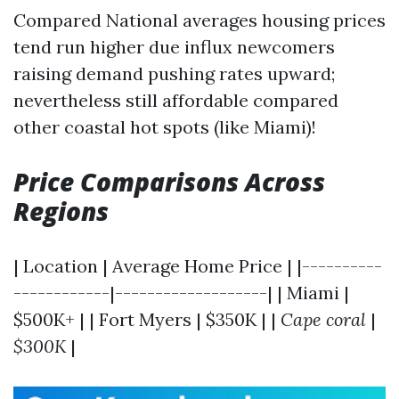
Compared National averages housing prices
tend run higher due influx newcomers
raising demand pushing rates upward;
nevertheless still affordable compared
other coastal hot spots (like Miami)!
Price Comparisons Across
Regions
| Location | Average Home Price | |----------
------------|-------------------| | Miami |
$500K+ | | Fort Myers | $350K | |
Cape coral
|
$300K
|