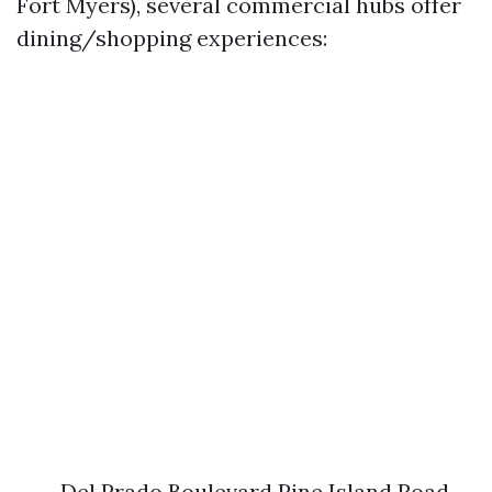
Fort Myers), several commercial hubs offer
dining/shopping experiences:
Del Prado Boulevard Pine Island Road