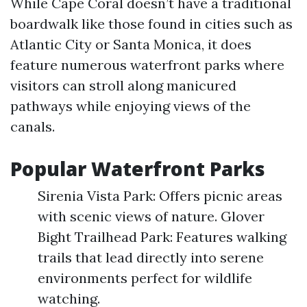
While Cape Coral doesn’t have a traditional
boardwalk like those found in cities such as
Atlantic City or Santa Monica, it does
feature numerous waterfront parks where
visitors can stroll along manicured
pathways while enjoying views of the
canals.
Popular Waterfront Parks
Sirenia Vista Park: Offers picnic areas
with scenic views of nature. Glover
Bight Trailhead Park: Features walking
trails that lead directly into serene
environments perfect for wildlife
watching.