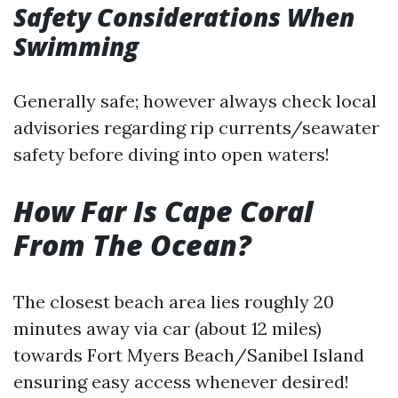
Safety Considerations When
Swimming
Generally safe; however always check local
advisories regarding rip currents/seawater
safety before diving into open waters!
How Far Is Cape Coral
From The Ocean?
The closest beach area lies roughly 20
minutes away via car (about 12 miles)
towards Fort Myers Beach/Sanibel Island
ensuring easy access whenever desired!