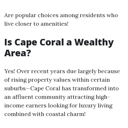
Are popular choices among residents who
live closer to amenities!
Is Cape Coral a Wealthy
Area?
Yes! Over recent years due largely because
of rising property values within certain
suburbs—Cape Coral has transformed into
an affluent community attracting high-
income earners looking for luxury living
combined with coastal charm!