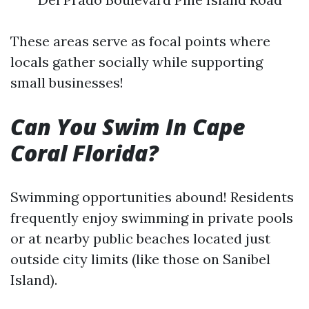
These areas serve as focal points where
locals gather socially while supporting
small businesses!
Can You Swim In Cape
Coral Florida?
Swimming opportunities abound! Residents
frequently enjoy swimming in private pools
or at nearby public beaches located just
outside city limits (like those on Sanibel
Island).