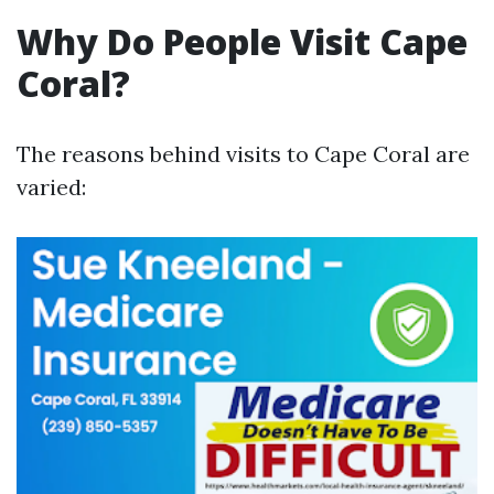
Why Do People Visit Cape
Coral?
The reasons behind visits to Cape Coral are
varied: