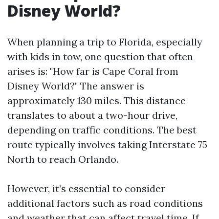
Disney World?
When planning a trip to Florida, especially
with kids in tow, one question that often
arises is: "How far is Cape Coral from
Disney World?" The answer is
approximately 130 miles. This distance
translates to about a two-hour drive,
depending on traffic conditions. The best
route typically involves taking Interstate 75
North to reach Orlando.
However, it’s essential to consider
additional factors such as road conditions
and weather that can affect travel time. If