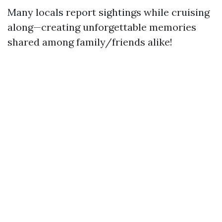
Many locals report sightings while cruising
along—creating unforgettable memories
shared among family/friends alike!