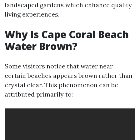
landscaped gardens which enhance quality
living experiences.
Why Is Cape Coral Beach
Water Brown?
Some visitors notice that water near
certain beaches appears brown rather than
crystal clear. This phenomenon can be
attributed primarily to: