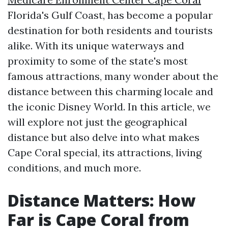
Florida's Gulf Coast, has become a popular
destination for both residents and tourists
alike. With its unique waterways and
proximity to some of the state's most
famous attractions, many wonder about the
distance between this charming locale and
the iconic Disney World. In this article, we
will explore not just the geographical
distance but also delve into what makes
Cape Coral special, its attractions, living
conditions, and much more.
Distance Matters: How
Far is Cape Coral from