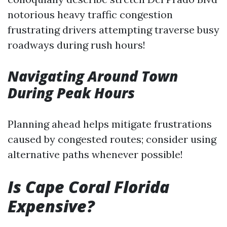
notorious heavy traffic congestion
frustrating drivers attempting traverse busy
roadways during rush hours!
Navigating Around Town
During Peak Hours
Planning ahead helps mitigate frustrations
caused by congested routes; consider using
alternative paths whenever possible!
Is Cape Coral Florida
Expensive?