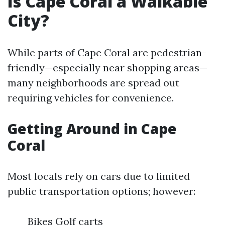
Is Cape Coral a Walkable
City?
While parts of Cape Coral are pedestrian-
friendly—especially near shopping areas—
many neighborhoods are spread out
requiring vehicles for convenience.
Getting Around in Cape
Coral
Most locals rely on cars due to limited
public transportation options; however:
Bikes Golf carts