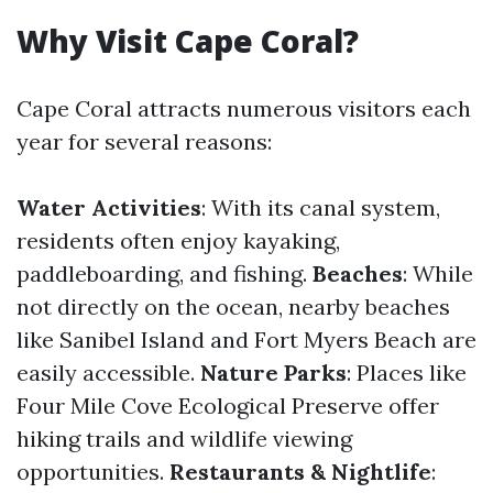
Why Visit Cape Coral?
Cape Coral attracts numerous visitors each
year for several reasons:
Water Activities
: With its canal system,
residents often enjoy kayaking,
paddleboarding, and fishing.
Beaches
: While
not directly on the ocean, nearby beaches
like Sanibel Island and Fort Myers Beach are
easily accessible.
Nature Parks
: Places like
Four Mile Cove Ecological Preserve offer
hiking trails and wildlife viewing
opportunities.
Restaurants & Nightlife
: