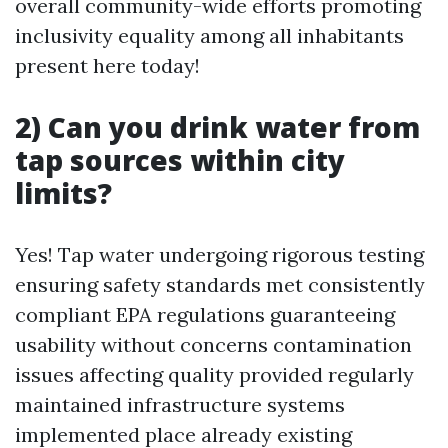
overall community-wide efforts promoting
inclusivity equality among all inhabitants
present here today!
2) Can you drink water from
tap sources within city
limits?
Yes! Tap water undergoing rigorous testing
ensuring safety standards met consistently
compliant EPA regulations guaranteeing
usability without concerns contamination
issues affecting quality provided regularly
maintained infrastructure systems
implemented place already existing