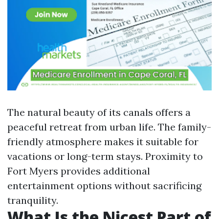
The natural beauty of its canals offers a
peaceful retreat from urban life. The family-
friendly atmosphere makes it suitable for
vacations or long-term stays. Proximity to
Fort Myers provides additional
entertainment options without sacrificing
tranquility.
What Is the Nicest Part of