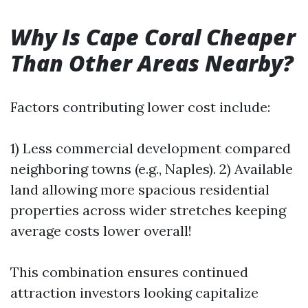
Why Is Cape Coral Cheaper
Than Other Areas Nearby?
Factors contributing lower cost include:
1) Less commercial development compared
neighboring towns (e.g., Naples). 2) Available
land allowing more spacious residential
properties across wider stretches keeping
average costs lower overall!
This combination ensures continued
attraction investors looking capitalize