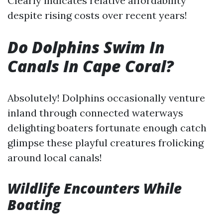
Clearly indicates relative affordability
despite rising costs over recent years!
Do Dolphins Swim In
Canals In Cape Coral?
Absolutely! Dolphins occasionally venture
inland through connected waterways
delighting boaters fortunate enough catch
glimpse these playful creatures frolicking
around local canals!
Wildlife Encounters While
Boating