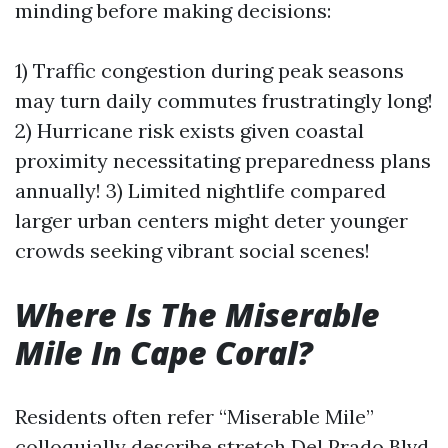
minding before making decisions:
1) Traffic congestion during peak seasons
may turn daily commutes frustratingly long!
2) Hurricane risk exists given coastal
proximity necessitating preparedness plans
annually! 3) Limited nightlife compared
larger urban centers might deter younger
crowds seeking vibrant social scenes!
Where Is The Miserable
Mile In Cape Coral?
Residents often refer “Miserable Mile”
colloquially describe stretch Del Prado Blvd