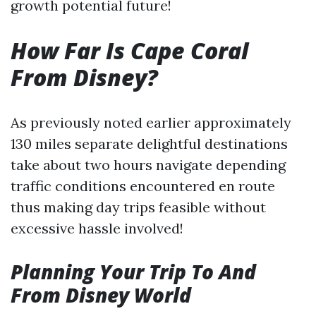
growth potential future!
How Far Is Cape Coral
From Disney?
As previously noted earlier approximately
130 miles separate delightful destinations
take about two hours navigate depending
traffic conditions encountered en route
thus making day trips feasible without
excessive hassle involved!
Planning Your Trip To And
From Disney World