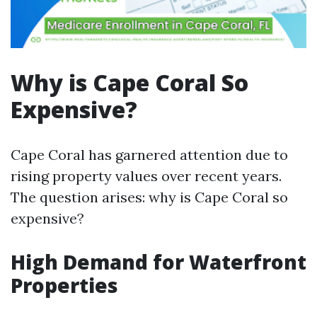
Why is Cape Coral So
Expensive?
Cape Coral has garnered attention due to
rising property values over recent years.
The question arises: why is Cape Coral so
expensive?
High Demand for Waterfront
Properties