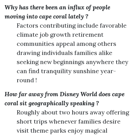
Why has there been an influx of people
moving into cape coral lately ?
Factors contributing include favorable
climate job growth retirement
communities appeal among others
drawing individuals families alike
seeking new beginnings anywhere they
can find tranquility sunshine year-
round !
How far away from Disney World does cape
coral sit geographically speaking ?
Roughly about two hours away offering
short trips whenever families desire
visit theme parks enjoy magical