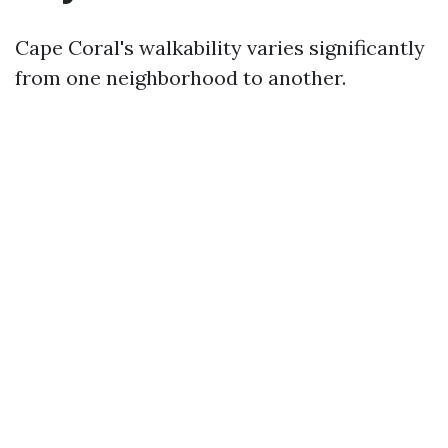
Cape Coral's walkability varies significantly
from one neighborhood to another.