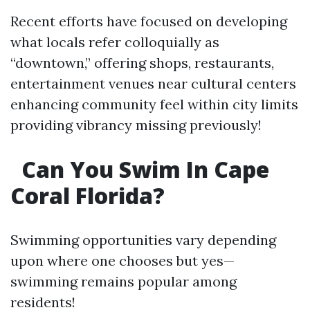
Recent efforts have focused on developing
what locals refer colloquially as
“downtown,” offering shops, restaurants,
entertainment venues near cultural centers
enhancing community feel within city limits
providing vibrancy missing previously!
Can You Swim In Cape
Coral Florida?
Swimming opportunities vary depending
upon where one chooses but yes—
swimming remains popular among
residents!