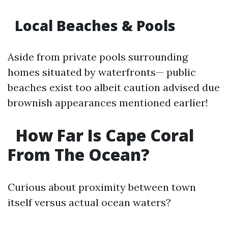
Local Beaches & Pools
Aside from private pools surrounding
homes situated by waterfronts— public
beaches exist too albeit caution advised due
brownish appearances mentioned earlier!
How Far Is Cape Coral
From The Ocean?
Curious about proximity between town
itself versus actual ocean waters?