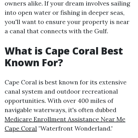
owners alike. If your dream involves sailing
into open water or fishing in deeper seas,
you'll want to ensure your property is near
a canal that connects with the Gulf.
What is Cape Coral Best
Known For?
Cape Coral is best known for its extensive
canal system and outdoor recreational
opportunities. With over 400 miles of
navigable waterways, it's often dubbed
Medicare Enrollment Assistance Near Me
Cape Coral
"Waterfront Wonderland."