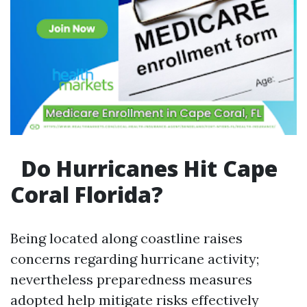
Do Hurricanes Hit Cape
Coral Florida?
Being located along coastline raises
concerns regarding hurricane activity;
nevertheless preparedness measures
adopted help mitigate risks effectively