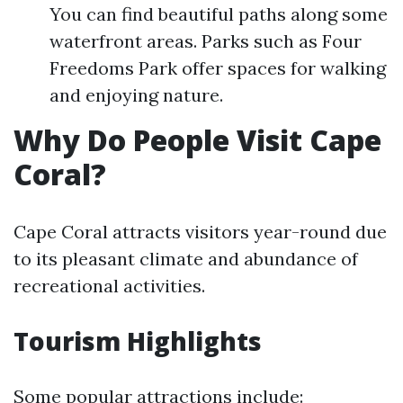
You can find beautiful paths along some
waterfront areas. Parks such as Four
Freedoms Park offer spaces for walking
and enjoying nature.
Why Do People Visit Cape
Coral?
Cape Coral attracts visitors year-round due
to its pleasant climate and abundance of
recreational activities.
Tourism Highlights
Some popular attractions include: