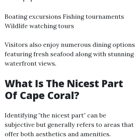
Boating excursions Fishing tournaments
Wildlife watching tours
Visitors also enjoy numerous dining options
featuring fresh seafood along with stunning
waterfront views.
What Is The Nicest Part
Of Cape Coral?
Identifying "the nicest part" can be
subjective but generally refers to areas that
offer both aesthetics and amenities.