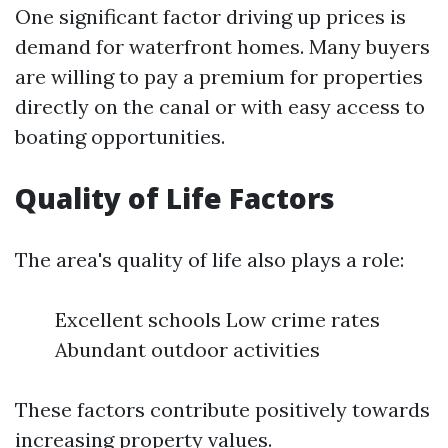
One significant factor driving up prices is
demand for waterfront homes. Many buyers
are willing to pay a premium for properties
directly on the canal or with easy access to
boating opportunities.
Quality of Life Factors
The area's quality of life also plays a role:
Excellent schools Low crime rates
Abundant outdoor activities
These factors contribute positively towards
increasing property values.