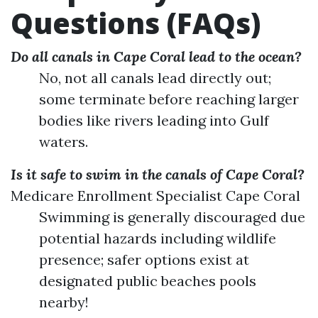
Questions (FAQs)
Do all canals in Cape Coral lead to the ocean?
No, not all canals lead directly out;
some terminate before reaching larger
bodies like rivers leading into Gulf
waters.
Is it safe to swim in the canals of Cape Coral?
Medicare Enrollment Specialist Cape Coral
Swimming is generally discouraged due
potential hazards including wildlife
presence; safer options exist at
designated public beaches pools
nearby!