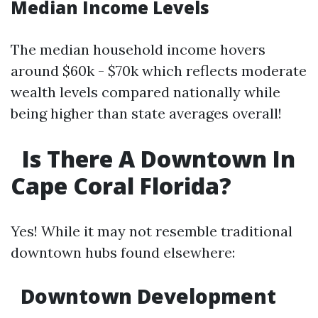
Median Income Levels
The median household income hovers
around $60k - $70k which reflects moderate
wealth levels compared nationally while
being higher than state averages overall!
Is There A Downtown In
Cape Coral Florida?
Yes! While it may not resemble traditional
downtown hubs found elsewhere:
Downtown Development