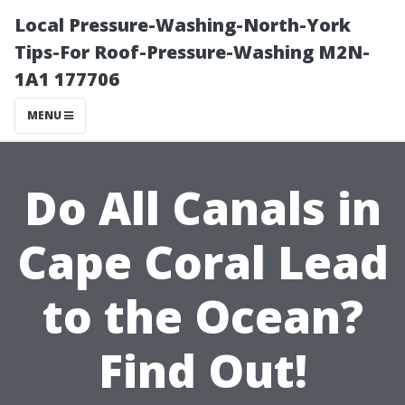
Local Pressure-Washing-North-York
Tips-For Roof-Pressure-Washing M2N-
1A1 177706
MENU
Do All Canals in
Cape Coral Lead
to the Ocean?
Find Out!