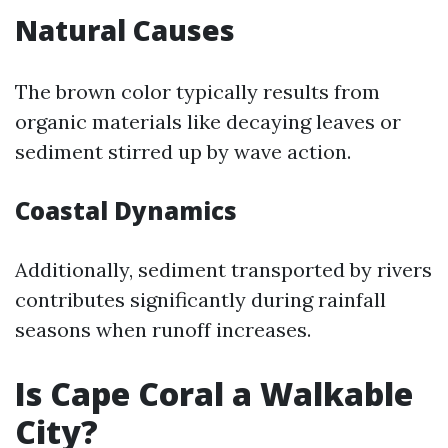
Natural Causes
The brown color typically results from
organic materials like decaying leaves or
sediment stirred up by wave action.
Coastal Dynamics
Additionally, sediment transported by rivers
contributes significantly during rainfall
seasons when runoff increases.
Is Cape Coral a Walkable
City?