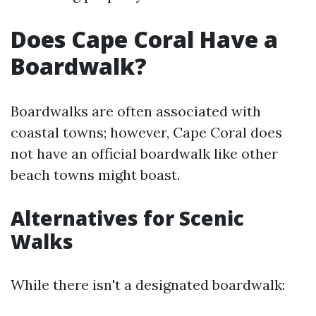
Does Cape Coral Have a
Boardwalk?
Boardwalks are often associated with
coastal towns; however, Cape Coral does
not have an official boardwalk like other
beach towns might boast.
Alternatives for Scenic
Walks
While there isn't a designated boardwalk: