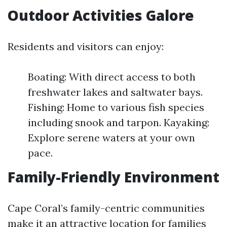
Outdoor Activities Galore
Residents and visitors can enjoy:
Boating: With direct access to both
freshwater lakes and saltwater bays.
Fishing: Home to various fish species
including snook and tarpon. Kayaking:
Explore serene waters at your own
pace.
Family-Friendly Environment
Cape Coral’s family-centric communities
make it an attractive location for families