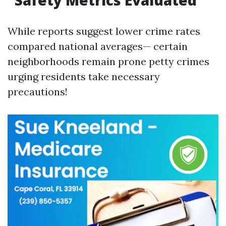
Safety Metrics Evaluated
While reports suggest lower crime rates
compared national averages— certain
neighborhoods remain prone petty crimes
urging residents take necessary
precautions!