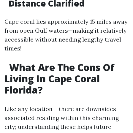
Distance Clarified
Cape coral lies approximately 15 miles away
from open Gulf waters—making it relatively
accessible without needing lengthy travel
times!
What Are The Cons Of
Living In Cape Coral
Florida?
Like any location— there are downsides
associated residing within this charming
city; understanding these helps future