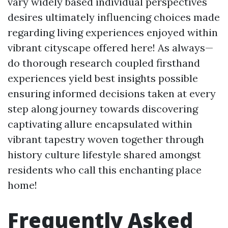
vary widely based individual perspectives
desires ultimately influencing choices made
regarding living experiences enjoyed within
vibrant cityscape offered here! As always—
do thorough research coupled firsthand
experiences yield best insights possible
ensuring informed decisions taken at every
step along journey towards discovering
captivating allure encapsulated within
vibrant tapestry woven together through
history culture lifestyle shared amongst
residents who call this enchanting place
home!
Frequently Asked