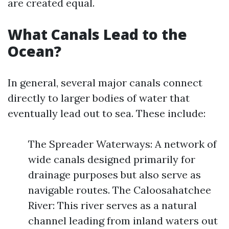
are created equal.
What Canals Lead to the
Ocean?
In general, several major canals connect
directly to larger bodies of water that
eventually lead out to sea. These include:
The Spreader Waterways: A network of
wide canals designed primarily for
drainage purposes but also serve as
navigable routes. The Caloosahatchee
River: This river serves as a natural
channel leading from inland waters out