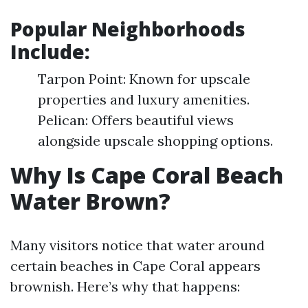
Popular Neighborhoods
Include:
Tarpon Point: Known for upscale
properties and luxury amenities.
Pelican: Offers beautiful views
alongside upscale shopping options.
Why Is Cape Coral Beach
Water Brown?
Many visitors notice that water around
certain beaches in Cape Coral appears
brownish. Here’s why that happens: