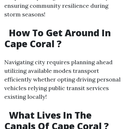
ensuring community resilience during
storm seasons!
How To Get Around In
Cape Coral ?
Navigating city requires planning ahead
utilizing available modes transport
efficiently whether opting driving personal
vehicles relying public transit services
existing locally!
What Lives In The
Canals Of Cape Coral ?