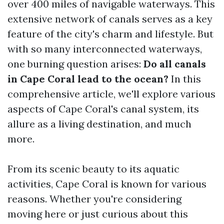
over 400 miles of navigable waterways. This
extensive network of canals serves as a key
feature of the city's charm and lifestyle. But
with so many interconnected waterways,
one burning question arises:
Do all canals
in Cape Coral lead to the ocean?
In this
comprehensive article, we'll explore various
aspects of Cape Coral's canal system, its
allure as a living destination, and much
more.
From its scenic beauty to its aquatic
activities, Cape Coral is known for various
reasons. Whether you're considering
moving here or just curious about this