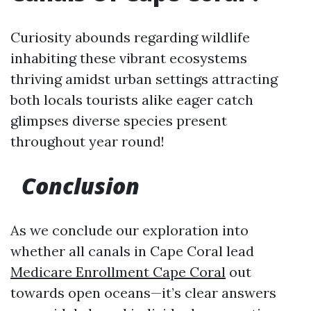
Curiosity abounds regarding wildlife
inhabiting these vibrant ecosystems
thriving amidst urban settings attracting
both locals tourists alike eager catch
glimpses diverse species present
throughout year round!
Conclusion
As we conclude our exploration into
whether all canals in Cape Coral lead
Medicare Enrollment Cape Coral
out
towards open oceans—it’s clear answers