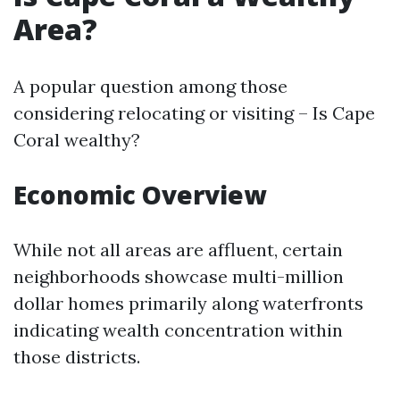
Area?
A popular question among those
considering relocating or visiting – Is Cape
Coral wealthy?
Economic Overview
While not all areas are affluent, certain
neighborhoods showcase multi-million
dollar homes primarily along waterfronts
indicating wealth concentration within
those districts.