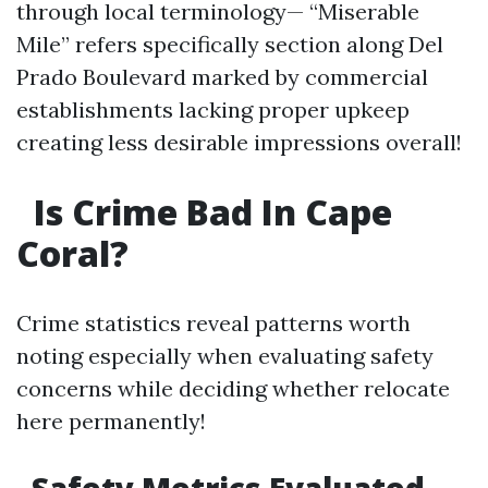
through local terminology— “Miserable
Mile” refers specifically section along Del
Prado Boulevard marked by commercial
establishments lacking proper upkeep
creating less desirable impressions overall!
Is Crime Bad In Cape
Coral?
Crime statistics reveal patterns worth
noting especially when evaluating safety
concerns while deciding whether relocate
here permanently!