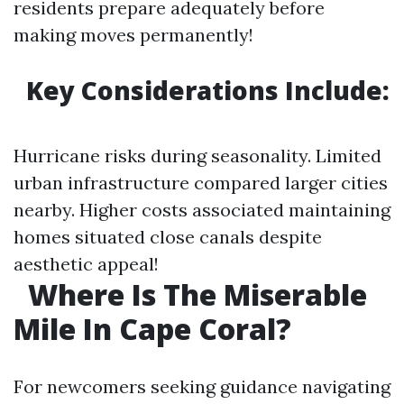
residents prepare adequately before
making moves permanently!
Key Considerations Include:
Hurricane risks during seasonality. Limited
urban infrastructure compared larger cities
nearby. Higher costs associated maintaining
homes situated close canals despite
aesthetic appeal!
Where Is The Miserable
Mile In Cape Coral?
For newcomers seeking guidance navigating