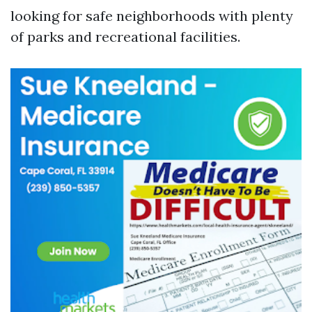
looking for safe neighborhoods with plenty
of parks and recreational facilities.