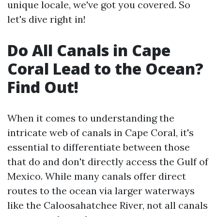
unique locale, we've got you covered. So
let's dive right in!
Do All Canals in Cape
Coral Lead to the Ocean?
Find Out!
When it comes to understanding the
intricate web of canals in Cape Coral, it's
essential to differentiate between those
that do and don't directly access the Gulf of
Mexico. While many canals offer direct
routes to the ocean via larger waterways
like the Caloosahatchee River, not all canals