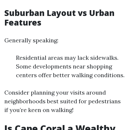
Suburban Layout vs Urban
Features
Generally speaking:
Residential areas may lack sidewalks.
Some developments near shopping
centers offer better walking conditions.
Consider planning your visits around
neighborhoods best suited for pedestrians
if you’re keen on walking!
Is Cape Coral a Wealthy