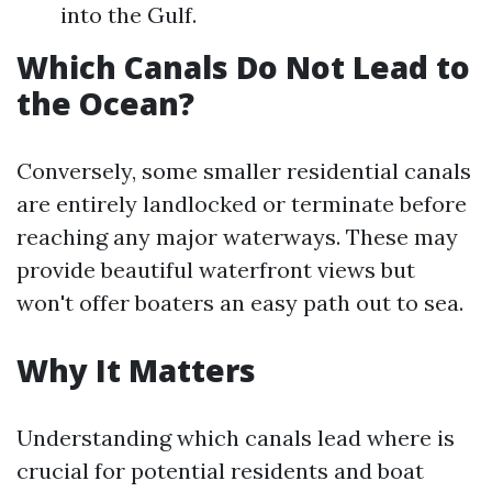
into the Gulf.
Which Canals Do Not Lead to
the Ocean?
Conversely, some smaller residential canals
are entirely landlocked or terminate before
reaching any major waterways. These may
provide beautiful waterfront views but
won't offer boaters an easy path out to sea.
Why It Matters
Understanding which canals lead where is
crucial for potential residents and boat