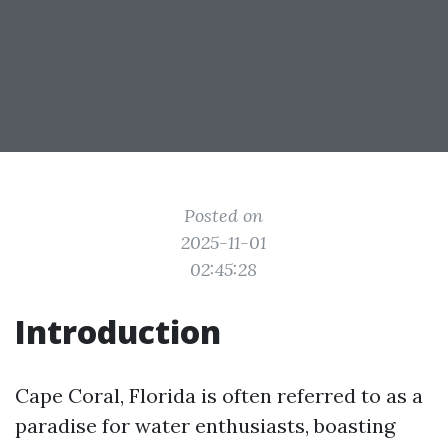
Posted on
2025-11-01
02:45:28
Introduction
Cape Coral, Florida is often referred to as a
paradise for water enthusiasts, boasting