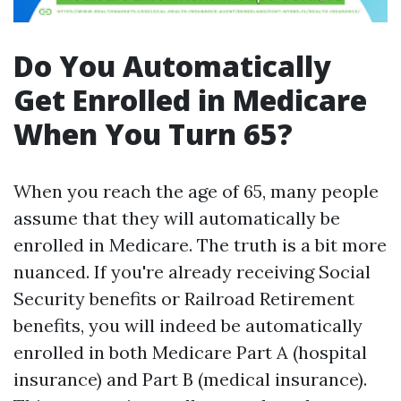
Do You Automatically
Get Enrolled in Medicare
When You Turn 65?
When you reach the age of 65, many people
assume that they will automatically be
enrolled in Medicare. The truth is a bit more
nuanced. If you're already receiving Social
Security benefits or Railroad Retirement
benefits, you will indeed be automatically
enrolled in both Medicare Part A (hospital
insurance) and Part B (medical insurance).