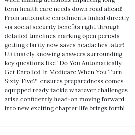
term health care needs down road ahead!
From automatic enrollments linked directly
via social security benefits right through
detailed timelines marking open periods—
getting clarity now saves headaches later!
Ultimately knowing answers surrounding
key questions like “Do You Automatically
Get Enrolled In Medicare When You Turn
Sixty-Five?” ensures preparedness comes
equipped ready tackle whatever challenges
arise confidently head-on moving forward
into new exciting chapter life brings forth!