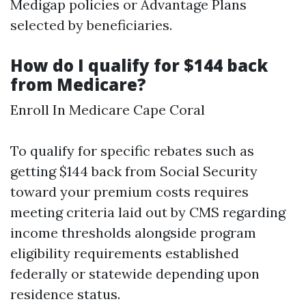
Medigap policies or Advantage Plans
selected by beneficiaries.
How do I qualify for $144 back
from Medicare?
Enroll In Medicare Cape Coral
To qualify for specific rebates such as
getting $144 back from Social Security
toward your premium costs requires
meeting criteria laid out by CMS regarding
income thresholds alongside program
eligibility requirements established
federally or statewide depending upon
residence status.