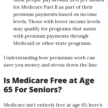
for Medicare Part B as part of their
premium payments based on income
levels. Those with lower income levels
may qualify for programs that assist
with premium payments through
Medicaid or other state programs.
Understanding how premiums work can
save you money and stress down the line.
Is Medicare Free at Age
65 For Seniors?
Medicare isn’t entirely free at age 65; here’s