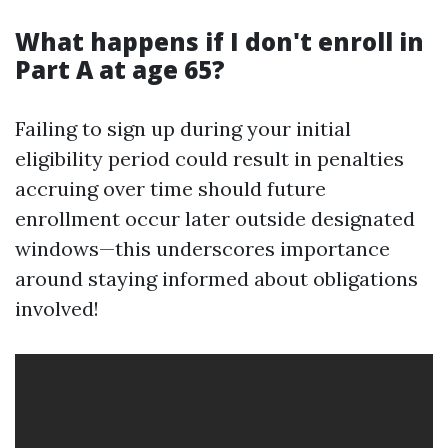
What happens if I don't enroll in
Part A at age 65?
Failing to sign up during your initial
eligibility period could result in penalties
accruing over time should future
enrollment occur later outside designated
windows—this underscores importance
around staying informed about obligations
involved!