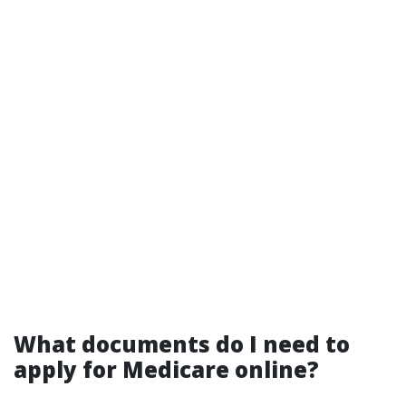
What documents do I need to
apply for Medicare online?