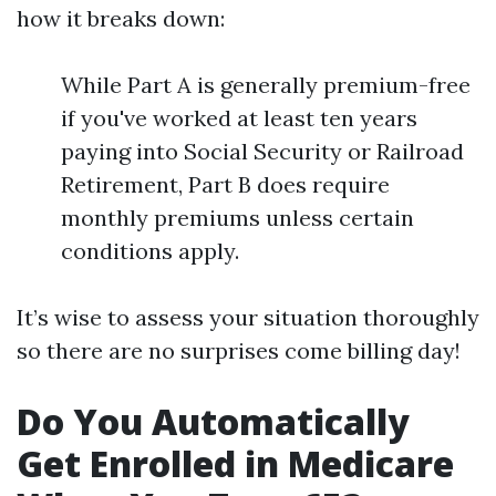
how it breaks down:
While Part A is generally premium-free
if you've worked at least ten years
paying into Social Security or Railroad
Retirement, Part B does require
monthly premiums unless certain
conditions apply.
It’s wise to assess your situation thoroughly
so there are no surprises come billing day!
Do You Automatically
Get Enrolled in Medicare