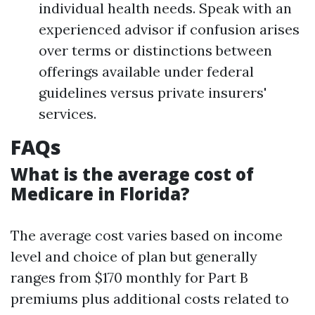
individual health needs. Speak with an
experienced advisor if confusion arises
over terms or distinctions between
offerings available under federal
guidelines versus private insurers'
services.
FAQs
What is the average cost of
Medicare in Florida?
The average cost varies based on income
level and choice of plan but generally
ranges from $170 monthly for Part B
premiums plus additional costs related to