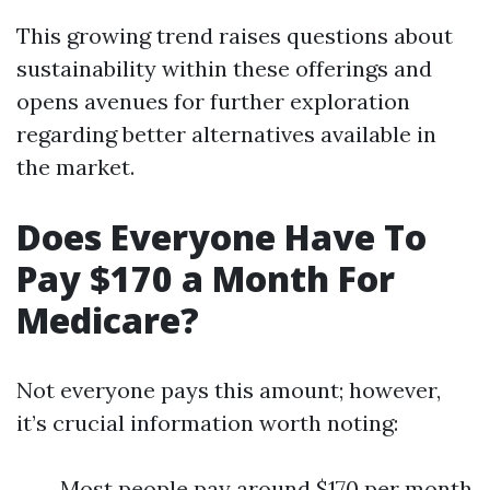
This growing trend raises questions about
sustainability within these offerings and
opens avenues for further exploration
regarding better alternatives available in
the market.
Does Everyone Have To
Pay $170 a Month For
Medicare?
Not everyone pays this amount; however,
it’s crucial information worth noting:
Most people pay around $170 per month