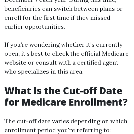
beneficiaries can switch between plans or
enroll for the first time if they missed
earlier opportunities.
If you're wondering whether it's currently
open, it's best to check the official Medicare
website or consult with a certified agent
who specializes in this area.
What Is the Cut-off Date
for Medicare Enrollment?
The cut-off date varies depending on which
enrollment period you're referring to: