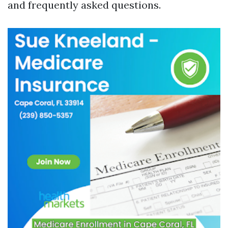
and frequently asked questions.