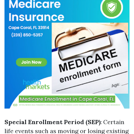
Special Enrollment Period (SEP)
: Certain
life events such as moving or losing existing