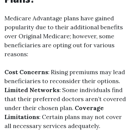
Medicare Advantage plans have gained
popularity due to their additional benefits
over Original Medicare; however, some
beneficiaries are opting out for various
reasons:
Cost Concerns
: Rising premiums may lead
beneficiaries to reconsider their options.
Limited Networks
: Some individuals find
that their preferred doctors aren’t covered
under their chosen plan.
Coverage
Limitations
: Certain plans may not cover
all necessary services adequately.