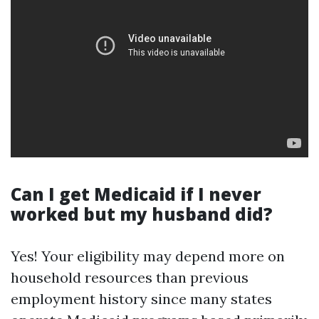
Can I get Medicaid if I never
worked but my husband did?
Yes! Your eligibility may depend more on
household resources than previous
employment history since many states