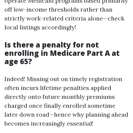
operate Medicaid programs based primarily
off low-income thresholds rather than
strictly work-related criteria alone—check
local listings accordingly!
Is there a penalty for not
enrolling in Medicare Part A at
age 65?
Indeed! Missing out on timely registration
often incurs lifetime penalties applied
directly onto future monthly premiums
charged once finally enrolled sometime
later down road—hence why planning ahead
becomes increasingly essential!