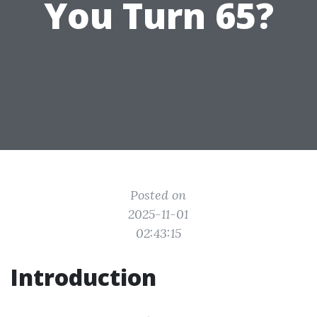
You Turn 65?
Posted on
2025-11-01
02:43:15
Introduction