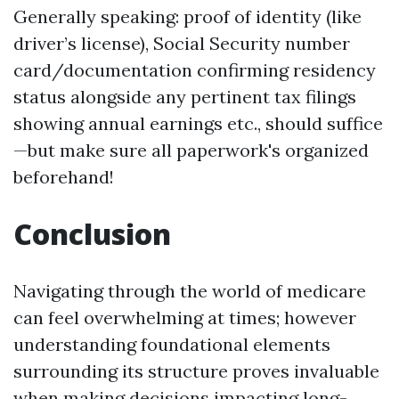
Generally speaking: proof of identity (like
driver’s license), Social Security number
card/documentation confirming residency
status alongside any pertinent tax filings
showing annual earnings etc., should suffice
—but make sure all paperwork's organized
beforehand!
Conclusion
Navigating through the world of medicare
can feel overwhelming at times; however
understanding foundational elements
surrounding its structure proves invaluable
when making decisions impacting long-