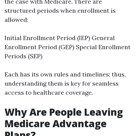
the case with Medicare. There are
structured periods when enrollment is
allowed:
Initial Enrollment Period (IEP) General
Enrollment Period (GEP) Special Enrollment
Periods (SEP)
Each has its own rules and timelines; thus,
understanding them is key for seamless
access to healthcare coverage.
Why Are People Leaving
Medicare Advantage
Plans?