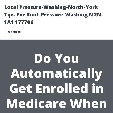
Local Pressure-Washing-North-York
Tips-For Roof-Pressure-Washing M2N-
1A1 177706
MENU
Do You
Automatically
Get Enrolled in
Medicare When