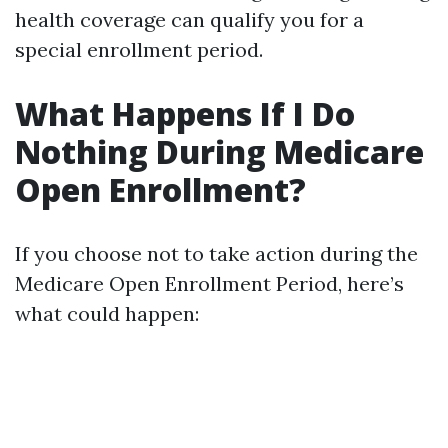
health coverage can qualify you for a
special enrollment period.
What Happens If I Do
Nothing During Medicare
Open Enrollment?
If you choose not to take action during the
Medicare Open Enrollment Period, here’s
what could happen: