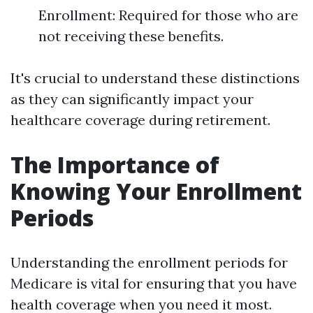
Enrollment: Required for those who are
not receiving these benefits.
It's crucial to understand these distinctions
as they can significantly impact your
healthcare coverage during retirement.
The Importance of
Knowing Your Enrollment
Periods
Understanding the enrollment periods for
Medicare is vital for ensuring that you have
health coverage when you need it most.