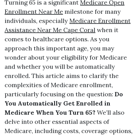
Turning 65 is a significant
Medicare Open
Enrollment Near Me
milestone for many
individuals, especially
Medicare Enrollment
Assistance Near Me Cape Coral
when it
comes to healthcare options. As you
approach this important age, you may
wonder about your eligibility for Medicare
and whether you will be automatically
enrolled. This article aims to clarify the
complexities of Medicare enrollment,
particularly focusing on the question:
Do
You Automatically Get Enrolled in
Medicare When You Turn 65?
We’ll also
delve into other essential aspects of
Medicare, including costs, coverage options,