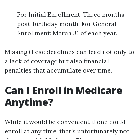
For Initial Enrollment: Three months
post-birthday month. For General
Enrollment: March 31 of each year.
Missing these deadlines can lead not only to
a lack of coverage but also financial
penalties that accumulate over time.
Can I Enroll in Medicare
Anytime?
While it would be convenient if one could
enroll at any time, that's unfortunately not