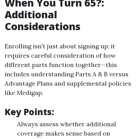
When You Turn 65?:
Additional
Considerations
Enrolling isn't just about signing up; it
requires careful consideration of how
different parts function together—this
includes understanding Parts A & B versus
Advantage Plans and supplemental policies
like Medigap.
Key Points:
Always assess whether additional
coverage makes sense based on