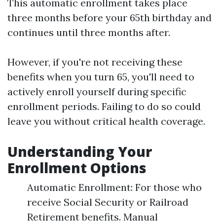
This automatic enrollment takes place
three months before your 65th birthday and
continues until three months after.
However, if you're not receiving these
benefits when you turn 65, you'll need to
actively enroll yourself during specific
enrollment periods. Failing to do so could
leave you without critical health coverage.
Understanding Your
Enrollment Options
Automatic Enrollment: For those who
receive Social Security or Railroad
Retirement benefits. Manual