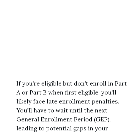
If you're eligible but don't enroll in Part
A or Part B when first eligible, you'll
likely face late enrollment penalties.
You'll have to wait until the next
General Enrollment Period (GEP),
leading to potential gaps in your