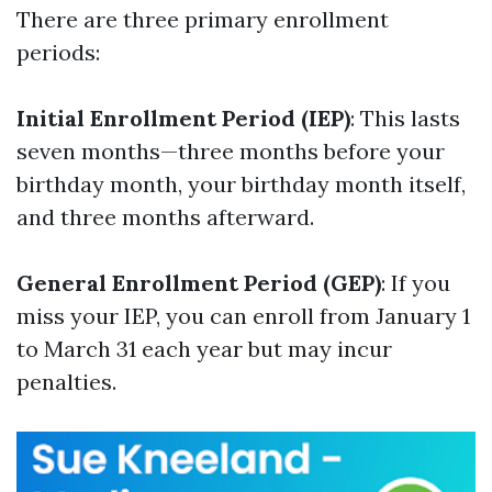
There are three primary enrollment
periods:
Initial Enrollment Period (IEP)
: This lasts
seven months—three months before your
birthday month, your birthday month itself,
and three months afterward.
General Enrollment Period (GEP)
: If you
miss your IEP, you can enroll from January 1
to March 31 each year but may incur
penalties.