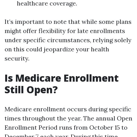
healthcare coverage.
It’s important to note that while some plans
might offer flexibility for late enrollments
under specific circumstances, relying solely
on this could jeopardize your health
security.
Is Medicare Enrollment
Still Open?
Medicare enrollment occurs during specific
times throughout the year. The annual Open
Enrollment Period runs from October 15 to
December 7 each year. During this time,