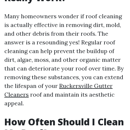
Many homeowners wonder if roof cleaning
is actually effective in removing dirt, mold,
and other debris from their roofs. The
answer is a resounding yes! Regular roof
cleaning can help prevent the buildup of
dirt, algae, moss, and other organic matter
that can deteriorate your roof over time. By
removing these substances, you can extend
the lifespan of your
Ruckersville Gutter
Cleaners
roof and maintain its aesthetic
appeal.
How Often Should I Clean