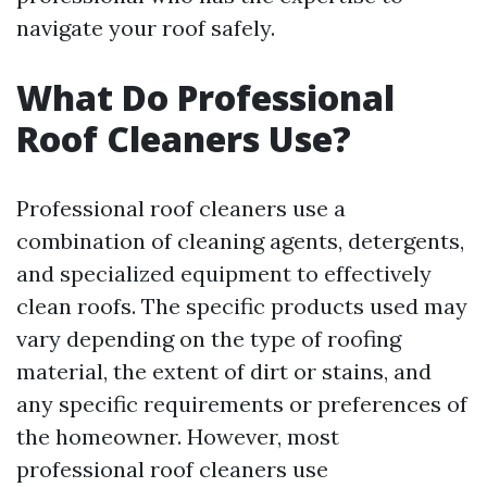
navigate your roof safely.
What Do Professional
Roof Cleaners Use?
Professional roof cleaners use a
combination of cleaning agents, detergents,
and specialized equipment to effectively
clean roofs. The specific products used may
vary depending on the type of roofing
material, the extent of dirt or stains, and
any specific requirements or preferences of
the homeowner. However, most
professional roof cleaners use