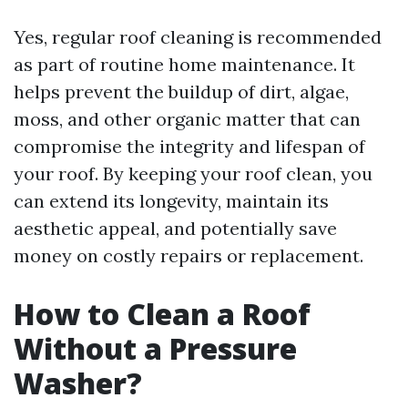
Yes, regular roof cleaning is recommended
as part of routine home maintenance. It
helps prevent the buildup of dirt, algae,
moss, and other organic matter that can
compromise the integrity and lifespan of
your roof. By keeping your roof clean, you
can extend its longevity, maintain its
aesthetic appeal, and potentially save
money on costly repairs or replacement.
How to Clean a Roof
Without a Pressure
Washer?