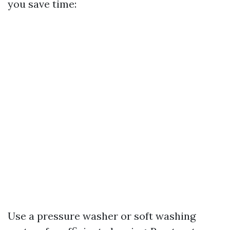
you save time:
Use a pressure washer or soft washing