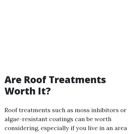
Are Roof Treatments
Worth It?
Roof treatments such as moss inhibitors or
algae-resistant coatings can be worth
considering, especially if you live in an area