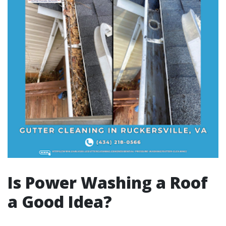
Is Power Washing a Roof
a Good Idea?