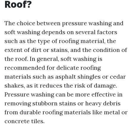
Roof?
The choice between pressure washing and
soft washing depends on several factors
such as the type of roofing material, the
extent of dirt or stains, and the condition of
the roof. In general, soft washing is
recommended for delicate roofing
materials such as asphalt shingles or cedar
shakes, as it reduces the risk of damage.
Pressure washing can be more effective in
removing stubborn stains or heavy debris
from durable roofing materials like metal or
concrete tiles.