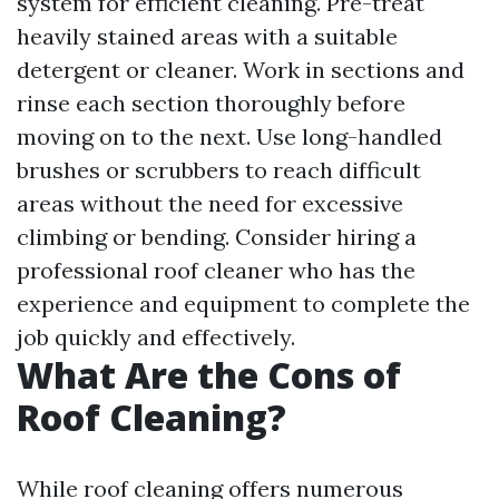
system for efficient cleaning. Pre-treat
heavily stained areas with a suitable
detergent or cleaner. Work in sections and
rinse each section thoroughly before
moving on to the next. Use long-handled
brushes or scrubbers to reach difficult
areas without the need for excessive
climbing or bending. Consider hiring a
professional roof cleaner who has the
experience and equipment to complete the
job quickly and effectively.
What Are the Cons of
Roof Cleaning?
While roof cleaning offers numerous