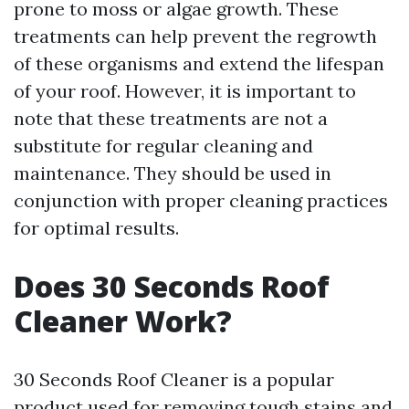
prone to moss or algae growth. These
treatments can help prevent the regrowth
of these organisms and extend the lifespan
of your roof. However, it is important to
note that these treatments are not a
substitute for regular cleaning and
maintenance. They should be used in
conjunction with proper cleaning practices
for optimal results.
Does 30 Seconds Roof
Cleaner Work?
30 Seconds Roof Cleaner is a popular
product used for removing tough stains and