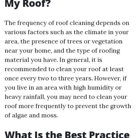
My Roof?
The frequency of roof cleaning depends on
various factors such as the climate in your
area, the presence of trees or vegetation
near your home, and the type of roofing
material you have. In general, it is
recommended to clean your roof at least
once every two to three years. However, if
you live in an area with high humidity or
heavy rainfall, you may need to clean your
roof more frequently to prevent the growth
of algae and moss.
What Is the Best Practice