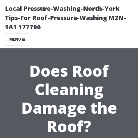
Local Pressure-Washing-North-York
Tips-For Roof-Pressure-Washing M2N-
1A1 177706
MENU
Does Roof
Cleaning
Damage the
Roof?