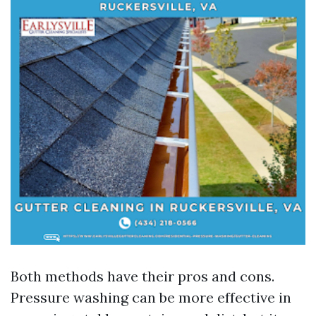
Both methods have their pros and cons.
Pressure washing can be more effective in