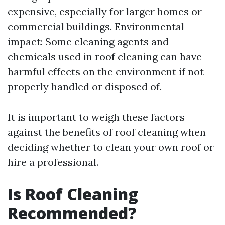
expensive, especially for larger homes or
commercial buildings. Environmental
impact: Some cleaning agents and
chemicals used in roof cleaning can have
harmful effects on the environment if not
properly handled or disposed of.
It is important to weigh these factors
against the benefits of roof cleaning when
deciding whether to clean your own roof or
hire a professional.
Is Roof Cleaning
Recommended?