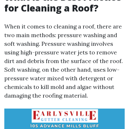
for Cleaning a Roof?
When it comes to cleaning a roof, there are
two main methods: pressure washing and
soft washing. Pressure washing involves
using high-pressure water jets to remove
dirt and debris from the surface of the roof.
Soft washing, on the other hand, uses low-
pressure water mixed with detergent or
chemicals to kill mold and algae without
damaging the roofing material.