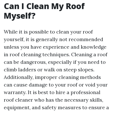
Can I Clean My Roof
Myself?
While it is possible to clean your roof
yourself, it is generally not recommended
unless you have experience and knowledge
in roof cleaning techniques. Cleaning a roof
can be dangerous, especially if you need to
climb ladders or walk on steep slopes.
Additionally, improper cleaning methods
can cause damage to your roof or void your
warranty. It is best to hire a professional
roof cleaner who has the necessary skills,
equipment, and safety measures to ensure a