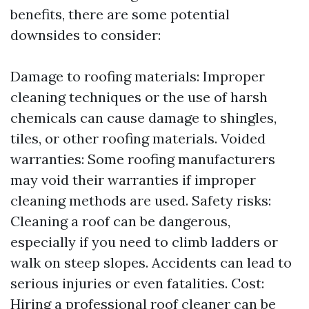
benefits, there are some potential
downsides to consider:
Damage to roofing materials: Improper
cleaning techniques or the use of harsh
chemicals can cause damage to shingles,
tiles, or other roofing materials. Voided
warranties: Some roofing manufacturers
may void their warranties if improper
cleaning methods are used. Safety risks:
Cleaning a roof can be dangerous,
especially if you need to climb ladders or
walk on steep slopes. Accidents can lead to
serious injuries or even fatalities. Cost:
Hiring a professional roof cleaner can be