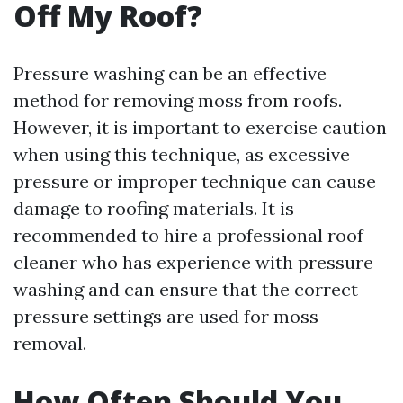
Off My Roof?
Pressure washing can be an effective
method for removing moss from roofs.
However, it is important to exercise caution
when using this technique, as excessive
pressure or improper technique can cause
damage to roofing materials. It is
recommended to hire a professional roof
cleaner who has experience with pressure
washing and can ensure that the correct
pressure settings are used for moss
removal.
How Often Should You