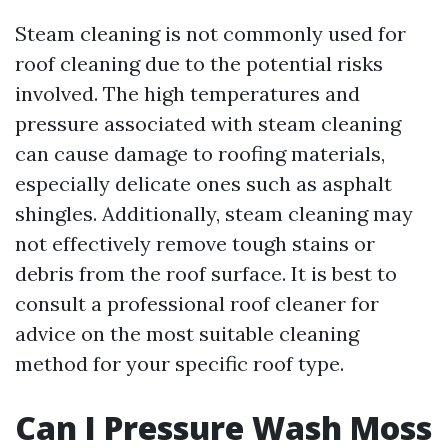
Steam cleaning is not commonly used for
roof cleaning due to the potential risks
involved. The high temperatures and
pressure associated with steam cleaning
can cause damage to roofing materials,
especially delicate ones such as asphalt
shingles. Additionally, steam cleaning may
not effectively remove tough stains or
debris from the roof surface. It is best to
consult a professional roof cleaner for
advice on the most suitable cleaning
method for your specific roof type.
Can I Pressure Wash Moss