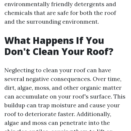
environmentally friendly detergents and
chemicals that are safe for both the roof
and the surrounding environment.
What Happens If You
Don't Clean Your Roof?
Neglecting to clean your roof can have
several negative consequences. Over time,
dirt, algae, moss, and other organic matter
can accumulate on your roof's surface. This
buildup can trap moisture and cause your
roof to deteriorate faster. Additionally,
algae and moss can penetrate into the