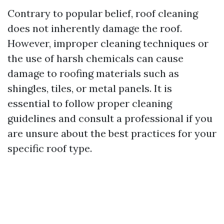
Contrary to popular belief, roof cleaning
does not inherently damage the roof.
However, improper cleaning techniques or
the use of harsh chemicals can cause
damage to roofing materials such as
shingles, tiles, or metal panels. It is
essential to follow proper cleaning
guidelines and consult a professional if you
are unsure about the best practices for your
specific roof type.