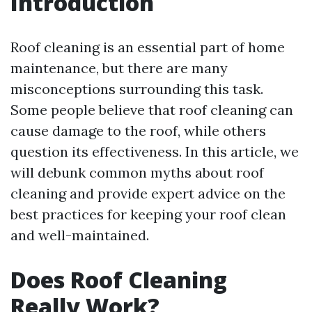
Introduction
Roof cleaning is an essential part of home
maintenance, but there are many
misconceptions surrounding this task.
Some people believe that roof cleaning can
cause damage to the roof, while others
question its effectiveness. In this article, we
will debunk common myths about roof
cleaning and provide expert advice on the
best practices for keeping your roof clean
and well-maintained.
Does Roof Cleaning
Really Work?