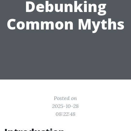
Debunking
Common Myths
Posted on
2025-10-28
08:22:48