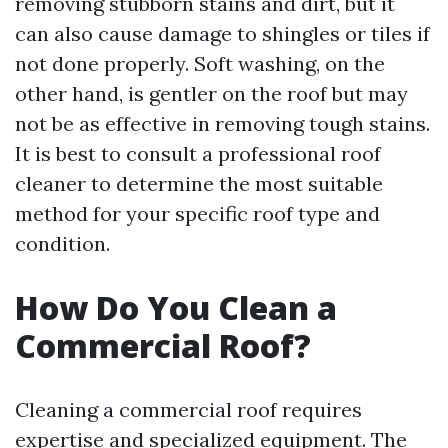
removing stubborn stains and dirt, but it
can also cause damage to shingles or tiles if
not done properly. Soft washing, on the
other hand, is gentler on the roof but may
not be as effective in removing tough stains.
It is best to consult a professional roof
cleaner to determine the most suitable
method for your specific roof type and
condition.
How Do You Clean a
Commercial Roof?
Cleaning a commercial roof requires
expertise and specialized equipment. The