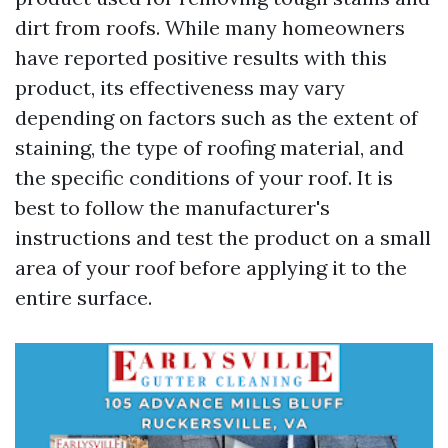
dirt from roofs. While many homeowners
have reported positive results with this
product, its effectiveness may vary
depending on factors such as the extent of
staining, the type of roofing material, and
the specific conditions of your roof. It is
best to follow the manufacturer's
instructions and test the product on a small
area of your roof before applying it to the
entire surface.