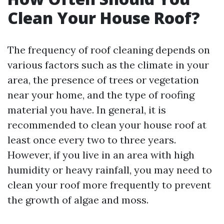
Clean Your House Roof?
The frequency of roof cleaning depends on
various factors such as the climate in your
area, the presence of trees or vegetation
near your home, and the type of roofing
material you have. In general, it is
recommended to clean your house roof at
least once every two to three years.
However, if you live in an area with high
humidity or heavy rainfall, you may need to
clean your roof more frequently to prevent
the growth of algae and moss.