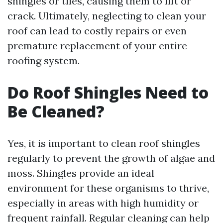
shingles or tiles, causing them to lift or
crack. Ultimately, neglecting to clean your
roof can lead to costly repairs or even
premature replacement of your entire
roofing system.
Do Roof Shingles Need to
Be Cleaned?
Yes, it is important to clean roof shingles
regularly to prevent the growth of algae and
moss. Shingles provide an ideal
environment for these organisms to thrive,
especially in areas with high humidity or
frequent rainfall. Regular cleaning can help