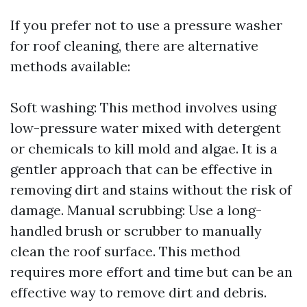
If you prefer not to use a pressure washer
for roof cleaning, there are alternative
methods available:
Soft washing: This method involves using
low-pressure water mixed with detergent
or chemicals to kill mold and algae. It is a
gentler approach that can be effective in
removing dirt and stains without the risk of
damage. Manual scrubbing: Use a long-
handled brush or scrubber to manually
clean the roof surface. This method
requires more effort and time but can be an
effective way to remove dirt and debris.