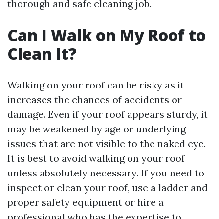
thorough and safe cleaning job.
Can I Walk on My Roof to
Clean It?
Walking on your roof can be risky as it
increases the chances of accidents or
damage. Even if your roof appears sturdy, it
may be weakened by age or underlying
issues that are not visible to the naked eye.
It is best to avoid walking on your roof
unless absolutely necessary. If you need to
inspect or clean your roof, use a ladder and
proper safety equipment or hire a
professional who has the expertise to