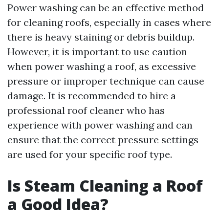
Power washing can be an effective method
for cleaning roofs, especially in cases where
there is heavy staining or debris buildup.
However, it is important to use caution
when power washing a roof, as excessive
pressure or improper technique can cause
damage. It is recommended to hire a
professional roof cleaner who has
experience with power washing and can
ensure that the correct pressure settings
are used for your specific roof type.
Is Steam Cleaning a Roof
a Good Idea?