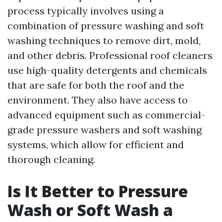
process typically involves using a
combination of pressure washing and soft
washing techniques to remove dirt, mold,
and other debris. Professional roof cleaners
use high-quality detergents and chemicals
that are safe for both the roof and the
environment. They also have access to
advanced equipment such as commercial-
grade pressure washers and soft washing
systems, which allow for efficient and
thorough cleaning.
Is It Better to Pressure
Wash or Soft Wash a