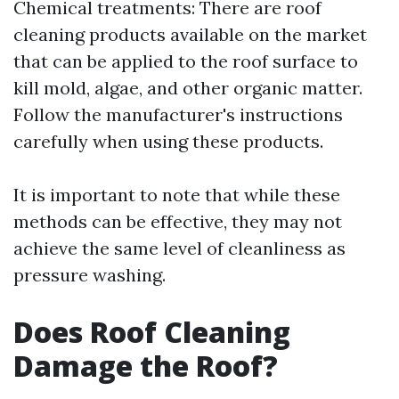
Chemical treatments: There are roof
cleaning products available on the market
that can be applied to the roof surface to
kill mold, algae, and other organic matter.
Follow the manufacturer's instructions
carefully when using these products.
It is important to note that while these
methods can be effective, they may not
achieve the same level of cleanliness as
pressure washing.
Does Roof Cleaning
Damage the Roof?