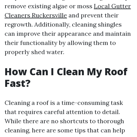
remove existing algae or moss
Local Gutter
Cleaners Ruckersville
and prevent their
regrowth. Additionally, cleaning shingles
can improve their appearance and maintain
their functionality by allowing them to
properly shed water.
How Can I Clean My Roof
Fast?
Cleaning a roof is a time-consuming task
that requires careful attention to detail.
While there are no shortcuts to thorough
cleaning, here are some tips that can help