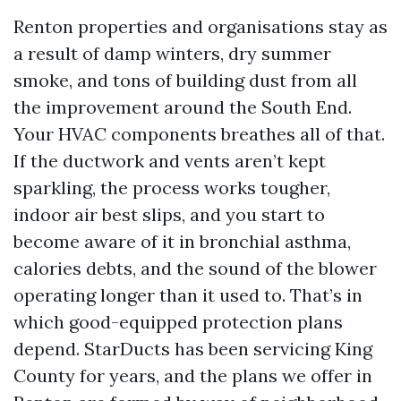
Renton properties and organisations stay as
a result of damp winters, dry summer
smoke, and tons of building dust from all
the improvement around the South End.
Your HVAC components breathes all of that.
If the ductwork and vents aren’t kept
sparkling, the process works tougher,
indoor air best slips, and you start to
become aware of it in bronchial asthma,
calories debts, and the sound of the blower
operating longer than it used to. That’s in
which good-equipped protection plans
depend. StarDucts has been servicing King
County for years, and the plans we offer in