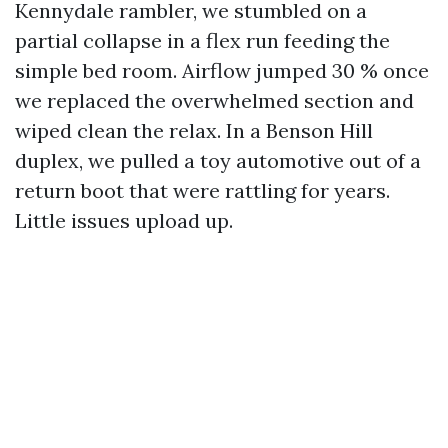
Kennydale rambler, we stumbled on a
partial collapse in a flex run feeding the
simple bed room. Airflow jumped 30 % once
we replaced the overwhelmed section and
wiped clean the relax. In a Benson Hill
duplex, we pulled a toy automotive out of a
return boot that were rattling for years.
Little issues upload up.