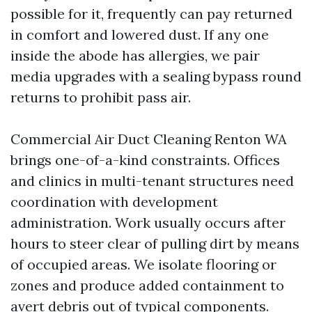
possible for it, frequently can pay returned
in comfort and lowered dust. If any one
inside the abode has allergies, we pair
media upgrades with a sealing bypass round
returns to prohibit pass air.
Commercial Air Duct Cleaning Renton WA
brings one-of-a-kind constraints. Offices
and clinics in multi-tenant structures need
coordination with development
administration. Work usually occurs after
hours to steer clear of pulling dirt by means
of occupied areas. We isolate flooring or
zones and produce added containment to
avert debris out of typical components.