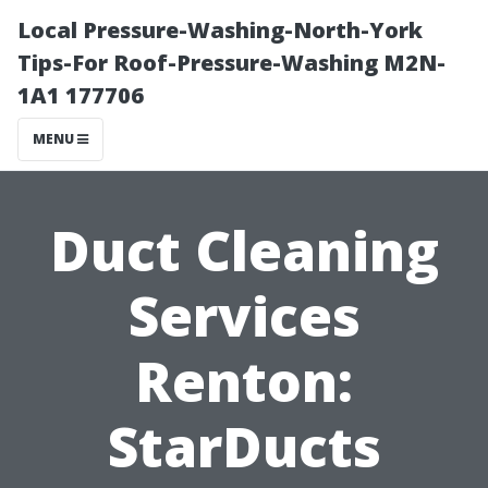
Local Pressure-Washing-North-York
Tips-For Roof-Pressure-Washing M2N-
1A1 177706
MENU
Duct Cleaning
Services
Renton:
StarDucts