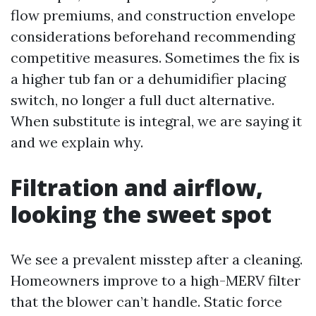
flow premiums, and construction envelope
considerations beforehand recommending
competitive measures. Sometimes the fix is
a higher tub fan or a dehumidifier placing
switch, no longer a full duct alternative.
When substitute is integral, we are saying it
and we explain why.
Filtration and airflow,
looking the sweet spot
We see a prevalent misstep after a cleaning.
Homeowners improve to a high-MERV filter
that the blower can’t handle. Static force