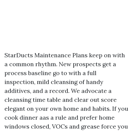
StarDucts Maintenance Plans keep on with
a common rhythm. New prospects get a
process baseline go to with a full
inspection, mild cleansing of handy
additives, and a record. We advocate a
cleansing time table and clear out score
elegant on your own home and habits. If you
cook dinner aas a rule and prefer home
windows closed, VOCs and grease force you