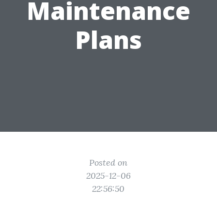
Maintenance
Plans
Posted on
2025-12-06
22:56:50