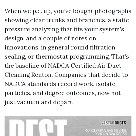
When we p.c. up, you’ve bought photographs
showing clear trunks and branches, a static
pressure analyzing that fits your system’s
design, and a couple of notes on
innovations, in general round filtration,
sealing, or thermostat programming. That’s
the baseline of NADCA Certified Air Duct
Cleaning Renton. Companies that decide to
NADCA standards record work, isolate
particles, and degree outcomes, now not
just vacuum and depart.