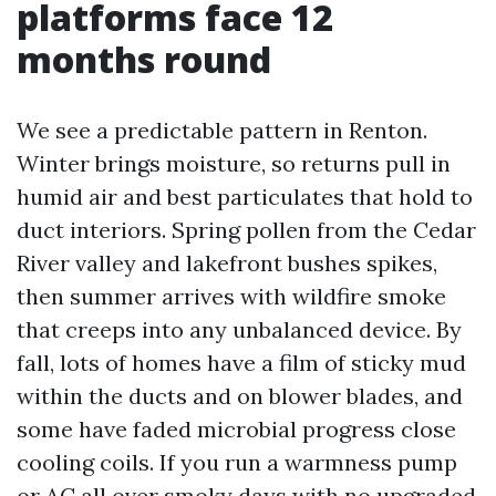
platforms face 12
months round
We see a predictable pattern in Renton.
Winter brings moisture, so returns pull in
humid air and best particulates that hold to
duct interiors. Spring pollen from the Cedar
River valley and lakefront bushes spikes,
then summer arrives with wildfire smoke
that creeps into any unbalanced device. By
fall, lots of homes have a film of sticky mud
within the ducts and on blower blades, and
some have faded microbial progress close
cooling coils. If you run a warmness pump
or AC all over smoky days with no upgraded