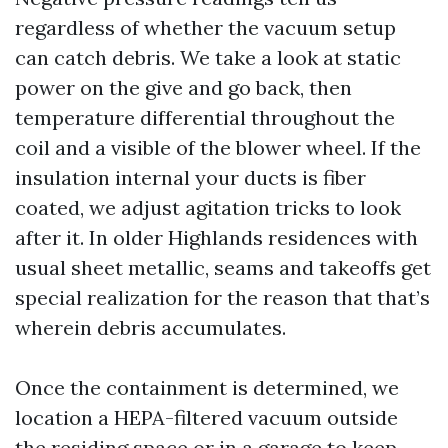
regardless of whether the vacuum setup
can catch debris. We take a look at static
power on the give and go back, then
temperature differential throughout the
coil and a visible of the blower wheel. If the
insulation internal your ducts is fiber
coated, we adjust agitation tricks to look
after it. In older Highlands residences with
usual sheet metallic, seams and takeoffs get
special realization for the reason that that’s
wherein debris accumulates.
Once the containment is determined, we
location a HEPA-filtered vacuum outside
the residing space or in a garage to keep