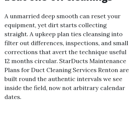
A unmarried deep smooth can reset your
equipment, yet dirt starts collecting
straight. A upkeep plan ties cleansing into
filter out differences, inspections, and small
corrections that avert the technique useful
12 months circular. StarDucts Maintenance
Plans for Duct Cleaning Services Renton are
built round the authentic intervals we see
inside the field, now not arbitrary calendar
dates.