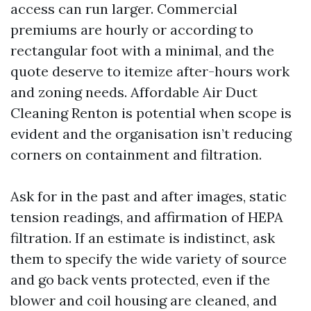
access can run larger. Commercial
premiums are hourly or according to
rectangular foot with a minimal, and the
quote deserve to itemize after-hours work
and zoning needs. Affordable Air Duct
Cleaning Renton is potential when scope is
evident and the organisation isn’t reducing
corners on containment and filtration.
Ask for in the past and after images, static
tension readings, and affirmation of HEPA
filtration. If an estimate is indistinct, ask
them to specify the wide variety of source
and go back vents protected, even if the
blower and coil housing are cleaned, and