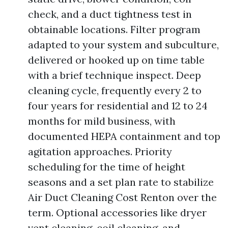
check, and a duct tightness test in
obtainable locations. Filter program
adapted to your system and subculture,
delivered or hooked up on time table
with a brief technique inspect. Deep
cleaning cycle, frequently every 2 to
four years for residential and 12 to 24
months for mild business, with
documented HEPA containment and top
agitation approaches. Priority
scheduling for the time of height
seasons and a set plan rate to stabilize
Air Duct Cleaning Cost Renton over the
term. Optional accessories like dryer
vent cleaning, coil cleaning, and