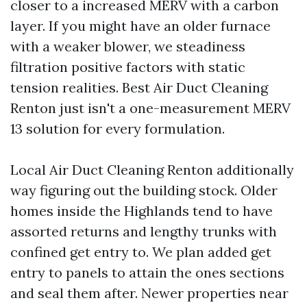
closer to a increased MERV with a carbon
layer. If you might have an older furnace
with a weaker blower, we steadiness
filtration positive factors with static
tension realities. Best Air Duct Cleaning
Renton just isn't a one-measurement MERV
13 solution for every formulation.
Local Air Duct Cleaning Renton additionally
way figuring out the building stock. Older
homes inside the Highlands tend to have
assorted returns and lengthy trunks with
confined get entry to. We plan added get
entry to panels to attain the ones sections
and seal them after. Newer properties near