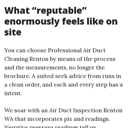
What “reputable”
enormously feels like on
site
You can choose Professional Air Duct
Cleaning Renton by means of the process
and the measurements, no longer the
brochure. A suited seek advice from runs in
a clean order, and each and every step has a
intent.
We soar with an Air Duct Inspection Renton
WA that incorporates pix and readings.
Negative pressure readings tell us