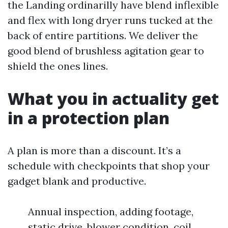
the Landing ordinarilly have blend inflexible
and flex with long dryer runs tucked at the
back of entire partitions. We deliver the
good blend of brushless agitation gear to
shield the ones lines.
What you in actuality get
in a protection plan
A plan is more than a discount. It’s a
schedule with checkpoints that shop your
gadget blank and productive.
Annual inspection, adding footage,
static drive, blower condition, coil