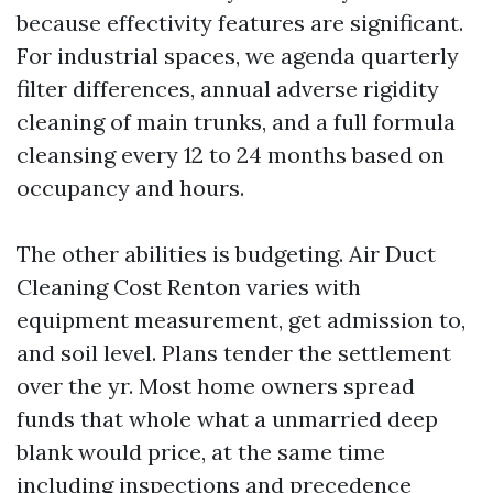
because effectivity features are significant.
For industrial spaces, we agenda quarterly
filter differences, annual adverse rigidity
cleaning of main trunks, and a full formula
cleansing every 12 to 24 months based on
occupancy and hours.
The other abilities is budgeting. Air Duct
Cleaning Cost Renton varies with
equipment measurement, get admission to,
and soil level. Plans tender the settlement
over the yr. Most home owners spread
funds that whole what a unmarried deep
blank would price, at the same time
including inspections and precedence