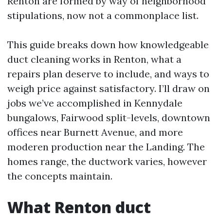
Renton are formed by way of neighborhood
stipulations, now not a commonplace list.
This guide breaks down how knowledgeable
duct cleaning works in Renton, what a
repairs plan deserve to include, and ways to
weigh price against satisfactory. I’ll draw on
jobs we’ve accomplished in Kennydale
bungalows, Fairwood split-levels, downtown
offices near Burnett Avenue, and more
moderen production near the Landing. The
homes range, the ductwork varies, however
the concepts maintain.
What Renton duct