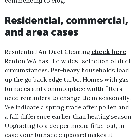
commencing to clog.
Residential, commercial,
and area cases
Residential Air Duct Cleaning
check here
Renton WA has the widest selection of duct
circumstances. Pet-heavy households load
up the go back edge turbo. Homes with gas
furnaces and commonplace width filters
need reminders to change them seasonally.
We indicate a spring trade after pollen and
a fall difference earlier than heating season.
Upgrading to a deeper media filter out, in
case your furnace cupboard makes it