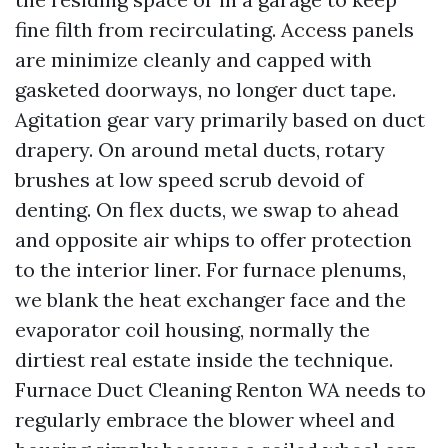
fine filth from recirculating. Access panels
are minimize cleanly and capped with
gasketed doorways, no longer duct tape.
Agitation gear vary primarily based on duct
drapery. On around metal ducts, rotary
brushes at low speed scrub devoid of
denting. On flex ducts, we swap to ahead
and opposite air whips to offer protection
to the interior liner. For furnace plenums,
we blank the heat exchanger face and the
evaporator coil housing, normally the
dirtiest real estate inside the technique.
Furnace Duct Cleaning Renton WA needs to
regularly embrace the blower wheel and