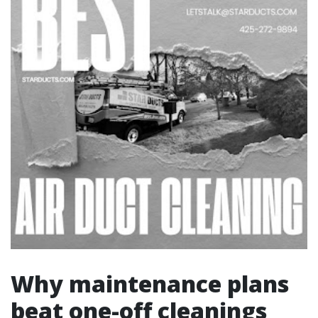
Why maintenance plans
beat one-off cleanings