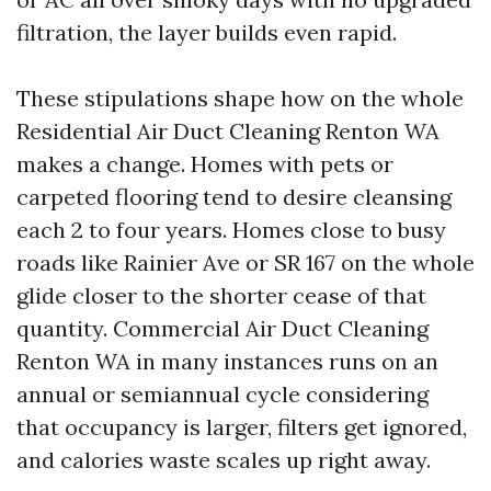
filtration, the layer builds even rapid.
These stipulations shape how on the whole
Residential Air Duct Cleaning Renton WA
makes a change. Homes with pets or
carpeted flooring tend to desire cleansing
each 2 to four years. Homes close to busy
roads like Rainier Ave or SR 167 on the whole
glide closer to the shorter cease of that
quantity. Commercial Air Duct Cleaning
Renton WA in many instances runs on an
annual or semiannual cycle considering
that occupancy is larger, filters get ignored,
and calories waste scales up right away.