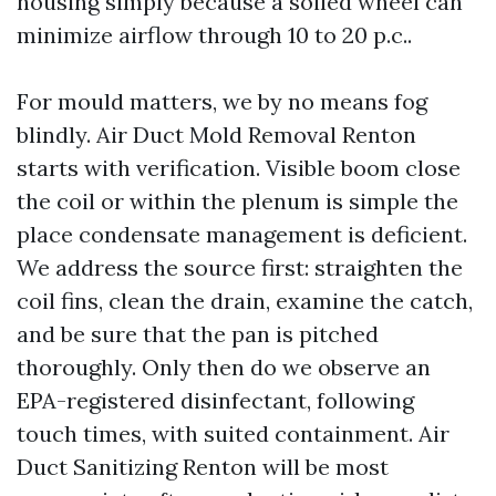
housing simply because a soiled wheel can
minimize airflow through 10 to 20 p.c..
For mould matters, we by no means fog
blindly. Air Duct Mold Removal Renton
starts with verification. Visible boom close
the coil or within the plenum is simple the
place condensate management is deficient.
We address the source first: straighten the
coil fins, clean the drain, examine the catch,
and be sure that the pan is pitched
thoroughly. Only then do we observe an
EPA-registered disinfectant, following
touch times, with suited containment. Air
Duct Sanitizing Renton will be most