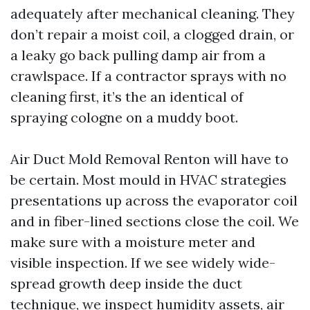
adequately after mechanical cleaning. They
don’t repair a moist coil, a clogged drain, or
a leaky go back pulling damp air from a
crawlspace. If a contractor sprays with no
cleaning first, it’s the an identical of
spraying cologne on a muddy boot.
Air Duct Mold Removal Renton will have to
be certain. Most mould in HVAC strategies
presentations up across the evaporator coil
and in fiber-lined sections close the coil. We
make sure with a moisture meter and
visible inspection. If we see widely wide-
spread growth deep inside the duct
technique, we inspect humidity assets, air