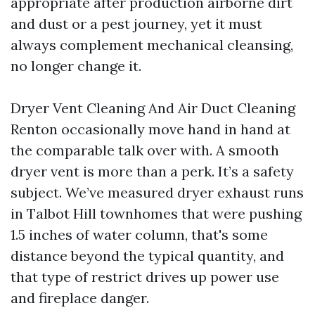
appropriate after production airborne dirt
and dust or a pest journey, yet it must
always complement mechanical cleansing,
no longer change it.
Dryer Vent Cleaning And Air Duct Cleaning
Renton occasionally move hand in hand at
the comparable talk over with. A smooth
dryer vent is more than a perk. It’s a safety
subject. We’ve measured dryer exhaust runs
in Talbot Hill townhomes that were pushing
1.5 inches of water column, that's some
distance beyond the typical quantity, and
that type of restrict drives up power use
and fireplace danger.