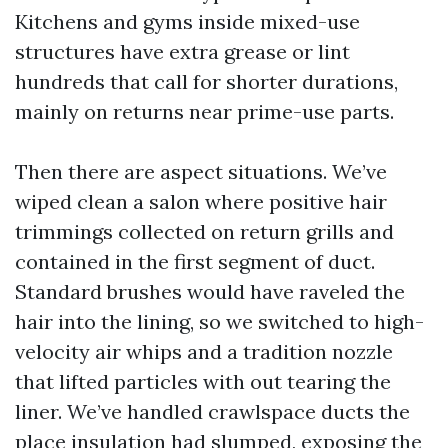
Kitchens and gyms inside mixed-use
structures have extra grease or lint
hundreds that call for shorter durations,
mainly on returns near prime-use parts.
Then there are aspect situations. We’ve
wiped clean a salon where positive hair
trimmings collected on return grills and
contained in the first segment of duct.
Standard brushes would have raveled the
hair into the lining, so we switched to high-
velocity air whips and a tradition nozzle
that lifted particles with out tearing the
liner. We’ve handled crawlspace ducts the
place insulation had slumped, exposing the