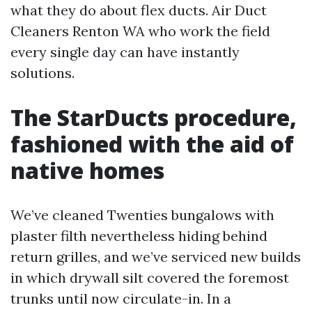
what they do about flex ducts. Air Duct
Cleaners Renton WA who work the field
every single day can have instantly
solutions.
The StarDucts procedure,
fashioned with the aid of
native homes
We’ve cleaned Twenties bungalows with
plaster filth nevertheless hiding behind
return grilles, and we’ve serviced new builds
in which drywall silt covered the foremost
trunks until now circulate-in. In a