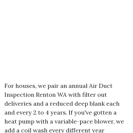
For houses, we pair an annual Air Duct
Inspection Renton WA with filter out
deliveries and a reduced deep blank each
and every 2 to 4 years. If you've gotten a
heat pump with a variable-pace blower, we
add a coil wash every different year