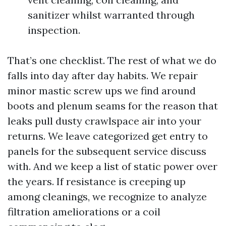
sanitizer whilst warranted through
inspection.
That’s one checklist. The rest of what we do
falls into day after day habits. We repair
minor mastic screw ups we find around
boots and plenum seams for the reason that
leaks pull dusty crawlspace air into your
returns. We leave categorized get entry to
panels for the subsequent service discuss
with. And we keep a list of static power over
the years. If resistance is creeping up
among cleanings, we recognize to analyze
filtration ameliorations or a coil