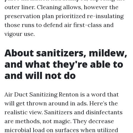
outer liner. Cleaning allows, however the
preservation plan prioritized re-insulating
those runs to defend air first-class and
vigour use.
About sanitizers, mildew,
and what they're able to
and will not do
Air Duct Sanitizing Renton is a word that
will get thrown around in ads. Here’s the
realistic view. Sanitizers and disinfectants
are methods, not magic. They decrease
microbial load on surfaces when utilized