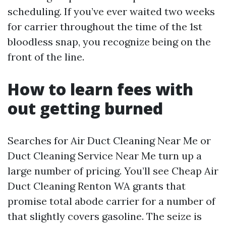
scheduling. If you’ve ever waited two weeks
for carrier throughout the time of the 1st
bloodless snap, you recognize being on the
front of the line.
How to learn fees with
out getting burned
Searches for Air Duct Cleaning Near Me or
Duct Cleaning Service Near Me turn up a
large number of pricing. You’ll see Cheap Air
Duct Cleaning Renton WA grants that
promise total abode carrier for a number of
that slightly covers gasoline. The seize is