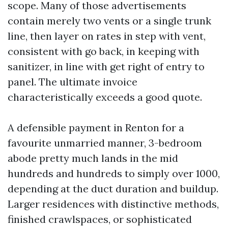
scope. Many of those advertisements
contain merely two vents or a single trunk
line, then layer on rates in step with vent,
consistent with go back, in keeping with
sanitizer, in line with get right of entry to
panel. The ultimate invoice
characteristically exceeds a good quote.
A defensible payment in Renton for a
favourite unmarried manner, 3-bedroom
abode pretty much lands in the mid
hundreds and hundreds to simply over 1000,
depending at the duct duration and buildup.
Larger residences with distinctive methods,
finished crawlspaces, or sophisticated