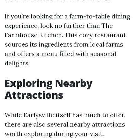
If you're looking for a farm-to-table dining
experience, look no further than The
Farmhouse Kitchen. This cozy restaurant
sources its ingredients from local farms
and offers a menu filled with seasonal
delights.
Exploring Nearby
Attractions
While Earlysville itself has much to offer,
there are also several nearby attractions
worth exploring during your visit.