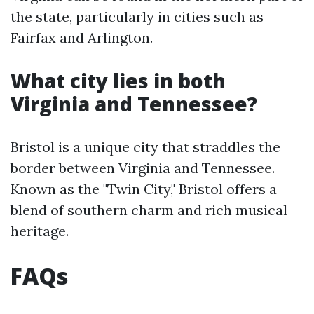
the state, particularly in cities such as
Fairfax and Arlington.
What city lies in both
Virginia and Tennessee?
Bristol is a unique city that straddles the
border between Virginia and Tennessee.
Known as the "Twin City," Bristol offers a
blend of southern charm and rich musical
heritage.
FAQs