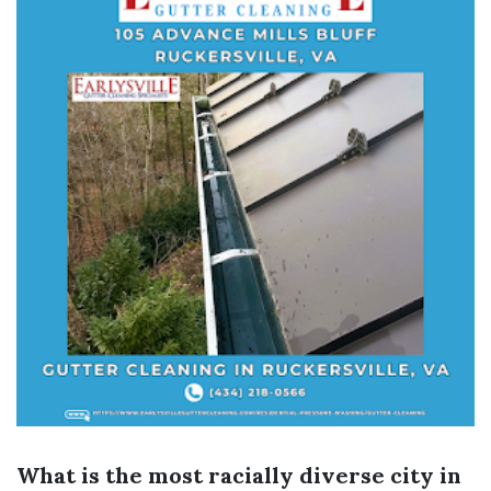
What is the most racially diverse city in