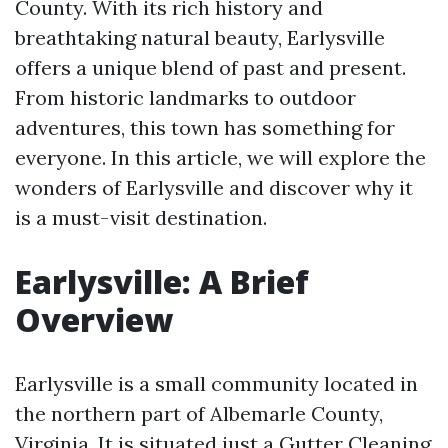
County. With its rich history and
breathtaking natural beauty, Earlysville
offers a unique blend of past and present.
From historic landmarks to outdoor
adventures, this town has something for
everyone. In this article, we will explore the
wonders of Earlysville and discover why it
is a must-visit destination.
Earlysville: A Brief
Overview
Earlysville is a small community located in
the northern part of Albemarle County,
Virginia. It is situated just a
Gutter Cleaning