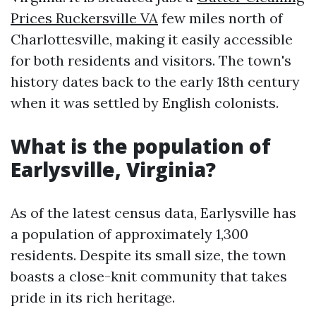
Prices Ruckersville VA
few miles north of
Charlottesville, making it easily accessible
for both residents and visitors. The town's
history dates back to the early 18th century
when it was settled by English colonists.
What is the population of
Earlysville, Virginia?
As of the latest census data, Earlysville has
a population of approximately 1,300
residents. Despite its small size, the town
boasts a close-knit community that takes
pride in its rich heritage.