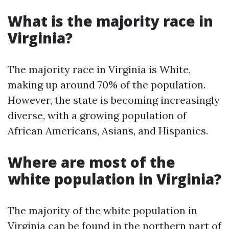
What is the majority race in
Virginia?
The majority race in Virginia is White,
making up around 70% of the population.
However, the state is becoming increasingly
diverse, with a growing population of
African Americans, Asians, and Hispanics.
Where are most of the
white population in Virginia?
The majority of the white population in
Virginia can be found in the northern part of