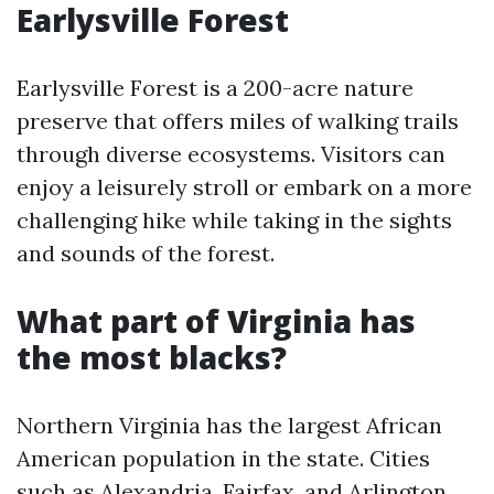
Earlysville Forest
Earlysville Forest is a 200-acre nature
preserve that offers miles of walking trails
through diverse ecosystems. Visitors can
enjoy a leisurely stroll or embark on a more
challenging hike while taking in the sights
and sounds of the forest.
What part of Virginia has
the most blacks?
Northern Virginia has the largest African
American population in the state. Cities
such as Alexandria, Fairfax, and Arlington