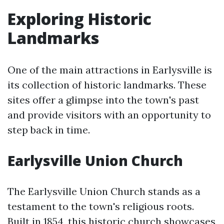
Exploring Historic
Landmarks
One of the main attractions in Earlysville is
its collection of historic landmarks. These
sites offer a glimpse into the town's past
and provide visitors with an opportunity to
step back in time.
Earlysville Union Church
The Earlysville Union Church stands as a
testament to the town's religious roots.
Built in 1854, this historic church showcases