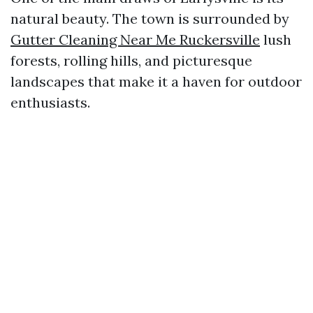
natural beauty. The town is surrounded by
Gutter Cleaning Near Me Ruckersville
lush
forests, rolling hills, and picturesque
landscapes that make it a haven for outdoor
enthusiasts.