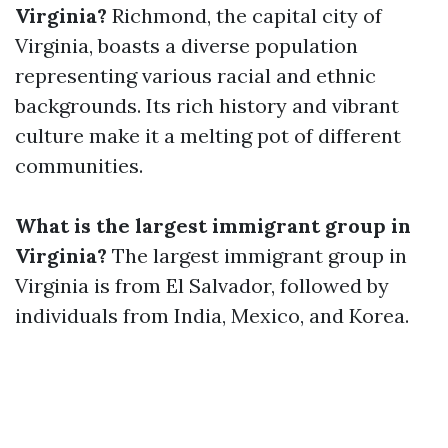
Virginia?
Richmond, the capital city of
Virginia, boasts a diverse population
representing various racial and ethnic
backgrounds. Its rich history and vibrant
culture make it a melting pot of different
communities.
What is the largest immigrant group in
Virginia?
The largest immigrant group in
Virginia is from El Salvador, followed by
individuals from India, Mexico, and Korea.