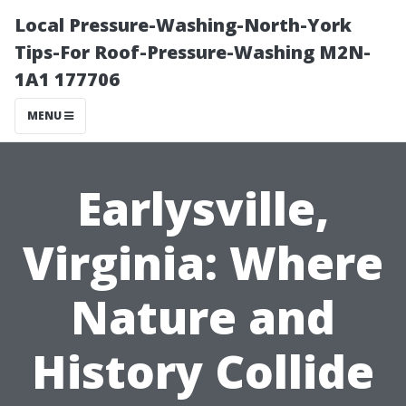
Local Pressure-Washing-North-York
Tips-For Roof-Pressure-Washing M2N-
1A1 177706
MENU
Earlysville,
Virginia: Where
Nature and
History Collide