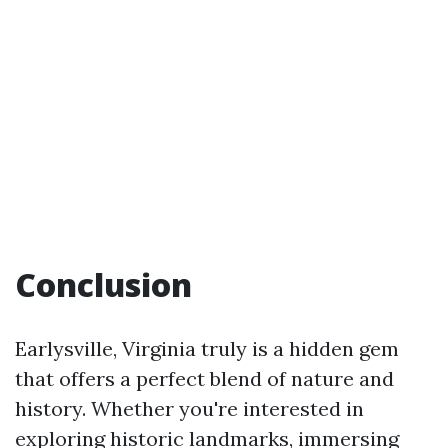
Conclusion
Earlysville, Virginia truly is a hidden gem
that offers a perfect blend of nature and
history. Whether you're interested in
exploring historic landmarks, immersing