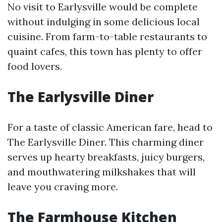
No visit to Earlysville would be complete
without indulging in some delicious local
cuisine. From farm-to-table restaurants to
quaint cafes, this town has plenty to offer
food lovers.
The Earlysville Diner
For a taste of classic American fare, head to
The Earlysville Diner. This charming diner
serves up hearty breakfasts, juicy burgers,
and mouthwatering milkshakes that will
leave you craving more.
The Farmhouse Kitchen