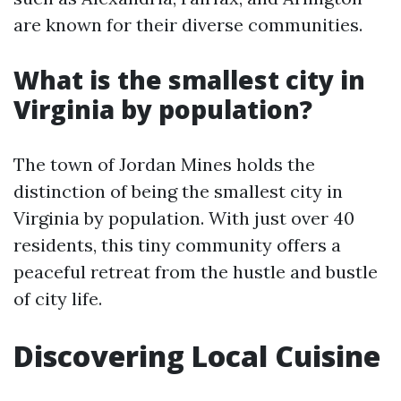
are known for their diverse communities.
What is the smallest city in
Virginia by population?
The town of Jordan Mines holds the
distinction of being the smallest city in
Virginia by population. With just over 40
residents, this tiny community offers a
peaceful retreat from the hustle and bustle
of city life.
Discovering Local Cuisine