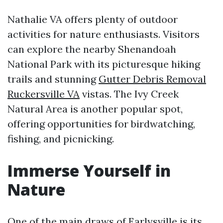
Nathalie VA offers plenty of outdoor
activities for nature enthusiasts. Visitors
can explore the nearby Shenandoah
National Park with its picturesque hiking
trails and stunning
Gutter Debris Removal
Ruckersville VA
vistas. The Ivy Creek
Natural Area is another popular spot,
offering opportunities for birdwatching,
fishing, and picnicking.
Immerse Yourself in
Nature
One of the main draws of Earlysville is its