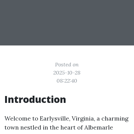
Posted on
2025-10-28
08:22:40
Introduction
Welcome to Earlysville, Virginia, a charming
town nestled in the heart of Albemarle