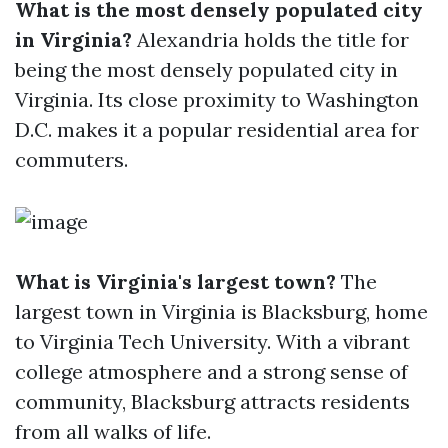
What is the most densely populated city
in Virginia?
Alexandria holds the title for
being the most densely populated city in
Virginia. Its close proximity to Washington
D.C. makes it a popular residential area for
commuters.
What is Virginia's largest town?
The
largest town in Virginia is Blacksburg, home
to Virginia Tech University. With a vibrant
college atmosphere and a strong sense of
community, Blacksburg attracts residents
from all walks of life.