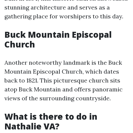
stunning architecture and serves as a
gathering place for worshipers to this day.
Buck Mountain Episcopal
Church
Another noteworthy landmark is the Buck
Mountain Episcopal Church, which dates
back to 1821. This picturesque church sits
atop Buck Mountain and offers panoramic
views of the surrounding countryside.
What is there to do in
Nathalie VA?