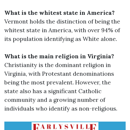
What is the whitest state in America?
Vermont holds the distinction of being the
whitest state in America, with over 94% of
its population identifying as White alone.
What is the main religion in Virginia?
Christianity is the dominant religion in
Virginia, with Protestant denominations
being the most prevalent. However, the
state also has a significant Catholic
community and a growing number of
individuals who identify as non-religious.