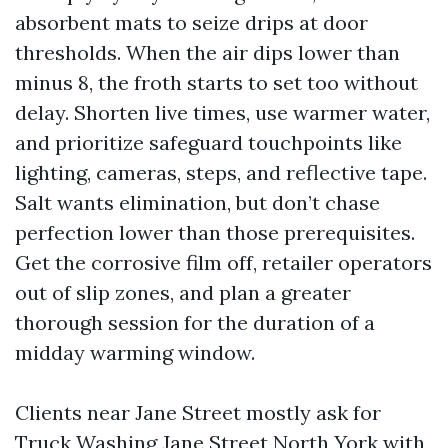
absorbent mats to seize drips at door
thresholds. When the air dips lower than
minus 8, the froth starts to set too without
delay. Shorten live times, use warmer water,
and prioritize safeguard touchpoints like
lighting, cameras, steps, and reflective tape.
Salt wants elimination, but don’t chase
perfection lower than those prerequisites.
Get the corrosive film off, retailer operators
out of slip zones, and plan a greater
thorough session for the duration of a
midday warming window.
Clients near Jane Street mostly ask for
Truck Washing Jane Street North York with