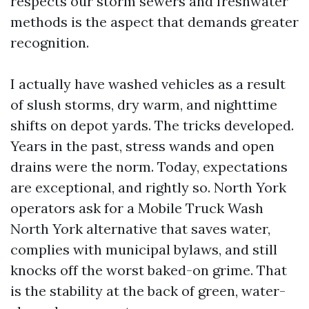
respects our storm sewers and freshwater
methods is the aspect that demands greater
recognition.
I actually have washed vehicles as a result
of slush storms, dry warm, and nighttime
shifts on depot yards. The tricks developed.
Years in the past, stress wands and open
drains were the norm. Today, expectations
are exceptional, and rightly so. North York
operators ask for a Mobile Truck Wash
North York alternative that saves water,
complies with municipal bylaws, and still
knocks off the worst baked-on grime. That
is the stability at the back of green, water-