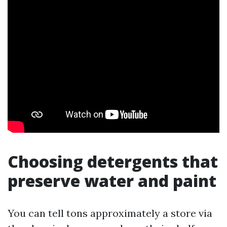
Choosing detergents that
preserve water and paint
You can tell tons approximately a store via