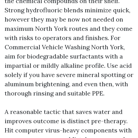
the chemical compounds on their shelf.
Strong hydrofluoric blends minimize quick,
however they may be now not needed on
maximum North York routes and they come
with risks to operators and finishes. For
Commercial Vehicle Washing North York,
aim for biodegradable surfactants with a
impartial or mildly alkaline profile. Use acid
solely if you have severe mineral spotting or
aluminum brightening, and even then, with
thorough rinsing and suitable PPE.
A reasonable tactic that saves water and
improves outcome is distinct pre-therapy.
Hit computer virus-heavy components with