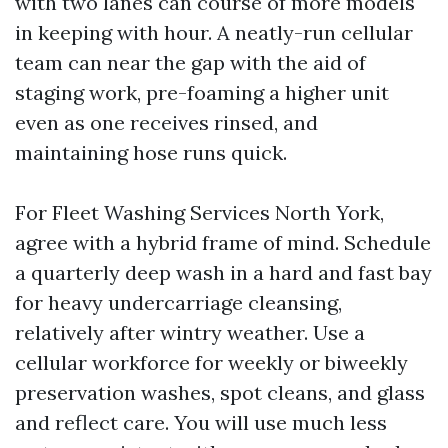
with two lanes can course of more models
in keeping with hour. A neatly-run cellular
team can near the gap with the aid of
staging work, pre-foaming a higher unit
even as one receives rinsed, and
maintaining hose runs quick.
For Fleet Washing Services North York,
agree with a hybrid frame of mind. Schedule
a quarterly deep wash in a hard and fast bay
for heavy undercarriage cleansing,
relatively after wintry weather. Use a
cellular workforce for weekly or biweekly
preservation washes, spot cleans, and glass
and reflect care. You will use much less