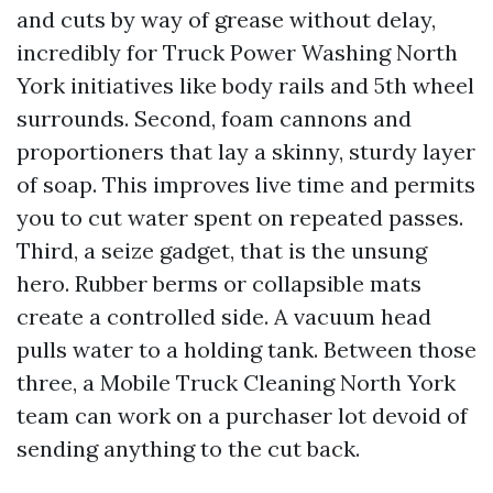
and cuts by way of grease without delay,
incredibly for Truck Power Washing North
York initiatives like body rails and 5th wheel
surrounds. Second, foam cannons and
proportioners that lay a skinny, sturdy layer
of soap. This improves live time and permits
you to cut water spent on repeated passes.
Third, a seize gadget, that is the unsung
hero. Rubber berms or collapsible mats
create a controlled side. A vacuum head
pulls water to a holding tank. Between those
three, a Mobile Truck Cleaning North York
team can work on a purchaser lot devoid of
sending anything to the cut back.