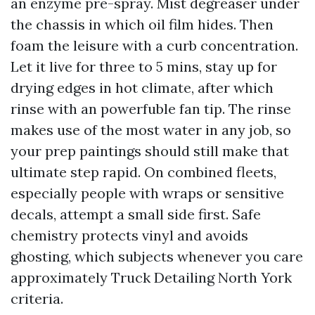
an enzyme pre-spray. Mist degreaser under
the chassis in which oil film hides. Then
foam the leisure with a curb concentration.
Let it live for three to 5 mins, stay up for
drying edges in hot climate, after which
rinse with an powerfuble fan tip. The rinse
makes use of the most water in any job, so
your prep paintings should still make that
ultimate step rapid. On combined fleets,
especially people with wraps or sensitive
decals, attempt a small side first. Safe
chemistry protects vinyl and avoids
ghosting, which subjects whenever you care
approximately Truck Detailing North York
criteria.