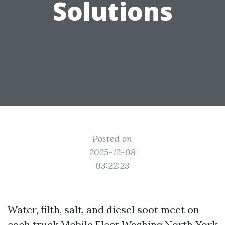
Solutions
Posted on
2025-12-08
03:22:23
Water, filth, salt, and diesel soot meet on
each truck
Mobile Fleet Washing North York