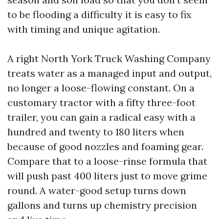
to be flooding a difficulty it is easy to fix
with timing and unique agitation.
A right North York Truck Washing Company
treats water as a managed input and output,
no longer a loose-flowing constant. On a
customary tractor with a fifty three-foot
trailer, you can gain a radical easy with a
hundred and twenty to 180 liters when
because of good nozzles and foaming gear.
Compare that to a loose-rinse formula that
will push past 400 liters just to move grime
round. A water-good setup turns down
gallons and turns up chemistry precision