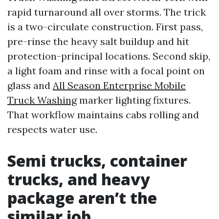
rapid turnaround all over storms. The trick
is a two-circulate construction. First pass,
pre-rinse the heavy salt buildup and hit
protection-principal locations. Second skip,
a light foam and rinse with a focal point on
glass and
All Season Enterprise Mobile
Truck Washing
marker lighting fixtures.
That workflow maintains cabs rolling and
respects water use.
Semi trucks, container
trucks, and heavy
package aren’t the
similar job