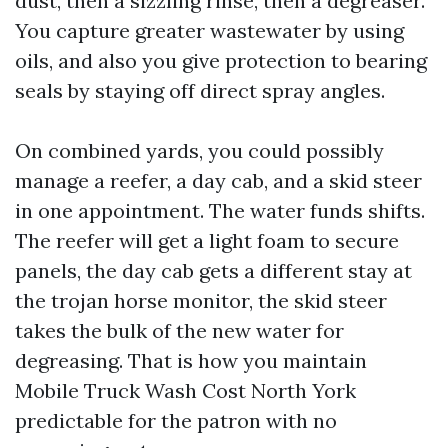
dust, then a sizzling rinse, then a degreaser.
You capture greater wastewater by using
oils, and also you give protection to bearing
seals by staying off direct spray angles.
On combined yards, you could possibly
manage a reefer, a day cab, and a skid steer
in one appointment. The water funds shifts.
The reefer will get a light foam to secure
panels, the day cab gets a different stay at
the trojan horse monitor, the skid steer
takes the bulk of the new water for
degreasing. That is how you maintain
Mobile Truck Wash Cost North York
predictable for the patron with no