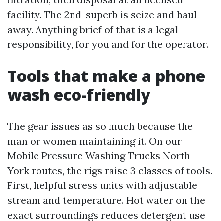
facility. The 2nd-superb is seize and haul
away. Anything brief of that is a legal
responsibility, for you and for the operator.
Tools that make a phone
wash eco-friendly
The gear issues as so much because the
man or women maintaining it. On our
Mobile Pressure Washing Trucks North
York routes, the rigs raise 3 classes of tools.
First, helpful stress units with adjustable
stream and temperature. Hot water on the
exact surroundings reduces detergent use