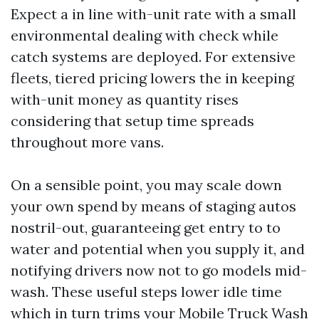
Expect a in line with-unit rate with a small
environmental dealing with check while
catch systems are deployed. For extensive
fleets, tiered pricing lowers the in keeping
with-unit money as quantity rises
considering that setup time spreads
throughout more vans.
On a sensible point, you may scale down
your own spend by means of staging autos
nostril-out, guaranteeing get entry to to
water and potential when you supply it, and
notifying drivers now not to go models mid-
wash. These useful steps lower idle time
which in turn trims your Mobile Truck Wash