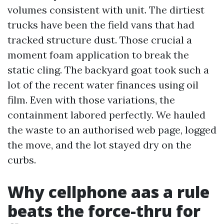
volumes consistent with unit. The dirtiest
trucks have been the field vans that had
tracked structure dust. Those crucial a
moment foam application to break the
static cling. The backyard goat took such a
lot of the recent water finances using oil
film. Even with those variations, the
containment labored perfectly. We hauled
the waste to an authorised web page, logged
the move, and the lot stayed dry on the
curbs.
Why cellphone aas a rule
beats the force-thru for