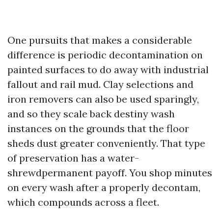
One pursuits that makes a considerable
difference is periodic decontamination on
painted surfaces to do away with industrial
fallout and rail mud. Clay selections and
iron removers can also be used sparingly,
and so they scale back destiny wash
instances on the grounds that the floor
sheds dust greater conveniently. That type
of preservation has a water-
shrewdpermanent payoff. You shop minutes
on every wash after a properly decontam,
which compounds across a fleet.