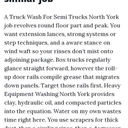
A Truck Wash For Semi Trucks North York
job revolves round floor part and peak. You
want extension lances, strong systems or
step techniques, and a aware stance on
wind waft so your rinses don’t mist onto
adjoining package. Box trucks regularly
glance straight forward, however the roll-
up door rails compile grease that migrates
down panels. Target those rails first. Heavy
Equipment Washing North York provides
clay, hydraulic oil, and compacted particles
into the equation. Water on my own wastes
time right here. You use scrapers for thick