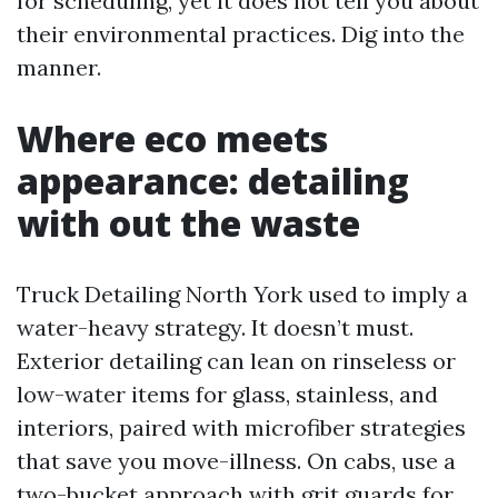
for scheduling, yet it does not tell you about
their environmental practices. Dig into the
manner.
Where eco meets
appearance: detailing
with out the waste
Truck Detailing North York used to imply a
water-heavy strategy. It doesn’t must.
Exterior detailing can lean on rinseless or
low-water items for glass, stainless, and
interiors, paired with microfiber strategies
that save you move-illness. On cabs, use a
two-bucket approach with grit guards for