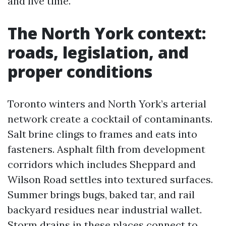
and live time.
The North York context:
roads, legislation, and
proper conditions
Toronto winters and North York’s arterial
network create a cocktail of contaminants.
Salt brine clings to frames and eats into
fasteners. Asphalt filth from development
corridors which includes Sheppard and
Wilson Road settles into textured surfaces.
Summer brings bugs, baked tar, and rail
backyard residues near industrial wallet.
Storm drains in these places connect to