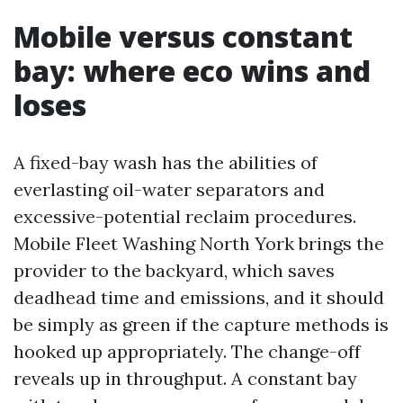
Mobile versus constant
bay: where eco wins and
loses
A fixed-bay wash has the abilities of
everlasting oil-water separators and
excessive-potential reclaim procedures.
Mobile Fleet Washing North York brings the
provider to the backyard, which saves
deadhead time and emissions, and it should
be simply as green if the capture methods is
hooked up appropriately. The change-off
reveals up in throughput. A constant bay