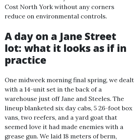
Cost North York without any corners
reduce on environmental controls.
A day on a Jane Street
lot: what it looks as if in
practice
One midweek morning final spring, we dealt
with a 14-unit set in the back of a
warehouse just off Jane and Steeles. The
lineup blanketed six day cabs, 5 26-foot box
vans, two reefers, and a yard goat that
seemed love it had made enemies with a
grease gun. We laid 18 meters of berm,