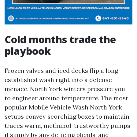
Cold months trade the
playbook
Frozen valves and iced decks flip a long-
established wash right into a defense
menace. North York winters pressure you
to engineer around temperature. The most
popular Mobile Vehicle Wash North York
setups convey scorching boxes to maintain
traces warm, methanol-trustworthy pumps
if simply by any de-icing blends, and