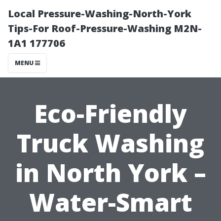
Local Pressure-Washing-North-York
Tips-For Roof-Pressure-Washing M2N-
1A1 177706
MENU
Eco-Friendly
Truck Washing
in North York –
Water-Smart