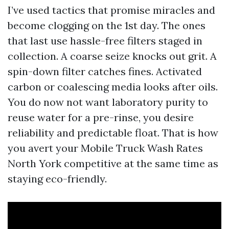
I’ve used tactics that promise miracles and
become clogging on the 1st day. The ones
that last use hassle-free filters staged in
collection. A coarse seize knocks out grit. A
spin-down filter catches fines. Activated
carbon or coalescing media looks after oils.
You do now not want laboratory purity to
reuse water for a pre-rinse, you desire
reliability and predictable float. That is how
you avert your Mobile Truck Wash Rates
North York competitive at the same time as
staying eco-friendly.