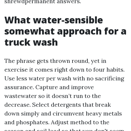
shrewdpermanent answers.
What water-sensible
somewhat approach for a
truck wash
The phrase gets thrown round, yet in
exercise it comes right down to four habits.
Use less water per wash with no sacrificing
assurance. Capture and improve
wastewater so it doesn’t run to the
decrease. Select detergents that break
down simply and circumvent heavy metals
and phosphates. Adjust method to the
season and soil load so that you don't seem