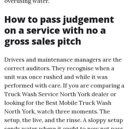
overusing water.
How to pass judgement
on a service with no a
gross sales pitch
Drivers and maintenance managers are the
correct auditors. They recognise when a
unit was once rushed and while it was
performed with care. If you are comparing a
Truck Wash Service North York dealer or
looking for the Best Mobile Truck Wash
North York, watch three moments. The
setup, the live, and the rinse. A sloppy setup
sends water where it ought to now not pass