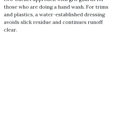
those who are doing a hand wash. For trims
and plastics, a water-established dressing
avoids slick residue and continues runoff
clear.