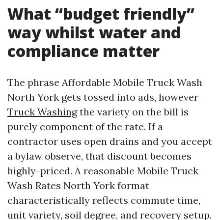
What “budget friendly”
way whilst water and
compliance matter
The phrase Affordable Mobile Truck Wash
North York gets tossed into ads, however
Truck Washing
the variety on the bill is
purely component of the rate. If a
contractor uses open drains and you accept
a bylaw observe, that discount becomes
highly-priced. A reasonable Mobile Truck
Wash Rates North York format
characteristically reflects commute time,
unit variety, soil degree, and recovery setup.