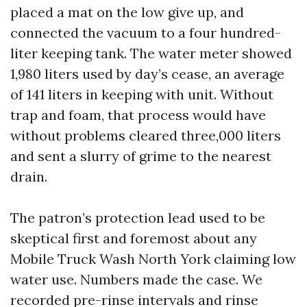
placed a mat on the low give up, and
connected the vacuum to a four hundred-
liter keeping tank. The water meter showed
1,980 liters used by day’s cease, an average
of 141 liters in keeping with unit. Without
trap and foam, that process would have
without problems cleared three,000 liters
and sent a slurry of grime to the nearest
drain.
The patron’s protection lead used to be
skeptical first and foremost about any
Mobile Truck Wash North York claiming low
water use. Numbers made the case. We
recorded pre-rinse intervals and rinse