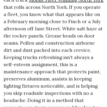
that rolls across North York. If you operate
a fleet, you know what that appears like on
a February morning close to Finch or a July
afternoon off Jane Street. White salt haze at
the rocker panels. Grease beads on door
seams. Pollen and construction airborne
dirt and dust packed into each crevice.
Keeping trucks refreshing isn't always a
self-esteem assignment, this is a
maintenance approach that protects paint,
preserves aluminum, assists in keeping
lighting fixtures noticeable, and is helping
you skip roadside inspections with no a
headache. Doing it in a method that