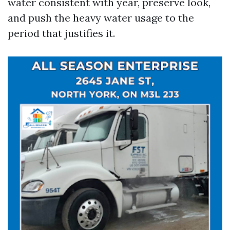
water consistent with year, preserve look,
and push the heavy water usage to the
period that justifies it.