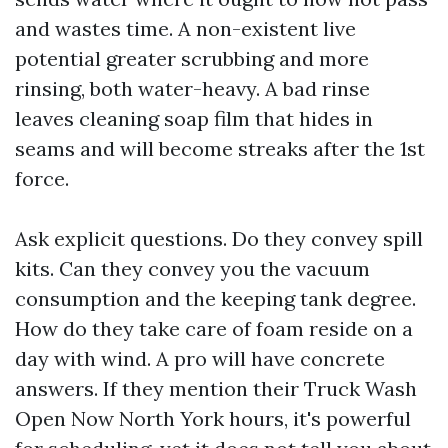
and wastes time. A non-existent live
potential greater scrubbing and more
rinsing, both water-heavy. A bad rinse
leaves cleaning soap film that hides in
seams and will become streaks after the 1st
force.
Ask explicit questions. Do they convey spill
kits. Can they convey you the vacuum
consumption and the keeping tank degree.
How do they take care of foam reside on a
day with wind. A pro will have concrete
answers. If they mention their Truck Wash
Open Now North York hours, it's powerful