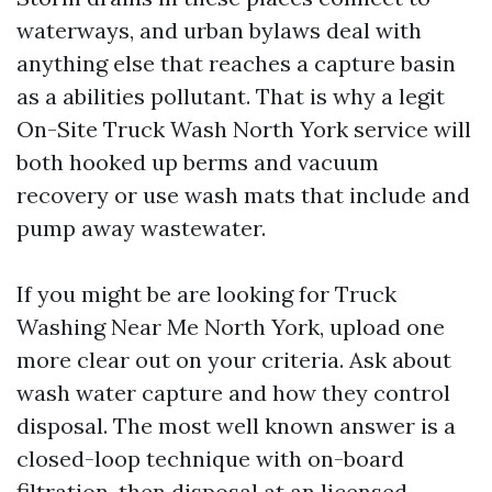
waterways, and urban bylaws deal with
anything else that reaches a capture basin
as a abilities pollutant. That is why a legit
On-Site Truck Wash North York service will
both hooked up berms and vacuum
recovery or use wash mats that include and
pump away wastewater.
If you might be are looking for Truck
Washing Near Me North York, upload one
more clear out on your criteria. Ask about
wash water capture and how they control
disposal. The most well known answer is a
closed-loop technique with on-board
filtration, then disposal at an licensed