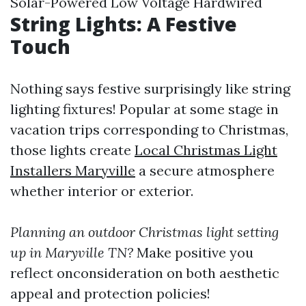
Solar-Powered Low Voltage Hardwired
String Lights: A Festive
Touch
Nothing says festive surprisingly like string
lighting fixtures! Popular at some stage in
vacation trips corresponding to Christmas,
those lights create
Local Christmas Light
Installers Maryville
a secure atmosphere
whether interior or exterior.
Planning an outdoor Christmas light setting
up in Maryville TN?
Make positive you
reflect onconsideration on both aesthetic
appeal and protection policies!