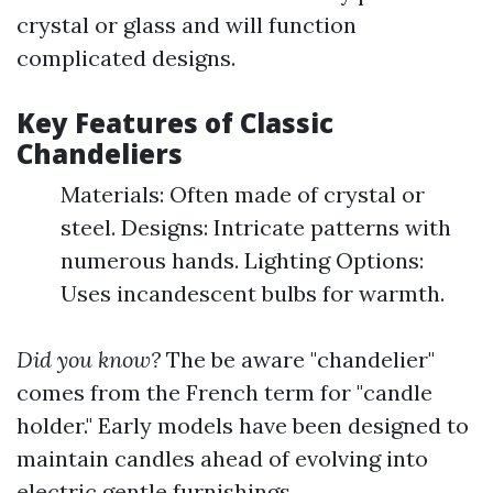
crystal or glass and will function
complicated designs.
Key Features of Classic
Chandeliers
Materials: Often made of crystal or
steel. Designs: Intricate patterns with
numerous hands. Lighting Options:
Uses incandescent bulbs for warmth.
Did you know?
The be aware "chandelier"
comes from the French term for "candle
holder." Early models have been designed to
maintain candles ahead of evolving into
electric gentle furnishings.