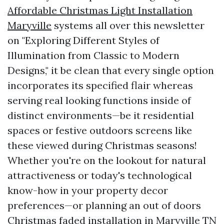
Affordable Christmas Light Installation
Maryville
systems all over this newsletter
on "Exploring Different Styles of
Illumination from Classic to Modern
Designs," it be clean that every single option
incorporates its specified flair whereas
serving real looking functions inside of
distinct environments—be it residential
spaces or festive outdoors screens like
these viewed during Christmas seasons!
Whether you're on the lookout for natural
attractiveness or today's technological
know-how in your property decor
preferences—or planning an out of doors
Christmas faded installation in Maryville TN