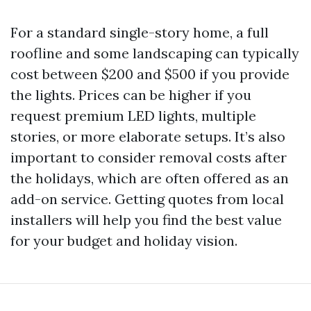
For a standard single-story home, a full
roofline and some landscaping can typically
cost between $200 and $500 if you provide
the lights. Prices can be higher if you
request premium LED lights, multiple
stories, or more elaborate setups. It’s also
important to consider removal costs after
the holidays, which are often offered as an
add-on service. Getting quotes from local
installers will help you find the best value
for your budget and holiday vision.