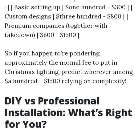
-| | Basic setting up | $one hundred - $300 | |
Custom designs | $three hundred - $800 | |
Premium companies (together with
takedown) | $800 - $1500 |
So if you happen to're pondering
approximately the normal fee to put in
Christmas lighting, predict wherever among
$a hundred – $1500 relying on complexity!
DIY vs Professional
Installation: What’s Right
for You?