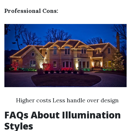
Professional Cons:
Higher costs Less handle over design
FAQs About Illumination
Styles