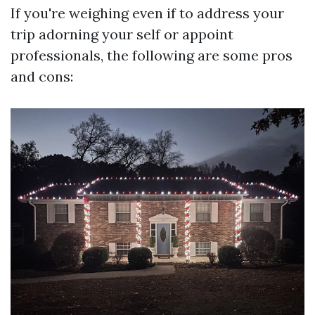
If you're weighing even if to address your
trip adorning your self or appoint
professionals, the following are some pros
and cons: