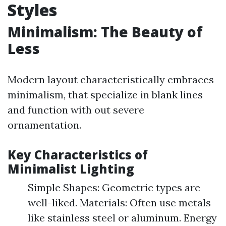
Styles
Minimalism: The Beauty of
Less
Modern layout characteristically embraces
minimalism, that specialize in blank lines
and function with out severe
ornamentation.
Key Characteristics of
Minimalist Lighting
Simple Shapes: Geometric types are
well-liked. Materials: Often use metals
like stainless steel or aluminum. Energy