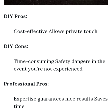
DIY Pros:
Cost-effective Allows private touch
DIY Cons:
Time-consuming Safety dangers in the
event you’re not experienced
Professional Pros:
Expertise guarantees nice results Saves
time