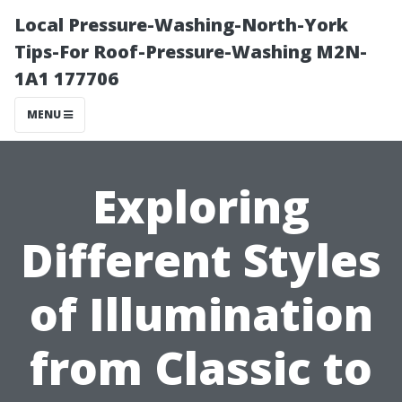
Local Pressure-Washing-North-York
Tips-For Roof-Pressure-Washing M2N-
1A1 177706
MENU
Exploring
Different Styles
of Illumination
from Classic to