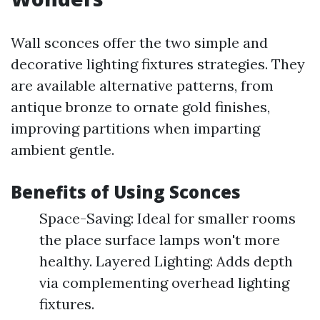
Wall sconces offer the two simple and
decorative lighting fixtures strategies. They
are available alternative patterns, from
antique bronze to ornate gold finishes,
improving partitions when imparting
ambient gentle.
Benefits of Using Sconces
Space-Saving: Ideal for smaller rooms
the place surface lamps won't more
healthy. Layered Lighting: Adds depth
via complementing overhead lighting
fixtures.