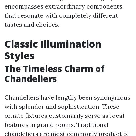
encompasses extraordinary components
that resonate with completely different
tastes and choices.
Classic Illumination
Styles
The Timeless Charm of
Chandeliers
Chandeliers have lengthy been synonymous
with splendor and sophistication. These
ornate fixtures customarily serve as focal
features in grand rooms. Traditional
chandeliers are most commonly product of