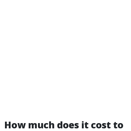
How much does it cost to