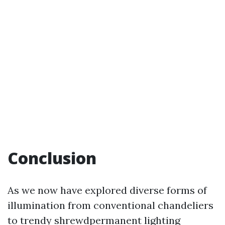
Conclusion
As we now have explored diverse forms of
illumination from conventional chandeliers
to trendy shrewdpermanent lighting