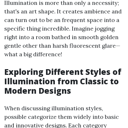
Illumination is more than only a necessity;
that's an art shape. It creates ambience and
can turn out to be an frequent space into a
specific thing incredible. Imagine jogging
right into a room bathed in smooth golden
gentle other than harsh fluorescent glare—
what a big difference!
Exploring Different Styles of
Illumination from Classic to
Modern Designs
When discussing illumination styles,
possible categorize them widely into basic
and innovative designs. Each category