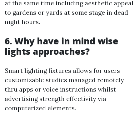
at the same time including aesthetic appeal
to gardens or yards at some stage in dead
night hours.
6. Why have in mind wise
lights approaches?
Smart lighting fixtures allows for users
customizable studies managed remotely
thru apps or voice instructions whilst
advertising strength effectivity via
computerized elements.