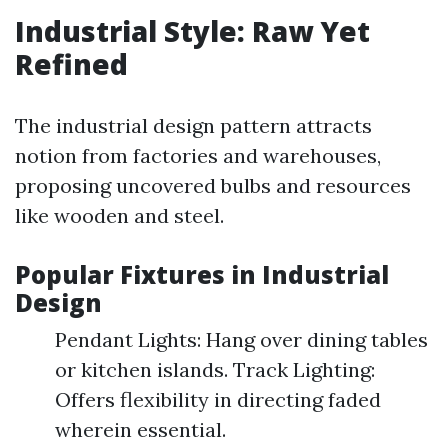
Industrial Style: Raw Yet
Refined
The industrial design pattern attracts
notion from factories and warehouses,
proposing uncovered bulbs and resources
like wooden and steel.
Popular Fixtures in Industrial
Design
Pendant Lights: Hang over dining tables
or kitchen islands. Track Lighting:
Offers flexibility in directing faded
wherein essential.