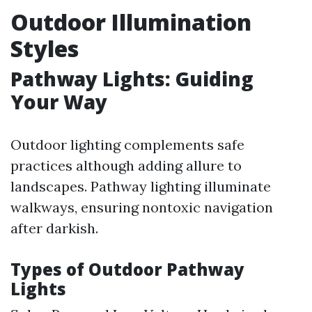
Outdoor Illumination
Styles
Pathway Lights: Guiding
Your Way
Outdoor lighting complements safe
practices although adding allure to
landscapes. Pathway lighting illuminate
walkways, ensuring nontoxic navigation
after darkish.
Types of Outdoor Pathway
Lights