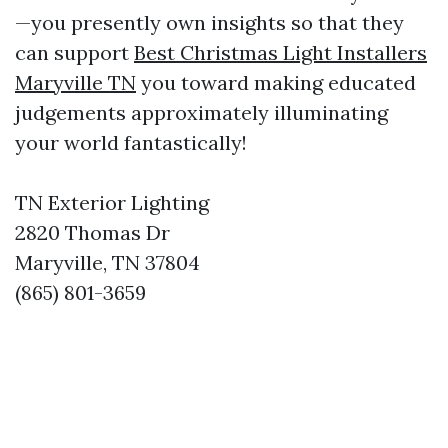
—you presently own insights so that they
can support
Best Christmas Light Installers
Maryville TN
you toward making educated
judgements approximately illuminating
your world fantastically!
TN Exterior Lighting
2820 Thomas Dr
Maryville, TN 37804
(865) 801-3659