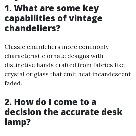
1. What are some key
capabilities of vintage
chandeliers?
Classic chandeliers more commonly
characteristic ornate designs with
distinctive hands crafted from fabrics like
crystal or glass that emit heat incandescent
faded.
2. How do I come to a
decision the accurate desk
lamp?