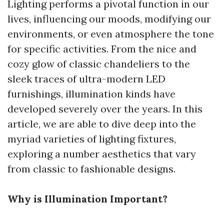
Lighting performs a pivotal function in our
lives, influencing our moods, modifying our
environments, or even atmosphere the tone
for specific activities. From the nice and
cozy glow of classic chandeliers to the
sleek traces of ultra-modern LED
furnishings, illumination kinds have
developed severely over the years. In this
article, we are able to dive deep into the
myriad varieties of lighting fixtures,
exploring a number aesthetics that vary
from classic to fashionable designs.
Why is Illumination Important?