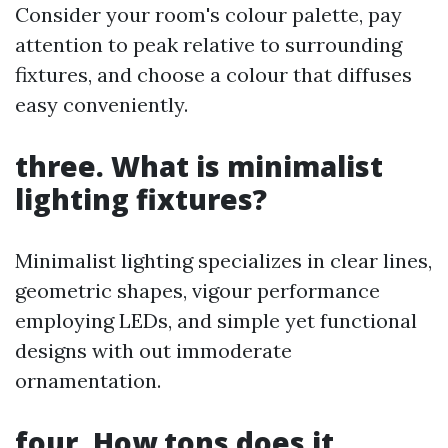
Consider your room's colour palette, pay
attention to peak relative to surrounding
fixtures, and choose a colour that diffuses
easy conveniently.
three. What is minimalist
lighting fixtures?
Minimalist lighting specializes in clear lines,
geometric shapes, vigour performance
employing LEDs, and simple yet functional
designs with out immoderate
ornamentation.
four. How tons does it