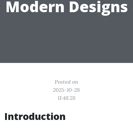
Modern Designs
Posted on
2025-10-28
11:48:28
Introduction