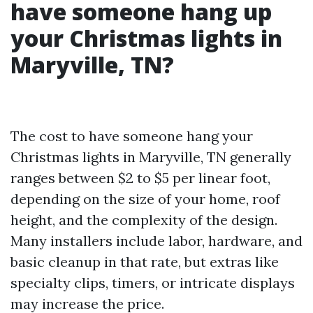
have someone hang up
your Christmas lights in
Maryville, TN?
The cost to have someone hang your
Christmas lights in Maryville, TN generally
ranges between $2 to $5 per linear foot,
depending on the size of your home, roof
height, and the complexity of the design.
Many installers include labor, hardware, and
basic cleanup in that rate, but extras like
specialty clips, timers, or intricate displays
may increase the price.