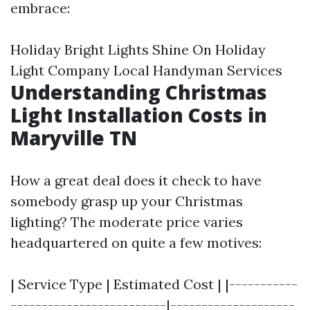
embrace:
Holiday Bright Lights Shine On Holiday
Light Company Local Handyman Services
Understanding Christmas
Light Installation Costs in
Maryville TN
How a great deal does it check to have
somebody grasp up your Christmas
lighting? The moderate price varies
headquartered on quite a few motives:
| Service Type | Estimated Cost | |-----------
-------------------------|--------------------