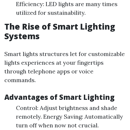
Efficiency: LED lights are many times
utilized for sustainability.
The Rise of Smart Lighting
Systems
Smart lights structures let for customizable
lights experiences at your fingertips
through telephone apps or voice
commands.
Advantages of Smart Lighting
Control: Adjust brightness and shade
remotely. Energy Saving: Automatically
turn off when now not crucial.