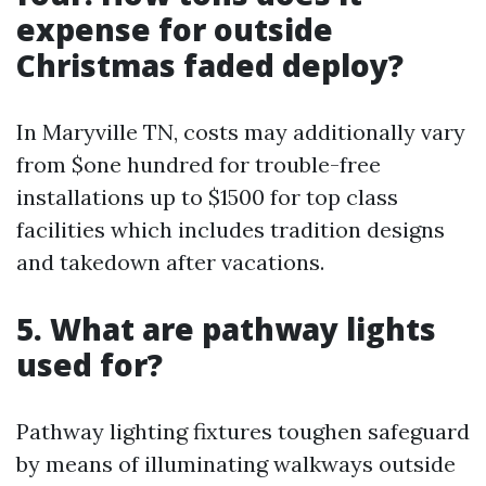
expense for outside
Christmas faded deploy?
In Maryville TN, costs may additionally vary
from $one hundred for trouble-free
installations up to $1500 for top class
facilities which includes tradition designs
and takedown after vacations.
5. What are pathway lights
used for?
Pathway lighting fixtures toughen safeguard
by means of illuminating walkways outside