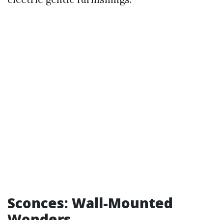
Sconces: Wall-Mounted
Wonders