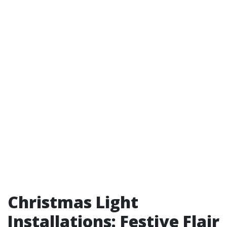
Christmas Light
Installations: Festive Flair