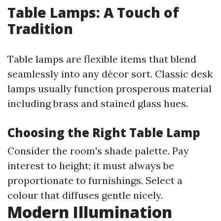
Table Lamps: A Touch of
Tradition
Table lamps are flexible items that blend
seamlessly into any décor sort. Classic desk
lamps usually function prosperous material
including brass and stained glass hues.
Choosing the Right Table Lamp
Consider the room's shade palette. Pay
interest to height; it must always be
proportionate to furnishings. Select a
colour that diffuses gentle nicely.
Modern Illumination