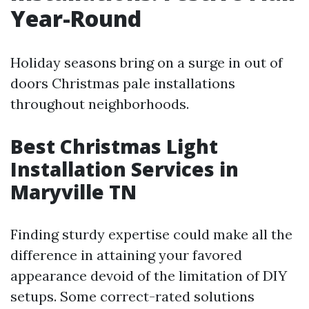
Year-Round
Holiday seasons bring on a surge in out of
doors Christmas pale installations
throughout neighborhoods.
Best Christmas Light
Installation Services in
Maryville TN
Finding sturdy expertise could make all the
difference in attaining your favored
appearance devoid of the limitation of DIY
setups. Some correct-rated solutions