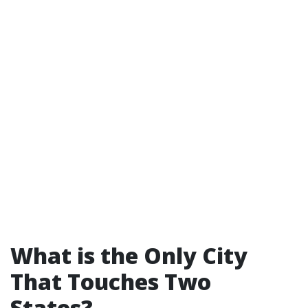
What is the Only City
That Touches Two
States?