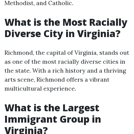
Methodist, and Catholic.
What is the Most Racially
Diverse City in Virginia?
Richmond, the capital of Virginia, stands out
as one of the most racially diverse cities in
the state. With a rich history and a thriving
arts scene, Richmond offers a vibrant
multicultural experience.
What is the Largest
Immigrant Group in
Virginia?