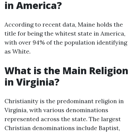
in America?
According to recent data, Maine holds the
title for being the whitest state in America,
with over 94% of the population identifying
as White.
What is the Main Religion
in Virginia?
Christianity is the predominant religion in
Virginia, with various denominations
represented across the state. The largest
Christian denominations include Baptist,