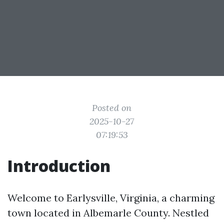
Posted on
2025-10-27
07:19:53
Introduction
Welcome to Earlysville, Virginia, a charming
town located in Albemarle County. Nestled