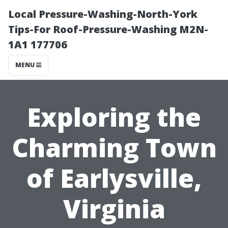
Local Pressure-Washing-North-York
Tips-For Roof-Pressure-Washing M2N-
1A1 177706
MENU
Exploring the
Charming Town
of Earlysville,
Virginia