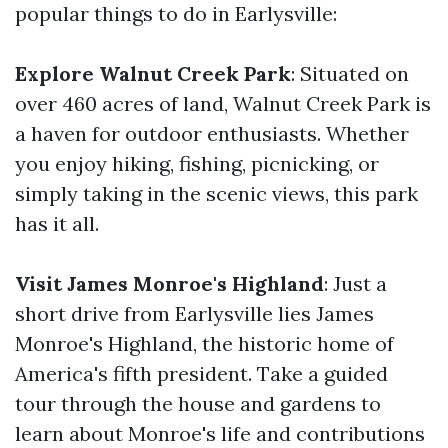
popular things to do in Earlysville:
Explore Walnut Creek Park
: Situated on
over 460 acres of land, Walnut Creek Park is
a haven for outdoor enthusiasts. Whether
you enjoy hiking, fishing, picnicking, or
simply taking in the scenic views, this park
has it all.
Visit James Monroe's Highland
: Just a
short drive from Earlysville lies James
Monroe's Highland, the historic home of
America's fifth president. Take a guided
tour through the house and gardens to
learn about Monroe's life and contributions