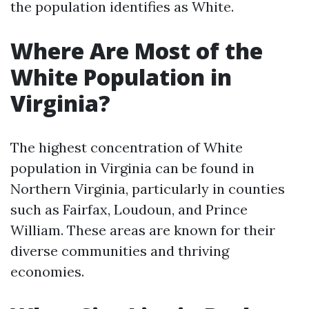
the population identifies as White.
Where Are Most of the
White Population in
Virginia?
The highest concentration of White
population in Virginia can be found in
Northern Virginia, particularly in counties
such as Fairfax, Loudoun, and Prince
William. These areas are known for their
diverse communities and thriving
economies.