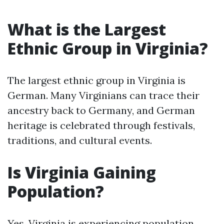
What is the Largest
Ethnic Group in Virginia?
The largest ethnic group in Virginia is
German. Many Virginians can trace their
ancestry back to Germany, and German
heritage is celebrated through festivals,
traditions, and cultural events.
Is Virginia Gaining
Population?
Yes, Virginia is experiencing population