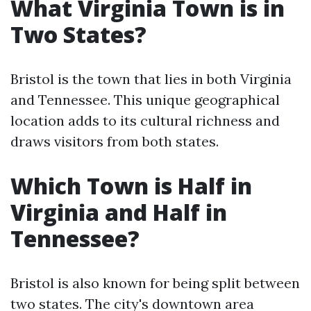
What Virginia Town is in
Two States?
Bristol is the town that lies in both Virginia
and Tennessee. This unique geographical
location adds to its cultural richness and
draws visitors from both states.
Which Town is Half in
Virginia and Half in
Tennessee?
Bristol is also known for being split between
two states. The city's downtown area