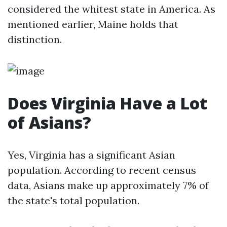
considered the whitest state in America. As
mentioned earlier, Maine holds that
distinction.
Does Virginia Have a Lot
of Asians?
Yes, Virginia has a significant Asian
population. According to recent census
data, Asians make up approximately 7% of
the state's total population.