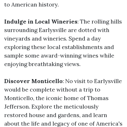
to American history.
Indulge in Local Wineries
: The rolling hills
surrounding Earlysville are dotted with
vineyards and wineries. Spend a day
exploring these local establishments and
sample some award-winning wines while
enjoying breathtaking views.
Discover Monticello
: No visit to Earlysville
would be complete without a trip to
Monticello, the iconic home of Thomas
Jefferson. Explore the meticulously
restored house and gardens, and learn
about the life and legacy of one of America's