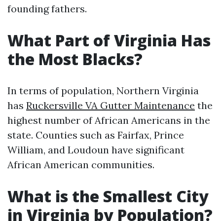
founding fathers.
What Part of Virginia Has
the Most Blacks?
In terms of population, Northern Virginia
has
Ruckersville VA Gutter Maintenance
the
highest number of African Americans in the
state. Counties such as Fairfax, Prince
William, and Loudoun have significant
African American communities.
What is the Smallest City
in Virginia by Population?