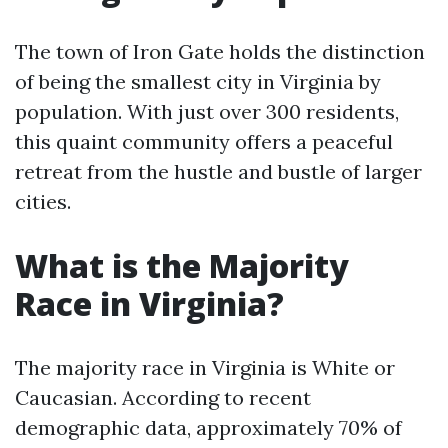
The town of Iron Gate holds the distinction
of being the smallest city in Virginia by
population. With just over 300 residents,
this quaint community offers a peaceful
retreat from the hustle and bustle of larger
cities.
What is the Majority
Race in Virginia?
The majority race in Virginia is White or
Caucasian. According to recent
demographic data, approximately 70% of