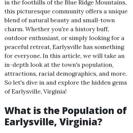
in the foothills of the Blue Ridge Mountains,
this picturesque community offers a unique
blend of natural beauty and small-town
charm. Whether you're a history buff,
outdoor enthusiast, or simply looking for a
peaceful retreat, Earlysville has something
for everyone. In this article, we will take an
in-depth look at the town's population,
attractions, racial demographics, and more.
So let's dive in and explore the hidden gems
of Earlysville, Virginia!
What is the Population of
Earlysville, Virginia?