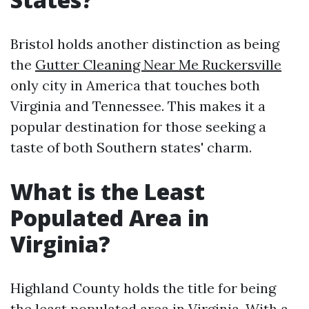
Bristol holds another distinction as being
the
Gutter Cleaning Near Me Ruckersville
only city in America that touches both
Virginia and Tennessee. This makes it a
popular destination for those seeking a
taste of both Southern states' charm.
What is the Least
Populated Area in
Virginia?
Highland County holds the title for being
the least populated area in Virginia. With a