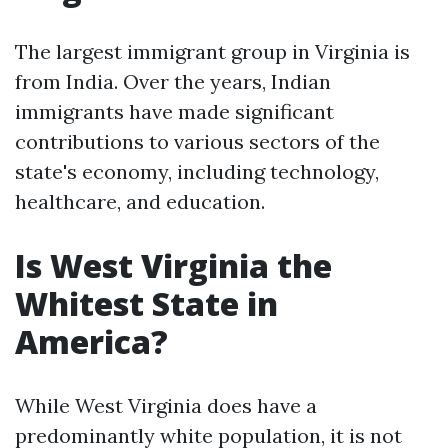
The largest immigrant group in Virginia is
from India. Over the years, Indian
immigrants have made significant
contributions to various sectors of the
state's economy, including technology,
healthcare, and education.
Is West Virginia the
Whitest State in
America?
While West Virginia does have a
predominantly white population, it is not