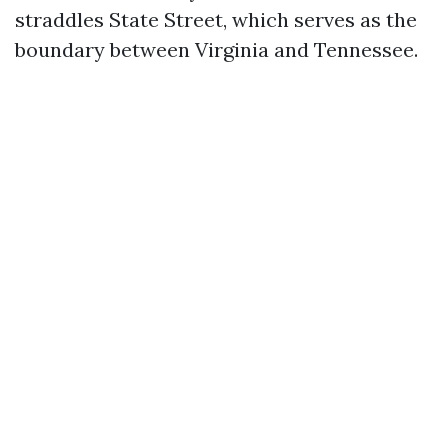
straddles State Street, which serves as the
boundary between Virginia and Tennessee.