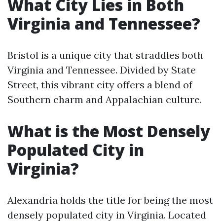
What City Lies in Both
Virginia and Tennessee?
Bristol is a unique city that straddles both
Virginia and Tennessee. Divided by State
Street, this vibrant city offers a blend of
Southern charm and Appalachian culture.
What is the Most Densely
Populated City in
Virginia?
Alexandria holds the title for being the most
densely populated city in Virginia. Located