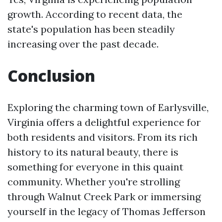
growth. According to recent data, the
state's population has been steadily
increasing over the past decade.
Conclusion
Exploring the charming town of Earlysville,
Virginia offers a delightful experience for
both residents and visitors. From its rich
history to its natural beauty, there is
something for everyone in this quaint
community. Whether you're strolling
through Walnut Creek Park or immersing
yourself in the legacy of Thomas Jefferson