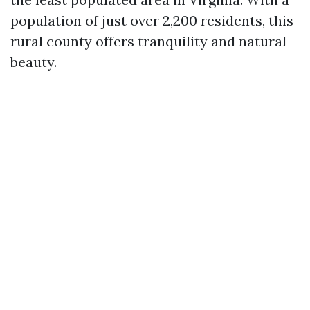
population of just over 2,200 residents, this
rural county offers tranquility and natural
beauty.