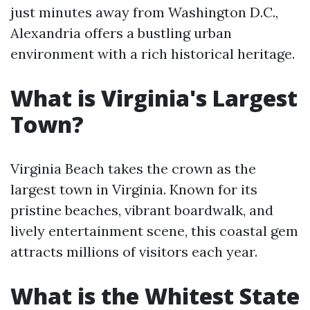
just minutes away from Washington D.C.,
Alexandria offers a bustling urban
environment with a rich historical heritage.
What is Virginia's Largest
Town?
Virginia Beach takes the crown as the
largest town in Virginia. Known for its
pristine beaches, vibrant boardwalk, and
lively entertainment scene, this coastal gem
attracts millions of visitors each year.
What is the Whitest State