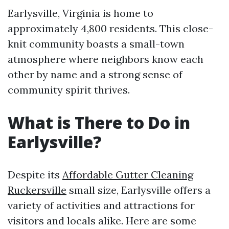
Earlysville, Virginia is home to
approximately 4,800 residents. This close-
knit community boasts a small-town
atmosphere where neighbors know each
other by name and a strong sense of
community spirit thrives.
What is There to Do in
Earlysville?
Despite its
Affordable Gutter Cleaning
Ruckersville
small size, Earlysville offers a
variety of activities and attractions for
visitors and locals alike. Here are some