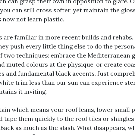
ch can grasp their own in opposition to glare. 
 you can still cross softer, yet maintain the gloss
s now not learn plastic.
s are familiar in more recent builds and rehabs.
they push every little thing else to do the perso
of two techniques: embrace the Mediterranean g
d muted colours at the physique, or create coa
es and fundamental black accents. Just compre
white trim less than our sun can experience ster
ains it inviting.
rtain which means your roof leans, lower small p
tape them quickly to the roof tiles or shingles
 Back as much as the slash. What disappears, w