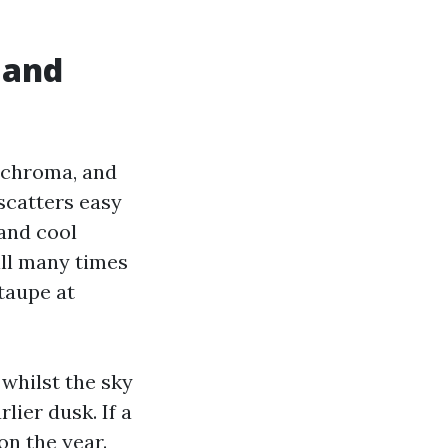
 and
e-chroma, and
scatters easy
and cool
ill many times
 taupe at
 whilst the sky
lier dusk. If a
on the year.