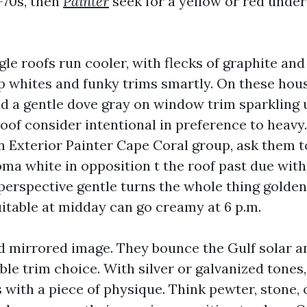
-70s, then
Painter
seek for a yellow or red under
le roofs run cooler, with flecks of graphite and
sp whites and funky trims smartly. On these hous
nd a gentle dove gray on window trim sparkling 
of consider intentional in preference to heavy. 
n Exterior Painter Cape Coral group, ask them t
ma white in opposition t the roof past due with
erspective gentle turns the whole thing golden
itable at midday can go creamy at 6 p.m.
d mirrored image. They bounce the Gulf solar 
le trim choice. With silver or galvanized tones, 
with a piece of physique. Think pewter, stone, 