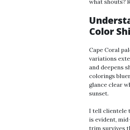
what shouts? R
Understa
Color Shi
Cape Coral pale
variations ext
and deepens sh
colorings bluer
glance clear wh
sunset.
I tell clientel
is evident, mid
trim survives t