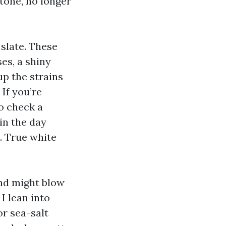
tone, no longer
 slate. These
es, a shiny
up the strains
If you’re
o check a
in the day
. True white
and might blow
I lean into
or sea-salt