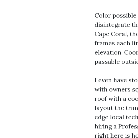
Color possible
disintegrate th
Cape Coral, th
frames each lin
elevation. Coor
passable outsid
I even have st
with owners squ
roof with a coo
layout the trim
edge local tec
hiring a Profes
right here is 