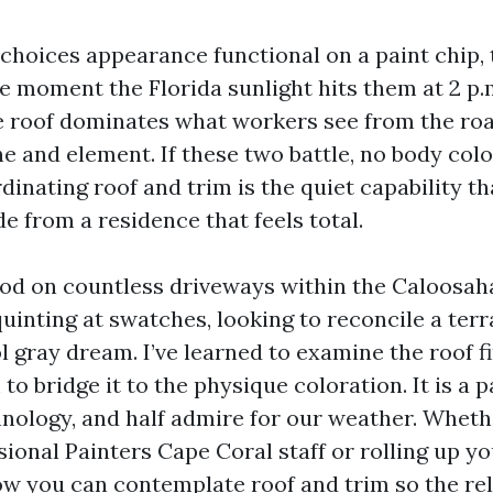
 choices appearance functional on a paint chip,
e moment the Florida sunlight hits them at 2 p.m
e roof dominates what workers see from the roa
e and element. If these two battle, no body colo
dinating roof and trim is the quiet capability t
e from a residence that feels total.
ood on countless driveways within the Caloosa
inting at swatches, looking to reconcile a terra
l gray dream. I’ve learned to examine the roof fi
 to bridge it to the physique coloration. It is a p
hnology, and half admire for our weather. Wheth
sional Painters Cape Coral staff or rolling up yo
how you can contemplate roof and trim so the rel