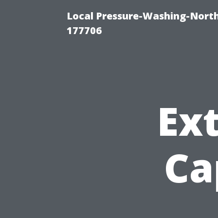
Local Pressure-Washing-Nort
177706
Ext
Ca