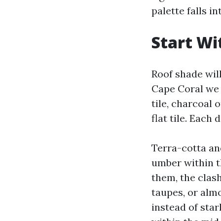
palette falls in
Start Wi
Roof shade will
Cape Coral we 
tile, charcoal 
flat tile. Each
Terra-cotta and
umber within t
them, the clas
taupes, or almo
instead of star