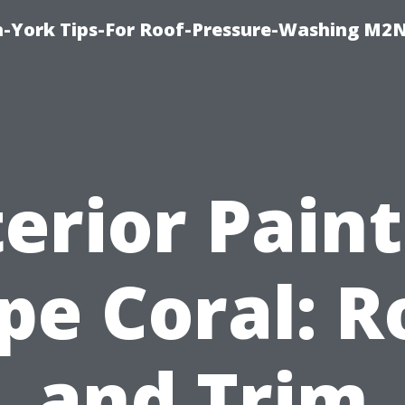
h-York Tips-For Roof-Pressure-Washing M2
erior Pain
pe Coral: R
and Trim