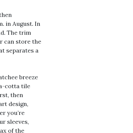
 then
. in August. In
d. The trim
r can store the
hat separates a
hatchee breeze
-cotta tile
rst, then
art design,
er you’re
ur sleeves,
ax of the