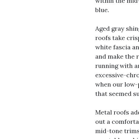
within the mid
blue.
Aged gray shing
roofs take cri
white fascia a
and make the ro
running with a
excessive-chro
when our low-p
that seemed su
Metal roofs ad
out a comfortab
mid-tone trims 