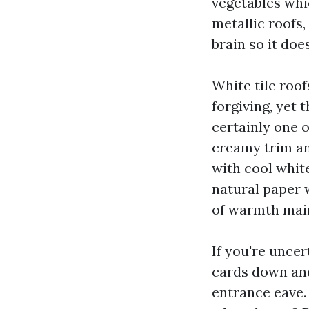
vegetables whi
metallic roofs,
brain so it doe
White tile roof
forgiving, yet 
certainly one 
creamy trim an
with cool whit
natural paper 
of warmth maint
If you're unce
cards down and 
entrance eave.