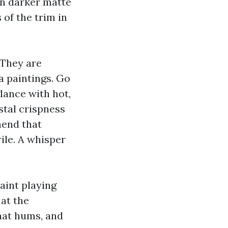
On darker matte
 of the trim in
 They are
na paintings. Go
lance with hot,
stal crispness
hend that
ile. A whisper
aint playing
 at the
hat hums, and