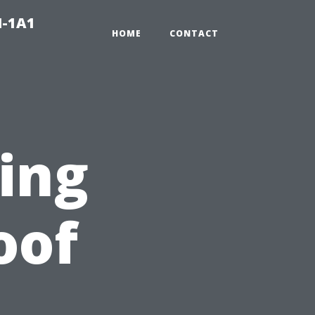
N-1A1
HOME
CONTACT
ting
oof