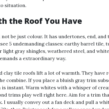
to situation.
th the Roof You Have
 not be just colour. It has undertones, end, and 
see 5 undemanding classes: earthy barrel tile, 
or light gray shingles, weathered steel, and whit
 demands a extraordinary way.
 clay tile roofs lift a lot of warmth. They have 
he combine. If you place a bluish gray trim sub
h is instant. Warm whites with a whisper of cre
nd trims play well right here. Aim for a trim tha
k. I usually convey out a fan deck and pull a wh