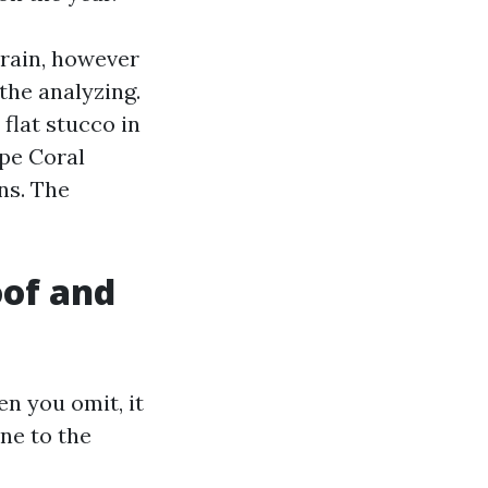
 rain, however
 the analyzing.
flat stucco in
pe Coral
ns. The
oof and
n you omit, it
ne to the