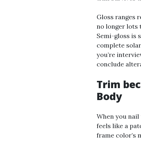
Gloss ranges r
no longer lots 
Semi-gloss is s
complete solar
you’re intervi
conclude alter
Trim bec
Body
When you nail 
feels like a p
frame color’s 