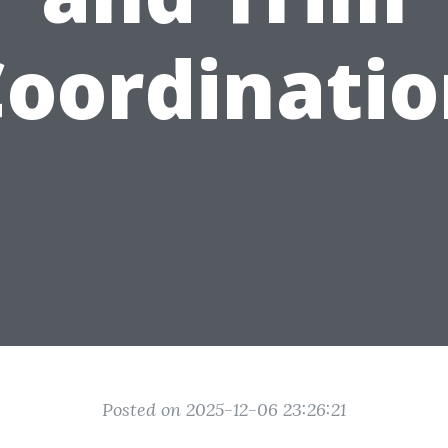
oordinati
Posted on 2025-12-06 23:26:21