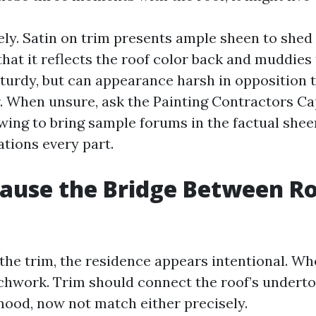
ely. Satin on trim presents ample sheen to shed
that it reflects the roof color back and muddies
turdy, but can appearance harsh in opposition t 
. When unsure, ask the Painting Contractors Ca
ewing to bring sample forums in the factual shee
ations every part.
ause the Bridge Between R
the trim, the residence appears intentional. Whe
atchwork. Trim should connect the roof’s underto
mood, now not match either precisely.