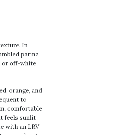
texture. In
tumbled patina
e or off-white
red, orange, and
sequent to
am, comfortable
t feels sunlit
ite with an LRV