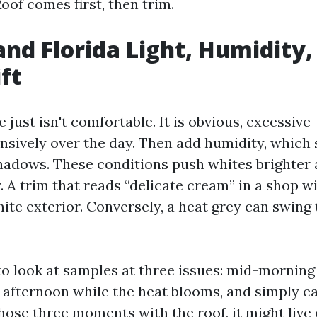
oof comes first, then trim.
nd Florida Light, Humidity,
ft
 just isn't comfortable. It is obvious, excessiv
ensively over the day. Then add humidity, which 
adows. These conditions push whites brighter 
. A trim that reads “delicate cream” in a shop w
ite exterior. Conversely, a heat grey can swing
e to look at samples at three issues: mid-morning
-afternoon while the heat blooms, and simply ear
hose three moments with the roof, it might live 