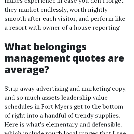
makes experience in case you don't forget
they market endlessly, worth nightly,
smooth after each visitor, and perform like
a resort with owner of a house reporting.
What belongings
management quotes are
average?
Strip away advertising and marketing copy,
and so much assets leadership value
schedules in Fort Myers get to the bottom
of right into a handful of trendy supplies.
Here is what's elementary and defensible,
which include rough local ranges that I see