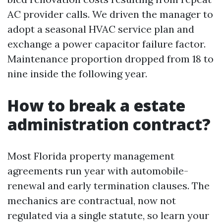
AC provider calls. We driven the manager to
adopt a seasonal HVAC service plan and
exchange a power capacitor failure factor.
Maintenance proportion dropped from 18 to
nine inside the following year.
How to break a estate
administration contract?
Most Florida property management
agreements run year with automobile-
renewal and early termination clauses. The
mechanics are contractual, now not
regulated via a single statute, so learn your