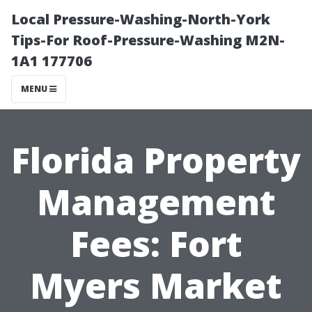
Local Pressure-Washing-North-York
Tips-For Roof-Pressure-Washing M2N-
1A1 177706
MENU
Florida Property
Management
Fees: Fort
Myers Market