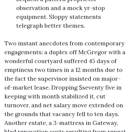
observation and a mock yr-stop
equipment. Sloppy statements
telegraph better themes.
Two instant anecdotes from contemporary
engagements: a duplex off McGregor with a
wonderful courtyard suffered 45 days of
emptiness two times in a 12 months due to
the fact the supervisor insisted on major-
of-market lease. Dropping $seventy five in
keeping with month stabilized it, cut
turnover, and net salary move extended on
the grounds that vacancy fell to ten days.
Another estate, a 3-mattress in Gateway,
bled renovation costs resulting from repeat