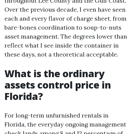
throughout Lee County and the Gulf Coast.
Over the previous decade, I even have seen
each and every flavor of charge sheet, from
bare-bones coordination to soup-to-nuts
asset management. The degrees lower than
reflect what I see inside the container in
these days, not a theoretical acceptable.
What is the ordinary
assets control price in
Florida?
For long-term unfurnished rentals in
Florida, the everyday ongoing management
check lands among 8 and 12 percentage of