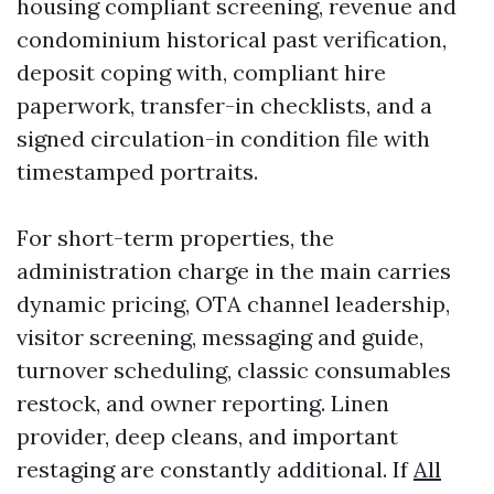
housing compliant screening, revenue and
condominium historical past verification,
deposit coping with, compliant hire
paperwork, transfer-in checklists, and a
signed circulation-in condition file with
timestamped portraits.
For short-term properties, the
administration charge in the main carries
dynamic pricing, OTA channel leadership,
visitor screening, messaging and guide,
turnover scheduling, classic consumables
restock, and owner reporting. Linen
provider, deep cleans, and important
restaging are constantly additional. If
All