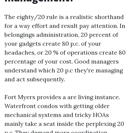
The eighty/20 rule is a realistic shorthand
for a way effort and result pay attention. In
belongings administration, 20 percent of
your gadgets create 80 p.c. of your
headaches, or 20 % of operations create 80
percentage of your cost. Good managers
understand which 20 p.c they're managing
and act subsequently.
Fort Myers provides a are living instance.
Waterfront condos with getting older
mechanical systems and tricky HOAs
mainly take a seat inside the perplexing 20
p.c. They demand more coordination,