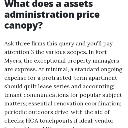
What does a assets
administration price
canopy?
Ask three firms this query and you'll pay
attention 3 the various scopes. In Fort
Myers, the exceptional property managers
are express. At minimal, a standard ongoing
expense for a protracted-term apartment
should quilt lease series and accounting;
tenant communications for popular subject
matters; essential renovation coordination;
periodic outdoors drive-with the aid of
checks; HOA touchpoints if ideal; vendor