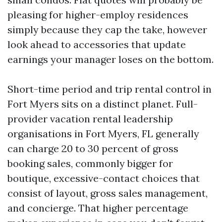
pleasing for higher-employ residences
simply because they cap the take, however
look ahead to accessories that update
earnings your manager loses on the bottom.
Short-time period and trip rental control in
Fort Myers sits on a distinct planet. Full-
provider vacation rental leadership
organisations in Fort Myers, FL generally
can charge 20 to 30 percent of gross
booking sales, commonly bigger for
boutique, excessive-contact choices that
consist of layout, gross sales management,
and concierge. That higher percentage