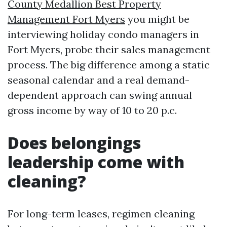
County Medallion Best Property
Management Fort Myers
you might be
interviewing holiday condo managers in
Fort Myers, probe their sales management
process. The big difference among a static
seasonal calendar and a real demand-
dependent approach can swing annual
gross income by way of 10 to 20 p.c.
Does belongings
leadership come with
cleaning?
For long-term leases, regimen cleaning