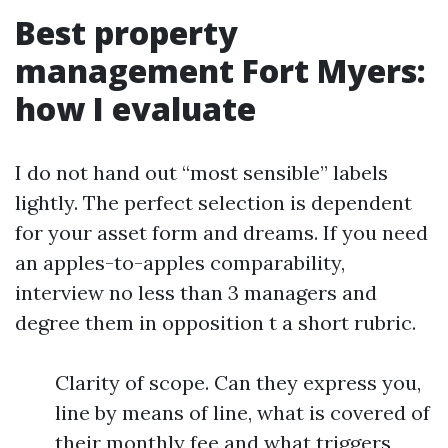
Best property
management Fort Myers:
how I evaluate
I do not hand out “most sensible” labels
lightly. The perfect selection is dependent
for your asset form and dreams. If you need
an apples-to-apples comparability,
interview no less than 3 managers and
degree them in opposition t a short rubric.
Clarity of scope. Can they express you,
line by means of line, what is covered of
their monthly fee and what triggers