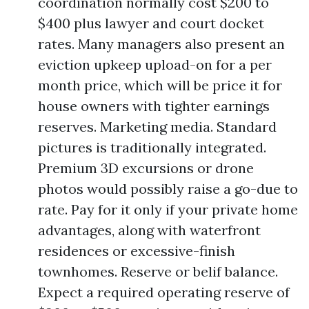
coordination normally cost $200 to
$400 plus lawyer and court docket
rates. Many managers also present an
eviction upkeep upload-on for a per
month price, which will be price it for
house owners with tighter earnings
reserves. Marketing media. Standard
pictures is traditionally integrated.
Premium 3D excursions or drone
photos would possibly raise a go-due to
rate. Pay for it only if your private home
advantages, along with waterfront
residences or excessive-finish
townhomes. Reserve or belif balance.
Expect a required operating reserve of