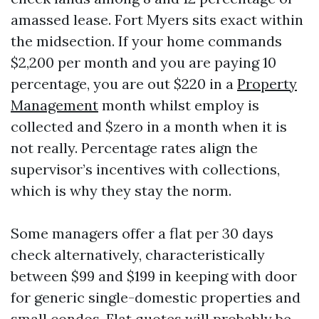
amassed lease. Fort Myers sits exact within
the midsection. If your home commands
$2,200 per month and you are paying 10
percentage, you are out $220 in a
Property
Management
month whilst employ is
collected and $zero in a month when it is
not really. Percentage rates align the
supervisor’s incentives with collections,
which is why they stay the norm.
Some managers offer a flat per 30 days
check alternatively, characteristically
between $99 and $199 in keeping with door
for generic single-domestic properties and
small condos. Flat quotes will probably be