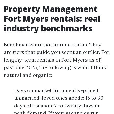
Property Management
Fort Myers rentals: real
industry benchmarks
Benchmarks are not normal truths. They
are tiers that guide you scent an outlier. For
lengthy-term rentals in Fort Myers as of
past due 2025, the following is what I think
natural and organic:
Days on market for a neatly-priced
unmarried-loved ones abode: 15 to 30
days off-season, 7 to twenty days in
peak demand. If your vacancies run