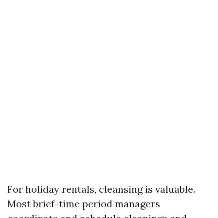
For holiday rentals, cleansing is valuable.
Most brief-time period managers