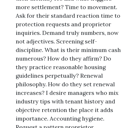
more settlement? Time to movement.
Ask for their standard reaction time to
protection requests and proprietor
inquiries. Demand truly numbers, now
not adjectives. Screening self-
discipline. What is their minimum cash
numerous? How do they affirm? Do
they practice reasonable housing
guidelines perpetually? Renewal
philosophy. How do they set renewal
increases? I desire managers who mix
industry tips with tenant history and
objective retention the place it adds
importance. Accounting hygiene.
Request a pattern proprietor