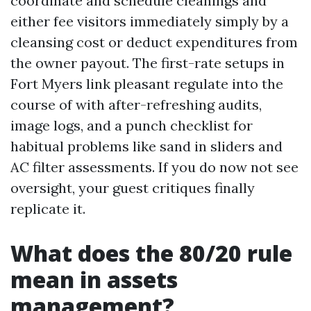
coordinate and schedule cleanings and
either fee visitors immediately simply by a
cleansing cost or deduct expenditures from
the owner payout. The first-rate setups in
Fort Myers link pleasant regulate into the
course of with after-refreshing audits,
image logs, and a punch checklist for
habitual problems like sand in sliders and
AC filter assessments. If you do now not see
oversight, your guest critiques finally
replicate it.
What does the 80/20 rule
mean in assets
management?