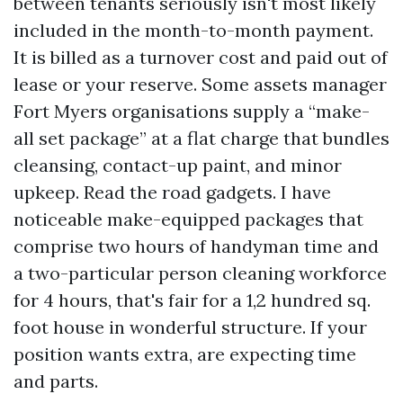
between tenants seriously isn't most likely
included in the month-to-month payment.
It is billed as a turnover cost and paid out of
lease or your reserve. Some assets manager
Fort Myers organisations supply a “make-
all set package” at a flat charge that bundles
cleansing, contact-up paint, and minor
upkeep. Read the road gadgets. I have
noticeable make-equipped packages that
comprise two hours of handyman time and
a two-particular person cleaning workforce
for 4 hours, that's fair for a 1,2 hundred sq.
foot house in wonderful structure. If your
position wants extra, are expecting time
and parts.