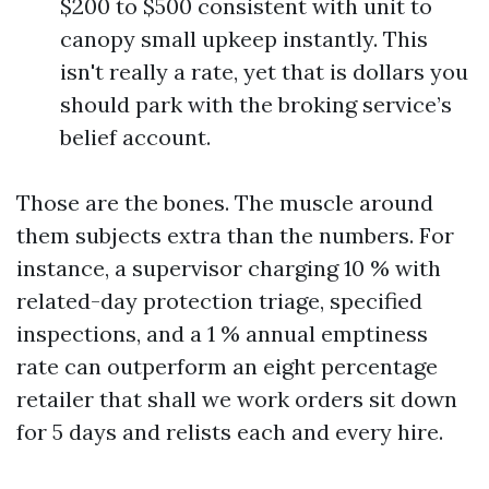
$200 to $500 consistent with unit to
canopy small upkeep instantly. This
isn't really a rate, yet that is dollars you
should park with the broking service’s
belief account.
Those are the bones. The muscle around
them subjects extra than the numbers. For
instance, a supervisor charging 10 % with
related-day protection triage, specified
inspections, and a 1 % annual emptiness
rate can outperform an eight percentage
retailer that shall we work orders sit down
for 5 days and relists each and every hire.