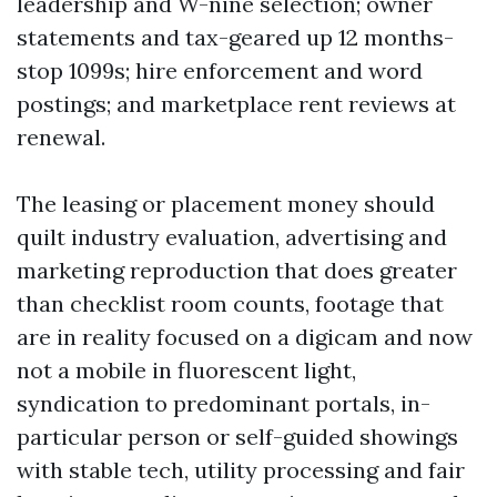
leadership and W-nine selection; owner
statements and tax-geared up 12 months-
stop 1099s; hire enforcement and word
postings; and marketplace rent reviews at
renewal.
The leasing or placement money should
quilt industry evaluation, advertising and
marketing reproduction that does greater
than checklist room counts, footage that
are in reality focused on a digicam and now
not a mobile in fluorescent light,
syndication to predominant portals, in-
particular person or self-guided showings
with stable tech, utility processing and fair