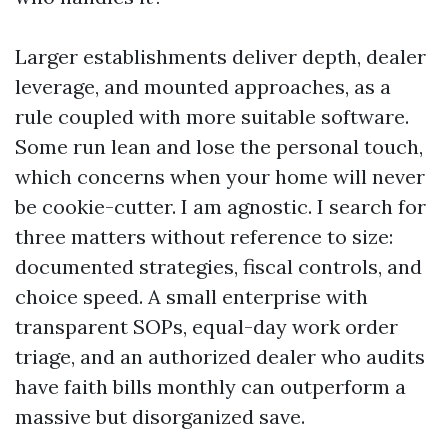
Larger establishments deliver depth, dealer
leverage, and mounted approaches, as a
rule coupled with more suitable software.
Some run lean and lose the personal touch,
which concerns when your home will never
be cookie-cutter. I am agnostic. I search for
three matters without reference to size:
documented strategies, fiscal controls, and
choice speed. A small enterprise with
transparent SOPs, equal-day work order
triage, and an authorized dealer who audits
have faith bills monthly can outperform a
massive but disorganized save.