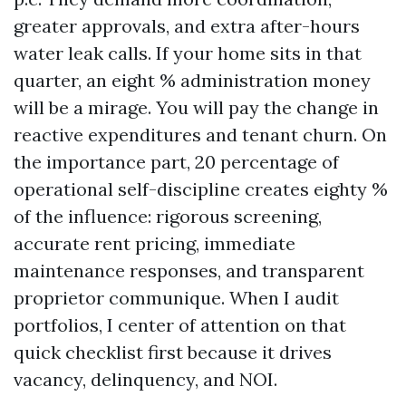
greater approvals, and extra after-hours
water leak calls. If your home sits in that
quarter, an eight % administration money
will be a mirage. You will pay the change in
reactive expenditures and tenant churn. On
the importance part, 20 percentage of
operational self-discipline creates eighty %
of the influence: rigorous screening,
accurate rent pricing, immediate
maintenance responses, and transparent
proprietor communique. When I audit
portfolios, I center of attention on that
quick checklist first because it drives
vacancy, delinquency, and NOI.