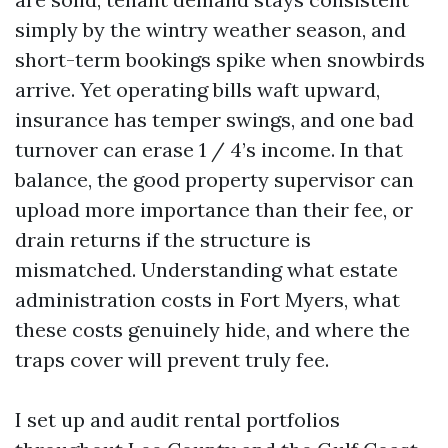
simply by the wintry weather season, and
short-term bookings spike when snowbirds
arrive. Yet operating bills waft upward,
insurance has temper swings, and one bad
turnover can erase 1 / 4’s income. In that
balance, the good property supervisor can
upload more importance than their fee, or
drain returns if the structure is
mismatched. Understanding what estate
administration costs in Fort Myers, what
these costs genuinely hide, and where the
traps cover will prevent truly fee.
I set up and audit rental portfolios