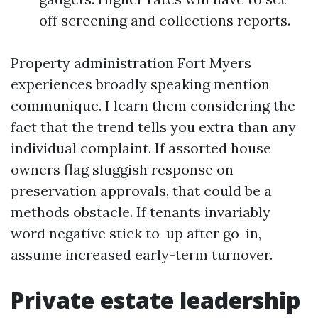
off screening and collections reports.
Property administration Fort Myers
experiences broadly speaking mention
communique. I learn them considering the
fact that the trend tells you extra than any
individual complaint. If assorted house
owners flag sluggish response on
preservation approvals, that could be a
methods obstacle. If tenants invariably
word negative stick to-up after go-in,
assume increased early-term turnover.
Private estate leadership