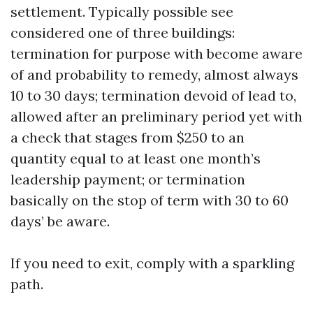
settlement. Typically possible see
considered one of three buildings:
termination for purpose with become aware
of and probability to remedy, almost always
10 to 30 days; termination devoid of lead to,
allowed after an preliminary period yet with
a check that stages from $250 to an
quantity equal to at least one month’s
leadership payment; or termination
basically on the stop of term with 30 to 60
days’ be aware.
If you need to exit, comply with a sparkling
path.