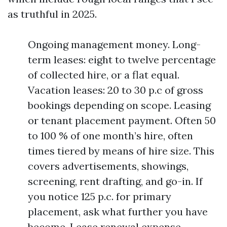
as truthful in 2025.
Ongoing management money. Long-
term leases: eight to twelve percentage
of collected hire, or a flat equal.
Vacation leases: 20 to 30 p.c of gross
bookings depending on scope. Leasing
or tenant placement payment. Often 50
to 100 % of one month’s hire, often
times tiered by means of hire size. This
covers advertisements, showings,
screening, rent drafting, and go-in. If
you notice 125 p.c. for primary
placement, ask what further you have
become. Lease renewal expense.