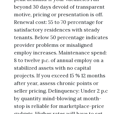
beyond 30 days devoid of transparent
motive, pricing or presentation is off.
Renewal cost: 55 to 70 percentage for
satisfactory residences with steady
tenants. Below 50 percentage indicates
provider problems or misaligned
employ increases. Maintenance spend:
8 to twelve p.c. of annual employ on a
stabilized assets with no capital
projects. If you exceed 15 % 12 months
after year, assess chronic points or
seller pricing. Delinquency: Under 2 p.c
by quantity mind-blowing at month-
stop is reliable for marketplace-price
gadgets. Higher rates will have to set