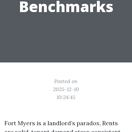
Benchmarks
Posted on
2025-12-10
10:24:45
Fort Myers is a landlord’s paradox. Rents
are solid, tenant demand stays consistent