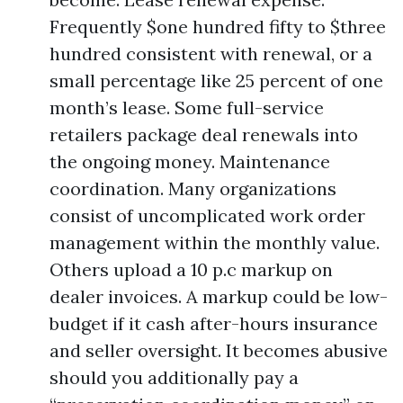
Frequently $one hundred fifty to $three
hundred consistent with renewal, or a
small percentage like 25 percent of one
month’s lease. Some full-service
retailers package deal renewals into
the ongoing money. Maintenance
coordination. Many organizations
consist of uncomplicated work order
management within the monthly value.
Others upload a 10 p.c markup on
dealer invoices. A markup could be low-
budget if it cash after-hours insurance
and seller oversight. It becomes abusive
should you additionally pay a