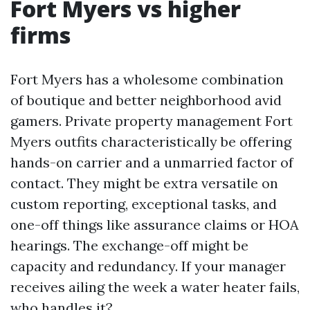
Fort Myers vs higher
firms
Fort Myers has a wholesome combination
of boutique and better neighborhood avid
gamers. Private property management Fort
Myers outfits characteristically be offering
hands-on carrier and a unmarried factor of
contact. They might be extra versatile on
custom reporting, exceptional tasks, and
one-off things like assurance claims or HOA
hearings. The exchange-off might be
capacity and redundancy. If your manager
receives ailing the week a water heater fails,
who handles it?