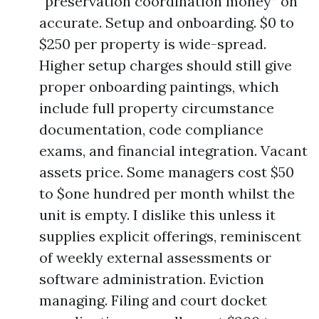
“preservation coordination money” on
accurate. Setup and onboarding. $0 to
$250 per property is wide-spread.
Higher setup charges should still give
proper onboarding paintings, which
include full property circumstance
documentation, code compliance
exams, and financial integration. Vacant
assets price. Some managers cost $50
to $one hundred per month whilst the
unit is empty. I dislike this unless it
supplies explicit offerings, reminiscent
of weekly external assessments or
software administration. Eviction
managing. Filing and court docket