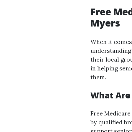
Free Med
Myers
When it comes 
understanding 
their local gro
in helping sen
them.
What Are 
Free Medicare 
by qualified br
support senior