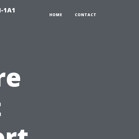
N-1A1
HOME
CONTACT
re
t
ort