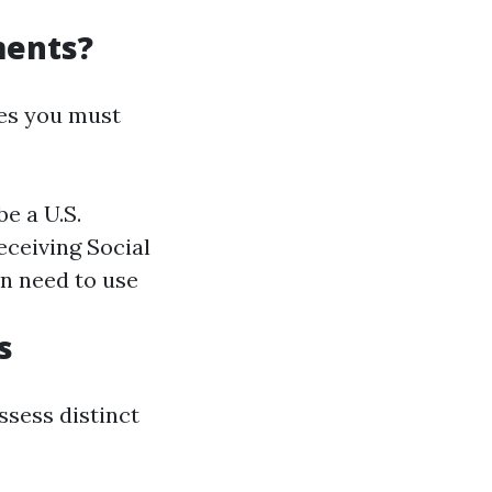
ments?
tes you must
be a U.S.
receiving Social
an need to use
s
ssess distinct