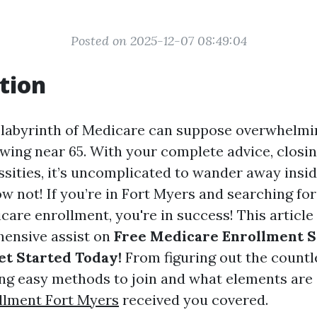
Posted on 2025-12-07 08:49:04
tion
 labyrinth of Medicare can suppose overwhelmin
awing near 65. With your complete advice, closin
essities, it’s uncomplicated to wander away insid
w not! If you’re in Fort Myers and searching for
are enrollment, you're in success! This article 
ensive assist on
Free Medicare Enrollment S
et Started Today!
From figuring out the count
ng easy methods to join and what elements are 
llment Fort Myers
received you covered.