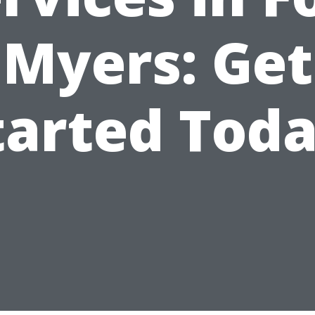
Myers: Get
tarted Toda