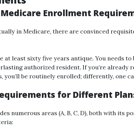
 Medicare Enrollment Require
ctually in Medicare, there are convinced requisi
e at least sixty five years antique. You needs to 
erlasting authorized resident. If you’re already 
, you’ll be routinely enrolled; differently, one c
Requirements for Different Plan
es numerous areas (A, B, C, D), both with its po
eria: