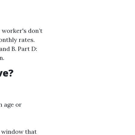
 worker's don’t
onthly rates.
nd B. Part D:
n.
ve?
n age or
 window that