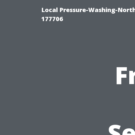
Local Pressure-Washing-Nort
177706
F
Se