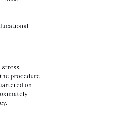
ducational
 stress.
 the procedure
uartered on
roximately
cy.