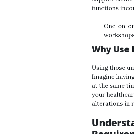
functions inco
One-on-one
workshops
Why Use F
Using those un
Imagine having
at the same ti
your healthcare
alterations in 
Underst
Require