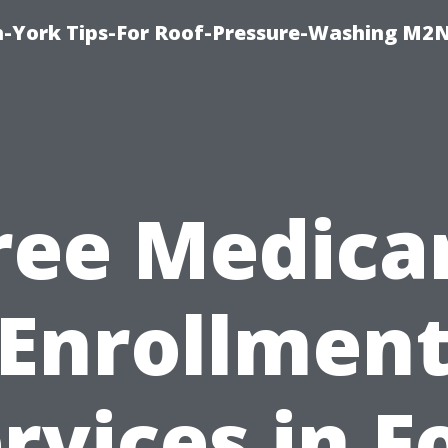
h-York Tips-For Roof-Pressure-Washing M2
ree Medica
Enrollmen
rvices in F