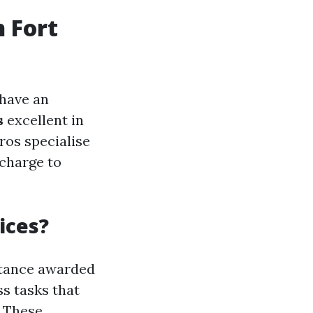
n Fort
 have an
s
excellent in
ros specialise
 charge to
ices?
stance awarded
ss tasks that
. These