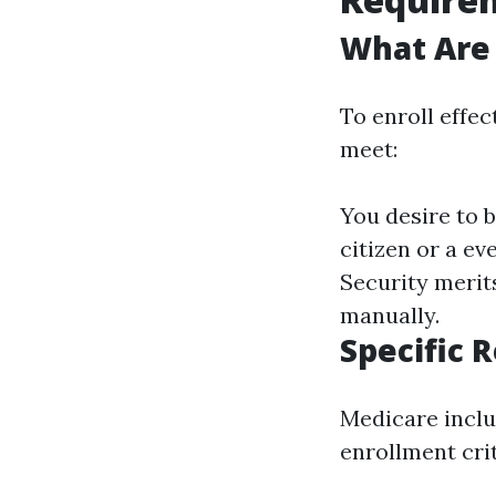
What Are
To enroll effe
meet:
You desire to b
citizen or a ev
Security merits
manually.
Specific 
Medicare includ
enrollment crit