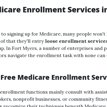
icare Enrollment Services i
to signing up for Medicare, many people won't
of that they'll entry
loose enrollment service
up. In Fort Myers, a number of enterprises and p
iors navigate the enrollment task with none can
Free Medicare Enrollment Serv
enrollment functions mainly consult with assi
okers, nonprofit businesses, or community fitne
s recognize their techniques beneath Medicare