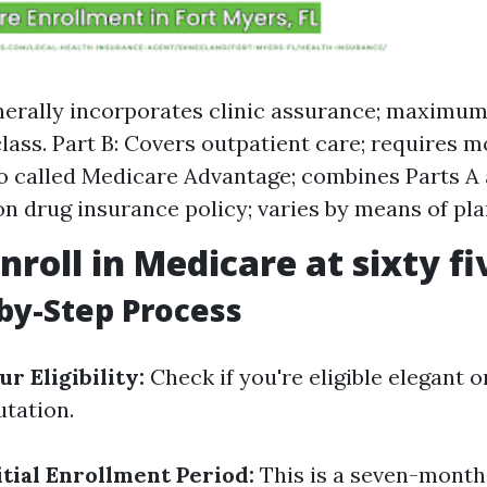
nerally incorporates clinic assurance; maximum
class. Part B: Covers outpatient care; requires m
so called Medicare Advantage; combines Parts A a
on drug insurance policy; varies by means of pla
nroll in Medicare at sixty fi
by-Step Process
r Eligibility:
Check if you're eligible elegant o
utation.
tial Enrollment Period:
This is a seven-month