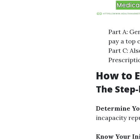
Part A: Ge
pay a top 
Part C: Al
Prescripti
How to E
The Step-
Determine You
incapacity rep
Know Your Ini