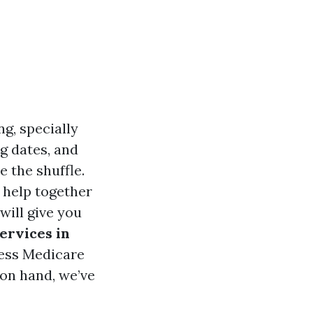
g, specially
g dates, and
e the shuffle.
 help together
will give you
ervices in
less Medicare
on hand, we’ve