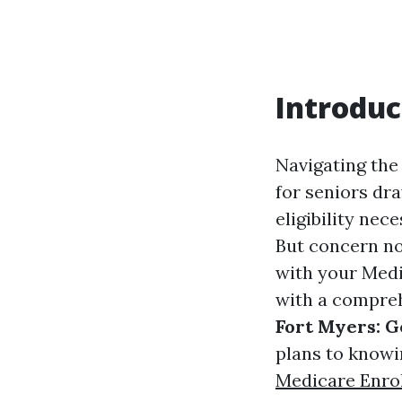
Introduc
Navigating the
for seniors dr
eligibility nec
But concern no
with your Medic
with a compreh
Fort Myers: G
plans to knowi
Medicare Enro