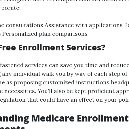
rporate:
 consultations Assistance with applications E
 Personalized plan comparisons
ree Enrollment Services?
fastened services can save you time and reduce
 any individual walk you by way of each step of
me as proposing customized instructions headq
 necessities. You’ll also be kept proficient app
regulation that could have an effect on your poli
anding Medicare Enrollment
ments