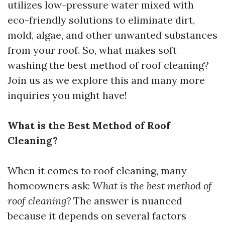
utilizes low-pressure water mixed with
eco-friendly solutions to eliminate dirt,
mold, algae, and other unwanted substances
from your roof. So, what makes soft
washing the best method of roof cleaning?
Join us as we explore this and many more
inquiries you might have!
What is the Best Method of Roof
Cleaning?
When it comes to roof cleaning, many
homeowners ask:
What is the best method of
roof cleaning?
The answer is nuanced
because it depends on several factors