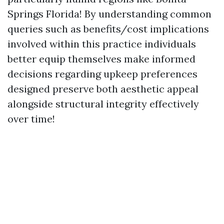
Springs Florida! By understanding common
queries such as benefits/cost implications
involved within this practice individuals
better equip themselves make informed
decisions regarding upkeep preferences
designed preserve both aesthetic appeal
alongside structural integrity effectively
over time!