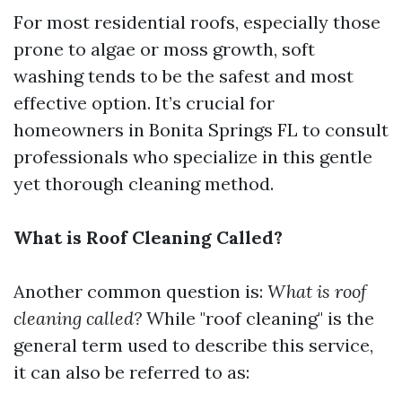
For most residential roofs, especially those
prone to algae or moss growth, soft
washing tends to be the safest and most
effective option. It’s crucial for
homeowners in Bonita Springs FL to consult
professionals who specialize in this gentle
yet thorough cleaning method.
What is Roof Cleaning Called?
Another common question is:
What is roof
cleaning called?
While "roof cleaning" is the
general term used to describe this service,
it can also be referred to as: