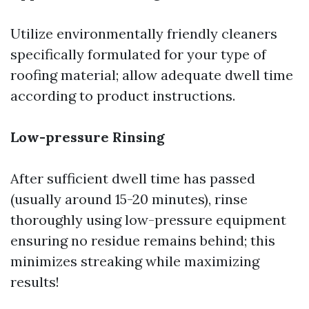
Utilize environmentally friendly cleaners
specifically formulated for your type of
roofing material; allow adequate dwell time
according to product instructions.
Low-pressure Rinsing
After sufficient dwell time has passed
(usually around 15-20 minutes), rinse
thoroughly using low-pressure equipment
ensuring no residue remains behind; this
minimizes streaking while maximizing
results!