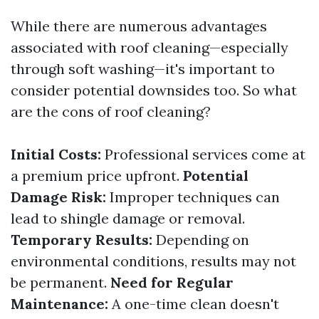
While there are numerous advantages
associated with roof cleaning—especially
through soft washing—it's important to
consider potential downsides too. So what
are the cons of roof cleaning?
Initial Costs:
Professional services come at
a premium price upfront.
Potential
Damage Risk:
Improper techniques can
lead to shingle damage or removal.
Temporary Results:
Depending on
environmental conditions, results may not
be permanent.
Need for Regular
Maintenance:
A one-time clean doesn't