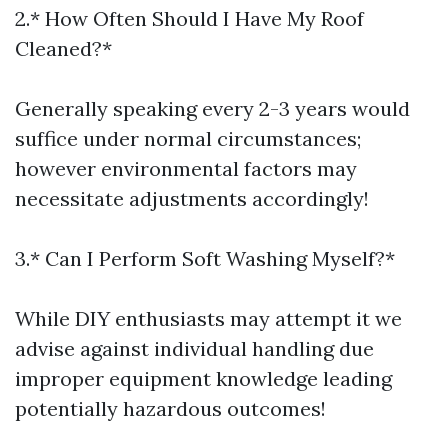
2.* How Often Should I Have My Roof
Cleaned?*
Generally speaking every 2-3 years would
suffice under normal circumstances;
however environmental factors may
necessitate adjustments accordingly!
3.* Can I Perform Soft Washing Myself?*
While DIY enthusiasts may attempt it we
advise against individual handling due
improper equipment knowledge leading
potentially hazardous outcomes!