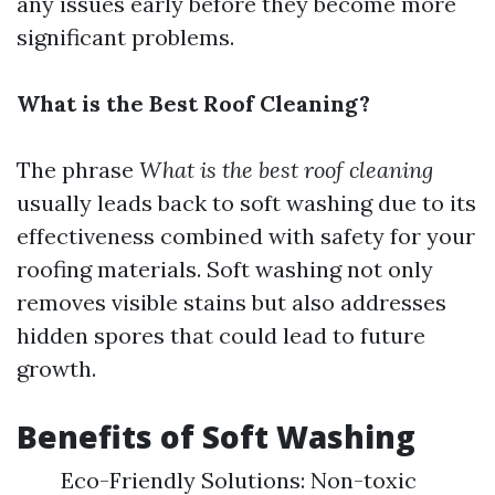
any issues early before they become more
significant problems.
What is the Best Roof Cleaning?
The phrase
What is the best roof cleaning
usually leads back to soft washing due to its
effectiveness combined with safety for your
roofing materials. Soft washing not only
removes visible stains but also addresses
hidden spores that could lead to future
growth.
Benefits of Soft Washing
Eco-Friendly Solutions: Non-toxic