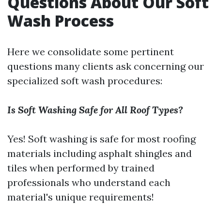
Questions About Our Soft
Wash Process
Here we consolidate some pertinent
questions many clients ask concerning our
specialized soft wash procedures:
Is Soft Washing Safe for All Roof Types?
Yes! Soft washing is safe for most roofing
materials including asphalt shingles and
tiles when performed by trained
professionals who understand each
material's unique requirements!