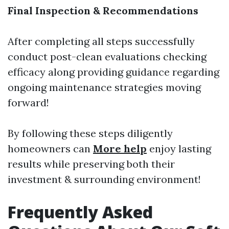
Final Inspection & Recommendations
After completing all steps successfully
conduct post-clean evaluations checking
efficacy along providing guidance regarding
ongoing maintenance strategies moving
forward!
By following these steps diligently
homeowners can
More help
enjoy lasting
results while preserving both their
investment & surrounding environment!
Frequently Asked