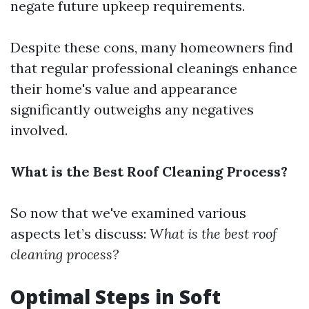
negate future upkeep requirements.
Despite these cons, many homeowners find
that regular professional cleanings enhance
their home's value and appearance
significantly outweighs any negatives
involved.
What is the Best Roof Cleaning Process?
So now that we've examined various
aspects let’s discuss:
What is the best roof
cleaning process?
Optimal Steps in Soft