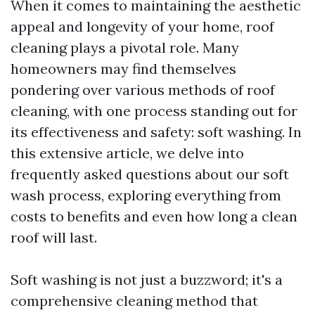
When it comes to maintaining the aesthetic
appeal and longevity of your home, roof
cleaning plays a pivotal role. Many
homeowners may find themselves
pondering over various methods of roof
cleaning, with one process standing out for
its effectiveness and safety: soft washing. In
this extensive article, we delve into
frequently asked questions about our soft
wash process, exploring everything from
costs to benefits and even how long a clean
roof will last.
Soft washing is not just a buzzword; it's a
comprehensive cleaning method that