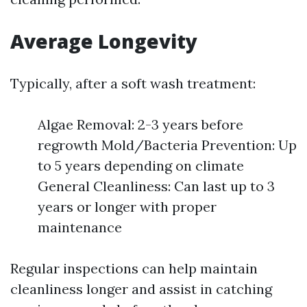
Average Longevity
Typically, after a soft wash treatment:
Algae Removal: 2-3 years before
regrowth Mold/Bacteria Prevention: Up
to 5 years depending on climate
General Cleanliness: Can last up to 3
years or longer with proper
maintenance
Regular inspections can help maintain
cleanliness longer and assist in catching