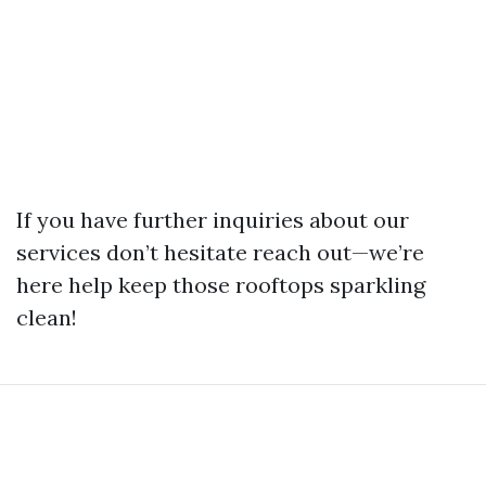
If you have further inquiries about our
services don’t hesitate reach out—we’re
here help keep those rooftops sparkling
clean!