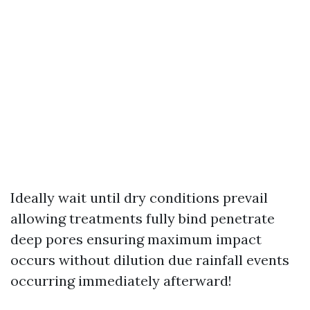
Ideally wait until dry conditions prevail
allowing treatments fully bind penetrate
deep pores ensuring maximum impact
occurs without dilution due rainfall events
occurring immediately afterward!