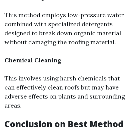
This method employs low-pressure water
combined with specialized detergents
designed to break down organic material
without damaging the roofing material.
Chemical Cleaning
This involves using harsh chemicals that
can effectively clean roofs but may have
adverse effects on plants and surrounding
areas.
Conclusion on Best Method