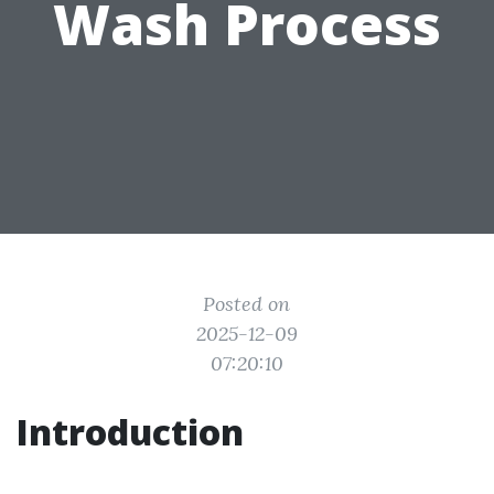
Wash Process
Posted on
2025-12-09
07:20:10
Introduction