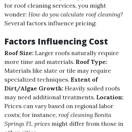
for roof cleaning services, you might
wonder:
How do you calculate roof cleaning?
Several factors influence pricing:
Factors Influencing Cost
Roof Size:
Larger roofs naturally require
more time and materials.
Roof Type:
Materials like slate or tile may require
specialized techniques.
Extent of
Dirt/Algae Growth:
Heavily soiled roofs
may need additional treatments.
Location:
Prices can vary based on regional labor
costs; for instance,
roof cleaning Bonita
Springs FL prices
might differ from those in