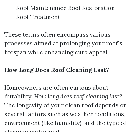
Roof Maintenance Roof Restoration
Roof Treatment
These terms often encompass various
processes aimed at prolonging your roof's
lifespan while enhancing curb appeal.
How Long Does Roof Cleaning Last?
Homeowners are often curious about
durability:
How long does roof cleaning last?
The longevity of your clean roof depends on
several factors such as weather conditions,
environment (like humidity), and the type of
cleaning performed.