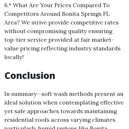
6.* What Are Your Prices Compared To
Competitors Around Bonita Springs FL
Area? We strive provide competitive rates
without compromising quality ensuring
top-tier service provided at fair market-
value pricing reflecting industry standards
locally!
Conclusion
In summary—soft wash methods present an
ideal solution when contemplating effective
yet safe approaches towards maintaining
residential roofs across varying climates
particularly humid regions like Bonita