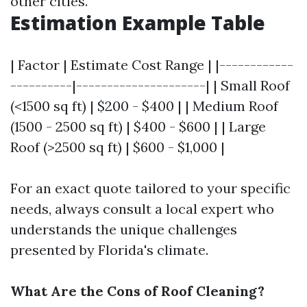
other cities.
Estimation Example Table
| Factor | Estimate Cost Range | |------------
----------|---------------------| | Small Roof
(<1500 sq ft) | $200 - $400 | | Medium Roof
(1500 - 2500 sq ft) | $400 - $600 | | Large
Roof (>2500 sq ft) | $600 - $1,000 |
For an exact quote tailored to your specific
needs, always consult a local expert who
understands the unique challenges
presented by Florida's climate.
What Are the Cons of Roof Cleaning?