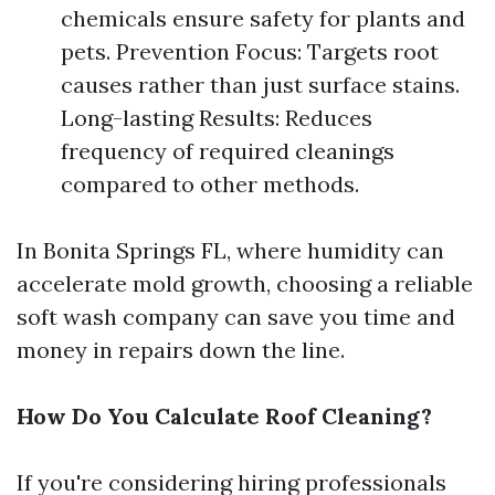
chemicals ensure safety for plants and
pets. Prevention Focus: Targets root
causes rather than just surface stains.
Long-lasting Results: Reduces
frequency of required cleanings
compared to other methods.
In Bonita Springs FL, where humidity can
accelerate mold growth, choosing a reliable
soft wash company can save you time and
money in repairs down the line.
How Do You Calculate Roof Cleaning?
If you're considering hiring professionals