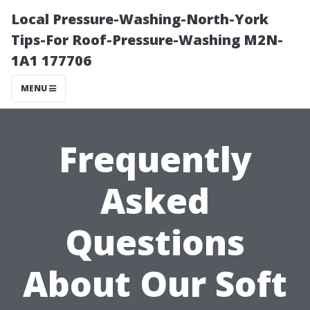
Local Pressure-Washing-North-York
Tips-For Roof-Pressure-Washing M2N-
1A1 177706
MENU
Frequently
Asked
Questions
About Our Soft