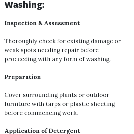
Washing:
Inspection & Assessment
Thoroughly check for existing damage or
weak spots needing repair before
proceeding with any form of washing.
Preparation
Cover surrounding plants or outdoor
furniture with tarps or plastic sheeting
before commencing work.
Application of Detergent