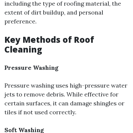
including the type of roofing material, the
extent of dirt buildup, and personal
preference.
Key Methods of Roof
Cleaning
Pressure Washing
Pressure washing uses high-pressure water
jets to remove debris. While effective for
certain surfaces, it can damage shingles or
tiles if not used correctly.
Soft Washing