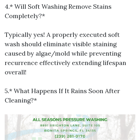
4.* Will Soft Washing Remove Stains
Completely?*
Typically yes! A properly executed soft
wash should eliminate visible staining
caused by algae/mold while preventing
recurrence effectively extending lifespan
overall!
5.* What Happens If It Rains Soon After
Cleaning?*