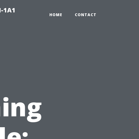
N-1A1
HOME
CONTACT
ing
le: