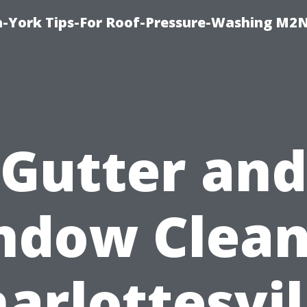
h-York Tips-For Roof-Pressure-Washing M2
Gutter and
ndow Clean
arlottesvil