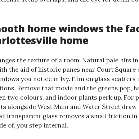
ooth home windows the fact
arlottesville home
nges the texture of a room. Natural pale hits i
ith the aid of historic panes near Court Square
dows you notice in Ivy. Film on glass scatters 
ations. Remove that movie and the greens pop, 
en two colours, and indoor plants perk up. For p
nts alongside West Main and Water Street draw f
t transparent glass removes a small friction in
de of, you step internal.