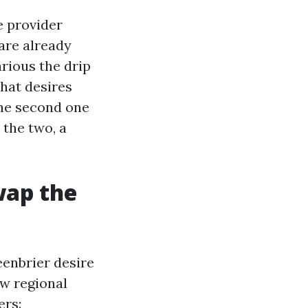
e provider
are already
arious the drip
what desires
the second one
 the two, a
wap the
eenbrier desire
w regional
ers: