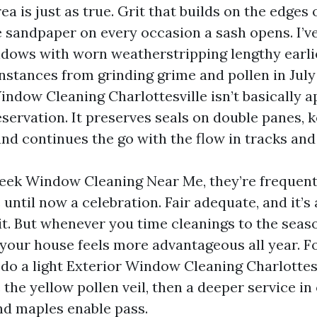
ea is just as true. Grit that builds on the edges
ke sandpaper on every occasion a sash opens. I’v
dows with worn weatherstripping lengthy earlie
instances from grinding grime and pollen in July
indow Cleaning Charlottesville isn’t basically 
reservation. It preserves seals on double panes, 
and continues the go with the flow in tracks an
ek Window Cleaning Near Me, they’re frequent
 until now a celebration. Fair adequate, and it’s
t. But whenever you time cleanings to the seas
your house feels more advantageous all year. Fo
do a light Exterior Window Cleaning Charlottesv
 the yellow pollen veil, then a deeper service in
and maples enable pass.