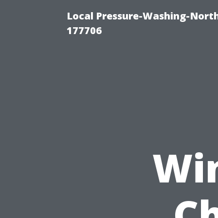
Local Pressure-Washing-Nort
177706
Wi
Ch