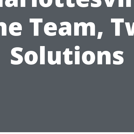
ne Team, T
Solutions