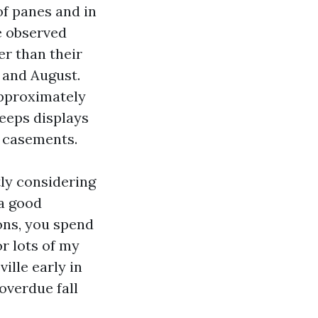
 of panes and in
e observed
r than their
 and August.
approximately
keeps displays
d casements.
ly considering
 a good
ons, you spend
r lots of my
ille early in
 overdue fall