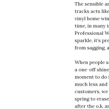
The sensible ar
tracks acts li
vinyl home win
time, in many 
Professional W
sparkle, it’s p
from sagging, 
When people se
a one-off shine
moment to do i
much less and 
customers, we 
spring to erase
after the o.k. 