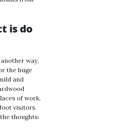
 is do
n another way,
 or the huge
mild and
hardwood
laces of work,
oot visitors
 the thoughts: