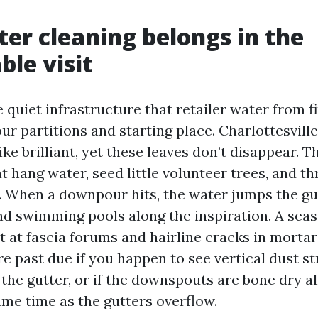
er cleaning belongs in the
le visit
 quiet infrastructure that retailer water from fi
r partitions and starting place. Charlottesville
ike brilliant, yet these leaves don’t disappear. 
 hang water, seed little volunteer trees, and th
. When a downpour hits, the water jumps the gut
nd swimming pools along the inspiration. A seas
t at fascia forums and hairline cracks in mortar 
e past due if you happen to see vertical dust st
the gutter, or if the downspouts are bone dry al
ame time as the gutters overflow.