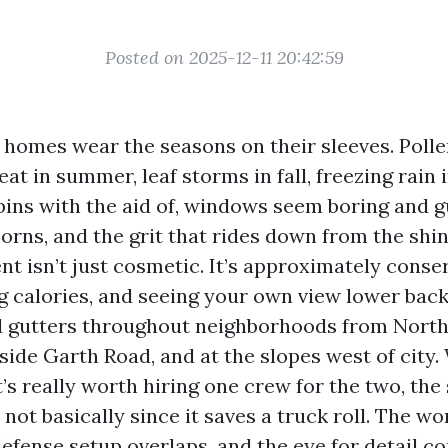
Posted on 2025-12-11 20:42:59
e homes wear the seasons on their sleeves. Polle
eat in summer, leaf storms in fall, freezing rain 
spins with the aid of, windows seem boring and g
orns, and the grit that rides down from the shi
t isn’t just cosmetic. It’s approximately conse
g calories, and seeing your own view lower back
nd gutters throughout neighborhoods from Nor
side Garth Road, and at the slopes west of city
t’s really worth hiring one crew for the two, the 
not basically since it saves a truck roll. The wo
defense setup overlaps, and the eye for detail c