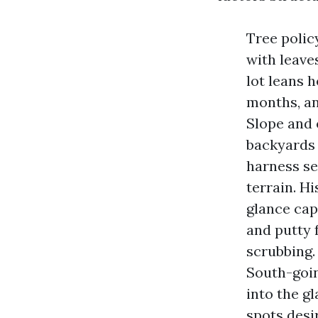
Tree polic
with leave
lot leans h
months, an
Slope and 
backyards 
harness se
terrain. H
glance cap
and putty 
scrubbing.
South-goin
into the gl
spots desi