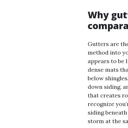
Why gutt
comparab
Gutters are the
method into you
appears to be l
dense mats that
below shingles
down siding, a
that creates ro
recognize you’r
siding beneath 
storm at the s