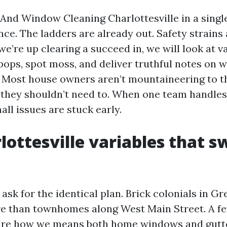
 And Window Cleaning Charlottesville in a singl
ce. The ladders are already out. Safety strains 
 we’re up clearing a succeed in, we will look at v
 pops, spot moss, and deliver truthful notes on 
 Most house owners aren’t mountaineering to 
t they shouldn’t need to. When one team handles
all issues are stuck early.
lottesville variables that s
sk for the identical plan. Brick colonials in Gr
re than townhomes along West Main Street. A fe
ture how we means both home windows and gutt