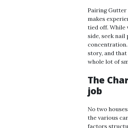
Pairing Gutter
makes experien
tied off. While
side, seek nail
concentration.
story, and tha
whole lot of sm
The Char
job
No two houses a
the various ca
factors struc