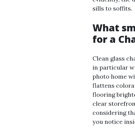
sills to soffits.
What sm
for a Ch
Clean glass cha
in particular w
photo home win
flattens color
flooring bright
clear storefro
considering tha
you notice insi