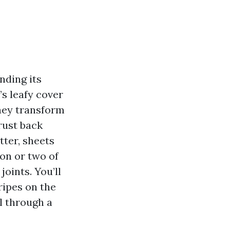
nding its
’s leafy cover
They transform
rust back
ter, sheets
on or two of
joints. You’ll
ripes on the
l through a