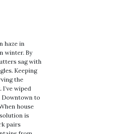
n haze in
in winter. By
utters sag with
ngles. Keeping
rving the
. I’ve wiped
th Downtown to
. When house
solution is
rk pairs
ontains from