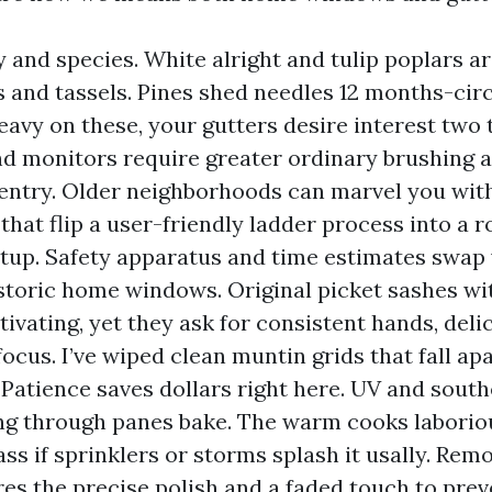
y and species. White alright and tulip poplars ar
s and tassels. Pines shed needles 12 months-circu
eavy on these, your gutters desire interest two t
d monitors require greater ordinary brushing 
entry. Older neighborhoods can marvel you wit
that flip a user-friendly ladder process into a 
tup. Safety apparatus and time estimates swap 
istoric home windows. Original picket sashes wi
tivating, yet they ask for consistent hands, deli
focus. I’ve wiped clean muntin grids that fall ap
 Patience saves dollars right here. UV and sout
g through panes bake. The warm cooks laborio
ass if sprinklers or storms splash it usally. Rem
res the precise polish and a faded touch to prev