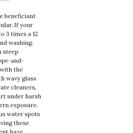
e beneficiant
lar. If your
o 3 times a 12
and washing.
h steep
rope-and-
with the
th wavy glass
cate cleaners,
art under harsh
hern exposure.
us water spots
oving these
ent haze.