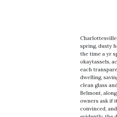
Charlottesvill
spring, dusty h
the time a yr 
okaytassels, ac
each transparen
dwelling, savin
clean glass a
Belmont, along
owners ask if i
convinced, and 
evidently, the 