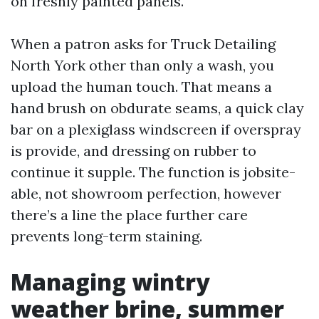
on freshly painted panels.
When a patron asks for Truck Detailing
North York other than only a wash, you
upload the human touch. That means a
hand brush on obdurate seams, a quick clay
bar on a plexiglass windscreen if overspray
is provide, and dressing on rubber to
continue it supple. The function is jobsite-
able, not showroom perfection, however
there’s a line the place further care
prevents long-term staining.
Managing wintry
weather brine, summer