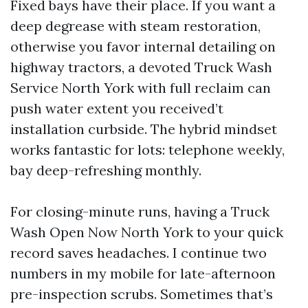
Fixed bays have their place. If you want a
deep degrease with steam restoration,
otherwise you favor internal detailing on
highway tractors, a devoted Truck Wash
Service North York with full reclaim can
push water extent you received’t
installation curbside. The hybrid mindset
works fantastic for lots: telephone weekly,
bay deep-refreshing monthly.
For closing-minute runs, having a Truck
Wash Open Now North York to your quick
record saves headaches. I continue two
numbers in my mobile for late-afternoon
pre-inspection scrubs. Sometimes that’s