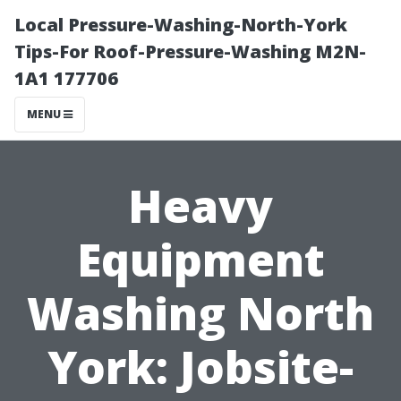
Local Pressure-Washing-North-York
Tips-For Roof-Pressure-Washing M2N-
1A1 177706
MENU
Heavy
Equipment
Washing North
York: Jobsite-