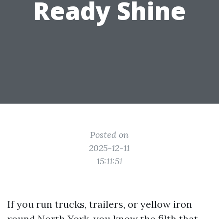
Ready Shine
Posted on
2025-12-11
15:11:51
If you run trucks, trailers, or yellow iron
round North York, you know the filth that