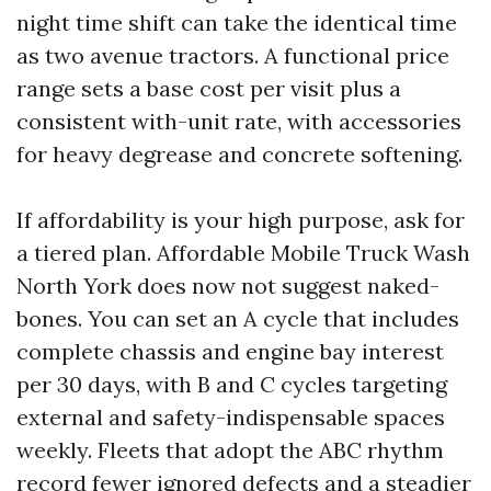
night time shift can take the identical time
as two avenue tractors. A functional price
range sets a base cost per visit plus a
consistent with-unit rate, with accessories
for heavy degrease and concrete softening.
If affordability is your high purpose, ask for
a tiered plan. Affordable Mobile Truck Wash
North York does now not suggest naked-
bones. You can set an A cycle that includes
complete chassis and engine bay interest
per 30 days, with B and C cycles targeting
external and safety-indispensable spaces
weekly. Fleets that adopt the ABC rhythm
record fewer ignored defects and a steadier