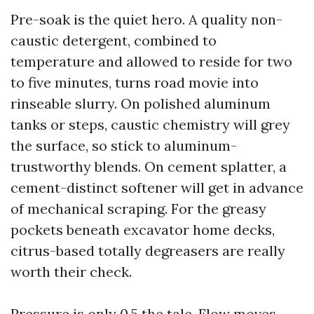
Pre-soak is the quiet hero. A quality non-
caustic detergent, combined to
temperature and allowed to reside for two
to five minutes, turns road movie into
rinseable slurry. On polished aluminum
tanks or steps, caustic chemistry will grey
the surface, so stick to aluminum-
trustworthy blends. On cement splatter, a
cement-distinct softener will get in advance
of mechanical scraping. For the greasy
pockets beneath excavator home decks,
citrus-based totally degreasers are really
worth their check.
Pressure is only 0.5 the tale. Flow moves