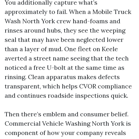
You additionally capture what’s
approximately to fail. When a Mobile Truck
Wash North York crew hand-foams and
rinses around hubs, they see the weeping
seal that may have been neglected lower
than a layer of mud. One fleet on Keele
averted a street name seeing that the tech
noticed a free U-bolt at the same time as
rinsing. Clean apparatus makes defects
transparent, which helps CVOR compliance
and continues roadside inspections quick.
Then there’s emblem and consumer belief.
Commercial Vehicle Washing North York is
component of how your company reveals