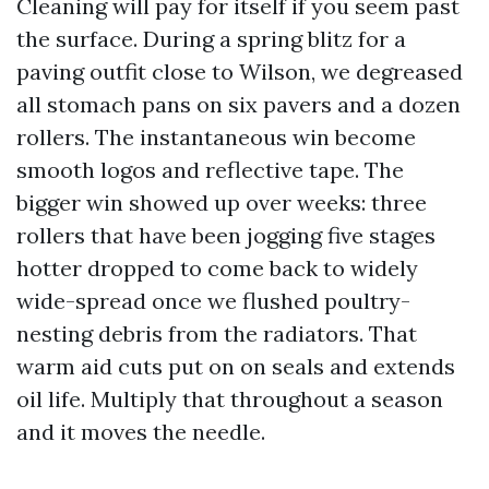
Cleaning will pay for itself if you seem past
the surface. During a spring blitz for a
paving outfit close to Wilson, we degreased
all stomach pans on six pavers and a dozen
rollers. The instantaneous win become
smooth logos and reflective tape. The
bigger win showed up over weeks: three
rollers that have been jogging five stages
hotter dropped to come back to widely
wide-spread once we flushed poultry-
nesting debris from the radiators. That
warm aid cuts put on on seals and extends
oil life. Multiply that throughout a season
and it moves the needle.