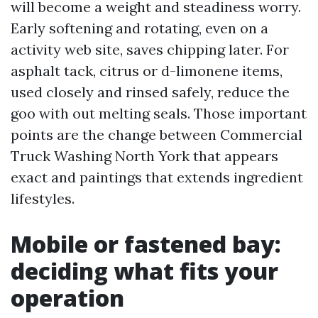
will become a weight and steadiness worry.
Early softening and rotating, even on a
activity web site, saves chipping later. For
asphalt tack, citrus or d-limonene items,
used closely and rinsed safely, reduce the
goo with out melting seals. Those important
points are the change between Commercial
Truck Washing North York that appears
exact and paintings that extends ingredient
lifestyles.
Mobile or fastened bay:
deciding what fits your
operation