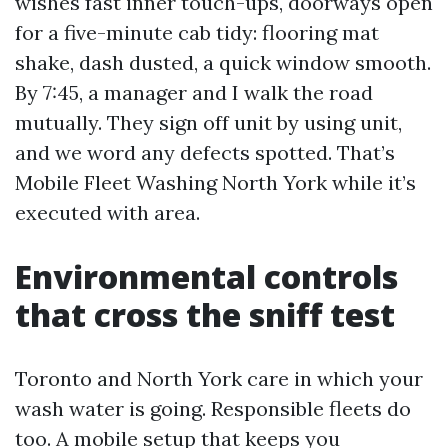
wishes fast inner touch-ups, doorways open
for a five-minute cab tidy: flooring mat
shake, dash dusted, a quick window smooth.
By 7:45, a manager and I walk the road
mutually. They sign off unit by using unit,
and we word any defects spotted. That’s
Mobile Fleet Washing North York while it’s
executed with area.
Environmental controls
that cross the sniff test
Toronto and North York care in which your
wash water is going. Responsible fleets do
too. A mobile setup that keeps you