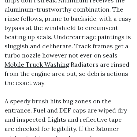
drips don’t streak. Aluminum receives the
aluminum-trustworthy combination. The
rinse follows, prime to backside, with a easy
bypass at the windshield to circumvent
beating up seals. Undercarriage paintings is
sluggish and deliberate. Track frames get a
turbo nozzle however not ever on seals.
Mobile Truck Washing
Radiators are rinsed
from the engine area out, so debris actions
the exact way.
A speedy brush hits bug zones on the
entrance. Fuel and DEF caps are wiped dry
and inspected. Lights and reflective tape
are checked for legibility. If the Jstomer