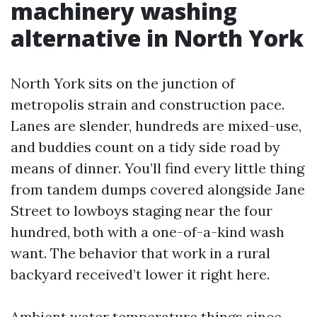
machinery washing
alternative in North York
North York sits on the junction of
metropolis strain and construction pace.
Lanes are slender, hundreds are mixed-use,
and buddies count on a tidy side road by
means of dinner. You’ll find every little thing
from tandem dumps covered alongside Jane
Street to lowboys staging near the four
hundred, both with a one-of-a-kind wash
want. The behavior that work in a rural
backyard received’t lower it right here.
Ambient water temperature things since