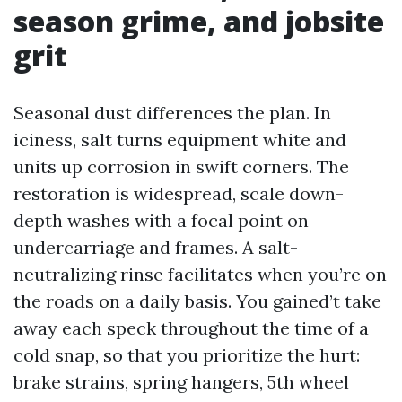
season grime, and jobsite
grit
Seasonal dust differences the plan. In
iciness, salt turns equipment white and
units up corrosion in swift corners. The
restoration is widespread, scale down-
depth washes with a focal point on
undercarriage and frames. A salt-
neutralizing rinse facilitates when you’re on
the roads on a daily basis. You gained’t take
away each speck throughout the time of a
cold snap, so that you prioritize the hurt:
brake strains, spring hangers, 5th wheel