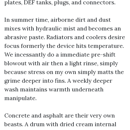
plates, DEF tanks, plugs, and connectors.
In summer time, airborne dirt and dust
mixes with hydraulic mist and becomes an
abrasive paste. Radiators and coolers desire
focus formerly the device hits temperature.
We incessantly do a immediate pre-shift
blowout with air then a light rinse, simply
because stress on my own simply matts the
grime deeper into fins. A weekly deeper
wash maintains warmth underneath
manipulate.
Concrete and asphalt are their very own
beasts. A drum with dried cream internal