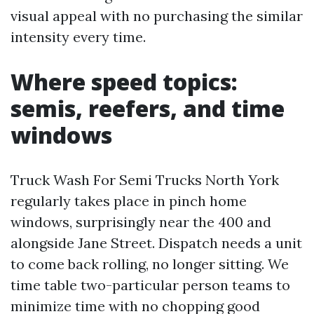
visual appeal with no purchasing the similar
intensity every time.
Where speed topics:
semis, reefers, and time
windows
Truck Wash For Semi Trucks North York
regularly takes place in pinch home
windows, surprisingly near the 400 and
alongside Jane Street. Dispatch needs a unit
to come back rolling, no longer sitting. We
time table two-particular person teams to
minimize time with no chopping good