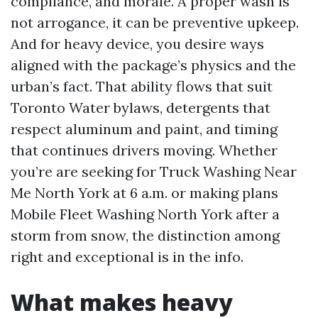
compliance, and morale. A proper wash is
not arrogance, it can be preventive upkeep.
And for heavy device, you desire ways
aligned with the package’s physics and the
urban’s fact. That ability flows that suit
Toronto Water bylaws, detergents that
respect aluminum and paint, and timing
that continues drivers moving. Whether
you’re are seeking for Truck Washing Near
Me North York at 6 a.m. or making plans
Mobile Fleet Washing North York after a
storm from snow, the distinction among
right and exceptional is in the info.
What makes heavy