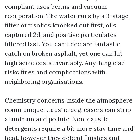
compliant uses berms and vacuum
recuperation. The water runs by a 3-stage
filter out: solids knocked out first, oils
captured 2d, and positive particulates
filtered last. You can’t declare fantastic
catch on broken asphalt, yet one can hit
high seize costs invariably. Anything else
risks fines and complications with
neighboring organisations.
Chemistry concerns inside the atmosphere
communique. Caustic degreasers can strip
aluminum and pollute. Non-caustic
detergents require a bit more stay time and
heat, however they defend finishes and