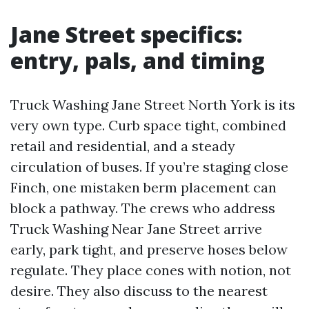
Jane Street specifics:
entry, pals, and timing
Truck Washing Jane Street North York is its
very own type. Curb space tight, combined
retail and residential, and a steady
circulation of buses. If you’re staging close
Finch, one mistaken berm placement can
block a pathway. The crews who address
Truck Washing Near Jane Street arrive
early, park tight, and preserve hoses below
regulate. They place cones with notion, not
desire. They also discuss to the nearest