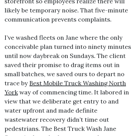
storefront so employees realize there will
likely be temporary noise. That five-minute
communication prevents complaints.
I’ve washed fleets on Jane where the only
conceivable plan turned into ninety minutes
until now daybreak on Sundays. The client
saved their promise to drag items out in
small batches, we saved ours to depart no
trace by
Best Mobile Truck Washing North
York
way of commencing time. It labored in
view that we deliberate get entry to and
water upfront and made definite
wastewater recovery didn’t time out
pedestrians. The Best Truck Wash Jane