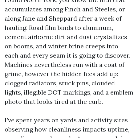
accumulates among Finch and Steeles, or
along Jane and Sheppard after a week of
hauling. Road film binds to aluminum,
cement airborne dirt and dust crystallizes
on booms, and winter brine creeps into
each and every seam it is going to discover.
Machines nevertheless run with a coat of
grime, however the hidden fees add up:
clogged radiators, stuck pins, clouded
lights, illegible DOT markings, and a emblem
photo that looks tired at the curb.
I’ve spent years on yards and activity sites
observing how cleanliness impacts uptime,