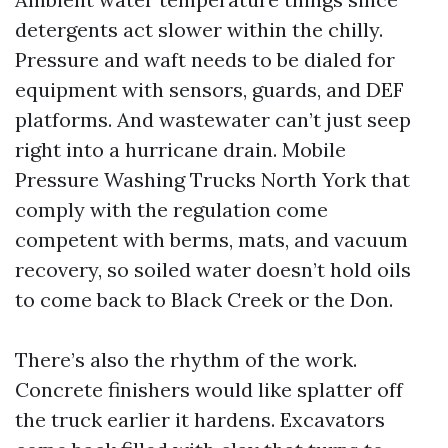
detergents act slower within the chilly.
Pressure and waft needs to be dialed for
equipment with sensors, guards, and DEF
platforms. And wastewater can’t just seep
right into a hurricane drain. Mobile
Pressure Washing Trucks North York that
comply with the regulation come
competent with berms, mats, and vacuum
recovery, so soiled water doesn’t hold oils
to come back to Black Creek or the Don.
There’s also the rhythm of the work.
Concrete finishers would like splatter off
the truck earlier it hardens. Excavators