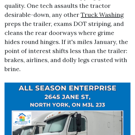
quality. One tech assaults the tractor
desirable-down, any other
Truck Washing
preps the trailer, exams DOT striping, and
cleans the rear doorways where grime
hides round hinges. If it's miles January, the
point of interest shifts less than the trailer:
brakes, airlines, and dolly legs crusted with
brine.