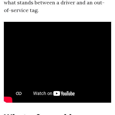
what stands between a driver and an out-
of-service tag.