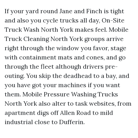
If your yard round Jane and Finch is tight
and also you cycle trucks all day, On-Site
Truck Wash North York makes feel. Mobile
Truck Cleaning North York groups arrive
right through the window you favor, stage
with containment mats and cones, and go
through the fleet although drivers pre-
outing. You skip the deadhead to a bay, and
you have got your machines if you want
them. Mobile Pressure Washing Trucks
North York also alter to task websites, from
apartment digs off Allen Road to mild
industrial close to Dufferin.