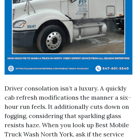
Driver consolation isn’t a luxury. A quickly
cab refresh modifications the manner a six-
hour run feels. It additionally cuts down on
fogging, considering that sparkling glass
resists haze. When you look up Best Mobile
Truck Wash North York, ask if the service