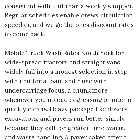
consistent with unit than a weekly shopper.
Regular schedules enable crews circulation
speedier, and we go the ones discount rates
to come back.
Mobile Truck Wash Rates North York for
wide-spread tractors and straight vans
widely fall into a modest selection in step
with unit for a foam and rinse with
undercarriage focus, a chunk more
whenever you upload degreasing or internal
quickly cleans. Heavy package like dozers,
excavators, and pavers run better simply
because they call for greater time, warm,
and waste handling. A paver caked after a