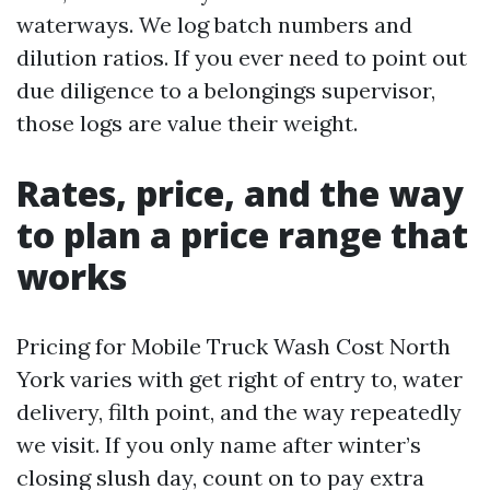
waterways. We log batch numbers and
dilution ratios. If you ever need to point out
due diligence to a belongings supervisor,
those logs are value their weight.
Rates, price, and the way
to plan a price range that
works
Pricing for Mobile Truck Wash Cost North
York varies with get right of entry to, water
delivery, filth point, and the way repeatedly
we visit. If you only name after winter’s
closing slush day, count on to pay extra