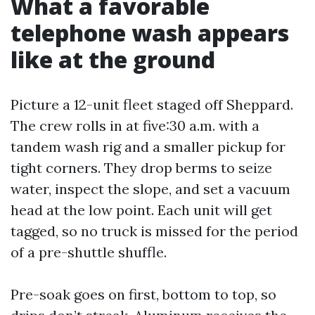
What a favorable
telephone wash appears
like at the ground
Picture a 12-unit fleet staged off Sheppard.
The crew rolls in at five:30 a.m. with a
tandem wash rig and a smaller pickup for
tight corners. They drop berms to seize
water, inspect the slope, and set a vacuum
head at the low point. Each unit will get
tagged, so no truck is missed for the period
of a pre-shuttle shuffle.
Pre-soak goes on first, bottom to top, so