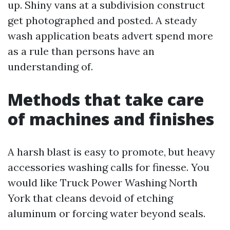
up. Shiny vans at a subdivision construct
get photographed and posted. A steady
wash application beats advert spend more
as a rule than persons have an
understanding of.
Methods that take care
of machines and finishes
A harsh blast is easy to promote, but heavy
accessories washing calls for finesse. You
would like Truck Power Washing North
York that cleans devoid of etching
aluminum or forcing water beyond seals.