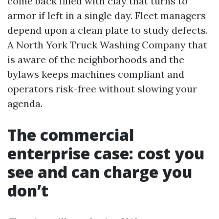
come back filled with clay that turns to
armor if left in a single day. Fleet managers
depend upon a clean plate to study defects.
A North York Truck Washing Company that
is aware of the neighborhoods and the
bylaws keeps machines compliant and
operators risk-free without slowing your
agenda.
The commercial
enterprise case: cost you
see and can charge you
don’t