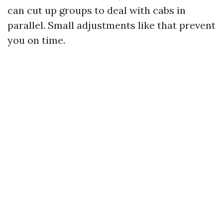
can cut up groups to deal with cabs in
parallel. Small adjustments like that prevent
you on time.