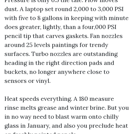
dust. A laptop set round 2,000 to 3,000 PSI
with five to 8 gallons in keeping with minute
does greater, lightly, than a four,000 PSI
pencil tip that carves gaskets. Fan nozzles
around 25 levels paintings for trendy
surfaces. Turbo nozzles are outstanding
heading in the right direction pads and
buckets, no longer anywhere close to
sensors or vinyl.
Heat speeds everything. A 180 measure
rinse melts grease and winter brine. But you
in no way need to blast warm onto chilly
glass in January, and also you preclude heat