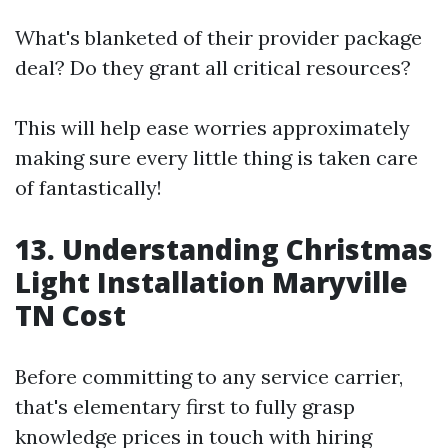
What's blanketed of their provider package
deal? Do they grant all critical resources?
This will help ease worries approximately
making sure every little thing is taken care
of fantastically!
13. Understanding Christmas
Light Installation Maryville
TN Cost
Before committing to any service carrier,
that's elementary first to fully grasp
knowledge prices in touch with hiring