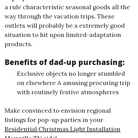
a rule characteristic seasonal goods all the
way through the vacation trips. These
outlets will probably be a extremely good
situation to hit upon limited-adaptation
products.
Benefits of dad-up purchasing:
Exclusive objects no longer stumbled
on elsewhere A amusing procuring trip
with routinely festive atmospheres
Make convinced to envision regional
listings for pop-up parties in your
Residential Christmas Light Installation