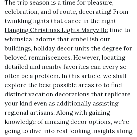
The trip season is a time for pleasure,
celebration, and of route, decorating! From
twinkling lights that dance in the night
Hanging Christmas Lights Maryville
time to
whimsical adorns that embellish our
buildings, holiday decor units the degree for
beloved reminiscences. However, locating
detailed and nearby favorites can every so
often be a problem. In this article, we shall
explore the best possible areas to to find
distinct vacation decorations that replicate
your kind even as additionally assisting
regional artisans. Along with gaining
knowledge of amazing decor options, we're
going to dive into real looking insights along