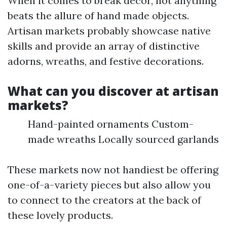
When it comes to break decor, not anything
beats the allure of hand made objects.
Artisan markets probably showcase native
skills and provide an array of distinctive
adorns, wreaths, and festive decorations.
What can you discover at artisan
markets?
Hand-painted ornaments Custom-
made wreaths Locally sourced garlands
These markets now not handiest be offering
one-of-a-variety pieces but also allow you
to connect to the creators at the back of
these lovely products.