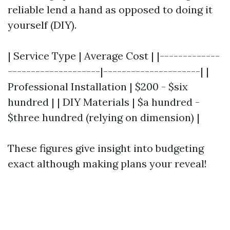
reliable lend a hand as opposed to doing it
yourself (DIY).
| Service Type | Average Cost | |-------------
--------------------|---------------------| |
Professional Installation | $200 - $six
hundred | | DIY Materials | $a hundred -
$three hundred (relying on dimension) |
These figures give insight into budgeting
exact although making plans your reveal!