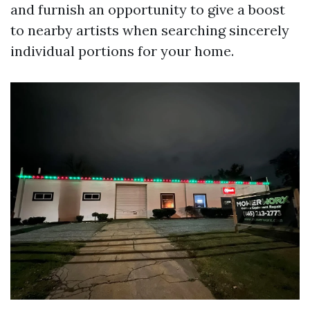
and furnish an opportunity to give a boost
to nearby artists when searching sincerely
individual portions for your home.