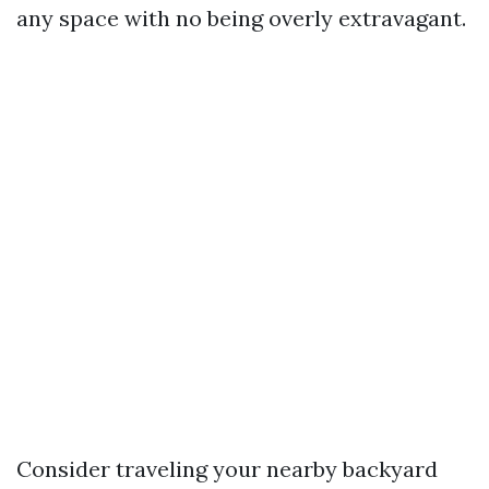
any space with no being overly extravagant.
Consider traveling your nearby backyard