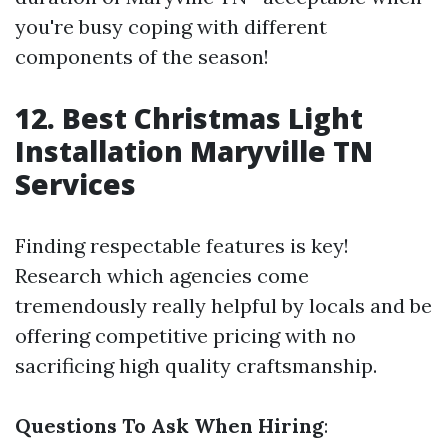
you're busy coping with different
components of the season!
12. Best Christmas Light
Installation Maryville TN
Services
Finding respectable features is key!
Research which agencies come
tremendously really helpful by locals and be
offering competitive pricing with no
sacrificing high quality craftsmanship.
Questions To Ask When Hiring
: