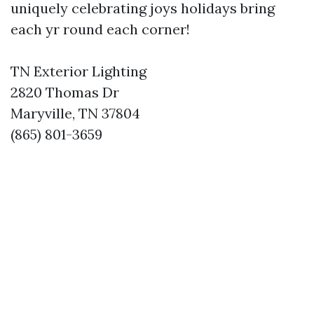
uniquely celebrating joys holidays bring
each yr round each corner!
TN Exterior Lighting
2820 Thomas Dr
Maryville, TN 37804
(865) 801-3659