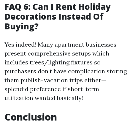
FAQ 6: Can I Rent Holiday
Decorations Instead Of
Buying?
Yes indeed! Many apartment businesses
present comprehensive setups which
includes trees/lighting fixtures so
purchasers don’t have complication storing
them publish-vacation trips either—
splendid preference if short-term
utilization wanted basically!
Conclusion