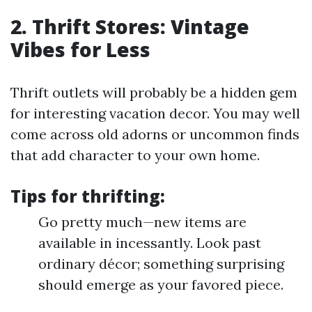
2. Thrift Stores: Vintage
Vibes for Less
Thrift outlets will probably be a hidden gem
for interesting vacation decor. You may well
come across old adorns or uncommon finds
that add character to your own home.
Tips for thrifting:
Go pretty much—new items are
available in incessantly. Look past
ordinary décor; something surprising
should emerge as your favored piece.