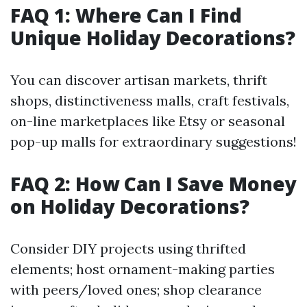
FAQ 1: Where Can I Find
Unique Holiday Decorations?
You can discover artisan markets, thrift
shops, distinctiveness malls, craft festivals,
on-line marketplaces like Etsy or seasonal
pop-up malls for extraordinary suggestions!
FAQ 2: How Can I Save Money
on Holiday Decorations?
Consider DIY projects using thrifted
elements; host ornament-making parties
with peers/loved ones; shop clearance