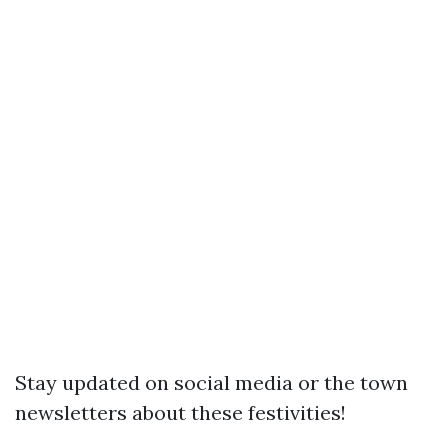
Stay updated on social media or the town
newsletters about these festivities!