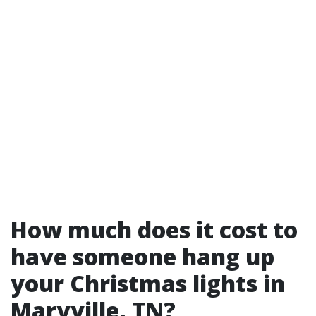
How much does it cost to
have someone hang up
your Christmas lights in
Maryville, TN?