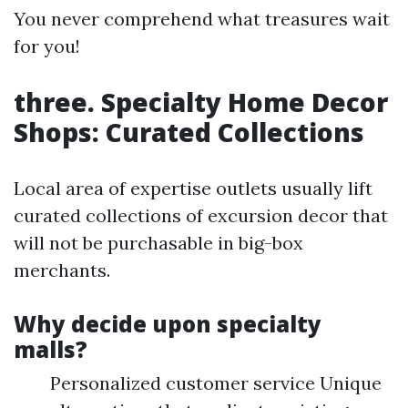
You never comprehend what treasures wait
for you!
three. Specialty Home Decor
Shops: Curated Collections
Local area of expertise outlets usually lift
curated collections of excursion decor that
will not be purchasable in big-box
merchants.
Why decide upon specialty
malls?
Personalized customer service Unique