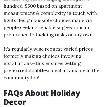
hundred-$600 based on apartment
measurement & complexity in touch with
lights design possible choices made via
people seeking reliable suggestions in
preference to tackling tasks on my own!
It’s regularly wise request varied prices
formerly making choices involving
installations—this ensures getting
preferrred doubtless deal attainable in the
community too!
FAQs About Holiday
Decor