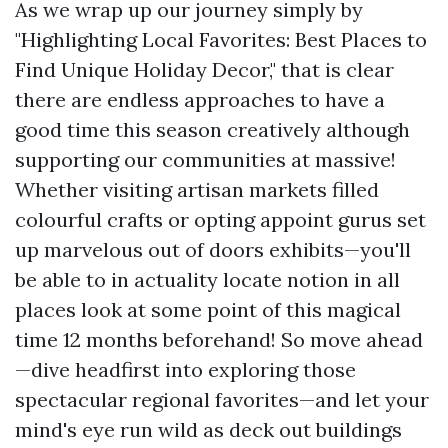
As we wrap up our journey simply by
"Highlighting Local Favorites: Best Places to
Find Unique Holiday Decor," that is clear
there are endless approaches to have a
good time this season creatively although
supporting our communities at massive!
Whether visiting artisan markets filled
colourful crafts or opting appoint gurus set
up marvelous out of doors exhibits—you'll
be able to in actuality locate notion in all
places look at some point of this magical
time 12 months beforehand! So move ahead
—dive headfirst into exploring those
spectacular regional favorites—and let your
mind's eye run wild as deck out buildings