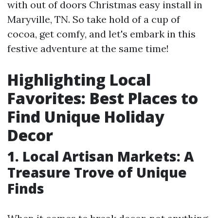
with out of doors Christmas easy install in
Maryville, TN. So take hold of a cup of
cocoa, get comfy, and let's embark in this
festive adventure at the same time!
Highlighting Local
Favorites: Best Places to
Find Unique Holiday
Decor
1. Local Artisan Markets: A
Treasure Trove of Unique
Finds