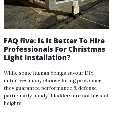
FAQ five: Is It Better To Hire
Professionals For Christmas
Light Installation?
While some human beings savour DIY
initiatives many choose hiring pros since
they guarantee performance & defense—
particularly handy if ladders are not blissful
heights!