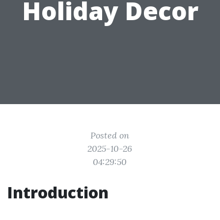
Holiday Decor
Posted on
2025-10-26
04:29:50
Introduction