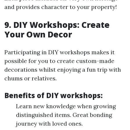
and provides character to your property!
9. DIY Workshops: Create
Your Own Decor
Participating in DIY workshops makes it
possible for you to create custom-made
decorations whilst enjoying a fun trip with
chums or relatives.
Benefits of DIY workshops:
Learn new knowledge when growing
distinguished items. Great bonding
journey with loved ones.