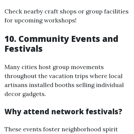
Check nearby craft shops or group facilities
for upcoming workshops!
10. Community Events and
Festivals
Many cities host group movements
throughout the vacation trips where local
artisans installed booths selling individual
decor gadgets.
Why attend network festivals?
These events foster neighborhood spirit