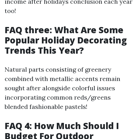
income after holidays conclusion each year
too!
FAQ three: What Are Some
Popular Holiday Decorating
Trends This Year?
Natural parts consisting of greenery
combined with metallic accents remain
sought after alongside colorful issues
incorporating common reds/greens
blended fashionable pastels!
FAQ 4: How Much Should I
Budget For Outdoor