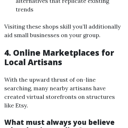
alternatives that replicate existing
trends
Visiting these shops skill you’ll additionally
aid small businesses on your group.
4. Online Marketplaces for
Local Artisans
With the upward thrust of on-line
searching, many nearby artisans have
created virtual storefronts on structures
like Etsy.
What must always you believe