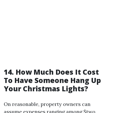
14. How Much Does It Cost
To Have Someone Hang Up
Your Christmas Lights?
On reasonable, property owners can
assume expenses ranging among $two