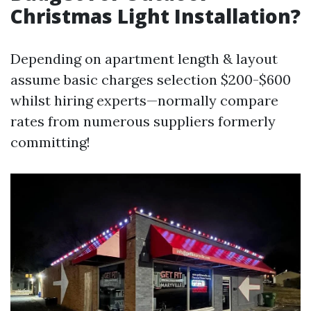
Christmas Light Installation?
Depending on apartment length & layout
assume basic charges selection $200-$600
whilst hiring experts—normally compare
rates from numerous suppliers formerly
committing!