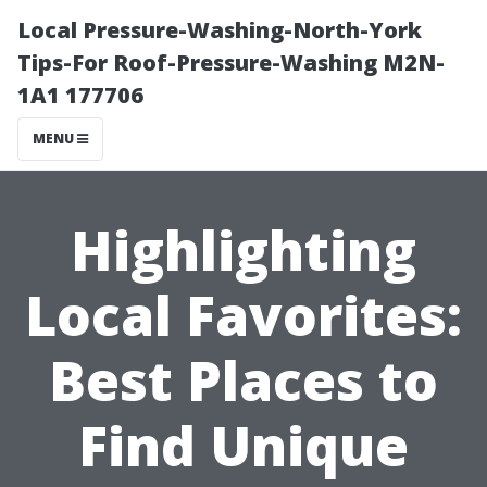
Local Pressure-Washing-North-York
Tips-For Roof-Pressure-Washing M2N-
1A1 177706
MENU
Highlighting
Local Favorites:
Best Places to
Find Unique