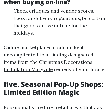
when buying on-line?
Check critiques and vendor scores.
Look for delivery regulations; be certain
that goods arrive in time for the
holidays.
Online marketplaces could make it
uncomplicated to in finding designated
items from the
Christmas Decorations
Installation Maryville
remedy of your house.
five. Seasonal Pop-Up Shops:
Limited Edition Magic
Pop-up malls are brief retail areas that aas