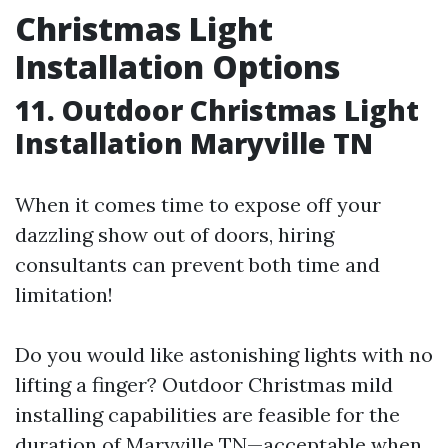
Christmas Light
Installation Options
11. Outdoor Christmas Light
Installation Maryville TN
When it comes time to expose off your
dazzling show out of doors, hiring
consultants can prevent both time and
limitation!
Do you would like astonishing lights with no
lifting a finger? Outdoor Christmas mild
installing capabilities are feasible for the
duration of Maryville TN—acceptable when