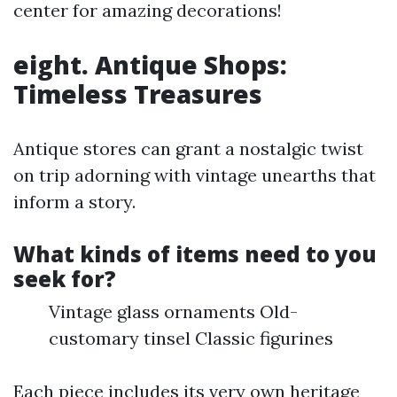
center for amazing decorations!
eight. Antique Shops:
Timeless Treasures
Antique stores can grant a nostalgic twist
on trip adorning with vintage unearths that
inform a story.
What kinds of items need to you
seek for?
Vintage glass ornaments Old-
customary tinsel Classic figurines
Each piece includes its very own heritage