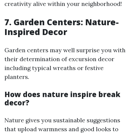
creativity alive within your neighborhood!
7. Garden Centers: Nature-
Inspired Decor
Garden centers may well surprise you with
their determination of excursion decor
including typical wreaths or festive
planters.
How does nature inspire break
decor?
Nature gives you sustainable suggestions
that upload warmness and good looks to