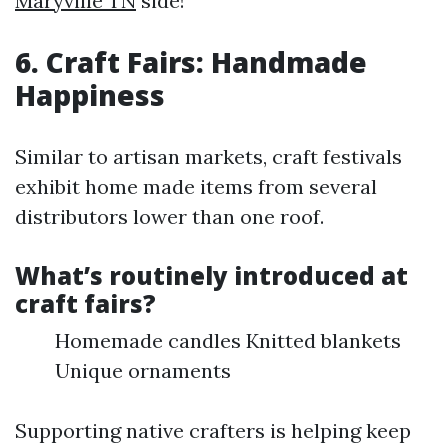
Maryville TN
side!
6. Craft Fairs: Handmade
Happiness
Similar to artisan markets, craft festivals
exhibit home made items from several
distributors lower than one roof.
What’s routinely introduced at
craft fairs?
Homemade candles Knitted blankets
Unique ornaments
Supporting native crafters is helping keep