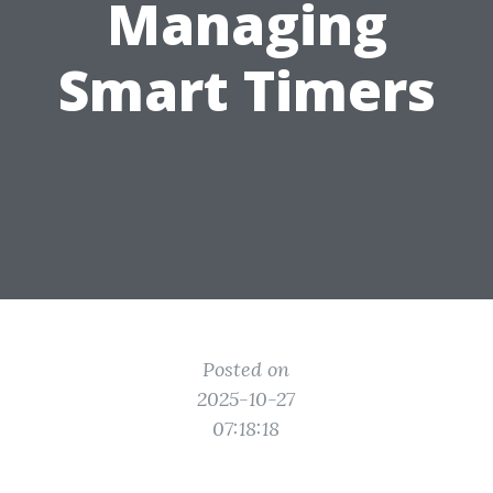
Managing
Smart Timers
Posted on
2025-10-27
07:18:18