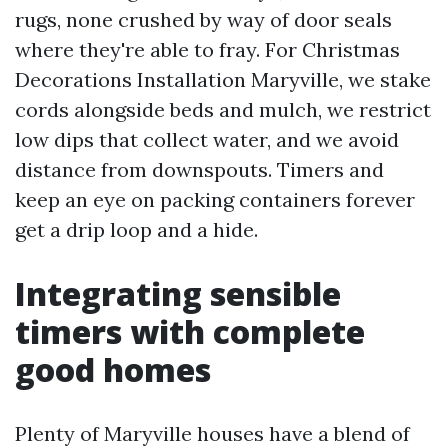
rugs, none crushed by way of door seals
where they're able to fray. For Christmas
Decorations Installation Maryville, we stake
cords alongside beds and mulch, we restrict
low dips that collect water, and we avoid
distance from downspouts. Timers and
keep an eye on packing containers forever
get a drip loop and a hide.
Integrating sensible
timers with complete
good homes
Plenty of Maryville houses have a blend of