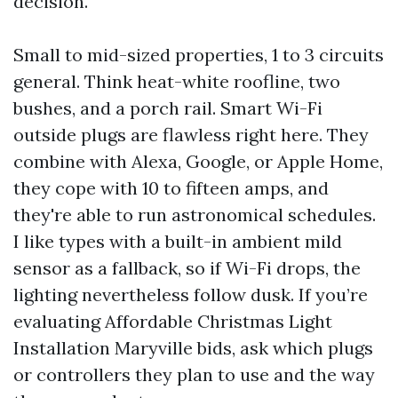
decision.
Small to mid-sized properties, 1 to 3 circuits
general. Think heat-white roofline, two
bushes, and a porch rail. Smart Wi-Fi
outside plugs are flawless right here. They
combine with Alexa, Google, or Apple Home,
they cope with 10 to fifteen amps, and
they're able to run astronomical schedules.
I like types with a built-in ambient mild
sensor as a fallback, so if Wi-Fi drops, the
lighting nevertheless follow dusk. If you’re
evaluating Affordable Christmas Light
Installation Maryville bids, ask which plugs
or controllers they plan to use and the way