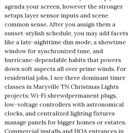
agenda your screen, however the stronger
setups layer sensor inputs and scene
common sense. After you assign them a
sunset-stylish schedule, you may add facets
like a late-nighttime dim mode, a showtime
window for synchronized tune, and
hurricane-dependable habits that powers
down soft aspects all over prime winds. For
residential jobs, I see three dominant timer
classes in Maryville TN Christmas Lights
projects: Wi-Fi shrewdpermanent plugs,
low-voltage controllers with astronomical
clocks, and centralized lighting fixtures
manage panels for bigger homes or estates.
Commercial installs and HOA entrances in