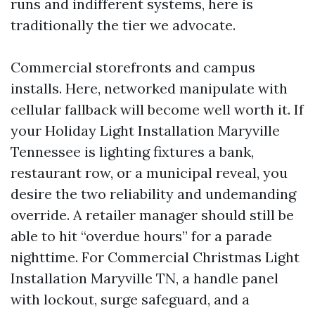
runs and indifferent systems, here is
traditionally the tier we advocate.
Commercial storefronts and campus
installs. Here, networked manipulate with
cellular fallback will become well worth it. If
your Holiday Light Installation Maryville
Tennessee is lighting fixtures a bank,
restaurant row, or a municipal reveal, you
desire the two reliability and undemanding
override. A retailer manager should still be
able to hit “overdue hours” for a parade
nighttime. For Commercial Christmas Light
Installation Maryville TN, a handle panel
with lockout, surge safeguard, and a