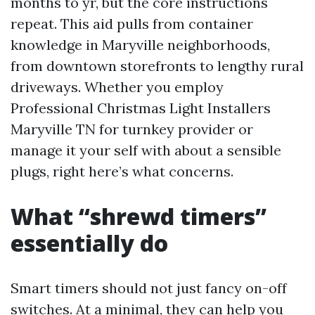
months to yr, but the core instructions
repeat. This aid pulls from container
knowledge in Maryville neighborhoods,
from downtown storefronts to lengthy rural
driveways. Whether you employ
Professional Christmas Light Installers
Maryville TN for turnkey provider or
manage it your self with about a sensible
plugs, right here’s what concerns.
What “shrewd timers”
essentially do
Smart timers should not just fancy on-off
switches. At a minimal, they can help you