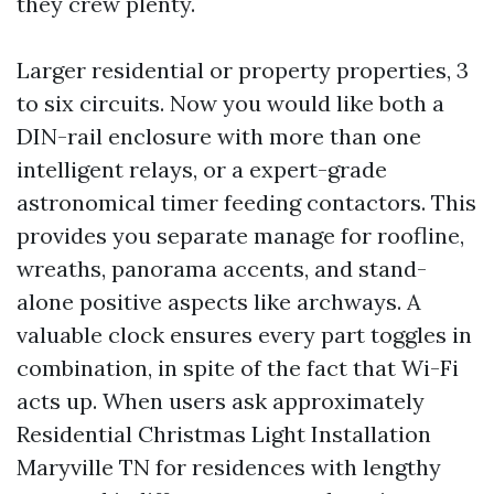
they crew plenty.
Larger residential or property properties, 3
to six circuits. Now you would like both a
DIN-rail enclosure with more than one
intelligent relays, or a expert-grade
astronomical timer feeding contactors. This
provides you separate manage for roofline,
wreaths, panorama accents, and stand-
alone positive aspects like archways. A
valuable clock ensures every part toggles in
combination, in spite of the fact that Wi-Fi
acts up. When users ask approximately
Residential Christmas Light Installation
Maryville TN for residences with lengthy