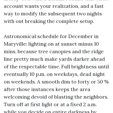
account wants your realization, and a fast
way to modify the subsequent two nights
with out breaking the complete setup.
Astronomical schedule for December in
Maryville: lighting on at sunset minus 10
mins, because tree canopies and the ridge
line pretty much make yards darker ahead
of the respectable time. Full brightness until
eventually 10 p.m. on weekdays, dead night
on weekends. A smooth dim to forty or 50 %
after those instances keeps the area
welcoming devoid of blasting the neighbors.
Turn off at first light or at a fixed 2 a.m.
while you decide on entire darkness by