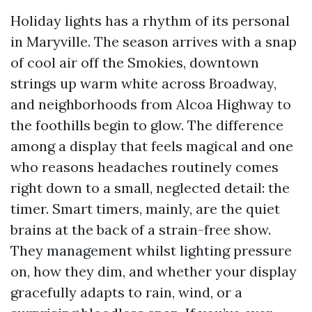
Holiday lights has a rhythm of its personal
in Maryville. The season arrives with a snap
of cool air off the Smokies, downtown
strings up warm white across Broadway,
and neighborhoods from Alcoa Highway to
the foothills begin to glow. The difference
among a display that feels magical and one
who reasons headaches routinely comes
right down to a small, neglected detail: the
timer. Smart timers, mainly, are the quiet
brains at the back of a strain-free show.
They management whilst lighting pressure
on, how they dim, and whether your display
gracefully adapts to rain, wind, or a