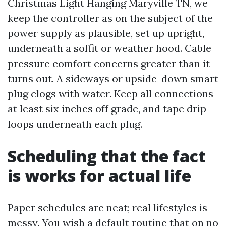
Christmas Light Hanging Maryville TN, we
keep the controller as on the subject of the
power supply as plausible, set up upright,
underneath a soffit or weather hood. Cable
pressure comfort concerns greater than it
turns out. A sideways or upside-down smart
plug clogs with water. Keep all connections
at least six inches off grade, and tape drip
loops underneath each plug.
Scheduling that the fact
is works for actual life
Paper schedules are neat; real lifestyles is
messy. You wish a default routine that on no