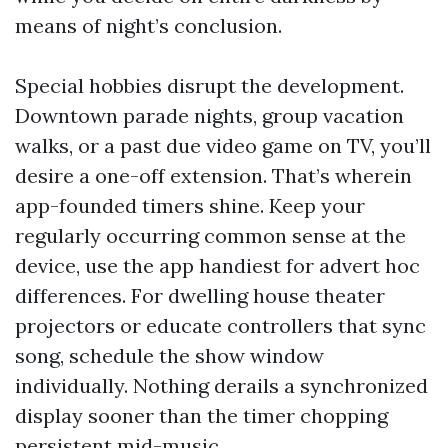
means of night’s conclusion.
Special hobbies disrupt the development.
Downtown parade nights, group vacation
walks, or a past due video game on TV, you’ll
desire a one-off extension. That’s wherein
app-founded timers shine. Keep your
regularly occurring common sense at the
device, use the app handiest for advert hoc
differences. For dwelling house theater
projectors or educate controllers that sync
song, schedule the show window
individually. Nothing derails a synchronized
display sooner than the timer chopping
persistent mid-music.