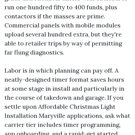
run one hundred fifty to 400 funds, plus
contactors if the masses are prime.
Commercial panels with mobile modules
upload several hundred extra, but they're
able to retailer trips by way of permitting
far flung diagnostics.
Labor is in which planning can pay off. A
neatly-designed timer format saves hours
at some stage in install and particularly in
the course of takedown and garage. If you
settle upon Affordable Christmas Light
Installation Maryville applications, ask what
carrier tier includes timer programming,
app onboarding, and a rapid-get started