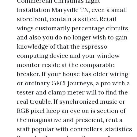
Commercial Christmas Light
Installation Maryville TN, even a small
storefront, contain a skilled. Retail
wings customarily percentage circuits,
and also you do no longer wish to gain
knowledge of that the espresso
computing device and your window
monitor reside at the comparable
breaker. If your house has older wiring
or ordinary GFCI journeys, a pro with a
tester and clamp meter will to find the
real trouble. If synchronized music or
RGB pixel keep an eye on is section of
the imaginative and prescient, rent a
staff popular with controllers, statistics