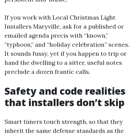
If you work with Local Christmas Light
Installers Maryville, ask for a published or
emailed agenda precis with “known,”
“typhoon,” and “holiday celebration” scenes.
It sounds fussy, yet if you happen to trip or
hand the dwelling to a sitter, useful notes
preclude a dozen frantic calls.
Safety and code realities
that installers don’t skip
Smart timers touch strength, so that they
inherit the same defense standards as the