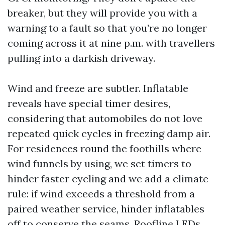
breaker, but they will provide you with a
warning to a fault so that you’re no longer
coming across it at nine p.m. with travellers
pulling into a darkish driveway.
Wind and freeze are subtler. Inflatable
reveals have special timer desires,
considering that automobiles do not love
repeated quick cycles in freezing damp air.
For residences round the foothills where
wind funnels by using, we set timers to
hinder faster cycling and we add a climate
rule: if wind exceeds a threshold from a
paired weather service, hinder inflatables
off to conserve the seams. Roofline LEDs