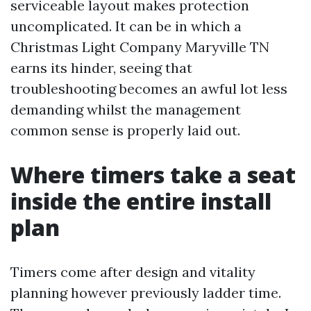
serviceable layout makes protection
uncomplicated. It can be in which a
Christmas Light Company Maryville TN
earns its hinder, seeing that
troubleshooting becomes an awful lot less
demanding whilst the management
common sense is properly laid out.
Where timers take a seat
inside the entire install
plan
Timers come after design and vitality
planning however previously ladder time.