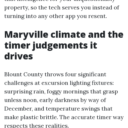
property, so the tech serves you instead of
turning into any other app you resent.
Maryville climate and the
timer judgements it
drives
Blount County throws four significant
challenges at excursion lighting fixtures:
surprising rain, foggy mornings that grasp
unless noon, early darkness by way of
December, and temperature swings that
make plastic brittle. The accurate timer way
respects these realities.