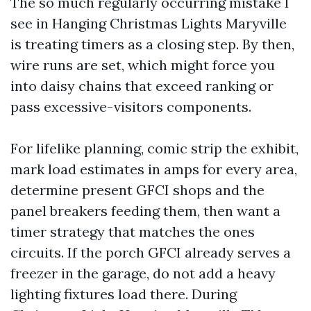
The so much regularly occurring mistake I
see in Hanging Christmas Lights Maryville
is treating timers as a closing step. By then,
wire runs are set, which might force you
into daisy chains that exceed ranking or
pass excessive-visitors components.
For lifelike planning, comic strip the exhibit,
mark load estimates in amps for every area,
determine present GFCI shops and the
panel breakers feeding them, then want a
timer strategy that matches the ones
circuits. If the porch GFCI already serves a
freezer in the garage, do not add a heavy
lighting fixtures load there. During