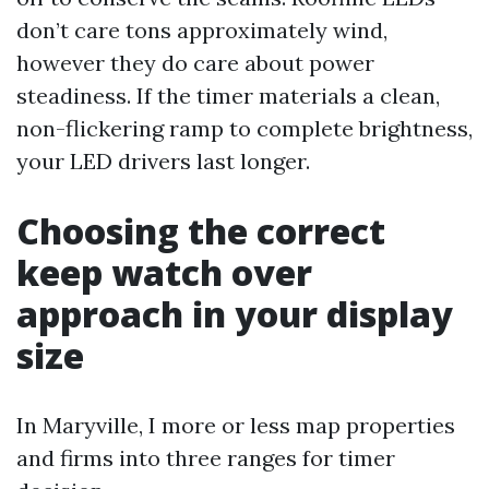
don’t care tons approximately wind,
however they do care about power
steadiness. If the timer materials a clean,
non-flickering ramp to complete brightness,
your LED drivers last longer.
Choosing the correct
keep watch over
approach in your display
size
In Maryville, I more or less map properties
and firms into three ranges for timer