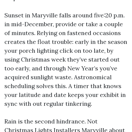
Sunset in Maryville falls around five:20 p.m.
in mid-December, provide or take a couple
of minutes. Relying on fastened occasions
creates the float trouble: early in the season
your porch lighting click on too late, by
using Christmas week they’ve started out
too early, and through New Year’s you’ve
acquired sunlight waste. Astronomical
scheduling solves this. A timer that knows
your latitude and date keeps your exhibit in
sync with out regular tinkering.
Rain is the second hindrance. Not
Christmas Lights Installers Maryville
about