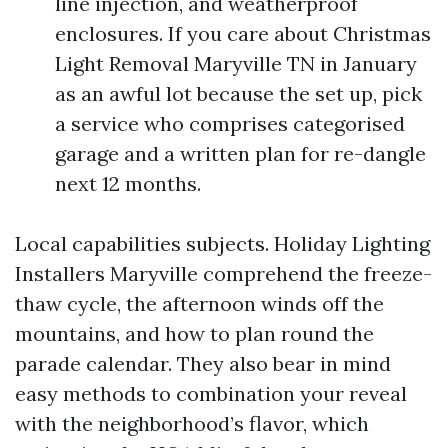
line injection, and weatherproof
enclosures. If you care about Christmas
Light Removal Maryville TN in January
as an awful lot because the set up, pick
a service who comprises categorised
garage and a written plan for re-dangle
next 12 months.
Local capabilities subjects. Holiday Lighting
Installers Maryville comprehend the freeze-
thaw cycle, the afternoon winds off the
mountains, and how to plan round the
parade calendar. They also bear in mind
easy methods to combination your reveal
with the neighborhood’s flavor, which