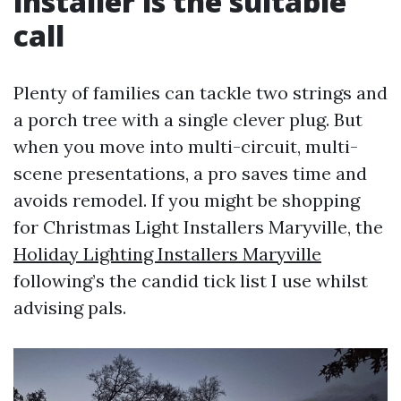
installer is the suitable
call
Plenty of families can tackle two strings and
a porch tree with a single clever plug. But
when you move into multi-circuit, multi-
scene presentations, a pro saves time and
avoids remodel. If you might be shopping
for Christmas Light Installers Maryville, the
Holiday Lighting Installers Maryville
following’s the candid tick list I use whilst
advising pals.