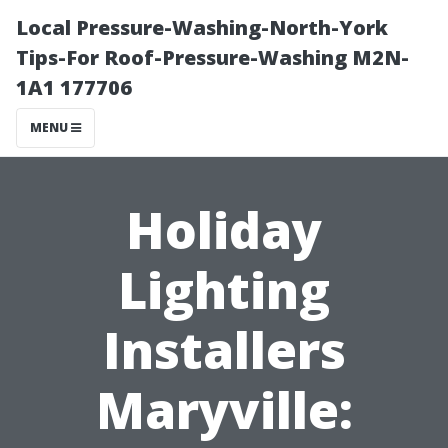
Local Pressure-Washing-North-York
Tips-For Roof-Pressure-Washing M2N-
1A1 177706
MENU
Holiday
Lighting
Installers
Maryville: