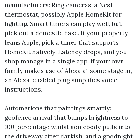
manufacturers: Ring cameras, a Nest
thermostat, possibly Apple HomeKit for
lighting. Smart timers can play well, but
pick out a domestic base. If your property
leans Apple, pick a timer that supports
HomeKit natively. Latency drops, and you
shop manage in a single app. If your own
family makes use of Alexa at some stage in,
an Alexa-enabled plug simplifies voice
instructions.
Automations that paintings smartly:
geofence arrival that bumps brightness to
100 percentage whilst somebody pulls into
the driveway after darkish, and a goodnight