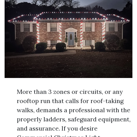
More than 3 zones or circuits, or any
rooftop run that calls for roof-taking
walks, demands a professional with the
properly ladders, safeguard equipment,
and assurance. If you desire