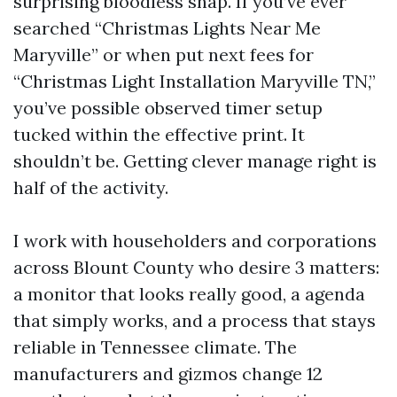
surprising bloodless snap. If you’ve ever
searched “Christmas Lights Near Me
Maryville” or when put next fees for
“Christmas Light Installation Maryville TN,”
you’ve possible observed timer setup
tucked within the effective print. It
shouldn’t be. Getting clever manage right is
half of the activity.
I work with householders and corporations
across Blount County who desire 3 matters:
a monitor that looks really good, a agenda
that simply works, and a process that stays
reliable in Tennessee climate. The
manufacturers and gizmos change 12