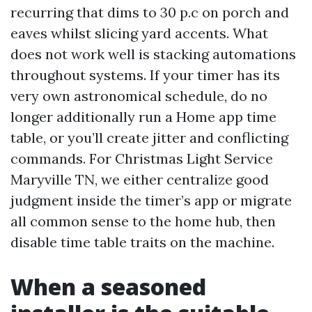
recurring that dims to 30 p.c on porch and
eaves whilst slicing yard accents. What
does not work well is stacking automations
throughout systems. If your timer has its
very own astronomical schedule, do no
longer additionally run a Home app time
table, or you’ll create jitter and conflicting
commands. For Christmas Light Service
Maryville TN, we either centralize good
judgment inside the timer’s app or migrate
all common sense to the home hub, then
disable time table traits on the machine.
When a seasoned