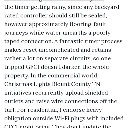
the timer getting rainy, since any backyard-
rated controller should still be sealed,
however approximately flooring-fault
journeys while water unearths a poorly
taped connection. A fantastic timer process
makes reset uncomplicated and retains
rather a lot on separate circuits, so one
tripped GFCI doesn’t darken the whole
property. In the commercial world,
Christmas Lights Blount County TN
initiatives recurrently upload shielded
outlets and raise wire connections off the
turf. For residential, I endorse heavy-
obligation outside Wi-Fi plugs with included
GFCI monitoring. They don’t update the