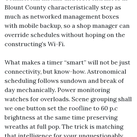
Blount County characteristically step as
much as networked management boxes
with mobile backup, so a shop manager can
override schedules without hoping on the
constructing’s Wi-Fi.
What makes a timer “smart” will not be just
connectivity, but know-how. Astronomical
scheduling follows sundown and break of
day mechanically. Power monitoring
watches for overloads. Scene grouping shall
we one button set the roofline to 60 p.c
brightness at the same time preserving
wreaths at full pop. The trick is matching
that intelligence for your unquestionably