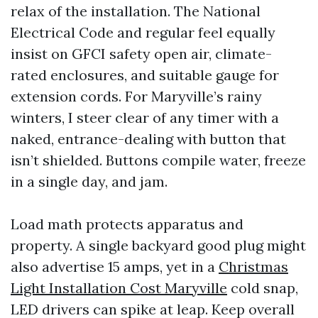
relax of the installation. The National
Electrical Code and regular feel equally
insist on GFCI safety open air, climate-
rated enclosures, and suitable gauge for
extension cords. For Maryville’s rainy
winters, I steer clear of any timer with a
naked, entrance-dealing with button that
isn’t shielded. Buttons compile water, freeze
in a single day, and jam.
Load math protects apparatus and
property. A single backyard good plug might
also advertise 15 amps, yet in a
Christmas
Light Installation Cost Maryville
cold snap,
LED drivers can spike at leap. Keep overall