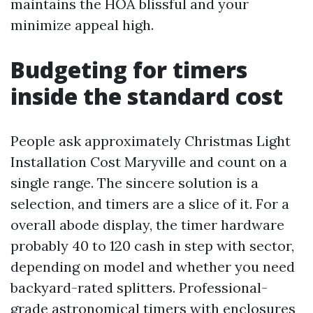
maintains the HOA blissful and your
minimize appeal high.
Budgeting for timers
inside the standard cost
People ask approximately Christmas Light
Installation Cost Maryville and count on a
single range. The sincere solution is a
selection, and timers are a slice of it. For a
overall abode display, the timer hardware
probably 40 to 120 cash in step with sector,
depending on model and whether you need
backyard-rated splitters. Professional-
grade astronomical timers with enclosures