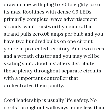
draw in line with plug to 70 to eighty p.c of
its max. Rooflines with dense C9 LEDs,
primarily complete-wave advertisement
strands, want trustworthy counts. If a
strand pulls zero.08 amps per bulb and you
have two hundred bulbs on one circuit,
you’re in protected territory. Add two trees
and a wreath cluster and you may well be
skating shut. Good installers distribute
those plenty throughout separate circuits
with a important controller that
orchestrates them jointly.
Cord leadership is usually life safety. No
cords throughout walkways, none less than