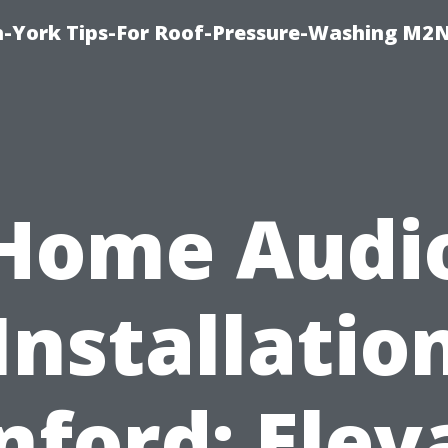
h-York Tips-For Roof-Pressure-Washing M2
Home Audi
Installatio
nford: Elev