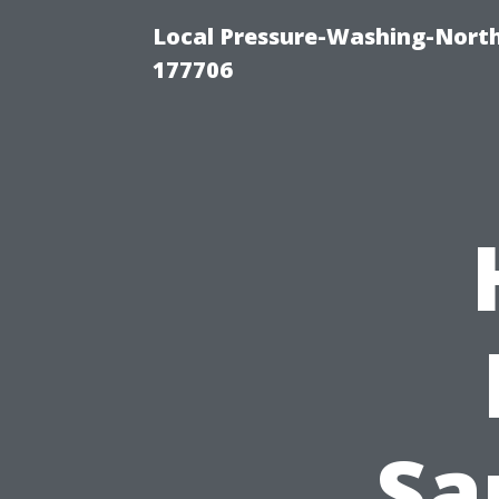
Local Pressure-Washing-Nort
177706
Sa