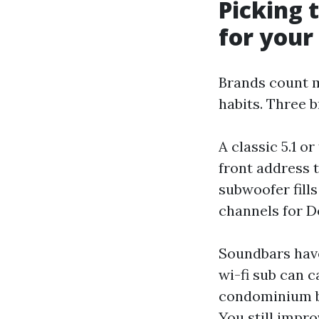
Picking 
for you
Brands count 
habits. Three 
A classic 5.1 o
front address t
subwoofer fills 
channels for Do
Soundbars have
wi-fi sub can 
condominium bui
You still impr