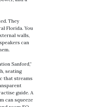
ted. They
al Florida. You
ternal walls,
R speakers can
them.
tion Sanford,”
h, seating
ic that streams
ransparent
actise guide. A
oom can squeeze
 and room EQ.