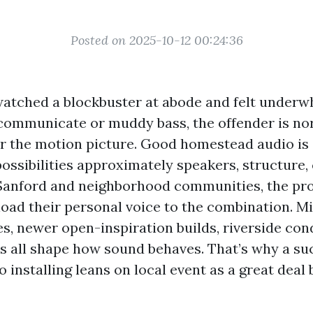
Posted on 2025-10-12 00:24:36
 watched a blockbuster at abode and felt under
 communicate or muddy bass, the offender is no
r the motion picture. Good homestead audio is a
ossibilities approximately speakers, structure, 
 Sanford and neighborhood communities, the pr
oad their personal voice to the combination. M
es, newer open-inspiration builds, riverside co
all shape how sound behaves. That’s why a su
 installing leans on local event as a great deal