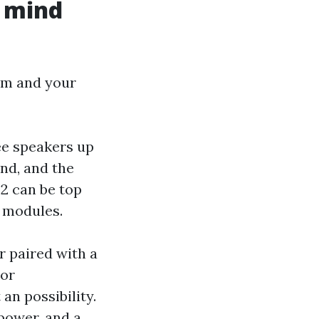
f mind
om and your
ree speakers up
und, and the
 .2 can be top
g modules.
r paired with a
 or
an possibility.
power, and a