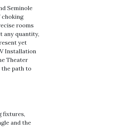
und Seminole
f choking
precise rooms
t any quantity,
resent yet
 Installation
me Theater
 the path to
fixtures,
ngle and the