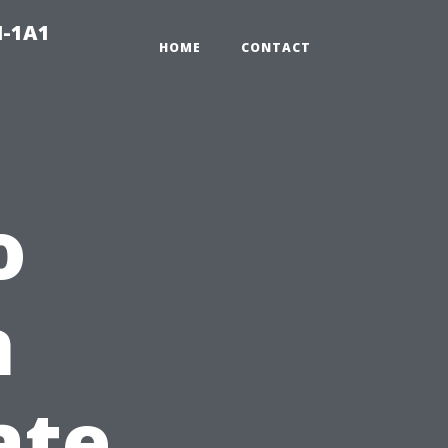
N-1A1
HOME
CONTACT
o
n
ate