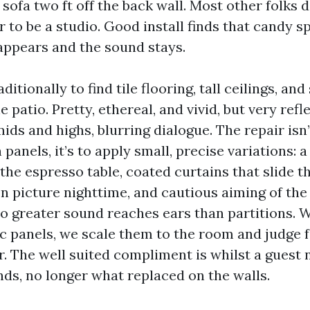
 sofa two ft off the back wall. Most other folks 
 to be a studio. Good install finds that candy s
ppears and the sound stays.
aditionally to find tile flooring, tall ceilings, and
e patio. Pretty, ethereal, and vivid, but very refl
ids and highs, blurring dialogue. The repair isn’t
 panels, it’s to apply small, precise variations: a
the espresso table, coated curtains that slide 
n picture nighttime, and cautious aiming of the
o greater sound reaches ears than partitions.
c panels, we scale them to the room and judge f
r. The well suited compliment is whilst a guest
nds, no longer what replaced on the walls.