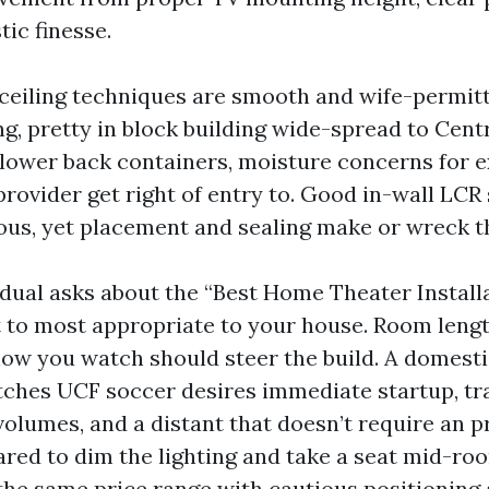
ic finesse.
-ceiling techniques are smooth and wife-permit
g, pretty in block building wide-spread to Centr
lower back containers, moisture concerns for ex
provider get right of entry to. Good in-wall LC
us, yet placement and sealing make or wreck 
dual asks about the “Best Home Theater Installa
at to most appropriate to your house. Room lengt
how you watch should steer the build. A domest
tches UCF soccer desires immediate startup, t
olumes, and a distant that doesn’t require an pr
ared to dim the lighting and take a seat mid-r
 the same price range with cautious positioning