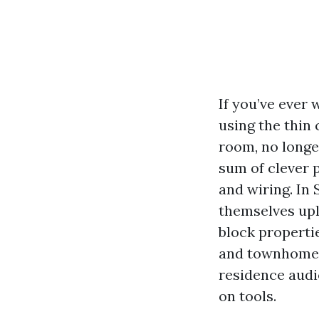
If you’ve ever
using the thin
room, no longe
sum of clever p
and wiring. In
themselves upl
block properti
and townhomes 
residence audio
on tools.