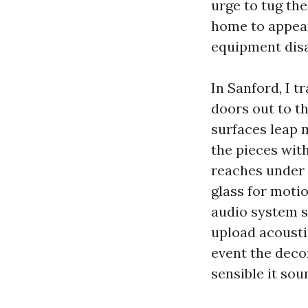
urge to tug the
home to appear
equipment disa
In Sanford, I tr
doors out to th
surfaces leap m
the pieces with
reaches under 
glass for motio
audio system s
upload acousti
event the deco
sensible it sou