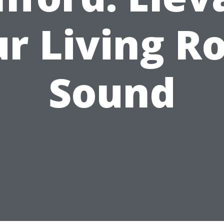
r Living 
Sound