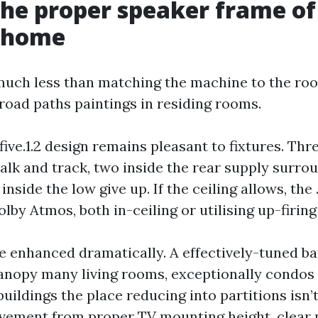
the proper speaker frame o
r home
much less than matching the machine to the ro
broad paths paintings in residing rooms.
r five.1.2 design remains pleasant to fixtures. Th
alk and track, two inside the rear supply surro
inside the low give up. If the ceiling allows, the
lby Atmos, both in-ceiling or utilising up-firin
 enhanced dramatically. A effectively-tuned ba
canopy many living rooms, exceptionally condos
ldings the place reducing into partitions isn’t 
ovement from proper TV mounting height, clear 