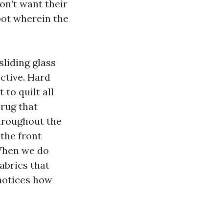
don’t want their
pot wherein the
 sliding glass
ective. Hard
 to quilt all
 rug that
throughout the
 the front
 When we do
abrics that
 notices how