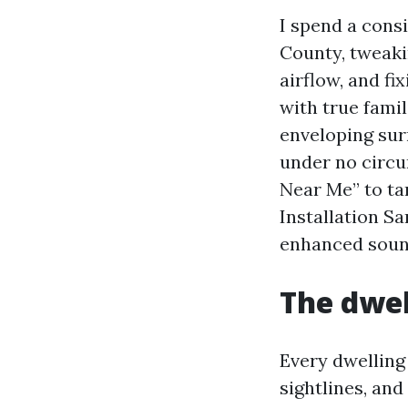
I spend a cons
County, tweaki
airflow, and fi
with true famil
enveloping sur
under no circu
Near Me” to t
Installation S
enhanced sound
The dwel
Every dwelling
sightlines, and