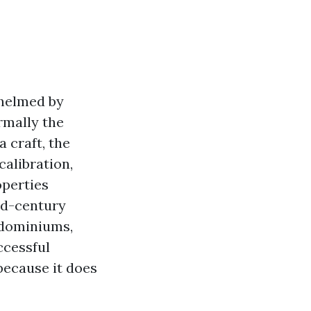
whelmed by
rmally the
 craft, the
calibration,
operties
id-century
ndominiums,
ccessful
 because it does