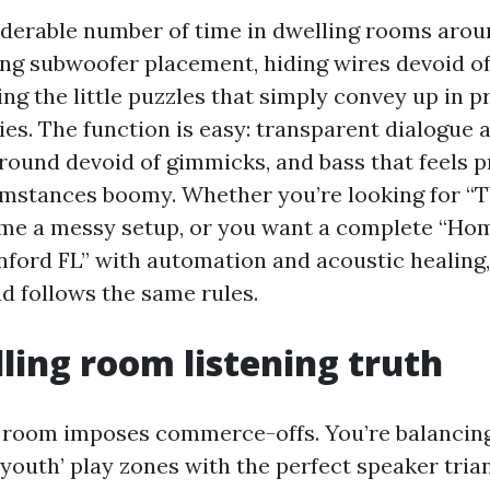
iderable number of time in dwelling rooms aro
ng subwoofer placement, hiding wires devoid o
xing the little puzzles that simply convey up in 
ies. The function is easy: transparent dialogue a
round devoid of gimmicks, and bass that feels p
mstances boomy. Whether you’re looking for “TV
ame a messy setup, or you want a complete “Ho
anford FL” with automation and acoustic healing,
 follows the same rules.
ling room listening truth
 room imposes commerce-offs. You’re balancing 
 youth’ play zones with the perfect speaker tria