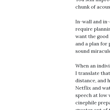
chunk of acoust
In-wall and in
require plannin
want the good 
and a plan for 
sound miraculo
When an indivi
I translate th
distance, and 
Netflix and wa
speech at low v
cinephile prep
greater out of