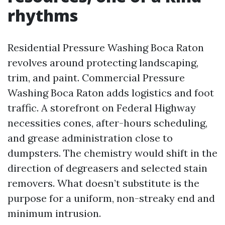
rhythms
Residential Pressure Washing Boca Raton
revolves around protecting landscaping,
trim, and paint. Commercial Pressure
Washing Boca Raton adds logistics and foot
traffic. A storefront on Federal Highway
necessities cones, after-hours scheduling,
and grease administration close to
dumpsters. The chemistry would shift in the
direction of degreasers and selected stain
removers. What doesn’t substitute is the
purpose for a uniform, non-streaky end and
minimum intrusion.