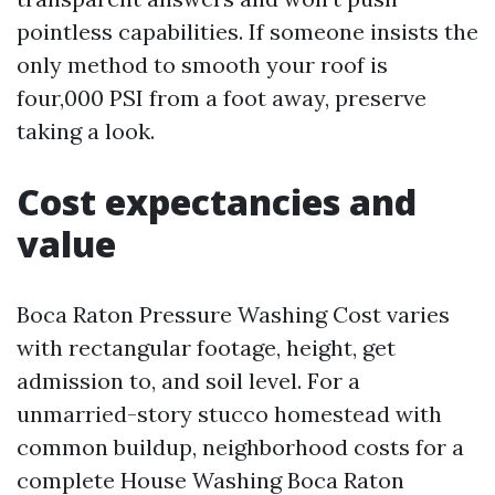
pointless capabilities. If someone insists the
only method to smooth your roof is
four,000 PSI from a foot away, preserve
taking a look.
Cost expectancies and
value
Boca Raton Pressure Washing Cost varies
with rectangular footage, height, get
admission to, and soil level. For a
unmarried-story stucco homestead with
common buildup, neighborhood costs for a
complete House Washing Boca Raton