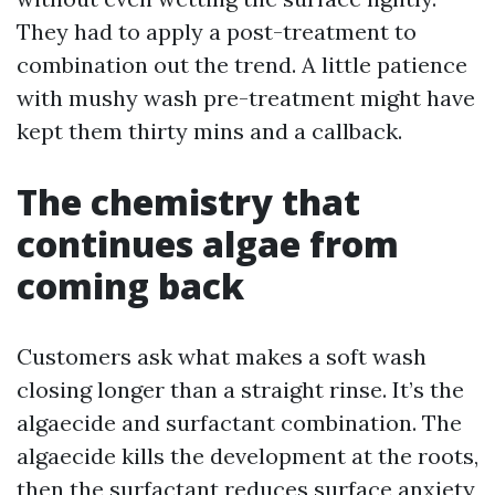
They had to apply a post-treatment to
combination out the trend. A little patience
with mushy wash pre-treatment might have
kept them thirty mins and a callback.
The chemistry that
continues algae from
coming back
Customers ask what makes a soft wash
closing longer than a straight rinse. It’s the
algaecide and surfactant combination. The
algaecide kills the development at the roots,
then the surfactant reduces surface anxiety