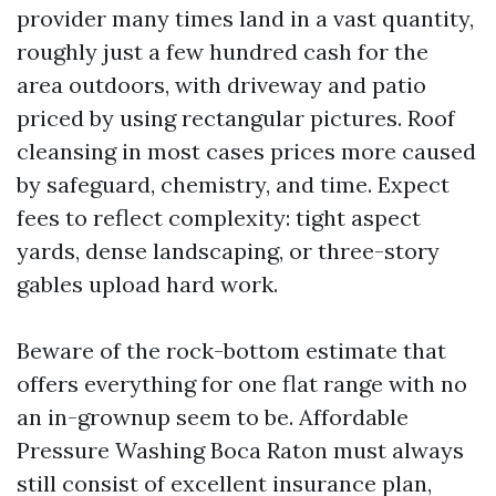
provider many times land in a vast quantity,
roughly just a few hundred cash for the
area outdoors, with driveway and patio
priced by using rectangular pictures. Roof
cleansing in most cases prices more caused
by safeguard, chemistry, and time. Expect
fees to reflect complexity: tight aspect
yards, dense landscaping, or three-story
gables upload hard work.
Beware of the rock-bottom estimate that
offers everything for one flat range with no
an in-grownup seem to be. Affordable
Pressure Washing Boca Raton must always
still consist of excellent insurance plan,