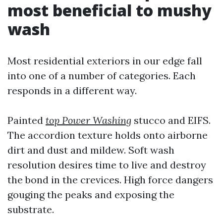
most beneficial to mushy
wash
Most residential exteriors in our edge fall
into one of a number of categories. Each
responds in a different way.
Painted
top Power Washing
stucco and EIFS.
The accordion texture holds onto airborne
dirt and dust and mildew. Soft wash
resolution desires time to live and destroy
the bond in the crevices. High force dangers
gouging the peaks and exposing the
substrate.