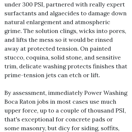
under 300 PSI, partnered with really expert
surfactants and algaecides to damage down
natural enlargement and atmospheric
grime. The solution clings, wicks into pores,
and lifts the mess so it would be rinsed
away at protected tension. On painted
stucco, coquina, solid stone, and sensitive
trim, delicate washing protects finishes that
prime-tension jets can etch or lift.
By assessment, immediately Power Washing
Boca Raton jobs in most cases use much
upper force, up to a couple of thousand PSI,
that's exceptional for concrete pads or
some masonry, but dicy for siding, soffits,