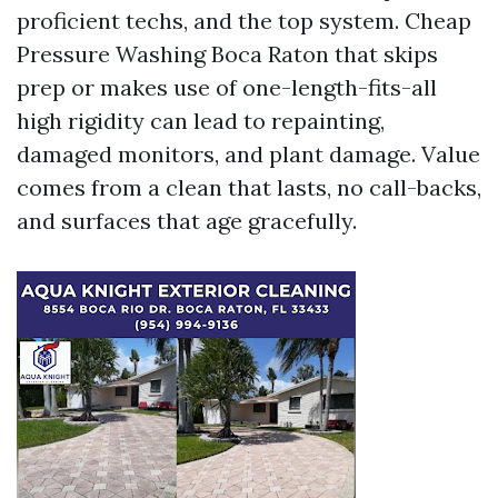
proficient techs, and the top system. Cheap
Pressure Washing Boca Raton that skips
prep or makes use of one-length-fits-all
high rigidity can lead to repainting,
damaged monitors, and plant damage. Value
comes from a clean that lasts, no call-backs,
and surfaces that age gracefully.