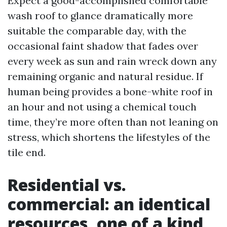
Expect a good-accomplished comfortable
wash roof to glance dramatically more
suitable the comparable day, with the
occasional faint shadow that fades over
every week as sun and rain wreck down any
remaining organic and natural residue. If
human being provides a bone-white roof in
an hour and not using a chemical touch
time, they’re more often than not leaning on
stress, which shortens the lifestyles of the
tile end.
Residential vs.
commercial: an identical
resources, one of a kind