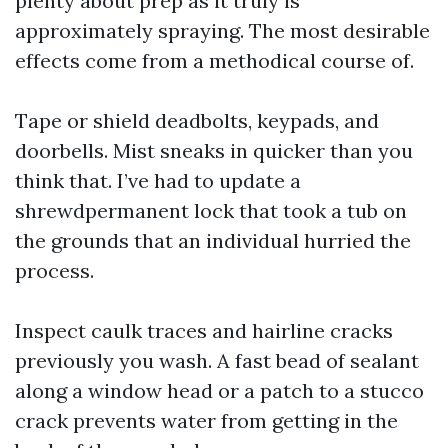
plenty about prep as it truly is
approximately spraying. The most desirable
effects come from a methodical course of.
Tape or shield deadbolts, keypads, and
doorbells. Mist sneaks in quicker than you
think that. I’ve had to update a
shrewdpermanent lock that took a tub on
the grounds that an individual hurried the
process.
Inspect caulk traces and hairline cracks
previously you wash. A fast bead of sealant
along a window head or a patch to a stucco
crack prevents water from getting in the