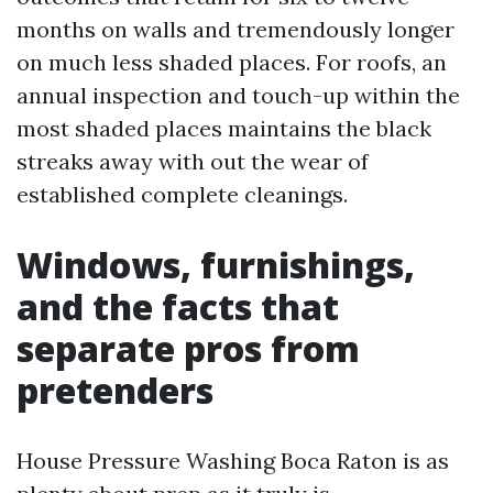
months on walls and tremendously longer
on much less shaded places. For roofs, an
annual inspection and touch-up within the
most shaded places maintains the black
streaks away with out the wear of
established complete cleanings.
Windows, furnishings,
and the facts that
separate pros from
pretenders
House Pressure Washing Boca Raton is as