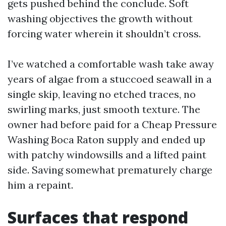
gets pushed behind the conclude. Soft
washing objectives the growth without
forcing water wherein it shouldn’t cross.
I’ve watched a comfortable wash take away
years of algae from a stuccoed seawall in a
single skip, leaving no etched traces, no
swirling marks, just smooth texture. The
owner had before paid for a Cheap Pressure
Washing Boca Raton supply and ended up
with patchy windowsills and a lifted paint
side. Saving somewhat prematurely charge
him a repaint.
Surfaces that respond