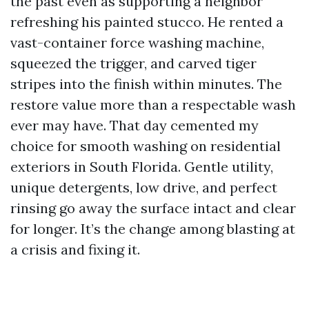
the past even as supporting a neighbor
refreshing his painted stucco. He rented a
vast-container force washing machine,
squeezed the trigger, and carved tiger
stripes into the finish within minutes. The
restore value more than a respectable wash
ever may have. That day cemented my
choice for smooth washing on residential
exteriors in South Florida. Gentle utility,
unique detergents, low drive, and perfect
rinsing go away the surface intact and clear
for longer. It’s the change among blasting at
a crisis and fixing it.