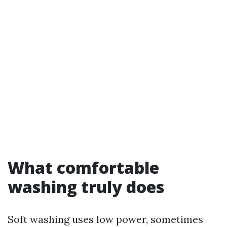
What comfortable
washing truly does
Soft washing uses low power, sometimes