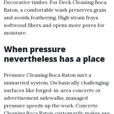
Decorative timber. For Deck Cleaning Boca
Raton, a comfortable wash preserves grain
and avoids feathering. High strain frays
softwood fibers and opens more pores for
moisture.
When pressure
nevertheless has a place
Pressure Cleaning Boca Raton isn’t a
unmarried system. On basically challenging
surfaces like forged-in-area concrete or
advertisement sidewalks, managed
pressure speeds up the work. Concrete
Cleaning Boca Raton customarily makes use