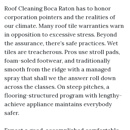
Roof Cleaning Boca Raton has to honor
corporation pointers and the realities of
our climate. Many roof tile warranties warn
in opposition to excessive stress. Beyond
the assurance, there’s safe practices. Wet
tiles are treacherous. Pros use stroll pads,
foam-soled footwear, and traditionally
smooth from the ridge with a managed
spray that shall we the answer roll down
across the classes. On steep pitches, a
flooring-structured program with lengthy-
achieve appliance maintains everybody
safer.