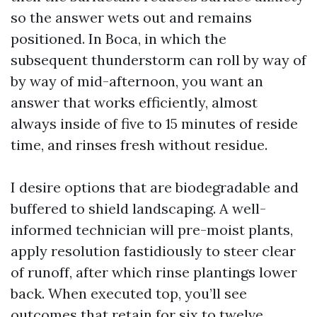
so the answer wets out and remains
positioned. In Boca, in which the
subsequent thunderstorm can roll by way of
by way of mid-afternoon, you want an
answer that works efficiently, almost
always inside of five to 15 minutes of reside
time, and rinses fresh without residue.
I desire options that are biodegradable and
buffered to shield landscaping. A well-
informed technician will pre-moist plants,
apply resolution fastidiously to steer clear
of runoff, after which rinse plantings lower
back. When executed top, you’ll see
outcomes that retain for six to twelve