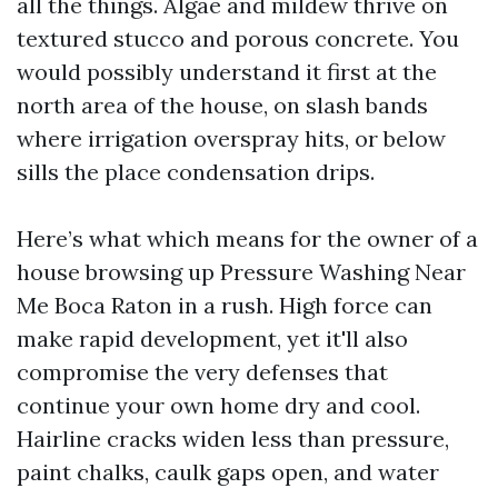
all the things. Algae and mildew thrive on
textured stucco and porous concrete. You
would possibly understand it first at the
north area of the house, on slash bands
where irrigation overspray hits, or below
sills the place condensation drips.
Here’s what which means for the owner of a
house browsing up Pressure Washing Near
Me Boca Raton in a rush. High force can
make rapid development, yet it'll also
compromise the very defenses that
continue your own home dry and cool.
Hairline cracks widen less than pressure,
paint chalks, caulk gaps open, and water