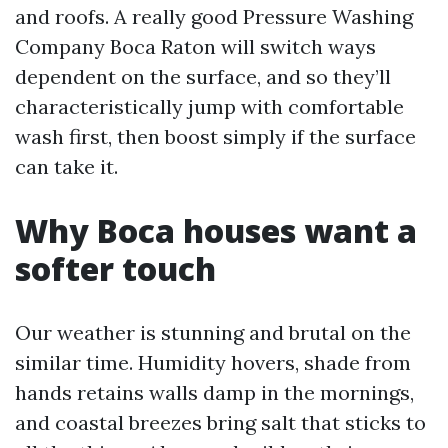
and roofs. A really good Pressure Washing
Company Boca Raton will switch ways
dependent on the surface, and so they’ll
characteristically jump with comfortable
wash first, then boost simply if the surface
can take it.
Why Boca houses want a
softer touch
Our weather is stunning and brutal on the
similar time. Humidity hovers, shade from
hands retains walls damp in the mornings,
and coastal breezes bring salt that sticks to