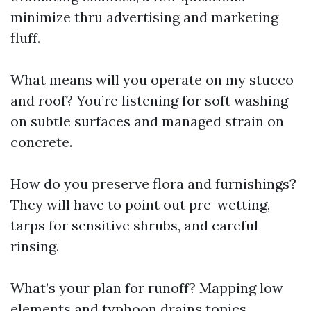
minimize thru advertising and marketing
fluff.
What means will you operate on my stucco
and roof? You’re listening for soft washing
on subtle surfaces and managed strain on
concrete.
How do you preserve flora and furnishings?
They will have to point out pre-wetting,
tarps for sensitive shrubs, and careful
rinsing.
What’s your plan for runoff? Mapping low
elements and typhoon drains topics.