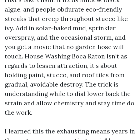
algae, and people obdurate eco-friendly
streaks that creep throughout stucco like
ivy. Add in solar-baked mud, sprinkler
overspray, and the occasional storm, and
you get a movie that no garden hose will
touch. House Washing Boca Raton isn’t as
regards to lessen attraction, it’s about
holding paint, stucco, and roof tiles from
gradual, avoidable destroy. The trick is
understanding while to dial lower back the
strain and allow chemistry and stay time do
the work.
I learned this the exhausting means years in