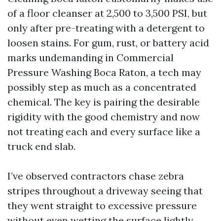
of a floor cleanser at 2,500 to 3,500 PSI, but
only after pre-treating with a detergent to
loosen stains. For gum, rust, or battery acid
marks undemanding in Commercial
Pressure Washing Boca Raton, a tech may
possibly step as much as a concentrated
chemical. The key is pairing the desirable
rigidity with the good chemistry and now
not treating each and every surface like a
truck end slab.
I’ve observed contractors chase zebra
stripes throughout a driveway seeing that
they went straight to excessive pressure
without even wetting the surface lightly.