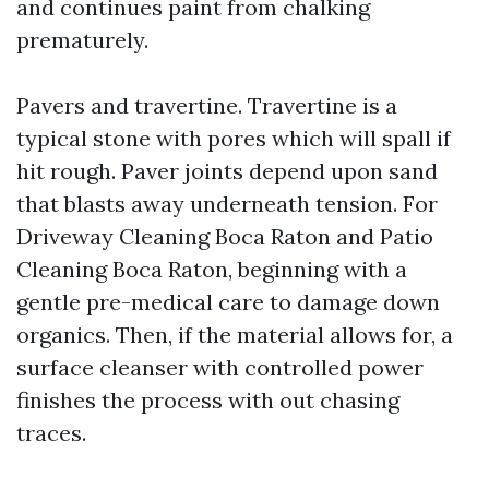
and continues paint from chalking
prematurely.
Pavers and travertine. Travertine is a
typical stone with pores which will spall if
hit rough. Paver joints depend upon sand
that blasts away underneath tension. For
Driveway Cleaning Boca Raton and Patio
Cleaning Boca Raton, beginning with a
gentle pre-medical care to damage down
organics. Then, if the material allows for, a
surface cleanser with controlled power
finishes the process with out chasing
traces.