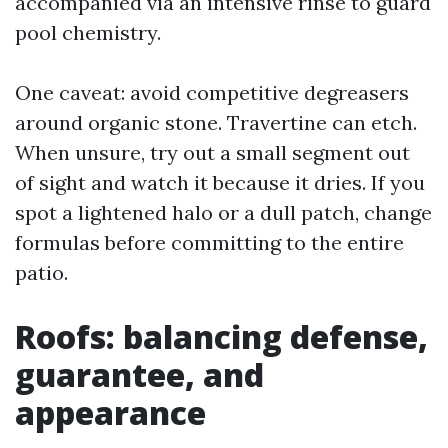
accompanied via an intensive rinse to guard
pool chemistry.
One caveat: avoid competitive degreasers
around organic stone. Travertine can etch.
When unsure, try out a small segment out
of sight and watch it because it dries. If you
spot a lightened halo or a dull patch, change
formulas before committing to the entire
patio.
Roofs: balancing defense,
guarantee, and
appearance