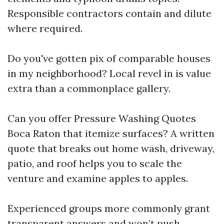
Responsible contractors contain and dilute
where required.
Do you've gotten pix of comparable houses
in my neighborhood? Local revel in is value
extra than a commonplace gallery.
Can you offer Pressure Washing Quotes
Boca Raton that itemize surfaces? A written
quote that breaks out home wash, driveway,
patio, and roof helps you to scale the
venture and examine apples to apples.
Experienced groups more commonly grant
transparent answers and won’t push