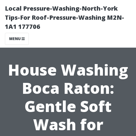
Local Pressure-Washing-North-York
Tips-For Roof-Pressure-Washing M2N-
1A1 177706
MENU
House Washing
Boca Raton:
Gentle Soft
Wash for