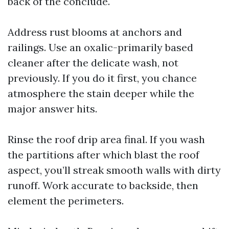
back of the conclude.
Address rust blooms at anchors and
railings. Use an oxalic-primarily based
cleaner after the delicate wash, not
previously. If you do it first, you chance
atmosphere the stain deeper while the
major answer hits.
Rinse the roof drip area final. If you wash
the partitions after which blast the roof
aspect, you’ll streak smooth walls with dirty
runoff. Work accurate to backside, then
element the perimeters.