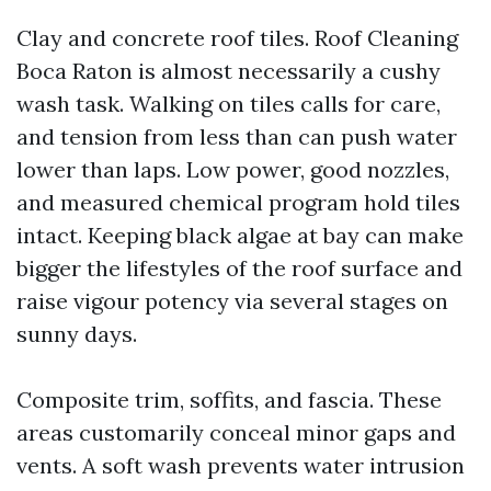
Clay and concrete roof tiles. Roof Cleaning
Boca Raton is almost necessarily a cushy
wash task. Walking on tiles calls for care,
and tension from less than can push water
lower than laps. Low power, good nozzles,
and measured chemical program hold tiles
intact. Keeping black algae at bay can make
bigger the lifestyles of the roof surface and
raise vigour potency via several stages on
sunny days.
Composite trim, soffits, and fascia. These
areas customarily conceal minor gaps and
vents. A soft wash prevents water intrusion