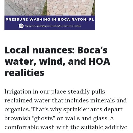
Local nuances: Boca’s
water, wind, and HOA
realities
Irrigation in our place steadily pulls
reclaimed water that includes minerals and
organics. That’s why sprinkler arcs depart
brownish “ghosts” on walls and glass. A
comfortable wash with the suitable additive