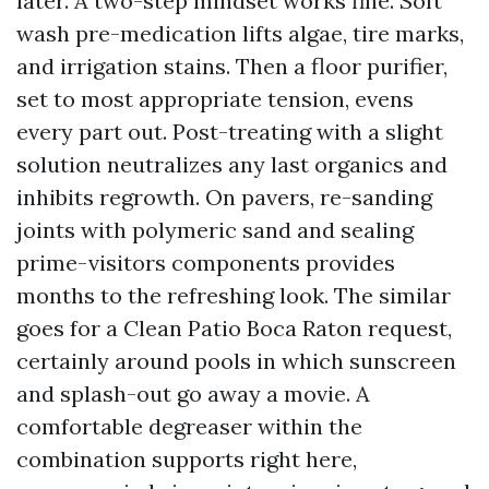
later. A two-step mindset works fine. Soft
wash pre-medication lifts algae, tire marks,
and irrigation stains. Then a floor purifier,
set to most appropriate tension, evens
every part out. Post-treating with a slight
solution neutralizes any last organics and
inhibits regrowth. On pavers, re-sanding
joints with polymeric sand and sealing
prime-visitors components provides
months to the refreshing look. The similar
goes for a Clean Patio Boca Raton request,
certainly around pools in which sunscreen
and splash-out go away a movie. A
comfortable degreaser within the
combination supports right here,