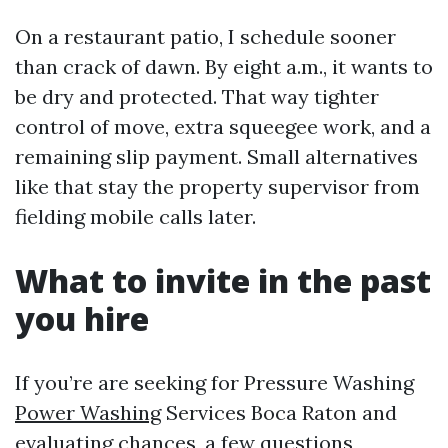
On a restaurant patio, I schedule sooner
than crack of dawn. By eight a.m., it wants to
be dry and protected. That way tighter
control of move, extra squeegee work, and a
remaining slip payment. Small alternatives
like that stay the property supervisor from
fielding mobile calls later.
What to invite in the past
you hire
If you’re are seeking for Pressure Washing
Power Washing
Services Boca Raton and
evaluating chances, a few questions