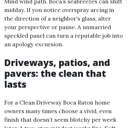
Mind wind path. Boca’s seabreezes can shift
midday. If you notice overspray arcing in
the direction of a neighbor’s glass, alter
your perspective or pause. A unmarried
speckled panel can turn a reputable job into
an apology excursion.
Driveways, patios, and
pavers: the clean that
lasts
For a Clean Driveway Boca Raton home
owners many times choose a vivid, even
finish that doesn’t seem blotchy per week