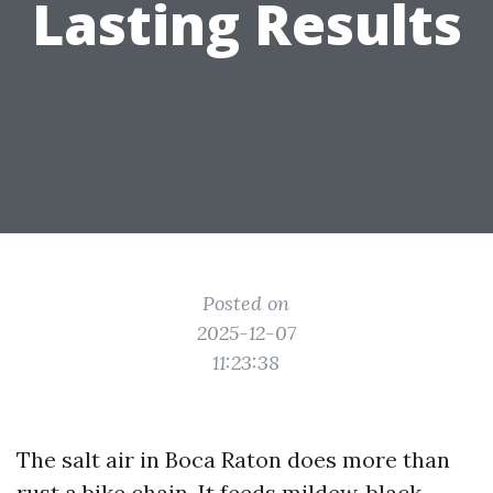
Lasting Results
Posted on
2025-12-07
11:23:38
The salt air in Boca Raton does more than
rust a bike chain. It feeds mildew, black