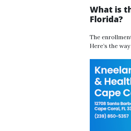
What is t
Florida?
The enrollment
Here’s the way