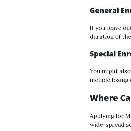
General En
If you leave ou
duration of th
Special Enr
You might also 
include losing
Where Can
Applying for M
wide-spread so