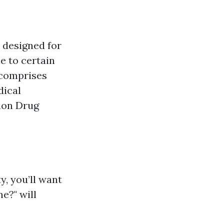
 designed for
e to certain
t comprises
dical
tion Drug
ty, you’ll want
e?" will