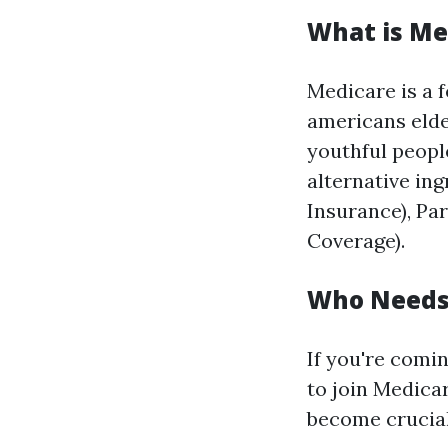
What is Me
Medicare is a 
americans elde
youthful people
alternative ing
Insurance), Pa
Coverage).
Who Needs 
If you're coming
to join Medicar
become crucial