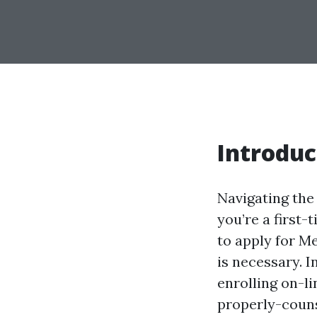
Introduc
Navigating the 
you’re a first-
to apply for M
is necessary. In
enrolling on-li
properly-couns