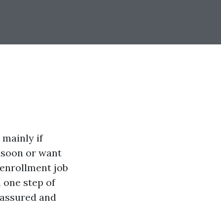
 mainly if
e soon or want
 enrollment job
h one step of
l assured and