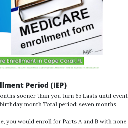
ollment Period (IEP)
onths sooner than you turn 65 Lasts until even
 birthday month Total period: seven months
e, you would enroll for Parts A and B with none 