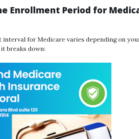
he Enrollment Period for Medica
 interval for Medicare varies depending on you
 it breaks down: