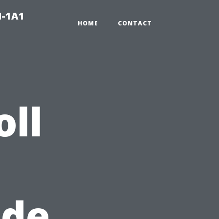
N-1A1
HOME
CONTACT
oll
ide