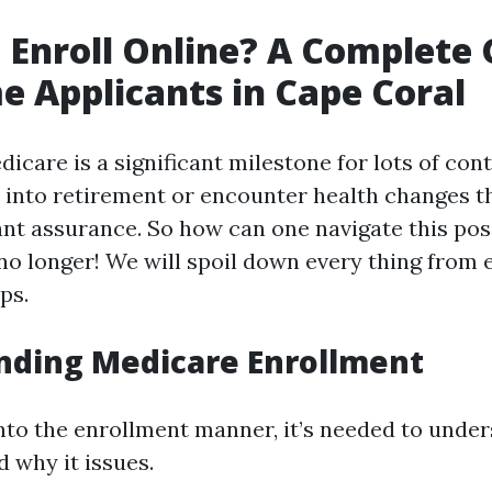
 Enroll Online? A Complete 
me Applicants in Cape Coral
dicare is a significant milestone for lots of con
n into retirement or encounter health changes t
nt assurance. So how can one navigate this po
o longer! We will spoil down every thing from el
ps.
nding Medicare Enrollment
into the enrollment manner, it’s needed to unde
 why it issues.