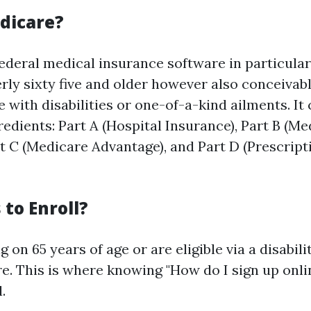
dicare?
federal medical insurance software in particular
rly sixty five and older however also conceivabl
 with disabilities or one-of-a-kind ailments. I
redients: Part A (Hospital Insurance), Part B (Me
rt C (Medicare Advantage), and Part D (Prescrip
to Enroll?
 on 65 years of age or are eligible via a disabili
e. This is where knowing "How do I sign up onlin
.