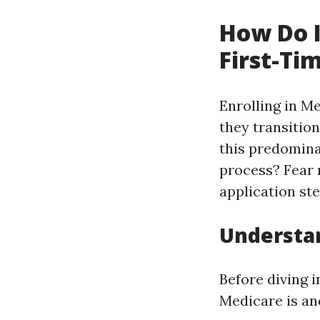
How Do I
First-Ti
Enrolling in Me
they transitio
this predomina
process? Fear n
application ste
Understa
Before diving 
Medicare is and