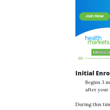
Initial Enr
Begins 3 m
after your
During this tim