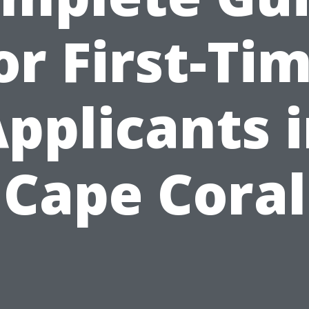
or First-Ti
pplicants 
Cape Coral