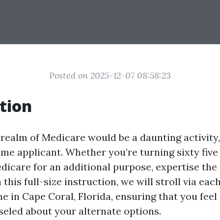
Posted on 2025-12-07 08:58:23
tion
realm of Medicare would be a daunting activity,
time applicant. Whether you’re turning sixty fiv
edicare for an additional purpose, expertise the
 this full-size instruction, we will stroll via eac
ne in Cape Coral, Florida, ensuring that you fee
eled about your alternate options.