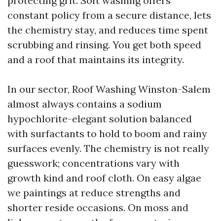
protecting grit. Soft washing offers
constant policy from a secure distance, lets
the chemistry stay, and reduces time spent
scrubbing and rinsing. You get both speed
and a roof that maintains its integrity.
In our sector, Roof Washing Winston-Salem
almost always contains a sodium
hypochlorite-elegant solution balanced
with surfactants to hold to boom and rainy
surfaces evenly. The chemistry is not really
guesswork; concentrations vary with
growth kind and roof cloth. On easy algae
we paintings at reduce strengths and
shorter reside occasions. On moss and