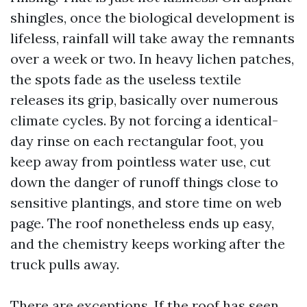
shingles, once the biological development is
lifeless, rainfall will take away the remnants
over a week or two. In heavy lichen patches,
the spots fade as the useless textile
releases its grip, basically over numerous
climate cycles. By not forcing a identical-
day rinse on each rectangular foot, you
keep away from pointless water use, cut
down the danger of runoff things close to
sensitive plantings, and store time on web
page. The roof nonetheless ends up easy,
and the chemistry keeps working after the
truck pulls away.
There are exceptions. If the roof has seen