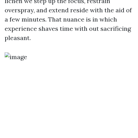
lichen we step up the focus, restrain
overspray, and extend reside with the aid of
a few minutes. That nuance is in which
experience shaves time with out sacrificing
pleasant.