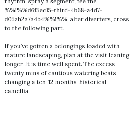
rhythm: spray a segment, fee the
%%!%%d6f5ec15-third-4b68-a4d7-
d05ab2a7a4b4%%!%%, alter diverters, cross
to the following part.
If you've gotten a belongings loaded with
mature landscaping, plan at the visit leaning
longer. It is time well spent. The excess
twenty mins of cautious watering beats
changing a ten-12 months-historical
camellia.