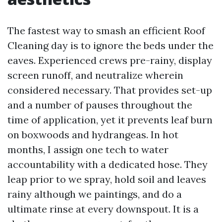
The fastest way to smash an efficient Roof
Cleaning day is to ignore the beds under the
eaves. Experienced crews pre-rainy, display
screen runoff, and neutralize wherein
considered necessary. That provides set-up
and a number of pauses throughout the
time of application, yet it prevents leaf burn
on boxwoods and hydrangeas. In hot
months, I assign one tech to water
accountability with a dedicated hose. They
leap prior to we spray, hold soil and leaves
rainy although we paintings, and do a
ultimate rinse at every downspout. It is a