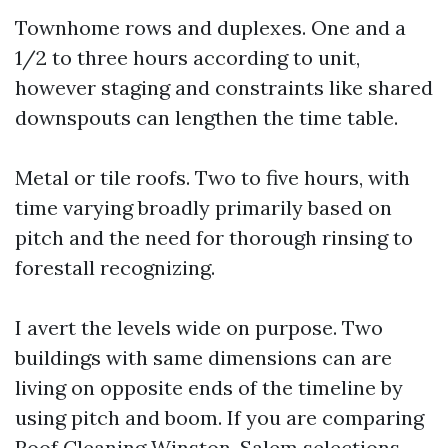
Townhome rows and duplexes. One and a
1/2 to three hours according to unit,
however staging and constraints like shared
downspouts can lengthen the time table.
Metal or tile roofs. Two to five hours, with
time varying broadly primarily based on
pitch and the need for thorough rinsing to
forestall recognizing.
I avert the levels wide on purpose. Two
buildings with same dimensions can are
living on opposite ends of the timeline by
using pitch and boom. If you are comparing
Roof Cleaning Winston-Salem selections,