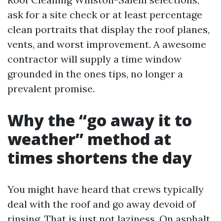
ask for a site check or at least percentage
clean portraits that display the roof planes,
vents, and worst improvement. A awesome
contractor will supply a time window
grounded in the ones tips, no longer a
prevalent promise.
Why the “go away it to
weather” method at
times shortens the day
You might have heard that crews typically
deal with the roof and go away devoid of
rinsing. That is just not laziness. On asphalt