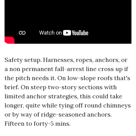
Safety setup. Harnesses, ropes, anchors, or
a non permanent fall-arrest line cross up if
the pitch needs it. On low-slope roofs that's
brief. On steep two-story sections with
limited anchor strategies, this could take
longer, quite while tying off round chimneys
or by way of ridge-seasoned anchors.
Fifteen to forty-5 mins.