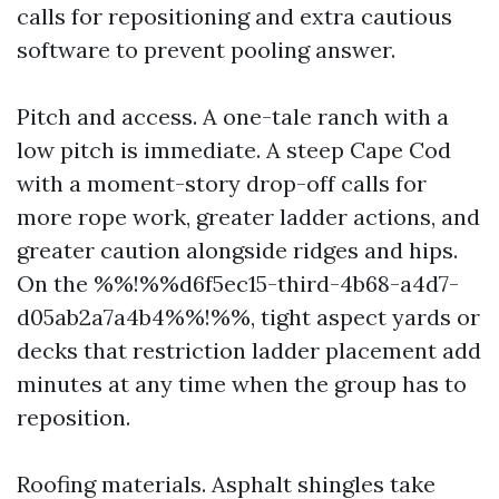
calls for repositioning and extra cautious
software to prevent pooling answer.
Pitch and access. A one-tale ranch with a
low pitch is immediate. A steep Cape Cod
with a moment-story drop-off calls for
more rope work, greater ladder actions, and
greater caution alongside ridges and hips.
On the %%!%%d6f5ec15-third-4b68-a4d7-
d05ab2a7a4b4%%!%%, tight aspect yards or
decks that restriction ladder placement add
minutes at any time when the group has to
reposition.
Roofing materials. Asphalt shingles take