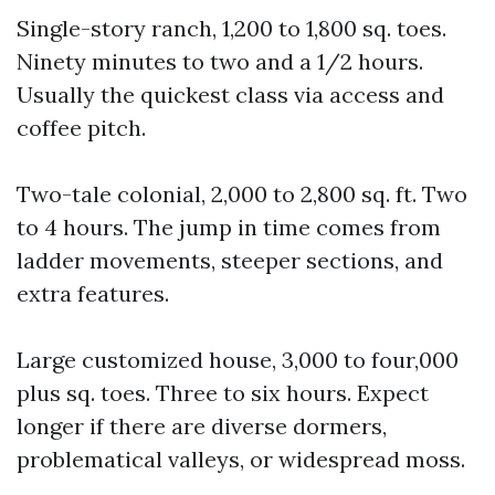
Single-story ranch, 1,200 to 1,800 sq. toes.
Ninety minutes to two and a 1/2 hours.
Usually the quickest class via access and
coffee pitch.
Two-tale colonial, 2,000 to 2,800 sq. ft. Two
to 4 hours. The jump in time comes from
ladder movements, steeper sections, and
extra features.
Large customized house, 3,000 to four,000
plus sq. toes. Three to six hours. Expect
longer if there are diverse dormers,
problematical valleys, or widespread moss.