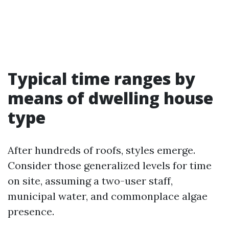
Typical time ranges by
means of dwelling house
type
After hundreds of roofs, styles emerge.
Consider those generalized levels for time
on site, assuming a two-user staff,
municipal water, and commonplace algae
presence.