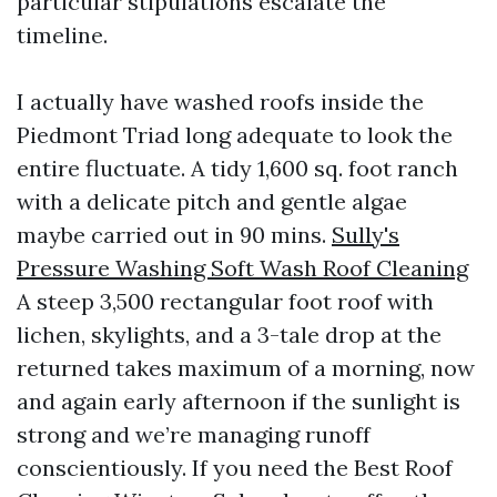
particular stipulations escalate the
timeline.
I actually have washed roofs inside the
Piedmont Triad long adequate to look the
entire fluctuate. A tidy 1,600 sq. foot ranch
with a delicate pitch and gentle algae
maybe carried out in 90 mins.
Sully's
Pressure Washing Soft Wash Roof Cleaning
A steep 3,500 rectangular foot roof with
lichen, skylights, and a 3-tale drop at the
returned takes maximum of a morning, now
and again early afternoon if the sunlight is
strong and we’re managing runoff
conscientiously. If you need the Best Roof