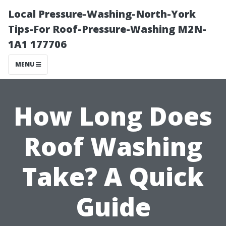
Local Pressure-Washing-North-York
Tips-For Roof-Pressure-Washing M2N-
1A1 177706
MENU
How Long Does
Roof Washing
Take? A Quick
Guide