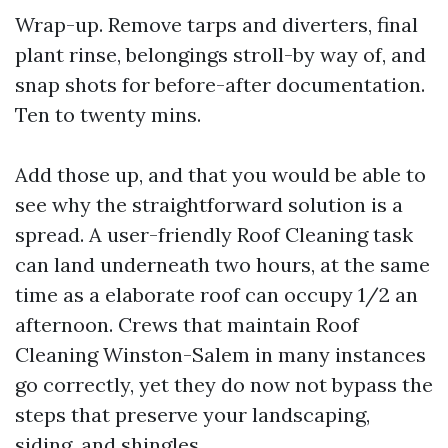
Wrap-up. Remove tarps and diverters, final
plant rinse, belongings stroll-by way of, and
snap shots for before-after documentation.
Ten to twenty mins.
Add those up, and that you would be able to
see why the straightforward solution is a
spread. A user-friendly Roof Cleaning task
can land underneath two hours, at the same
time as a elaborate roof can occupy 1/2 an
afternoon. Crews that maintain Roof
Cleaning Winston-Salem in many instances
go correctly, yet they do now not bypass the
steps that preserve your landscaping,
siding, and shingles.