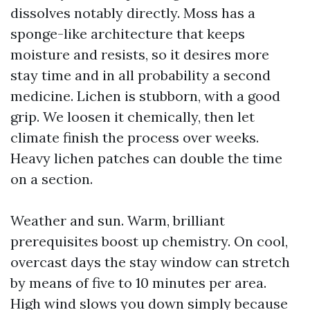
dissolves notably directly. Moss has a
sponge-like architecture that keeps
moisture and resists, so it desires more
stay time and in all probability a second
medicine. Lichen is stubborn, with a good
grip. We loosen it chemically, then let
climate finish the process over weeks.
Heavy lichen patches can double the time
on a section.
Weather and sun. Warm, brilliant
prerequisites boost up chemistry. On cool,
overcast days the stay window can stretch
by means of five to 10 minutes per area.
High wind slows you down simply because