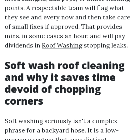
points. A respectable team will flag what
they see and every now and then take care
of small fixes if approved. That provides
mins, in some cases an hour, and will pay
dividends in
Roof Washing
stopping leaks.
Soft wash roof cleaning
and why it saves time
devoid of chopping
corners
Soft washing seriously isn't a complex
phrase for a backyard hose. It is a low-
pressure system that uses distinct