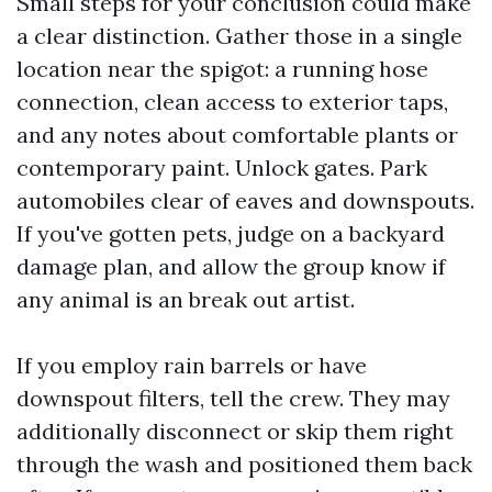
Small steps for your conclusion could make
a clear distinction. Gather those in a single
location near the spigot: a running hose
connection, clean access to exterior taps,
and any notes about comfortable plants or
contemporary paint. Unlock gates. Park
automobiles clear of eaves and downspouts.
If you've gotten pets, judge on a backyard
damage plan, and allow the group know if
any animal is an break out artist.
If you employ rain barrels or have
downspout filters, tell the crew. They may
additionally disconnect or skip them right
through the wash and positioned them back