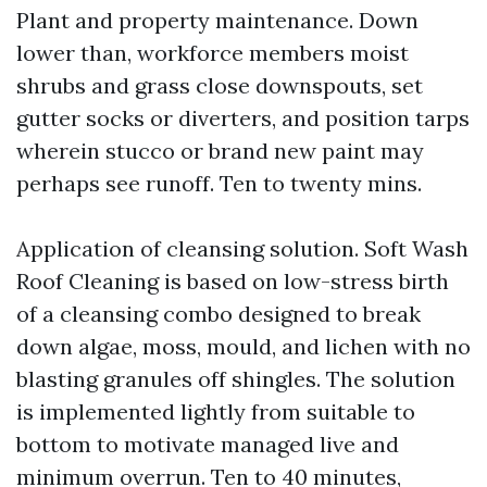
Plant and property maintenance. Down
lower than, workforce members moist
shrubs and grass close downspouts, set
gutter socks or diverters, and position tarps
wherein stucco or brand new paint may
perhaps see runoff. Ten to twenty mins.
Application of cleansing solution. Soft Wash
Roof Cleaning is based on low-stress birth
of a cleansing combo designed to break
down algae, moss, mould, and lichen with no
blasting granules off shingles. The solution
is implemented lightly from suitable to
bottom to motivate managed live and
minimum overrun. Ten to 40 minutes,