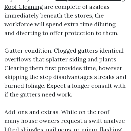
Roof Cleaning
are complete of azaleas
immediately beneath the stores, the
workforce will spend extra time diluting
and diverting to offer protection to them.
Gutter condition. Clogged gutters identical
overflows that splatter siding and plants.
Clearing them first provides time, however
skipping the step disadvantages streaks and
burned foliage. Expect a longer consult with
if the gutters need work.
Add-ons and extras. While on the roof,
many house owners request a swift analyze
lifted shingles, nail pops, or minor flashing