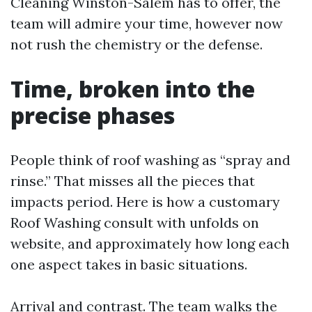
Cleaning Winston-Salem has to offer, the
team will admire your time, however now
not rush the chemistry or the defense.
Time, broken into the
precise phases
People think of roof washing as “spray and
rinse.” That misses all the pieces that
impacts period. Here is how a customary
Roof Washing consult with unfolds on
website, and approximately how long each
one aspect takes in basic situations.
Arrival and contrast. The team walks the