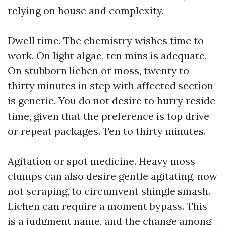
relying on house and complexity.
Dwell time. The chemistry wishes time to
work. On light algae, ten mins is adequate.
On stubborn lichen or moss, twenty to
thirty minutes in step with affected section
is generic. You do not desire to hurry reside
time, given that the preference is top drive
or repeat packages. Ten to thirty minutes.
Agitation or spot medicine. Heavy moss
clumps can also desire gentle agitating, now
not scraping, to circumvent shingle smash.
Lichen can require a moment bypass. This
is a judgment name, and the change among