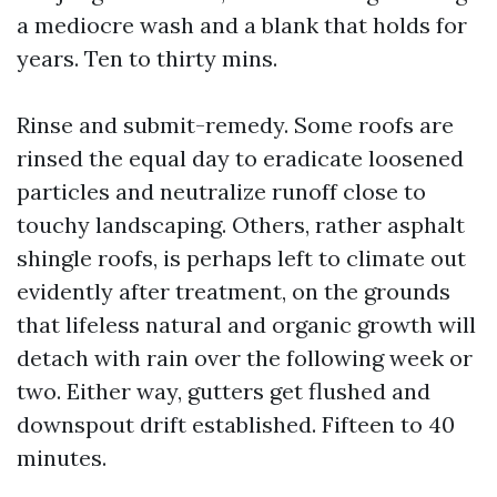
a mediocre wash and a blank that holds for
years. Ten to thirty mins.
Rinse and submit-remedy. Some roofs are
rinsed the equal day to eradicate loosened
particles and neutralize runoff close to
touchy landscaping. Others, rather asphalt
shingle roofs, is perhaps left to climate out
evidently after treatment, on the grounds
that lifeless natural and organic growth will
detach with rain over the following week or
two. Either way, gutters get flushed and
downspout drift established. Fifteen to 40
minutes.