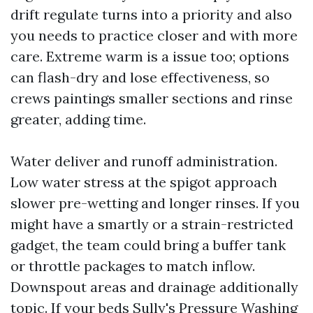
drift regulate turns into a priority and also
you needs to practice closer and with more
care. Extreme warm is a issue too; options
can flash-dry and lose effectiveness, so
crews paintings smaller sections and rinse
greater, adding time.
Water deliver and runoff administration.
Low water stress at the spigot approach
slower pre-wetting and longer rinses. If you
might have a smartly or a strain-restricted
gadget, the team could bring a buffer tank
or throttle packages to match inflow.
Downspout areas and drainage additionally
topic. If your beds
Sully's Pressure Washing