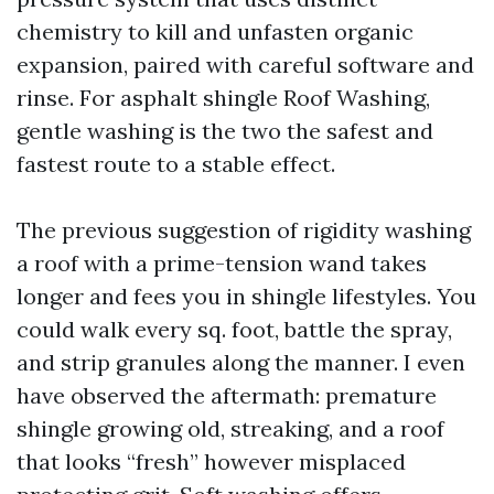
chemistry to kill and unfasten organic
expansion, paired with careful software and
rinse. For asphalt shingle Roof Washing,
gentle washing is the two the safest and
fastest route to a stable effect.
The previous suggestion of rigidity washing
a roof with a prime-tension wand takes
longer and fees you in shingle lifestyles. You
could walk every sq. foot, battle the spray,
and strip granules along the manner. I even
have observed the aftermath: premature
shingle growing old, streaking, and a roof
that looks “fresh” however misplaced