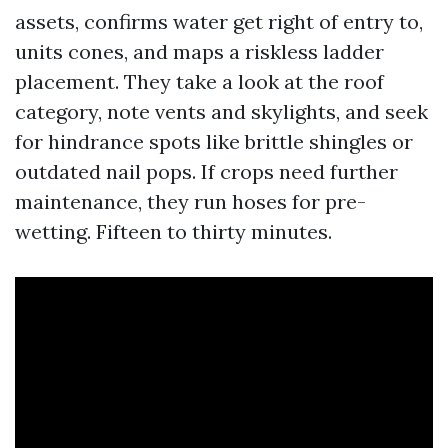
assets, confirms water get right of entry to,
units cones, and maps a riskless ladder
placement. They take a look at the roof
category, note vents and skylights, and seek
for hindrance spots like brittle shingles or
outdated nail pops. If crops need further
maintenance, they run hoses for pre-
wetting. Fifteen to thirty minutes.