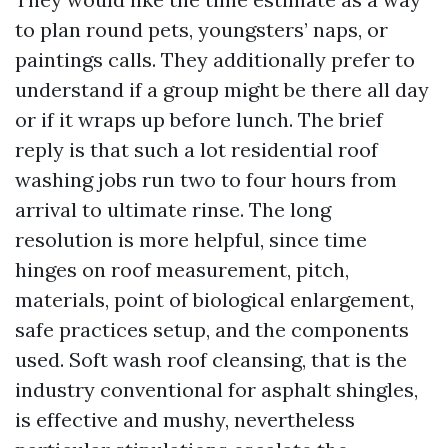
to plan round pets, youngsters’ naps, or
paintings calls. They additionally prefer to
understand if a group might be there all day
or if it wraps up before lunch. The brief
reply is that such a lot residential roof
washing jobs run two to four hours from
arrival to ultimate rinse. The long
resolution is more helpful, since time
hinges on roof measurement, pitch,
materials, point of biological enlargement,
safe practices setup, and the components
used. Soft wash roof cleansing, that is the
industry conventional for asphalt shingles,
is effective and mushy, nevertheless