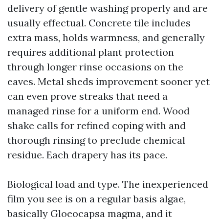
delivery of gentle washing properly and are
usually effectual. Concrete tile includes
extra mass, holds warmness, and generally
requires additional plant protection
through longer rinse occasions on the
eaves. Metal sheds improvement sooner yet
can even prove streaks that need a
managed rinse for a uniform end. Wood
shake calls for refined coping with and
thorough rinsing to preclude chemical
residue. Each drapery has its pace.
Biological load and type. The inexperienced
film you see is on a regular basis algae,
basically Gloeocapsa magma, and it