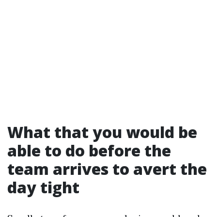
What that you would be
able to do before the
team arrives to avert the
day tight