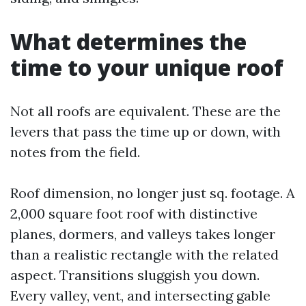
What determines the
time to your unique roof
Not all roofs are equivalent. These are the
levers that pass the time up or down, with
notes from the field.
Roof dimension, no longer just sq. footage. A
2,000 square foot roof with distinctive
planes, dormers, and valleys takes longer
than a realistic rectangle with the related
aspect. Transitions sluggish you down.
Every valley, vent, and intersecting gable