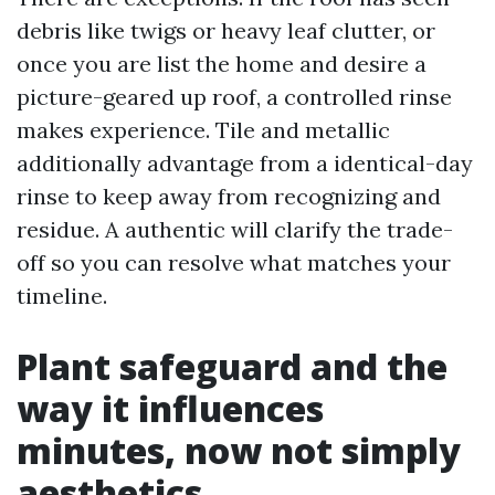
debris like twigs or heavy leaf clutter, or
once you are list the home and desire a
picture-geared up roof, a controlled rinse
makes experience. Tile and metallic
additionally advantage from a identical-day
rinse to keep away from recognizing and
residue. A authentic will clarify the trade-
off so you can resolve what matches your
timeline.
Plant safeguard and the
way it influences
minutes, now not simply
aesthetics