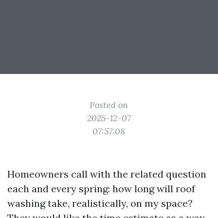
Posted on
2025-12-07
07:57:08
Homeowners call with the related question
each and every spring: how long will roof
washing take, realistically, on my space?
They would like the time estimate as a way