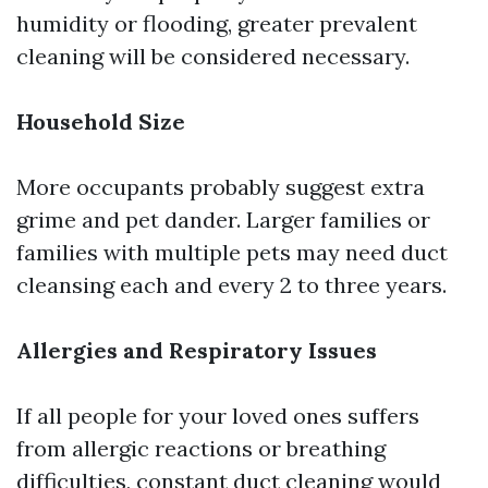
humidity or flooding, greater prevalent
cleaning will be considered necessary.
Household Size
More occupants probably suggest extra
grime and pet dander. Larger families or
families with multiple pets may need duct
cleansing each and every 2 to three years.
Allergies and Respiratory Issues
If all people for your loved ones suffers
from allergic reactions or breathing
difficulties, constant duct cleaning would