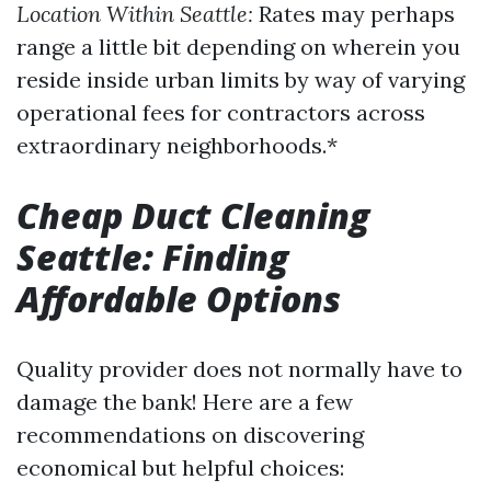
Location Within Seattle:
Rates may perhaps
range a little bit depending on wherein you
reside inside urban limits by way of varying
operational fees for contractors across
extraordinary neighborhoods.*
Cheap Duct Cleaning
Seattle: Finding
Affordable Options
Quality provider does not normally have to
damage the bank! Here are a few
recommendations on discovering
economical but helpful choices: