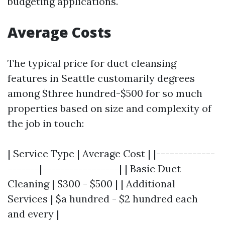
budgeting applications.
Average Costs
The typical price for duct cleansing
features in Seattle customarily degrees
among $three hundred-$500 for so much
properties based on size and complexity of
the job in touch:
| Service Type | Average Cost | |-------------
-------|-----------------| | Basic Duct
Cleaning | $300 - $500 | | Additional
Services | $a hundred - $2 hundred each
and every |