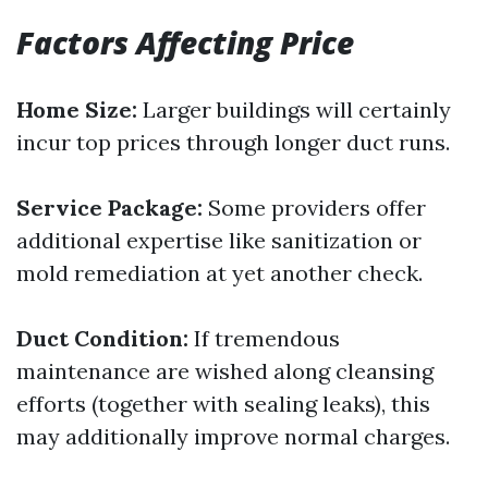
Factors Affecting Price
Home Size:
Larger buildings will certainly
incur top prices through longer duct runs.
Service Package:
Some providers offer
additional expertise like sanitization or
mold remediation at yet another check.
Duct Condition:
If tremendous
maintenance are wished along cleansing
efforts (together with sealing leaks), this
may additionally improve normal charges.