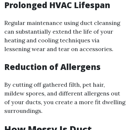
Prolonged HVAC Lifespan
Regular maintenance using duct cleansing
can substantially extend the life of your
heating and cooling techniques via
lessening wear and tear on accessories.
Reduction of Allergens
By cutting off gathered filth, pet hair,
mildew spores, and different allergens out
of your ducts, you create a more fit dwelling
surroundings.
How Messy Is Duct