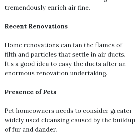
tremendously enrich air fine.
Recent Renovations
Home renovations can fan the flames of
filth and particles that settle in air ducts.
It’s a good idea to easy the ducts after an
enormous renovation undertaking.
Presence of Pets
Pet homeowners needs to consider greater
widely used cleansing caused by the buildup
of fur and dander.