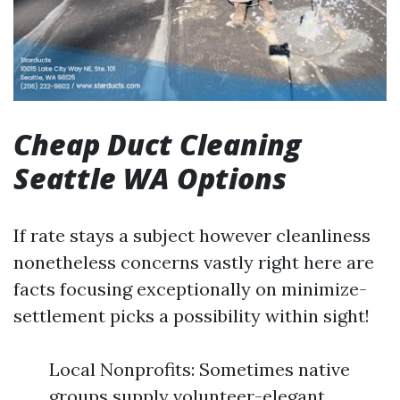
Cheap Duct Cleaning
Seattle WA Options
If rate stays a subject however cleanliness
nonetheless concerns vastly right here are
facts focusing exceptionally on minimize-
settlement picks a possibility within sight!
Local Nonprofits: Sometimes native
groups supply volunteer-elegant