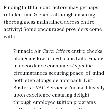
Finding faithful contractors may perhaps
retailer time & check although ensuring
thoroughness maintained across entire
activity! Some encouraged providers come
with:
Pinnacle Air Care: Offers entire checks
alongside low priced plans tailor-made
in accordance consumers’ specific
circumstances securing peace-of-mind
both step alongside approach! Dirt
Busters HVAC Services: Focused heavily
upon excellence ensuring delight
through employee tuition programs