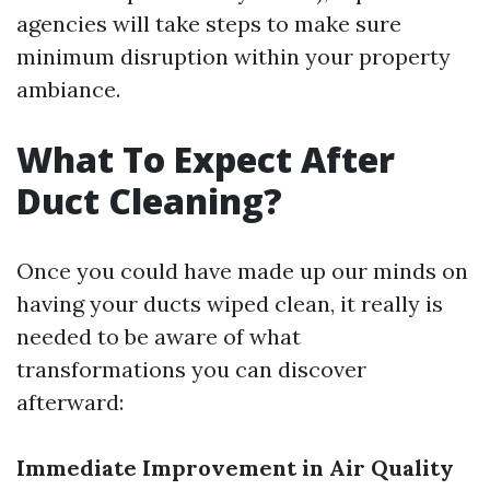
agencies will take steps to make sure
minimum disruption within your property
ambiance.
What To Expect After
Duct Cleaning?
Once you could have made up our minds on
having your ducts wiped clean, it really is
needed to be aware of what
transformations you can discover
afterward:
Immediate Improvement in Air Quality