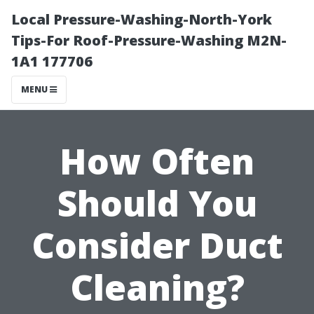
Local Pressure-Washing-North-York
Tips-For Roof-Pressure-Washing M2N-
1A1 177706
MENU
How Often
Should You
Consider Duct
Cleaning?