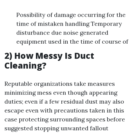
Possibility of damage occurring for the
time of mistaken handling Temporary
disturbance due noise generated
equipment used in the time of course of
2) How Messy Is Duct
Cleaning?
Reputable organizations take measures
minimizing mess even though appearing
duties; even if a few residual dust may also
escape even with precautions taken in this
case protecting surrounding spaces before
suggested stopping unwanted fallout