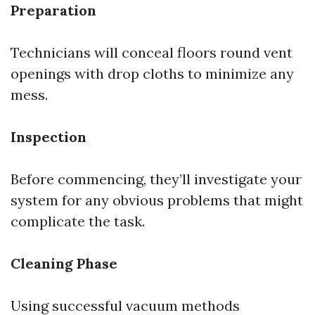
Preparation
Technicians will conceal floors round vent
openings with drop cloths to minimize any
mess.
Inspection
Before commencing, they’ll investigate your
system for any obvious problems that might
complicate the task.
Cleaning Phase
Using successful vacuum methods