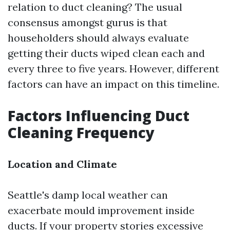
relation to duct cleaning? The usual
consensus amongst gurus is that
householders should always evaluate
getting their ducts wiped clean each and
every three to five years. However, different
factors can have an impact on this timeline.
Factors Influencing Duct
Cleaning Frequency
Location and Climate
Seattle's damp local weather can
exacerbate mould improvement inside
ducts. If your property stories excessive