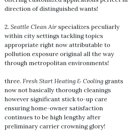
direction of distinguished wants!
2.
Seattle Clean Air
specializes peculiarly
within city settings tackling topics
appropriate right now attributable to
pollution exposure original all the way
through metropolitan environments!
three.
Fresh Start Heating & Cooling
grants
now not basically thorough cleanings
however significant stick to-up care
ensuring home-owner satisfaction
continues to be high lengthy after
preliminary carrier crowning glory!