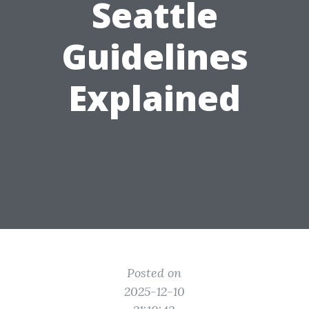
Seattle
Guidelines
Explained
Posted on
2025-12-10