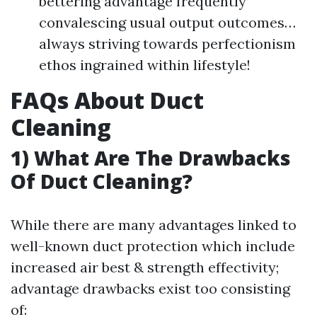
bettering advantage frequently
convalescing usual output outcomes…
always striving towards perfectionism
ethos ingrained within lifestyle!
FAQs About Duct
Cleaning
1) What Are The Drawbacks
Of Duct Cleaning?
While there are many advantages linked to
well-known duct protection which include
increased air best & strength effectivity;
advantage drawbacks exist too consisting
of: