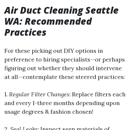
Air Duct Cleaning Seattle
WA: Recommended
Practices
For these picking out DIY options in
preference to hiring specialists—or perhaps
figuring out whether they should intervene
at all—contemplate these steered practices:
1.
Regular Filter Changes
: Replace filters each
and every 1-three months depending upon
usage degrees & fashion chosen!
2.
Seal Leaks
: Inspect seen materials of