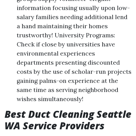
information focusing usually upon low-
salary families needing additional lend
a hand maintaining their homes
trustworthy! University Programs:
Check if close by universities have
environmental experiences
departments presenting discounted
costs by the use of scholar-run projects
gaining palms-on experience at the
same time as serving neighborhood
wishes simultaneously!
Best Duct Cleaning Seattle
WA Service Providers