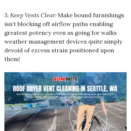
3.
Keep Vents Clear
: Make bound furnishings
isn’t blocking off airflow paths enabling
greatest potency even as going for walks
weather management devices quite simply
devoid of excess strain positioned upon
them!