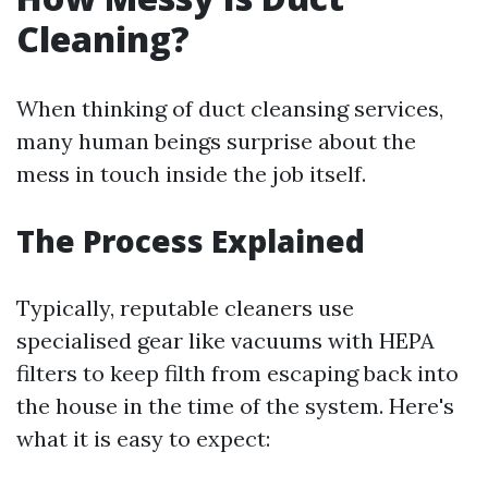
Cleaning?
When thinking of duct cleansing services,
many human beings surprise about the
mess in touch inside the job itself.
The Process Explained
Typically, reputable cleaners use
specialised gear like vacuums with HEPA
filters to keep filth from escaping back into
the house in the time of the system. Here's
what it is easy to expect: