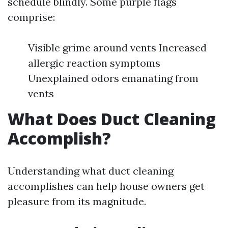
schedule blindly. Some purple flags
comprise:
Visible grime around vents Increased
allergic reaction symptoms
Unexplained odors emanating from
vents
What Does Duct Cleaning
Accomplish?
Understanding what duct cleaning
accomplishes can help house owners get
pleasure from its magnitude.