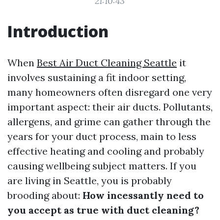
21:10:43
Introduction
When
Best Air Duct Cleaning Seattle
it
involves sustaining a fit indoor setting,
many homeowners often disregard one very
important aspect: their air ducts. Pollutants,
allergens, and grime can gather through the
years for your duct process, main to less
effective heating and cooling and probably
causing wellbeing subject matters. If you
are living in Seattle, you is probably
brooding about:
How incessantly need to
you accept as true with duct cleaning?