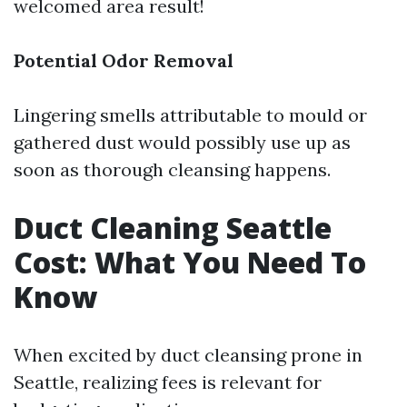
welcomed area result!
Potential Odor Removal
Lingering smells attributable to mould or
gathered dust would possibly use up as
soon as thorough cleansing happens.
Duct Cleaning Seattle
Cost: What You Need To
Know
When excited by duct cleansing prone in
Seattle, realizing fees is relevant for