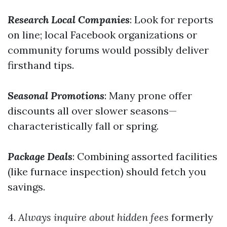
Research Local Companies
: Look for reports
on line; local Facebook organizations or
community forums would possibly deliver
firsthand tips.
Seasonal Promotions
: Many prone offer
discounts all over slower seasons—
characteristically fall or spring.
Package Deals
: Combining assorted facilities
(like furnace inspection) should fetch you
savings.
4.
Always inquire about hidden fees
formerly