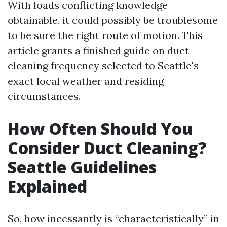
With loads conflicting knowledge
obtainable, it could possibly be troublesome
to be sure the right route of motion. This
article grants a finished guide on duct
cleaning frequency selected to Seattle's
exact local weather and residing
circumstances.
How Often Should You
Consider Duct Cleaning?
Seattle Guidelines
Explained
So, how incessantly is “characteristically” in