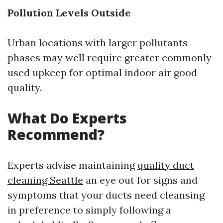
Pollution Levels Outside
Urban locations with larger pollutants
phases may well require greater commonly
used upkeep for optimal indoor air good
quality.
What Do Experts
Recommend?
Experts advise maintaining
quality duct
cleaning Seattle
an eye out for signs and
symptoms that your ducts need cleansing
in preference to simply following a