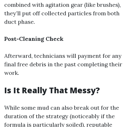
combined with agitation gear (like brushes),
they’ll put off collected particles from both
duct phase.
Post-Cleaning Check
Afterward, technicians will payment for any
final free debris in the past completing their
work.
Is It Really That Messy?
While some mud can also break out for the
duration of the strategy (noticeably if the
formula is particularly soiled), reputable