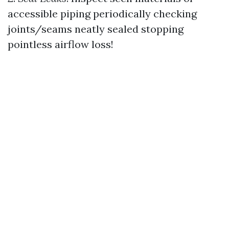
accessible piping periodically checking
joints/seams neatly sealed stopping
pointless airflow loss!