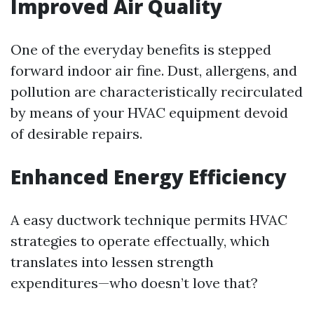
Improved Air Quality
One of the everyday benefits is stepped
forward indoor air fine. Dust, allergens, and
pollution are characteristically recirculated
by means of your HVAC equipment devoid
of desirable repairs.
Enhanced Energy Efficiency
A easy ductwork technique permits HVAC
strategies to operate effectually, which
translates into lessen strength
expenditures—who doesn’t love that?