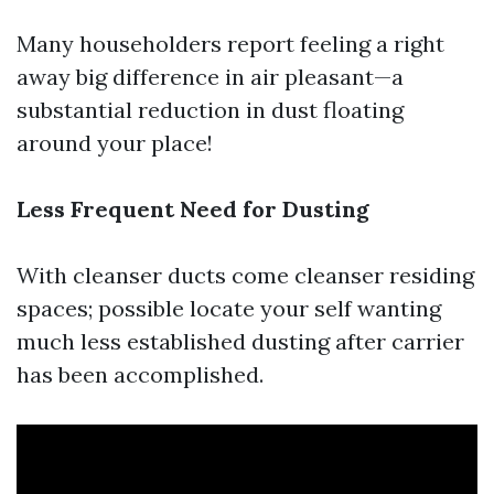
Many householders report feeling a right
away big difference in air pleasant—a
substantial reduction in dust floating
around your place!
Less Frequent Need for Dusting
With cleanser ducts come cleanser residing
spaces; possible locate your self wanting
much less established dusting after carrier
has been accomplished.