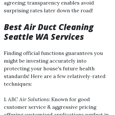
agreeing; transparency enables avoid
surprising rates later down the road!
Best Air Duct Cleaning
Seattle WA Services
Finding official functions guarantees you
might be investing accurately into
protecting your house's future health
standards! Here are a few relatively-rated
techniques:
1.
ABC Air Solutions
: Known for good
customer service & aggressive pricing
offering customized applications perfect in