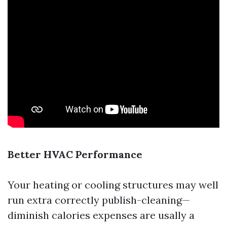
Better HVAC Performance
Your heating or cooling structures may well
run extra correctly publish-cleaning—
diminish calories expenses are usally a