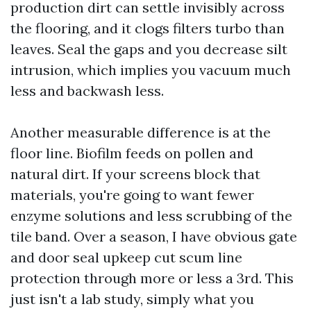
production dirt can settle invisibly across
the flooring, and it clogs filters turbo than
leaves. Seal the gaps and you decrease silt
intrusion, which implies you vacuum much
less and backwash less.
Another measurable difference is at the
floor line. Biofilm feeds on pollen and
natural dirt. If your screens block that
materials, you're going to want fewer
enzyme solutions and less scrubbing of the
tile band. Over a season, I have obvious gate
and door seal upkeep cut scum line
protection through more or less a 3rd. This
just isn't a lab study, simply what you