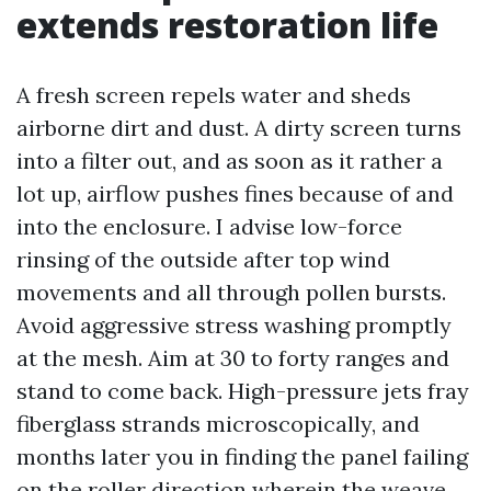
extends restoration life
A fresh screen repels water and sheds
airborne dirt and dust. A dirty screen turns
into a filter out, and as soon as it rather a
lot up, airflow pushes fines because of and
into the enclosure. I advise low-force
rinsing of the outside after top wind
movements and all through pollen bursts.
Avoid aggressive stress washing promptly
at the mesh. Aim at 30 to forty ranges and
stand to come back. High-pressure jets fray
fiberglass strands microscopically, and
months later you in finding the panel failing
on the roller direction wherein the weave