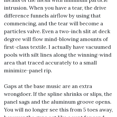
intrusion. When you have a tear, the drive
difference funnels airflow by using that
commencing, and the tear will become a
particles valve. Even a two-inch slit at deck
degree will flow mind-blowing amounts of
first-class textile. I actually have vacuumed
pools with silt lines along the winning-wind
area that traced accurately to a small
minimize-panel rip.
Gaps at the base music are an extra
wrongdoer. If the spline shrinks or slips, the
panel sags and the aluminum groove opens.
You will no longer see this from 5 toes away,