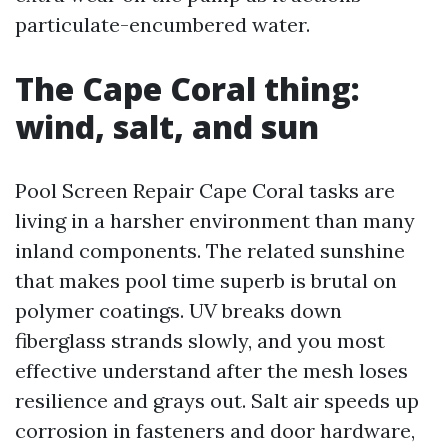
particulate-encumbered water.
The Cape Coral thing:
wind, salt, and sun
Pool Screen Repair Cape Coral tasks are
living in a harsher environment than many
inland components. The related sunshine
that makes pool time superb is brutal on
polymer coatings. UV breaks down
fiberglass strands slowly, and you most
effective understand after the mesh loses
resilience and grays out. Salt air speeds up
corrosion in fasteners and door hardware,