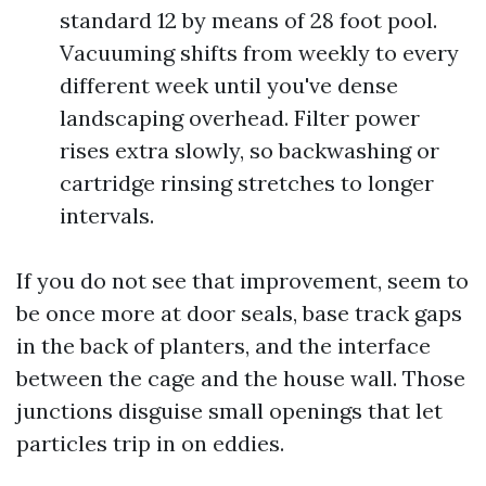
standard 12 by means of 28 foot pool.
Vacuuming shifts from weekly to every
different week until you've dense
landscaping overhead. Filter power
rises extra slowly, so backwashing or
cartridge rinsing stretches to longer
intervals.
If you do not see that improvement, seem to
be once more at door seals, base track gaps
in the back of planters, and the interface
between the cage and the house wall. Those
junctions disguise small openings that let
particles trip in on eddies.