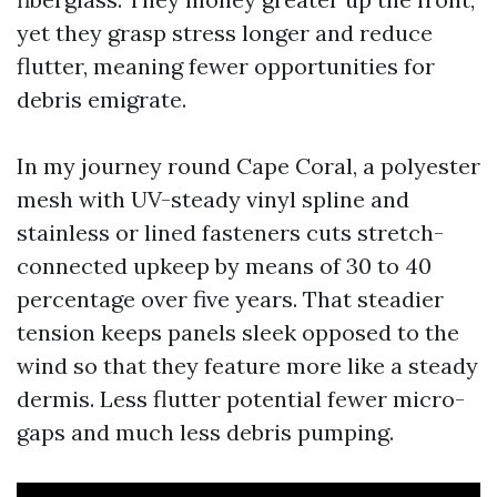
yet they grasp stress longer and reduce
flutter, meaning fewer opportunities for
debris emigrate.
In my journey round Cape Coral, a polyester
mesh with UV-steady vinyl spline and
stainless or lined fasteners cuts stretch-
connected upkeep by means of 30 to 40
percentage over five years. That steadier
tension keeps panels sleek opposed to the
wind so that they feature more like a steady
dermis. Less flutter potential fewer micro-
gaps and much less debris pumping.