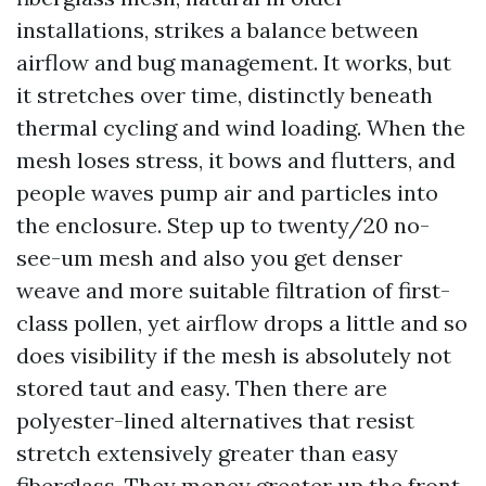
installations, strikes a balance between
airflow and bug management. It works, but
it stretches over time, distinctly beneath
thermal cycling and wind loading. When the
mesh loses stress, it bows and flutters, and
people waves pump air and particles into
the enclosure. Step up to twenty/20 no-
see-um mesh and also you get denser
weave and more suitable filtration of first-
class pollen, yet airflow drops a little and so
does visibility if the mesh is absolutely not
stored taut and easy. Then there are
polyester-lined alternatives that resist
stretch extensively greater than easy
fiberglass. They money greater up the front,