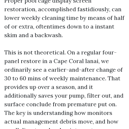
Proper pool cage display screen
restoration, accomplished fastidiously, can
lower weekly cleaning time by means of half
of or extra, oftentimes down to a instant
skim and a backwash.
This is not theoretical. On a regular four-
panel restore in a Cape Coral lanai, we
ordinarily see a earlier-and-after change of
30 to 60 mins of weekly maintenance. That
provides up over a season, and it
additionally saves your pump, filter out, and
surface conclude from premature put on.
The key is understanding how monitors
actual management debris move, and how