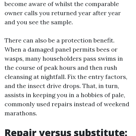
become aware of whilst the comparable
owner calls you returned year after year
and you see the sample.
There can also be a protection benefit.
When a damaged panel permits bees or
wasps, many householders pass swims in
the course of peak hours and then rush
cleansing at nightfall. Fix the entry factors,
and the insect drive drops. That, in turn,
assists in keeping you in a hobbies of pale,
commonly used repairs instead of weekend
marathons.
Repair versus substitute: