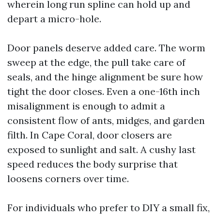
wherein long run spline can hold up and
depart a micro-hole.
Door panels deserve added care. The worm
sweep at the edge, the pull take care of
seals, and the hinge alignment be sure how
tight the door closes. Even a one-16th inch
misalignment is enough to admit a
consistent flow of ants, midges, and garden
filth. In Cape Coral, door closers are
exposed to sunlight and salt. A cushy last
speed reduces the body surprise that
loosens corners over time.
For individuals who prefer to DIY a small fix,