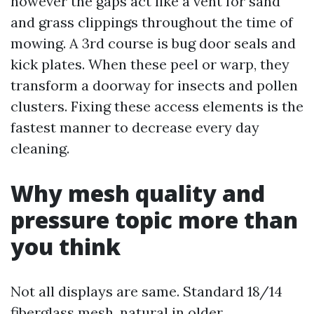
however the gaps act like a vent for sand
and grass clippings throughout the time of
mowing. A 3rd course is bug door seals and
kick plates. When these peel or warp, they
transform a doorway for insects and pollen
clusters. Fixing these access elements is the
fastest manner to decrease every day
cleaning.
Why mesh quality and
pressure topic more than
you think
Not all displays are same. Standard 18/14
fiberglass mesh, natural in older