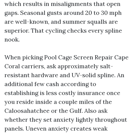
which results in misalignments that open
gaps. Seasonal gusts around 20 to 30 mph
are well-known, and summer squalls are
superior. That cycling checks every spline
nook.
When picking Pool Cage Screen Repair Cape
Coral carriers, ask approximately salt-
resistant hardware and UV-solid spline. An
additional few cash according to
establishing is less costly insurance once
you reside inside a couple miles of the
Caloosahatchee or the Gulf. Also ask
whether they set anxiety lightly throughout
panels. Uneven anxiety creates weak