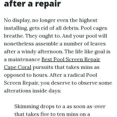
after a repair
No display, no longer even the highest
installing, gets rid of all debris. Pool cages
breathe. They ought to. And your pool will
nonetheless assemble a number of leaves
after a windy afternoon. The life like goal is
a maintenance
Best Pool Screen Repair
Cape Coral
pursuits that takes mins as
opposed to hours. After a radical Pool
Screen Repair, you deserve to observe some
alterations inside days:
Skimming drops to a as soon as-over
that takes five to ten mins on a