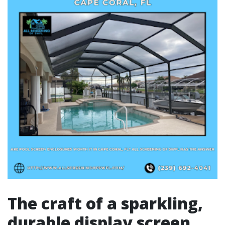
The craft of a sparkling,
durable display screen