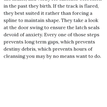
in the past they birth. If the track is flared,
they best suited it rather than forcing a
spline to maintain shape. They take a look
at the door swing to ensure the latch seals
devoid of anxiety. Every one of those steps
prevents long term gaps, which prevents
destiny debris, which prevents hours of
cleansing you may by no means want to do.