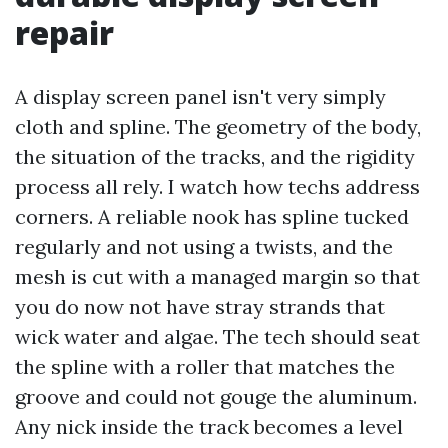
repair
A display screen panel isn't very simply
cloth and spline. The geometry of the body,
the situation of the tracks, and the rigidity
process all rely. I watch how techs address
corners. A reliable nook has spline tucked
regularly and not using a twists, and the
mesh is cut with a managed margin so that
you do now not have stray strands that
wick water and algae. The tech should seat
the spline with a roller that matches the
groove and could not gouge the aluminum.
Any nick inside the track becomes a level