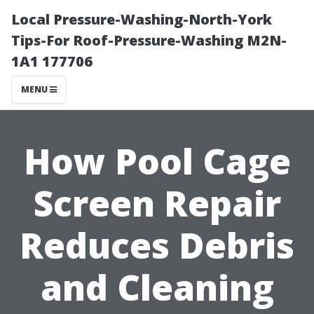
Local Pressure-Washing-North-York
Tips-For Roof-Pressure-Washing M2N-
1A1 177706
MENU
How Pool Cage
Screen Repair
Reduces Debris
and Cleaning