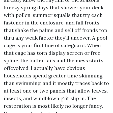
breezy spring days that shower your deck
with pollen, summer squalls that try each
fastener in the enclosure, and fall fronts
that shake the palms and sell off fronds top
thru any weak factor they'll uncover. A pool
cage is your first line of safeguard. When
that cage has torn display screen or free
spline, the buffer fails and the mess starts
offevolved. I actually have obvious
households spend greater time skimming
than swimming, and it mostly traces back to
at least one or two panels that allow leaves,
insects, and windblown grit slip in. The
restoration is most likely no longer fancy.