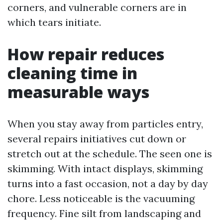
corners, and vulnerable corners are in
which tears initiate.
How repair reduces
cleaning time in
measurable ways
When you stay away from particles entry,
several repairs initiatives cut down or
stretch out at the schedule. The seen one is
skimming. With intact displays, skimming
turns into a fast occasion, not a day by day
chore. Less noticeable is the vacuuming
frequency. Fine silt from landscaping and