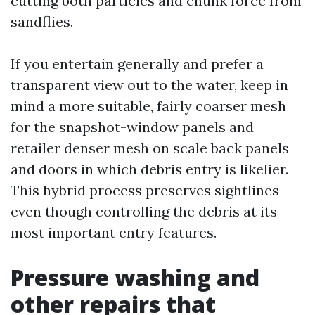
cutting both particles and chunk force from
sandflies.
If you entertain generally and prefer a
transparent view out to the water, keep in
mind a more suitable, fairly coarser mesh
for the snapshot-window panels and
retailer denser mesh on scale back panels
and doors in which debris entry is likelier.
This hybrid process preserves sightlines
even though controlling the debris at its
most important entry features.
Pressure washing and
other repairs that