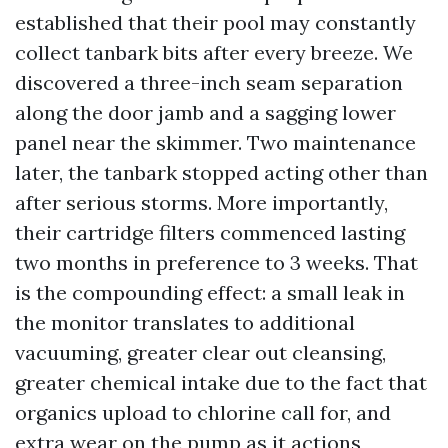
established that their pool may constantly
collect tanbark bits after every breeze. We
discovered a three-inch seam separation
along the door jamb and a sagging lower
panel near the skimmer. Two maintenance
later, the tanbark stopped acting other than
after serious storms. More importantly,
their cartridge filters commenced lasting
two months in preference to 3 weeks. That
is the compounding effect: a small leak in
the monitor translates to additional
vacuuming, greater clear out cleansing,
greater chemical intake due to the fact that
organics upload to chlorine call for, and
extra wear on the pump as it actions