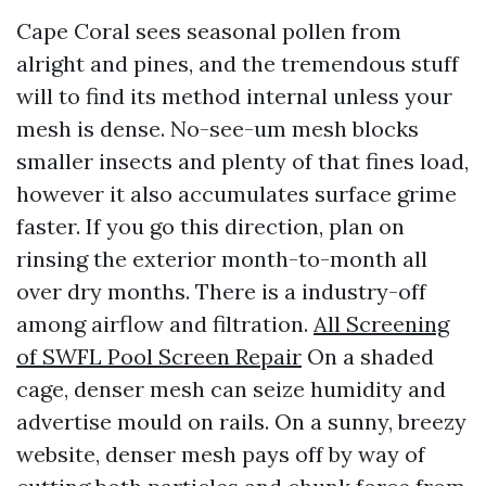
Cape Coral sees seasonal pollen from
alright and pines, and the tremendous stuff
will to find its method internal unless your
mesh is dense. No-see-um mesh blocks
smaller insects and plenty of that fines load,
however it also accumulates surface grime
faster. If you go this direction, plan on
rinsing the exterior month-to-month all
over dry months. There is a industry-off
among airflow and filtration.
All Screening
of SWFL Pool Screen Repair
On a shaded
cage, denser mesh can seize humidity and
advertise mould on rails. On a sunny, breezy
website, denser mesh pays off by way of