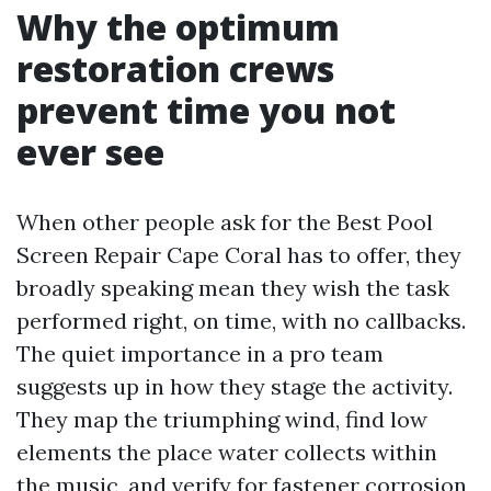
Why the optimum
restoration crews
prevent time you not
ever see
When other people ask for the Best Pool
Screen Repair Cape Coral has to offer, they
broadly speaking mean they wish the task
performed right, on time, with no callbacks.
The quiet importance in a pro team
suggests up in how they stage the activity.
They map the triumphing wind, find low
elements the place water collects within
the music, and verify for fastener corrosion