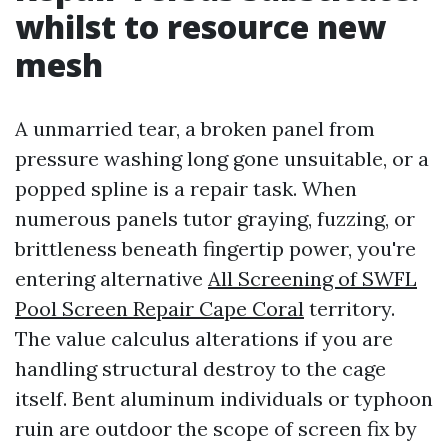
whilst to resource new
mesh
A unmarried tear, a broken panel from
pressure washing long gone unsuitable, or a
popped spline is a repair task. When
numerous panels tutor graying, fuzzing, or
brittleness beneath fingertip power, you're
entering alternative
All Screening of SWFL
Pool Screen Repair Cape Coral
territory.
The value calculus alterations if you are
handling structural destroy to the cage
itself. Bent aluminum individuals or typhoon
ruin are outdoor the scope of screen fix by