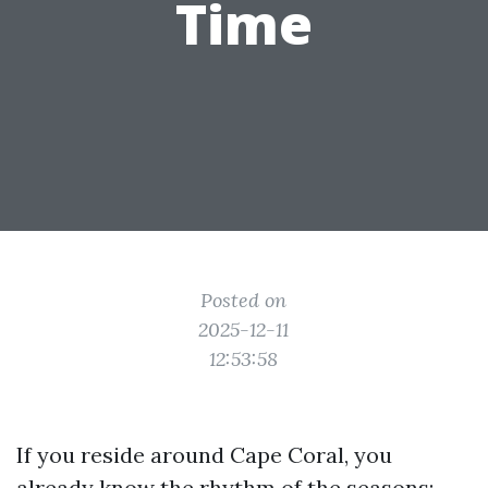
Time
Posted on
2025-12-11
12:53:58
If you reside around Cape Coral, you
already know the rhythm of the seasons: