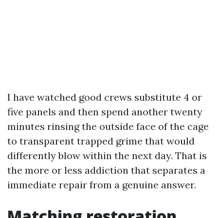
I have watched good crews substitute 4 or
five panels and then spend another twenty
minutes rinsing the outside face of the cage
to transparent trapped grime that would
differently blow within the next day. That is
the more or less addiction that separates a
immediate repair from a genuine answer.
Matching restoration