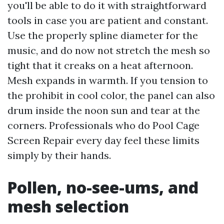
you'll be able to do it with straightforward
tools in case you are patient and constant.
Use the properly spline diameter for the
music, and do now not stretch the mesh so
tight that it creaks on a heat afternoon.
Mesh expands in warmth. If you tension to
the prohibit in cool color, the panel can also
drum inside the noon sun and tear at the
corners. Professionals who do Pool Cage
Screen Repair every day feel these limits
simply by their hands.
Pollen, no-see-ums, and
mesh selection