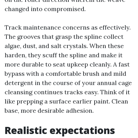
changed into compromised.
Track maintenance concerns as effectively.
The grooves that grasp the spline collect
algae, dust, and salt crystals. When these
harden, they scuff the spline and make it
more durable to seat upkeep cleanly. A fast
bypass with a comfortable brush and mild
detergent in the course of your annual cage
cleansing continues tracks easy. Think of it
like prepping a surface earlier paint. Clean
base, more desirable adhesion.
Realistic expectations