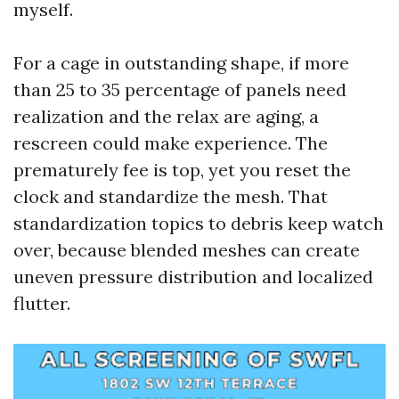
myself.
For a cage in outstanding shape, if more
than 25 to 35 percentage of panels need
realization and the relax are aging, a
rescreen could make experience. The
prematurely fee is top, yet you reset the
clock and standardize the mesh. That
standardization topics to debris keep watch
over, because blended meshes can create
uneven pressure distribution and localized
flutter.