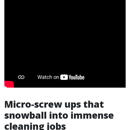
Micro-screw ups that
snowball into immense
cleaning jobs