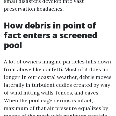
small disasters develop into vast
preservation headaches.
How debris in point of
fact enters a screened
pool
A lot of owners imagine particles falls down
from above like confetti. Most of it does no
longer. In our coastal weather, debris moves
laterally in turbulent eddies created by way
of wind hitting walls, fences, and eaves.
When the pool cage dermis is intact,
maximum of that air pressure equalizes by
means of the mesh with minimum particle