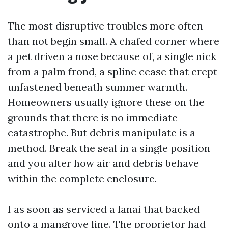
The most disruptive troubles more often
than not begin small. A chafed corner where
a pet driven a nose because of, a single nick
from a palm frond, a spline cease that crept
unfastened beneath summer warmth.
Homeowners usually ignore these on the
grounds that there is no immediate
catastrophe. But debris manipulate is a
method. Break the seal in a single position
and you alter how air and debris behave
within the complete enclosure.
I as soon as serviced a lanai that backed
onto a mangrove line. The proprietor had