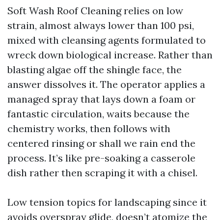
Soft Wash Roof Cleaning relies on low
strain, almost always lower than 100 psi,
mixed with cleansing agents formulated to
wreck down biological increase. Rather than
blasting algae off the shingle face, the
answer dissolves it. The operator applies a
managed spray that lays down a foam or
fantastic circulation, waits because the
chemistry works, then follows with
centered rinsing or shall we rain end the
process. It’s like pre-soaking a casserole
dish rather then scraping it with a chisel.
Low tension topics for landscaping since it
avoids overspray glide, doesn’t atomize the