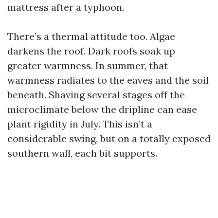
mattress after a typhoon.
There’s a thermal attitude too. Algae
darkens the roof. Dark roofs soak up
greater warmness. In summer, that
warmness radiates to the eaves and the soil
beneath. Shaving several stages off the
microclimate below the dripline can ease
plant rigidity in July. This isn’t a
considerable swing, but on a totally exposed
southern wall, each bit supports.