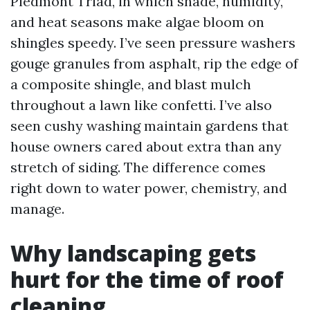
Piedmont Triad, in which shade, humidity,
and heat seasons make algae bloom on
shingles speedy. I’ve seen pressure washers
gouge granules from asphalt, rip the edge of
a composite shingle, and blast mulch
throughout a lawn like confetti. I’ve also
seen cushy washing maintain gardens that
house owners cared about extra than any
stretch of siding. The difference comes
right down to water power, chemistry, and
manage.
Why landscaping gets
hurt for the time of roof
cleaning