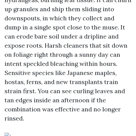
up granules and ship them sliding into
downspouts, in which they collect and
dump in a single spot close to the muse. It
can erode bare soil under a dripline and
expose roots. Harsh cleaners that sit down
on foliage right through a sunny day can
intent speckled bleaching within hours.
Sensitive species like Japanese maples,
hostas, ferns, and new transplants train
strain first. You can see curling leaves and
tan edges inside an afternoon if the
combination was effective and no longer
rinsed.