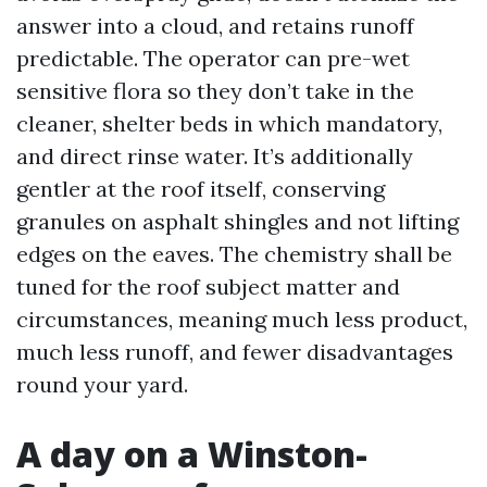
answer into a cloud, and retains runoff
predictable. The operator can pre-wet
sensitive flora so they don’t take in the
cleaner, shelter beds in which mandatory,
and direct rinse water. It’s additionally
gentler at the roof itself, conserving
granules on asphalt shingles and not lifting
edges on the eaves. The chemistry shall be
tuned for the roof subject matter and
circumstances, meaning much less product,
much less runoff, and fewer disadvantages
round your yard.
A day on a Winston-