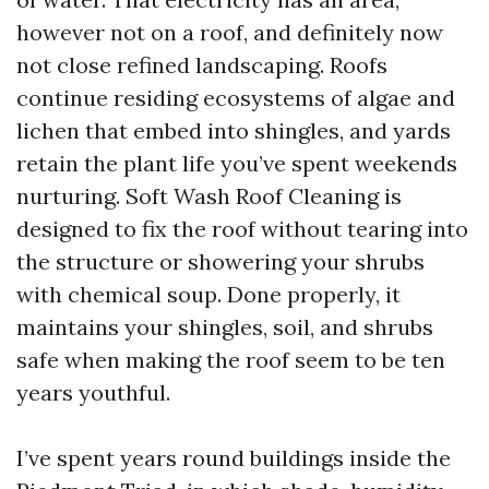
however not on a roof, and definitely now
not close refined landscaping. Roofs
continue residing ecosystems of algae and
lichen that embed into shingles, and yards
retain the plant life you’ve spent weekends
nurturing. Soft Wash Roof Cleaning is
designed to fix the roof without tearing into
the structure or showering your shrubs
with chemical soup. Done properly, it
maintains your shingles, soil, and shrubs
safe when making the roof seem to be ten
years youthful.
I’ve spent years round buildings inside the