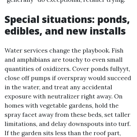
Special situations: ponds,
edibles, and new installs
Water services change the playbook. Fish
and amphibians are touchy to even small
quantities of oxidizers. Cover ponds fullyyt,
close off pumps if overspray would succeed
in the water, and treat any accidental
exposure with neutralizer right away. On
homes with vegetable gardens, hold the
spray facet away from these beds, set taller
limitations, and delay downspouts into turf.
If the garden sits less than the roof part,