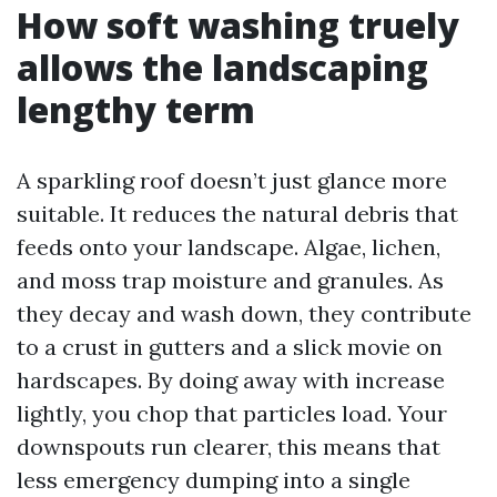
How soft washing truely
allows the landscaping
lengthy term
A sparkling roof doesn’t just glance more
suitable. It reduces the natural debris that
feeds onto your landscape. Algae, lichen,
and moss trap moisture and granules. As
they decay and wash down, they contribute
to a crust in gutters and a slick movie on
hardscapes. By doing away with increase
lightly, you chop that particles load. Your
downspouts run clearer, this means that
less emergency dumping into a single