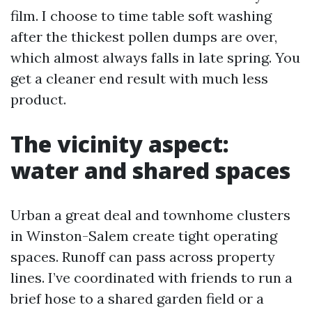
film. I choose to time table soft washing
after the thickest pollen dumps are over,
which almost always falls in late spring. You
get a cleaner end result with much less
product.
The vicinity aspect:
water and shared spaces
Urban a great deal and townhome clusters
in Winston-Salem create tight operating
spaces. Runoff can pass across property
lines. I’ve coordinated with friends to run a
brief hose to a shared garden field or a