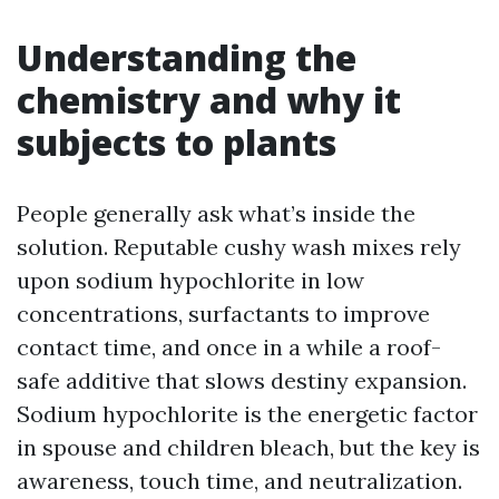
Understanding the
chemistry and why it
subjects to plants
People generally ask what’s inside the
solution. Reputable cushy wash mixes rely
upon sodium hypochlorite in low
concentrations, surfactants to improve
contact time, and once in a while a roof-
safe additive that slows destiny expansion.
Sodium hypochlorite is the energetic factor
in spouse and children bleach, but the key is
awareness, touch time, and neutralization.