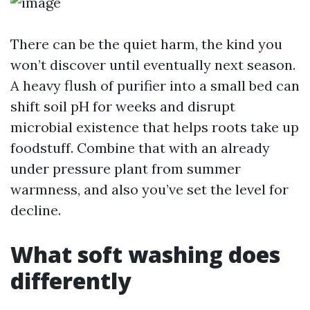
There can be the quiet harm, the kind you
won’t discover until eventually next season.
A heavy flush of purifier into a small bed can
shift soil pH for weeks and disrupt
microbial existence that helps roots take up
foodstuff. Combine that with an already
under pressure plant from summer
warmness, and also you’ve set the level for
decline.
What soft washing does
differently