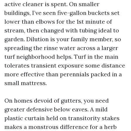
active cleaner is spent. On smaller
buildings, I’ve seen five-gallon buckets set
lower than elbows for the 1st minute of
stream, then changed with tubing ideal to
garden. Dilution is your family member, so
spreading the rinse water across a larger
turf neighborhood helps. Turf in the main
tolerates transient exposure some distance
more effective than perennials packed in a
small mattress.
On homes devoid of gutters, you need
greater defensive below eaves. A mild
plastic curtain held on transitority stakes
makes a monstrous difference for a herb