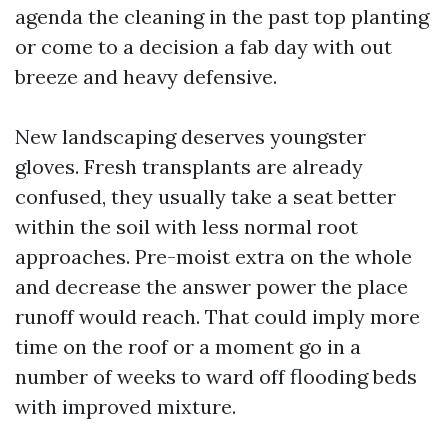
agenda the cleaning in the past top planting
or come to a decision a fab day with out
breeze and heavy defensive.
New landscaping deserves youngster
gloves. Fresh transplants are already
confused, they usually take a seat better
within the soil with less normal root
approaches. Pre-moist extra on the whole
and decrease the answer power the place
runoff would reach. That could imply more
time on the roof or a moment go in a
number of weeks to ward off flooding beds
with improved mixture.