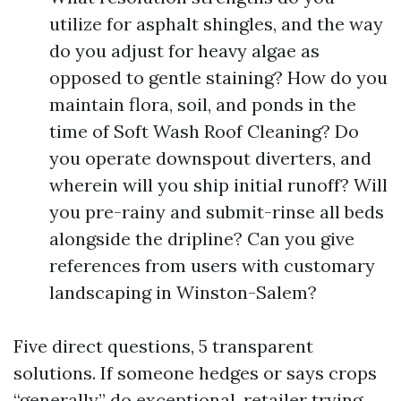
utilize for asphalt shingles, and the way
do you adjust for heavy algae as
opposed to gentle staining? How do you
maintain flora, soil, and ponds in the
time of Soft Wash Roof Cleaning? Do
you operate downspout diverters, and
wherein will you ship initial runoff? Will
you pre-rainy and submit-rinse all beds
alongside the dripline? Can you give
references from users with customary
landscaping in Winston-Salem?
Five direct questions, 5 transparent
solutions. If someone hedges or says crops
“generally” do exceptional, retailer trying.