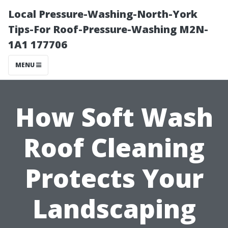
Local Pressure-Washing-North-York
Tips-For Roof-Pressure-Washing M2N-
1A1 177706
MENU
How Soft Wash
Roof Cleaning
Protects Your
Landscaping