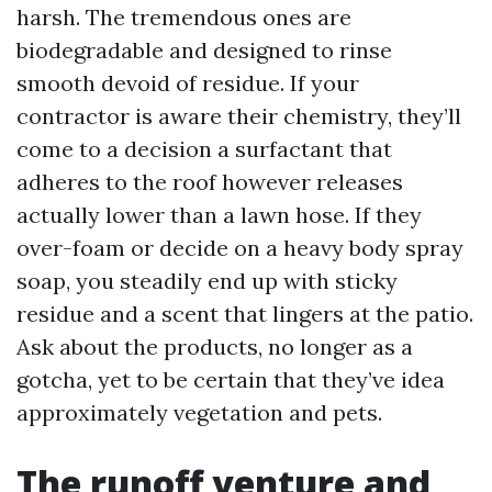
harsh. The tremendous ones are
biodegradable and designed to rinse
smooth devoid of residue. If your
contractor is aware their chemistry, they’ll
come to a decision a surfactant that
adheres to the roof however releases
actually lower than a lawn hose. If they
over-foam or decide on a heavy body spray
soap, you steadily end up with sticky
residue and a scent that lingers at the patio.
Ask about the products, no longer as a
gotcha, yet to be certain that they’ve idea
approximately vegetation and pets.
The runoff venture and