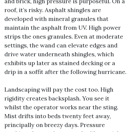
and brick, high pressure is purposeful. On a
roof, it’s risky. Asphalt shingles are
developed with mineral granules that
maintain the asphalt from UV. High power
strips the ones granules. Even at moderate
settings, the wand can elevate edges and
drive water underneath shingles, which
exhibits up later as stained decking or a
drip in a soffit after the following hurricane.
Landscaping will pay the cost too. High
rigidity creates backsplash. You see it
whilst the operator works near the sting.
Mist drifts into beds twenty feet away,
principally on breezy days. Pressure