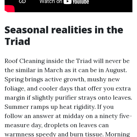
Seasonal realities in the
Triad
Roof Cleaning inside the Triad will never be
the similar in March as it can be in August.
Spring brings active growth, mushy new
foliage, and cooler days that offer you extra
margin if slightly purifier strays onto leaves.
Summer ramps up heat rigidity. If you
follow an answer at midday on a ninety five-
measure day, droplets on leaves can
warmness speedy and burn tissue. Morning