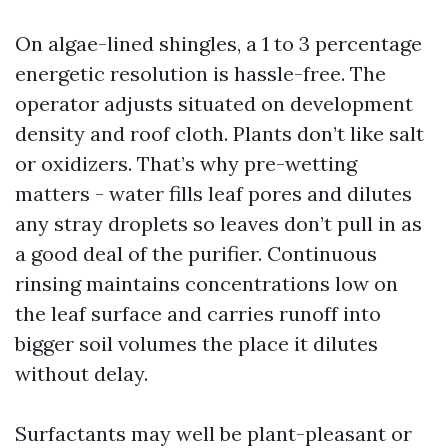
On algae-lined shingles, a 1 to 3 percentage
energetic resolution is hassle-free. The
operator adjusts situated on development
density and roof cloth. Plants don’t like salt
or oxidizers. That’s why pre-wetting
matters - water fills leaf pores and dilutes
any stray droplets so leaves don’t pull in as
a good deal of the purifier. Continuous
rinsing maintains concentrations low on
the leaf surface and carries runoff into
bigger soil volumes the place it dilutes
without delay.
Surfactants may well be plant-pleasant or