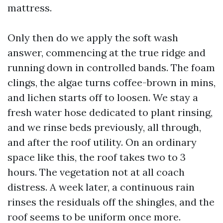
mattress.
Only then do we apply the soft wash
answer, commencing at the true ridge and
running down in controlled bands. The foam
clings, the algae turns coffee-brown in mins,
and lichen starts off to loosen. We stay a
fresh water hose dedicated to plant rinsing,
and we rinse beds previously, all through,
and after the roof utility. On an ordinary
space like this, the roof takes two to 3
hours. The vegetation not at all coach
distress. A week later, a continuous rain
rinses the residuals off the shingles, and the
roof seems to be uniform once more.