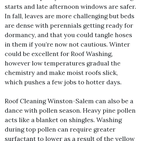
starts and late afternoon windows are safer.
In fall, leaves are more challenging but beds
are dense with perennials getting ready for
dormancy, and that you could tangle hoses
in them if you’re now not cautious. Winter
could be excellent for Roof Washing,
however low temperatures gradual the
chemistry and make moist roofs slick,
which pushes a few jobs to hotter days.
Roof Cleaning Winston-Salem can also be a
dance with pollen season. Heavy pine pollen
acts like a blanket on shingles. Washing
during top pollen can require greater
surfactant to lower as a result of the yellow