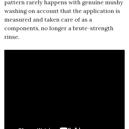
pattern rarely happens with genuine mushy
washing on account that the application is
measured and taken care of as a
components, no longer a brute-strength
rinse.