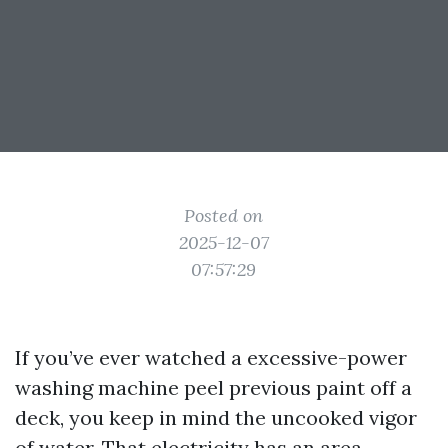
Posted on
2025-12-07
07:57:29
If you’ve ever watched a excessive-power
washing machine peel previous paint off a
deck, you keep in mind the uncooked vigor
of water. That electricity has an area,