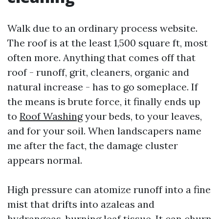
Walk due to an ordinary process website.
The roof is at the least 1,500 square ft, most
often more. Anything that comes off that
roof - runoff, grit, cleaners, organic and
natural increase - has to go someplace. If
the means is brute force, it finally ends up
to
Roof Washing
your beds, to your leaves,
and for your soil. When landscapers name
me after the fact, the damage cluster
appears normal.
High pressure can atomize runoff into a fine
mist that drifts into azaleas and
hydrangeas, burning leaf tissue. It can churn