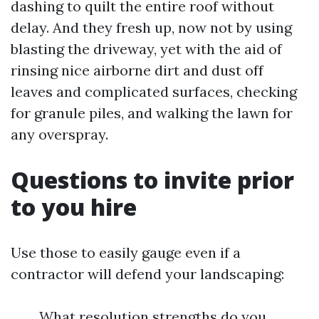
dashing to quilt the entire roof without
delay. And they fresh up, now not by using
blasting the driveway, yet with the aid of
rinsing nice airborne dirt and dust off
leaves and complicated surfaces, checking
for granule piles, and walking the lawn for
any overspray.
Questions to invite prior
to you hire
Use those to easily gauge even if a
contractor will defend your landscaping:
What resolution strengths do you