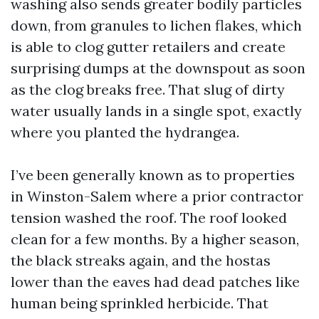
washing also sends greater bodily particles
down, from granules to lichen flakes, which
is able to clog gutter retailers and create
surprising dumps at the downspout as soon
as the clog breaks free. That slug of dirty
water usually lands in a single spot, exactly
where you planted the hydrangea.
I’ve been generally known as to properties
in Winston-Salem where a prior contractor
tension washed the roof. The roof looked
clean for a few months. By a higher season,
the black streaks again, and the hostas
lower than the eaves had dead patches like
human being sprinkled herbicide. That