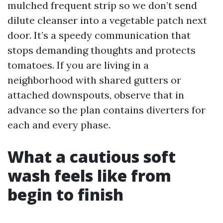
mulched frequent strip so we don’t send
dilute cleanser into a vegetable patch next
door. It’s a speedy communication that
stops demanding thoughts and protects
tomatoes. If you are living in a
neighborhood with shared gutters or
attached downspouts, observe that in
advance so the plan contains diverters for
each and every phase.
What a cautious soft
wash feels like from
begin to finish