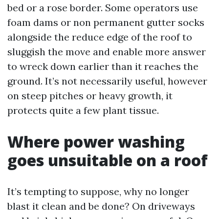
bed or a rose border. Some operators use
foam dams or non permanent gutter socks
alongside the reduce edge of the roof to
sluggish the move and enable more answer
to wreck down earlier than it reaches the
ground. It’s not necessarily useful, however
on steep pitches or heavy growth, it
protects quite a few plant tissue.
Where power washing
goes unsuitable on a roof
It’s tempting to suppose, why no longer
blast it clean and be done? On driveways