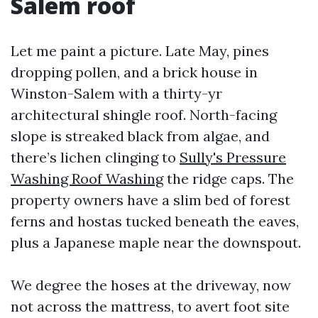
Salem roof
Let me paint a picture. Late May, pines
dropping pollen, and a brick house in
Winston-Salem with a thirty-yr
architectural shingle roof. North-facing
slope is streaked black from algae, and
there’s lichen clinging to
Sully's Pressure
Washing Roof Washing
the ridge caps. The
property owners have a slim bed of forest
ferns and hostas tucked beneath the eaves,
plus a Japanese maple near the downspout.
We degree the hoses at the driveway, now
not across the mattress, to avert foot site