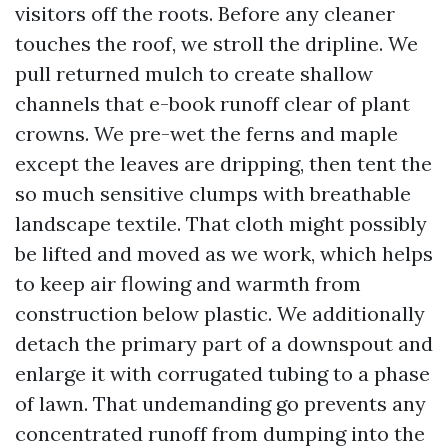
visitors off the roots. Before any cleaner
touches the roof, we stroll the dripline. We
pull returned mulch to create shallow
channels that e-book runoff clear of plant
crowns. We pre-wet the ferns and maple
except the leaves are dripping, then tent the
so much sensitive clumps with breathable
landscape textile. That cloth might possibly
be lifted and moved as we work, which helps
to keep air flowing and warmth from
construction below plastic. We additionally
detach the primary part of a downspout and
enlarge it with corrugated tubing to a phase
of lawn. That undemanding go prevents any
concentrated runoff from dumping into the