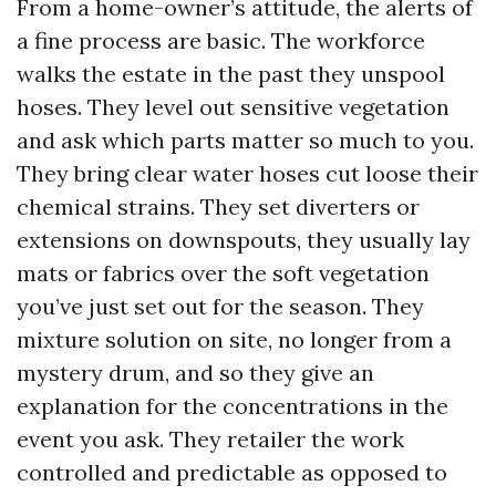
From a home-owner’s attitude, the alerts of
a fine process are basic. The workforce
walks the estate in the past they unspool
hoses. They level out sensitive vegetation
and ask which parts matter so much to you.
They bring clear water hoses cut loose their
chemical strains. They set diverters or
extensions on downspouts, they usually lay
mats or fabrics over the soft vegetation
you’ve just set out for the season. They
mixture solution on site, no longer from a
mystery drum, and so they give an
explanation for the concentrations in the
event you ask. They retailer the work
controlled and predictable as opposed to