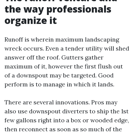
the way professionals
organize it
Runoff is wherein maximum landscaping
wreck occurs. Even a tender utility will shed
answer off the roof. Gutters gather
maximum of it, however the first flush out
of a downspout may be targeted. Good
perform is to manage in which it lands.
There are several innovations. Pros may
also use downspout diverters to ship the 1st
few gallons right into a box or wooded edge,
then reconnect as soon as so much of the