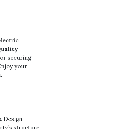
electric
uality
for securing
 Enjoy your
.
. Design
ty’s structure.