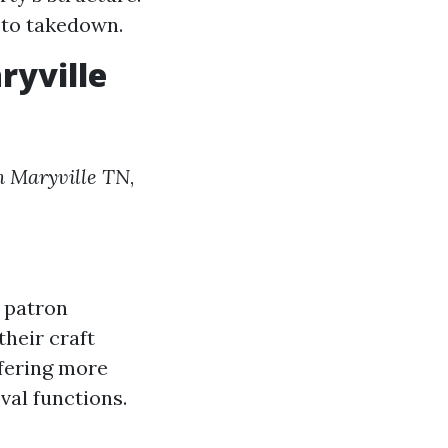
 to takedown.
ryville
in Maryville TN
,
d patron
their craft
ffering more
val functions.