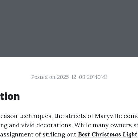
Posted on 2025-12-09 20:40:41
tion
season techniques, the streets of Maryville come
ting and vivid decorations. While many owners 
e assignment of striking out
Best Christmas Light 