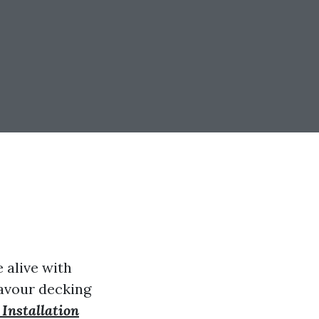
 alive with
savour decking
Installation