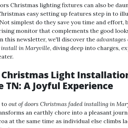
ors Christmas lighting fixtures can also be daunt
hristmas easy setting up features step in to il
 Not simplest do they save you time and effort, 
rising monitor that complements the good look
n this newsletter, we'll discover the
advantages 
install in Maryville
, diving deep into charges, ex
ater.
Christmas Light Installatio
e TN: A Joyful Experience
 to
out of doors Christmas faded installing in Mar
ransforms an earthly chore into a pleasant jour
coa at the same time as individual else climbs l