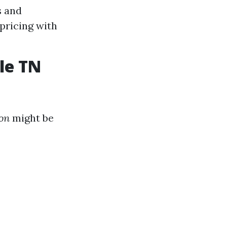
s and
pricing with
le TN
ion
might be