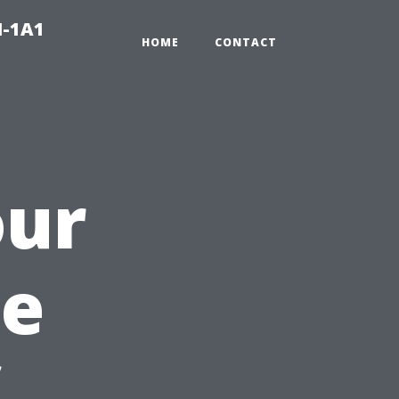
N-1A1
HOME
CONTACT
our
he