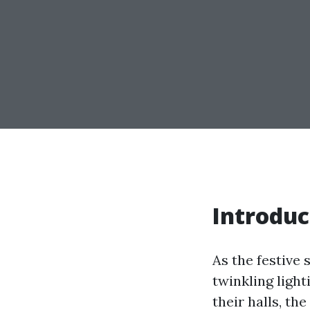
Introduc
As the festive 
twinkling ligh
their halls, th