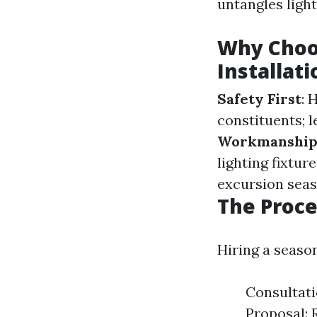
untangles light
Why Choo
Installati
Safety First
: 
constituents; l
Workmanshi
lighting fixtu
excursion seas
The Proce
Hiring a seaso
Consultati
Proposal: 