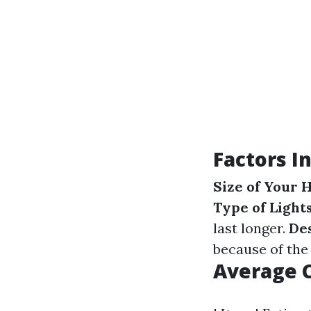
Factors I
Size of Your
Type of Light
last longer.
De
because of the 
Average 