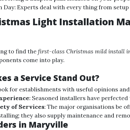
on Day: Experts deal with every thing from setup
istmas Light Installation Ma
ng to find the
first-class Christmas mild install 
ponents come into play.
s a Service Stand Out?
Look for establishments with useful opinions an
xperience
: Seasoned installers have perfected 
ety of Services
: The major organisations be o
stalling; they also supply maintenance and remo
ders in Maryville