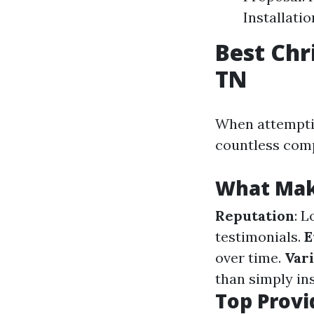
Installati
Best Chr
TN
When attempti
countless com
What Make
Reputation
: 
testimonials.
E
over time.
Vari
than simply in
Top Provi