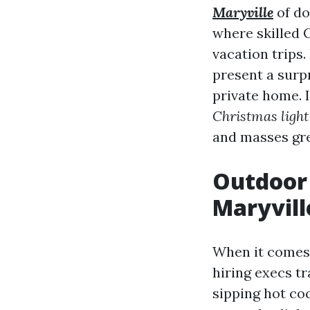
Maryville
of do
where skilled C
vacation trips.
present a surp
private home. I
Christmas light 
and masses gre
Outdoor 
Maryvill
When it comes
hiring execs t
sipping hot co