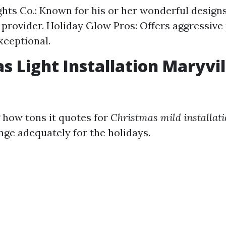
ghts Co.: Known for his or her wonderful design
 provider. Holiday Glow Pros: Offers aggressive 
xceptional.
s Light Installation Maryvil
how tons it quotes for
Christmas mild installat
nge adequately for the holidays.