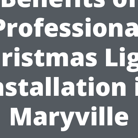
Professiona
ristmas Li
nstallation 
Maryville