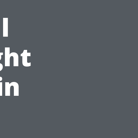
l
ght
in