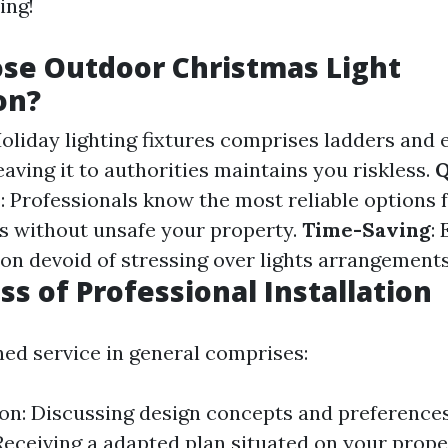
ing!
se Outdoor Christmas Light
on?
Holiday lighting fixtures comprises ladders and 
eaving it to authorities maintains you riskless.
Q
p
: Professionals know the most reliable options 
res without unsafe your property.
Time-Saving
:
on devoid of stressing over lights arrangements
ss of Professional Installation
ned service in general comprises:
on: Discussing design concepts and preferences
Receiving a adapted plan situated on your proper