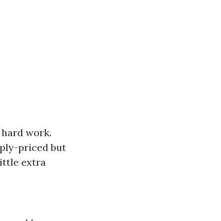
 hard work.
eply-priced but
ittle extra