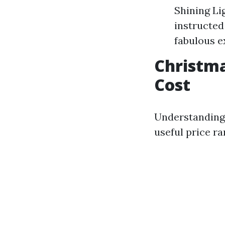
Shining Li
instructed
fabulous e
Christma
Cost
Understanding 
useful price ra