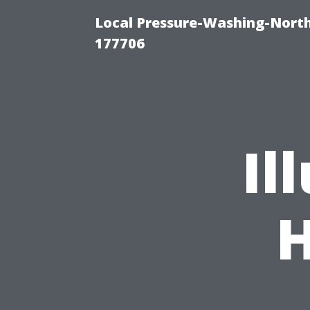
Local Pressure-Washing-Nort
177706
Il
H