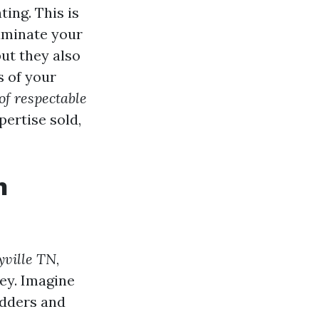
ing. This is
luminate your
but they also
s of your
of respectable
pertise sold,
n
yville TN
,
ney. Imagine
adders and