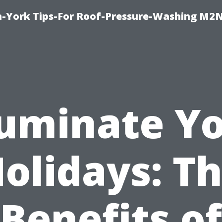
h-York Tips-For Roof-Pressure-Washing M2
luminate Y
olidays: T
Benefits of