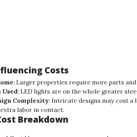
nfluencing Costs
 Home
: Larger properties require more parts and
s Used
: LED lights are on the whole greater ste
sign Complexity
: Intricate designs may cost a l
extra labor in contact.
Cost Breakdown