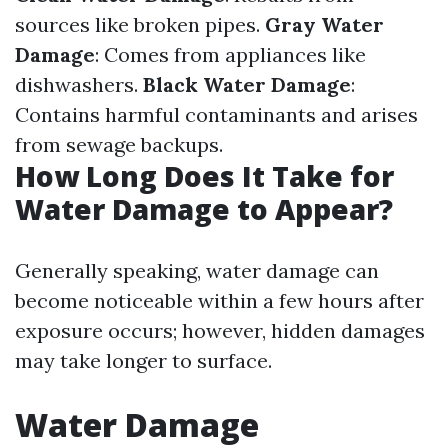
sources like broken pipes.
Gray Water
Damage
: Comes from appliances like
dishwashers.
Black Water Damage
:
Contains harmful contaminants and arises
from sewage backups.
How Long Does It Take for
Water Damage to Appear?
Generally speaking, water damage can
become noticeable within a few hours after
exposure occurs; however, hidden damages
may take longer to surface.
Water Damage