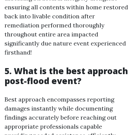
ensuring all contents within home restored
back into livable condition after
remediation performed thoroughly
throughout entire area impacted
significantly due nature event experienced
firsthand!
5. What is the best approach
post-flood event?
Best approach encompasses reporting
damages instantly while documenting
findings accurately before reaching out
appropriate professionals capable