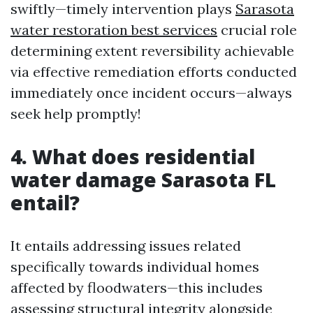
swiftly—timely intervention plays
Sarasota
water restoration best services
crucial role
determining extent reversibility achievable
via effective remediation efforts conducted
immediately once incident occurs—always
seek help promptly!
4. What does residential
water damage Sarasota FL
entail?
It entails addressing issues related
specifically towards individual homes
affected by floodwaters—this includes
assessing structural integrity alongside