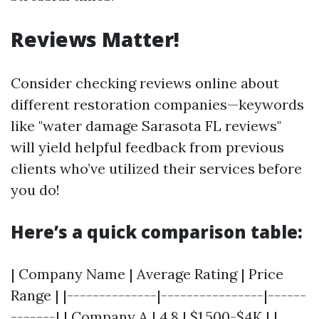
Reviews Matter!
Consider checking reviews online about
different restoration companies—keywords
like "water damage Sarasota FL reviews"
will yield helpful feedback from previous
clients who’ve utilized their services before
you do!
Here’s a quick comparison table:
| Company Name | Average Rating | Price
Range | |--------------|----------------|------
-------| | Company A | 4.8 | $1,500-$4K | |