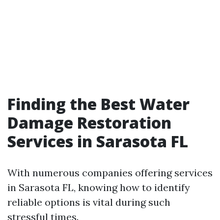
Finding the Best Water
Damage Restoration
Services in Sarasota FL
With numerous companies offering services
in Sarasota FL, knowing how to identify
reliable options is vital during such
stressful times.