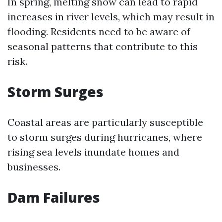
In spring, melting snow can lead to rapid
increases in river levels, which may result in
flooding. Residents need to be aware of
seasonal patterns that contribute to this
risk.
Storm Surges
Coastal areas are particularly susceptible
to storm surges during hurricanes, where
rising sea levels inundate homes and
businesses.
Dam Failures