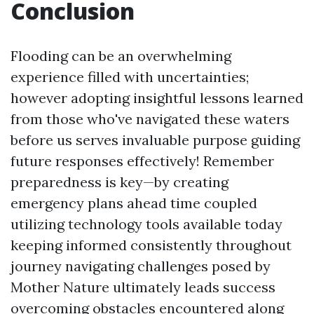
Conclusion
Flooding can be an overwhelming
experience filled with uncertainties;
however adopting insightful lessons learned
from those who've navigated these waters
before us serves invaluable purpose guiding
future responses effectively! Remember
preparedness is key—by creating
emergency plans ahead time coupled
utilizing technology tools available today
keeping informed consistently throughout
journey navigating challenges posed by
Mother Nature ultimately leads success
overcoming obstacles encountered along