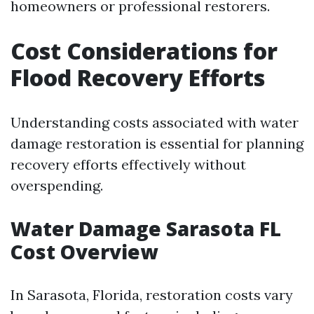
homeowners or professional restorers.
Cost Considerations for
Flood Recovery Efforts
Understanding costs associated with water
damage restoration is essential for planning
recovery efforts effectively without
overspending.
Water Damage Sarasota FL
Cost Overview
In Sarasota, Florida, restoration costs vary