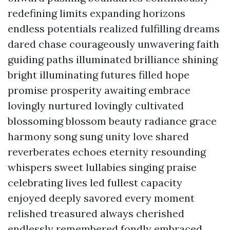
redefining limits expanding horizons
endless potentials realized fulfilling dreams
dared chase courageously unwavering faith
guiding paths illuminated brilliance shining
bright illuminating futures filled hope
promise prosperity awaiting embrace
lovingly nurtured lovingly cultivated
blossoming blossom beauty radiance grace
harmony song sung unity love shared
reverberates echoes eternity resounding
whispers sweet lullabies singing praise
celebrating lives led fullest capacity
enjoyed deeply savored every moment
relished treasured always cherished
endlessly remembered fondly embraced