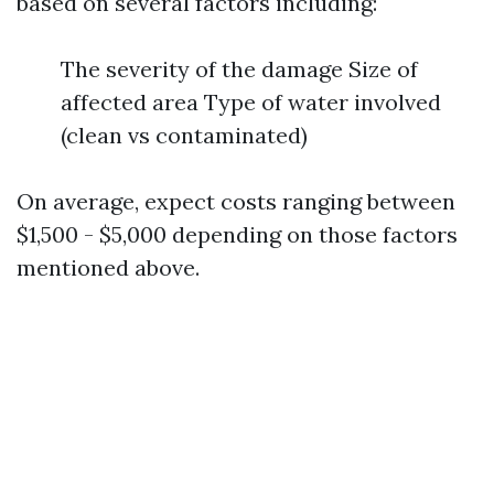
based on several factors including:
The severity of the damage Size of
affected area Type of water involved
(clean vs contaminated)
On average, expect costs ranging between
$1,500 - $5,000 depending on those factors
mentioned above.