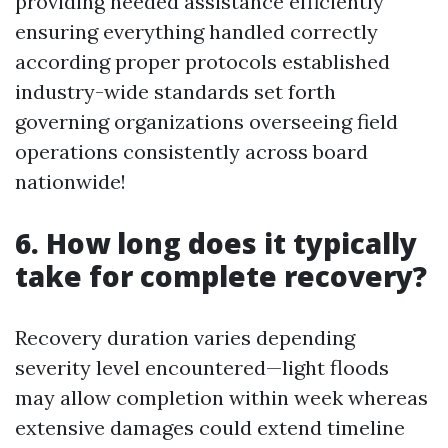
providing needed assistance efficiently
ensuring everything handled correctly
according proper protocols established
industry-wide standards set forth
governing organizations overseeing field
operations consistently across board
nationwide!
6. How long does it typically
take for complete recovery?
Recovery duration varies depending
severity level encountered—light floods
may allow completion within week whereas
extensive damages could extend timeline