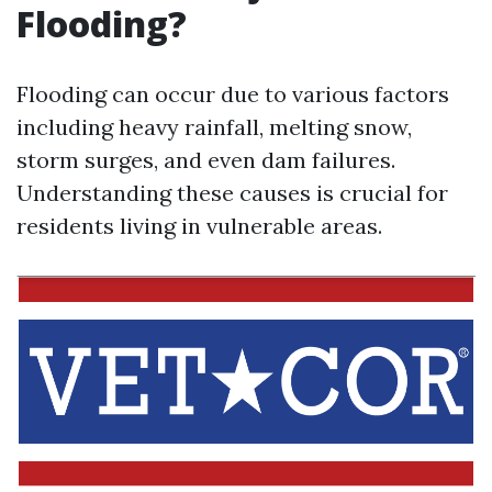
Flooding?
Flooding can occur due to various factors
including heavy rainfall, melting snow,
storm surges, and even dam failures.
Understanding these causes is crucial for
residents living in vulnerable areas.