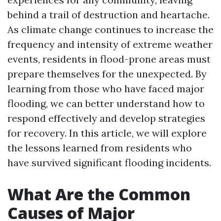
behind a trail of destruction and heartache.
As climate change continues to increase the
frequency and intensity of extreme weather
events, residents in flood-prone areas must
prepare themselves for the unexpected. By
learning from those who have faced major
flooding, we can better understand how to
respond effectively and develop strategies
for recovery. In this article, we will explore
the lessons learned from residents who
have survived significant flooding incidents.
What Are the Common
Causes of Major