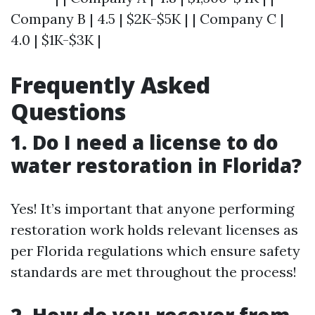
Company B | 4.5 | $2K-$5K | | Company C |
4.0 | $1K-$3K |
Frequently Asked
Questions
1. Do I need a license to do
water restoration in Florida?
Yes! It’s important that anyone performing
restoration work holds relevant licenses as
per Florida regulations which ensure safety
standards are met throughout the process!
2. How do you recover from