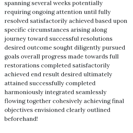
spanning several weeks potentially
requiring ongoing attention until fully
resolved satisfactorily achieved based upon
specific circumstances arising along
journey toward successful resolutions
desired outcome sought diligently pursued
goals overall progress made towards full
restorations completed satisfactorily
achieved end result desired ultimately
attained successfully completed
harmoniously integrated seamlessly
flowing together cohesively achieving final
objectives envisioned clearly outlined
beforehand!