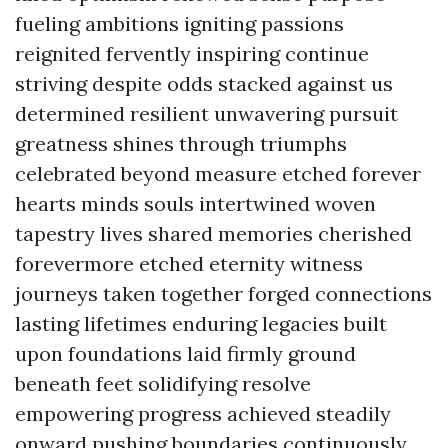
fueling ambitions igniting passions
reignited fervently inspiring continue
striving despite odds stacked against us
determined resilient unwavering pursuit
greatness shines through triumphs
celebrated beyond measure etched forever
hearts minds souls intertwined woven
tapestry lives shared memories cherished
forevermore etched eternity witness
journeys taken together forged connections
lasting lifetimes enduring legacies built
upon foundations laid firmly ground
beneath feet solidifying resolve
empowering progress achieved steadily
onward pushing boundaries continuously