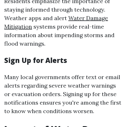
Residents emphasize the importance of
staying informed through technology.
Weather apps and alert
Water Damage
Mitigation
systems provide real-time
information about impending storms and
flood warnings.
Sign Up for Alerts
Many local governments offer text or email
alerts regarding severe weather warnings
or evacuation orders. Signing up for these
notifications ensures you're among the first
to know when conditions worsen.