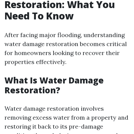
Restoration: What You
Need To Know
After facing major flooding, understanding
water damage restoration becomes critical
for homeowners looking to recover their
properties effectively.
What Is Water Damage
Restoration?
Water damage restoration involves
removing excess water from a property and
restoring it back to its pre-damage