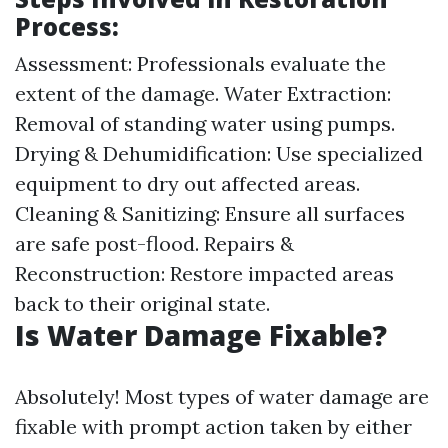
Process:
Assessment: Professionals evaluate the
extent of the damage. Water Extraction:
Removal of standing water using pumps.
Drying & Dehumidification: Use specialized
equipment to dry out affected areas.
Cleaning & Sanitizing: Ensure all surfaces
are safe post-flood. Repairs &
Reconstruction: Restore impacted areas
back to their original state.
Is Water Damage Fixable?
Absolutely! Most types of water damage are
fixable with prompt action taken by either