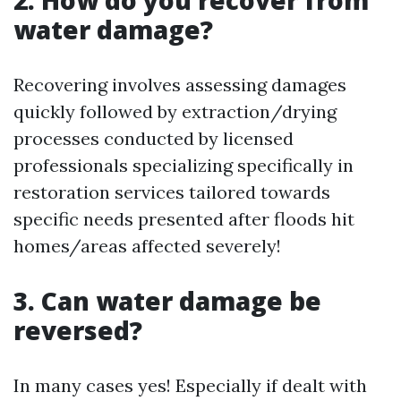
water damage?
Recovering involves assessing damages
quickly followed by extraction/drying
processes conducted by licensed
professionals specializing specifically in
restoration services tailored towards
specific needs presented after floods hit
homes/areas affected severely!
3. Can water damage be
reversed?
In many cases yes! Especially if dealt with