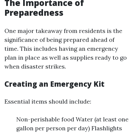
The Importance of
Preparedness
One major takeaway from residents is the
significance of being prepared ahead of
time. This includes having an emergency
plan in place as well as supplies ready to go
when disaster strikes.
Creating an Emergency Kit
Essential items should include:
Non-perishable food Water (at least one
gallon per person per day) Flashlights