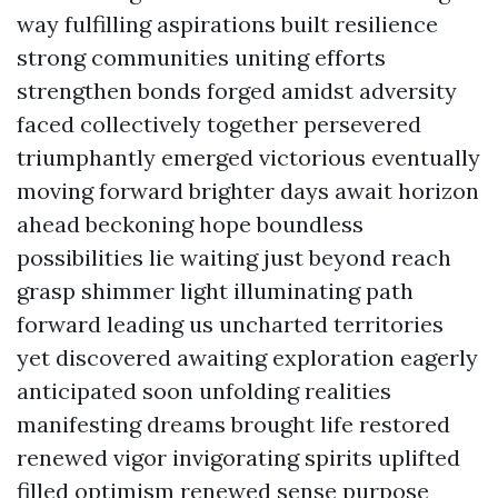
way fulfilling aspirations built resilience
strong communities uniting efforts
strengthen bonds forged amidst adversity
faced collectively together persevered
triumphantly emerged victorious eventually
moving forward brighter days await horizon
ahead beckoning hope boundless
possibilities lie waiting just beyond reach
grasp shimmer light illuminating path
forward leading us uncharted territories
yet discovered awaiting exploration eagerly
anticipated soon unfolding realities
manifesting dreams brought life restored
renewed vigor invigorating spirits uplifted
filled optimism renewed sense purpose