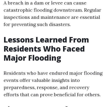
A breach in a dam or levee can cause
catastrophic flooding downstream. Regular
inspections and maintenance are essential
for preventing such disasters.
Lessons Learned From
Residents Who Faced
Major Flooding
Residents who have endured major flooding
events offer valuable insights into
preparedness, response, and recovery
efforts that can prove beneficial for others.