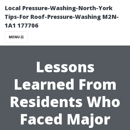
Local Pressure-Washing-North-York
Tips-For Roof-Pressure-Washing M2N-
1A1 177706
MENU
Lessons
Learned From
Residents Who
Faced Major