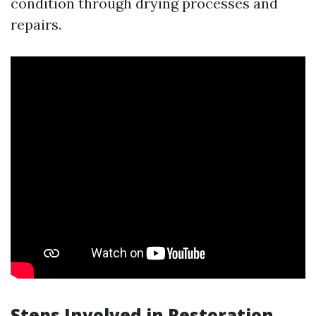
condition through drying processes and
repairs.
Steps Involved in Restoration