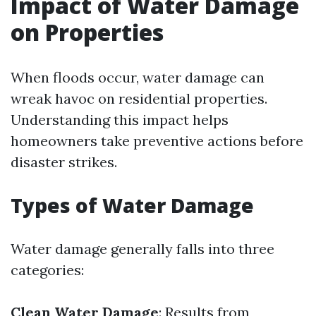
Impact of Water Damage
on Properties
When floods occur, water damage can
wreak havoc on residential properties.
Understanding this impact helps
homeowners take preventive actions before
disaster strikes.
Types of Water Damage
Water damage generally falls into three
categories:
Clean Water Damage
: Results from