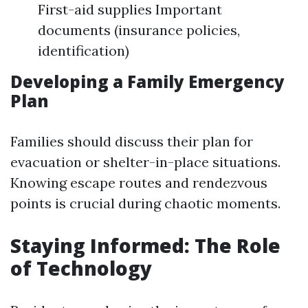
First-aid supplies Important
documents (insurance policies,
identification)
Developing a Family Emergency
Plan
Families should discuss their plan for
evacuation or shelter-in-place situations.
Knowing escape routes and rendezvous
points is crucial during chaotic moments.
Staying Informed: The Role
of Technology