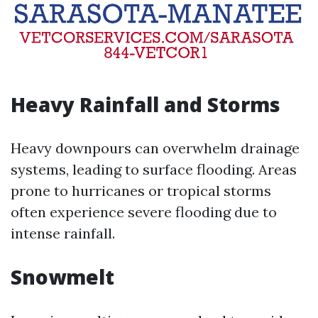
Heavy Rainfall and Storms
Heavy downpours can overwhelm drainage
systems, leading to surface flooding. Areas
prone to hurricanes or tropical storms
often experience severe flooding due to
intense rainfall.
Snowmelt