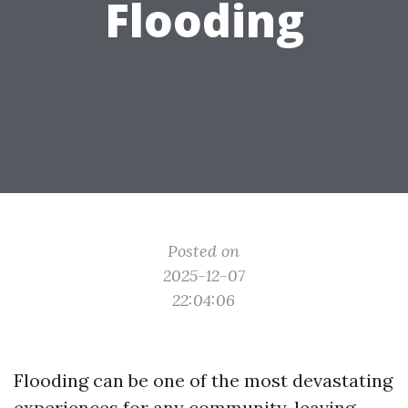
Flooding
Posted on
2025-12-07
22:04:06
Flooding can be one of the most devastating
experiences for any community, leaving