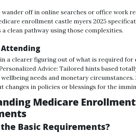
wander off in online searches or office work re
dicare enrollment castle myers 2025 specificat
a clean pathway using those complexities.
f Attending
in a clearer figuring out of what is required for 
Personalized Advice: Tailored hints based tota
 wellbeing needs and monetary circumstances. 
t changes in policies or blessings for the immi
anding Medicare Enrollment
ments
 the Basic Requirements?