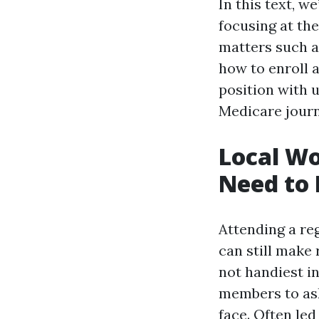
In this text, w
focusing at th
matters such as
how to enroll a
position with 
Medicare journ
Local Wo
Need to 
Attending a re
can still make
not handiest i
members to ask
face. Often le