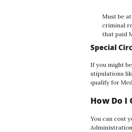
Must be at 
criminal r
that paid 
Special Ci
If you might be
stipulations l
qualify for Med
How Do I 
You can cost yo
Administration'