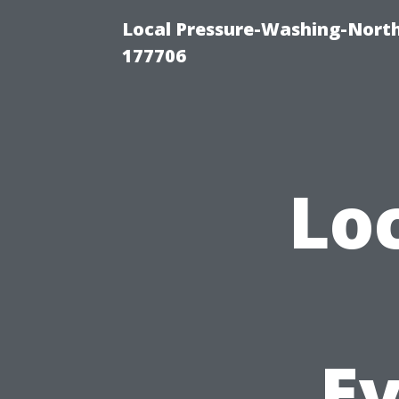
Local Pressure-Washing-Nort
177706
Lo
E