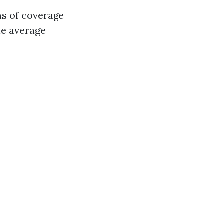
ms of coverage
e average