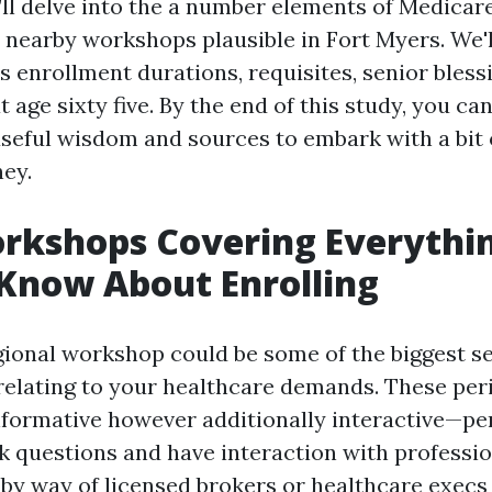
e’ll delve into the a number elements of Medicar
e nearby workshops plausible in Fort Myers. We'l
 enrollment durations, requisites, senior bless
t age sixty five. By the end of this study, you can
useful wisdom and sources to embark with a bit 
ey.
rkshops Covering Everythi
Know About Enrolling
gional workshop could be some of the biggest s
 relating to your healthcare demands. These per
nformative however additionally interactive—pe
 questions and have interaction with professio
d by way of licensed brokers or healthcare execs