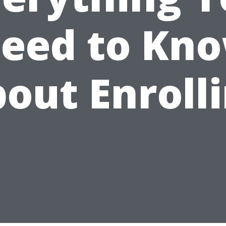
eed to Kn
out Enroll