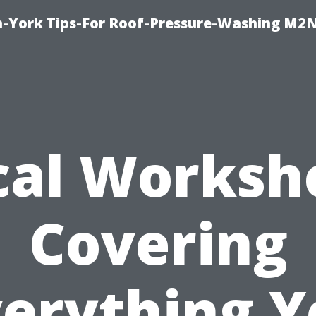
h-York Tips-For Roof-Pressure-Washing M2
cal Worksh
Covering
verything Y