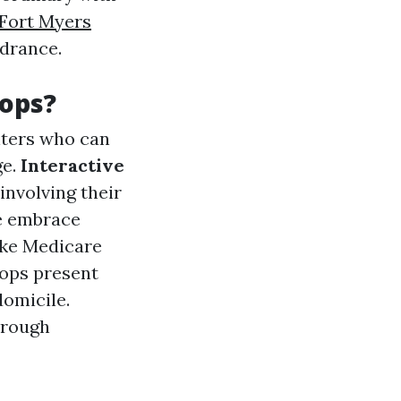
Fort Myers
ndrance.
ops?
nters who can
ge.
Interactive
involving their
le embrace
ike Medicare
ops present
domicile.
through