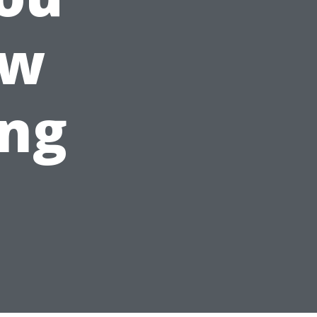
ow
ing