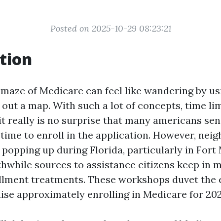
Posted on 2025-10-29 08:23:21
tion
 maze of Medicare can feel like wandering by us
out a map. With such a lot of concepts, time lim
it really is no surprise that many americans se
 time to enroll in the application. However, ne
popping up during Florida, particularly in Fort
hwhile sources to assistance citizens keep in m
lment treatments. These workshops duvet the 
ise approximately enrolling in Medicare for 202