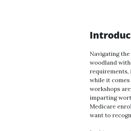
Introduc
Navigating the
woodland with 
requirements, 
while it comes
workshops are 
imparting wort
Medicare enrol
want to recogn