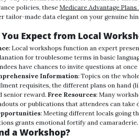
ance policies, these
Medicare Advantage Plans 
r tailor-made data elegant on your genuine hi
 You Expect from Local Worksh
nce
: Local workshops function an expert prese
lanation for troublesome terms in basic langua
endees have chances to invite questions at once 
prehensive Information
: Topics on the who
lment requisites, the different plans on hand (l
d senior reward.
Free Resources
: Many worksh
douts or publications that attendees can take 
pportunities
: Meeting different locals going 
ctions grants emotional fortify and camaraderie.
nd a Workshop?