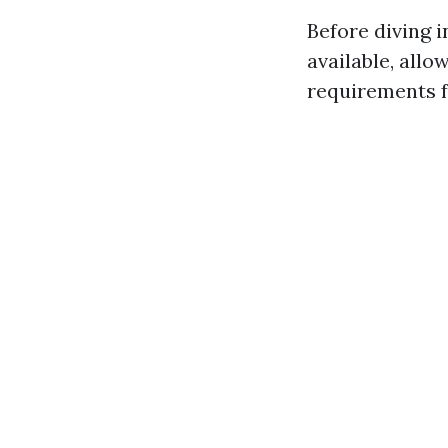
Before diving 
available, allo
requirements fo