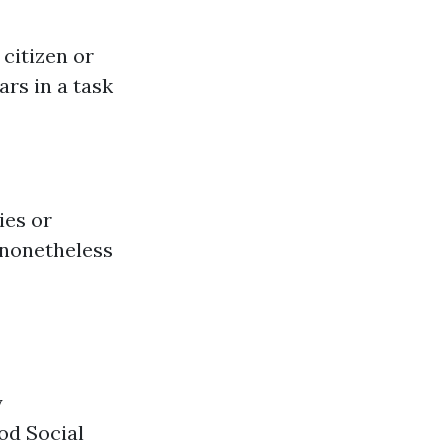
 citizen or
ars in a task
ies or
 nonetheless
y
od Social