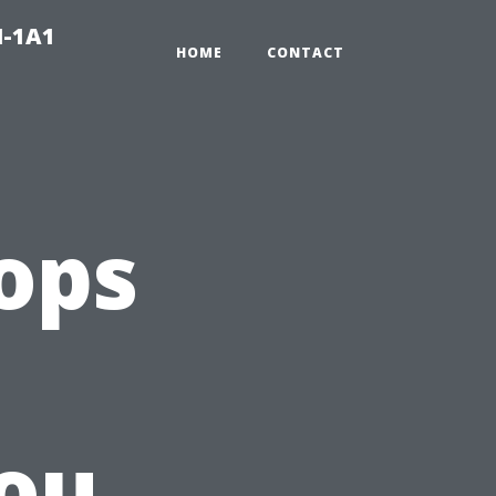
N-1A1
HOME
CONTACT
ops
ou