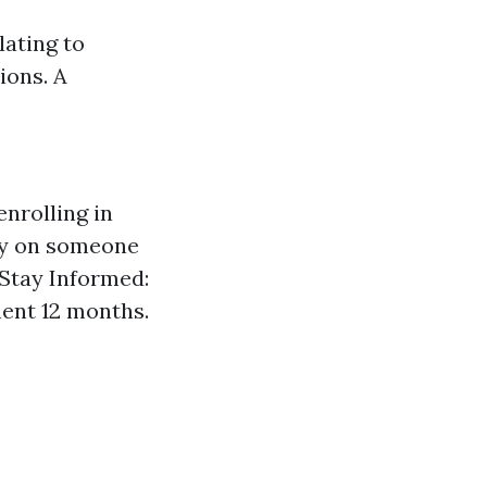
lating to
ions. A
enrolling in
lly on someone
Stay Informed:
nent 12 months.