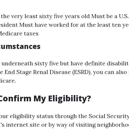
the very least sixty five years old Must be a U.S.
esident Must have worked for at the least ten ye
Medicare taxes
rcumstances
 underneath sixty five but have definite disabilit
ike End Stage Renal Disease (ESRD), you can also
icare.
Confirm My Eligibility?
ur eligibility status through the Social Securit
s internet site or by way of visiting neighborho