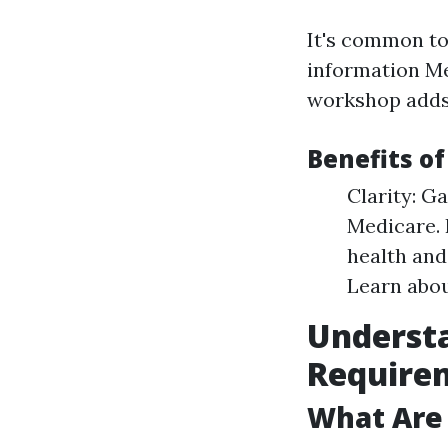
It's common to 
information Me
workshop adds 
Benefits o
Clarity: Ga
Medicare. 
health and
Learn abou
Underst
Require
What Are