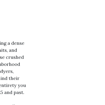
ing a dense
its, and
nse crushed
ighborhood
 Myers,
ind their
entirety you
5 and past.