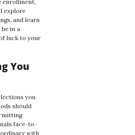
e enrollment,
l explore
ings, and learn
 be in a
of luck to your
ng You
elections you
iods should
rmitting
nals face-to-
 ordinary with