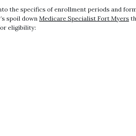
into the specifics of enrollment periods and for
w’s spoil down
Medicare Specialist Fort Myers
th
r eligibility: