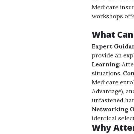
Medicare insur
workshops offe
What Can
Expert Guida
provide an exp
Learning
: Att
situations.
Com
Medicare enrol
Advantage), an
unfastened han
Networking O
identical sele
Why Atte