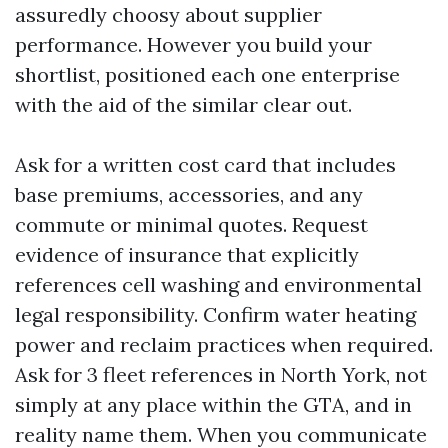
assuredly choosy about supplier
performance. However you build your
shortlist, positioned each one enterprise
with the aid of the similar clear out.
Ask for a written cost card that includes
base premiums, accessories, and any
commute or minimal quotes. Request
evidence of insurance that explicitly
references cell washing and environmental
legal responsibility. Confirm water heating
power and reclaim practices when required.
Ask for 3 fleet references in North York, not
simply at any place within the GTA, and in
reality name them. When you communicate