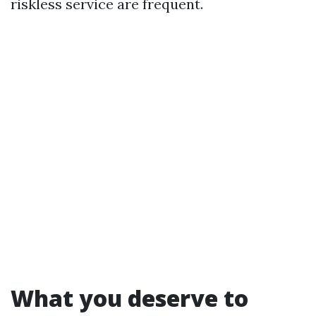
riskless service are frequent.
What you deserve to