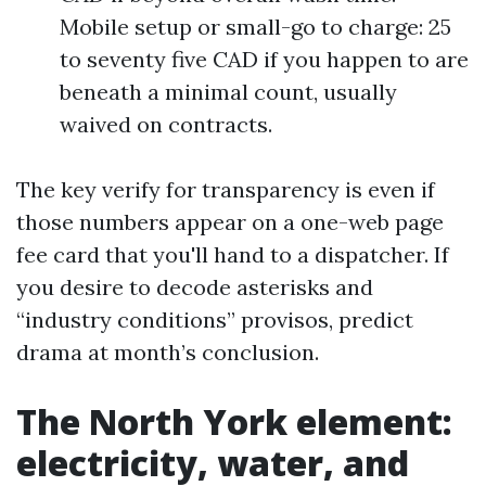
Mobile setup or small-go to charge: 25
to seventy five CAD if you happen to are
beneath a minimal count, usually
waived on contracts.
The key verify for transparency is even if
those numbers appear on a one-web page
fee card that you'll hand to a dispatcher. If
you desire to decode asterisks and
“industry conditions” provisos, predict
drama at month’s conclusion.
The North York element:
electricity, water, and