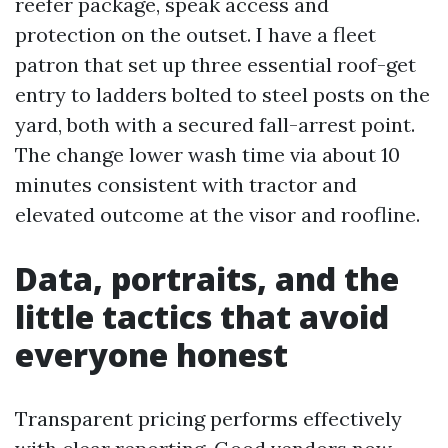
reefer package, speak access and
protection on the outset. I have a fleet
patron that set up three essential roof-get
entry to ladders bolted to steel posts on the
yard, both with a secured fall-arrest point.
The change lower wash time via about 10
minutes consistent with tractor and
elevated outcome at the visor and roofline.
Data, portraits, and the
little tactics that avoid
everyone honest
Transparent pricing performs effectively