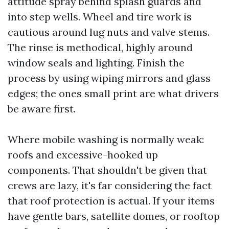
attitude spray behind splash guards and
into step wells. Wheel and tire work is
cautious around lug nuts and valve stems.
The rinse is methodical, highly around
window seals and lighting. Finish the
process by using wiping mirrors and glass
edges; the ones small print are what drivers
be aware first.
Where mobile washing is normally weak:
roofs and excessive-hooked up
components. That shouldn't be given that
crews are lazy, it's far considering the fact
that roof protection is actual. If your items
have gentle bars, satellite domes, or rooftop