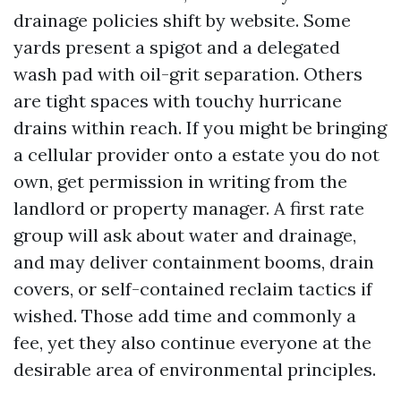
drainage policies shift by website. Some
yards present a spigot and a delegated
wash pad with oil-grit separation. Others
are tight spaces with touchy hurricane
drains within reach. If you might be bringing
a cellular provider onto a estate you do not
own, get permission in writing from the
landlord or property manager. A first rate
group will ask about water and drainage,
and may deliver containment booms, drain
covers, or self-contained reclaim tactics if
wished. Those add time and commonly a
fee, yet they also continue everyone at the
desirable area of environmental principles.