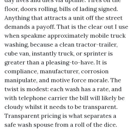
floor, doors rolling, bills of lading signed.
Anything that attracts a unit off the street
demands a payoff. That is the clear out I use
when speakme approximately mobile truck
washing, because a clean tractor-trailer,
cube van, instantly truck, or sprinter is
greater than a pleasing-to-have. It is
compliance, manufacturer, corrosion
manipulate, and motive force morale. The
twist is modest: each wash has a rate, and
with telephone carrier the bill will likely be
cloudy whilst it needs to be transparent.
Transparent pricing is what separates a
safe wash spouse from a roll of the dice.