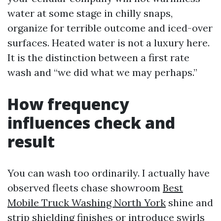
water at some stage in chilly snaps,
organize for terrible outcome and iced-over
surfaces. Heated water is not a luxury here.
It is the distinction between a first rate
wash and “we did what we may perhaps.”
How frequency
influences check and
result
You can wash too ordinarily. I actually have
observed fleets chase showroom
Best
Mobile Truck Washing North York
shine and
strip shielding finishes or introduce swirls