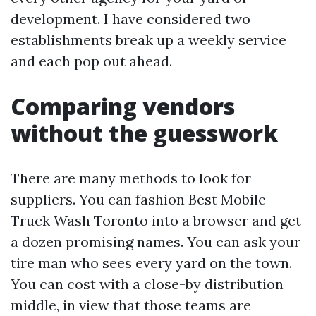
development. I have considered two
establishments break up a weekly service
and each pop out ahead.
Comparing vendors
without the guesswork
There are many methods to look for
suppliers. You can fashion Best Mobile
Truck Wash Toronto into a browser and get
a dozen promising names. You can ask your
tire man who sees every yard on the town.
You can cost with a close-by distribution
middle, in view that those teams are