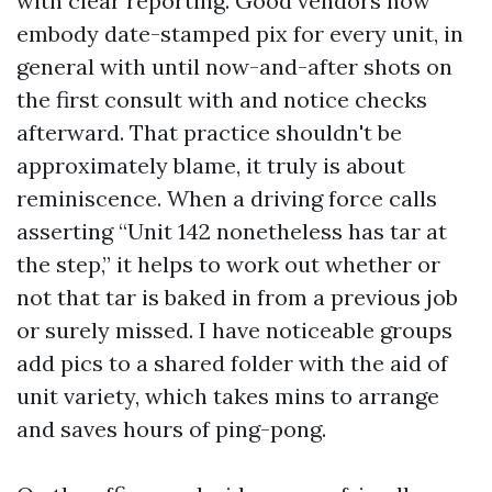
with clear reporting. Good vendors now
embody date-stamped pix for every unit, in
general with until now-and-after shots on
the first consult with and notice checks
afterward. That practice shouldn't be
approximately blame, it truly is about
reminiscence. When a driving force calls
asserting “Unit 142 nonetheless has tar at
the step,” it helps to work out whether or
not that tar is baked in from a previous job
or surely missed. I have noticeable groups
add pics to a shared folder with the aid of
unit variety, which takes mins to arrange
and saves hours of ping-pong.