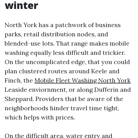
winter
North York has a patchwork of business
parks, retail distribution nodes, and
blended-use lots. That range makes mobile
washing equally less difficult and trickier.
On the uncomplicated edge, that you could
plan clustered routes around Keele and
Finch, the
Mobile Fleet Washing North York
Leaside enviornment, or along Dufferin and
Sheppard. Providers that be aware of the
neighborhoods hinder travel time tight,
which helps with prices.
On the difficult area, water entry and