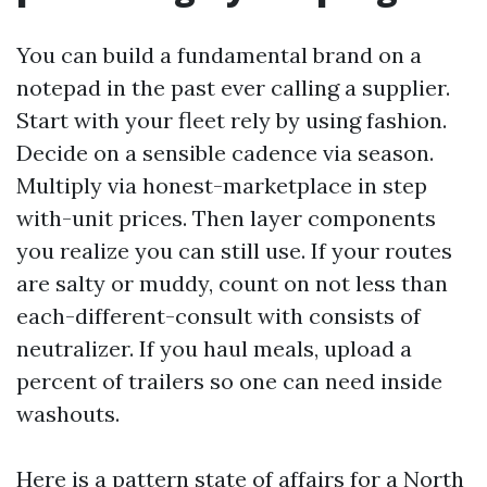
You can build a fundamental brand on a
notepad in the past ever calling a supplier.
Start with your fleet rely by using fashion.
Decide on a sensible cadence via season.
Multiply via honest-marketplace in step
with-unit prices. Then layer components
you realize you can still use. If your routes
are salty or muddy, count on not less than
each-different-consult with consists of
neutralizer. If you haul meals, upload a
percent of trailers so one can need inside
washouts.
Here is a pattern state of affairs for a North