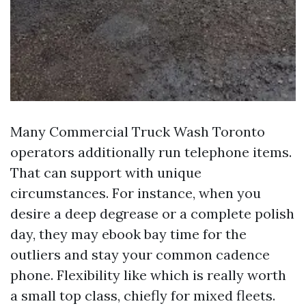
Many Commercial Truck Wash Toronto
operators additionally run telephone items.
That can support with unique
circumstances. For instance, when you
desire a deep degrease or a complete polish
day, they may ebook bay time for the
outliers and stay your common cadence
phone. Flexibility like which is really worth
a small top class, chiefly for mixed fleets.