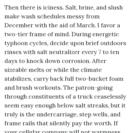
Then there is iciness. Salt, brine, and slush
make wash schedules messy from
December with the aid of March. I favor a
two-tier frame of mind. During energetic
typhoon cycles, decide upon brief outdoors
rinses with salt neutralizer every 7 to ten
days to knock down corrosion. After
sizeable melts or while the climate
stabilizes, carry back full two-bucket foam
and brush workouts. The patron-going
through constituents of a truck ceaselessly
seem easy enough below salt streaks, but it
truly is the undercarriage, step wells, and
frame rails that silently pay the worth. If
your cellular company will not warmness