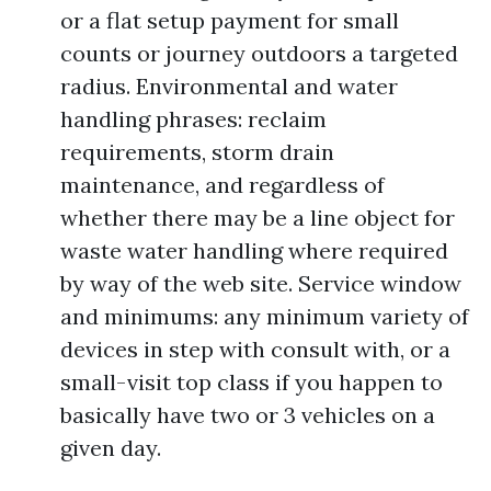
or a flat setup payment for small
counts or journey outdoors a targeted
radius. Environmental and water
handling phrases: reclaim
requirements, storm drain
maintenance, and regardless of
whether there may be a line object for
waste water handling where required
by way of the web site. Service window
and minimums: any minimum variety of
devices in step with consult with, or a
small-visit top class if you happen to
basically have two or 3 vehicles on a
given day.