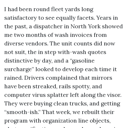
I had been round fleet yards long
satisfactory to see equally facets. Years in
the past, a dispatcher in North York showed
me two months of wash invoices from
diverse vendors. The unit counts did now
not suit, the in step with-wash quotes
distinctive by day, and a “gasoline
surcharge” looked to develop each time it
rained. Drivers complained that mirrors
have been streaked, rails spotty, and
computer virus splatter left along the visor.
They were buying clean trucks, and getting
“smooth-ish.” That week, we rebuilt their
program with organization line objects,