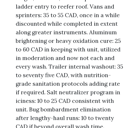
ladder entry to reefer roof. Vans and
sprinters: 35 to 55 CAD, once in a while
discounted while completed in extent
along greater instruments. Aluminum
brightening or heavy oxidation cure: 25
to 60 CAD in keeping with unit, utilized
in moderation and now not each and
every wash. Trailer internal washout: 35
to seventy five CAD, with nutrition-
grade sanitation protocols adding rate
if required. Salt neutralizer program in
iciness: 10 to 25 CAD consistent with
unit. Bug bombardment elimination
after lengthy-haul runs: 10 to twenty
CAD if beyond overall wash time.