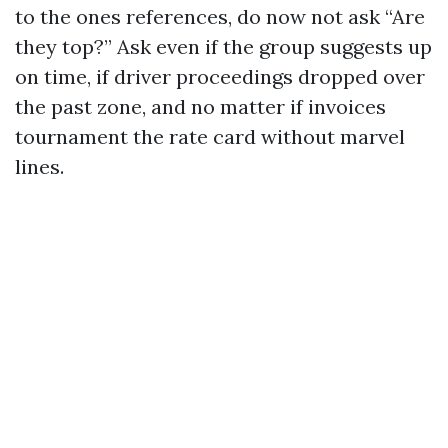
to the ones references, do now not ask “Are
they top?” Ask even if the group suggests up
on time, if driver proceedings dropped over
the past zone, and no matter if invoices
tournament the rate card without marvel
lines.