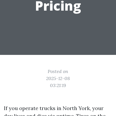
Pricing
Posted on
2025-12-08
03:21:19
If you operate trucks in North York, your
day lives and dies via uptime. Tires on the