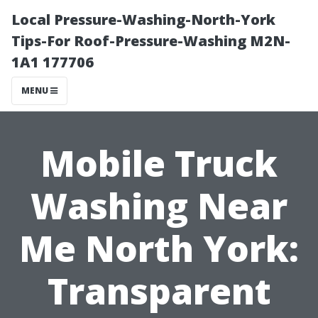
Local Pressure-Washing-North-York
Tips-For Roof-Pressure-Washing M2N-
1A1 177706
MENU
Mobile Truck
Washing Near
Me North York:
Transparent