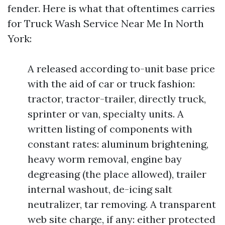
fender. Here is what that oftentimes carries
for Truck Wash Service Near Me In North
York:
A released according to-unit base price
with the aid of car or truck fashion:
tractor, tractor-trailer, directly truck,
sprinter or van, specialty units. A
written listing of components with
constant rates: aluminum brightening,
heavy worm removal, engine bay
degreasing (the place allowed), trailer
internal washout, de-icing salt
neutralizer, tar removing. A transparent
web site charge, if any: either protected