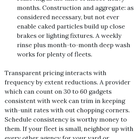
months. Construction and aggregate: as
considered necessary, but not ever
enable caked particles build up close
brakes or lighting fixtures. A weekly
rinse plus month-to-month deep wash
works for plenty of fleets.
Transparent pricing interacts with
frequency by extent reductions. A provider
which can count on 30 to 60 gadgets
consistent with week can trim in keeping
with-unit rates with out chopping corners.
Schedule consistency is worthy money to
them. If your fleet is small, neighbor up with
every other agency for your yard or