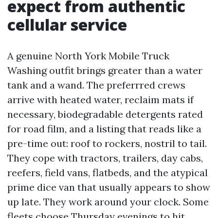
expect from authentic
cellular service
A genuine North York Mobile Truck
Washing outfit brings greater than a water
tank and a wand. The preferrred crews
arrive with heated water, reclaim mats if
necessary, biodegradable detergents rated
for road film, and a listing that reads like a
pre-time out: roof to rockers, nostril to tail.
They cope with tractors, trailers, day cabs,
reefers, field vans, flatbeds, and the atypical
prime dice van that usually appears to show
up late. They work around your clock. Some
fleets choose Thursday evenings to hit