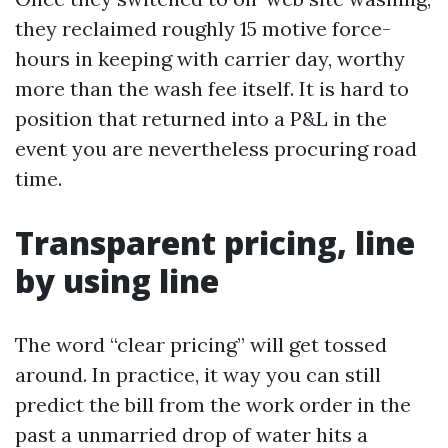
they reclaimed roughly 15 motive force-
hours in keeping with carrier day, worthy
more than the wash fee itself. It is hard to
position that returned into a P&L in the
event you are nevertheless procuring road
time.
Transparent pricing, line
by using line
The word “clear pricing” will get tossed
around. In practice, it way you can still
predict the bill from the work order in the
past a unmarried drop of water hits a