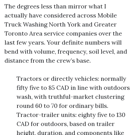
The degrees less than mirror what I
actually have considered across Mobile
Truck Washing North York and Greater
Toronto Area service companies over the
last few years. Your definite numbers will
bend with volume, frequency, soil level, and
distance from the crew’s base.
Tractors or directly vehicles: normally
fifty five to 85 CAD in line with outdoors
wash, with truthful-market clustering
round 60 to 70 for ordinary bills.
Tractor-trailer units: eighty five to 130
CAD for outdoors, based on trailer
height, duration, and components like