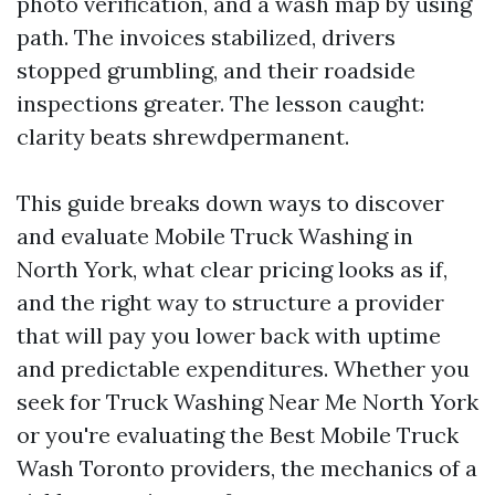
photo verification, and a wash map by using
path. The invoices stabilized, drivers
stopped grumbling, and their roadside
inspections greater. The lesson caught:
clarity beats shrewdpermanent.
This guide breaks down ways to discover
and evaluate Mobile Truck Washing in
North York, what clear pricing looks as if,
and the right way to structure a provider
that will pay you lower back with uptime
and predictable expenditures. Whether you
seek for Truck Washing Near Me North York
or you're evaluating the Best Mobile Truck
Wash Toronto providers, the mechanics of a