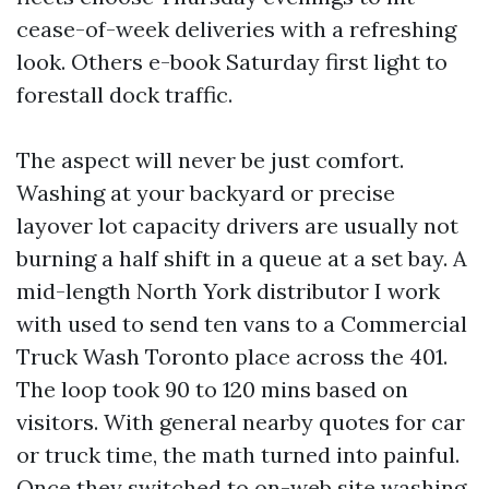
cease-of-week deliveries with a refreshing
look. Others e-book Saturday first light to
forestall dock traffic.
The aspect will never be just comfort.
Washing at your backyard or precise
layover lot capacity drivers are usually not
burning a half shift in a queue at a set bay. A
mid-length North York distributor I work
with used to send ten vans to a Commercial
Truck Wash Toronto place across the 401.
The loop took 90 to 120 mins based on
visitors. With general nearby quotes for car
or truck time, the math turned into painful.
Once they switched to on-web site washing,