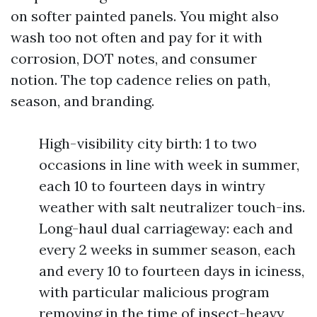
on softer painted panels. You might also
wash too not often and pay for it with
corrosion, DOT notes, and consumer
notion. The top cadence relies on path,
season, and branding.
High-visibility city birth: 1 to two
occasions in line with week in summer,
each 10 to fourteen days in wintry
weather with salt neutralizer touch-ins.
Long-haul dual carriageway: each and
every 2 weeks in summer season, each
and every 10 to fourteen days in iciness,
with particular malicious program
removing in the time of insect-heavy