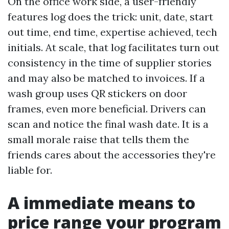
On the office work side, a user-friendly
features log does the trick: unit, date, start
out time, end time, expertise achieved, tech
initials. At scale, that log facilitates turn out
consistency in the time of supplier stories
and may also be matched to invoices. If a
wash group uses QR stickers on door
frames, even more beneficial. Drivers can
scan and notice the final wash date. It is a
small morale raise that tells them the
friends cares about the accessories they're
liable for.
A immediate means to
price range your program