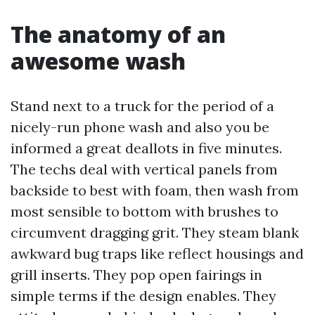
The anatomy of an
awesome wash
Stand next to a truck for the period of a
nicely-run phone wash and also you be
informed a great deallots in five minutes.
The techs deal with vertical panels from
backside to best with foam, then wash from
most sensible to bottom with brushes to
circumvent dragging grit. They steam blank
awkward bug traps like reflect housings and
grill inserts. They pop open fairings in
simple terms if the design enables. They